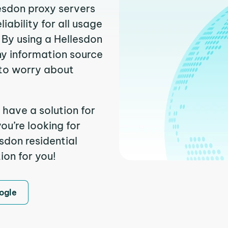
lesdon proxy servers
ability for all usage
 By using a Hellesdon
ny information source
to worry about
 have a solution for
ou’re looking for
sdon residential
ion for you!
ogle