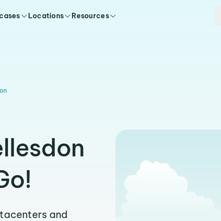
 cases
Locations
Resources
don
ellesdon
Go!
atacenters and