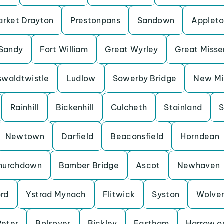
rket Drayton
Prestonpans
Sandown
Applet
Sandy
Fort William
Great Wyrley
Great Miss
waldtwistle
Ludlow
Sowerby Bridge
New Mil
Rainhill
Bickenhill
Culcheth
Stainland
S
Newtown
Darfield
Beaconsfield
Horndean
hurchdown
Bamber Bridge
Ascot
Newhaven
ord
Ystrad Mynach
Flitwick
Syston
Wolve
Peter
Bolsover
Bickley
Eastham
Harrow on