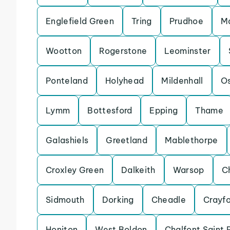
Englefield Green
Tring
Prudhoe
Ma
Wootton
Rogerstone
Leominster
Ponteland
Holyhead
Mildenhall
Os
Lymm
Bottesford
Epping
Thame
Galashiels
Greetland
Mablethorpe
Croxley Green
Dalkeith
Warsop
C
Sidmouth
Dorking
Cheadle
Crayf
Honiton
West Boldon
Chalfont Saint 