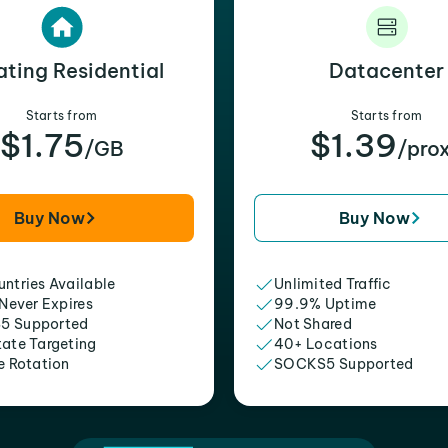
ating Residential
Datacenter
Starts from
Starts from
$1.75
$1.39
/GB
/pro
Buy Now
Buy Now
ntries Available
Unlimited Traffic
 Never Expires
99.9% Uptime
5 Supported
Not Shared
tate Targeting
40+ Locations
e Rotation
SOCKS5 Supported