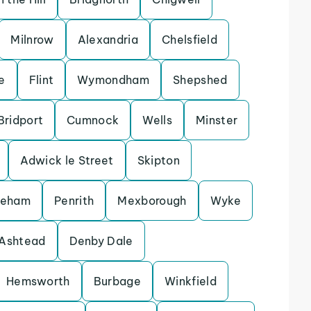
Milnrow
Alexandria
Chelsfield
e
Flint
Wymondham
Shepshed
Bridport
Cumnock
Wells
Minster
Adwick le Street
Skipton
keham
Penrith
Mexborough
Wyke
Ashtead
Denby Dale
Hemsworth
Burbage
Winkfield