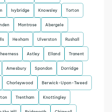
on
Ivybridge
Knowsley
Torton
enden
Montrose
Abergele
ls
Hexham
Ulverston
Rushall
heerness
Astley
Elland
Tranent
Amesbury
Spondon
Dorridge
Chorleywood
Berwick-Upon-Tweed
rton
Trentham
Knottingley
 the Hill
Bridgnorth
Chigwell