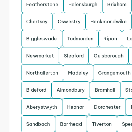
Featherstone
Helensburgh
Brixham
Chertsey
Oswestry
Heckmondwike
Biggleswade
Todmorden
Ripon
L
Newmarket
Sleaford
Guisborough
Northallerton
Madeley
Grangemouth
Bideford
Almondbury
Bramhall
St
Aberystwyth
Heanor
Dorchester
Sandbach
Barrhead
Tiverton
Spe