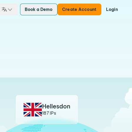
Book a Demo
Create Account
Login
Hellesdon
187 IPs