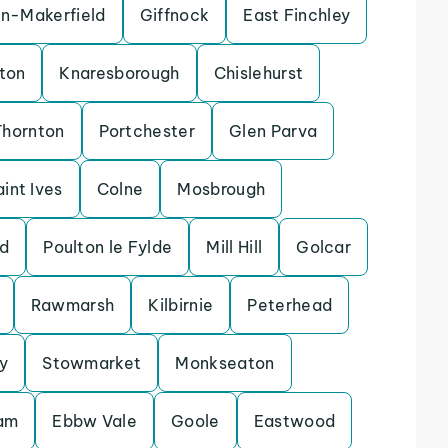
in-Makerfield
Giffnock
East Finchley
ton
Knaresborough
Chislehurst
Thornton
Portchester
Glen Parva
aint Ives
Colne
Mosbrough
d
Poulton le Fylde
Mill Hill
Golcar
Rawmarsh
Kilbirnie
Peterhead
y
Stowmarket
Monkseaton
lam
Ebbw Vale
Goole
Eastwood