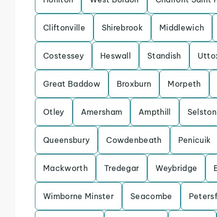
Cliftonville
Shirebrook
Middlewich
Costessey
Heswall
Standish
Utto
Great Baddow
Broxburn
Morpeth
Otley
Amersham
Ampthill
Selston
Queensbury
Cowdenbeath
Penicuik
Mackworth
Tredegar
Weybridge
Wimborne Minster
Seacombe
Petersf