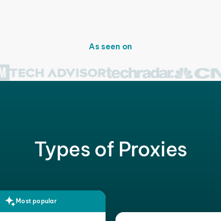
As seen on
Types of Proxies
Most popular