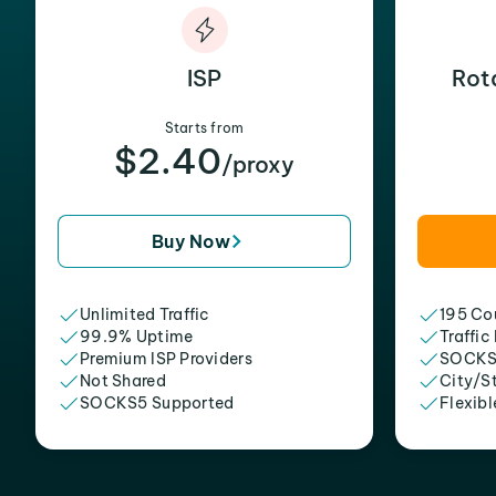
ISP
Rot
Starts from
$2.40
/proxy
Buy Now
Unlimited Traffic
195 Cou
99.9% Uptime
Traffic
Premium ISP Providers
SOCKS
Not Shared
City/S
SOCKS5 Supported
Flexibl