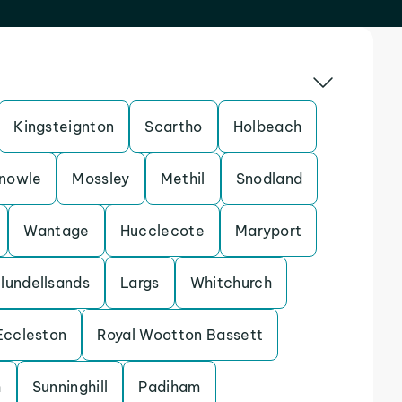
Kingsteignton
Scartho
Holbeach
nowle
Mossley
Methil
Snodland
Wantage
Hucclecote
Maryport
lundellsands
Largs
Whitchurch
Eccleston
Royal Wootton Bassett
h
Sunninghill
Padiham