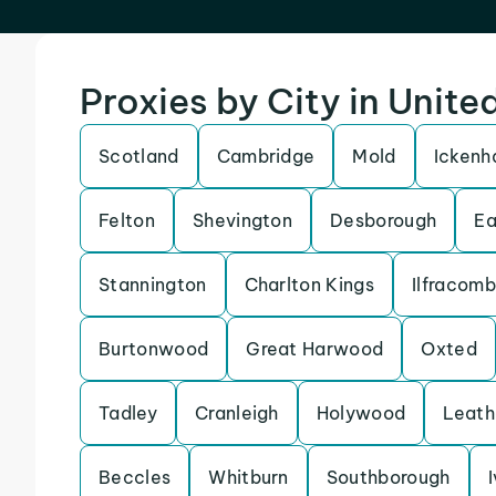
Proxies by City in Unit
Scotland
Cambridge
Mold
Icken
Felton
Shevington
Desborough
Ea
Stannington
Charlton Kings
Ilfracom
Burtonwood
Great Harwood
Oxted
Tadley
Cranleigh
Holywood
Leath
Beccles
Whitburn
Southborough