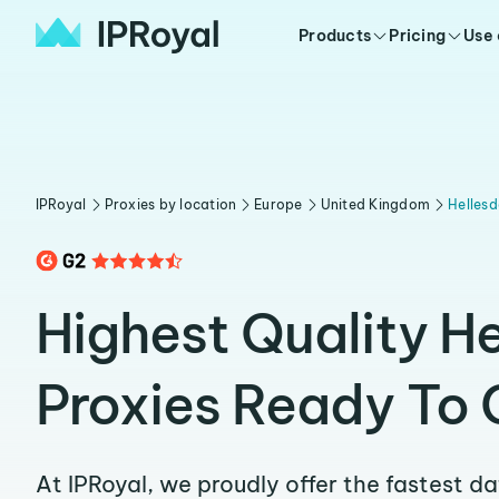
Products
Pricing
Use
IPRoyal
Proxies by location
Europe
United Kingdom
Helles
Highest Quality H
Proxies Ready To 
At IPRoyal, we proudly offer the fastest d