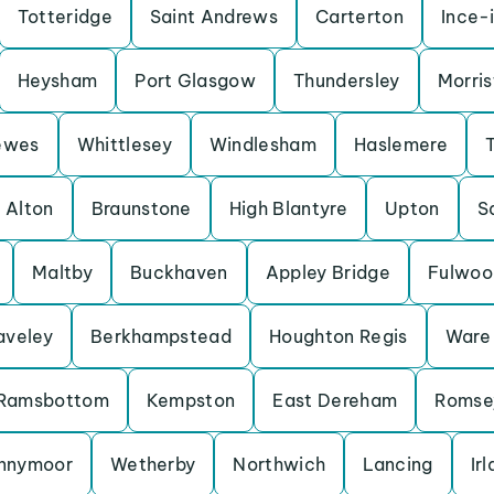
Totteridge
Saint Andrews
Carterton
Ince-
Heysham
Port Glasgow
Thundersley
Morris
ewes
Whittlesey
Windlesham
Haslemere
Alton
Braunstone
High Blantyre
Upton
S
Maltby
Buckhaven
Appley Bridge
Fulwoo
aveley
Berkhampstead
Houghton Regis
Ware
Ramsbottom
Kempston
East Dereham
Romse
nnymoor
Wetherby
Northwich
Lancing
Ir