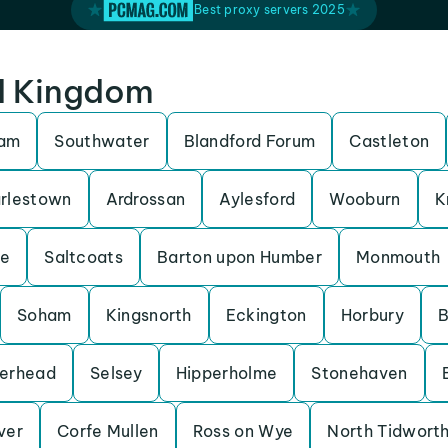
Best proxy servers 2025
ed Kingdom
ham
Southwater
Blandford Forum
Castleton
rlestown
Ardrossan
Aylesford
Wooburn
K
be
Saltcoats
Barton upon Humber
Monmouth
Soham
Kingsnorth
Eckington
Horbury
B
erhead
Selsey
Hipperholme
Stonehaven
Iver
Corfe Mullen
Ross on Wye
North Tidwort