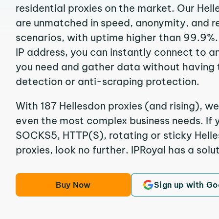
residential proxies on the market. Our Hel
are unmatched in speed, anonymity, and reli
scenarios, with uptime higher than 99.9%.
IP address, you can instantly connect to a
you need and gather data without having 
detection or anti-scraping protection.
With 187 Hellesdon proxies (and rising), we
even the most complex business needs. If y
SOCKS5, HTTP(S), rotating or sticky Helle
proxies, look no further. IPRoyal has a solut
Buy Now
Sign up with Go