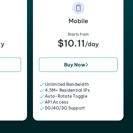
Mobile
Starts from
$10.11
xy
/day
Buy Now
Unlimited Bandwidth
4.5M+ Residential IPs
Auto-Rotate Toggle
API Access
5G/4G/3G Support