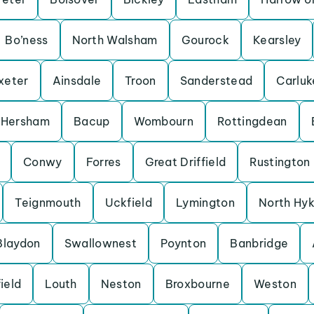
Bo’ness
North Walsham
Gourock
Kearsley
xeter
Ainsdale
Troon
Sanderstead
Carluk
Hersham
Bacup
Wombourn
Rottingdean
Conwy
Forres
Great Driffield
Rustington
Teignmouth
Uckfield
Lymington
North Hy
Blaydon
Swallownest
Poynton
Banbridge
ield
Louth
Neston
Broxbourne
Weston