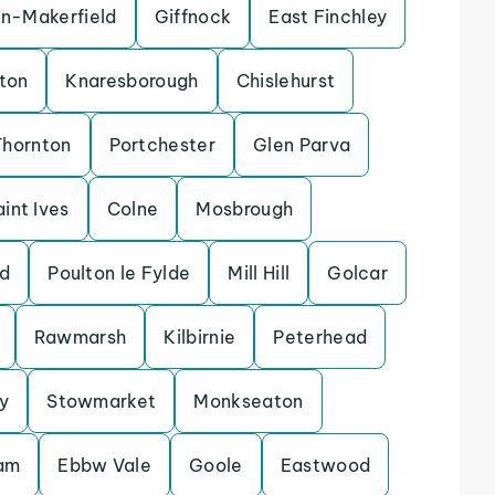
in-Makerfield
Giffnock
East Finchley
ton
Knaresborough
Chislehurst
Thornton
Portchester
Glen Parva
aint Ives
Colne
Mosbrough
d
Poulton le Fylde
Mill Hill
Golcar
Rawmarsh
Kilbirnie
Peterhead
y
Stowmarket
Monkseaton
lam
Ebbw Vale
Goole
Eastwood