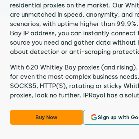
residential proxies on the market. Our Whi
are unmatched in speed, anonymity, and reli
scenarios, with uptime higher than 99.9%.
Bay IP address, you can instantly connect 
source you need and gather data without 
about detection or anti-scraping protecti
With 620 Whitley Bay proxies (and rising),
for even the most complex business needs. I
SOCKS5, HTTP(S), rotating or sticky Whitl
proxies, look no further. IPRoyal has a solut
Buy Now
Sign up with Go