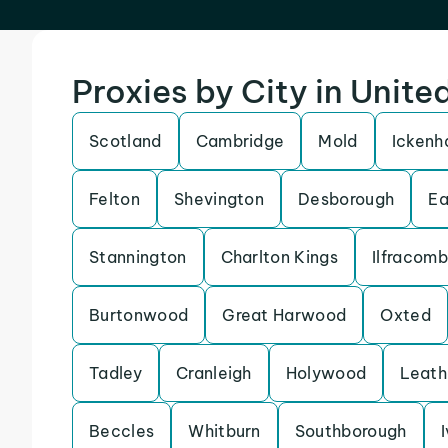
Proxies by City in Unit
Scotland
Cambridge
Mold
Icken
Felton
Shevington
Desborough
Ea
Stannington
Charlton Kings
Ilfracom
Burtonwood
Great Harwood
Oxted
Tadley
Cranleigh
Holywood
Leath
Beccles
Whitburn
Southborough