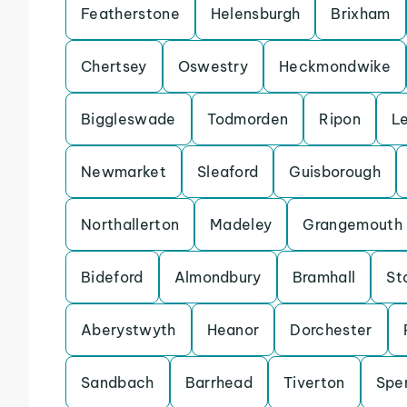
Featherstone
Helensburgh
Brixham
Chertsey
Oswestry
Heckmondwike
Biggleswade
Todmorden
Ripon
L
Newmarket
Sleaford
Guisborough
Northallerton
Madeley
Grangemouth
Bideford
Almondbury
Bramhall
St
Aberystwyth
Heanor
Dorchester
Sandbach
Barrhead
Tiverton
Spe