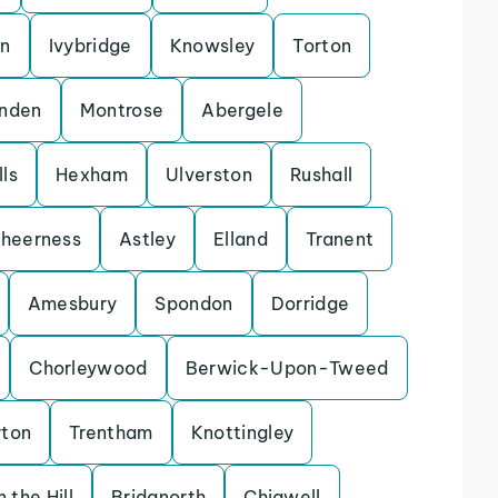
on
Ivybridge
Knowsley
Torton
enden
Montrose
Abergele
ls
Hexham
Ulverston
Rushall
heerness
Astley
Elland
Tranent
Amesbury
Spondon
Dorridge
Chorleywood
Berwick-Upon-Tweed
rton
Trentham
Knottingley
 the Hill
Bridgnorth
Chigwell