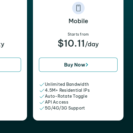
Mobile
Starts from
$10.11
xy
/day
Buy Now
Unlimited Bandwidth
4.5M+ Residential IPs
Auto-Rotate Toggle
API Access
5G/4G/3G Support