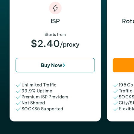
ISP
Rot
Starts from
$2.40
/proxy
Buy Now
Unlimited Traffic
195 Cou
99.9% Uptime
Traffic
Premium ISP Providers
SOCKS
Not Shared
City/S
SOCKS5 Supported
Flexibl