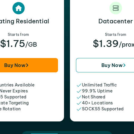
ating Residential
Datacenter
Starts from
Starts from
$1.75
$1.39
/GB
/pro
Buy Now
Buy Now
ntries Available
Unlimited Traffic
 Never Expires
99.9% Uptime
5 Supported
Not Shared
tate Targeting
40+ Locations
e Rotation
SOCKS5 Supported