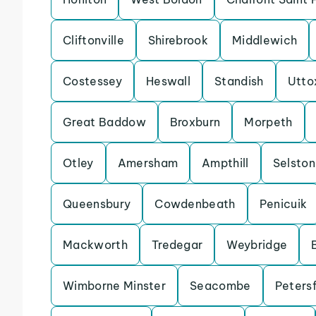
Cliftonville
Shirebrook
Middlewich
Costessey
Heswall
Standish
Utto
Great Baddow
Broxburn
Morpeth
Otley
Amersham
Ampthill
Selston
Queensbury
Cowdenbeath
Penicuik
Mackworth
Tredegar
Weybridge
Wimborne Minster
Seacombe
Petersf