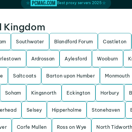
Best proxy servers 2025
ed Kingdom
ham
Southwater
Blandford Forum
Castleton
rlestown
Ardrossan
Aylesford
Wooburn
K
be
Saltcoats
Barton upon Humber
Monmouth
Soham
Kingsnorth
Eckington
Horbury
B
erhead
Selsey
Hipperholme
Stonehaven
Iver
Corfe Mullen
Ross on Wye
North Tidwort