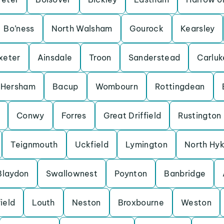
Bo’ness
North Walsham
Gourock
Kearsley
xeter
Ainsdale
Troon
Sanderstead
Carluk
Hersham
Bacup
Wombourn
Rottingdean
Conwy
Forres
Great Driffield
Rustington
Teignmouth
Uckfield
Lymington
North Hy
Blaydon
Swallownest
Poynton
Banbridge
ield
Louth
Neston
Broxbourne
Weston