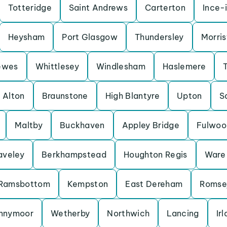
Totteridge
Saint Andrews
Carterton
Ince-
Heysham
Port Glasgow
Thundersley
Morris
ewes
Whittlesey
Windlesham
Haslemere
Alton
Braunstone
High Blantyre
Upton
S
Maltby
Buckhaven
Appley Bridge
Fulwoo
aveley
Berkhampstead
Houghton Regis
Ware
Ramsbottom
Kempston
East Dereham
Romse
nnymoor
Wetherby
Northwich
Lancing
Ir