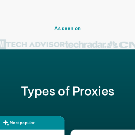
As seen on
Types of Proxies
Most popular