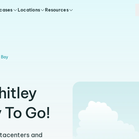
 cases
Locations
Resources
y Bay
hitley
 To Go!
atacenters and