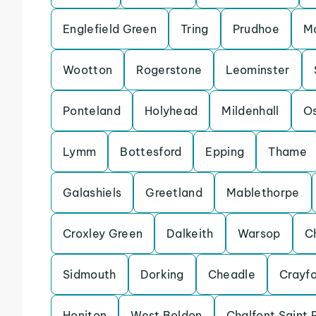
Englefield Green
Tring
Prudhoe
Ma
Wootton
Rogerstone
Leominster
Ponteland
Holyhead
Mildenhall
Os
Lymm
Bottesford
Epping
Thame
Galashiels
Greetland
Mablethorpe
Croxley Green
Dalkeith
Warsop
C
Sidmouth
Dorking
Cheadle
Crayf
Honiton
West Boldon
Chalfont Saint 