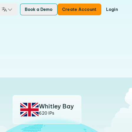
Book a Demo
Create Account
Login
Whitley Bay
620 IPs