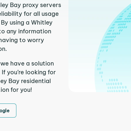
tley Bay proxy servers
ability for all usage
 By using a Whitley
to any information
having to worry
on.
 we have a solution
f you’re looking for
ey Bay residential
ion for you!
ogle