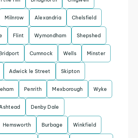
Milnrow
Alexandria
Chelsfield
e
Flint
Wymondham
Shepshed
Bridport
Cumnock
Wells
Minster
Adwick le Street
Skipton
keham
Penrith
Mexborough
Wyke
Ashtead
Denby Dale
Hemsworth
Burbage
Winkfield