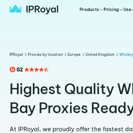
Products
Pricing
Use
IPRoyal
Proxies by location
Europe
United Kingdom
Whitle
Highest Quality W
Bay Proxies Ready
At IPRoyal, we proudly offer the fastest d