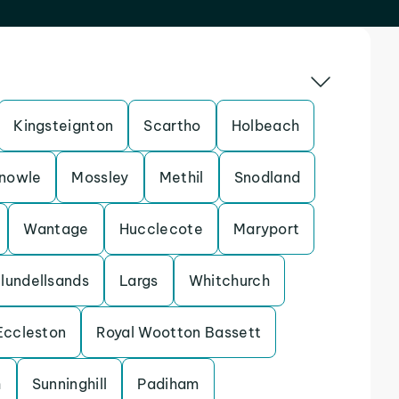
Kingsteignton
Scartho
Holbeach
nowle
Mossley
Methil
Snodland
Wantage
Hucclecote
Maryport
lundellsands
Largs
Whitchurch
Eccleston
Royal Wootton Bassett
h
Sunninghill
Padiham