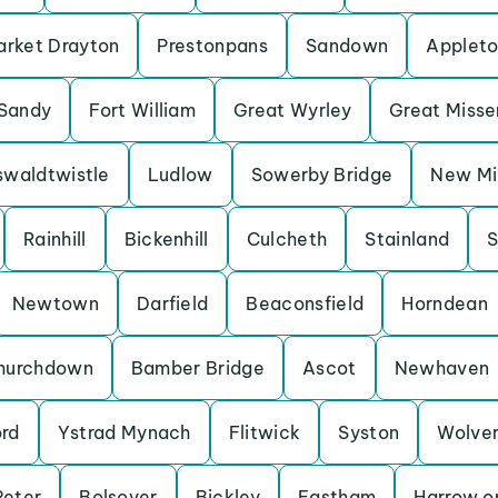
rket Drayton
Prestonpans
Sandown
Applet
Sandy
Fort William
Great Wyrley
Great Miss
waldtwistle
Ludlow
Sowerby Bridge
New Mil
Rainhill
Bickenhill
Culcheth
Stainland
S
Newtown
Darfield
Beaconsfield
Horndean
hurchdown
Bamber Bridge
Ascot
Newhaven
ord
Ystrad Mynach
Flitwick
Syston
Wolve
Peter
Bolsover
Bickley
Eastham
Harrow on