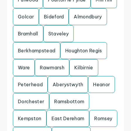
Golcar
Bideford
Almondbury
Bramhall
Staveley
Berkhampstead
Houghton Regis
Ware
Rawmarsh
Kilbirnie
Peterhead
Aberystwyth
Heanor
Dorchester
Ramsbottom
Kempston
East Dereham
Romsey