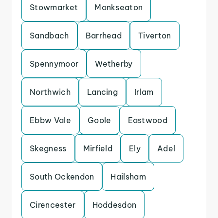
Stowmarket
Monkseaton
Sandbach
Barrhead
Tiverton
Spennymoor
Wetherby
Northwich
Lancing
Irlam
Ebbw Vale
Goole
Eastwood
Skegness
Mirfield
Ely
Adel
South Ockendon
Hailsham
Cirencester
Hoddesdon