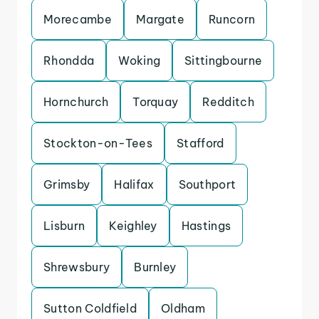
Morecambe
Margate
Runcorn
Rhondda
Woking
Sittingbourne
Hornchurch
Torquay
Redditch
Stockton-on-Tees
Stafford
Grimsby
Halifax
Southport
Lisburn
Keighley
Hastings
Shrewsbury
Burnley
Sutton Coldfield
Oldham