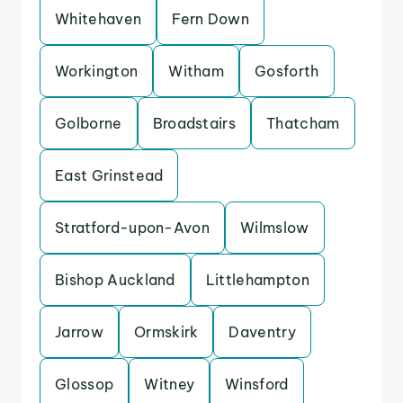
Whitehaven
Fern Down
Workington
Witham
Gosforth
Golborne
Broadstairs
Thatcham
East Grinstead
Stratford-upon-Avon
Wilmslow
Bishop Auckland
Littlehampton
Jarrow
Ormskirk
Daventry
Glossop
Witney
Winsford