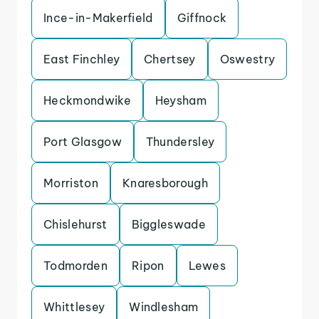
Ince-in-Makerfield
Giffnock
East Finchley
Chertsey
Oswestry
Heckmondwike
Heysham
Port Glasgow
Thundersley
Morriston
Knaresborough
Chislehurst
Biggleswade
Todmorden
Ripon
Lewes
Whittlesey
Windlesham