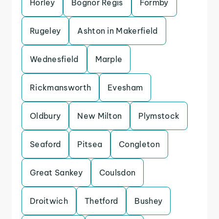
Horley
Bognor Regis
Formby
Rugeley
Ashton in Makerfield
Wednesfield
Marple
Rickmansworth
Evesham
Oldbury
New Milton
Plymstock
Seaford
Pitsea
Congleton
Great Sankey
Coulsdon
Droitwich
Thetford
Bushey