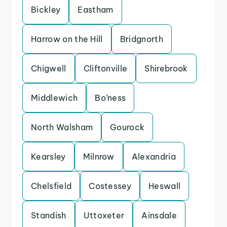
Bickley
Eastham
Harrow on the Hill
Bridgnorth
Chigwell
Cliftonville
Shirebrook
Middlewich
Bo’ness
North Walsham
Gourock
Kearsley
Milnrow
Alexandria
Chelsfield
Costessey
Heswall
Standish
Uttoxeter
Ainsdale