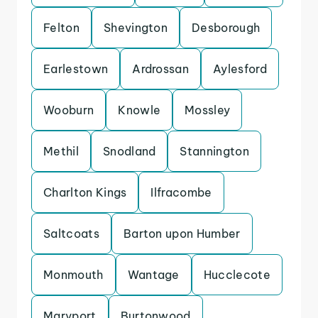
Felton
Shevington
Desborough
Earlestown
Ardrossan
Aylesford
Wooburn
Knowle
Mossley
Methil
Snodland
Stannington
Charlton Kings
Ilfracombe
Saltcoats
Barton upon Humber
Monmouth
Wantage
Hucclecote
Maryport
Burtonwood