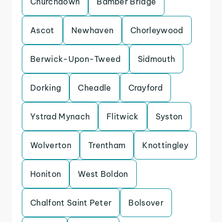
Churchdown
Bamber Bridge
Ascot
Newhaven
Chorleywood
Berwick-Upon-Tweed
Sidmouth
Dorking
Cheadle
Crayford
Ystrad Mynach
Flitwick
Syston
Wolverton
Trentham
Knottingley
Honiton
West Boldon
Chalfont Saint Peter
Bolsover