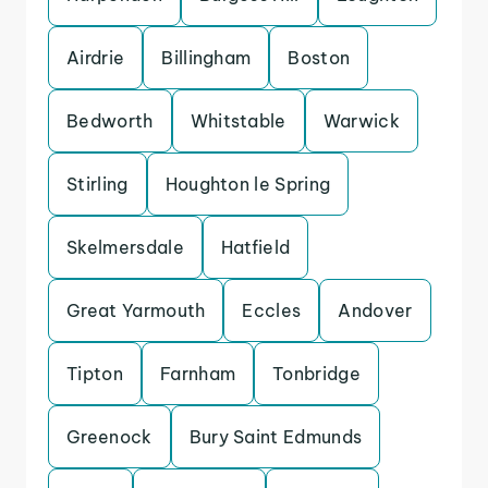
Airdrie
Billingham
Boston
Bedworth
Whitstable
Warwick
Stirling
Houghton le Spring
Skelmersdale
Hatfield
Great Yarmouth
Eccles
Andover
Tipton
Farnham
Tonbridge
Greenock
Bury Saint Edmunds