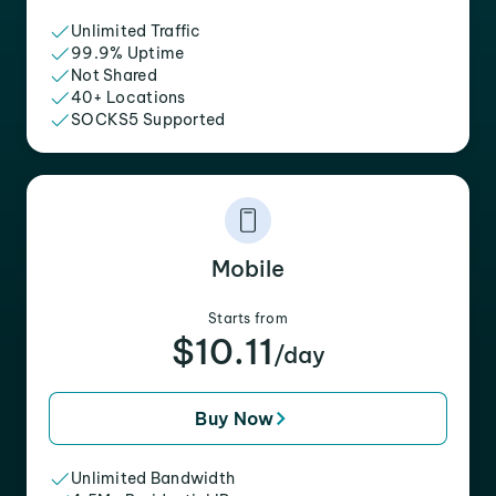
Unlimited Traffic
99.9% Uptime
Not Shared
40+ Locations
SOCKS5 Supported
Mobile
Starts from
$10.11
/day
Buy Now
Unlimited Bandwidth