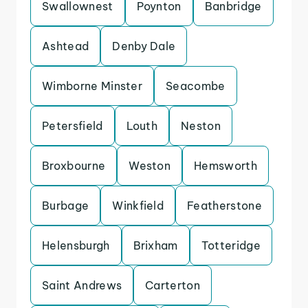
Swallownest
Poynton
Banbridge
Ashtead
Denby Dale
Wimborne Minster
Seacombe
Petersfield
Louth
Neston
Broxbourne
Weston
Hemsworth
Burbage
Winkfield
Featherstone
Helensburgh
Brixham
Totteridge
Saint Andrews
Carterton