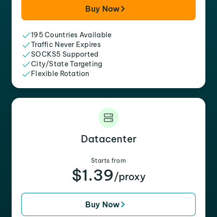
Buy Now
195 Countries Available
Traffic Never Expires
SOCKS5 Supported
City/State Targeting
Flexible Rotation
Datacenter
Starts from
$1.39
/proxy
Buy Now