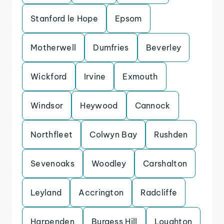
Stanford le Hope
Epsom
Motherwell
Dumfries
Beverley
Wickford
Irvine
Exmouth
Windsor
Heywood
Cannock
Northfleet
Colwyn Bay
Rushden
Sevenoaks
Woodley
Carshalton
Leyland
Accrington
Radcliffe
Harpenden
Burgess Hill
Loughton