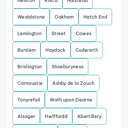
Helston
Risca
Halstead
Wealdstone
Oakham
Hatch End
Lemington
Street
Cowes
Burslem
Haydock
Cudworth
Brislington
Shoeburyness
Carnoustie
Ashby de la Zouch
Tonyrefail
Wath upon Dearne
Alsager
Hwlffordd
Abertillery