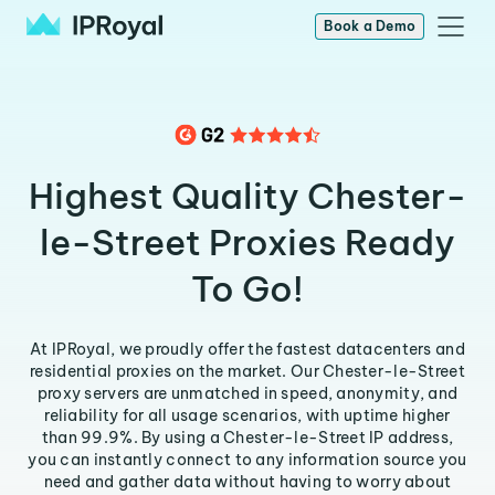
Book a Demo
Highest Quality Chester-
le-Street Proxies Ready
To Go!
At IPRoyal, we proudly offer the fastest datacenters and
residential proxies on the market. Our Chester-le-Street
proxy servers are unmatched in speed, anonymity, and
reliability for all usage scenarios, with uptime higher
than 99.9%. By using a Chester-le-Street IP address,
you can instantly connect to any information source you
need and gather data without having to worry about