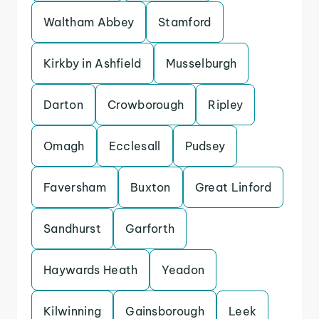
Waltham Abbey
Stamford
Kirkby in Ashfield
Musselburgh
Darton
Crowborough
Ripley
Omagh
Ecclesall
Pudsey
Faversham
Buxton
Great Linford
Sandhurst
Garforth
Haywards Heath
Yeadon
Kilwinning
Gainsborough
Leek