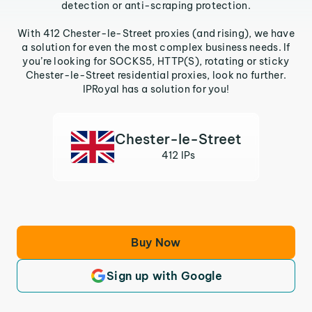
detection or anti-scraping protection.
With 412 Chester-le-Street proxies (and rising), we have
a solution for even the most complex business needs. If
you’re looking for SOCKS5, HTTP(S), rotating or sticky
Chester-le-Street residential proxies, look no further.
IPRoyal has a solution for you!
Chester-le-Street
412 IPs
Buy Now
Sign up with Google