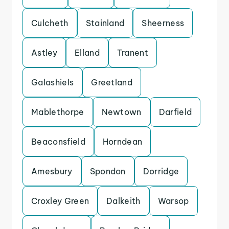
Culcheth
Stainland
Sheerness
Astley
Elland
Tranent
Galashiels
Greetland
Mablethorpe
Newtown
Darfield
Beaconsfield
Horndean
Amesbury
Spondon
Dorridge
Croxley Green
Dalkeith
Warsop