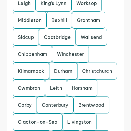
Leigh
King’s Lynn
Worksop
Middleton
Bexhill
Grantham
Sidcup
Coatbridge
Wallsend
Chippenham
Winchester
Kilmarnock
Durham
Christchurch
Cwmbran
Leith
Horsham
Corby
Canterbury
Brentwood
Clacton-on-Sea
Livingston