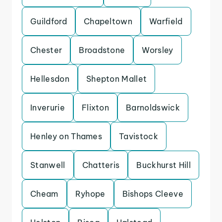
Guildford
Chapeltown
Warfield
Chester
Broadstone
Worsley
Hellesdon
Shepton Mallet
Inverurie
Flixton
Barnoldswick
Henley on Thames
Tavistock
Stanwell
Chatteris
Buckhurst Hill
Cheam
Ryhope
Bishops Cleeve