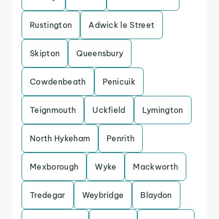
Rustington
Adwick le Street
Skipton
Queensbury
Cowdenbeath
Penicuik
Teignmouth
Uckfield
Lymington
North Hykeham
Penrith
Mexborough
Wyke
Mackworth
Tredegar
Weybridge
Blaydon