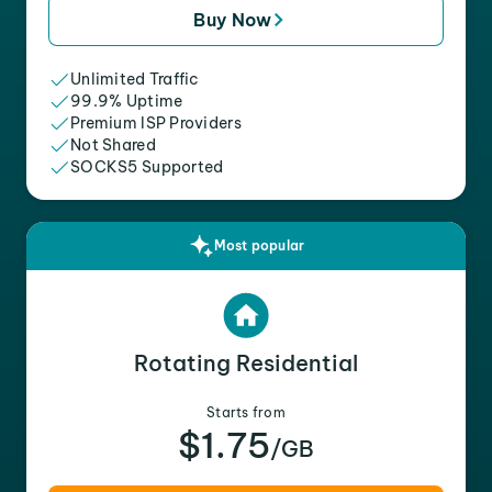
Buy Now
Unlimited Traffic
99.9% Uptime
Premium ISP Providers
Not Shared
SOCKS5 Supported
Most popular
Rotating Residential
Starts from
$1.75
/GB