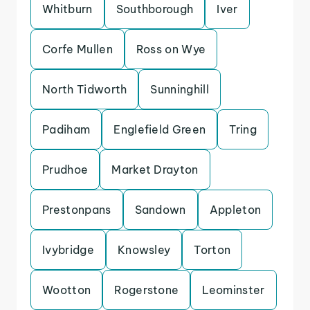
Whitburn
Southborough
Iver
Corfe Mullen
Ross on Wye
North Tidworth
Sunninghill
Padiham
Englefield Green
Tring
Prudhoe
Market Drayton
Prestonpans
Sandown
Appleton
Ivybridge
Knowsley
Torton
Wootton
Rogerstone
Leominster