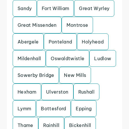
Sandy
Fort William
Great Wyrley
Great Missenden
Montrose
Abergele
Ponteland
Holyhead
Mildenhall
Oswaldtwistle
Ludlow
Sowerby Bridge
New Mills
Hexham
Ulverston
Rushall
Lymm
Bottesford
Epping
Thame
Rainhill
Bickenhill