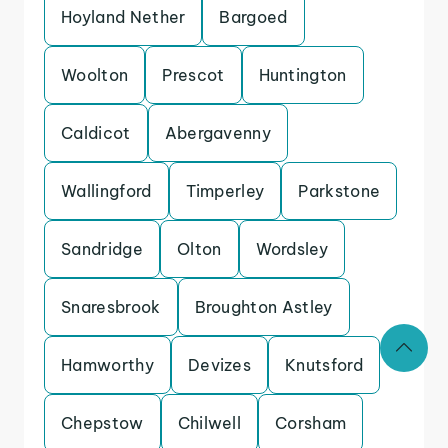
Hoyland Nether
Bargoed
Woolton
Prescot
Huntington
Caldicot
Abergavenny
Wallingford
Timperley
Parkstone
Sandridge
Olton
Wordsley
Snaresbrook
Broughton Astley
Hamworthy
Devizes
Knutsford
Chepstow
Chilwell
Corsham