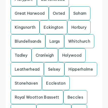
Great Harwood
Oxted
Soham
Kingsnorth
Eckington
Horbury
Blundellsands
Largs
Whitchurch
Tadley
Cranleigh
Holywood
Leatherhead
Selsey
Hipperholme
Stonehaven
Eccleston
Royal Wootton Bassett
Beccles