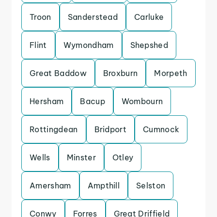
Troon
Sanderstead
Carluke
Flint
Wymondham
Shepshed
Great Baddow
Broxburn
Morpeth
Hersham
Bacup
Wombourn
Rottingdean
Bridport
Cumnock
Wells
Minster
Otley
Amersham
Ampthill
Selston
Conwy
Forres
Great Driffield