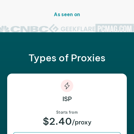
As seen on
Types of Proxies
ISP
Starts from
$2.40
/proxy