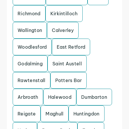
Richmond
Kirkintilloch
Wallington
Calverley
Woodlesford
East Retford
Godalming
Saint Austell
Rawtenstall
Potters Bar
Arbroath
Halewood
Dumbarton
Reigate
Maghull
Huntingdon