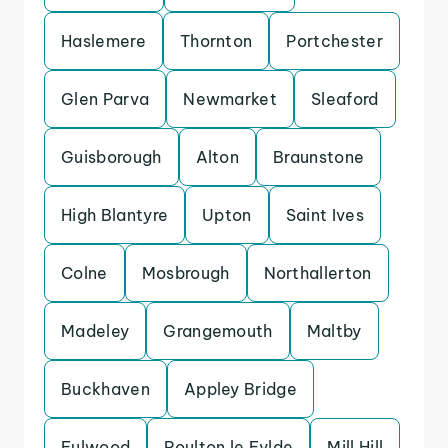
Haslemere
Thornton
Portchester
Glen Parva
Newmarket
Sleaford
Guisborough
Alton
Braunstone
High Blantyre
Upton
Saint Ives
Colne
Mosbrough
Northallerton
Madeley
Grangemouth
Maltby
Buckhaven
Appley Bridge
Fulwood
Poulton le Fylde
Mill Hill