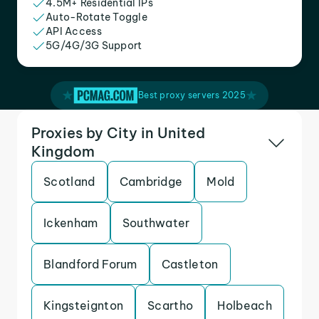
4.5M+ Residential IPs
Auto-Rotate Toggle
API Access
5G/4G/3G Support
Best proxy servers 2025
Proxies by City in United
Kingdom
Scotland
Cambridge
Mold
Ickenham
Southwater
Blandford Forum
Castleton
Kingsteignton
Scartho
Holbeach