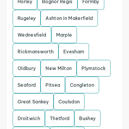
Horley
Bognor Regis
Formby
Rugeley
Ashton in Makerfield
Wednesfield
Marple
Rickmansworth
Evesham
Oldbury
New Milton
Plymstock
Seaford
Pitsea
Congleton
Great Sankey
Coulsdon
Droitwich
Thetford
Bushey