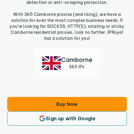
detection or anti-scraping protection.
With 365 Camborne proxies (and rising), we have a
solution for even the most complex business needs. If
you’re looking for SOCKS5, HTTP(S), rotating or sticky
Camborne residential proxies, look no further. IPRoyal
has a solution for you!
Camborne
365 IPs
Buy Now
Sign up with Google