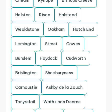
Cheam
Ryhope
Bishops Cleeve
Helston
Risca
Halstead
Wealdstone
Oakham
Hatch End
Lemington
Street
Cowes
Burslem
Haydock
Cudworth
Brislington
Shoeburyness
Carnoustie
Ashby de la Zouch
Tonyrefail
Wath upon Dearne