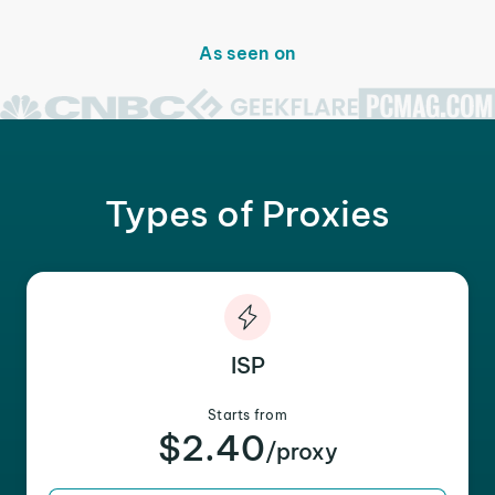
As seen on
Types of Proxies
ISP
Starts from
$2.40
/proxy