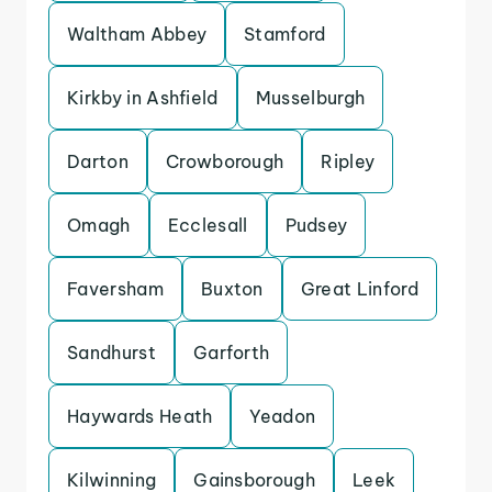
Waltham Abbey
Stamford
Kirkby in Ashfield
Musselburgh
Darton
Crowborough
Ripley
Omagh
Ecclesall
Pudsey
Faversham
Buxton
Great Linford
Sandhurst
Garforth
Haywards Heath
Yeadon
Kilwinning
Gainsborough
Leek