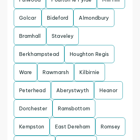
Golcar
Bideford
Almondbury
Bramhall
Staveley
Berkhampstead
Houghton Regis
Ware
Rawmarsh
Kilbirnie
Peterhead
Aberystwyth
Heanor
Dorchester
Ramsbottom
Kempston
East Dereham
Romsey