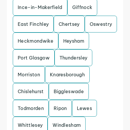
Ince-in-Makerfield
Giffnock
East Finchley
Chertsey
Oswestry
Heckmondwike
Heysham
Port Glasgow
Thundersley
Morriston
Knaresborough
Chislehurst
Biggleswade
Todmorden
Ripon
Lewes
Whittlesey
Windlesham