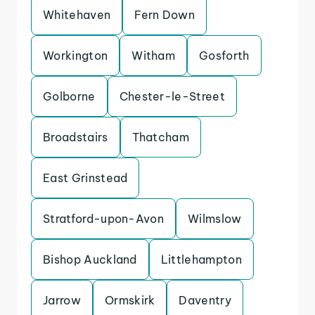
Whitehaven
Fern Down
Workington
Witham
Gosforth
Golborne
Chester-le-Street
Broadstairs
Thatcham
East Grinstead
Stratford-upon-Avon
Wilmslow
Bishop Auckland
Littlehampton
Jarrow
Ormskirk
Daventry