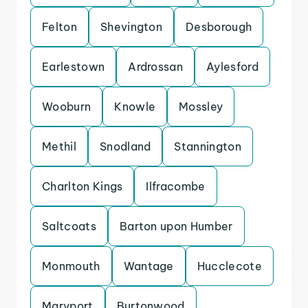
Felton
Shevington
Desborough
Earlestown
Ardrossan
Aylesford
Wooburn
Knowle
Mossley
Methil
Snodland
Stannington
Charlton Kings
Ilfracombe
Saltcoats
Barton upon Humber
Monmouth
Wantage
Hucclecote
Maryport
Burtonwood