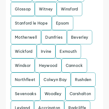
Glossop
Witney
Winsford
Stanford le Hope
Epsom
Motherwell
Dumfries
Beverley
Wickford
Irvine
Exmouth
Windsor
Heywood
Cannock
Northfleet
Colwyn Bay
Rushden
Sevenoaks
Woodley
Carshalton
Leyland
Accrington
Radcliffe