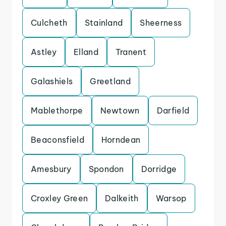
Culcheth
Stainland
Sheerness
Astley
Elland
Tranent
Galashiels
Greetland
Mablethorpe
Newtown
Darfield
Beaconsfield
Horndean
Amesbury
Spondon
Dorridge
Croxley Green
Dalkeith
Warsop