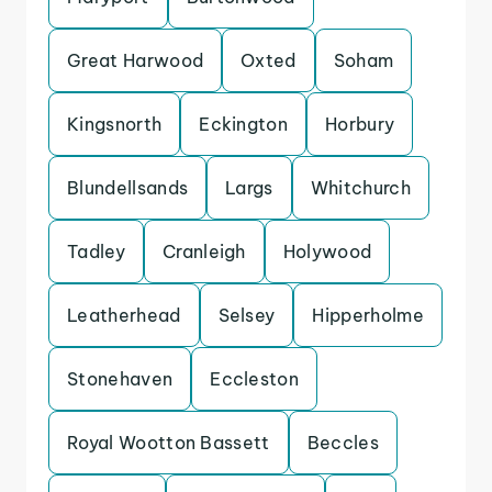
Great Harwood
Oxted
Soham
Kingsnorth
Eckington
Horbury
Blundellsands
Largs
Whitchurch
Tadley
Cranleigh
Holywood
Leatherhead
Selsey
Hipperholme
Stonehaven
Eccleston
Royal Wootton Bassett
Beccles