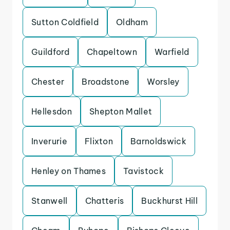
Sutton Coldfield
Oldham
Guildford
Chapeltown
Warfield
Chester
Broadstone
Worsley
Hellesdon
Shepton Mallet
Inverurie
Flixton
Barnoldswick
Henley on Thames
Tavistock
Stanwell
Chatteris
Buckhurst Hill