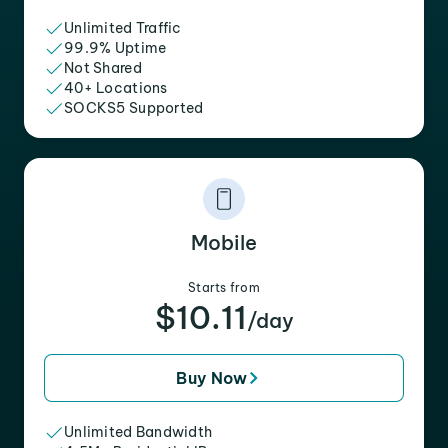
Unlimited Traffic
99.9% Uptime
Not Shared
40+ Locations
SOCKS5 Supported
Mobile
Starts from
$10.11
/day
Buy Now
Unlimited Bandwidth