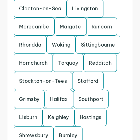
Clacton-on-Sea
Livingston
Morecambe
Margate
Runcorn
Rhondda
Woking
Sittingbourne
Hornchurch
Torquay
Redditch
Stockton-on-Tees
Stafford
Grimsby
Halifax
Southport
Lisburn
Keighley
Hastings
Shrewsbury
Burnley