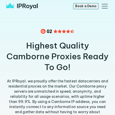
Book a Demo
Highest Quality
Camborne Proxies Ready
To Go!
At IPRoyal, we proudly offer the fastest datacenters and
residential proxies on the market. Our Camborne proxy
servers are unmatched in speed, anonymity, and
reliability for all usage scenarios, with uptime higher
than 99.9%. By using a Camborne IP address, you can
instantly connect to any information source you need
and gather data without having to worry about