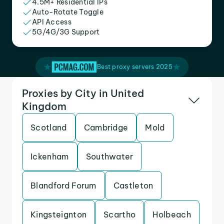
4.5M+ Residential IPs
Auto-Rotate Toggle
API Access
5G/4G/3G Support
Best proxy servers 2025
Proxies by City in United
Kingdom
Scotland
Cambridge
Mold
Ickenham
Southwater
Blandford Forum
Castleton
Kingsteignton
Scartho
Holbeach