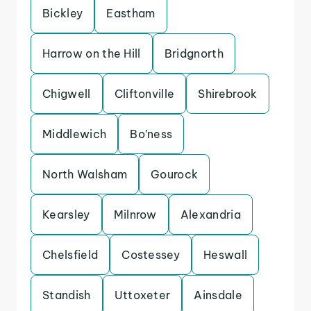
Bickley
Eastham
Harrow on the Hill
Bridgnorth
Chigwell
Cliftonville
Shirebrook
Middlewich
Bo’ness
North Walsham
Gourock
Kearsley
Milnrow
Alexandria
Chelsfield
Costessey
Heswall
Standish
Uttoxeter
Ainsdale