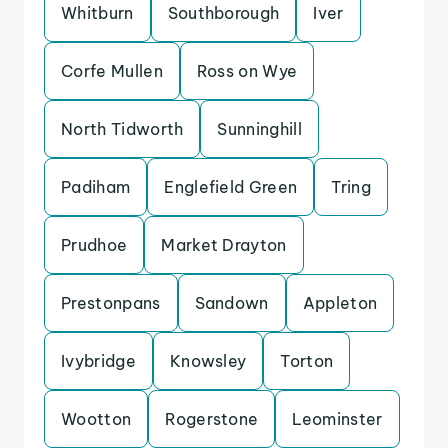
Whitburn
Southborough
Iver
Corfe Mullen
Ross on Wye
North Tidworth
Sunninghill
Padiham
Englefield Green
Tring
Prudhoe
Market Drayton
Prestonpans
Sandown
Appleton
Ivybridge
Knowsley
Torton
Wootton
Rogerstone
Leominster