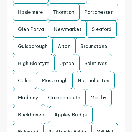
Haslemere
Thornton
Portchester
Glen Parva
Newmarket
Sleaford
Guisborough
Alton
Braunstone
High Blantyre
Upton
Saint Ives
Colne
Mosbrough
Northallerton
Madeley
Grangemouth
Maltby
Buckhaven
Appley Bridge
Fulwood
Poulton le Fylde
Mill Hill