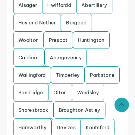
Alsager
Hwlffordd
Abertillery
Hoyland Nether
Bargoed
Woolton
Prescot
Huntington
Caldicot
Abergavenny
Wallingford
Timperley
Parkstone
Sandridge
Olton
Wordsley
Snaresbrook
Broughton Astley
Hamworthy
Devizes
Knutsford