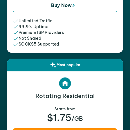
Buy Now
Unlimited Traffic
99.9% Uptime
Premium ISP Providers
Not Shared
SOCKS5 Supported
Most popular
Rotating Residential
Starts from
$1.75
/GB