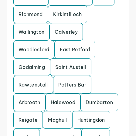
Richmond
Kirkintilloch
Wallington
Calverley
Woodlesford
East Retford
Godalming
Saint Austell
Rawtenstall
Potters Bar
Arbroath
Halewood
Dumbarton
Reigate
Maghull
Huntingdon