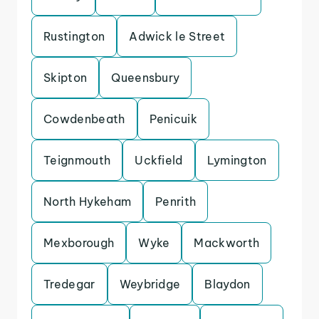
Rustington
Adwick le Street
Skipton
Queensbury
Cowdenbeath
Penicuik
Teignmouth
Uckfield
Lymington
North Hykeham
Penrith
Mexborough
Wyke
Mackworth
Tredegar
Weybridge
Blaydon