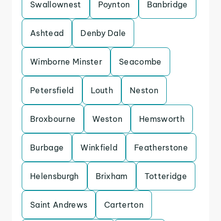
Swallownest
Poynton
Banbridge
Ashtead
Denby Dale
Wimborne Minster
Seacombe
Petersfield
Louth
Neston
Broxbourne
Weston
Hemsworth
Burbage
Winkfield
Featherstone
Helensburgh
Brixham
Totteridge
Saint Andrews
Carterton