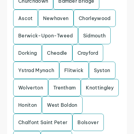
Churchdown
Bamber Bridge
Ascot
Newhaven
Chorleywood
Berwick-Upon-Tweed
Sidmouth
Dorking
Cheadle
Crayford
Ystrad Mynach
Flitwick
Syston
Wolverton
Trentham
Knottingley
Honiton
West Boldon
Chalfont Saint Peter
Bolsover