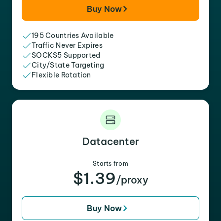
Buy Now
195 Countries Available
Traffic Never Expires
SOCKS5 Supported
City/State Targeting
Flexible Rotation
Datacenter
Starts from
$1.39
/proxy
Buy Now