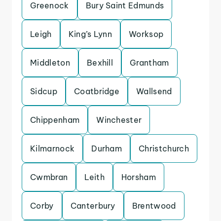
Greenock
Bury Saint Edmunds
Leigh
King’s Lynn
Worksop
Middleton
Bexhill
Grantham
Sidcup
Coatbridge
Wallsend
Chippenham
Winchester
Kilmarnock
Durham
Christchurch
Cwmbran
Leith
Horsham
Corby
Canterbury
Brentwood