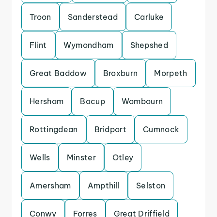
Troon
Sanderstead
Carluke
Flint
Wymondham
Shepshed
Great Baddow
Broxburn
Morpeth
Hersham
Bacup
Wombourn
Rottingdean
Bridport
Cumnock
Wells
Minster
Otley
Amersham
Ampthill
Selston
Conwy
Forres
Great Driffield