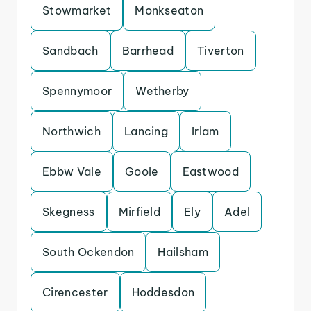
Stowmarket
Monkseaton
Sandbach
Barrhead
Tiverton
Spennymoor
Wetherby
Northwich
Lancing
Irlam
Ebbw Vale
Goole
Eastwood
Skegness
Mirfield
Ely
Adel
South Ockendon
Hailsham
Cirencester
Hoddesdon