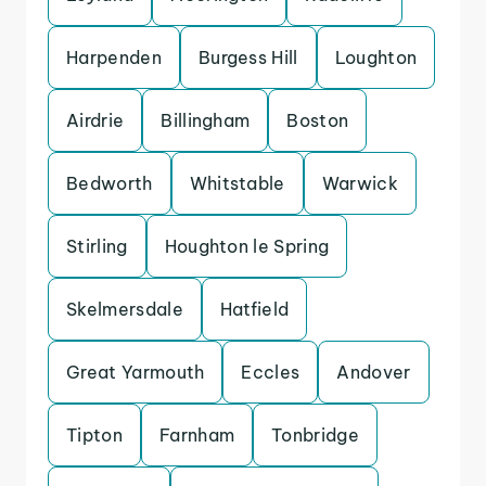
Harpenden
Burgess Hill
Loughton
Airdrie
Billingham
Boston
Bedworth
Whitstable
Warwick
Stirling
Houghton le Spring
Skelmersdale
Hatfield
Great Yarmouth
Eccles
Andover
Tipton
Farnham
Tonbridge