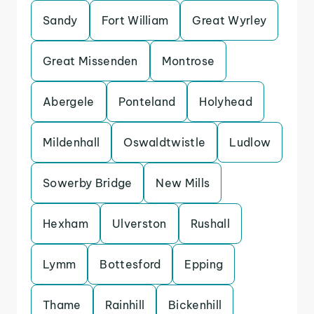
Sandy
Fort William
Great Wyrley
Great Missenden
Montrose
Abergele
Ponteland
Holyhead
Mildenhall
Oswaldtwistle
Ludlow
Sowerby Bridge
New Mills
Hexham
Ulverston
Rushall
Lymm
Bottesford
Epping
Thame
Rainhill
Bickenhill