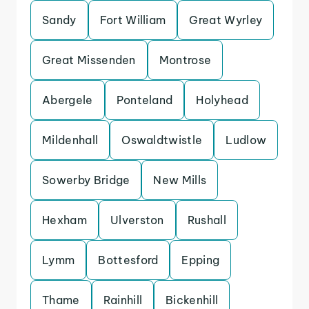
Sandy
Fort William
Great Wyrley
Great Missenden
Montrose
Abergele
Ponteland
Holyhead
Mildenhall
Oswaldtwistle
Ludlow
Sowerby Bridge
New Mills
Hexham
Ulverston
Rushall
Lymm
Bottesford
Epping
Thame
Rainhill
Bickenhill