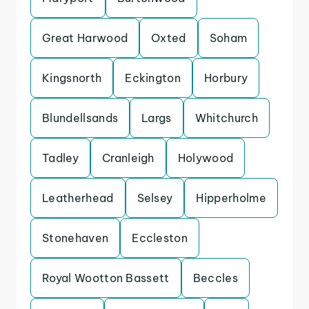
Great Harwood
Oxted
Soham
Kingsnorth
Eckington
Horbury
Blundellsands
Largs
Whitchurch
Tadley
Cranleigh
Holywood
Leatherhead
Selsey
Hipperholme
Stonehaven
Eccleston
Royal Wootton Bassett
Beccles