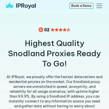
Book a Demo
Highest Quality
Snodland Proxies Ready
To Go!
At IPRoyal, we proudly offer the fastest datacenters and
residential proxies on the market. Our Snodland proxy
servers are unmatched in speed, anonymity, and
reliability for all usage scenarios, with uptime higher
than 99.9%. By using a Snodland IP address, you can
instantly connect to any information source you need
and gather data without having to worry about