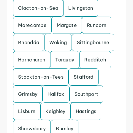
Clacton-on-Sea
Livingston
Morecambe
Margate
Runcorn
Rhondda
Woking
Sittingbourne
Hornchurch
Torquay
Redditch
Stockton-on-Tees
Stafford
Grimsby
Halifax
Southport
Lisburn
Keighley
Hastings
Shrewsbury
Burnley