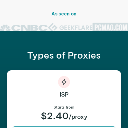
As seen on
Types of Proxies
ISP
Starts from
$2.40
/proxy