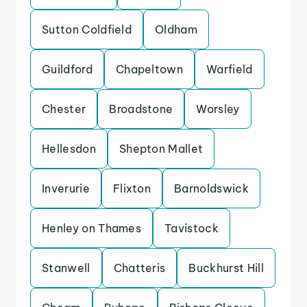
Sutton Coldfield
Oldham
Guildford
Chapeltown
Warfield
Chester
Broadstone
Worsley
Hellesdon
Shepton Mallet
Inverurie
Flixton
Barnoldswick
Henley on Thames
Tavistock
Stanwell
Chatteris
Buckhurst Hill