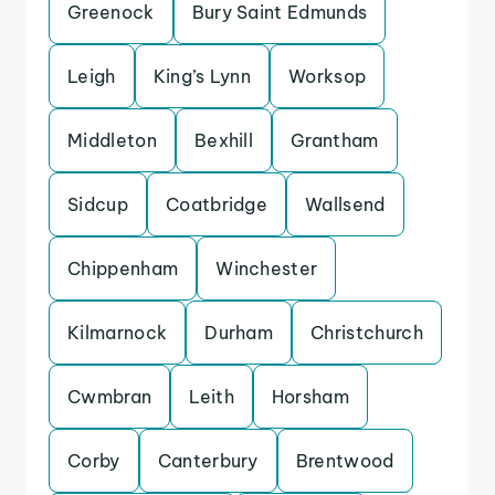
Greenock
Bury Saint Edmunds
Leigh
King’s Lynn
Worksop
Middleton
Bexhill
Grantham
Sidcup
Coatbridge
Wallsend
Chippenham
Winchester
Kilmarnock
Durham
Christchurch
Cwmbran
Leith
Horsham
Corby
Canterbury
Brentwood