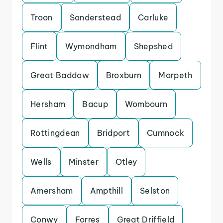
Troon
Sanderstead
Carluke
Flint
Wymondham
Shepshed
Great Baddow
Broxburn
Morpeth
Hersham
Bacup
Wombourn
Rottingdean
Bridport
Cumnock
Wells
Minster
Otley
Amersham
Ampthill
Selston
Conwy
Forres
Great Driffield