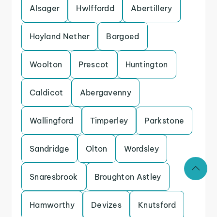
Alsager
Hwlffordd
Abertillery
Hoyland Nether
Bargoed
Woolton
Prescot
Huntington
Caldicot
Abergavenny
Wallingford
Timperley
Parkstone
Sandridge
Olton
Wordsley
Snaresbrook
Broughton Astley
Hamworthy
Devizes
Knutsford