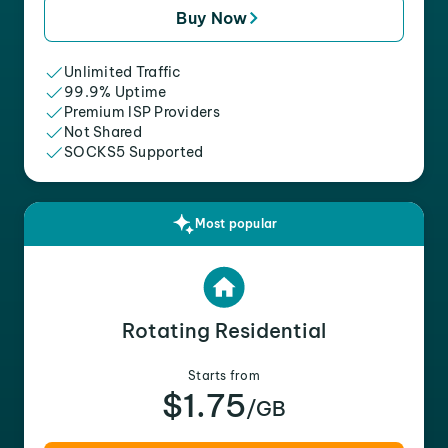
Buy Now
Unlimited Traffic
99.9% Uptime
Premium ISP Providers
Not Shared
SOCKS5 Supported
Most popular
Rotating Residential
Starts from
$1.75
/GB