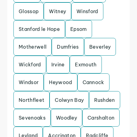
Glossop
Witney
Winsford
Stanford le Hope
Epsom
Motherwell
Dumfries
Beverley
Wickford
Irvine
Exmouth
Windsor
Heywood
Cannock
Northfleet
Colwyn Bay
Rushden
Sevenoaks
Woodley
Carshalton
Leyland
Accrington
Radcliffe