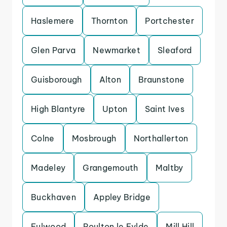
Haslemere
Thornton
Portchester
Glen Parva
Newmarket
Sleaford
Guisborough
Alton
Braunstone
High Blantyre
Upton
Saint Ives
Colne
Mosbrough
Northallerton
Madeley
Grangemouth
Maltby
Buckhaven
Appley Bridge
Fulwood
Poulton le Fylde
Mill Hill