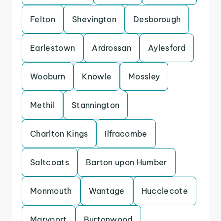
Felton
Shevington
Desborough
Earlestown
Ardrossan
Aylesford
Wooburn
Knowle
Mossley
Methil
Stannington
Charlton Kings
Ilfracombe
Saltcoats
Barton upon Humber
Monmouth
Wantage
Hucclecote
Maryport
Burtonwood