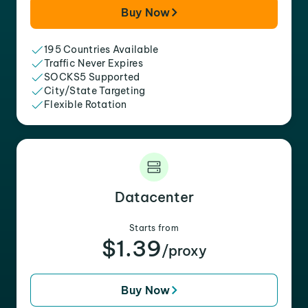
Buy Now
195 Countries Available
Traffic Never Expires
SOCKS5 Supported
City/State Targeting
Flexible Rotation
Datacenter
Starts from
$1.39
/proxy
Buy Now