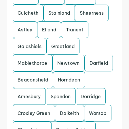
Culcheth
Stainland
Sheerness
Astley
Elland
Tranent
Galashiels
Greetland
Mablethorpe
Newtown
Darfield
Beaconsfield
Horndean
Amesbury
Spondon
Dorridge
Croxley Green
Dalkeith
Warsop