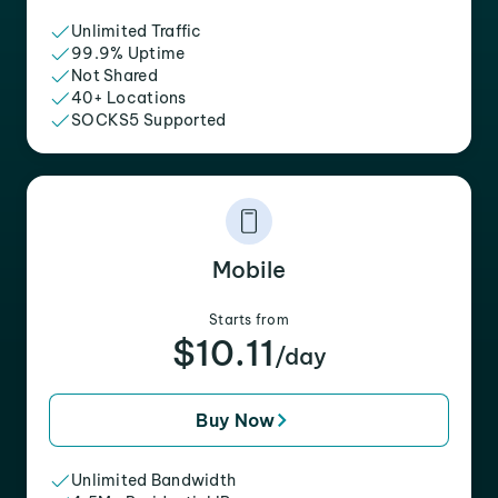
Unlimited Traffic
99.9% Uptime
Not Shared
40+ Locations
SOCKS5 Supported
Mobile
Starts from
$10.11
/day
Buy Now
Unlimited Bandwidth