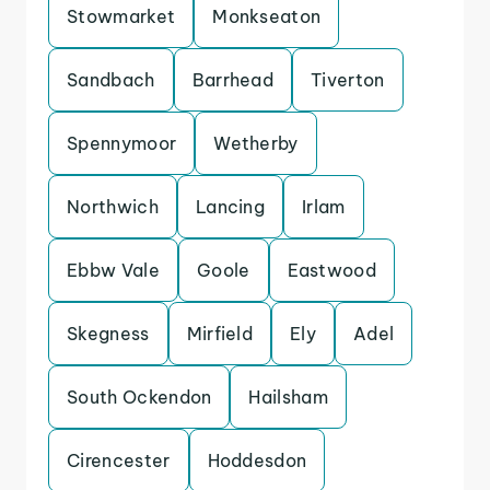
Stowmarket
Monkseaton
Sandbach
Barrhead
Tiverton
Spennymoor
Wetherby
Northwich
Lancing
Irlam
Ebbw Vale
Goole
Eastwood
Skegness
Mirfield
Ely
Adel
South Ockendon
Hailsham
Cirencester
Hoddesdon