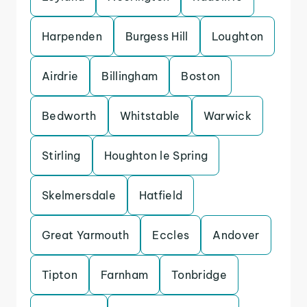
Harpenden
Burgess Hill
Loughton
Airdrie
Billingham
Boston
Bedworth
Whitstable
Warwick
Stirling
Houghton le Spring
Skelmersdale
Hatfield
Great Yarmouth
Eccles
Andover
Tipton
Farnham
Tonbridge