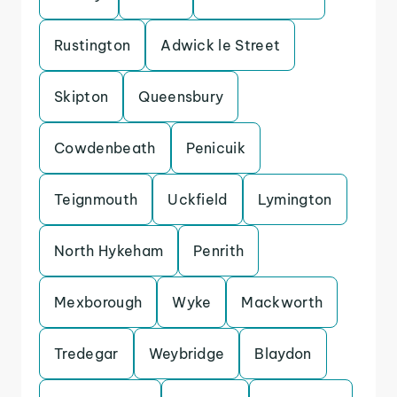
Rustington
Adwick le Street
Skipton
Queensbury
Cowdenbeath
Penicuik
Teignmouth
Uckfield
Lymington
North Hykeham
Penrith
Mexborough
Wyke
Mackworth
Tredegar
Weybridge
Blaydon