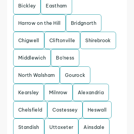
Bickley
Eastham
Harrow on the Hill
Bridgnorth
Chigwell
Cliftonville
Shirebrook
Middlewich
Bo’ness
North Walsham
Gourock
Kearsley
Milnrow
Alexandria
Chelsfield
Costessey
Heswall
Standish
Uttoxeter
Ainsdale