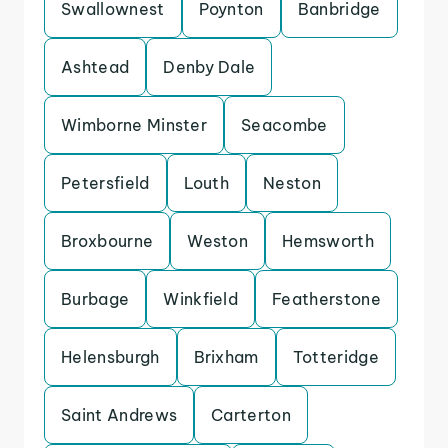
Swallownest
Poynton
Banbridge
Ashtead
Denby Dale
Wimborne Minster
Seacombe
Petersfield
Louth
Neston
Broxbourne
Weston
Hemsworth
Burbage
Winkfield
Featherstone
Helensburgh
Brixham
Totteridge
Saint Andrews
Carterton