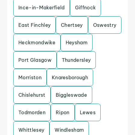
Ince-in-Makerfield
Giffnock
East Finchley
Chertsey
Oswestry
Heckmondwike
Heysham
Port Glasgow
Thundersley
Morriston
Knaresborough
Chislehurst
Biggleswade
Todmorden
Ripon
Lewes
Whittlesey
Windlesham