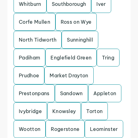
Whitburn
Southborough
Iver
Corfe Mullen
Ross on Wye
North Tidworth
Sunninghill
Padiham
Englefield Green
Tring
Prudhoe
Market Drayton
Prestonpans
Sandown
Appleton
Ivybridge
Knowsley
Torton
Wootton
Rogerstone
Leominster