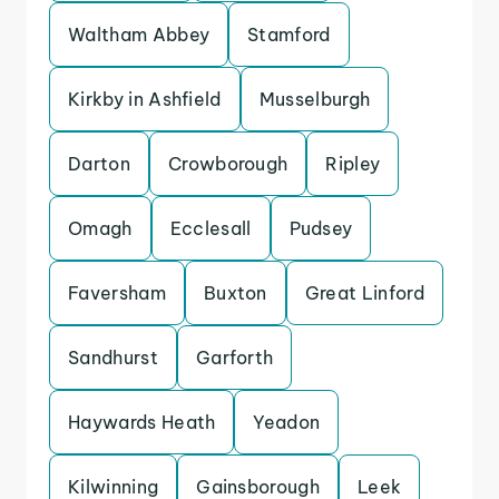
Waltham Abbey
Stamford
Kirkby in Ashfield
Musselburgh
Darton
Crowborough
Ripley
Omagh
Ecclesall
Pudsey
Faversham
Buxton
Great Linford
Sandhurst
Garforth
Haywards Heath
Yeadon
Kilwinning
Gainsborough
Leek