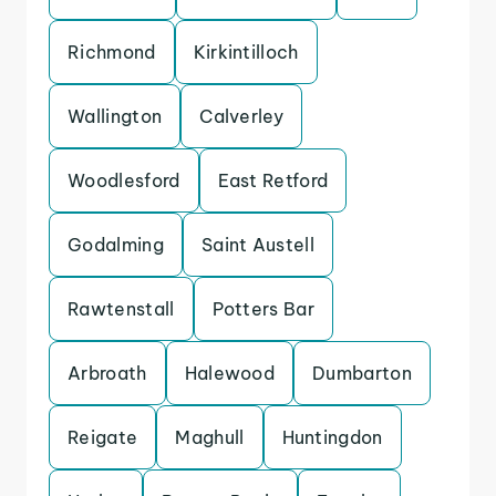
Richmond
Kirkintilloch
Wallington
Calverley
Woodlesford
East Retford
Godalming
Saint Austell
Rawtenstall
Potters Bar
Arbroath
Halewood
Dumbarton
Reigate
Maghull
Huntingdon