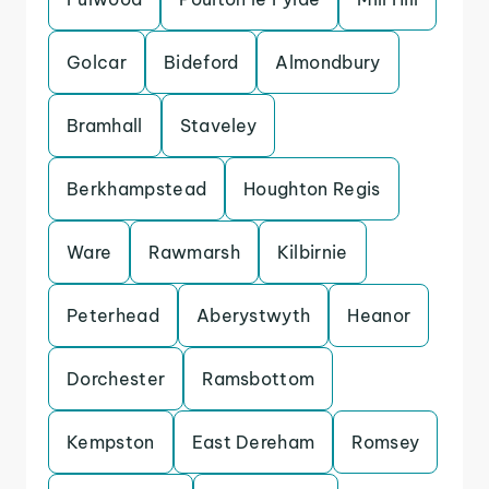
Golcar
Bideford
Almondbury
Bramhall
Staveley
Berkhampstead
Houghton Regis
Ware
Rawmarsh
Kilbirnie
Peterhead
Aberystwyth
Heanor
Dorchester
Ramsbottom
Kempston
East Dereham
Romsey