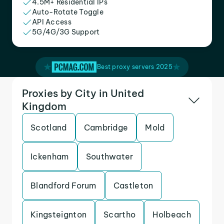
4.5M+ Residential IPs
Auto-Rotate Toggle
API Access
5G/4G/3G Support
Best proxy servers 2025
Proxies by City in United
Kingdom
Scotland
Cambridge
Mold
Ickenham
Southwater
Blandford Forum
Castleton
Kingsteignton
Scartho
Holbeach