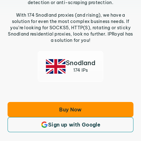
detection or anti-scraping protection.
With 174 Snodland proxies (and rising), we have a
solution for even the most complex business needs. If
you’re looking for SOCKS5, HTTP(S), rotating or sticky
Snodland residential proxies, look no further. IPRoyal has
a solution for you!
Snodland
174 IPs
Buy Now
Sign up with Google