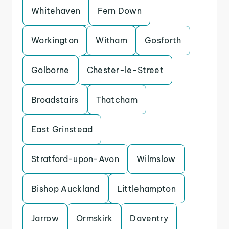
Whitehaven
Fern Down
Workington
Witham
Gosforth
Golborne
Chester-le-Street
Broadstairs
Thatcham
East Grinstead
Stratford-upon-Avon
Wilmslow
Bishop Auckland
Littlehampton
Jarrow
Ormskirk
Daventry