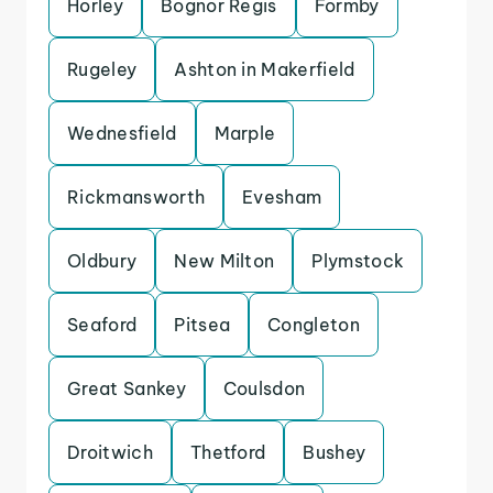
Horley
Bognor Regis
Formby
Rugeley
Ashton in Makerfield
Wednesfield
Marple
Rickmansworth
Evesham
Oldbury
New Milton
Plymstock
Seaford
Pitsea
Congleton
Great Sankey
Coulsdon
Droitwich
Thetford
Bushey