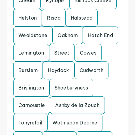
Cheam
Ryhope
Bishops Cleeve
Helston
Risca
Halstead
Wealdstone
Oakham
Hatch End
Lemington
Street
Cowes
Burslem
Haydock
Cudworth
Brislington
Shoeburyness
Carnoustie
Ashby de la Zouch
Tonyrefail
Wath upon Dearne