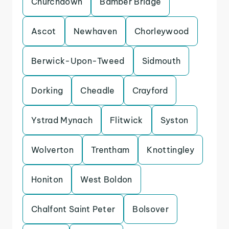
Churchdown
Bamber Bridge
Ascot
Newhaven
Chorleywood
Berwick-Upon-Tweed
Sidmouth
Dorking
Cheadle
Crayford
Ystrad Mynach
Flitwick
Syston
Wolverton
Trentham
Knottingley
Honiton
West Boldon
Chalfont Saint Peter
Bolsover