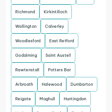
Richmond
Kirkintilloch
Wallington
Calverley
Woodlesford
East Retford
Godalming
Saint Austell
Rawtenstall
Potters Bar
Arbroath
Halewood
Dumbarton
Reigate
Maghull
Huntingdon