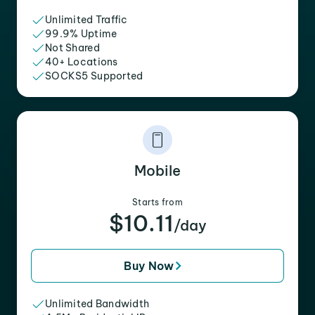
Unlimited Traffic
99.9% Uptime
Not Shared
40+ Locations
SOCKS5 Supported
Mobile
Starts from
$10.11
/day
Buy Now
Unlimited Bandwidth