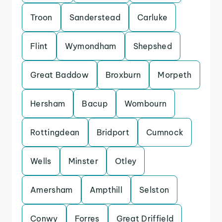
Troon
Sanderstead
Carluke
Flint
Wymondham
Shepshed
Great Baddow
Broxburn
Morpeth
Hersham
Bacup
Wombourn
Rottingdean
Bridport
Cumnock
Wells
Minster
Otley
Amersham
Ampthill
Selston
Conwy
Forres
Great Driffield