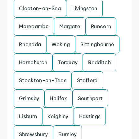
Clacton-on-Sea
Livingston
Morecambe
Margate
Runcorn
Rhondda
Woking
Sittingbourne
Hornchurch
Torquay
Redditch
Stockton-on-Tees
Stafford
Grimsby
Halifax
Southport
Lisburn
Keighley
Hastings
Shrewsbury
Burnley