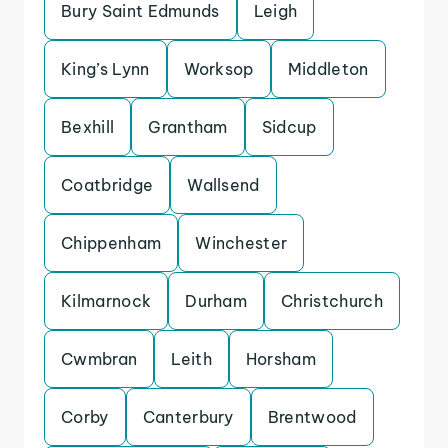
Bury Saint Edmunds
Leigh
King’s Lynn
Worksop
Middleton
Bexhill
Grantham
Sidcup
Coatbridge
Wallsend
Chippenham
Winchester
Kilmarnock
Durham
Christchurch
Cwmbran
Leith
Horsham
Corby
Canterbury
Brentwood