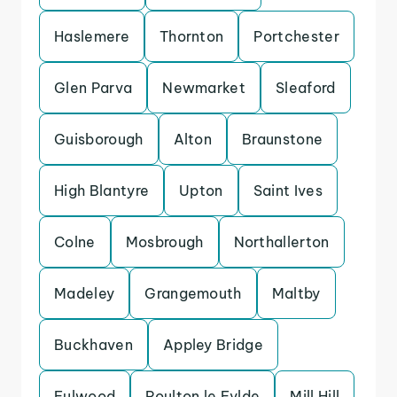
Haslemere
Thornton
Portchester
Glen Parva
Newmarket
Sleaford
Guisborough
Alton
Braunstone
High Blantyre
Upton
Saint Ives
Colne
Mosbrough
Northallerton
Madeley
Grangemouth
Maltby
Buckhaven
Appley Bridge
Fulwood
Poulton le Fylde
Mill Hill