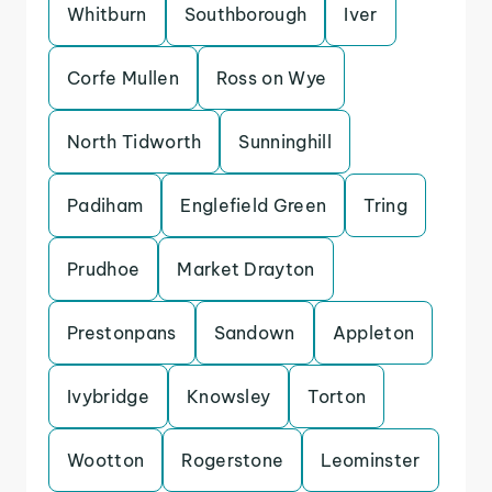
Whitburn
Southborough
Iver
Corfe Mullen
Ross on Wye
North Tidworth
Sunninghill
Padiham
Englefield Green
Tring
Prudhoe
Market Drayton
Prestonpans
Sandown
Appleton
Ivybridge
Knowsley
Torton
Wootton
Rogerstone
Leominster