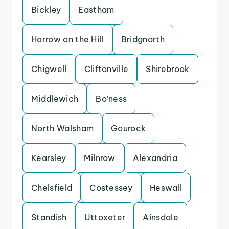
Bickley
Eastham
Harrow on the Hill
Bridgnorth
Chigwell
Cliftonville
Shirebrook
Middlewich
Bo’ness
North Walsham
Gourock
Kearsley
Milnrow
Alexandria
Chelsfield
Costessey
Heswall
Standish
Uttoxeter
Ainsdale