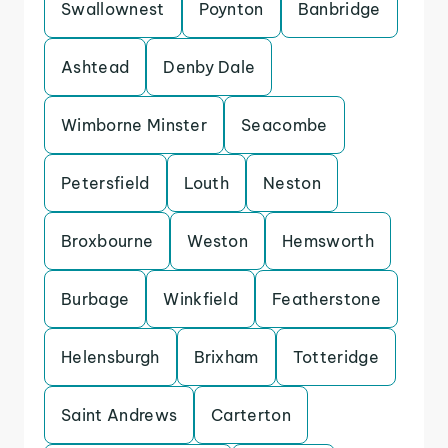
Swallownest
Poynton
Banbridge
Ashtead
Denby Dale
Wimborne Minster
Seacombe
Petersfield
Louth
Neston
Broxbourne
Weston
Hemsworth
Burbage
Winkfield
Featherstone
Helensburgh
Brixham
Totteridge
Saint Andrews
Carterton