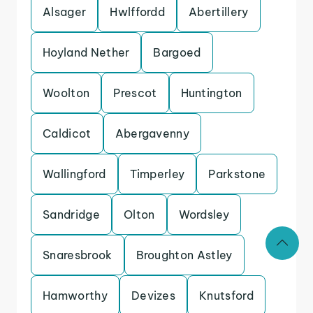
Alsager
Hwlffordd
Abertillery
Hoyland Nether
Bargoed
Woolton
Prescot
Huntington
Caldicot
Abergavenny
Wallingford
Timperley
Parkstone
Sandridge
Olton
Wordsley
Snaresbrook
Broughton Astley
Hamworthy
Devizes
Knutsford