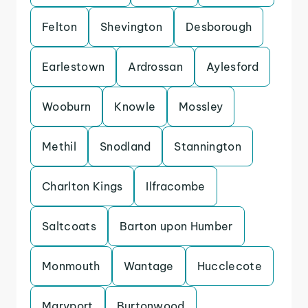
Felton
Shevington
Desborough
Earlestown
Ardrossan
Aylesford
Wooburn
Knowle
Mossley
Methil
Snodland
Stannington
Charlton Kings
Ilfracombe
Saltcoats
Barton upon Humber
Monmouth
Wantage
Hucclecote
Maryport
Burtonwood