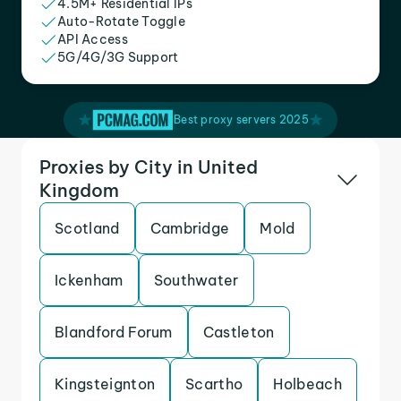
4.5M+ Residential IPs
Auto-Rotate Toggle
API Access
5G/4G/3G Support
Best proxy servers 2025
Proxies by City in United
Kingdom
Scotland
Cambridge
Mold
Ickenham
Southwater
Blandford Forum
Castleton
Kingsteignton
Scartho
Holbeach