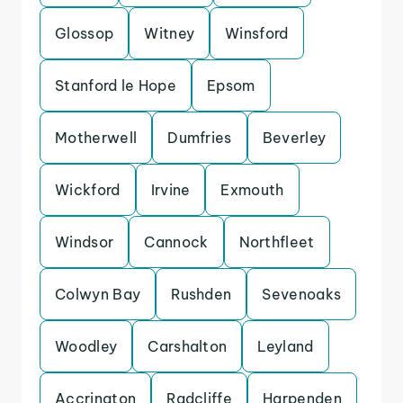
Glossop
Witney
Winsford
Stanford le Hope
Epsom
Motherwell
Dumfries
Beverley
Wickford
Irvine
Exmouth
Windsor
Cannock
Northfleet
Colwyn Bay
Rushden
Sevenoaks
Woodley
Carshalton
Leyland
Accrington
Radcliffe
Harpenden