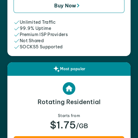
Buy Now
Unlimited Traffic
99.9% Uptime
Premium ISP Providers
Not Shared
SOCKS5 Supported
Most popular
Rotating Residential
Starts from
$1.75
/GB