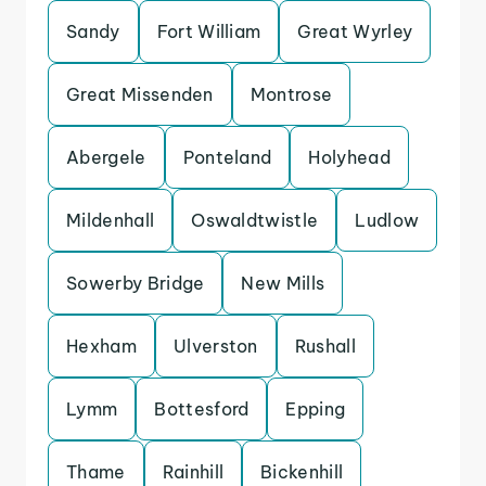
Sandy
Fort William
Great Wyrley
Great Missenden
Montrose
Abergele
Ponteland
Holyhead
Mildenhall
Oswaldtwistle
Ludlow
Sowerby Bridge
New Mills
Hexham
Ulverston
Rushall
Lymm
Bottesford
Epping
Thame
Rainhill
Bickenhill