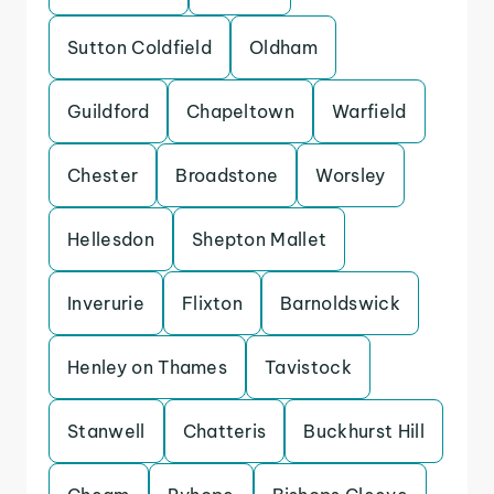
Sutton Coldfield
Oldham
Guildford
Chapeltown
Warfield
Chester
Broadstone
Worsley
Hellesdon
Shepton Mallet
Inverurie
Flixton
Barnoldswick
Henley on Thames
Tavistock
Stanwell
Chatteris
Buckhurst Hill