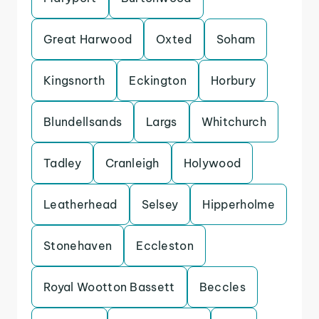
Great Harwood
Oxted
Soham
Kingsnorth
Eckington
Horbury
Blundellsands
Largs
Whitchurch
Tadley
Cranleigh
Holywood
Leatherhead
Selsey
Hipperholme
Stonehaven
Eccleston
Royal Wootton Bassett
Beccles