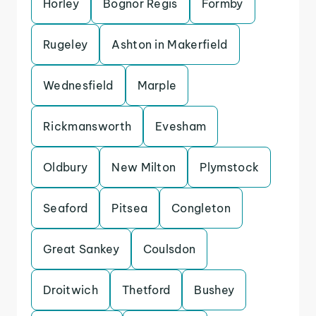
Horley
Bognor Regis
Formby
Rugeley
Ashton in Makerfield
Wednesfield
Marple
Rickmansworth
Evesham
Oldbury
New Milton
Plymstock
Seaford
Pitsea
Congleton
Great Sankey
Coulsdon
Droitwich
Thetford
Bushey