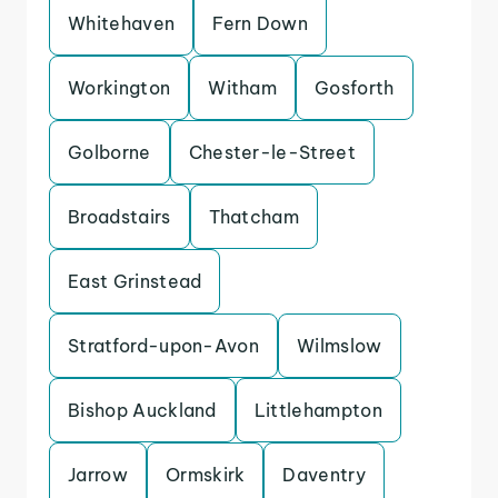
Whitehaven
Fern Down
Workington
Witham
Gosforth
Golborne
Chester-le-Street
Broadstairs
Thatcham
East Grinstead
Stratford-upon-Avon
Wilmslow
Bishop Auckland
Littlehampton
Jarrow
Ormskirk
Daventry