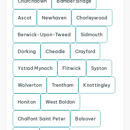
Churchdown
Bamber Bridge
Ascot
Newhaven
Chorleywood
Berwick-Upon-Tweed
Sidmouth
Dorking
Cheadle
Crayford
Ystrad Mynach
Flitwick
Syston
Wolverton
Trentham
Knottingley
Honiton
West Boldon
Chalfont Saint Peter
Bolsover