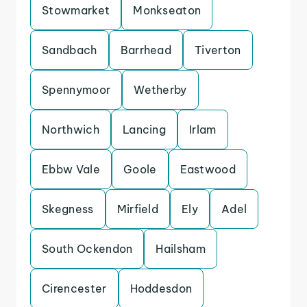
Stowmarket
Monkseaton
Sandbach
Barrhead
Tiverton
Spennymoor
Wetherby
Northwich
Lancing
Irlam
Ebbw Vale
Goole
Eastwood
Skegness
Mirfield
Ely
Adel
South Ockendon
Hailsham
Cirencester
Hoddesdon