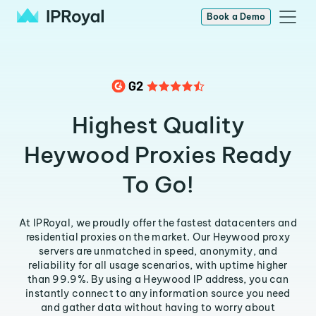
Book a Demo
Highest Quality
Heywood Proxies Ready
To Go!
At IPRoyal, we proudly offer the fastest datacenters and
residential proxies on the market. Our Heywood proxy
servers are unmatched in speed, anonymity, and
reliability for all usage scenarios, with uptime higher
than 99.9%. By using a Heywood IP address, you can
instantly connect to any information source you need
and gather data without having to worry about