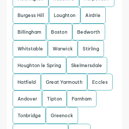
Burgess Hill
Loughton
Airdrie
Billingham
Boston
Bedworth
Whitstable
Warwick
Stirling
Houghton le Spring
Skelmersdale
Hatfield
Great Yarmouth
Eccles
Andover
Tipton
Farnham
Tonbridge
Greenock