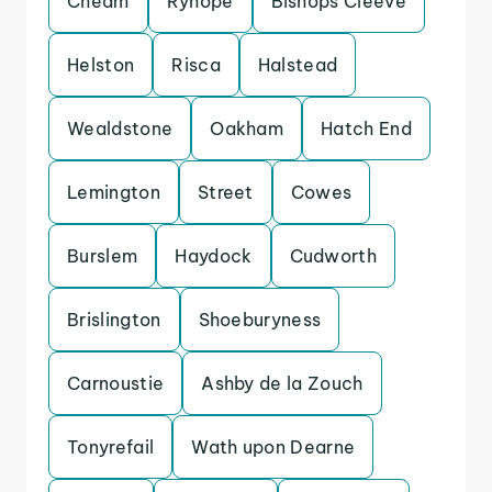
Cheam
Ryhope
Bishops Cleeve
Helston
Risca
Halstead
Wealdstone
Oakham
Hatch End
Lemington
Street
Cowes
Burslem
Haydock
Cudworth
Brislington
Shoeburyness
Carnoustie
Ashby de la Zouch
Tonyrefail
Wath upon Dearne