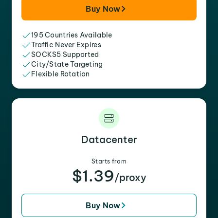
Buy Now
195 Countries Available
Traffic Never Expires
SOCKS5 Supported
City/State Targeting
Flexible Rotation
Datacenter
Starts from
$1.39
/proxy
Buy Now