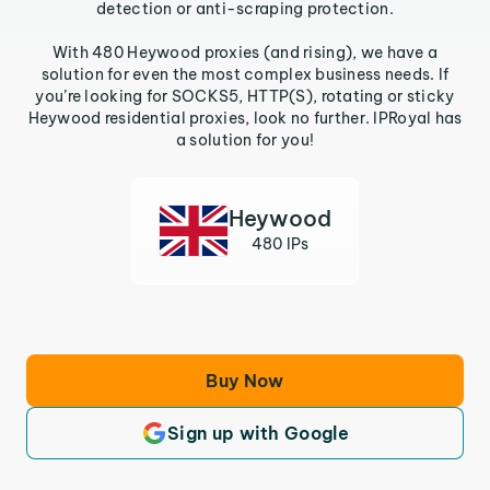
detection or anti-scraping protection.
With 480 Heywood proxies (and rising), we have a
solution for even the most complex business needs. If
you’re looking for SOCKS5, HTTP(S), rotating or sticky
Heywood residential proxies, look no further. IPRoyal has
a solution for you!
Heywood
480 IPs
Buy Now
Sign up with Google