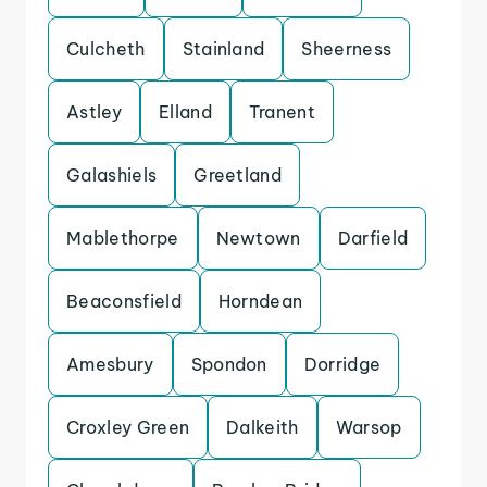
Culcheth
Stainland
Sheerness
Astley
Elland
Tranent
Galashiels
Greetland
Mablethorpe
Newtown
Darfield
Beaconsfield
Horndean
Amesbury
Spondon
Dorridge
Croxley Green
Dalkeith
Warsop