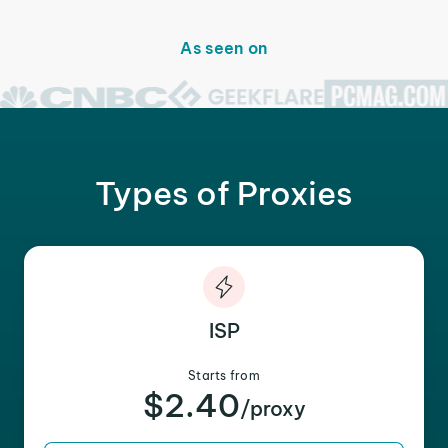
As seen on
Types of Proxies
ISP
Starts from
$2.40
/proxy