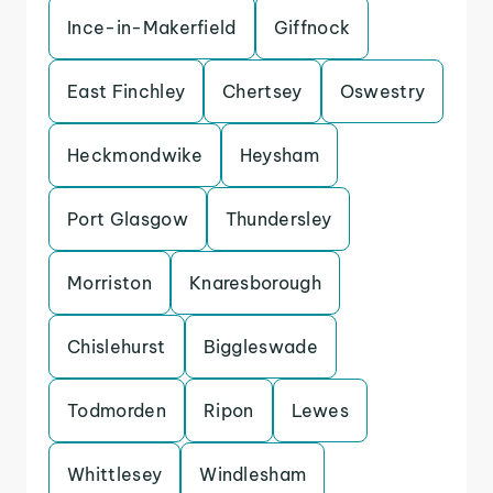
Ince-in-Makerfield
Giffnock
East Finchley
Chertsey
Oswestry
Heckmondwike
Heysham
Port Glasgow
Thundersley
Morriston
Knaresborough
Chislehurst
Biggleswade
Todmorden
Ripon
Lewes
Whittlesey
Windlesham