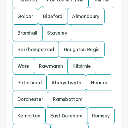
Golcar
Bideford
Almondbury
Bramhall
Staveley
Berkhampstead
Houghton Regis
Ware
Rawmarsh
Kilbirnie
Peterhead
Aberystwyth
Heanor
Dorchester
Ramsbottom
Kempston
East Dereham
Romsey