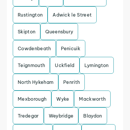
Rustington
Adwick le Street
Skipton
Queensbury
Cowdenbeath
Penicuik
Teignmouth
Uckfield
Lymington
North Hykeham
Penrith
Mexborough
Wyke
Mackworth
Tredegar
Weybridge
Blaydon