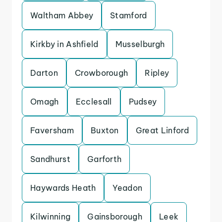
Waltham Abbey
Stamford
Kirkby in Ashfield
Musselburgh
Darton
Crowborough
Ripley
Omagh
Ecclesall
Pudsey
Faversham
Buxton
Great Linford
Sandhurst
Garforth
Haywards Heath
Yeadon
Kilwinning
Gainsborough
Leek