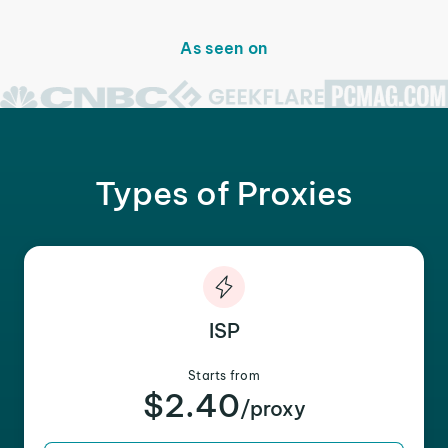
As seen on
Types of Proxies
ISP
Starts from
$2.40
/proxy