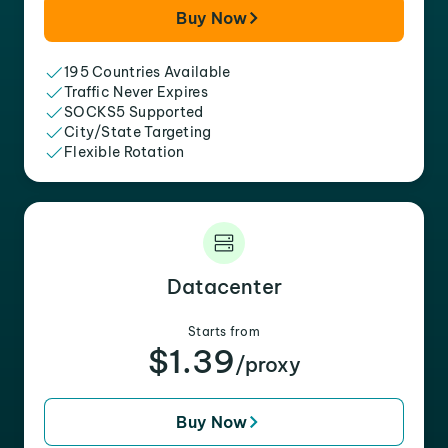
Buy Now
195 Countries Available
Traffic Never Expires
SOCKS5 Supported
City/State Targeting
Flexible Rotation
Datacenter
Starts from
$1.39
/proxy
Buy Now