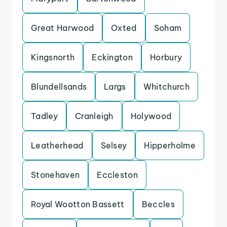
Great Harwood
Oxted
Soham
Kingsnorth
Eckington
Horbury
Blundellsands
Largs
Whitchurch
Tadley
Cranleigh
Holywood
Leatherhead
Selsey
Hipperholme
Stonehaven
Eccleston
Royal Wootton Bassett
Beccles