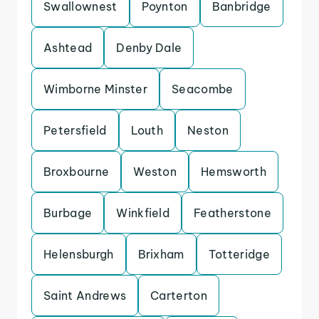
Swallownest
Poynton
Banbridge
Ashtead
Denby Dale
Wimborne Minster
Seacombe
Petersfield
Louth
Neston
Broxbourne
Weston
Hemsworth
Burbage
Winkfield
Featherstone
Helensburgh
Brixham
Totteridge
Saint Andrews
Carterton