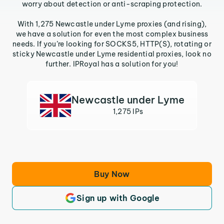
worry about detection or anti-scraping protection.
With 1,275 Newcastle under Lyme proxies (and rising),
we have a solution for even the most complex business
needs. If you’re looking for SOCKS5, HTTP(S), rotating or
sticky Newcastle under Lyme residential proxies, look no
further. IPRoyal has a solution for you!
Newcastle under Lyme
1,275 IPs
Buy Now
Sign up with Google