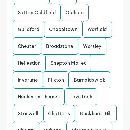
Sutton Coldfield
Oldham
Guildford
Chapeltown
Warfield
Chester
Broadstone
Worsley
Hellesdon
Shepton Mallet
Inverurie
Flixton
Barnoldswick
Henley on Thames
Tavistock
Stanwell
Chatteris
Buckhurst Hill