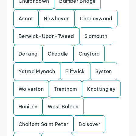
Churchdown
Bamber Bridge
Ascot
Newhaven
Chorleywood
Berwick-Upon-Tweed
Sidmouth
Dorking
Cheadle
Crayford
Ystrad Mynach
Flitwick
Syston
Wolverton
Trentham
Knottingley
Honiton
West Boldon
Chalfont Saint Peter
Bolsover