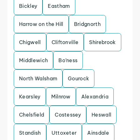
Bickley
Eastham
Harrow on the Hill
Bridgnorth
Chigwell
Cliftonville
Shirebrook
Middlewich
Bo’ness
North Walsham
Gourock
Kearsley
Milnrow
Alexandria
Chelsfield
Costessey
Heswall
Standish
Uttoxeter
Ainsdale