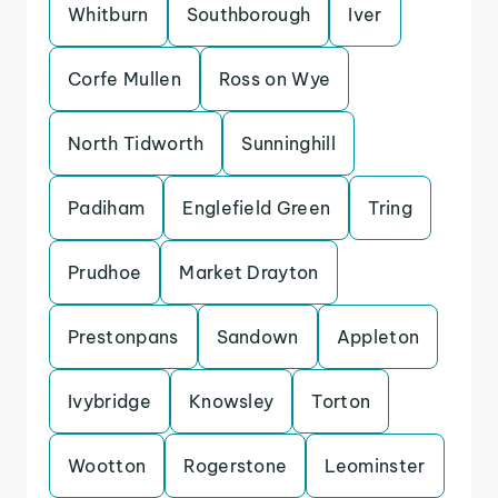
Whitburn
Southborough
Iver
Corfe Mullen
Ross on Wye
North Tidworth
Sunninghill
Padiham
Englefield Green
Tring
Prudhoe
Market Drayton
Prestonpans
Sandown
Appleton
Ivybridge
Knowsley
Torton
Wootton
Rogerstone
Leominster