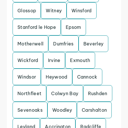
Glossop
Witney
Winsford
Stanford le Hope
Epsom
Motherwell
Dumfries
Beverley
Wickford
Irvine
Exmouth
Windsor
Heywood
Cannock
Northfleet
Colwyn Bay
Rushden
Sevenoaks
Woodley
Carshalton
Leyland
Accrington
Radcliffe