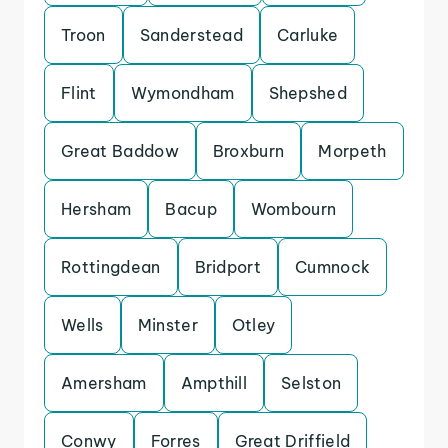
Troon
Sanderstead
Carluke
Flint
Wymondham
Shepshed
Great Baddow
Broxburn
Morpeth
Hersham
Bacup
Wombourn
Rottingdean
Bridport
Cumnock
Wells
Minster
Otley
Amersham
Ampthill
Selston
Conwy
Forres
Great Driffield