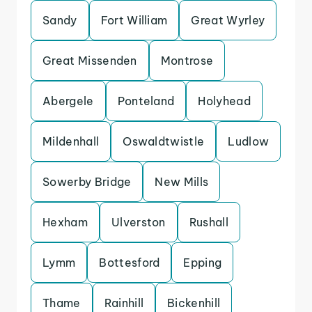
Sandy
Fort William
Great Wyrley
Great Missenden
Montrose
Abergele
Ponteland
Holyhead
Mildenhall
Oswaldtwistle
Ludlow
Sowerby Bridge
New Mills
Hexham
Ulverston
Rushall
Lymm
Bottesford
Epping
Thame
Rainhill
Bickenhill