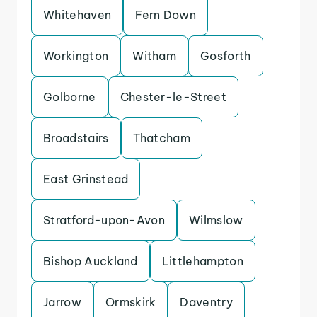
Whitehaven
Fern Down
Workington
Witham
Gosforth
Golborne
Chester-le-Street
Broadstairs
Thatcham
East Grinstead
Stratford-upon-Avon
Wilmslow
Bishop Auckland
Littlehampton
Jarrow
Ormskirk
Daventry