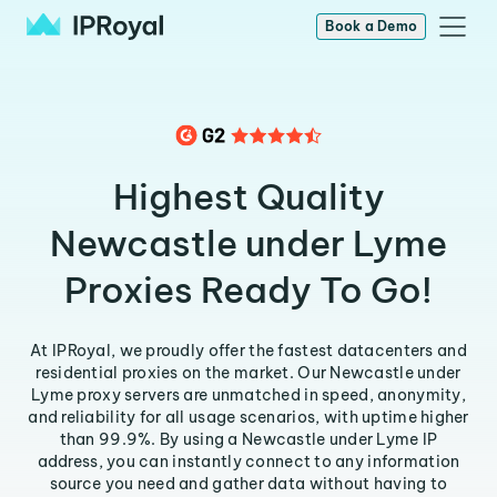
Book a Demo
Highest Quality
Newcastle under Lyme
Proxies Ready To Go!
At IPRoyal, we proudly offer the fastest datacenters and
residential proxies on the market. Our Newcastle under
Lyme proxy servers are unmatched in speed, anonymity,
and reliability for all usage scenarios, with uptime higher
than 99.9%. By using a Newcastle under Lyme IP
address, you can instantly connect to any information
source you need and gather data without having to