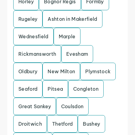
Horley
Bognor Regis
Formby
Rugeley
Ashton in Makerfield
Wednesfield
Marple
Rickmansworth
Evesham
Oldbury
New Milton
Plymstock
Seaford
Pitsea
Congleton
Great Sankey
Coulsdon
Droitwich
Thetford
Bushey