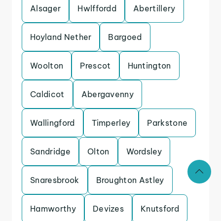
Alsager
Hwlffordd
Abertillery
Hoyland Nether
Bargoed
Woolton
Prescot
Huntington
Caldicot
Abergavenny
Wallingford
Timperley
Parkstone
Sandridge
Olton
Wordsley
Snaresbrook
Broughton Astley
Hamworthy
Devizes
Knutsford