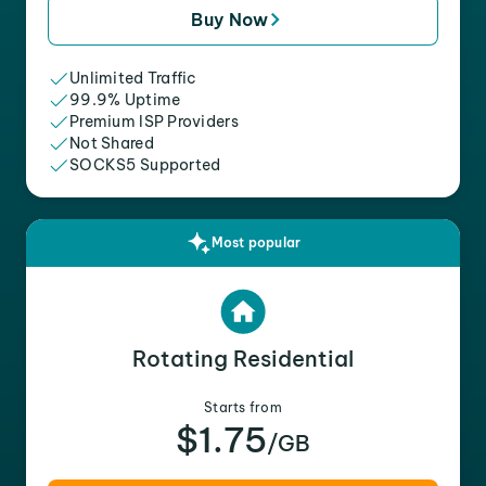
Buy Now
Unlimited Traffic
99.9% Uptime
Premium ISP Providers
Not Shared
SOCKS5 Supported
Most popular
Rotating Residential
Starts from
$1.75
/GB