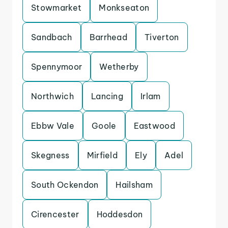
Stowmarket
Monkseaton
Sandbach
Barrhead
Tiverton
Spennymoor
Wetherby
Northwich
Lancing
Irlam
Ebbw Vale
Goole
Eastwood
Skegness
Mirfield
Ely
Adel
South Ockendon
Hailsham
Cirencester
Hoddesdon