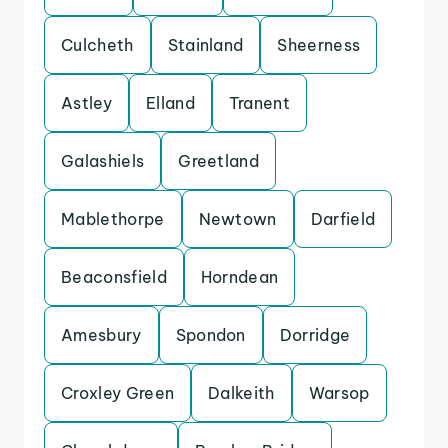
Culcheth
Stainland
Sheerness
Astley
Elland
Tranent
Galashiels
Greetland
Mablethorpe
Newtown
Darfield
Beaconsfield
Horndean
Amesbury
Spondon
Dorridge
Croxley Green
Dalkeith
Warsop