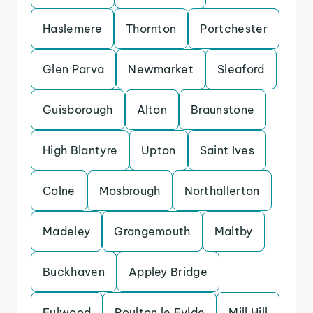
Haslemere
Thornton
Portchester
Glen Parva
Newmarket
Sleaford
Guisborough
Alton
Braunstone
High Blantyre
Upton
Saint Ives
Colne
Mosbrough
Northallerton
Madeley
Grangemouth
Maltby
Buckhaven
Appley Bridge
Fulwood
Poulton le Fylde
Mill Hill