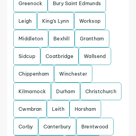
Greenock
Bury Saint Edmunds
Leigh
King’s Lynn
Worksop
Middleton
Bexhill
Grantham
Sidcup
Coatbridge
Wallsend
Chippenham
Winchester
Kilmarnock
Durham
Christchurch
Cwmbran
Leith
Horsham
Corby
Canterbury
Brentwood