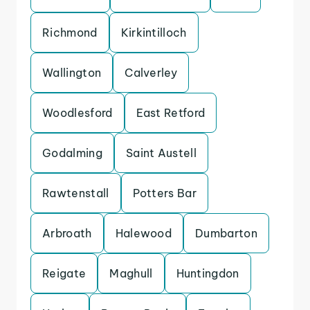
Richmond
Kirkintilloch
Wallington
Calverley
Woodlesford
East Retford
Godalming
Saint Austell
Rawtenstall
Potters Bar
Arbroath
Halewood
Dumbarton
Reigate
Maghull
Huntingdon