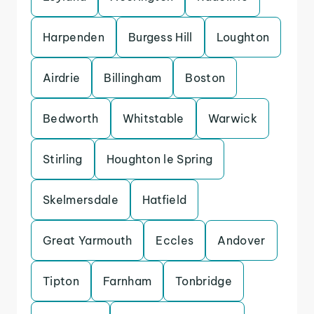
Harpenden
Burgess Hill
Loughton
Airdrie
Billingham
Boston
Bedworth
Whitstable
Warwick
Stirling
Houghton le Spring
Skelmersdale
Hatfield
Great Yarmouth
Eccles
Andover
Tipton
Farnham
Tonbridge