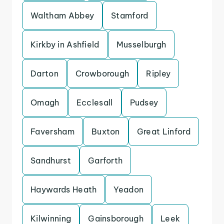
Waltham Abbey
Stamford
Kirkby in Ashfield
Musselburgh
Darton
Crowborough
Ripley
Omagh
Ecclesall
Pudsey
Faversham
Buxton
Great Linford
Sandhurst
Garforth
Haywards Heath
Yeadon
Kilwinning
Gainsborough
Leek