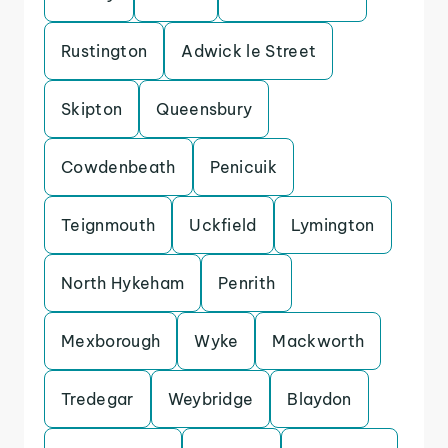
Rustington
Adwick le Street
Skipton
Queensbury
Cowdenbeath
Penicuik
Teignmouth
Uckfield
Lymington
North Hykeham
Penrith
Mexborough
Wyke
Mackworth
Tredegar
Weybridge
Blaydon