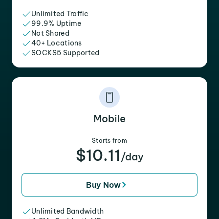
Unlimited Traffic
99.9% Uptime
Not Shared
40+ Locations
SOCKS5 Supported
Mobile
Starts from
$10.11
/day
Buy Now
Unlimited Bandwidth