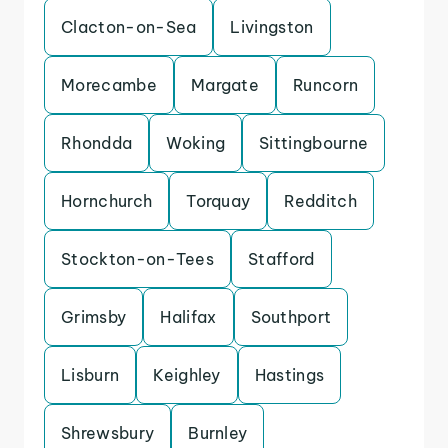
Clacton-on-Sea
Livingston
Morecambe
Margate
Runcorn
Rhondda
Woking
Sittingbourne
Hornchurch
Torquay
Redditch
Stockton-on-Tees
Stafford
Grimsby
Halifax
Southport
Lisburn
Keighley
Hastings
Shrewsbury
Burnley