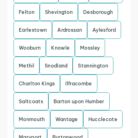
Felton
Shevington
Desborough
Earlestown
Ardrossan
Aylesford
Wooburn
Knowle
Mossley
Methil
Snodland
Stannington
Charlton Kings
Ilfracombe
Saltcoats
Barton upon Humber
Monmouth
Wantage
Hucclecote
Maryport
Burtonwood