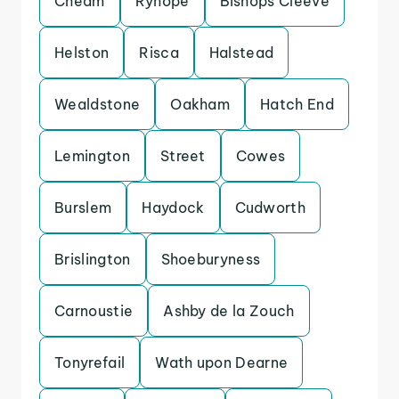
Cheam
Ryhope
Bishops Cleeve
Helston
Risca
Halstead
Wealdstone
Oakham
Hatch End
Lemington
Street
Cowes
Burslem
Haydock
Cudworth
Brislington
Shoeburyness
Carnoustie
Ashby de la Zouch
Tonyrefail
Wath upon Dearne