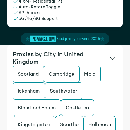
4.5M+ Residential IPs
Auto-Rotate Toggle
API Access
5G/4G/3G Support
Best proxy servers 2025
Proxies by City in United
Kingdom
Scotland
Cambridge
Mold
Ickenham
Southwater
Blandford Forum
Castleton
Kingsteignton
Scartho
Holbeach