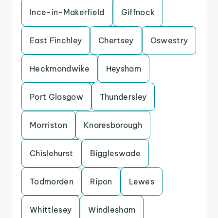
Ince-in-Makerfield
Giffnock
East Finchley
Chertsey
Oswestry
Heckmondwike
Heysham
Port Glasgow
Thundersley
Morriston
Knaresborough
Chislehurst
Biggleswade
Todmorden
Ripon
Lewes
Whittlesey
Windlesham