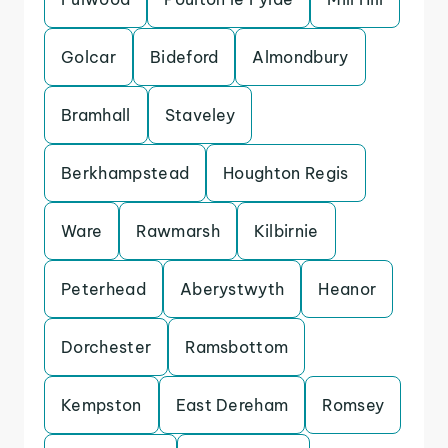
Golcar
Bideford
Almondbury
Bramhall
Staveley
Berkhampstead
Houghton Regis
Ware
Rawmarsh
Kilbirnie
Peterhead
Aberystwyth
Heanor
Dorchester
Ramsbottom
Kempston
East Dereham
Romsey