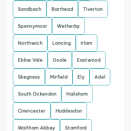
Sandbach
Barrhead
Tiverton
Spennymoor
Wetherby
Northwich
Lancing
Irlam
Ebbw Vale
Goole
Eastwood
Skegness
Mirfield
Ely
Adel
South Ockendon
Hailsham
Cirencester
Hoddesdon
Waltham Abbey
Stamford