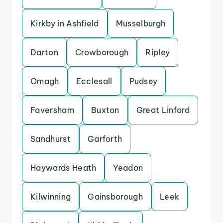
Kirkby in Ashfield
Musselburgh
Darton
Crowborough
Ripley
Omagh
Ecclesall
Pudsey
Faversham
Buxton
Great Linford
Sandhurst
Garforth
Haywards Heath
Yeadon
Kilwinning
Gainsborough
Leek