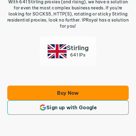
With 641 Stirling proxies (and rising), we have a solution
for even the most complex business needs. If you’re
looking for SOCKS5, HTTP(S), rotating or sticky Stirling
residential proxies, look no further. IPRoyal has a solution
for you!
Stirling
641 IPs
Buy Now
Sign up with Google