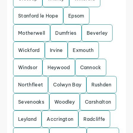
Stanford le Hope
Epsom
Motherwell
Dumfries
Beverley
Wickford
Irvine
Exmouth
Windsor
Heywood
Cannock
Northfleet
Colwyn Bay
Rushden
Sevenoaks
Woodley
Carshalton
Leyland
Accrington
Radcliffe