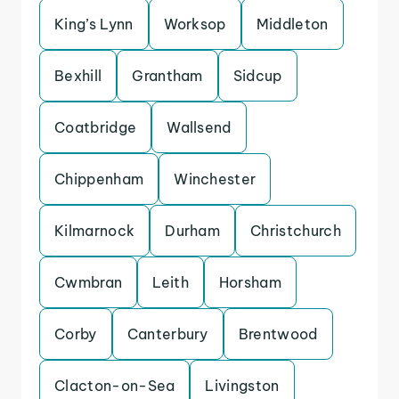
King’s Lynn
Worksop
Middleton
Bexhill
Grantham
Sidcup
Coatbridge
Wallsend
Chippenham
Winchester
Kilmarnock
Durham
Christchurch
Cwmbran
Leith
Horsham
Corby
Canterbury
Brentwood
Clacton-on-Sea
Livingston