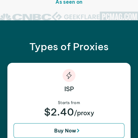
As seen on
Types of Proxies
ISP
Starts from
$2.40
/proxy
Buy Now