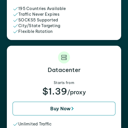
195 Countries Available
Traffic Never Expires
SOCKS5 Supported
City/State Targeting
Flexible Rotation
Datacenter
Starts from
$1.39
/proxy
Buy Now
Unlimited Traffic