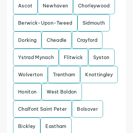
Ascot
Newhaven
Chorleywood
Berwick-Upon-Tweed
Sidmouth
Dorking
Cheadle
Crayford
Ystrad Mynach
Flitwick
Syston
Wolverton
Trentham
Knottingley
Honiton
West Boldon
Chalfont Saint Peter
Bolsover
Bickley
Eastham