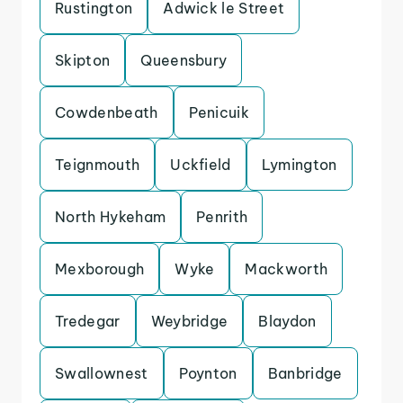
Rustington
Adwick le Street
Skipton
Queensbury
Cowdenbeath
Penicuik
Teignmouth
Uckfield
Lymington
North Hykeham
Penrith
Mexborough
Wyke
Mackworth
Tredegar
Weybridge
Blaydon
Swallownest
Poynton
Banbridge