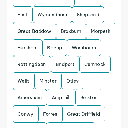
Flint
Wymondham
Shepshed
Great Baddow
Broxburn
Morpeth
Hersham
Bacup
Wombourn
Rottingdean
Bridport
Cumnock
Wells
Minster
Otley
Amersham
Ampthill
Selston
Conwy
Forres
Great Driffield