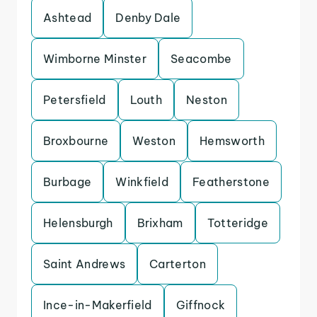
Ashtead
Denby Dale
Wimborne Minster
Seacombe
Petersfield
Louth
Neston
Broxbourne
Weston
Hemsworth
Burbage
Winkfield
Featherstone
Helensburgh
Brixham
Totteridge
Saint Andrews
Carterton
Ince-in-Makerfield
Giffnock