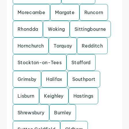
Morecambe
Margate
Runcorn
Rhondda
Woking
Sittingbourne
Hornchurch
Torquay
Redditch
Stockton-on-Tees
Stafford
Grimsby
Halifax
Southport
Lisburn
Keighley
Hastings
Shrewsbury
Burnley