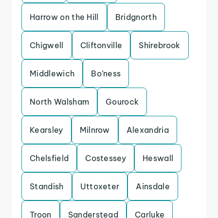
Harrow on the Hill
Bridgnorth
Chigwell
Cliftonville
Shirebrook
Middlewich
Bo’ness
North Walsham
Gourock
Kearsley
Milnrow
Alexandria
Chelsfield
Costessey
Heswall
Standish
Uttoxeter
Ainsdale
Troon
Sanderstead
Carluke