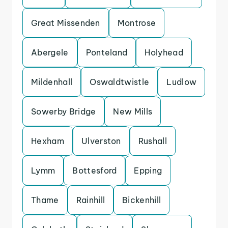
Great Missenden
Montrose
Abergele
Ponteland
Holyhead
Mildenhall
Oswaldtwistle
Ludlow
Sowerby Bridge
New Mills
Hexham
Ulverston
Rushall
Lymm
Bottesford
Epping
Thame
Rainhill
Bickenhill