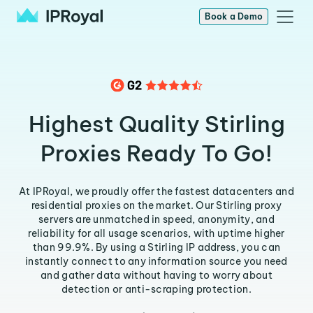
Book a Demo
Highest Quality Stirling
Proxies Ready To Go!
At IPRoyal, we proudly offer the fastest datacenters and
residential proxies on the market. Our Stirling proxy
servers are unmatched in speed, anonymity, and
reliability for all usage scenarios, with uptime higher
than 99.9%. By using a Stirling IP address, you can
instantly connect to any information source you need
and gather data without having to worry about
detection or anti-scraping protection.