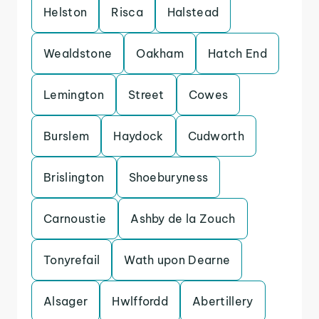
Helston
Risca
Halstead
Wealdstone
Oakham
Hatch End
Lemington
Street
Cowes
Burslem
Haydock
Cudworth
Brislington
Shoeburyness
Carnoustie
Ashby de la Zouch
Tonyrefail
Wath upon Dearne
Alsager
Hwlffordd
Abertillery