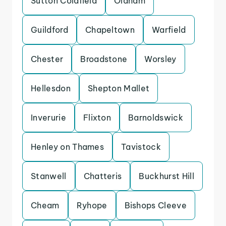
Sutton Coldfield
Oldham
Guildford
Chapeltown
Warfield
Chester
Broadstone
Worsley
Hellesdon
Shepton Mallet
Inverurie
Flixton
Barnoldswick
Henley on Thames
Tavistock
Stanwell
Chatteris
Buckhurst Hill
Cheam
Ryhope
Bishops Cleeve