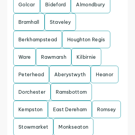
Golcar
Bideford
Almondbury
Bramhall
Staveley
Berkhampstead
Houghton Regis
Ware
Rawmarsh
Kilbirnie
Peterhead
Aberystwyth
Heanor
Dorchester
Ramsbottom
Kempston
East Dereham
Romsey
Stowmarket
Monkseaton