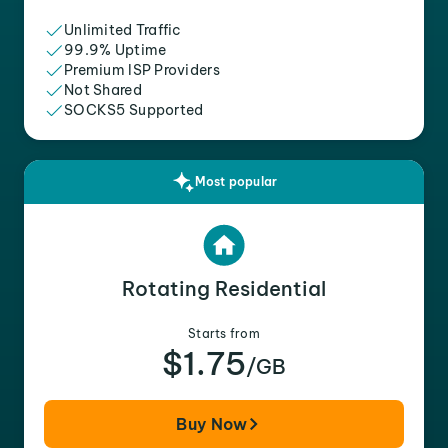
Unlimited Traffic
99.9% Uptime
Premium ISP Providers
Not Shared
SOCKS5 Supported
Most popular
Rotating Residential
Starts from
$1.75
/GB
Buy Now