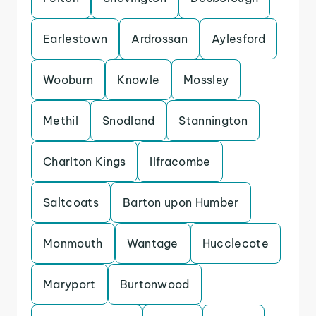
Earlestown
Ardrossan
Aylesford
Wooburn
Knowle
Mossley
Methil
Snodland
Stannington
Charlton Kings
Ilfracombe
Saltcoats
Barton upon Humber
Monmouth
Wantage
Hucclecote
Maryport
Burtonwood