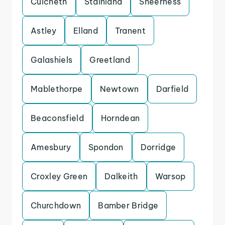
Culcheth
Stainland
Sheerness
Astley
Elland
Tranent
Galashiels
Greetland
Mablethorpe
Newtown
Darfield
Beaconsfield
Horndean
Amesbury
Spondon
Dorridge
Croxley Green
Dalkeith
Warsop
Churchdown
Bamber Bridge