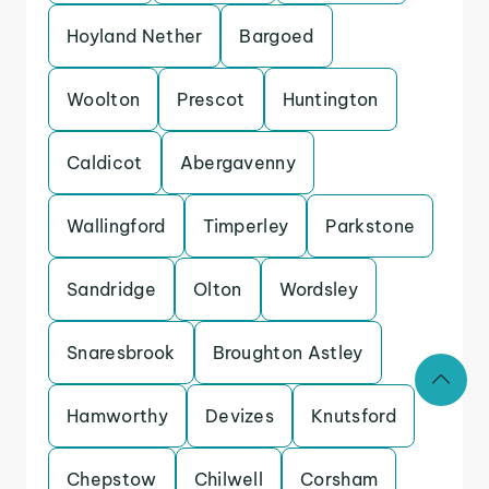
Hoyland Nether
Bargoed
Woolton
Prescot
Huntington
Caldicot
Abergavenny
Wallingford
Timperley
Parkstone
Sandridge
Olton
Wordsley
Snaresbrook
Broughton Astley
Hamworthy
Devizes
Knutsford
Chepstow
Chilwell
Corsham