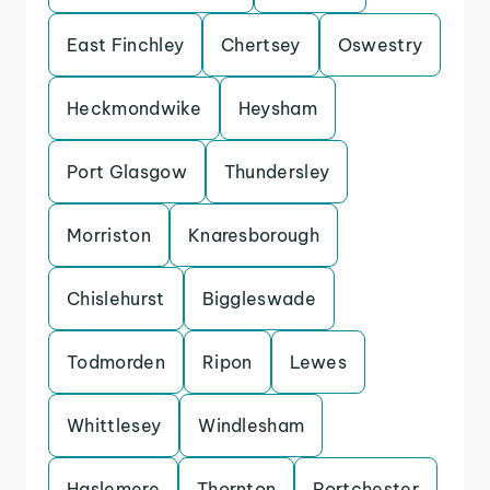
East Finchley
Chertsey
Oswestry
Heckmondwike
Heysham
Port Glasgow
Thundersley
Morriston
Knaresborough
Chislehurst
Biggleswade
Todmorden
Ripon
Lewes
Whittlesey
Windlesham
Haslemere
Thornton
Portchester