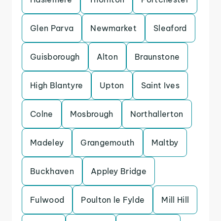
Glen Parva
Newmarket
Sleaford
Guisborough
Alton
Braunstone
High Blantyre
Upton
Saint Ives
Colne
Mosbrough
Northallerton
Madeley
Grangemouth
Maltby
Buckhaven
Appley Bridge
Fulwood
Poulton le Fylde
Mill Hill