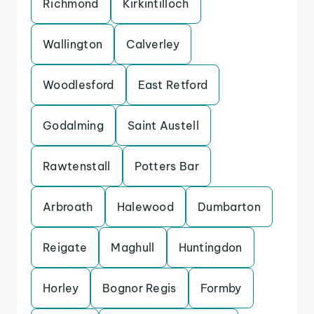
Richmond
Kirkintilloch
Wallington
Calverley
Woodlesford
East Retford
Godalming
Saint Austell
Rawtenstall
Potters Bar
Arbroath
Halewood
Dumbarton
Reigate
Maghull
Huntingdon
Horley
Bognor Regis
Formby