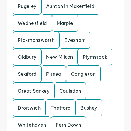
Rugeley
Ashton in Makerfield
Wednesfield
Marple
Rickmansworth
Evesham
Oldbury
New Milton
Plymstock
Seaford
Pitsea
Congleton
Great Sankey
Coulsdon
Droitwich
Thetford
Bushey
Whitehaven
Fern Down