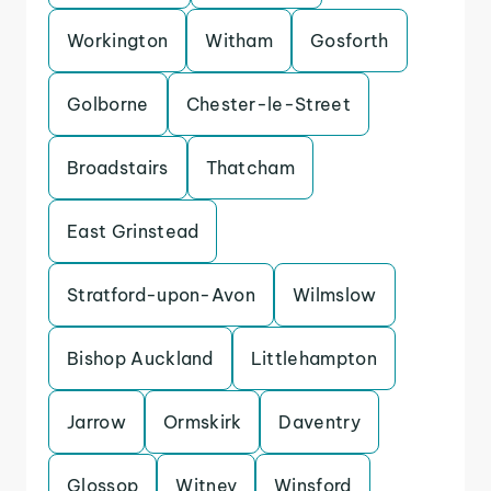
Workington
Witham
Gosforth
Golborne
Chester-le-Street
Broadstairs
Thatcham
East Grinstead
Stratford-upon-Avon
Wilmslow
Bishop Auckland
Littlehampton
Jarrow
Ormskirk
Daventry
Glossop
Witney
Winsford