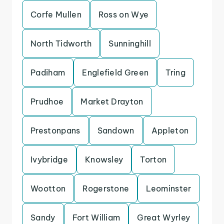
Corfe Mullen
Ross on Wye
North Tidworth
Sunninghill
Padiham
Englefield Green
Tring
Prudhoe
Market Drayton
Prestonpans
Sandown
Appleton
Ivybridge
Knowsley
Torton
Wootton
Rogerstone
Leominster
Sandy
Fort William
Great Wyrley