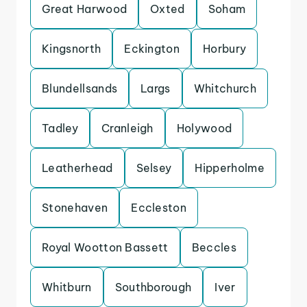
Great Harwood
Oxted
Soham
Kingsnorth
Eckington
Horbury
Blundellsands
Largs
Whitchurch
Tadley
Cranleigh
Holywood
Leatherhead
Selsey
Hipperholme
Stonehaven
Eccleston
Royal Wootton Bassett
Beccles
Whitburn
Southborough
Iver