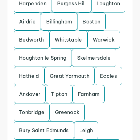
Harpenden
Burgess Hill
Loughton
Airdrie
Billingham
Boston
Bedworth
Whitstable
Warwick
Houghton le Spring
Skelmersdale
Hatfield
Great Yarmouth
Eccles
Andover
Tipton
Farnham
Tonbridge
Greenock
Bury Saint Edmunds
Leigh