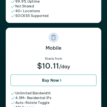
99.9% Uptime
Not Shared
40+ Locations
SOCKS5 Supported
Mobile
Starts from
$10.11
/day
Buy Now
Unlimited Bandwidth
4.5M+ Residential IPs
Auto-Rotate Toggle