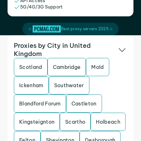
API Access
5G/4G/3G Support
Best proxy servers 2025
Proxies by City in United
Kingdom
Scotland
Cambridge
Mold
Ickenham
Southwater
Blandford Forum
Castleton
Kingsteignton
Scartho
Holbeach
Felton
Shevington
Desborough