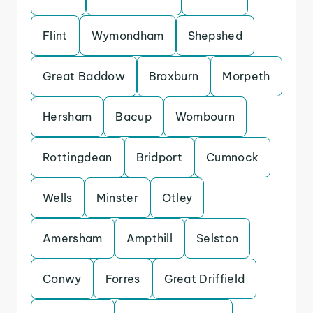
Flint
Wymondham
Shepshed
Great Baddow
Broxburn
Morpeth
Hersham
Bacup
Wombourn
Rottingdean
Bridport
Cumnock
Wells
Minster
Otley
Amersham
Ampthill
Selston
Conwy
Forres
Great Driffield