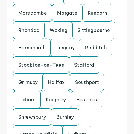
Morecambe
Margate
Runcorn
Rhondda
Woking
Sittingbourne
Hornchurch
Torquay
Redditch
Stockton-on-Tees
Stafford
Grimsby
Halifax
Southport
Lisburn
Keighley
Hastings
Shrewsbury
Burnley