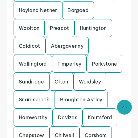
Hoyland Nether
Bargoed
Woolton
Prescot
Huntington
Caldicot
Abergavenny
Wallingford
Timperley
Parkstone
Sandridge
Olton
Wordsley
Snaresbrook
Broughton Astley
Hamworthy
Devizes
Knutsford
Chepstow
Chilwell
Corsham