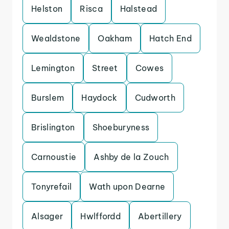
Helston
Risca
Halstead
Wealdstone
Oakham
Hatch End
Lemington
Street
Cowes
Burslem
Haydock
Cudworth
Brislington
Shoeburyness
Carnoustie
Ashby de la Zouch
Tonyrefail
Wath upon Dearne
Alsager
Hwlffordd
Abertillery