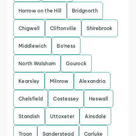
Harrow on the Hill
Bridgnorth
Chigwell
Cliftonville
Shirebrook
Middlewich
Bo’ness
North Walsham
Gourock
Kearsley
Milnrow
Alexandria
Chelsfield
Costessey
Heswall
Standish
Uttoxeter
Ainsdale
Troon
Sanderstead
Carluke