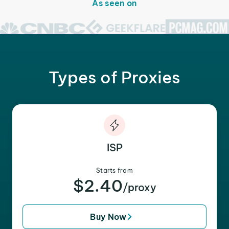
As seen on
Types of Proxies
ISP
Starts from
$2.40
/proxy
Buy Now