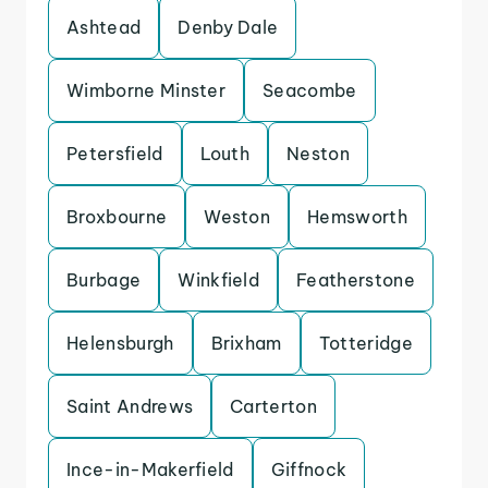
Ashtead
Denby Dale
Wimborne Minster
Seacombe
Petersfield
Louth
Neston
Broxbourne
Weston
Hemsworth
Burbage
Winkfield
Featherstone
Helensburgh
Brixham
Totteridge
Saint Andrews
Carterton
Ince-in-Makerfield
Giffnock