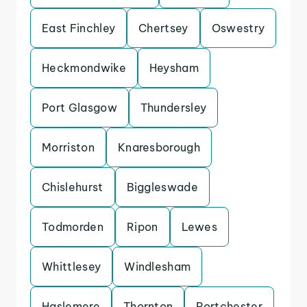
East Finchley
Chertsey
Oswestry
Heckmondwike
Heysham
Port Glasgow
Thundersley
Morriston
Knaresborough
Chislehurst
Biggleswade
Todmorden
Ripon
Lewes
Whittlesey
Windlesham
Haslemere
Thornton
Portchester