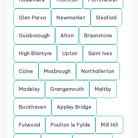
Glen Parva
Newmarket
Sleaford
Guisborough
Alton
Braunstone
High Blantyre
Upton
Saint Ives
Colne
Mosbrough
Northallerton
Madeley
Grangemouth
Maltby
Buckhaven
Appley Bridge
Fulwood
Poulton le Fylde
Mill Hill