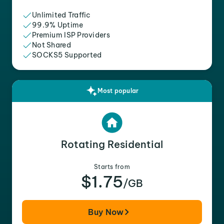
Unlimited Traffic
99.9% Uptime
Premium ISP Providers
Not Shared
SOCKS5 Supported
Most popular
Rotating Residential
Starts from
$1.75
/GB
Buy Now