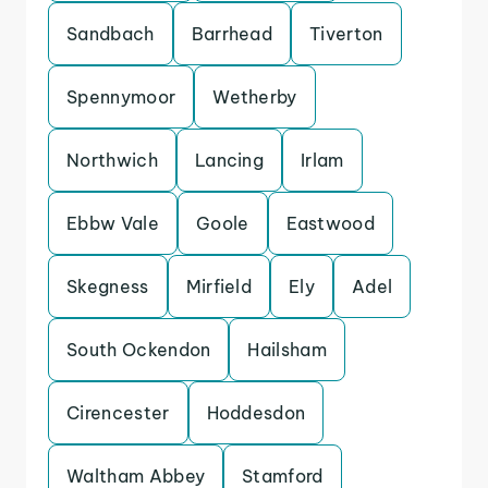
Sandbach
Barrhead
Tiverton
Spennymoor
Wetherby
Northwich
Lancing
Irlam
Ebbw Vale
Goole
Eastwood
Skegness
Mirfield
Ely
Adel
South Ockendon
Hailsham
Cirencester
Hoddesdon
Waltham Abbey
Stamford