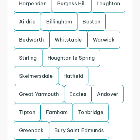
Harpenden
Burgess Hill
Loughton
Airdrie
Billingham
Boston
Bedworth
Whitstable
Warwick
Stirling
Houghton le Spring
Skelmersdale
Hatfield
Great Yarmouth
Eccles
Andover
Tipton
Farnham
Tonbridge
Greenock
Bury Saint Edmunds