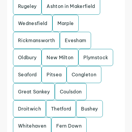
Rugeley
Ashton in Makerfield
Wednesfield
Marple
Rickmansworth
Evesham
Oldbury
New Milton
Plymstock
Seaford
Pitsea
Congleton
Great Sankey
Coulsdon
Droitwich
Thetford
Bushey
Whitehaven
Fern Down