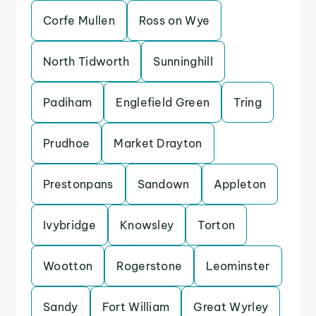
Corfe Mullen
Ross on Wye
North Tidworth
Sunninghill
Padiham
Englefield Green
Tring
Prudhoe
Market Drayton
Prestonpans
Sandown
Appleton
Ivybridge
Knowsley
Torton
Wootton
Rogerstone
Leominster
Sandy
Fort William
Great Wyrley