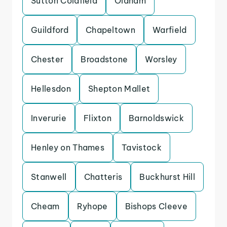
Sutton Coldfield
Oldham
Guildford
Chapeltown
Warfield
Chester
Broadstone
Worsley
Hellesdon
Shepton Mallet
Inverurie
Flixton
Barnoldswick
Henley on Thames
Tavistock
Stanwell
Chatteris
Buckhurst Hill
Cheam
Ryhope
Bishops Cleeve