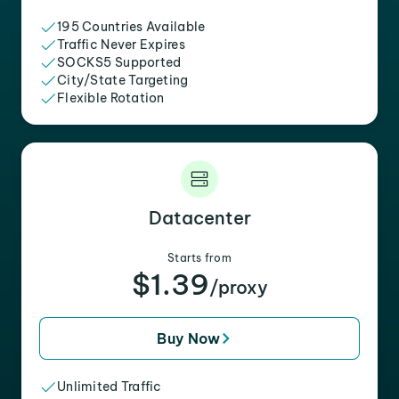
195 Countries Available
Traffic Never Expires
SOCKS5 Supported
City/State Targeting
Flexible Rotation
Datacenter
Starts from
$1.39
/proxy
Buy Now
Unlimited Traffic