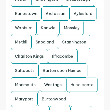
Earlestown
Ardrossan
Aylesford
Wooburn
Knowle
Mossley
Methil
Snodland
Stannington
Charlton Kings
Ilfracombe
Saltcoats
Barton upon Humber
Monmouth
Wantage
Hucclecote
Maryport
Burtonwood