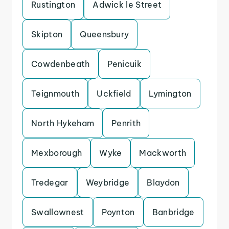
Rustington
Adwick le Street
Skipton
Queensbury
Cowdenbeath
Penicuik
Teignmouth
Uckfield
Lymington
North Hykeham
Penrith
Mexborough
Wyke
Mackworth
Tredegar
Weybridge
Blaydon
Swallownest
Poynton
Banbridge