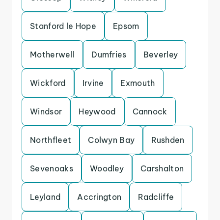
Stanford le Hope
Epsom
Motherwell
Dumfries
Beverley
Wickford
Irvine
Exmouth
Windsor
Heywood
Cannock
Northfleet
Colwyn Bay
Rushden
Sevenoaks
Woodley
Carshalton
Leyland
Accrington
Radcliffe