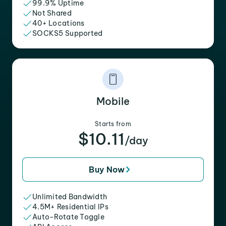
99.9% Uptime
Not Shared
40+ Locations
SOCKS5 Supported
Mobile
Starts from
$10.11
/day
Buy Now
Unlimited Bandwidth
4.5M+ Residential IPs
Auto-Rotate Toggle