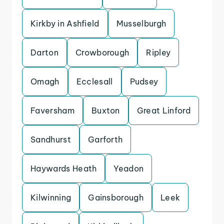
Kirkby in Ashfield
Musselburgh
Darton
Crowborough
Ripley
Omagh
Ecclesall
Pudsey
Faversham
Buxton
Great Linford
Sandhurst
Garforth
Haywards Heath
Yeadon
Kilwinning
Gainsborough
Leek