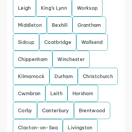
Leigh
King’s Lynn
Worksop
Middleton
Bexhill
Grantham
Sidcup
Coatbridge
Wallsend
Chippenham
Winchester
Kilmarnock
Durham
Christchurch
Cwmbran
Leith
Horsham
Corby
Canterbury
Brentwood
Clacton-on-Sea
Livingston