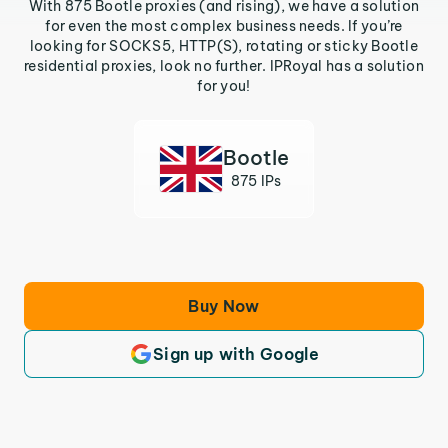
With 875 Bootle proxies (and rising), we have a solution
for even the most complex business needs. If you’re
looking for SOCKS5, HTTP(S), rotating or sticky Bootle
residential proxies, look no further. IPRoyal has a solution
for you!
Bootle
875 IPs
Buy Now
Sign up with Google