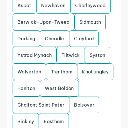
Ascot
Newhaven
Chorleywood
Berwick-Upon-Tweed
Sidmouth
Dorking
Cheadle
Crayford
Ystrad Mynach
Flitwick
Syston
Wolverton
Trentham
Knottingley
Honiton
West Boldon
Chalfont Saint Peter
Bolsover
Bickley
Eastham