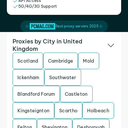
API Access
5G/4G/3G Support
Best proxy servers 2025
Proxies by City in United
Kingdom
Scotland
Cambridge
Mold
Ickenham
Southwater
Blandford Forum
Castleton
Kingsteignton
Scartho
Holbeach
Felton
Shevington
Desborough