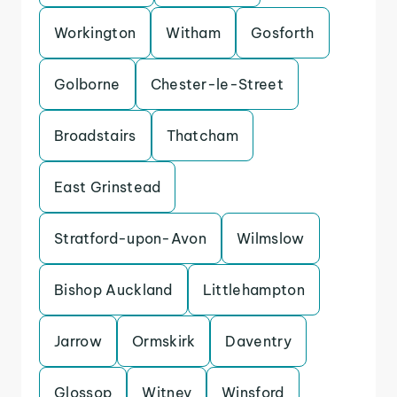
Workington
Witham
Gosforth
Golborne
Chester-le-Street
Broadstairs
Thatcham
East Grinstead
Stratford-upon-Avon
Wilmslow
Bishop Auckland
Littlehampton
Jarrow
Ormskirk
Daventry
Glossop
Witney
Winsford