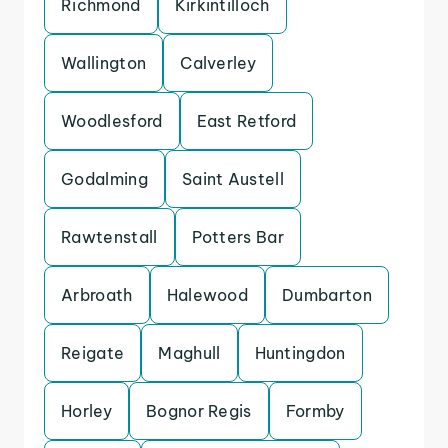
Richmond
Kirkintilloch
Wallington
Calverley
Woodlesford
East Retford
Godalming
Saint Austell
Rawtenstall
Potters Bar
Arbroath
Halewood
Dumbarton
Reigate
Maghull
Huntingdon
Horley
Bognor Regis
Formby