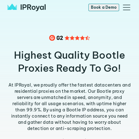
Book a Demo
Highest Quality Bootle
Proxies Ready To Go!
At IPRoyal, we proudly offer the fastest datacenters and
residential proxies on the market. Our Bootle proxy
servers are unmatched in speed, anonymity, and
reliability for all usage scenarios, with uptime higher
than 99.9%. By using a Bootle IP address, you can
instantly connect to any information source you need
and gather data without having to worry about
detection or anti-scraping protection.