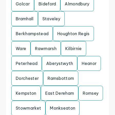
Golcar
Bideford
Almondbury
Bramhall
Staveley
Berkhampstead
Houghton Regis
Ware
Rawmarsh
Kilbirnie
Peterhead
Aberystwyth
Heanor
Dorchester
Ramsbottom
Kempston
East Dereham
Romsey
Stowmarket
Monkseaton