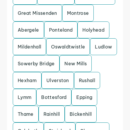
Great Missenden
Montrose
Abergele
Ponteland
Holyhead
Mildenhall
Oswaldtwistle
Ludlow
Sowerby Bridge
New Mills
Hexham
Ulverston
Rushall
Lymm
Bottesford
Epping
Thame
Rainhill
Bickenhill