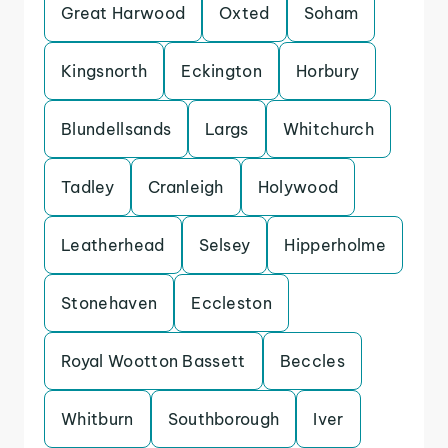
Great Harwood
Oxted
Soham
Kingsnorth
Eckington
Horbury
Blundellsands
Largs
Whitchurch
Tadley
Cranleigh
Holywood
Leatherhead
Selsey
Hipperholme
Stonehaven
Eccleston
Royal Wootton Bassett
Beccles
Whitburn
Southborough
Iver