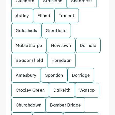
Culcheth
Stainland
Sheerness
Astley
Elland
Tranent
Galashiels
Greetland
Mablethorpe
Newtown
Darfield
Beaconsfield
Horndean
Amesbury
Spondon
Dorridge
Croxley Green
Dalkeith
Warsop
Churchdown
Bamber Bridge