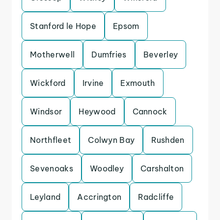
Stanford le Hope
Epsom
Motherwell
Dumfries
Beverley
Wickford
Irvine
Exmouth
Windsor
Heywood
Cannock
Northfleet
Colwyn Bay
Rushden
Sevenoaks
Woodley
Carshalton
Leyland
Accrington
Radcliffe