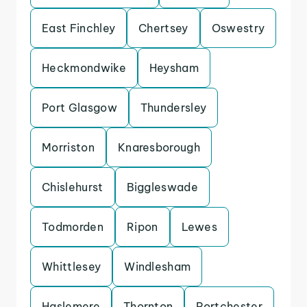
East Finchley
Chertsey
Oswestry
Heckmondwike
Heysham
Port Glasgow
Thundersley
Morriston
Knaresborough
Chislehurst
Biggleswade
Todmorden
Ripon
Lewes
Whittlesey
Windlesham
Haslemere
Thornton
Portchester