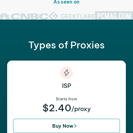
As seen on
Types of Proxies
ISP
Starts from
$2.40
/proxy
Buy Now