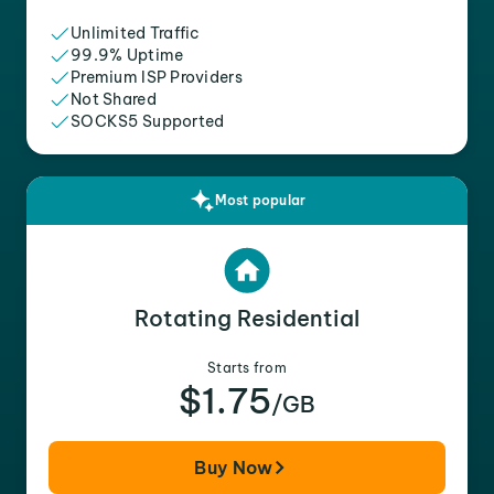
Unlimited Traffic
99.9% Uptime
Premium ISP Providers
Not Shared
SOCKS5 Supported
Most popular
Rotating Residential
Starts from
$1.75
/GB
Buy Now