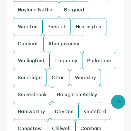
Hoyland Nether
Bargoed
Woolton
Prescot
Huntington
Caldicot
Abergavenny
Wallingford
Timperley
Parkstone
Sandridge
Olton
Wordsley
Snaresbrook
Broughton Astley
Hamworthy
Devizes
Knutsford
Chepstow
Chilwell
Corsham