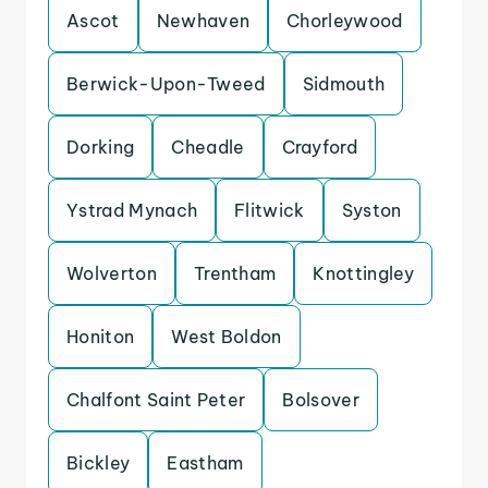
Ascot
Newhaven
Chorleywood
Berwick-Upon-Tweed
Sidmouth
Dorking
Cheadle
Crayford
Ystrad Mynach
Flitwick
Syston
Wolverton
Trentham
Knottingley
Honiton
West Boldon
Chalfont Saint Peter
Bolsover
Bickley
Eastham