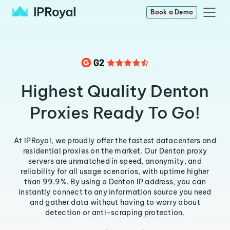
Book a Demo
Highest Quality Denton
Proxies Ready To Go!
At IPRoyal, we proudly offer the fastest datacenters and
residential proxies on the market. Our Denton proxy
servers are unmatched in speed, anonymity, and
reliability for all usage scenarios, with uptime higher
than 99.9%. By using a Denton IP address, you can
instantly connect to any information source you need
and gather data without having to worry about
detection or anti-scraping protection.