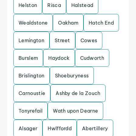
Helston
Risca
Halstead
Wealdstone
Oakham
Hatch End
Lemington
Street
Cowes
Burslem
Haydock
Cudworth
Brislington
Shoeburyness
Carnoustie
Ashby de la Zouch
Tonyrefail
Wath upon Dearne
Alsager
Hwlffordd
Abertillery