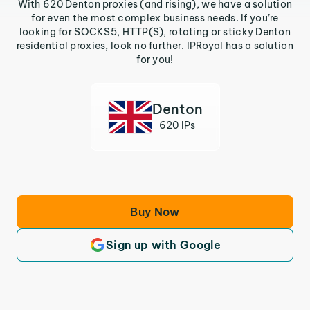
With 620 Denton proxies (and rising), we have a solution
for even the most complex business needs. If you’re
looking for SOCKS5, HTTP(S), rotating or sticky Denton
residential proxies, look no further. IPRoyal has a solution
for you!
Denton
620 IPs
Buy Now
Sign up with Google