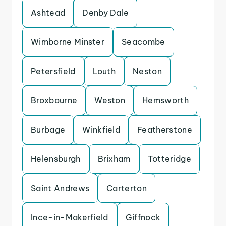
Ashtead
Denby Dale
Wimborne Minster
Seacombe
Petersfield
Louth
Neston
Broxbourne
Weston
Hemsworth
Burbage
Winkfield
Featherstone
Helensburgh
Brixham
Totteridge
Saint Andrews
Carterton
Ince-in-Makerfield
Giffnock