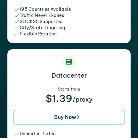
195 Countries Available
Traffic Never Expires
SOCKS5 Supported
City/State Targeting
Flexible Rotation
Datacenter
Starts from
$1.39
/proxy
Buy Now
Unlimited Traffic