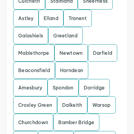
Culcheth
Stainland
Sheerness
Astley
Elland
Tranent
Galashiels
Greetland
Mablethorpe
Newtown
Darfield
Beaconsfield
Horndean
Amesbury
Spondon
Dorridge
Croxley Green
Dalkeith
Warsop
Churchdown
Bamber Bridge