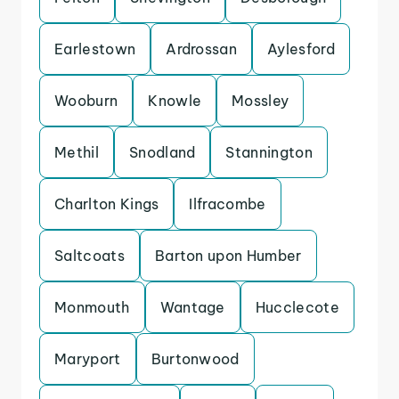
Earlestown
Ardrossan
Aylesford
Wooburn
Knowle
Mossley
Methil
Snodland
Stannington
Charlton Kings
Ilfracombe
Saltcoats
Barton upon Humber
Monmouth
Wantage
Hucclecote
Maryport
Burtonwood