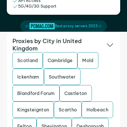
API Access
5G/4G/3G Support
Best proxy servers 2025
Proxies by City in United
Kingdom
Scotland
Cambridge
Mold
Ickenham
Southwater
Blandford Forum
Castleton
Kingsteignton
Scartho
Holbeach
Felton
Shevington
Desborough