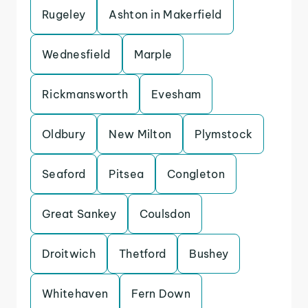
Rugeley
Ashton in Makerfield
Wednesfield
Marple
Rickmansworth
Evesham
Oldbury
New Milton
Plymstock
Seaford
Pitsea
Congleton
Great Sankey
Coulsdon
Droitwich
Thetford
Bushey
Whitehaven
Fern Down