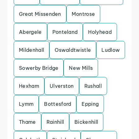
Great Missenden
Montrose
Abergele
Ponteland
Holyhead
Mildenhall
Oswaldtwistle
Ludlow
Sowerby Bridge
New Mills
Hexham
Ulverston
Rushall
Lymm
Bottesford
Epping
Thame
Rainhill
Bickenhill