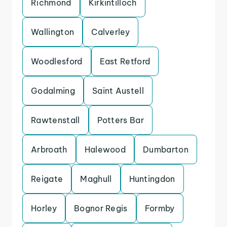
Richmond
Kirkintilloch
Wallington
Calverley
Woodlesford
East Retford
Godalming
Saint Austell
Rawtenstall
Potters Bar
Arbroath
Halewood
Dumbarton
Reigate
Maghull
Huntingdon
Horley
Bognor Regis
Formby