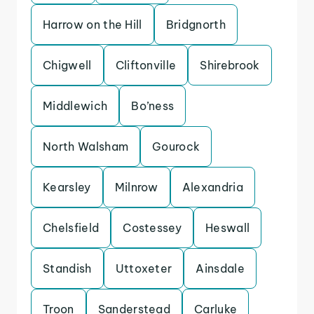
Harrow on the Hill
Bridgnorth
Chigwell
Cliftonville
Shirebrook
Middlewich
Bo’ness
North Walsham
Gourock
Kearsley
Milnrow
Alexandria
Chelsfield
Costessey
Heswall
Standish
Uttoxeter
Ainsdale
Troon
Sanderstead
Carluke