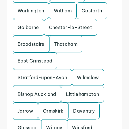
Workington
Witham
Gosforth
Golborne
Chester-le-Street
Broadstairs
Thatcham
East Grinstead
Stratford-upon-Avon
Wilmslow
Bishop Auckland
Littlehampton
Jarrow
Ormskirk
Daventry
Glossop
Witney
Winsford