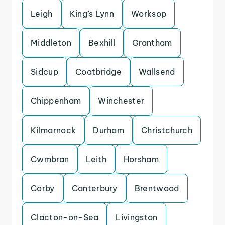
Leigh
King’s Lynn
Worksop
Middleton
Bexhill
Grantham
Sidcup
Coatbridge
Wallsend
Chippenham
Winchester
Kilmarnock
Durham
Christchurch
Cwmbran
Leith
Horsham
Corby
Canterbury
Brentwood
Clacton-on-Sea
Livingston