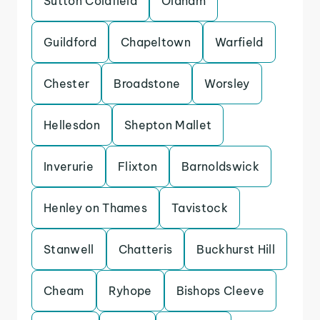
Sutton Coldfield
Oldham
Guildford
Chapeltown
Warfield
Chester
Broadstone
Worsley
Hellesdon
Shepton Mallet
Inverurie
Flixton
Barnoldswick
Henley on Thames
Tavistock
Stanwell
Chatteris
Buckhurst Hill
Cheam
Ryhope
Bishops Cleeve