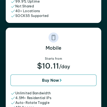
99.9% Uptime
Not Shared
40+ Locations
SOCKS5 Supported
Mobile
Starts from
$10.11
/day
Buy Now
Unlimited Bandwidth
4.5M+ Residential IPs
Auto-Rotate Toggle