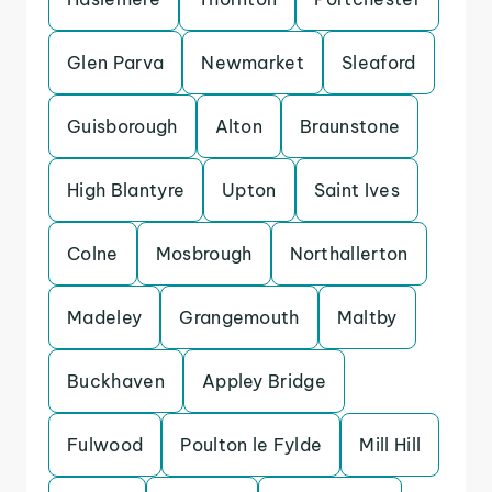
Glen Parva
Newmarket
Sleaford
Guisborough
Alton
Braunstone
High Blantyre
Upton
Saint Ives
Colne
Mosbrough
Northallerton
Madeley
Grangemouth
Maltby
Buckhaven
Appley Bridge
Fulwood
Poulton le Fylde
Mill Hill