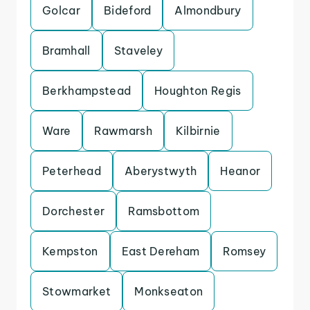
Golcar
Bideford
Almondbury
Bramhall
Staveley
Berkhampstead
Houghton Regis
Ware
Rawmarsh
Kilbirnie
Peterhead
Aberystwyth
Heanor
Dorchester
Ramsbottom
Kempston
East Dereham
Romsey
Stowmarket
Monkseaton