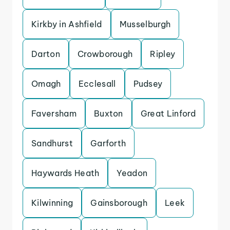
Kirkby in Ashfield
Musselburgh
Darton
Crowborough
Ripley
Omagh
Ecclesall
Pudsey
Faversham
Buxton
Great Linford
Sandhurst
Garforth
Haywards Heath
Yeadon
Kilwinning
Gainsborough
Leek