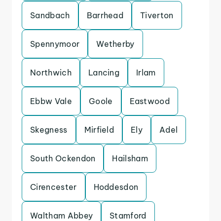
Sandbach
Barrhead
Tiverton
Spennymoor
Wetherby
Northwich
Lancing
Irlam
Ebbw Vale
Goole
Eastwood
Skegness
Mirfield
Ely
Adel
South Ockendon
Hailsham
Cirencester
Hoddesdon
Waltham Abbey
Stamford