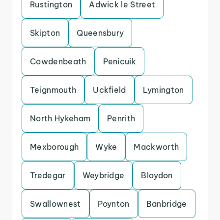
Rustington
Adwick le Street
Skipton
Queensbury
Cowdenbeath
Penicuik
Teignmouth
Uckfield
Lymington
North Hykeham
Penrith
Mexborough
Wyke
Mackworth
Tredegar
Weybridge
Blaydon
Swallownest
Poynton
Banbridge