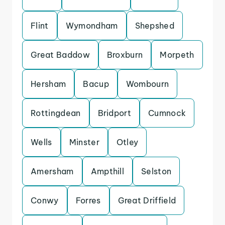
Flint
Wymondham
Shepshed
Great Baddow
Broxburn
Morpeth
Hersham
Bacup
Wombourn
Rottingdean
Bridport
Cumnock
Wells
Minster
Otley
Amersham
Ampthill
Selston
Conwy
Forres
Great Driffield