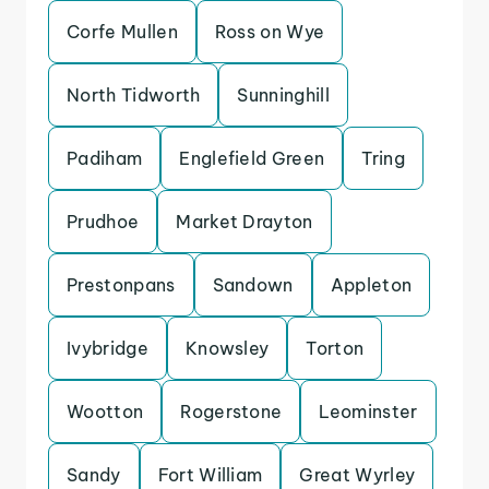
Corfe Mullen
Ross on Wye
North Tidworth
Sunninghill
Padiham
Englefield Green
Tring
Prudhoe
Market Drayton
Prestonpans
Sandown
Appleton
Ivybridge
Knowsley
Torton
Wootton
Rogerstone
Leominster
Sandy
Fort William
Great Wyrley