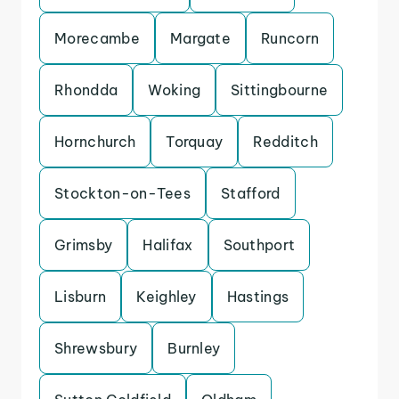
Morecambe
Margate
Runcorn
Rhondda
Woking
Sittingbourne
Hornchurch
Torquay
Redditch
Stockton-on-Tees
Stafford
Grimsby
Halifax
Southport
Lisburn
Keighley
Hastings
Shrewsbury
Burnley