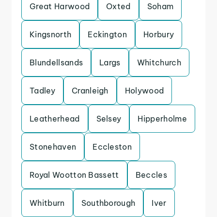
Great Harwood
Oxted
Soham
Kingsnorth
Eckington
Horbury
Blundellsands
Largs
Whitchurch
Tadley
Cranleigh
Holywood
Leatherhead
Selsey
Hipperholme
Stonehaven
Eccleston
Royal Wootton Bassett
Beccles
Whitburn
Southborough
Iver