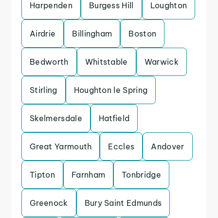
Harpenden
Burgess Hill
Loughton
Airdrie
Billingham
Boston
Bedworth
Whitstable
Warwick
Stirling
Houghton le Spring
Skelmersdale
Hatfield
Great Yarmouth
Eccles
Andover
Tipton
Farnham
Tonbridge
Greenock
Bury Saint Edmunds