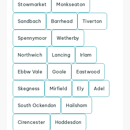
Stowmarket
Monkseaton
Sandbach
Barrhead
Tiverton
Spennymoor
Wetherby
Northwich
Lancing
Irlam
Ebbw Vale
Goole
Eastwood
Skegness
Mirfield
Ely
Adel
South Ockendon
Hailsham
Cirencester
Hoddesdon