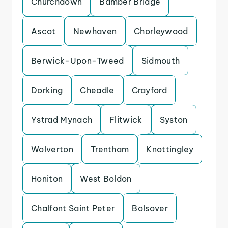
Churchdown
Bamber Bridge
Ascot
Newhaven
Chorleywood
Berwick-Upon-Tweed
Sidmouth
Dorking
Cheadle
Crayford
Ystrad Mynach
Flitwick
Syston
Wolverton
Trentham
Knottingley
Honiton
West Boldon
Chalfont Saint Peter
Bolsover