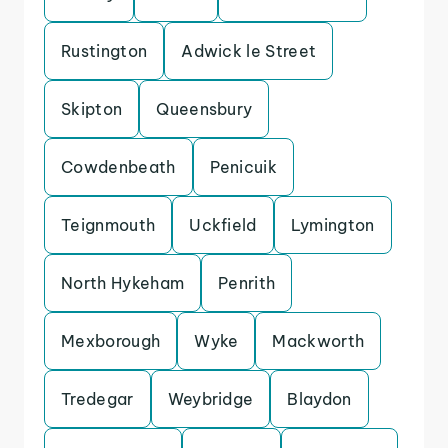
Rustington
Adwick le Street
Skipton
Queensbury
Cowdenbeath
Penicuik
Teignmouth
Uckfield
Lymington
North Hykeham
Penrith
Mexborough
Wyke
Mackworth
Tredegar
Weybridge
Blaydon