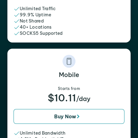
Unlimited Traffic
99.9% Uptime
Not Shared
40+ Locations
SOCKS5 Supported
Mobile
Starts from
$10.11
/day
Buy Now
Unlimited Bandwidth