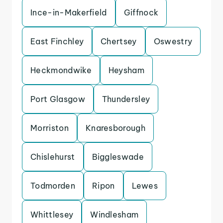
Ince-in-Makerfield
Giffnock
East Finchley
Chertsey
Oswestry
Heckmondwike
Heysham
Port Glasgow
Thundersley
Morriston
Knaresborough
Chislehurst
Biggleswade
Todmorden
Ripon
Lewes
Whittlesey
Windlesham