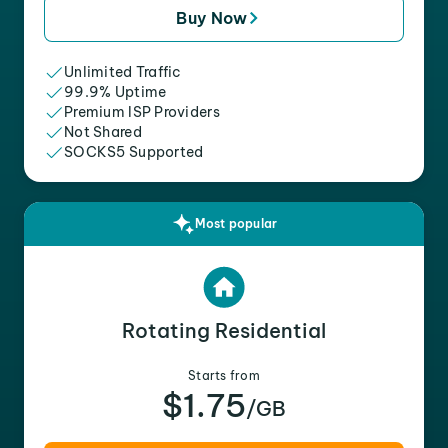
Buy Now
Unlimited Traffic
99.9% Uptime
Premium ISP Providers
Not Shared
SOCKS5 Supported
Most popular
Rotating Residential
Starts from
$1.75
/GB