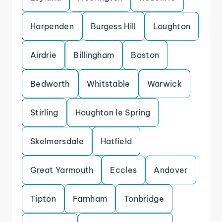
Harpenden
Burgess Hill
Loughton
Airdrie
Billingham
Boston
Bedworth
Whitstable
Warwick
Stirling
Houghton le Spring
Skelmersdale
Hatfield
Great Yarmouth
Eccles
Andover
Tipton
Farnham
Tonbridge