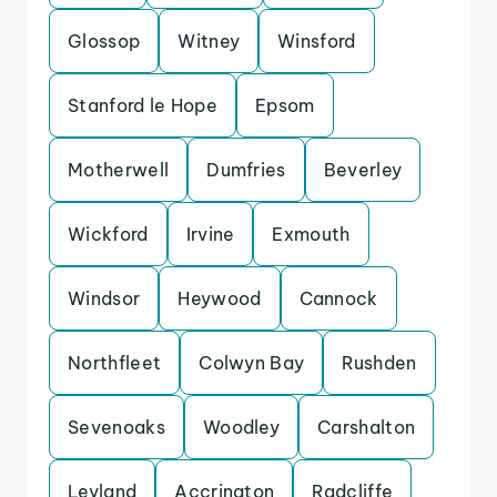
Glossop
Witney
Winsford
Stanford le Hope
Epsom
Motherwell
Dumfries
Beverley
Wickford
Irvine
Exmouth
Windsor
Heywood
Cannock
Northfleet
Colwyn Bay
Rushden
Sevenoaks
Woodley
Carshalton
Leyland
Accrington
Radcliffe