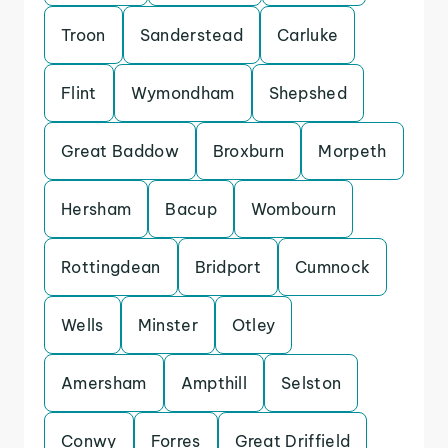
Troon
Sanderstead
Carluke
Flint
Wymondham
Shepshed
Great Baddow
Broxburn
Morpeth
Hersham
Bacup
Wombourn
Rottingdean
Bridport
Cumnock
Wells
Minster
Otley
Amersham
Ampthill
Selston
Conwy
Forres
Great Driffield