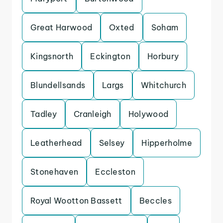
Great Harwood
Oxted
Soham
Kingsnorth
Eckington
Horbury
Blundellsands
Largs
Whitchurch
Tadley
Cranleigh
Holywood
Leatherhead
Selsey
Hipperholme
Stonehaven
Eccleston
Royal Wootton Bassett
Beccles