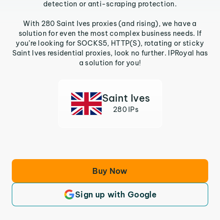
detection or anti-scraping protection.
With 280 Saint Ives proxies (and rising), we have a
solution for even the most complex business needs. If
you’re looking for SOCKS5, HTTP(S), rotating or sticky
Saint Ives residential proxies, look no further. IPRoyal has
a solution for you!
Saint Ives
280 IPs
Buy Now
Sign up with Google