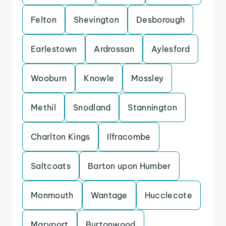
Felton
Shevington
Desborough
Earlestown
Ardrossan
Aylesford
Wooburn
Knowle
Mossley
Methil
Snodland
Stannington
Charlton Kings
Ilfracombe
Saltcoats
Barton upon Humber
Monmouth
Wantage
Hucclecote
Maryport
Burtonwood