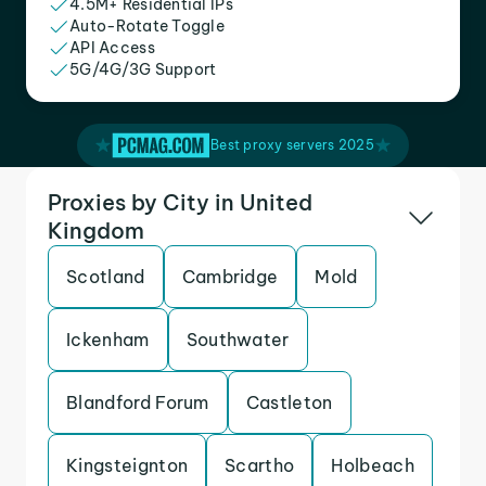
4.5M+ Residential IPs
Auto-Rotate Toggle
API Access
5G/4G/3G Support
Best proxy servers 2025
Proxies by City in United
Kingdom
Scotland
Cambridge
Mold
Ickenham
Southwater
Blandford Forum
Castleton
Kingsteignton
Scartho
Holbeach