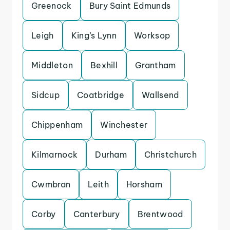
Greenock
Bury Saint Edmunds
Leigh
King’s Lynn
Worksop
Middleton
Bexhill
Grantham
Sidcup
Coatbridge
Wallsend
Chippenham
Winchester
Kilmarnock
Durham
Christchurch
Cwmbran
Leith
Horsham
Corby
Canterbury
Brentwood