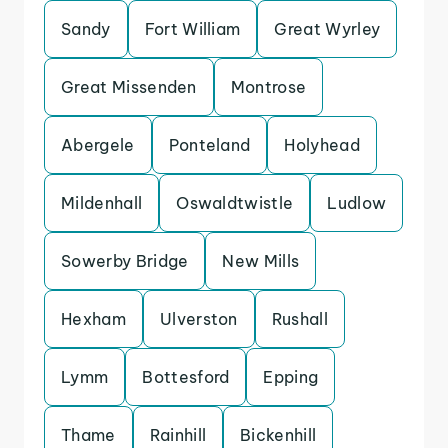
Sandy
Fort William
Great Wyrley
Great Missenden
Montrose
Abergele
Ponteland
Holyhead
Mildenhall
Oswaldtwistle
Ludlow
Sowerby Bridge
New Mills
Hexham
Ulverston
Rushall
Lymm
Bottesford
Epping
Thame
Rainhill
Bickenhill