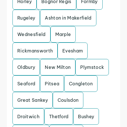
Horley
Bognor Regis
Formby
Rugeley
Ashton in Makerfield
Wednesfield
Marple
Rickmansworth
Evesham
Oldbury
New Milton
Plymstock
Seaford
Pitsea
Congleton
Great Sankey
Coulsdon
Droitwich
Thetford
Bushey