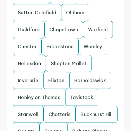
Sutton Coldfield
Oldham
Guildford
Chapeltown
Warfield
Chester
Broadstone
Worsley
Hellesdon
Shepton Mallet
Inverurie
Flixton
Barnoldswick
Henley on Thames
Tavistock
Stanwell
Chatteris
Buckhurst Hill