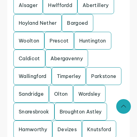
Alsager
Hwlffordd
Abertillery
Hoyland Nether
Bargoed
Woolton
Prescot
Huntington
Caldicot
Abergavenny
Wallingford
Timperley
Parkstone
Sandridge
Olton
Wordsley
Snaresbrook
Broughton Astley
Hamworthy
Devizes
Knutsford