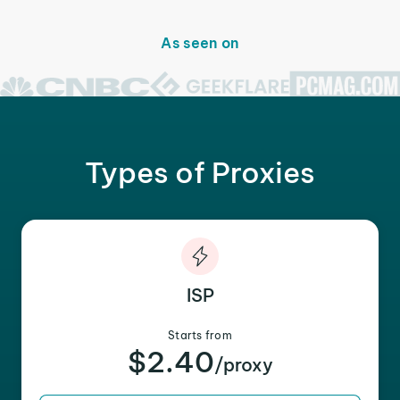
As seen on
Types of Proxies
ISP
Starts from
$2.40
/proxy