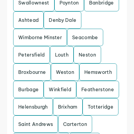
Swallownest
Poynton
Banbridge
Ashtead
Denby Dale
Wimborne Minster
Seacombe
Petersfield
Louth
Neston
Broxbourne
Weston
Hemsworth
Burbage
Winkfield
Featherstone
Helensburgh
Brixham
Totteridge
Saint Andrews
Carterton