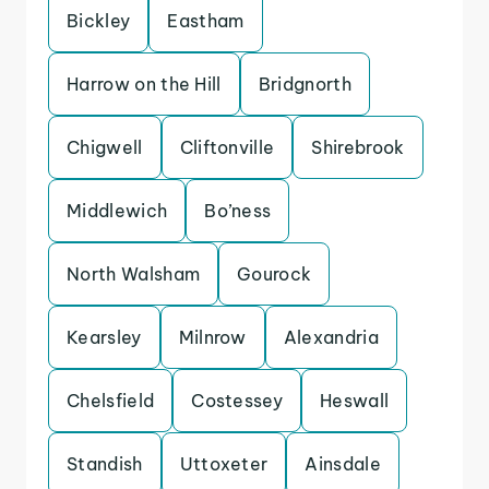
Bickley
Eastham
Harrow on the Hill
Bridgnorth
Chigwell
Cliftonville
Shirebrook
Middlewich
Bo’ness
North Walsham
Gourock
Kearsley
Milnrow
Alexandria
Chelsfield
Costessey
Heswall
Standish
Uttoxeter
Ainsdale