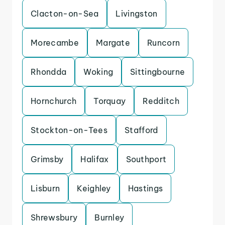
Clacton-on-Sea
Livingston
Morecambe
Margate
Runcorn
Rhondda
Woking
Sittingbourne
Hornchurch
Torquay
Redditch
Stockton-on-Tees
Stafford
Grimsby
Halifax
Southport
Lisburn
Keighley
Hastings
Shrewsbury
Burnley