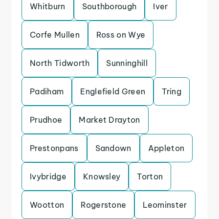
Whitburn
Southborough
Iver
Corfe Mullen
Ross on Wye
North Tidworth
Sunninghill
Padiham
Englefield Green
Tring
Prudhoe
Market Drayton
Prestonpans
Sandown
Appleton
Ivybridge
Knowsley
Torton
Wootton
Rogerstone
Leominster