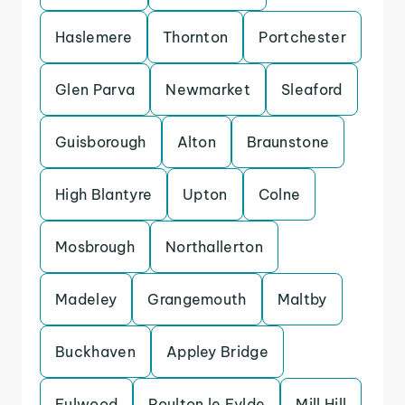
Haslemere
Thornton
Portchester
Glen Parva
Newmarket
Sleaford
Guisborough
Alton
Braunstone
High Blantyre
Upton
Colne
Mosbrough
Northallerton
Madeley
Grangemouth
Maltby
Buckhaven
Appley Bridge
Fulwood
Poulton le Fylde
Mill Hill