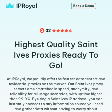
Book a Demo
Highest Quality Saint
Ives Proxies Ready To
Go!
At IPRoyal, we proudly offer the fastest datacenters and
residential proxies on the market. Our Saint Ives proxy
servers are unmatched in speed, anonymity, and
reliability for all usage scenarios, with uptime higher
than 99.9%. By using a Saint Ives IP address, you can
instantly connect to any information source you need
and gather data without having to worry about