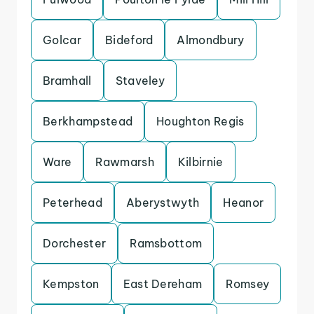
Golcar
Bideford
Almondbury
Bramhall
Staveley
Berkhampstead
Houghton Regis
Ware
Rawmarsh
Kilbirnie
Peterhead
Aberystwyth
Heanor
Dorchester
Ramsbottom
Kempston
East Dereham
Romsey