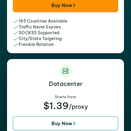
Buy Now
195 Countries Available
Traffic Never Expires
SOCKS5 Supported
City/State Targeting
Flexible Rotation
Datacenter
Starts from
$1.39
/proxy
Buy Now