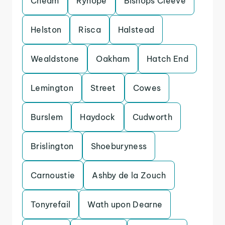
Cheam
Ryhope
Bishops Cleeve
Helston
Risca
Halstead
Wealdstone
Oakham
Hatch End
Lemington
Street
Cowes
Burslem
Haydock
Cudworth
Brislington
Shoeburyness
Carnoustie
Ashby de la Zouch
Tonyrefail
Wath upon Dearne