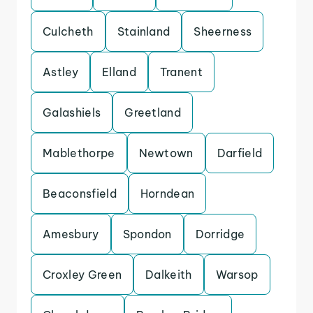
Culcheth
Stainland
Sheerness
Astley
Elland
Tranent
Galashiels
Greetland
Mablethorpe
Newtown
Darfield
Beaconsfield
Horndean
Amesbury
Spondon
Dorridge
Croxley Green
Dalkeith
Warsop