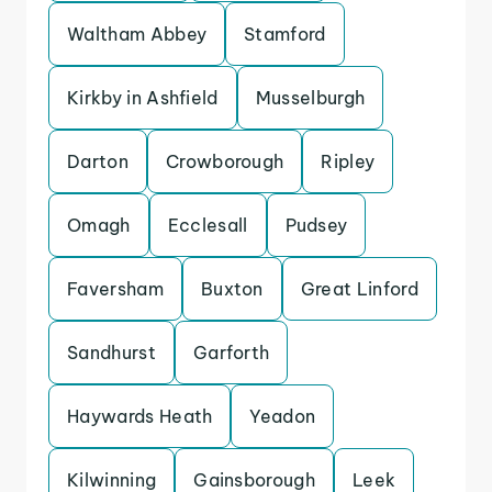
Waltham Abbey
Stamford
Kirkby in Ashfield
Musselburgh
Darton
Crowborough
Ripley
Omagh
Ecclesall
Pudsey
Faversham
Buxton
Great Linford
Sandhurst
Garforth
Haywards Heath
Yeadon
Kilwinning
Gainsborough
Leek