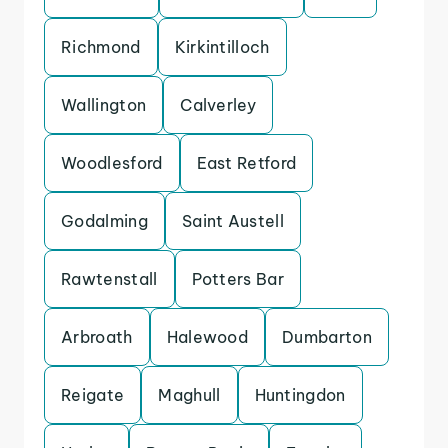
Richmond
Kirkintilloch
Wallington
Calverley
Woodlesford
East Retford
Godalming
Saint Austell
Rawtenstall
Potters Bar
Arbroath
Halewood
Dumbarton
Reigate
Maghull
Huntingdon