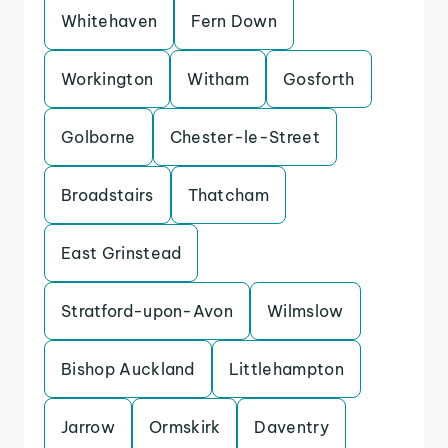
Whitehaven
Fern Down
Workington
Witham
Gosforth
Golborne
Chester-le-Street
Broadstairs
Thatcham
East Grinstead
Stratford-upon-Avon
Wilmslow
Bishop Auckland
Littlehampton
Jarrow
Ormskirk
Daventry