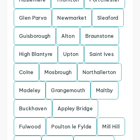
Glen Parva
Newmarket
Sleaford
Guisborough
Alton
Braunstone
High Blantyre
Upton
Saint Ives
Colne
Mosbrough
Northallerton
Madeley
Grangemouth
Maltby
Buckhaven
Appley Bridge
Fulwood
Poulton le Fylde
Mill Hill