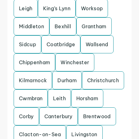
Leigh
King’s Lynn
Worksop
Middleton
Bexhill
Grantham
Sidcup
Coatbridge
Wallsend
Chippenham
Winchester
Kilmarnock
Durham
Christchurch
Cwmbran
Leith
Horsham
Corby
Canterbury
Brentwood
Clacton-on-Sea
Livingston