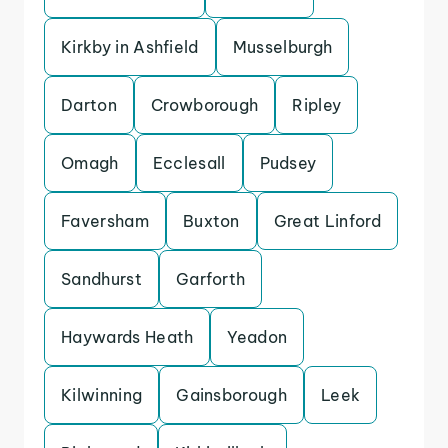
Kirkby in Ashfield
Musselburgh
Darton
Crowborough
Ripley
Omagh
Ecclesall
Pudsey
Faversham
Buxton
Great Linford
Sandhurst
Garforth
Haywards Heath
Yeadon
Kilwinning
Gainsborough
Leek