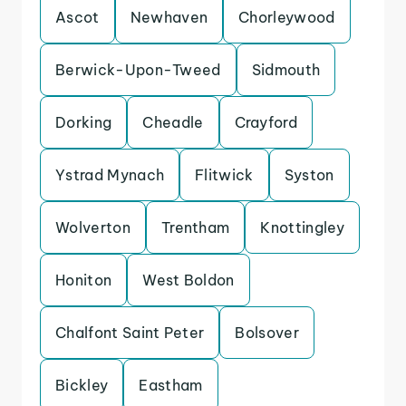
Ascot
Newhaven
Chorleywood
Berwick-Upon-Tweed
Sidmouth
Dorking
Cheadle
Crayford
Ystrad Mynach
Flitwick
Syston
Wolverton
Trentham
Knottingley
Honiton
West Boldon
Chalfont Saint Peter
Bolsover
Bickley
Eastham