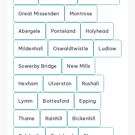
Great Missenden
Montrose
Abergele
Ponteland
Holyhead
Mildenhall
Oswaldtwistle
Ludlow
Sowerby Bridge
New Mills
Hexham
Ulverston
Rushall
Lymm
Bottesford
Epping
Thame
Rainhill
Bickenhill