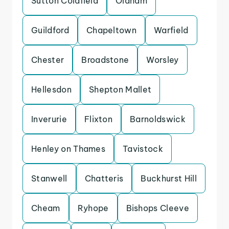
Sutton Coldfield
Oldham
Guildford
Chapeltown
Warfield
Chester
Broadstone
Worsley
Hellesdon
Shepton Mallet
Inverurie
Flixton
Barnoldswick
Henley on Thames
Tavistock
Stanwell
Chatteris
Buckhurst Hill
Cheam
Ryhope
Bishops Cleeve