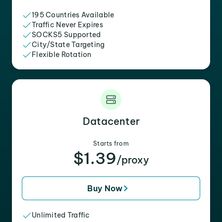
195 Countries Available
Traffic Never Expires
SOCKS5 Supported
City/State Targeting
Flexible Rotation
Datacenter
Starts from
$1.39
/proxy
Buy Now
Unlimited Traffic