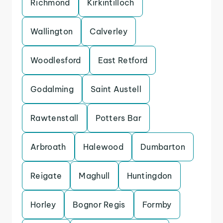
Richmond
Kirkintilloch
Wallington
Calverley
Woodlesford
East Retford
Godalming
Saint Austell
Rawtenstall
Potters Bar
Arbroath
Halewood
Dumbarton
Reigate
Maghull
Huntingdon
Horley
Bognor Regis
Formby