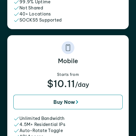
99.9% Uptime
Not Shared
40+ Locations
SOCKS5 Supported
Mobile
Starts from
$10.11
/day
Buy Now
Unlimited Bandwidth
4.5M+ Residential IPs
Auto-Rotate Toggle