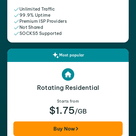
Unlimited Traffic
99.9% Uptime
Premium ISP Providers
Not Shared
SOCKS5 Supported
Most popular
Rotating Residential
Starts from
$1.75
/GB
Buy Now