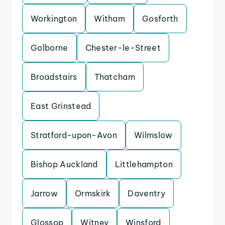
Workington
Witham
Gosforth
Golborne
Chester-le-Street
Broadstairs
Thatcham
East Grinstead
Stratford-upon-Avon
Wilmslow
Bishop Auckland
Littlehampton
Jarrow
Ormskirk
Daventry
Glossop
Witney
Winsford