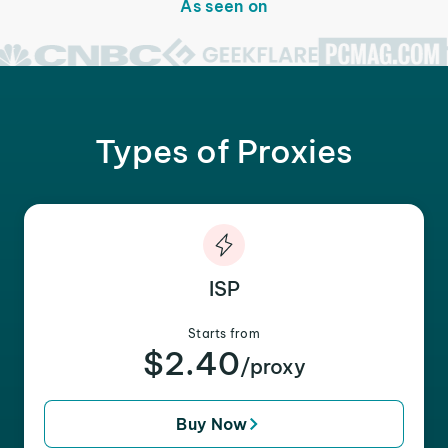
As seen on
Types of Proxies
ISP
Starts from
$2.40
/proxy
Buy Now