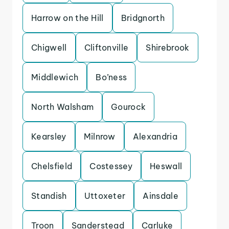
Harrow on the Hill
Bridgnorth
Chigwell
Cliftonville
Shirebrook
Middlewich
Bo’ness
North Walsham
Gourock
Kearsley
Milnrow
Alexandria
Chelsfield
Costessey
Heswall
Standish
Uttoxeter
Ainsdale
Troon
Sanderstead
Carluke