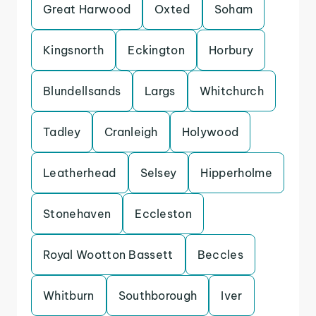
Great Harwood
Oxted
Soham
Kingsnorth
Eckington
Horbury
Blundellsands
Largs
Whitchurch
Tadley
Cranleigh
Holywood
Leatherhead
Selsey
Hipperholme
Stonehaven
Eccleston
Royal Wootton Bassett
Beccles
Whitburn
Southborough
Iver