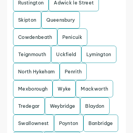
Rustington
Adwick le Street
Skipton
Queensbury
Cowdenbeath
Penicuik
Teignmouth
Uckfield
Lymington
North Hykeham
Penrith
Mexborough
Wyke
Mackworth
Tredegar
Weybridge
Blaydon
Swallownest
Poynton
Banbridge