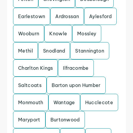
Earlestown
Ardrossan
Aylesford
Wooburn
Knowle
Mossley
Methil
Snodland
Stannington
Charlton Kings
Ilfracombe
Saltcoats
Barton upon Humber
Monmouth
Wantage
Hucclecote
Maryport
Burtonwood