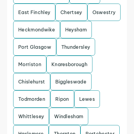
East Finchley
Chertsey
Oswestry
Heckmondwike
Heysham
Port Glasgow
Thundersley
Morriston
Knaresborough
Chislehurst
Biggleswade
Todmorden
Ripon
Lewes
Whittlesey
Windlesham
Haslemere
Thornton
Portchester