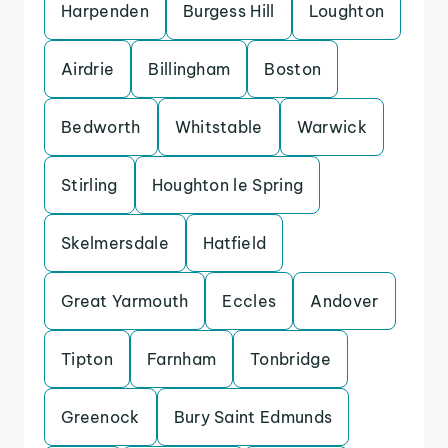
Harpenden
Burgess Hill
Loughton
Airdrie
Billingham
Boston
Bedworth
Whitstable
Warwick
Stirling
Houghton le Spring
Skelmersdale
Hatfield
Great Yarmouth
Eccles
Andover
Tipton
Farnham
Tonbridge
Greenock
Bury Saint Edmunds