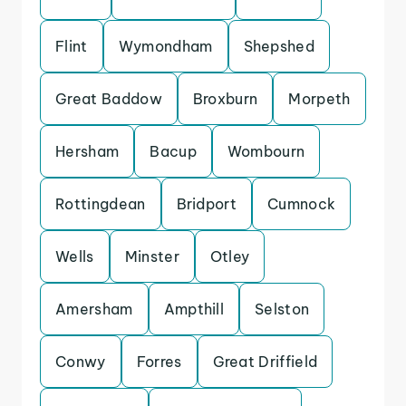
Flint
Wymondham
Shepshed
Great Baddow
Broxburn
Morpeth
Hersham
Bacup
Wombourn
Rottingdean
Bridport
Cumnock
Wells
Minster
Otley
Amersham
Ampthill
Selston
Conwy
Forres
Great Driffield