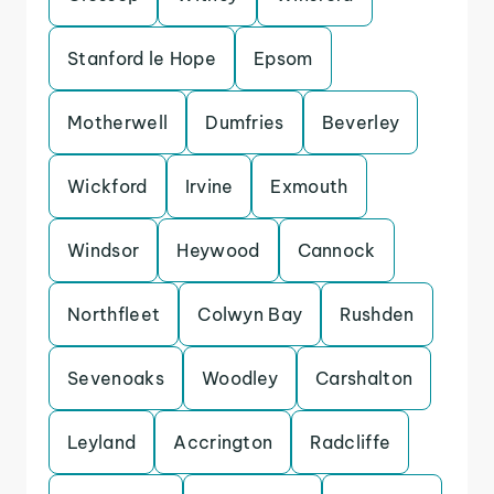
Stanford le Hope
Epsom
Motherwell
Dumfries
Beverley
Wickford
Irvine
Exmouth
Windsor
Heywood
Cannock
Northfleet
Colwyn Bay
Rushden
Sevenoaks
Woodley
Carshalton
Leyland
Accrington
Radcliffe