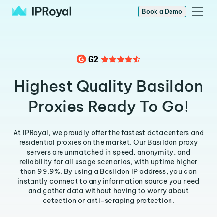
Book a Demo
Highest Quality Basildon
Proxies Ready To Go!
At IPRoyal, we proudly offer the fastest datacenters and
residential proxies on the market. Our Basildon proxy
servers are unmatched in speed, anonymity, and
reliability for all usage scenarios, with uptime higher
than 99.9%. By using a Basildon IP address, you can
instantly connect to any information source you need
and gather data without having to worry about
detection or anti-scraping protection.