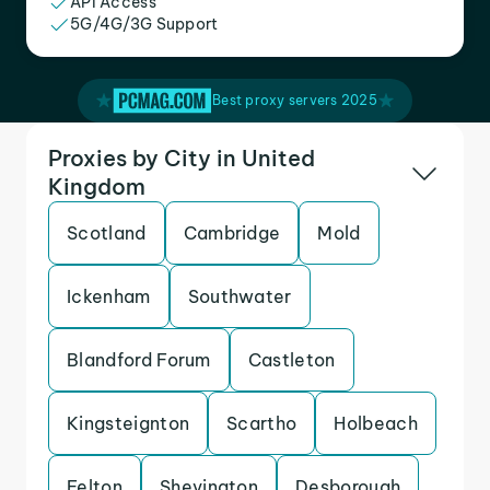
API Access
5G/4G/3G Support
Best proxy servers 2025
Proxies by City in United
Kingdom
Scotland
Cambridge
Mold
Ickenham
Southwater
Blandford Forum
Castleton
Kingsteignton
Scartho
Holbeach
Felton
Shevington
Desborough