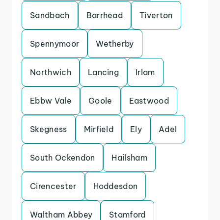
Sandbach
Barrhead
Tiverton
Spennymoor
Wetherby
Northwich
Lancing
Irlam
Ebbw Vale
Goole
Eastwood
Skegness
Mirfield
Ely
Adel
South Ockendon
Hailsham
Cirencester
Hoddesdon
Waltham Abbey
Stamford