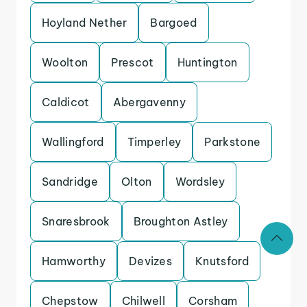
Hoyland Nether
Bargoed
Woolton
Prescot
Huntington
Caldicot
Abergavenny
Wallingford
Timperley
Parkstone
Sandridge
Olton
Wordsley
Snaresbrook
Broughton Astley
Hamworthy
Devizes
Knutsford
Chepstow
Chilwell
Corsham