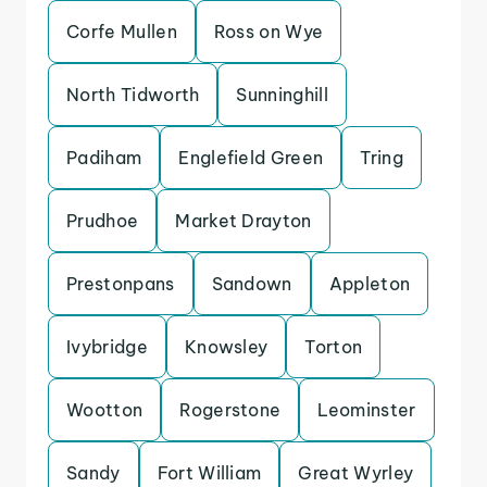
Corfe Mullen
Ross on Wye
North Tidworth
Sunninghill
Padiham
Englefield Green
Tring
Prudhoe
Market Drayton
Prestonpans
Sandown
Appleton
Ivybridge
Knowsley
Torton
Wootton
Rogerstone
Leominster
Sandy
Fort William
Great Wyrley