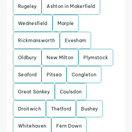
Rugeley
Ashton in Makerfield
Wednesfield
Marple
Rickmansworth
Evesham
Oldbury
New Milton
Plymstock
Seaford
Pitsea
Congleton
Great Sankey
Coulsdon
Droitwich
Thetford
Bushey
Whitehaven
Fern Down