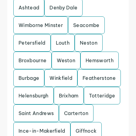
Ashtead
Denby Dale
Wimborne Minster
Seacombe
Petersfield
Louth
Neston
Broxbourne
Weston
Hemsworth
Burbage
Winkfield
Featherstone
Helensburgh
Brixham
Totteridge
Saint Andrews
Carterton
Ince-in-Makerfield
Giffnock