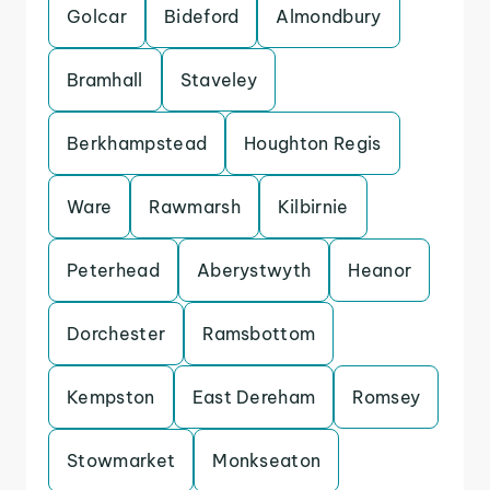
Golcar
Bideford
Almondbury
Bramhall
Staveley
Berkhampstead
Houghton Regis
Ware
Rawmarsh
Kilbirnie
Peterhead
Aberystwyth
Heanor
Dorchester
Ramsbottom
Kempston
East Dereham
Romsey
Stowmarket
Monkseaton