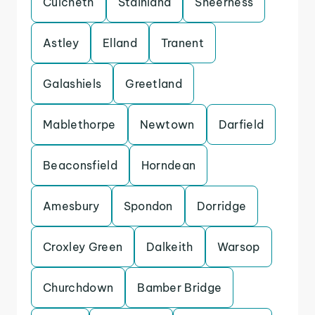
Culcheth
Stainland
Sheerness
Astley
Elland
Tranent
Galashiels
Greetland
Mablethorpe
Newtown
Darfield
Beaconsfield
Horndean
Amesbury
Spondon
Dorridge
Croxley Green
Dalkeith
Warsop
Churchdown
Bamber Bridge