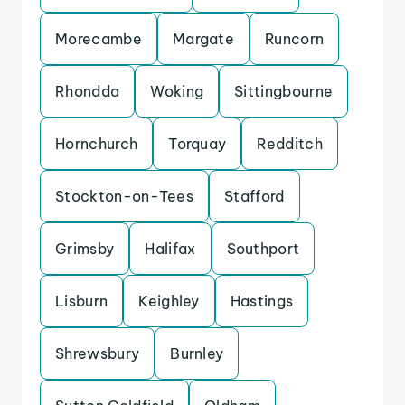
Morecambe
Margate
Runcorn
Rhondda
Woking
Sittingbourne
Hornchurch
Torquay
Redditch
Stockton-on-Tees
Stafford
Grimsby
Halifax
Southport
Lisburn
Keighley
Hastings
Shrewsbury
Burnley