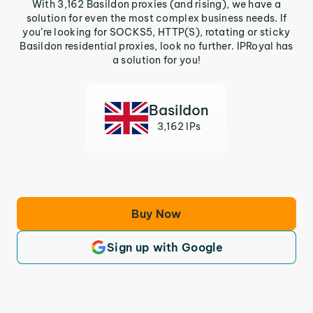
With 3,162 Basildon proxies (and rising), we have a
solution for even the most complex business needs. If
you’re looking for SOCKS5, HTTP(S), rotating or sticky
Basildon residential proxies, look no further. IPRoyal has
a solution for you!
Basildon
3,162 IPs
Buy Now
Sign up with Google