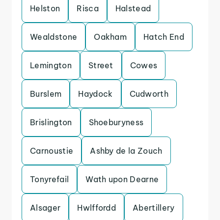
Helston
Risca
Halstead
Wealdstone
Oakham
Hatch End
Lemington
Street
Cowes
Burslem
Haydock
Cudworth
Brislington
Shoeburyness
Carnoustie
Ashby de la Zouch
Tonyrefail
Wath upon Dearne
Alsager
Hwlffordd
Abertillery