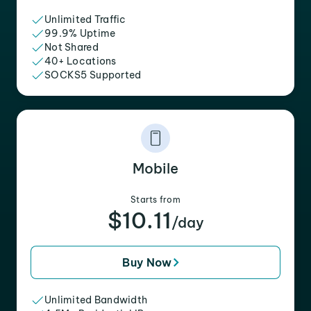
Unlimited Traffic
99.9% Uptime
Not Shared
40+ Locations
SOCKS5 Supported
Mobile
Starts from
$10.11
/day
Buy Now
Unlimited Bandwidth