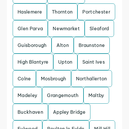
Haslemere
Thornton
Portchester
Glen Parva
Newmarket
Sleaford
Guisborough
Alton
Braunstone
High Blantyre
Upton
Saint Ives
Colne
Mosbrough
Northallerton
Madeley
Grangemouth
Maltby
Buckhaven
Appley Bridge
Fulwood
Poulton le Fylde
Mill Hill