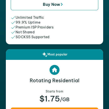
Buy Now
Unlimited Traffic
99.9% Uptime
Premium ISP Providers
Not Shared
SOCKS5 Supported
Most popular
Rotating Residential
Starts from
$1.75
/GB