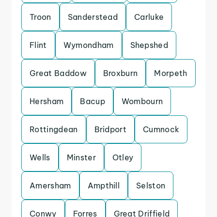
Troon
Sanderstead
Carluke
Flint
Wymondham
Shepshed
Great Baddow
Broxburn
Morpeth
Hersham
Bacup
Wombourn
Rottingdean
Bridport
Cumnock
Wells
Minster
Otley
Amersham
Ampthill
Selston
Conwy
Forres
Great Driffield