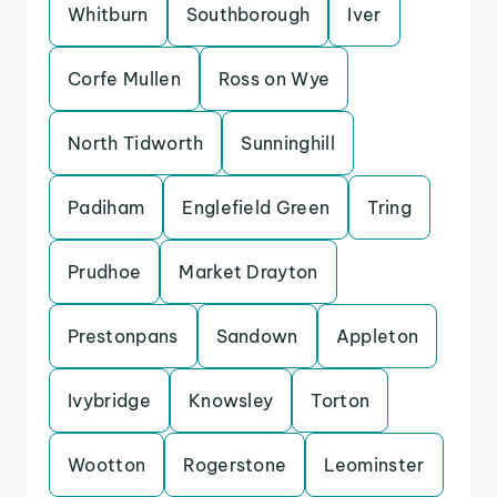
Whitburn
Southborough
Iver
Corfe Mullen
Ross on Wye
North Tidworth
Sunninghill
Padiham
Englefield Green
Tring
Prudhoe
Market Drayton
Prestonpans
Sandown
Appleton
Ivybridge
Knowsley
Torton
Wootton
Rogerstone
Leominster