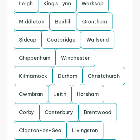
Leigh
King’s Lynn
Worksop
Middleton
Bexhill
Grantham
Sidcup
Coatbridge
Wallsend
Chippenham
Winchester
Kilmarnock
Durham
Christchurch
Cwmbran
Leith
Horsham
Corby
Canterbury
Brentwood
Clacton-on-Sea
Livingston