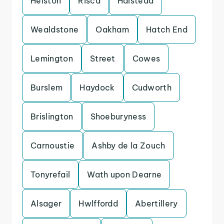
Helston
Risca
Halstead
Wealdstone
Oakham
Hatch End
Lemington
Street
Cowes
Burslem
Haydock
Cudworth
Brislington
Shoeburyness
Carnoustie
Ashby de la Zouch
Tonyrefail
Wath upon Dearne
Alsager
Hwlffordd
Abertillery