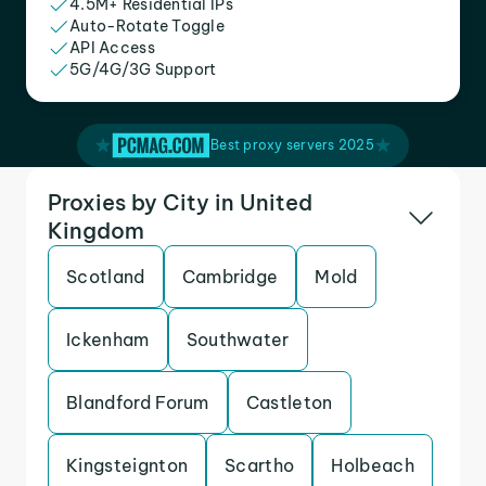
4.5M+ Residential IPs
Auto-Rotate Toggle
API Access
5G/4G/3G Support
Best proxy servers 2025
Proxies by City in United
Kingdom
Scotland
Cambridge
Mold
Ickenham
Southwater
Blandford Forum
Castleton
Kingsteignton
Scartho
Holbeach