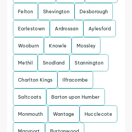
Felton
Shevington
Desborough
Earlestown
Ardrossan
Aylesford
Wooburn
Knowle
Mossley
Methil
Snodland
Stannington
Charlton Kings
Ilfracombe
Saltcoats
Barton upon Humber
Monmouth
Wantage
Hucclecote
Maryport
Burtonwood