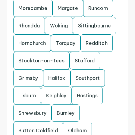
Morecambe
Margate
Runcorn
Rhondda
Woking
Sittingbourne
Hornchurch
Torquay
Redditch
Stockton-on-Tees
Stafford
Grimsby
Halifax
Southport
Lisburn
Keighley
Hastings
Shrewsbury
Burnley
Sutton Coldfield
Oldham