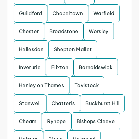
Guildford
Chapeltown
Warfield
Chester
Broadstone
Worsley
Hellesdon
Shepton Mallet
Inverurie
Flixton
Barnoldswick
Henley on Thames
Tavistock
Stanwell
Chatteris
Buckhurst Hill
Cheam
Ryhope
Bishops Cleeve