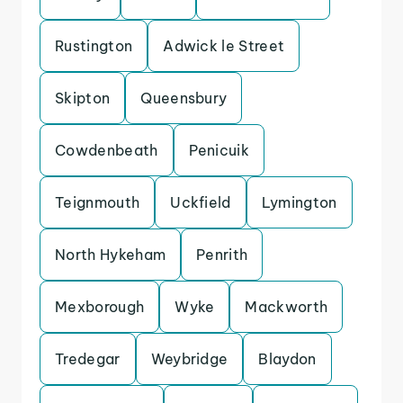
Rustington
Adwick le Street
Skipton
Queensbury
Cowdenbeath
Penicuik
Teignmouth
Uckfield
Lymington
North Hykeham
Penrith
Mexborough
Wyke
Mackworth
Tredegar
Weybridge
Blaydon