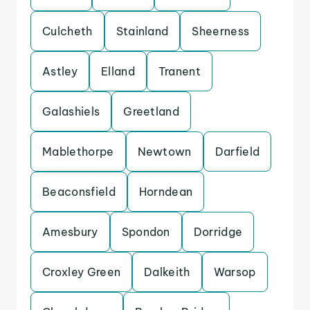
Culcheth
Stainland
Sheerness
Astley
Elland
Tranent
Galashiels
Greetland
Mablethorpe
Newtown
Darfield
Beaconsfield
Horndean
Amesbury
Spondon
Dorridge
Croxley Green
Dalkeith
Warsop