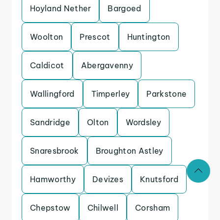
Hoyland Nether
Bargoed
Woolton
Prescot
Huntington
Caldicot
Abergavenny
Wallingford
Timperley
Parkstone
Sandridge
Olton
Wordsley
Snaresbrook
Broughton Astley
Hamworthy
Devizes
Knutsford
Chepstow
Chilwell
Corsham