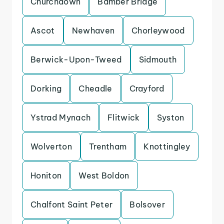
Churchdown
Bamber Bridge
Ascot
Newhaven
Chorleywood
Berwick-Upon-Tweed
Sidmouth
Dorking
Cheadle
Crayford
Ystrad Mynach
Flitwick
Syston
Wolverton
Trentham
Knottingley
Honiton
West Boldon
Chalfont Saint Peter
Bolsover