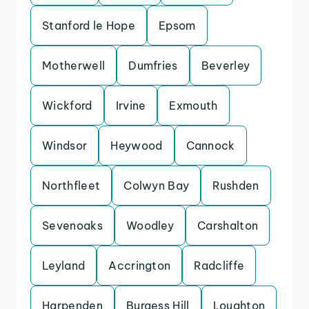
Stanford le Hope
Epsom
Motherwell
Dumfries
Beverley
Wickford
Irvine
Exmouth
Windsor
Heywood
Cannock
Northfleet
Colwyn Bay
Rushden
Sevenoaks
Woodley
Carshalton
Leyland
Accrington
Radcliffe
Harpenden
Burgess Hill
Loughton