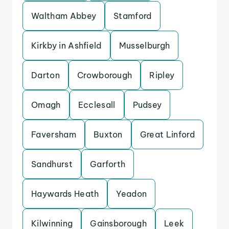
Waltham Abbey
Stamford
Kirkby in Ashfield
Musselburgh
Darton
Crowborough
Ripley
Omagh
Ecclesall
Pudsey
Faversham
Buxton
Great Linford
Sandhurst
Garforth
Haywards Heath
Yeadon
Kilwinning
Gainsborough
Leek