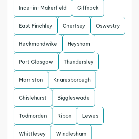
Ince-in-Makerfield
Giffnock
East Finchley
Chertsey
Oswestry
Heckmondwike
Heysham
Port Glasgow
Thundersley
Morriston
Knaresborough
Chislehurst
Biggleswade
Todmorden
Ripon
Lewes
Whittlesey
Windlesham