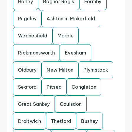
Horley
Bognor Regis
Formby
Rugeley
Ashton in Makerfield
Wednesfield
Marple
Rickmansworth
Evesham
Oldbury
New Milton
Plymstock
Seaford
Pitsea
Congleton
Great Sankey
Coulsdon
Droitwich
Thetford
Bushey