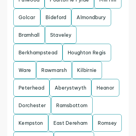
Golcar
Bideford
Almondbury
Bramhall
Staveley
Berkhampstead
Houghton Regis
Ware
Rawmarsh
Kilbirnie
Peterhead
Aberystwyth
Heanor
Dorchester
Ramsbottom
Kempston
East Dereham
Romsey