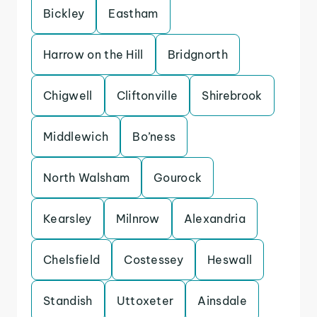
Bickley
Eastham
Harrow on the Hill
Bridgnorth
Chigwell
Cliftonville
Shirebrook
Middlewich
Bo’ness
North Walsham
Gourock
Kearsley
Milnrow
Alexandria
Chelsfield
Costessey
Heswall
Standish
Uttoxeter
Ainsdale