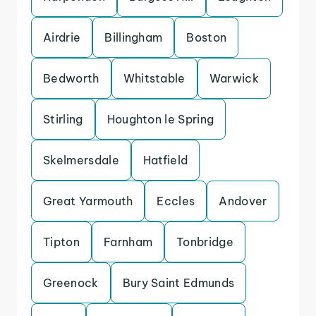
Airdrie
Billingham
Boston
Bedworth
Whitstable
Warwick
Stirling
Houghton le Spring
Skelmersdale
Hatfield
Great Yarmouth
Eccles
Andover
Tipton
Farnham
Tonbridge
Greenock
Bury Saint Edmunds