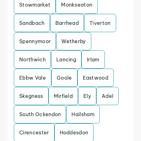
Stowmarket
Monkseaton
Sandbach
Barrhead
Tiverton
Spennymoor
Wetherby
Northwich
Lancing
Irlam
Ebbw Vale
Goole
Eastwood
Skegness
Mirfield
Ely
Adel
South Ockendon
Hailsham
Cirencester
Hoddesdon