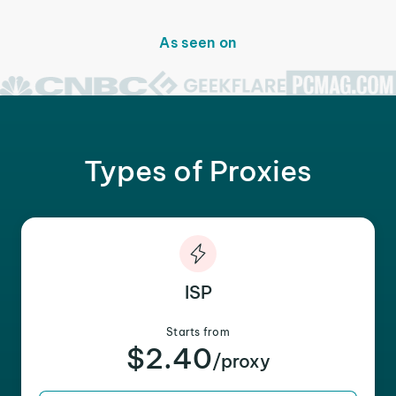
As seen on
Types of Proxies
ISP
Starts from
$2.40
/proxy