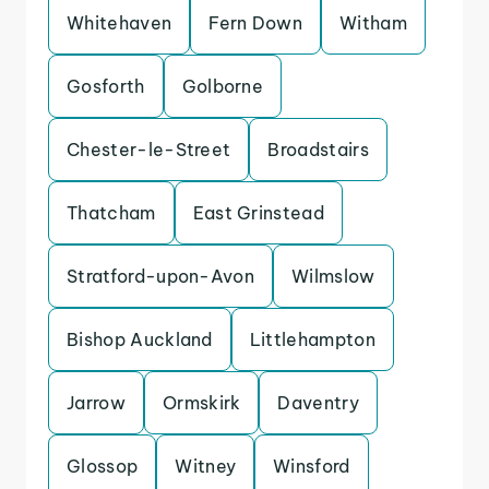
Whitehaven
Fern Down
Witham
Gosforth
Golborne
Chester-le-Street
Broadstairs
Thatcham
East Grinstead
Stratford-upon-Avon
Wilmslow
Bishop Auckland
Littlehampton
Jarrow
Ormskirk
Daventry
Glossop
Witney
Winsford