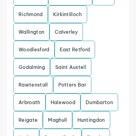
Richmond
Kirkintilloch
Wallington
Calverley
Woodlesford
East Retford
Godalming
Saint Austell
Rawtenstall
Potters Bar
Arbroath
Halewood
Dumbarton
Reigate
Maghull
Huntingdon