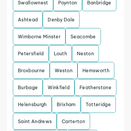
Swallownest
Poynton
Banbridge
Ashtead
Denby Dale
Wimborne Minster
Seacombe
Petersfield
Louth
Neston
Broxbourne
Weston
Hemsworth
Burbage
Winkfield
Featherstone
Helensburgh
Brixham
Totteridge
Saint Andrews
Carterton