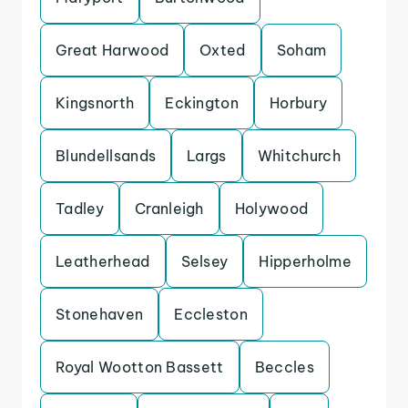
Great Harwood
Oxted
Soham
Kingsnorth
Eckington
Horbury
Blundellsands
Largs
Whitchurch
Tadley
Cranleigh
Holywood
Leatherhead
Selsey
Hipperholme
Stonehaven
Eccleston
Royal Wootton Bassett
Beccles