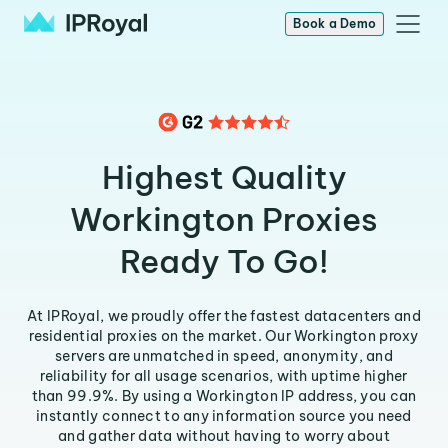
Book a Demo
Highest Quality
Workington Proxies
Ready To Go!
At IPRoyal, we proudly offer the fastest datacenters and
residential proxies on the market. Our Workington proxy
servers are unmatched in speed, anonymity, and
reliability for all usage scenarios, with uptime higher
than 99.9%. By using a Workington IP address, you can
instantly connect to any information source you need
and gather data without having to worry about