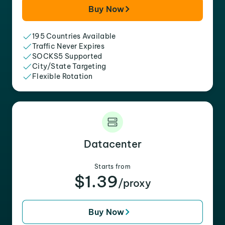
Buy Now
195 Countries Available
Traffic Never Expires
SOCKS5 Supported
City/State Targeting
Flexible Rotation
Datacenter
Starts from
$1.39
/proxy
Buy Now