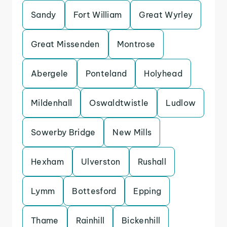
Sandy
Fort William
Great Wyrley
Great Missenden
Montrose
Abergele
Ponteland
Holyhead
Mildenhall
Oswaldtwistle
Ludlow
Sowerby Bridge
New Mills
Hexham
Ulverston
Rushall
Lymm
Bottesford
Epping
Thame
Rainhill
Bickenhill