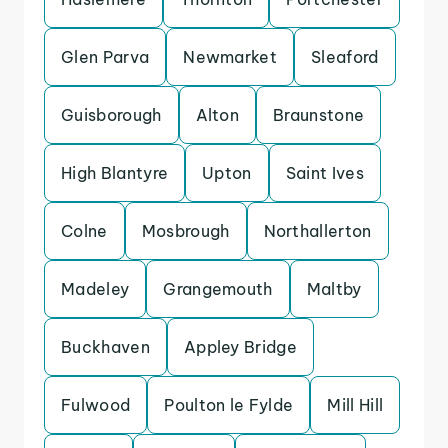
Glen Parva
Newmarket
Sleaford
Guisborough
Alton
Braunstone
High Blantyre
Upton
Saint Ives
Colne
Mosbrough
Northallerton
Madeley
Grangemouth
Maltby
Buckhaven
Appley Bridge
Fulwood
Poulton le Fylde
Mill Hill