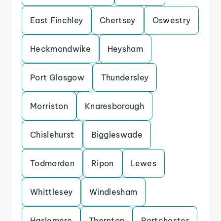
East Finchley
Chertsey
Oswestry
Heckmondwike
Heysham
Port Glasgow
Thundersley
Morriston
Knaresborough
Chislehurst
Biggleswade
Todmorden
Ripon
Lewes
Whittlesey
Windlesham
Haslemere
Thornton
Portchester