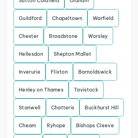
Sutton Coldfield
Oldham
Guildford
Chapeltown
Warfield
Chester
Broadstone
Worsley
Hellesdon
Shepton Mallet
Inverurie
Flixton
Barnoldswick
Henley on Thames
Tavistock
Stanwell
Chatteris
Buckhurst Hill
Cheam
Ryhope
Bishops Cleeve