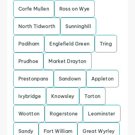
Corfe Mullen
Ross on Wye
North Tidworth
Sunninghill
Padiham
Englefield Green
Tring
Prudhoe
Market Drayton
Prestonpans
Sandown
Appleton
Ivybridge
Knowsley
Torton
Wootton
Rogerstone
Leominster
Sandy
Fort William
Great Wyrley