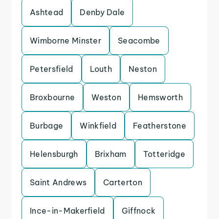
Ashtead
Denby Dale
Wimborne Minster
Seacombe
Petersfield
Louth
Neston
Broxbourne
Weston
Hemsworth
Burbage
Winkfield
Featherstone
Helensburgh
Brixham
Totteridge
Saint Andrews
Carterton
Ince-in-Makerfield
Giffnock