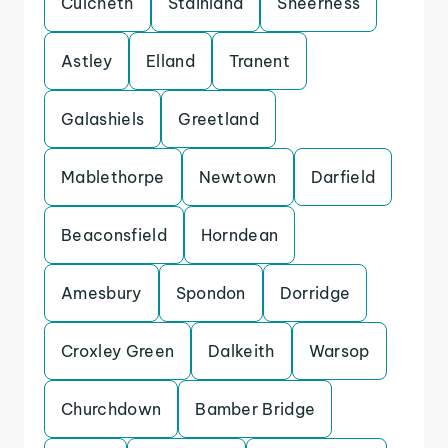
Culcheth
Stainland
Sheerness
Astley
Elland
Tranent
Galashiels
Greetland
Mablethorpe
Newtown
Darfield
Beaconsfield
Horndean
Amesbury
Spondon
Dorridge
Croxley Green
Dalkeith
Warsop
Churchdown
Bamber Bridge