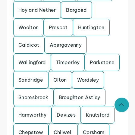
Hoyland Nether
Bargoed
Woolton
Prescot
Huntington
Caldicot
Abergavenny
Wallingford
Timperley
Parkstone
Sandridge
Olton
Wordsley
Snaresbrook
Broughton Astley
Hamworthy
Devizes
Knutsford
Chepstow
Chilwell
Corsham