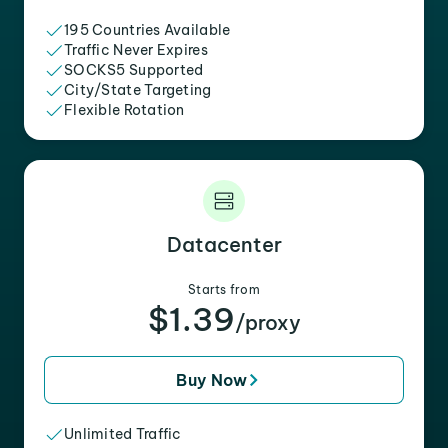
195 Countries Available
Traffic Never Expires
SOCKS5 Supported
City/State Targeting
Flexible Rotation
Datacenter
Starts from
$1.39
/proxy
Buy Now
Unlimited Traffic