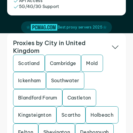
API Access
5G/4G/3G Support
Best proxy servers 2025
Proxies by City in United
Kingdom
Scotland
Cambridge
Mold
Ickenham
Southwater
Blandford Forum
Castleton
Kingsteignton
Scartho
Holbeach
Felton
Shevington
Desborough