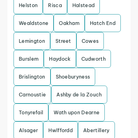
Helston
Risca
Halstead
Wealdstone
Oakham
Hatch End
Lemington
Street
Cowes
Burslem
Haydock
Cudworth
Brislington
Shoeburyness
Carnoustie
Ashby de la Zouch
Tonyrefail
Wath upon Dearne
Alsager
Hwlffordd
Abertillery