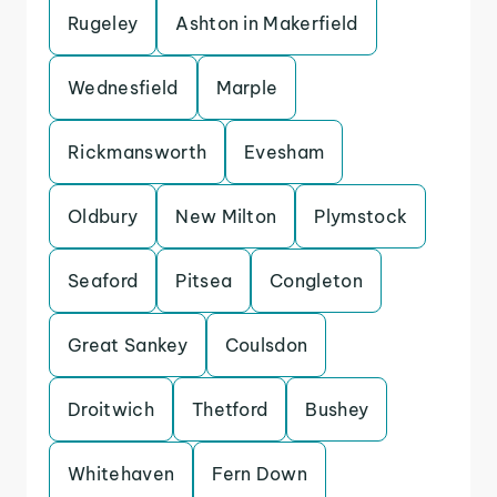
Rugeley
Ashton in Makerfield
Wednesfield
Marple
Rickmansworth
Evesham
Oldbury
New Milton
Plymstock
Seaford
Pitsea
Congleton
Great Sankey
Coulsdon
Droitwich
Thetford
Bushey
Whitehaven
Fern Down