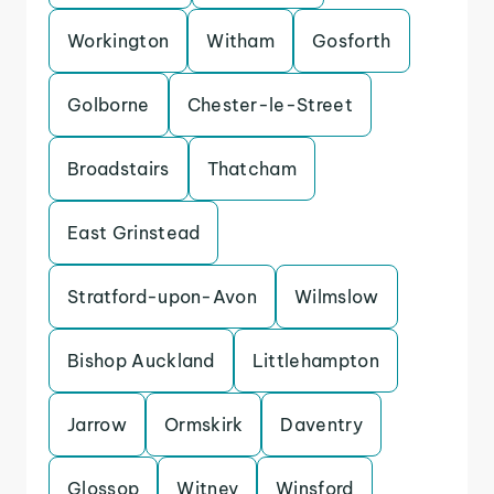
Workington
Witham
Gosforth
Golborne
Chester-le-Street
Broadstairs
Thatcham
East Grinstead
Stratford-upon-Avon
Wilmslow
Bishop Auckland
Littlehampton
Jarrow
Ormskirk
Daventry
Glossop
Witney
Winsford