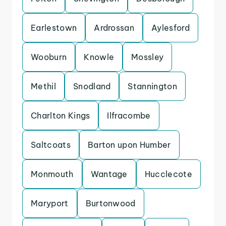
Earlestown
Ardrossan
Aylesford
Wooburn
Knowle
Mossley
Methil
Snodland
Stannington
Charlton Kings
Ilfracombe
Saltcoats
Barton upon Humber
Monmouth
Wantage
Hucclecote
Maryport
Burtonwood