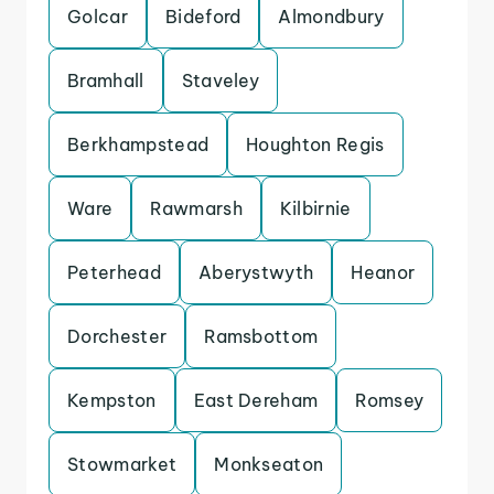
Golcar
Bideford
Almondbury
Bramhall
Staveley
Berkhampstead
Houghton Regis
Ware
Rawmarsh
Kilbirnie
Peterhead
Aberystwyth
Heanor
Dorchester
Ramsbottom
Kempston
East Dereham
Romsey
Stowmarket
Monkseaton