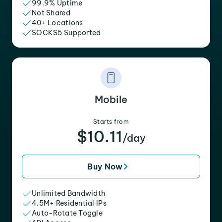
99.9% Uptime
Not Shared
40+ Locations
SOCKS5 Supported
Mobile
Starts from
$10.11
/day
Buy Now
Unlimited Bandwidth
4.5M+ Residential IPs
Auto-Rotate Toggle