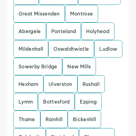
Great Missenden
Montrose
Abergele
Ponteland
Holyhead
Mildenhall
Oswaldtwistle
Ludlow
Sowerby Bridge
New Mills
Hexham
Ulverston
Rushall
Lymm
Bottesford
Epping
Thame
Rainhill
Bickenhill