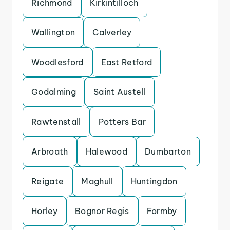
Richmond
Kirkintilloch
Wallington
Calverley
Woodlesford
East Retford
Godalming
Saint Austell
Rawtenstall
Potters Bar
Arbroath
Halewood
Dumbarton
Reigate
Maghull
Huntingdon
Horley
Bognor Regis
Formby