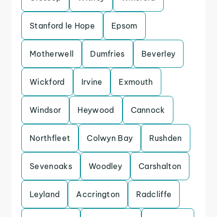
Stanford le Hope
Epsom
Motherwell
Dumfries
Beverley
Wickford
Irvine
Exmouth
Windsor
Heywood
Cannock
Northfleet
Colwyn Bay
Rushden
Sevenoaks
Woodley
Carshalton
Leyland
Accrington
Radcliffe