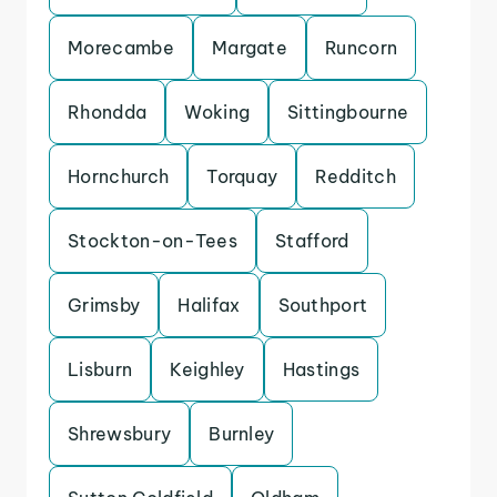
Morecambe
Margate
Runcorn
Rhondda
Woking
Sittingbourne
Hornchurch
Torquay
Redditch
Stockton-on-Tees
Stafford
Grimsby
Halifax
Southport
Lisburn
Keighley
Hastings
Shrewsbury
Burnley