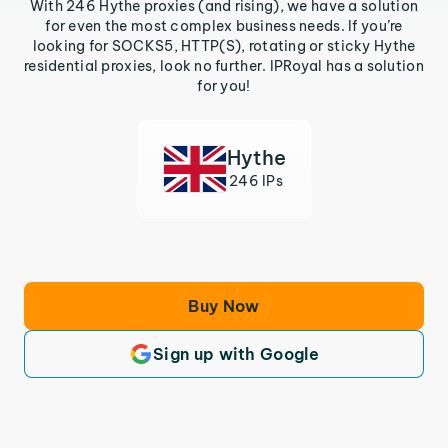
With 246 Hythe proxies (and rising), we have a solution
for even the most complex business needs. If you’re
looking for SOCKS5, HTTP(S), rotating or sticky Hythe
residential proxies, look no further. IPRoyal has a solution
for you!
Hythe
246 IPs
Buy Now
Sign up with Google