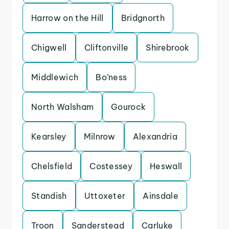
Harrow on the Hill
Bridgnorth
Chigwell
Cliftonville
Shirebrook
Middlewich
Bo’ness
North Walsham
Gourock
Kearsley
Milnrow
Alexandria
Chelsfield
Costessey
Heswall
Standish
Uttoxeter
Ainsdale
Troon
Sanderstead
Carluke