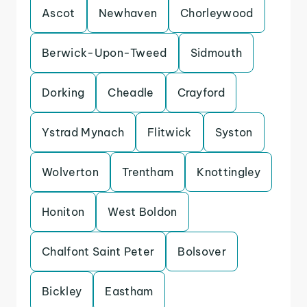
Ascot
Newhaven
Chorleywood
Berwick-Upon-Tweed
Sidmouth
Dorking
Cheadle
Crayford
Ystrad Mynach
Flitwick
Syston
Wolverton
Trentham
Knottingley
Honiton
West Boldon
Chalfont Saint Peter
Bolsover
Bickley
Eastham