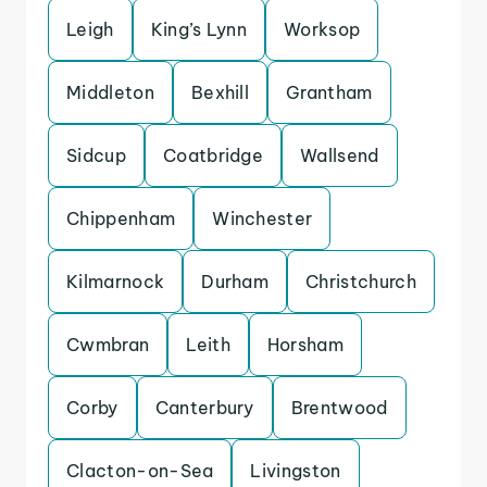
Leigh
King’s Lynn
Worksop
Middleton
Bexhill
Grantham
Sidcup
Coatbridge
Wallsend
Chippenham
Winchester
Kilmarnock
Durham
Christchurch
Cwmbran
Leith
Horsham
Corby
Canterbury
Brentwood
Clacton-on-Sea
Livingston