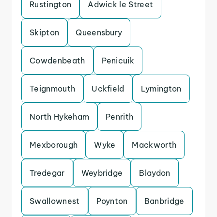
Rustington
Adwick le Street
Skipton
Queensbury
Cowdenbeath
Penicuik
Teignmouth
Uckfield
Lymington
North Hykeham
Penrith
Mexborough
Wyke
Mackworth
Tredegar
Weybridge
Blaydon
Swallownest
Poynton
Banbridge