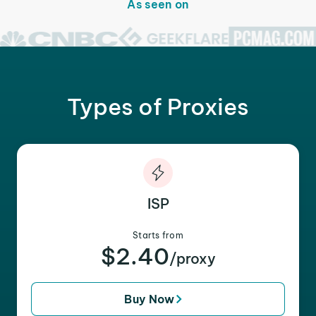
As seen on
Types of Proxies
ISP
Starts from
$2.40
/proxy
Buy Now