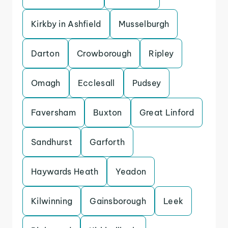
Kirkby in Ashfield
Musselburgh
Darton
Crowborough
Ripley
Omagh
Ecclesall
Pudsey
Faversham
Buxton
Great Linford
Sandhurst
Garforth
Haywards Heath
Yeadon
Kilwinning
Gainsborough
Leek