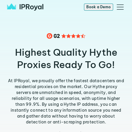
Book a Demo
Highest Quality Hythe
Proxies Ready To Go!
At IPRoyal, we proudly offer the fastest datacenters and
residential proxies on the market. Our Hythe proxy
servers are unmatched in speed, anonymity, and
reliability for all usage scenarios, with uptime higher
than 99.9%. By using a Hythe IP address, you can
instantly connect to any information source you need
and gather data without having to worry about
detection or anti-scraping protection.