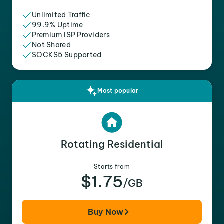
Unlimited Traffic
99.9% Uptime
Premium ISP Providers
Not Shared
SOCKS5 Supported
Most popular
Rotating Residential
Starts from
$1.75
/GB
Buy Now