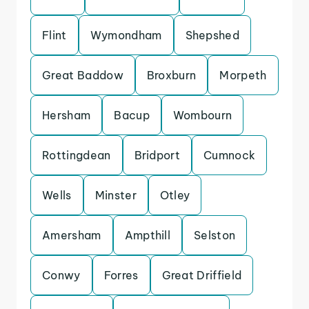
Flint
Wymondham
Shepshed
Great Baddow
Broxburn
Morpeth
Hersham
Bacup
Wombourn
Rottingdean
Bridport
Cumnock
Wells
Minster
Otley
Amersham
Ampthill
Selston
Conwy
Forres
Great Driffield