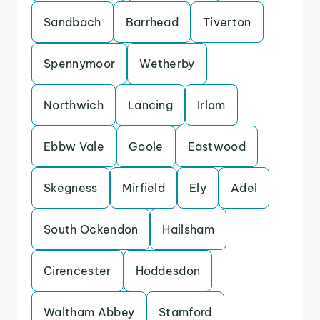
Sandbach
Barrhead
Tiverton
Spennymoor
Wetherby
Northwich
Lancing
Irlam
Ebbw Vale
Goole
Eastwood
Skegness
Mirfield
Ely
Adel
South Ockendon
Hailsham
Cirencester
Hoddesdon
Waltham Abbey
Stamford