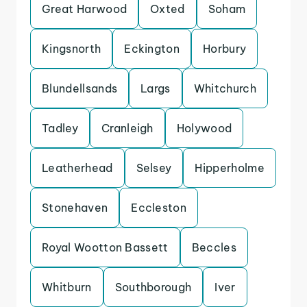
Great Harwood
Oxted
Soham
Kingsnorth
Eckington
Horbury
Blundellsands
Largs
Whitchurch
Tadley
Cranleigh
Holywood
Leatherhead
Selsey
Hipperholme
Stonehaven
Eccleston
Royal Wootton Bassett
Beccles
Whitburn
Southborough
Iver