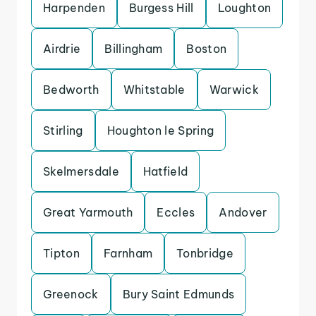
Harpenden
Burgess Hill
Loughton
Airdrie
Billingham
Boston
Bedworth
Whitstable
Warwick
Stirling
Houghton le Spring
Skelmersdale
Hatfield
Great Yarmouth
Eccles
Andover
Tipton
Farnham
Tonbridge
Greenock
Bury Saint Edmunds