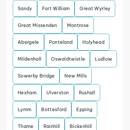
Sandy
Fort William
Great Wyrley
Great Missenden
Montrose
Abergele
Ponteland
Holyhead
Mildenhall
Oswaldtwistle
Ludlow
Sowerby Bridge
New Mills
Hexham
Ulverston
Rushall
Lymm
Bottesford
Epping
Thame
Rainhill
Bickenhill