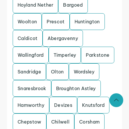
Hoyland Nether
Bargoed
Woolton
Prescot
Huntington
Caldicot
Abergavenny
Wallingford
Timperley
Parkstone
Sandridge
Olton
Wordsley
Snaresbrook
Broughton Astley
Hamworthy
Devizes
Knutsford
Chepstow
Chilwell
Corsham