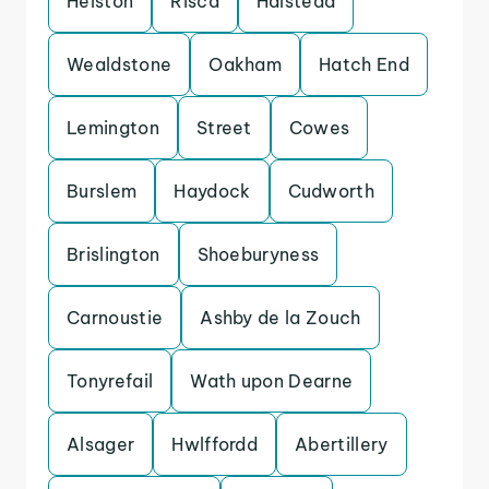
Helston
Risca
Halstead
Wealdstone
Oakham
Hatch End
Lemington
Street
Cowes
Burslem
Haydock
Cudworth
Brislington
Shoeburyness
Carnoustie
Ashby de la Zouch
Tonyrefail
Wath upon Dearne
Alsager
Hwlffordd
Abertillery