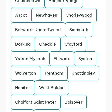
Churchdown
Bamber Bridge
Ascot
Newhaven
Chorleywood
Berwick-Upon-Tweed
Sidmouth
Dorking
Cheadle
Crayford
Ystrad Mynach
Flitwick
Syston
Wolverton
Trentham
Knottingley
Honiton
West Boldon
Chalfont Saint Peter
Bolsover