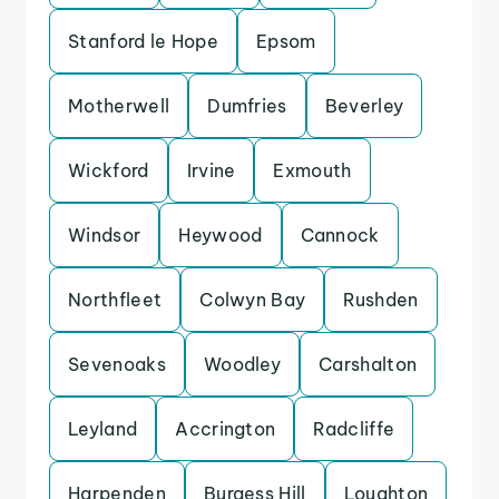
Stanford le Hope
Epsom
Motherwell
Dumfries
Beverley
Wickford
Irvine
Exmouth
Windsor
Heywood
Cannock
Northfleet
Colwyn Bay
Rushden
Sevenoaks
Woodley
Carshalton
Leyland
Accrington
Radcliffe
Harpenden
Burgess Hill
Loughton