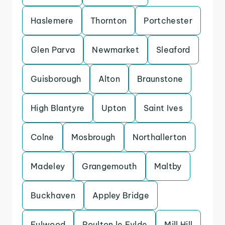
Haslemere
Thornton
Portchester
Glen Parva
Newmarket
Sleaford
Guisborough
Alton
Braunstone
High Blantyre
Upton
Saint Ives
Colne
Mosbrough
Northallerton
Madeley
Grangemouth
Maltby
Buckhaven
Appley Bridge
Fulwood
Poulton le Fylde
Mill Hill