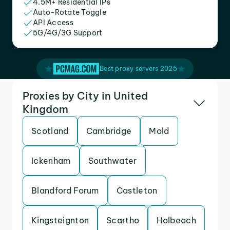
4.5M+ Residential IPs
Auto-Rotate Toggle
API Access
5G/4G/3G Support
Best proxy servers 2025
Proxies by City in United
Kingdom
Scotland
Cambridge
Mold
Ickenham
Southwater
Blandford Forum
Castleton
Kingsteignton
Scartho
Holbeach