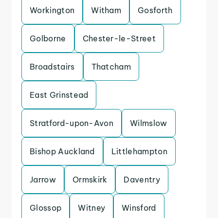
Workington
Witham
Gosforth
Golborne
Chester-le-Street
Broadstairs
Thatcham
East Grinstead
Stratford-upon-Avon
Wilmslow
Bishop Auckland
Littlehampton
Jarrow
Ormskirk
Daventry
Glossop
Witney
Winsford