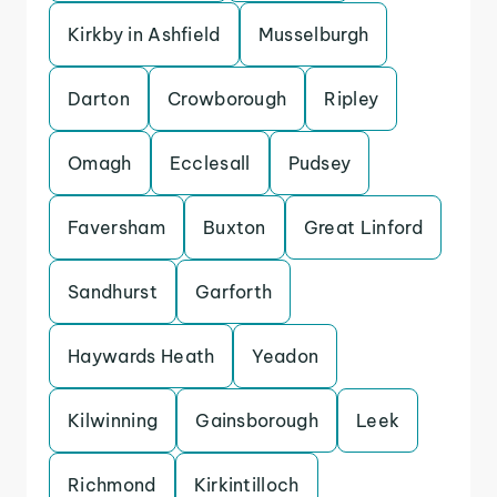
Kirkby in Ashfield
Musselburgh
Darton
Crowborough
Ripley
Omagh
Ecclesall
Pudsey
Faversham
Buxton
Great Linford
Sandhurst
Garforth
Haywards Heath
Yeadon
Kilwinning
Gainsborough
Leek
Richmond
Kirkintilloch