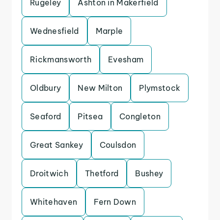
Rugeley
Ashton in Makerfield
Wednesfield
Marple
Rickmansworth
Evesham
Oldbury
New Milton
Plymstock
Seaford
Pitsea
Congleton
Great Sankey
Coulsdon
Droitwich
Thetford
Bushey
Whitehaven
Fern Down