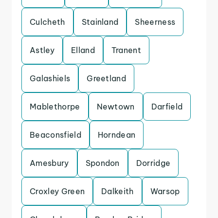
Culcheth
Stainland
Sheerness
Astley
Elland
Tranent
Galashiels
Greetland
Mablethorpe
Newtown
Darfield
Beaconsfield
Horndean
Amesbury
Spondon
Dorridge
Croxley Green
Dalkeith
Warsop