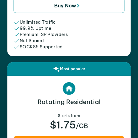
Buy Now
Unlimited Traffic
99.9% Uptime
Premium ISP Providers
Not Shared
SOCKS5 Supported
Most popular
Rotating Residential
Starts from
$1.75
/GB