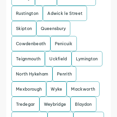
Rustington
Adwick le Street
Skipton
Queensbury
Cowdenbeath
Penicuik
Teignmouth
Uckfield
Lymington
North Hykeham
Penrith
Mexborough
Wyke
Mackworth
Tredegar
Weybridge
Blaydon