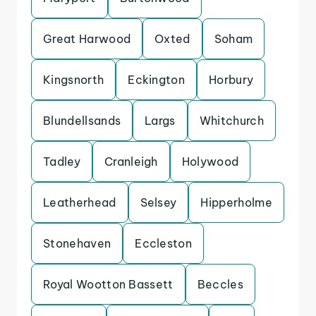
Great Harwood
Oxted
Soham
Kingsnorth
Eckington
Horbury
Blundellsands
Largs
Whitchurch
Tadley
Cranleigh
Holywood
Leatherhead
Selsey
Hipperholme
Stonehaven
Eccleston
Royal Wootton Bassett
Beccles