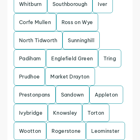
Whitburn
Southborough
Iver
Corfe Mullen
Ross on Wye
North Tidworth
Sunninghill
Padiham
Englefield Green
Tring
Prudhoe
Market Drayton
Prestonpans
Sandown
Appleton
Ivybridge
Knowsley
Torton
Wootton
Rogerstone
Leominster