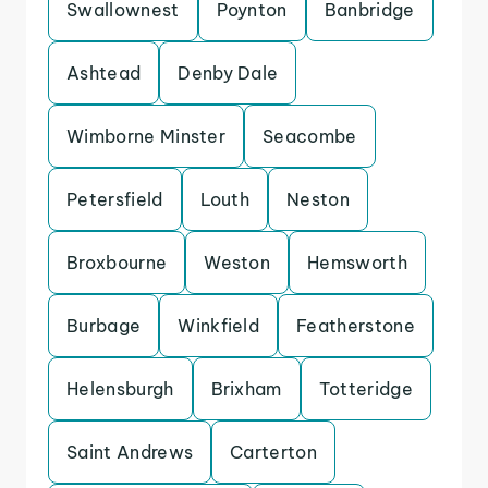
Swallownest
Poynton
Banbridge
Ashtead
Denby Dale
Wimborne Minster
Seacombe
Petersfield
Louth
Neston
Broxbourne
Weston
Hemsworth
Burbage
Winkfield
Featherstone
Helensburgh
Brixham
Totteridge
Saint Andrews
Carterton