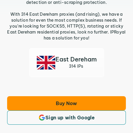
detection or anti-scraping protection.
With 314 East Dereham proxies (and rising), we have a
solution for even the most complex business needs. If
you’re looking for SOCKS5, HTTP(S), rotating or sticky
East Dereham residential proxies, look no further. IPRoyal
has a solution for you!
East Dereham
314 IPs
Buy Now
Sign up with Google