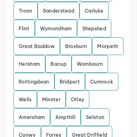
Troon
Sanderstead
Carluke
Flint
Wymondham
Shepshed
Great Baddow
Broxburn
Morpeth
Hersham
Bacup
Wombourn
Rottingdean
Bridport
Cumnock
Wells
Minster
Otley
Amersham
Ampthill
Selston
Conwy
Forres
Great Driffield