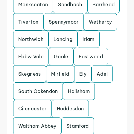
Monkseaton
Sandbach
Barrhead
Tiverton
Spennymoor
Wetherby
Northwich
Lancing
Irlam
Ebbw Vale
Goole
Eastwood
Skegness
Mirfield
Ely
Adel
South Ockendon
Hailsham
Cirencester
Hoddesdon
Waltham Abbey
Stamford