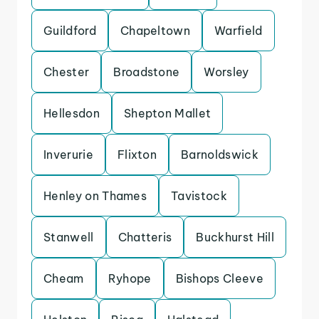
Guildford
Chapeltown
Warfield
Chester
Broadstone
Worsley
Hellesdon
Shepton Mallet
Inverurie
Flixton
Barnoldswick
Henley on Thames
Tavistock
Stanwell
Chatteris
Buckhurst Hill
Cheam
Ryhope
Bishops Cleeve