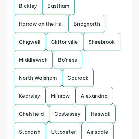
Bickley
Eastham
Harrow on the Hill
Bridgnorth
Chigwell
Cliftonville
Shirebrook
Middlewich
Bo’ness
North Walsham
Gourock
Kearsley
Milnrow
Alexandria
Chelsfield
Costessey
Heswall
Standish
Uttoxeter
Ainsdale