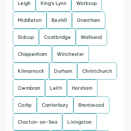
Leigh
King’s Lynn
Worksop
Middleton
Bexhill
Grantham
Sidcup
Coatbridge
Wallsend
Chippenham
Winchester
Kilmarnock
Durham
Christchurch
Cwmbran
Leith
Horsham
Corby
Canterbury
Brentwood
Clacton-on-Sea
Livingston