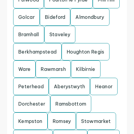
Golcar
Bideford
Almondbury
Bramhall
Staveley
Berkhampstead
Houghton Regis
Ware
Rawmarsh
Kilbirnie
Peterhead
Aberystwyth
Heanor
Dorchester
Ramsbottom
Kempston
Romsey
Stowmarket