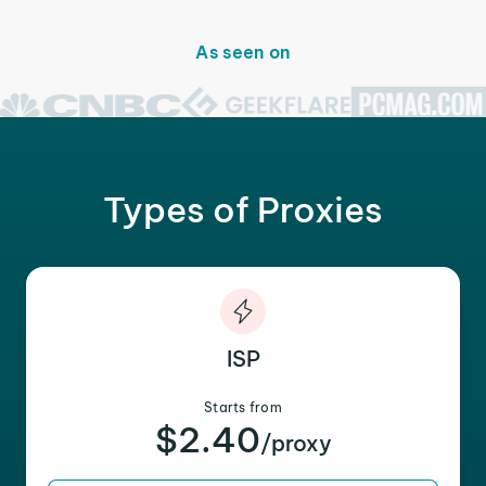
As seen on
Types of Proxies
ISP
Starts from
$2.40
/proxy