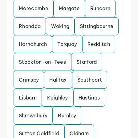
Morecambe
Margate
Runcorn
Rhondda
Woking
Sittingbourne
Hornchurch
Torquay
Redditch
Stockton-on-Tees
Stafford
Grimsby
Halifax
Southport
Lisburn
Keighley
Hastings
Shrewsbury
Burnley
Sutton Coldfield
Oldham