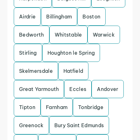
Airdrie
Billingham
Boston
Bedworth
Whitstable
Warwick
Stirling
Houghton le Spring
Skelmersdale
Hatfield
Great Yarmouth
Eccles
Andover
Tipton
Farnham
Tonbridge
Greenock
Bury Saint Edmunds