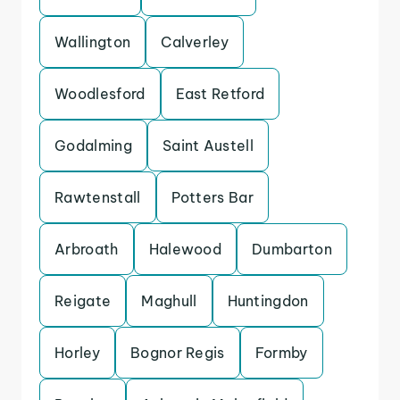
Wallington
Calverley
Woodlesford
East Retford
Godalming
Saint Austell
Rawtenstall
Potters Bar
Arbroath
Halewood
Dumbarton
Reigate
Maghull
Huntingdon
Horley
Bognor Regis
Formby