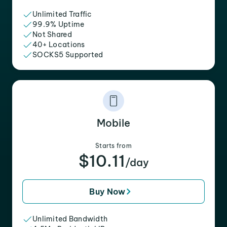
Unlimited Traffic
99.9% Uptime
Not Shared
40+ Locations
SOCKS5 Supported
Mobile
Starts from
$10.11
/day
Buy Now
Unlimited Bandwidth