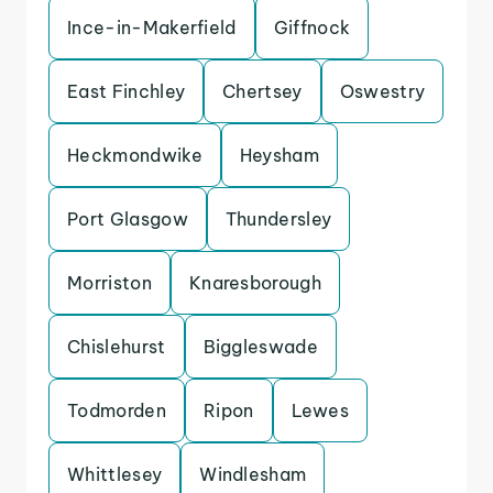
Ince-in-Makerfield
Giffnock
East Finchley
Chertsey
Oswestry
Heckmondwike
Heysham
Port Glasgow
Thundersley
Morriston
Knaresborough
Chislehurst
Biggleswade
Todmorden
Ripon
Lewes
Whittlesey
Windlesham