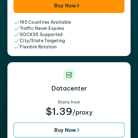
Buy Now
195 Countries Available
Traffic Never Expires
SOCKS5 Supported
City/State Targeting
Flexible Rotation
Datacenter
Starts from
$1.39
/proxy
Buy Now