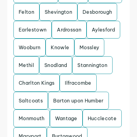
Felton
Shevington
Desborough
Earlestown
Ardrossan
Aylesford
Wooburn
Knowle
Mossley
Methil
Snodland
Stannington
Charlton Kings
Ilfracombe
Saltcoats
Barton upon Humber
Monmouth
Wantage
Hucclecote
Maryport
Burtonwood