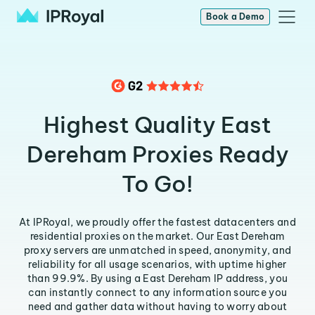
Book a Demo
Highest Quality East
Dereham Proxies Ready
To Go!
At IPRoyal, we proudly offer the fastest datacenters and
residential proxies on the market. Our East Dereham
proxy servers are unmatched in speed, anonymity, and
reliability for all usage scenarios, with uptime higher
than 99.9%. By using a East Dereham IP address, you
can instantly connect to any information source you
need and gather data without having to worry about