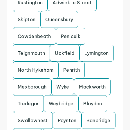
Rustington
Adwick le Street
Skipton
Queensbury
Cowdenbeath
Penicuik
Teignmouth
Uckfield
Lymington
North Hykeham
Penrith
Mexborough
Wyke
Mackworth
Tredegar
Weybridge
Blaydon
Swallownest
Poynton
Banbridge