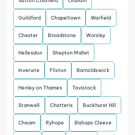
Sutton Coldfield
Oldham
Guildford
Chapeltown
Warfield
Chester
Broadstone
Worsley
Hellesdon
Shepton Mallet
Inverurie
Flixton
Barnoldswick
Henley on Thames
Tavistock
Stanwell
Chatteris
Buckhurst Hill
Cheam
Ryhope
Bishops Cleeve