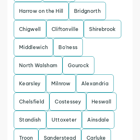
Harrow on the Hill
Bridgnorth
Chigwell
Cliftonville
Shirebrook
Middlewich
Bo’ness
North Walsham
Gourock
Kearsley
Milnrow
Alexandria
Chelsfield
Costessey
Heswall
Standish
Uttoxeter
Ainsdale
Troon
Sanderstead
Carluke