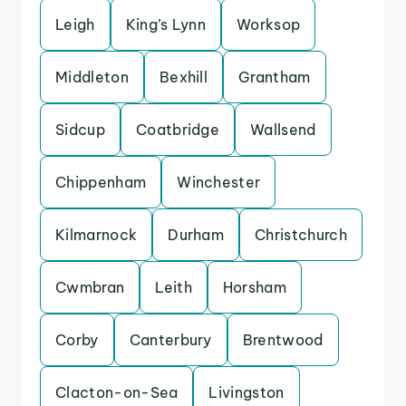
Leigh
King’s Lynn
Worksop
Middleton
Bexhill
Grantham
Sidcup
Coatbridge
Wallsend
Chippenham
Winchester
Kilmarnock
Durham
Christchurch
Cwmbran
Leith
Horsham
Corby
Canterbury
Brentwood
Clacton-on-Sea
Livingston