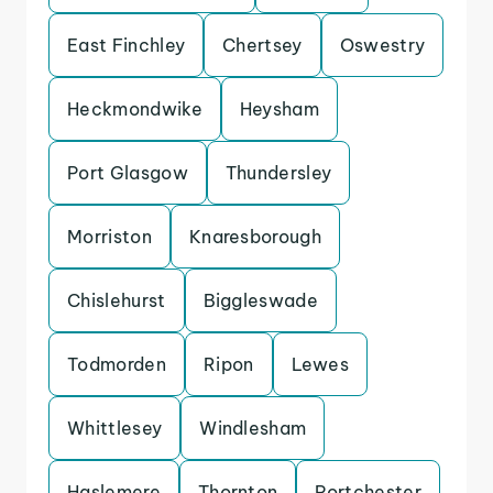
East Finchley
Chertsey
Oswestry
Heckmondwike
Heysham
Port Glasgow
Thundersley
Morriston
Knaresborough
Chislehurst
Biggleswade
Todmorden
Ripon
Lewes
Whittlesey
Windlesham
Haslemere
Thornton
Portchester