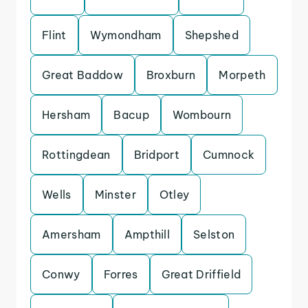
Flint
Wymondham
Shepshed
Great Baddow
Broxburn
Morpeth
Hersham
Bacup
Wombourn
Rottingdean
Bridport
Cumnock
Wells
Minster
Otley
Amersham
Ampthill
Selston
Conwy
Forres
Great Driffield