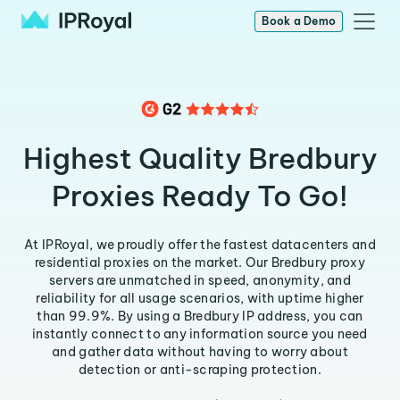
Book a Demo
Highest Quality Bredbury
Proxies Ready To Go!
At IPRoyal, we proudly offer the fastest datacenters and
residential proxies on the market. Our Bredbury proxy
servers are unmatched in speed, anonymity, and
reliability for all usage scenarios, with uptime higher
than 99.9%. By using a Bredbury IP address, you can
instantly connect to any information source you need
and gather data without having to worry about
detection or anti-scraping protection.