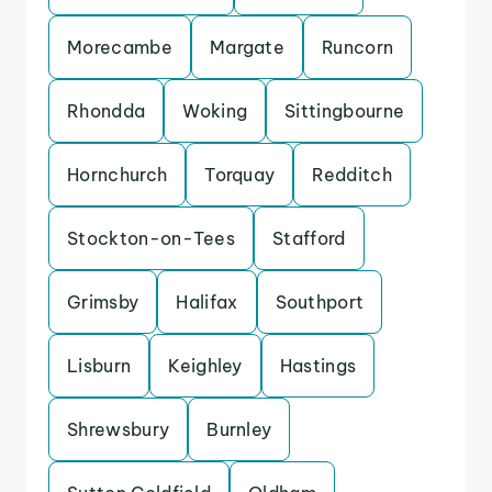
Morecambe
Margate
Runcorn
Rhondda
Woking
Sittingbourne
Hornchurch
Torquay
Redditch
Stockton-on-Tees
Stafford
Grimsby
Halifax
Southport
Lisburn
Keighley
Hastings
Shrewsbury
Burnley