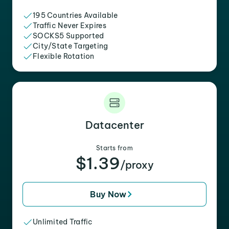
195 Countries Available
Traffic Never Expires
SOCKS5 Supported
City/State Targeting
Flexible Rotation
Datacenter
Starts from
$1.39
/proxy
Buy Now
Unlimited Traffic