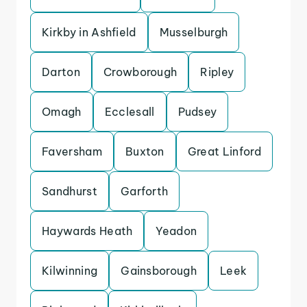
Kirkby in Ashfield
Musselburgh
Darton
Crowborough
Ripley
Omagh
Ecclesall
Pudsey
Faversham
Buxton
Great Linford
Sandhurst
Garforth
Haywards Heath
Yeadon
Kilwinning
Gainsborough
Leek