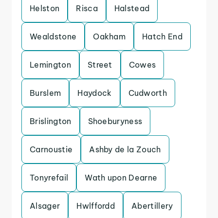
Helston
Risca
Halstead
Wealdstone
Oakham
Hatch End
Lemington
Street
Cowes
Burslem
Haydock
Cudworth
Brislington
Shoeburyness
Carnoustie
Ashby de la Zouch
Tonyrefail
Wath upon Dearne
Alsager
Hwlffordd
Abertillery