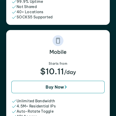
99.9% Uptime
Not Shared
40+ Locations
SOCKS5 Supported
Mobile
Starts from
$10.11
/day
Buy Now
Unlimited Bandwidth
4.5M+ Residential IPs
Auto-Rotate Toggle