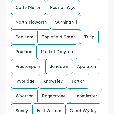
Corfe Mullen
Ross on Wye
North Tidworth
Sunninghill
Padiham
Englefield Green
Tring
Prudhoe
Market Drayton
Prestonpans
Sandown
Appleton
Ivybridge
Knowsley
Torton
Wootton
Rogerstone
Leominster
Sandy
Fort William
Great Wyrley