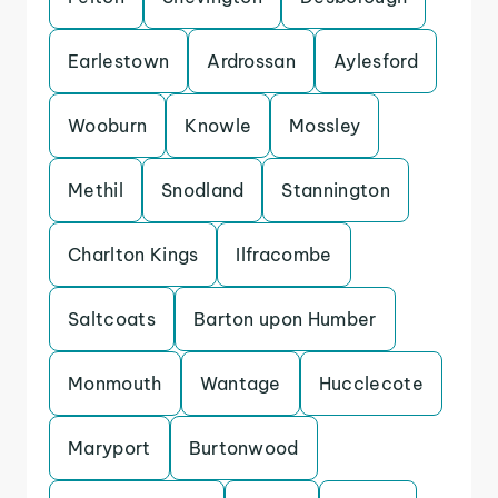
Earlestown
Ardrossan
Aylesford
Wooburn
Knowle
Mossley
Methil
Snodland
Stannington
Charlton Kings
Ilfracombe
Saltcoats
Barton upon Humber
Monmouth
Wantage
Hucclecote
Maryport
Burtonwood