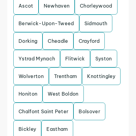
Ascot
Newhaven
Chorleywood
Berwick-Upon-Tweed
Sidmouth
Dorking
Cheadle
Crayford
Ystrad Mynach
Flitwick
Syston
Wolverton
Trentham
Knottingley
Honiton
West Boldon
Chalfont Saint Peter
Bolsover
Bickley
Eastham