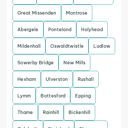
Great Missenden
Montrose
Abergele
Ponteland
Holyhead
Mildenhall
Oswaldtwistle
Ludlow
Sowerby Bridge
New Mills
Hexham
Ulverston
Rushall
Lymm
Bottesford
Epping
Thame
Rainhill
Bickenhill