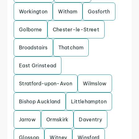
Workington
Witham
Gosforth
Golborne
Chester-le-Street
Broadstairs
Thatcham
East Grinstead
Stratford-upon-Avon
Wilmslow
Bishop Auckland
Littlehampton
Jarrow
Ormskirk
Daventry
Glossop
Witney
Winsford