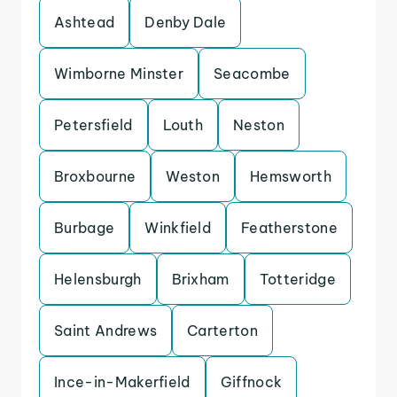
Ashtead
Denby Dale
Wimborne Minster
Seacombe
Petersfield
Louth
Neston
Broxbourne
Weston
Hemsworth
Burbage
Winkfield
Featherstone
Helensburgh
Brixham
Totteridge
Saint Andrews
Carterton
Ince-in-Makerfield
Giffnock