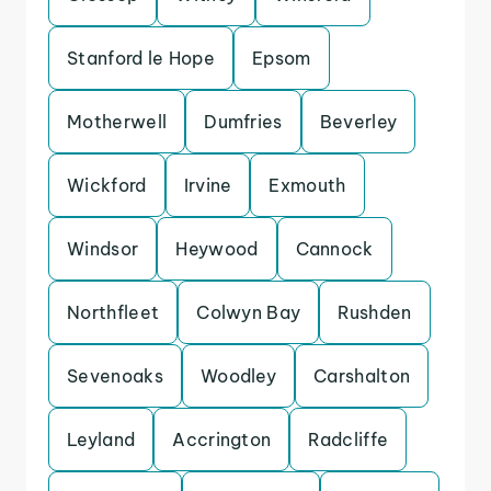
Stanford le Hope
Epsom
Motherwell
Dumfries
Beverley
Wickford
Irvine
Exmouth
Windsor
Heywood
Cannock
Northfleet
Colwyn Bay
Rushden
Sevenoaks
Woodley
Carshalton
Leyland
Accrington
Radcliffe