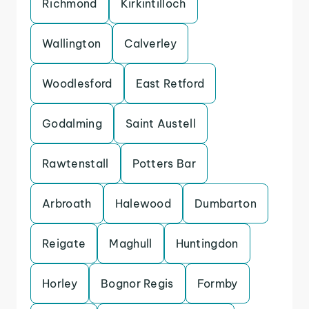
Richmond
Kirkintilloch
Wallington
Calverley
Woodlesford
East Retford
Godalming
Saint Austell
Rawtenstall
Potters Bar
Arbroath
Halewood
Dumbarton
Reigate
Maghull
Huntingdon
Horley
Bognor Regis
Formby