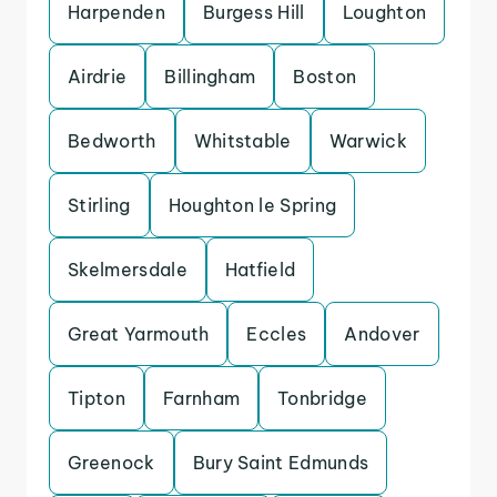
Harpenden
Burgess Hill
Loughton
Airdrie
Billingham
Boston
Bedworth
Whitstable
Warwick
Stirling
Houghton le Spring
Skelmersdale
Hatfield
Great Yarmouth
Eccles
Andover
Tipton
Farnham
Tonbridge
Greenock
Bury Saint Edmunds