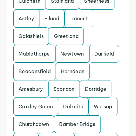
Culcheth
Stainland
Sheerness
Astley
Elland
Tranent
Galashiels
Greetland
Mablethorpe
Newtown
Darfield
Beaconsfield
Horndean
Amesbury
Spondon
Dorridge
Croxley Green
Dalkeith
Warsop
Churchdown
Bamber Bridge