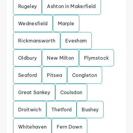
Rugeley
Ashton in Makerfield
Wednesfield
Marple
Rickmansworth
Evesham
Oldbury
New Milton
Plymstock
Seaford
Pitsea
Congleton
Great Sankey
Coulsdon
Droitwich
Thetford
Bushey
Whitehaven
Fern Down