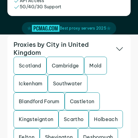
API Access
5G/4G/3G Support
Best proxy servers 2025
Proxies by City in United
Kingdom
Scotland
Cambridge
Mold
Ickenham
Southwater
Blandford Forum
Castleton
Kingsteignton
Scartho
Holbeach
Felton
Shevington
Desborough