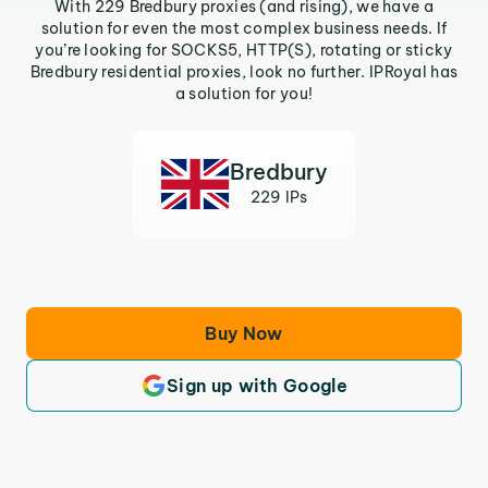
With 229 Bredbury proxies (and rising), we have a
solution for even the most complex business needs. If
you’re looking for SOCKS5, HTTP(S), rotating or sticky
Bredbury residential proxies, look no further. IPRoyal has
a solution for you!
Bredbury
229 IPs
Buy Now
Sign up with Google