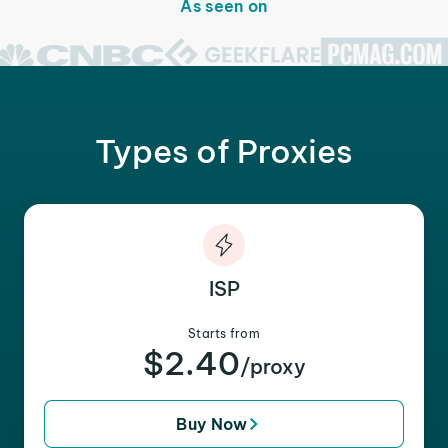
As seen on
Types of Proxies
ISP
Starts from
$2.40
/proxy
Buy Now