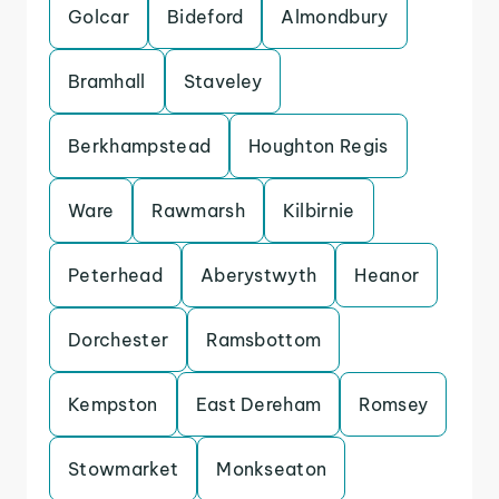
Golcar
Bideford
Almondbury
Bramhall
Staveley
Berkhampstead
Houghton Regis
Ware
Rawmarsh
Kilbirnie
Peterhead
Aberystwyth
Heanor
Dorchester
Ramsbottom
Kempston
East Dereham
Romsey
Stowmarket
Monkseaton