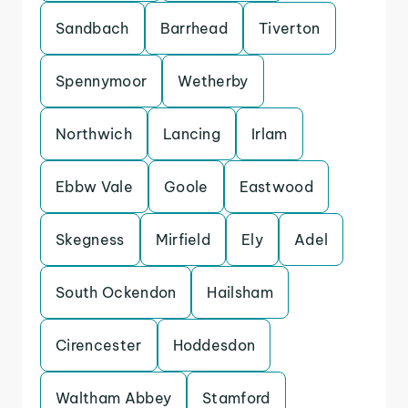
Sandbach
Barrhead
Tiverton
Spennymoor
Wetherby
Northwich
Lancing
Irlam
Ebbw Vale
Goole
Eastwood
Skegness
Mirfield
Ely
Adel
South Ockendon
Hailsham
Cirencester
Hoddesdon
Waltham Abbey
Stamford