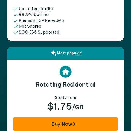
Unlimited Traffic
99.9% Uptime
Premium ISP Providers
Not Shared
SOCKS5 Supported
Most popular
Rotating Residential
Starts from
$1.75
/GB
Buy Now