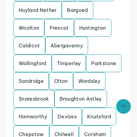
Hoyland Nether
Bargoed
Woolton
Prescot
Huntington
Caldicot
Abergavenny
Wallingford
Timperley
Parkstone
Sandridge
Olton
Wordsley
Snaresbrook
Broughton Astley
Hamworthy
Devizes
Knutsford
Chepstow
Chilwell
Corsham