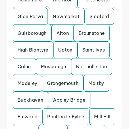
Glen Parva
Newmarket
Sleaford
Guisborough
Alton
Braunstone
High Blantyre
Upton
Saint Ives
Colne
Mosbrough
Northallerton
Madeley
Grangemouth
Maltby
Buckhaven
Appley Bridge
Fulwood
Poulton le Fylde
Mill Hill