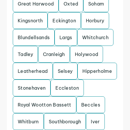
Great Harwood
Oxted
Soham
Kingsnorth
Eckington
Horbury
Blundellsands
Largs
Whitchurch
Tadley
Cranleigh
Holywood
Leatherhead
Selsey
Hipperholme
Stonehaven
Eccleston
Royal Wootton Bassett
Beccles
Whitburn
Southborough
Iver