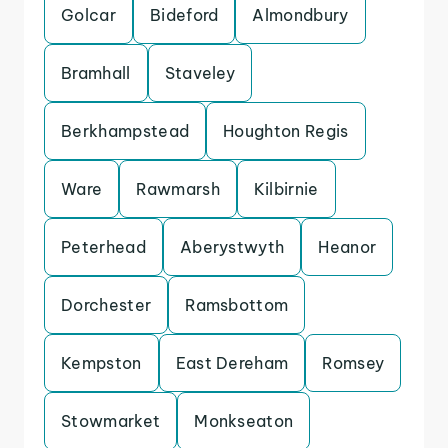
Golcar
Bideford
Almondbury
Bramhall
Staveley
Berkhampstead
Houghton Regis
Ware
Rawmarsh
Kilbirnie
Peterhead
Aberystwyth
Heanor
Dorchester
Ramsbottom
Kempston
East Dereham
Romsey
Stowmarket
Monkseaton