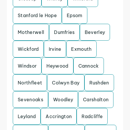
Stanford le Hope
Epsom
Motherwell
Dumfries
Beverley
Wickford
Irvine
Exmouth
Windsor
Heywood
Cannock
Northfleet
Colwyn Bay
Rushden
Sevenoaks
Woodley
Carshalton
Leyland
Accrington
Radcliffe