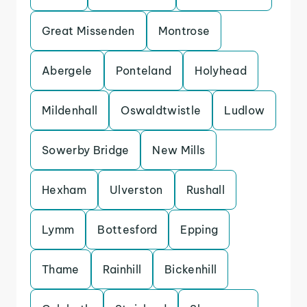
Great Missenden
Montrose
Abergele
Ponteland
Holyhead
Mildenhall
Oswaldtwistle
Ludlow
Sowerby Bridge
New Mills
Hexham
Ulverston
Rushall
Lymm
Bottesford
Epping
Thame
Rainhill
Bickenhill