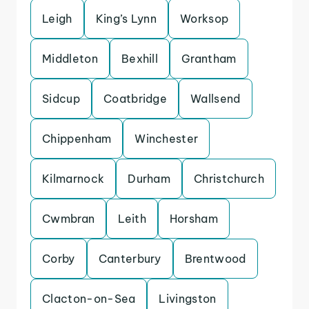
Leigh
King’s Lynn
Worksop
Middleton
Bexhill
Grantham
Sidcup
Coatbridge
Wallsend
Chippenham
Winchester
Kilmarnock
Durham
Christchurch
Cwmbran
Leith
Horsham
Corby
Canterbury
Brentwood
Clacton-on-Sea
Livingston