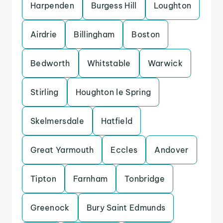
Harpenden
Burgess Hill
Loughton
Airdrie
Billingham
Boston
Bedworth
Whitstable
Warwick
Stirling
Houghton le Spring
Skelmersdale
Hatfield
Great Yarmouth
Eccles
Andover
Tipton
Farnham
Tonbridge
Greenock
Bury Saint Edmunds