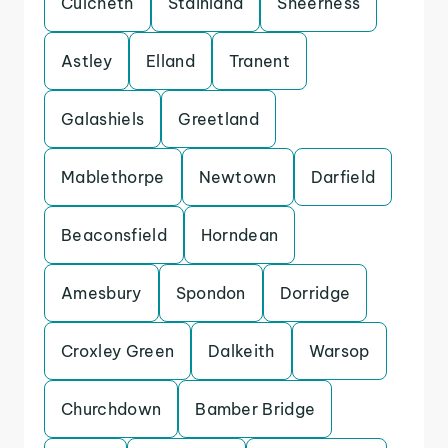
Culcheth
Stainland
Sheerness
Astley
Elland
Tranent
Galashiels
Greetland
Mablethorpe
Newtown
Darfield
Beaconsfield
Horndean
Amesbury
Spondon
Dorridge
Croxley Green
Dalkeith
Warsop
Churchdown
Bamber Bridge