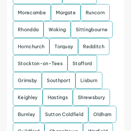
Morecambe
Margate
Runcorn
Rhondda
Woking
Sittingbourne
Hornchurch
Torquay
Redditch
Stockton-on-Tees
Stafford
Grimsby
Southport
Lisburn
Keighley
Hastings
Shrewsbury
Burnley
Sutton Coldfield
Oldham