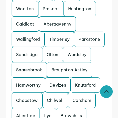
Woolton
Prescot
Huntington
Caldicot
Abergavenny
Wallingford
Timperley
Parkstone
Sandridge
Olton
Wordsley
Snaresbrook
Broughton Astley
Hamworthy
Devizes
Knutsford
Chepstow
Chilwell
Corsham
Allestree
Lye
Brownhills