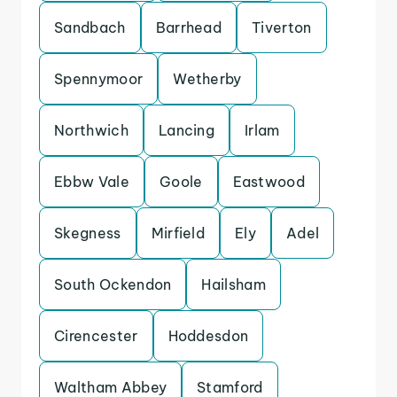
Sandbach
Barrhead
Tiverton
Spennymoor
Wetherby
Northwich
Lancing
Irlam
Ebbw Vale
Goole
Eastwood
Skegness
Mirfield
Ely
Adel
South Ockendon
Hailsham
Cirencester
Hoddesdon
Waltham Abbey
Stamford