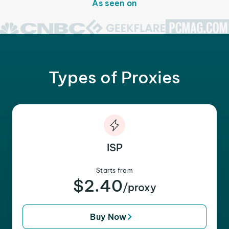
As seen on
Types of Proxies
ISP
Starts from
$2.40
/proxy
Buy Now