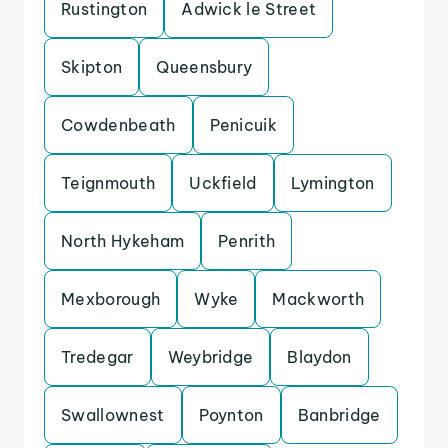
Rustington
Adwick le Street
Skipton
Queensbury
Cowdenbeath
Penicuik
Teignmouth
Uckfield
Lymington
North Hykeham
Penrith
Mexborough
Wyke
Mackworth
Tredegar
Weybridge
Blaydon
Swallownest
Poynton
Banbridge