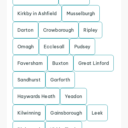
Kirkby in Ashfield
Musselburgh
Darton
Crowborough
Ripley
Omagh
Ecclesall
Pudsey
Faversham
Buxton
Great Linford
Sandhurst
Garforth
Haywards Heath
Yeadon
Kilwinning
Gainsborough
Leek