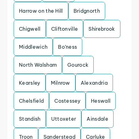
Harrow on the Hill
Bridgnorth
Chigwell
Cliftonville
Shirebrook
Middlewich
Bo’ness
North Walsham
Gourock
Kearsley
Milnrow
Alexandria
Chelsfield
Costessey
Heswall
Standish
Uttoxeter
Ainsdale
Troon
Sanderstead
Carluke