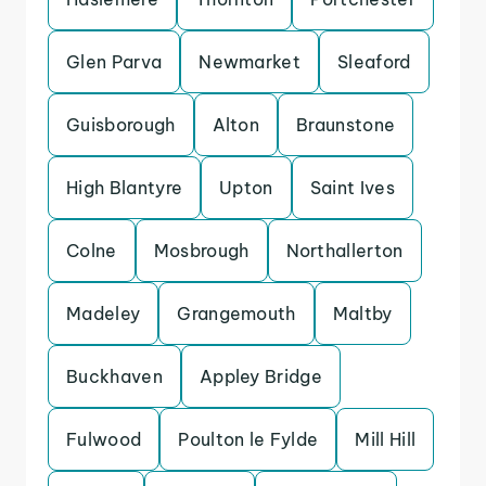
Glen Parva
Newmarket
Sleaford
Guisborough
Alton
Braunstone
High Blantyre
Upton
Saint Ives
Colne
Mosbrough
Northallerton
Madeley
Grangemouth
Maltby
Buckhaven
Appley Bridge
Fulwood
Poulton le Fylde
Mill Hill