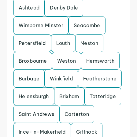
Ashtead
Denby Dale
Wimborne Minster
Seacombe
Petersfield
Louth
Neston
Broxbourne
Weston
Hemsworth
Burbage
Winkfield
Featherstone
Helensburgh
Brixham
Totteridge
Saint Andrews
Carterton
Ince-in-Makerfield
Giffnock