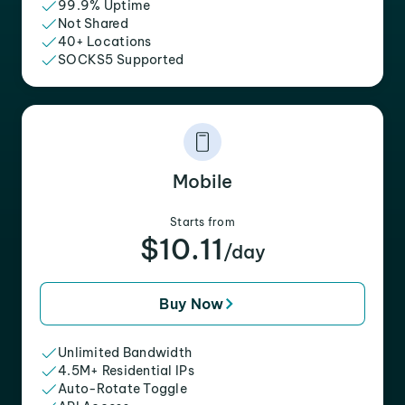
99.9% Uptime
Not Shared
40+ Locations
SOCKS5 Supported
Mobile
Starts from
$10.11
/day
Buy Now
Unlimited Bandwidth
4.5M+ Residential IPs
Auto-Rotate Toggle