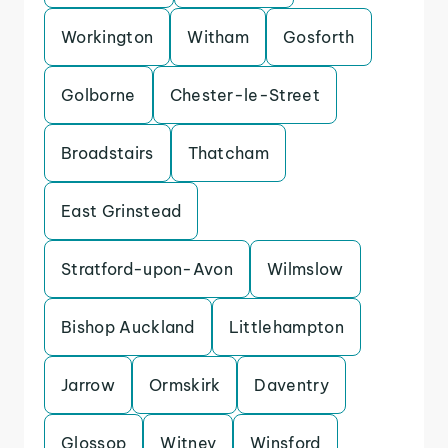
Workington
Witham
Gosforth
Golborne
Chester-le-Street
Broadstairs
Thatcham
East Grinstead
Stratford-upon-Avon
Wilmslow
Bishop Auckland
Littlehampton
Jarrow
Ormskirk
Daventry
Glossop
Witney
Winsford