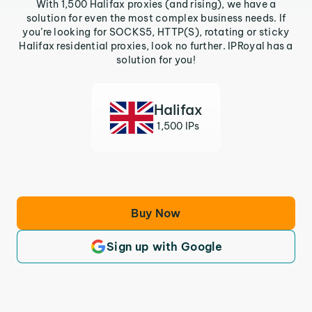
With 1,500 Halifax proxies (and rising), we have a
solution for even the most complex business needs. If
you’re looking for SOCKS5, HTTP(S), rotating or sticky
Halifax residential proxies, look no further. IPRoyal has a
solution for you!
Halifax
1,500 IPs
Buy Now
Sign up with Google