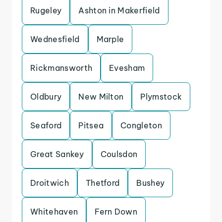
Rugeley
Ashton in Makerfield
Wednesfield
Marple
Rickmansworth
Evesham
Oldbury
New Milton
Plymstock
Seaford
Pitsea
Congleton
Great Sankey
Coulsdon
Droitwich
Thetford
Bushey
Whitehaven
Fern Down