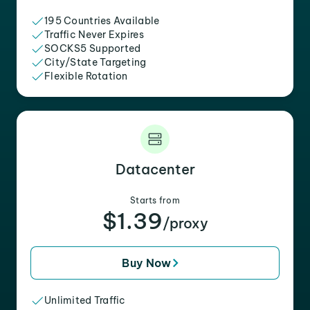
195 Countries Available
Traffic Never Expires
SOCKS5 Supported
City/State Targeting
Flexible Rotation
Datacenter
Starts from
$1.39
/proxy
Buy Now
Unlimited Traffic