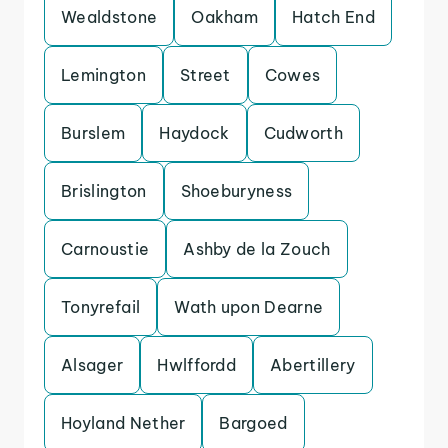
Wealdstone
Oakham
Hatch End
Lemington
Street
Cowes
Burslem
Haydock
Cudworth
Brislington
Shoeburyness
Carnoustie
Ashby de la Zouch
Tonyrefail
Wath upon Dearne
Alsager
Hwlffordd
Abertillery
Hoyland Nether
Bargoed