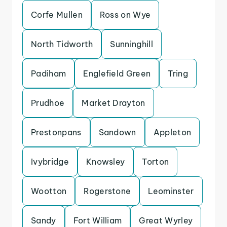
Corfe Mullen
Ross on Wye
North Tidworth
Sunninghill
Padiham
Englefield Green
Tring
Prudhoe
Market Drayton
Prestonpans
Sandown
Appleton
Ivybridge
Knowsley
Torton
Wootton
Rogerstone
Leominster
Sandy
Fort William
Great Wyrley