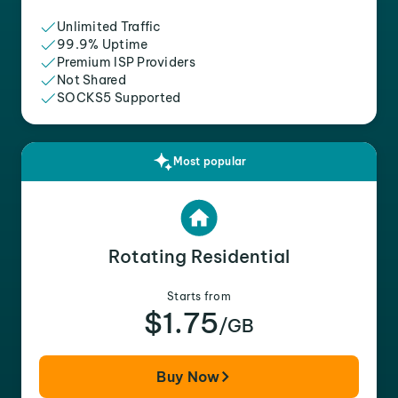
Unlimited Traffic
99.9% Uptime
Premium ISP Providers
Not Shared
SOCKS5 Supported
Most popular
Rotating Residential
Starts from
$1.75
/GB
Buy Now