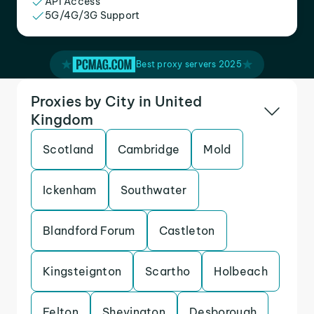
API Access
5G/4G/3G Support
Best proxy servers 2025
Proxies by City in United
Kingdom
Scotland
Cambridge
Mold
Ickenham
Southwater
Blandford Forum
Castleton
Kingsteignton
Scartho
Holbeach
Felton
Shevington
Desborough