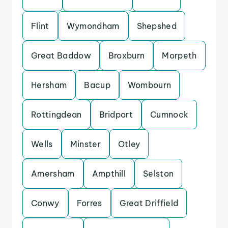
Flint
Wymondham
Shepshed
Great Baddow
Broxburn
Morpeth
Hersham
Bacup
Wombourn
Rottingdean
Bridport
Cumnock
Wells
Minster
Otley
Amersham
Ampthill
Selston
Conwy
Forres
Great Driffield