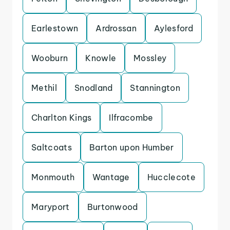
Earlestown
Ardrossan
Aylesford
Wooburn
Knowle
Mossley
Methil
Snodland
Stannington
Charlton Kings
Ilfracombe
Saltcoats
Barton upon Humber
Monmouth
Wantage
Hucclecote
Maryport
Burtonwood