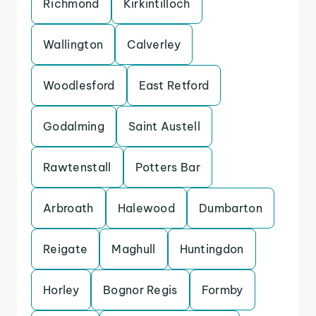
Richmond
Kirkintilloch
Wallington
Calverley
Woodlesford
East Retford
Godalming
Saint Austell
Rawtenstall
Potters Bar
Arbroath
Halewood
Dumbarton
Reigate
Maghull
Huntingdon
Horley
Bognor Regis
Formby