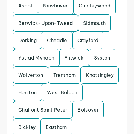
Ascot
Newhaven
Chorleywood
Berwick-Upon-Tweed
Sidmouth
Dorking
Cheadle
Crayford
Ystrad Mynach
Flitwick
Syston
Wolverton
Trentham
Knottingley
Honiton
West Boldon
Chalfont Saint Peter
Bolsover
Bickley
Eastham