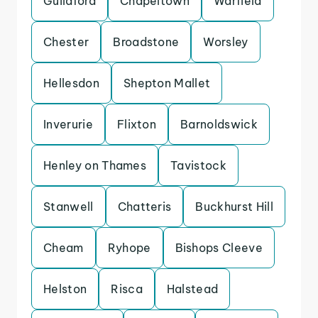
Guildford
Chapeltown
Warfield
Chester
Broadstone
Worsley
Hellesdon
Shepton Mallet
Inverurie
Flixton
Barnoldswick
Henley on Thames
Tavistock
Stanwell
Chatteris
Buckhurst Hill
Cheam
Ryhope
Bishops Cleeve
Helston
Risca
Halstead