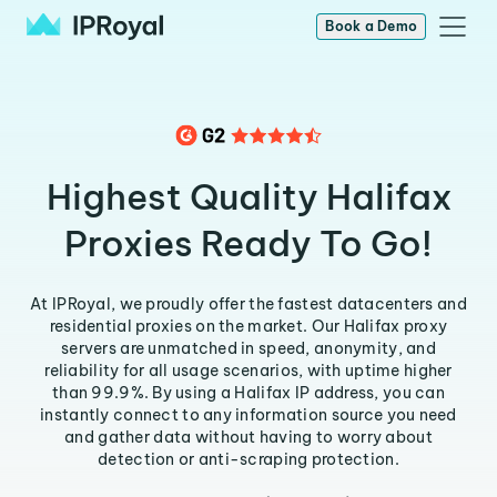
Book a Demo
Highest Quality Halifax
Proxies Ready To Go!
At IPRoyal, we proudly offer the fastest datacenters and
residential proxies on the market. Our Halifax proxy
servers are unmatched in speed, anonymity, and
reliability for all usage scenarios, with uptime higher
than 99.9%. By using a Halifax IP address, you can
instantly connect to any information source you need
and gather data without having to worry about
detection or anti-scraping protection.