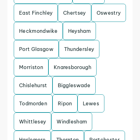
East Finchley
Chertsey
Oswestry
Heckmondwike
Heysham
Port Glasgow
Thundersley
Morriston
Knaresborough
Chislehurst
Biggleswade
Todmorden
Ripon
Lewes
Whittlesey
Windlesham
Haslemere
Thornton
Portchester