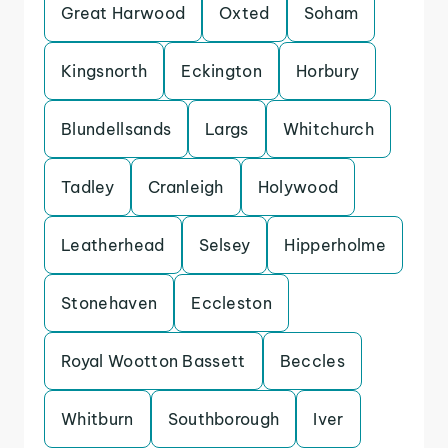
Great Harwood
Oxted
Soham
Kingsnorth
Eckington
Horbury
Blundellsands
Largs
Whitchurch
Tadley
Cranleigh
Holywood
Leatherhead
Selsey
Hipperholme
Stonehaven
Eccleston
Royal Wootton Bassett
Beccles
Whitburn
Southborough
Iver