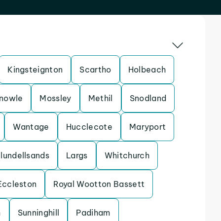
Kingsteignton
Scartho
Holbeach
nowle
Mossley
Methil
Snodland
Wantage
Hucclecote
Maryport
lundellsands
Largs
Whitchurch
Eccleston
Royal Wootton Bassett
h
Sunninghill
Padiham