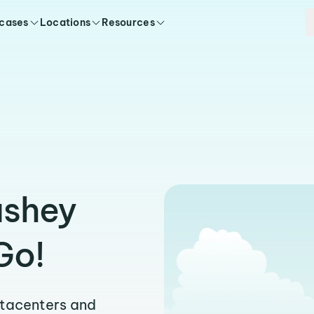
 cases
Locations
Resources
ushey
Go!
atacenters and