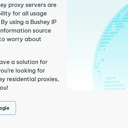
hey proxy servers are
ity for all usage
By using a Bushey IP
 information source
to worry about
ave a solution for
ou’re looking for
 residential proxies,
you!
ogle