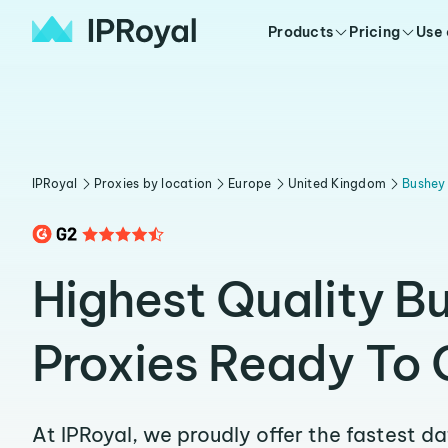
Products
Pricing
Use
IPRoyal
Proxies by location
Europe
United Kingdom
Bushey
Highest Quality B
Proxies Ready To 
At IPRoyal, we proudly offer the fastest d