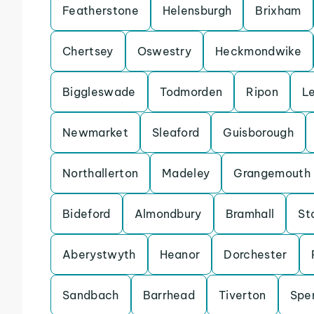
Featherstone
Helensburgh
Brixham
Chertsey
Oswestry
Heckmondwike
Biggleswade
Todmorden
Ripon
L
Newmarket
Sleaford
Guisborough
Northallerton
Madeley
Grangemouth
Bideford
Almondbury
Bramhall
St
Aberystwyth
Heanor
Dorchester
Sandbach
Barrhead
Tiverton
Spe