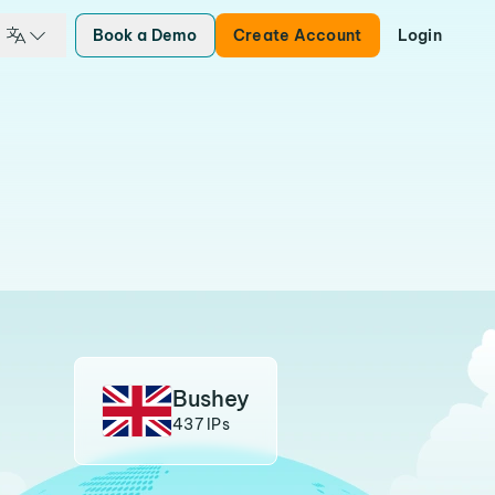
Book a Demo
Create Account
Login
Bushey
437 IPs