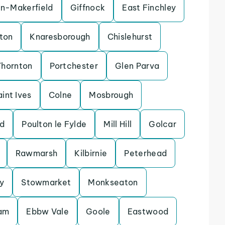
in-Makerfield
Giffnock
East Finchley
ton
Knaresborough
Chislehurst
Thornton
Portchester
Glen Parva
aint Ives
Colne
Mosbrough
d
Poulton le Fylde
Mill Hill
Golcar
Rawmarsh
Kilbirnie
Peterhead
y
Stowmarket
Monkseaton
lam
Ebbw Vale
Goole
Eastwood