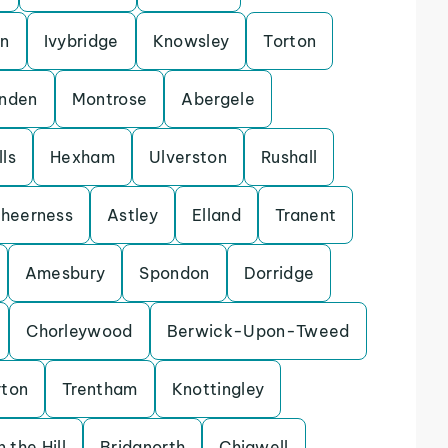
on
Ivybridge
Knowsley
Torton
enden
Montrose
Abergele
ls
Hexham
Ulverston
Rushall
heerness
Astley
Elland
Tranent
Amesbury
Spondon
Dorridge
Chorleywood
Berwick-Upon-Tweed
rton
Trentham
Knottingley
 the Hill
Bridgnorth
Chigwell