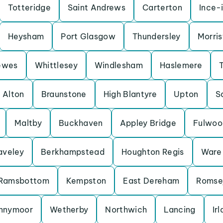
Totteridge
Saint Andrews
Carterton
Ince-
Heysham
Port Glasgow
Thundersley
Morris
ewes
Whittlesey
Windlesham
Haslemere
Alton
Braunstone
High Blantyre
Upton
S
Maltby
Buckhaven
Appley Bridge
Fulwoo
aveley
Berkhampstead
Houghton Regis
Ware
Ramsbottom
Kempston
East Dereham
Romse
nnymoor
Wetherby
Northwich
Lancing
Ir