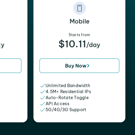
Mobile
Starts from
$10.11
xy
/day
Buy Now
Unlimited Bandwidth
4.5M+ Residential IPs
Auto-Rotate Toggle
API Access
5G/4G/3G Support