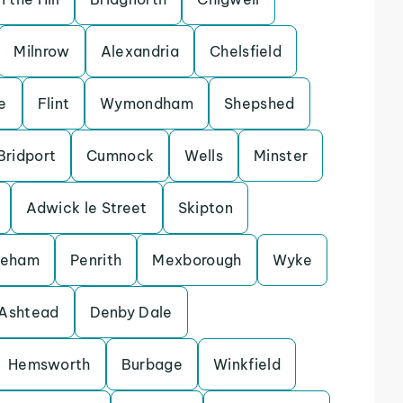
Milnrow
Alexandria
Chelsfield
e
Flint
Wymondham
Shepshed
Bridport
Cumnock
Wells
Minster
Adwick le Street
Skipton
keham
Penrith
Mexborough
Wyke
Ashtead
Denby Dale
Hemsworth
Burbage
Winkfield