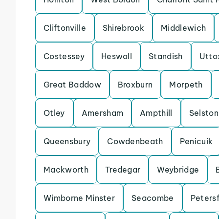
Cliftonville
Shirebrook
Middlewich
Costessey
Heswall
Standish
Utto
Great Baddow
Broxburn
Morpeth
Otley
Amersham
Ampthill
Selston
Queensbury
Cowdenbeath
Penicuik
Mackworth
Tredegar
Weybridge
Wimborne Minster
Seacombe
Petersf