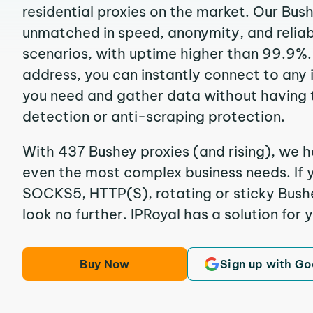
residential proxies on the market. Our Bus
unmatched in speed, anonymity, and reliabil
scenarios, with uptime higher than 99.9%. 
address, you can instantly connect to any
you need and gather data without having 
detection or anti-scraping protection.
With 437 Bushey proxies (and rising), we h
even the most complex business needs. If y
SOCKS5, HTTP(S), rotating or sticky Bushey
look no further. IPRoyal has a solution for 
Buy Now
Sign up with Go