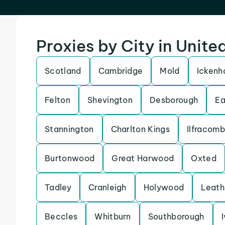
Proxies by City in Unit
Scotland
Cambridge
Mold
Icken
Felton
Shevington
Desborough
Ea
Stannington
Charlton Kings
Ilfracom
Burtonwood
Great Harwood
Oxted
Tadley
Cranleigh
Holywood
Leath
Beccles
Whitburn
Southborough