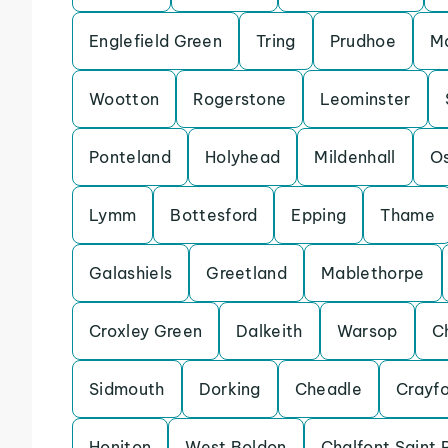
Englefield Green
Tring
Prudhoe
Ma
Wootton
Rogerstone
Leominster
Ponteland
Holyhead
Mildenhall
Os
Lymm
Bottesford
Epping
Thame
Galashiels
Greetland
Mablethorpe
Croxley Green
Dalkeith
Warsop
C
Sidmouth
Dorking
Cheadle
Crayf
Honiton
West Boldon
Chalfont Saint 