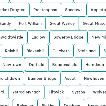
rket Drayton
Prestonpans
Sandown
Applet
Sandy
Fort William
Great Wyrley
Great Miss
waldtwistle
Ludlow
Sowerby Bridge
New Mil
Rainhill
Bickenhill
Culcheth
Stainland
S
Newtown
Darfield
Beaconsfield
Horndean
hurchdown
Bamber Bridge
Ascot
Newhaven
ord
Ystrad Mynach
Flitwick
Syston
Wolve
Peter
Bolsover
Bickley
Eastham
Harrow on