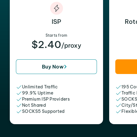
ISP
Rot
Starts from
$2.40
/proxy
Buy Now
Unlimited Traffic
195 Cou
99.9% Uptime
Traffic
Premium ISP Providers
SOCKS
Not Shared
City/S
SOCKS5 Supported
Flexibl