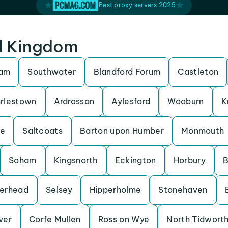
Best proxy servers 2025
ed Kingdom
ham
Southwater
Blandford Forum
Castleton
rlestown
Ardrossan
Aylesford
Wooburn
K
be
Saltcoats
Barton upon Humber
Monmouth
Soham
Kingsnorth
Eckington
Horbury
B
erhead
Selsey
Hipperholme
Stonehaven
Iver
Corfe Mullen
Ross on Wye
North Tidwort