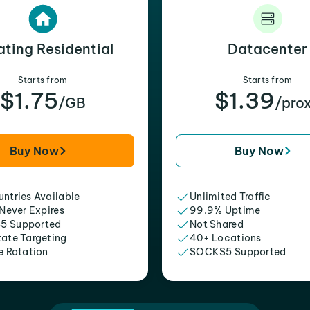
ating Residential
Datacenter
Starts from
Starts from
$1.75
$1.39
/GB
/pro
Buy Now
Buy Now
ntries Available
Unlimited Traffic
 Never Expires
99.9% Uptime
5 Supported
Not Shared
tate Targeting
40+ Locations
e Rotation
SOCKS5 Supported