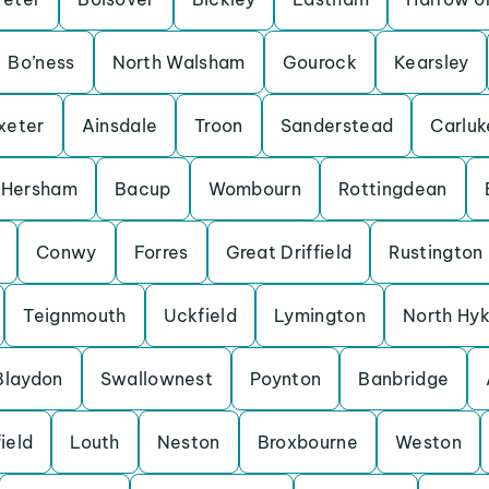
Bo’ness
North Walsham
Gourock
Kearsley
xeter
Ainsdale
Troon
Sanderstead
Carluk
Hersham
Bacup
Wombourn
Rottingdean
Conwy
Forres
Great Driffield
Rustington
Teignmouth
Uckfield
Lymington
North Hy
Blaydon
Swallownest
Poynton
Banbridge
ield
Louth
Neston
Broxbourne
Weston