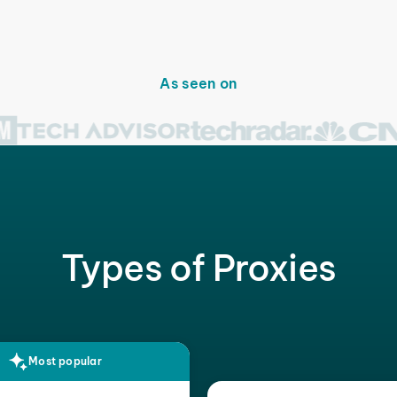
As seen on
Types of Proxies
Most popular