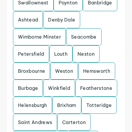
Swallownest
Poynton
Banbridge
Ashtead
Denby Dale
Wimborne Minster
Seacombe
Petersfield
Louth
Neston
Broxbourne
Weston
Hemsworth
Burbage
Winkfield
Featherstone
Helensburgh
Brixham
Totteridge
Saint Andrews
Carterton