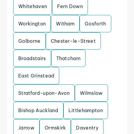
Whitehaven
Fern Down
Workington
Witham
Gosforth
Golborne
Chester-le-Street
Broadstairs
Thatcham
East Grinstead
Stratford-upon-Avon
Wilmslow
Bishop Auckland
Littlehampton
Jarrow
Ormskirk
Daventry