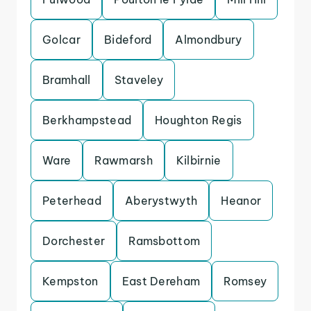
Golcar
Bideford
Almondbury
Bramhall
Staveley
Berkhampstead
Houghton Regis
Ware
Rawmarsh
Kilbirnie
Peterhead
Aberystwyth
Heanor
Dorchester
Ramsbottom
Kempston
East Dereham
Romsey