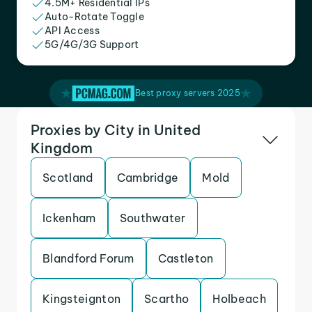
4.5M+ Residential IPs
Auto-Rotate Toggle
API Access
5G/4G/3G Support
Best proxy servers 2025
Proxies by City in United
Kingdom
Scotland
Cambridge
Mold
Ickenham
Southwater
Blandford Forum
Castleton
Kingsteignton
Scartho
Holbeach