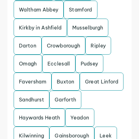
Waltham Abbey
Stamford
Kirkby in Ashfield
Musselburgh
Darton
Crowborough
Ripley
Omagh
Ecclesall
Pudsey
Faversham
Buxton
Great Linford
Sandhurst
Garforth
Haywards Heath
Yeadon
Kilwinning
Gainsborough
Leek