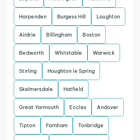
Harpenden
Burgess Hill
Loughton
Airdrie
Billingham
Boston
Bedworth
Whitstable
Warwick
Stirling
Houghton le Spring
Skelmersdale
Hatfield
Great Yarmouth
Eccles
Andover
Tipton
Farnham
Tonbridge