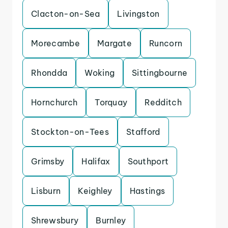
Clacton-on-Sea
Livingston
Morecambe
Margate
Runcorn
Rhondda
Woking
Sittingbourne
Hornchurch
Torquay
Redditch
Stockton-on-Tees
Stafford
Grimsby
Halifax
Southport
Lisburn
Keighley
Hastings
Shrewsbury
Burnley