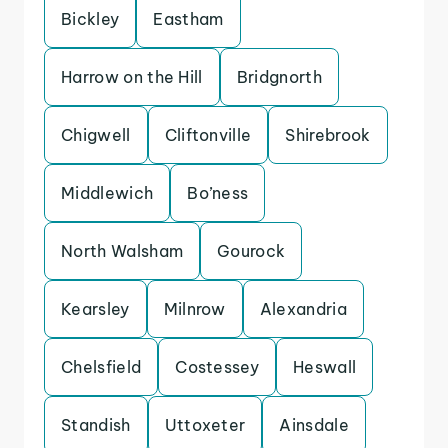
Bickley
Eastham
Harrow on the Hill
Bridgnorth
Chigwell
Cliftonville
Shirebrook
Middlewich
Bo’ness
North Walsham
Gourock
Kearsley
Milnrow
Alexandria
Chelsfield
Costessey
Heswall
Standish
Uttoxeter
Ainsdale