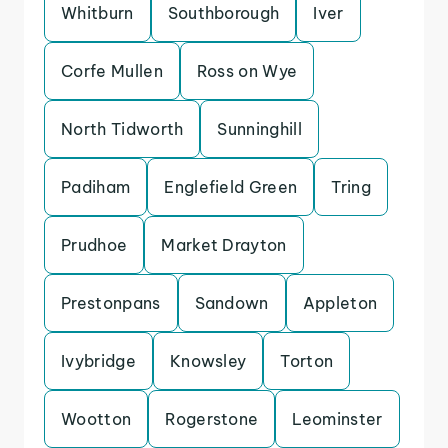
Whitburn
Southborough
Iver
Corfe Mullen
Ross on Wye
North Tidworth
Sunninghill
Padiham
Englefield Green
Tring
Prudhoe
Market Drayton
Prestonpans
Sandown
Appleton
Ivybridge
Knowsley
Torton
Wootton
Rogerstone
Leominster