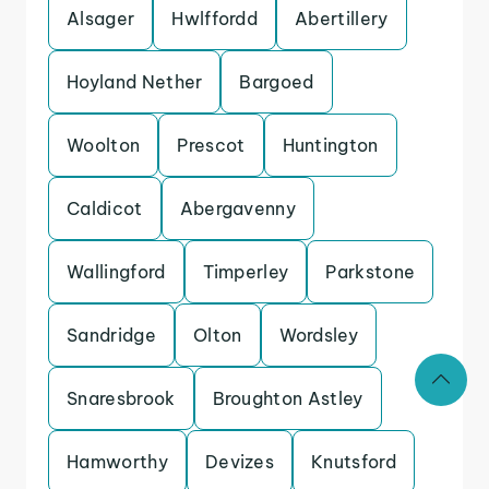
Alsager
Hwlffordd
Abertillery
Hoyland Nether
Bargoed
Woolton
Prescot
Huntington
Caldicot
Abergavenny
Wallingford
Timperley
Parkstone
Sandridge
Olton
Wordsley
Snaresbrook
Broughton Astley
Hamworthy
Devizes
Knutsford