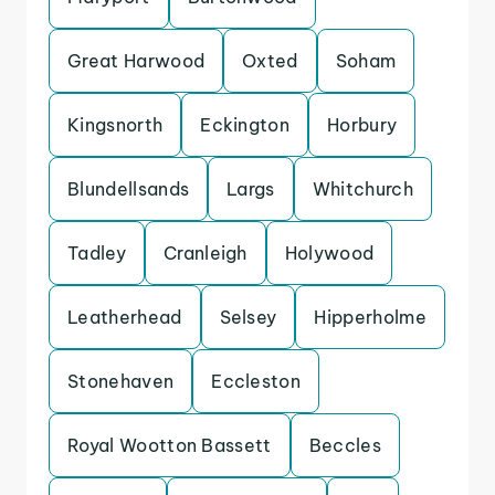
Great Harwood
Oxted
Soham
Kingsnorth
Eckington
Horbury
Blundellsands
Largs
Whitchurch
Tadley
Cranleigh
Holywood
Leatherhead
Selsey
Hipperholme
Stonehaven
Eccleston
Royal Wootton Bassett
Beccles