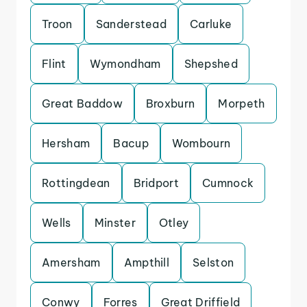
Troon
Sanderstead
Carluke
Flint
Wymondham
Shepshed
Great Baddow
Broxburn
Morpeth
Hersham
Bacup
Wombourn
Rottingdean
Bridport
Cumnock
Wells
Minster
Otley
Amersham
Ampthill
Selston
Conwy
Forres
Great Driffield