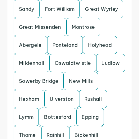
Sandy
Fort William
Great Wyrley
Great Missenden
Montrose
Abergele
Ponteland
Holyhead
Mildenhall
Oswaldtwistle
Ludlow
Sowerby Bridge
New Mills
Hexham
Ulverston
Rushall
Lymm
Bottesford
Epping
Thame
Rainhill
Bickenhill