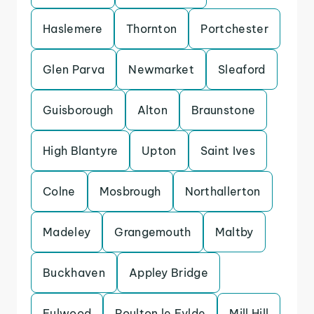
Haslemere
Thornton
Portchester
Glen Parva
Newmarket
Sleaford
Guisborough
Alton
Braunstone
High Blantyre
Upton
Saint Ives
Colne
Mosbrough
Northallerton
Madeley
Grangemouth
Maltby
Buckhaven
Appley Bridge
Fulwood
Poulton le Fylde
Mill Hill