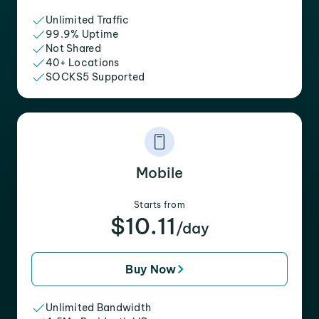
Unlimited Traffic
99.9% Uptime
Not Shared
40+ Locations
SOCKS5 Supported
Mobile
Starts from
$10.11
/day
Buy Now
Unlimited Bandwidth