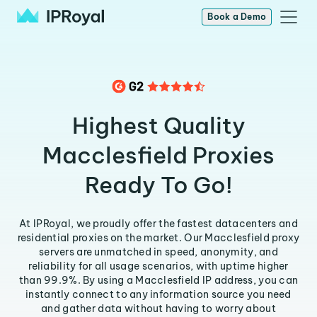
Book a Demo
Highest Quality
Macclesfield Proxies
Ready To Go!
At IPRoyal, we proudly offer the fastest datacenters and
residential proxies on the market. Our Macclesfield proxy
servers are unmatched in speed, anonymity, and
reliability for all usage scenarios, with uptime higher
than 99.9%. By using a Macclesfield IP address, you can
instantly connect to any information source you need
and gather data without having to worry about