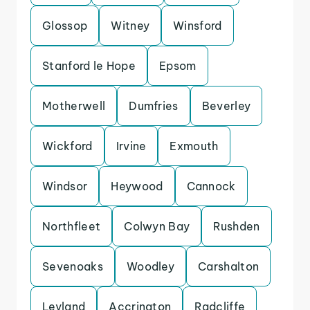
Glossop
Witney
Winsford
Stanford le Hope
Epsom
Motherwell
Dumfries
Beverley
Wickford
Irvine
Exmouth
Windsor
Heywood
Cannock
Northfleet
Colwyn Bay
Rushden
Sevenoaks
Woodley
Carshalton
Leyland
Accrington
Radcliffe