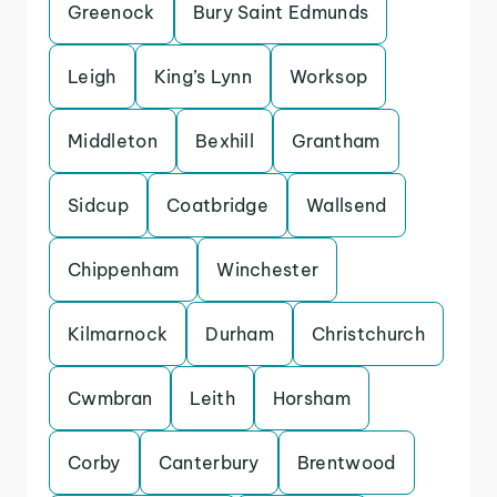
Greenock
Bury Saint Edmunds
Leigh
King’s Lynn
Worksop
Middleton
Bexhill
Grantham
Sidcup
Coatbridge
Wallsend
Chippenham
Winchester
Kilmarnock
Durham
Christchurch
Cwmbran
Leith
Horsham
Corby
Canterbury
Brentwood