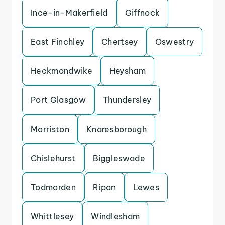
Ince-in-Makerfield
Giffnock
East Finchley
Chertsey
Oswestry
Heckmondwike
Heysham
Port Glasgow
Thundersley
Morriston
Knaresborough
Chislehurst
Biggleswade
Todmorden
Ripon
Lewes
Whittlesey
Windlesham