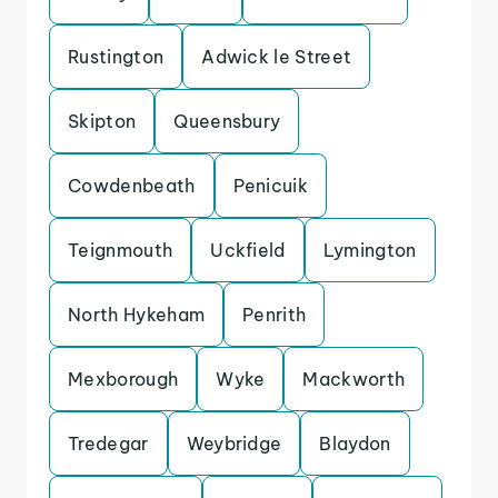
Rustington
Adwick le Street
Skipton
Queensbury
Cowdenbeath
Penicuik
Teignmouth
Uckfield
Lymington
North Hykeham
Penrith
Mexborough
Wyke
Mackworth
Tredegar
Weybridge
Blaydon