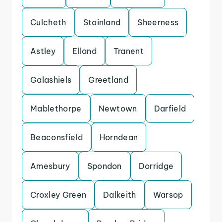
Culcheth
Stainland
Sheerness
Astley
Elland
Tranent
Galashiels
Greetland
Mablethorpe
Newtown
Darfield
Beaconsfield
Horndean
Amesbury
Spondon
Dorridge
Croxley Green
Dalkeith
Warsop