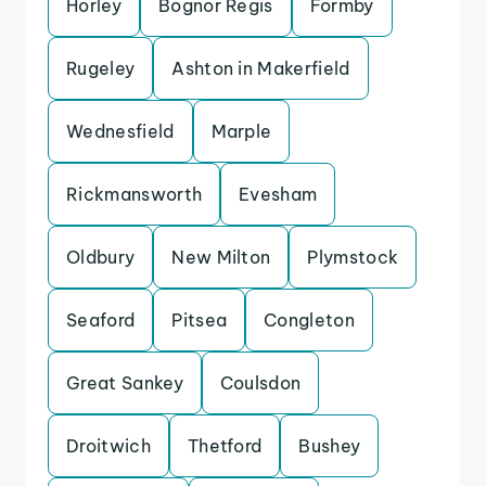
Horley
Bognor Regis
Formby
Rugeley
Ashton in Makerfield
Wednesfield
Marple
Rickmansworth
Evesham
Oldbury
New Milton
Plymstock
Seaford
Pitsea
Congleton
Great Sankey
Coulsdon
Droitwich
Thetford
Bushey