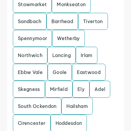
Stowmarket
Monkseaton
Sandbach
Barrhead
Tiverton
Spennymoor
Wetherby
Northwich
Lancing
Irlam
Ebbw Vale
Goole
Eastwood
Skegness
Mirfield
Ely
Adel
South Ockendon
Hailsham
Cirencester
Hoddesdon