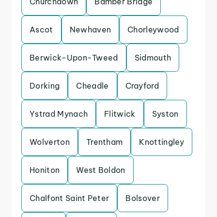
Churchdown
Bamber Bridge
Ascot
Newhaven
Chorleywood
Berwick-Upon-Tweed
Sidmouth
Dorking
Cheadle
Crayford
Ystrad Mynach
Flitwick
Syston
Wolverton
Trentham
Knottingley
Honiton
West Boldon
Chalfont Saint Peter
Bolsover