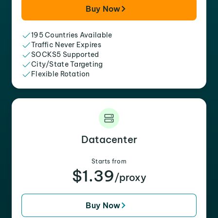
Buy Now
195 Countries Available
Traffic Never Expires
SOCKS5 Supported
City/State Targeting
Flexible Rotation
Datacenter
Starts from
$1.39
/proxy
Buy Now