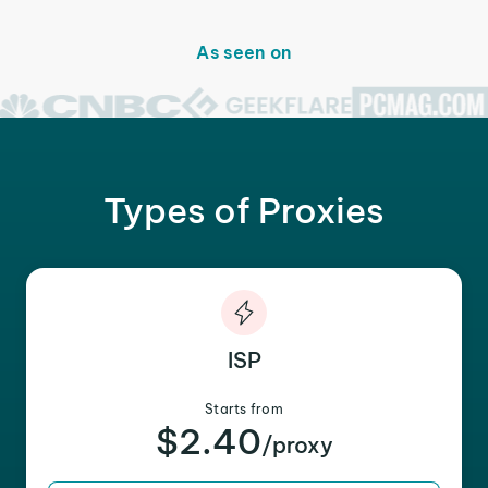
As seen on
Types of Proxies
ISP
Starts from
$2.40
/proxy