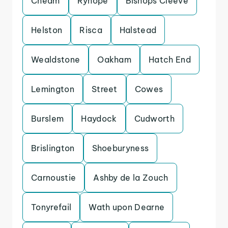
Cheam
Ryhope
Bishops Cleeve
Helston
Risca
Halstead
Wealdstone
Oakham
Hatch End
Lemington
Street
Cowes
Burslem
Haydock
Cudworth
Brislington
Shoeburyness
Carnoustie
Ashby de la Zouch
Tonyrefail
Wath upon Dearne