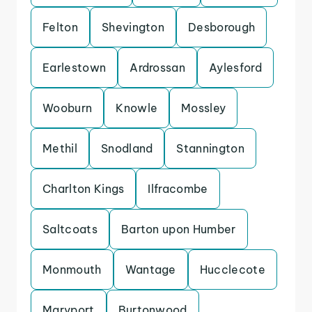
Felton
Shevington
Desborough
Earlestown
Ardrossan
Aylesford
Wooburn
Knowle
Mossley
Methil
Snodland
Stannington
Charlton Kings
Ilfracombe
Saltcoats
Barton upon Humber
Monmouth
Wantage
Hucclecote
Maryport
Burtonwood