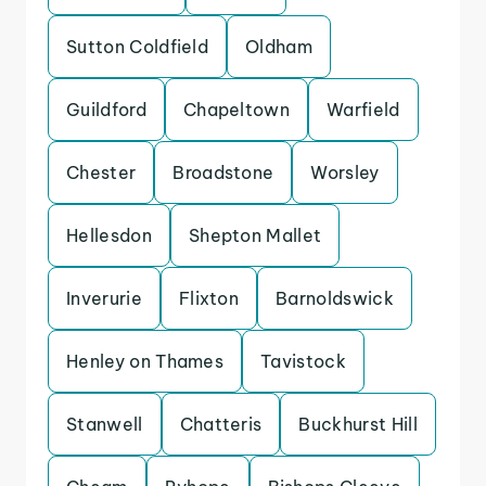
Sutton Coldfield
Oldham
Guildford
Chapeltown
Warfield
Chester
Broadstone
Worsley
Hellesdon
Shepton Mallet
Inverurie
Flixton
Barnoldswick
Henley on Thames
Tavistock
Stanwell
Chatteris
Buckhurst Hill