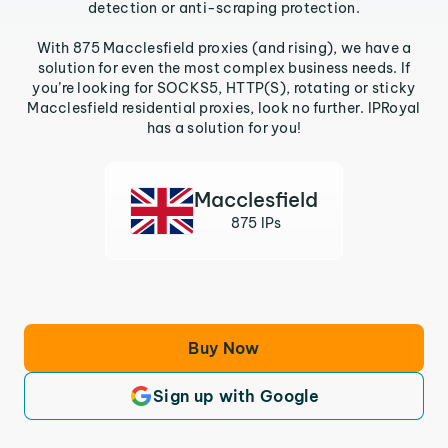
detection or anti-scraping protection.
With 875 Macclesfield proxies (and rising), we have a
solution for even the most complex business needs. If
you’re looking for SOCKS5, HTTP(S), rotating or sticky
Macclesfield residential proxies, look no further. IPRoyal
has a solution for you!
Macclesfield
875 IPs
Buy Now
Sign up with Google