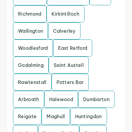
Richmond
Kirkintilloch
Wallington
Calverley
Woodlesford
East Retford
Godalming
Saint Austell
Rawtenstall
Potters Bar
Arbroath
Halewood
Dumbarton
Reigate
Maghull
Huntingdon