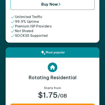
Buy Now
Unlimited Traffic
99.9% Uptime
Premium ISP Providers
Not Shared
SOCKS5 Supported
Most popular
Rotating Residential
Starts from
$1.75
/GB