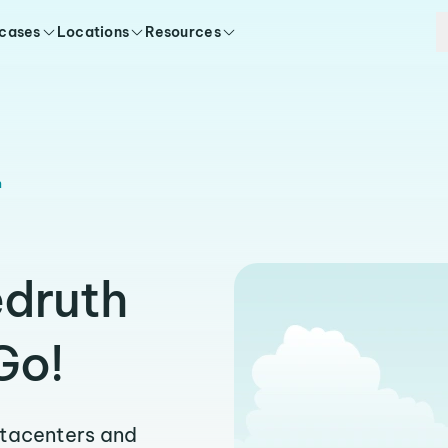
 cases
Locations
Resources
h
edruth
Go!
atacenters and