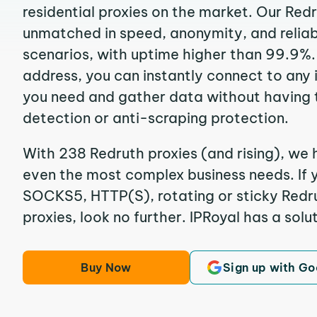
residential proxies on the market. Our Red
unmatched in speed, anonymity, and reliabil
scenarios, with uptime higher than 99.9%. 
address, you can instantly connect to any
you need and gather data without having 
detection or anti-scraping protection.
With 238 Redruth proxies (and rising), we 
even the most complex business needs. If y
SOCKS5, HTTP(S), rotating or sticky Redru
proxies, look no further. IPRoyal has a solut
Buy Now
Sign up with Go