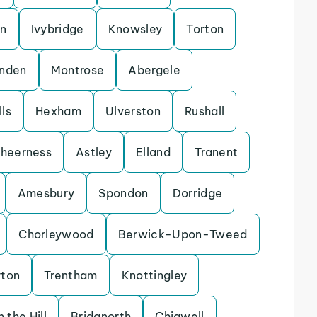
on
Ivybridge
Knowsley
Torton
enden
Montrose
Abergele
ls
Hexham
Ulverston
Rushall
heerness
Astley
Elland
Tranent
Amesbury
Spondon
Dorridge
Chorleywood
Berwick-Upon-Tweed
rton
Trentham
Knottingley
 the Hill
Bridgnorth
Chigwell