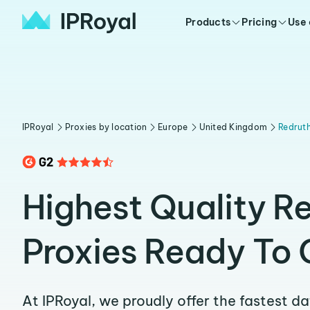
Products
Pricing
Use
IPRoyal
Proxies by location
Europe
United Kingdom
Redrut
Highest Quality R
Proxies Ready To 
At IPRoyal, we proudly offer the fastest d