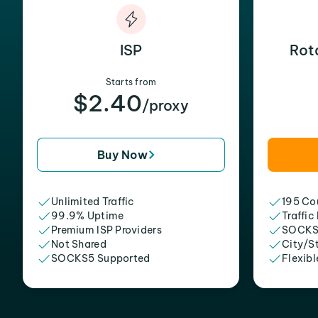
ISP
Rot
Starts from
$2.40
/proxy
Buy Now
Unlimited Traffic
195 Cou
99.9% Uptime
Traffic
Premium ISP Providers
SOCKS
Not Shared
City/S
SOCKS5 Supported
Flexibl