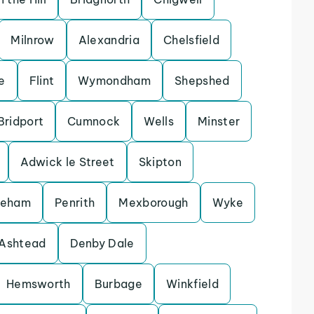
Milnrow
Alexandria
Chelsfield
e
Flint
Wymondham
Shepshed
Bridport
Cumnock
Wells
Minster
Adwick le Street
Skipton
keham
Penrith
Mexborough
Wyke
Ashtead
Denby Dale
Hemsworth
Burbage
Winkfield