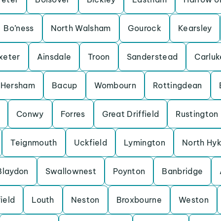
Bo’ness
North Walsham
Gourock
Kearsley
xeter
Ainsdale
Troon
Sanderstead
Carluk
Hersham
Bacup
Wombourn
Rottingdean
Conwy
Forres
Great Driffield
Rustington
Teignmouth
Uckfield
Lymington
North Hy
Blaydon
Swallownest
Poynton
Banbridge
ield
Louth
Neston
Broxbourne
Weston