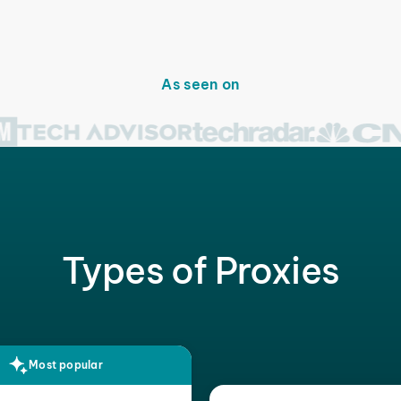
As seen on
Types of Proxies
Most popular