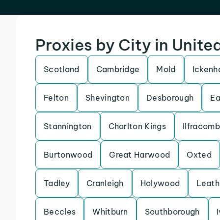
Proxies by City in Unit
Scotland
Cambridge
Mold
Icken
Felton
Shevington
Desborough
Ea
Stannington
Charlton Kings
Ilfracom
Burtonwood
Great Harwood
Oxted
Tadley
Cranleigh
Holywood
Leath
Beccles
Whitburn
Southborough