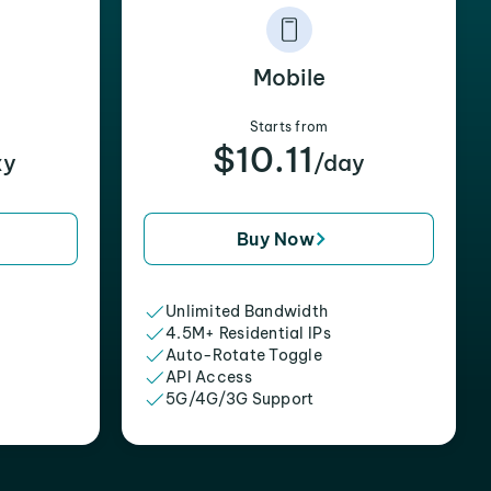
Mobile
Starts from
$10.11
xy
/day
Buy Now
Unlimited Bandwidth
4.5M+ Residential IPs
Auto-Rotate Toggle
API Access
5G/4G/3G Support