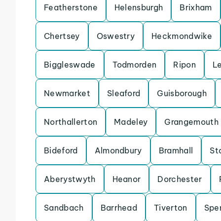
Featherstone
Helensburgh
Brixham
Chertsey
Oswestry
Heckmondwike
Biggleswade
Todmorden
Ripon
L
Newmarket
Sleaford
Guisborough
Northallerton
Madeley
Grangemouth
Bideford
Almondbury
Bramhall
St
Aberystwyth
Heanor
Dorchester
Sandbach
Barrhead
Tiverton
Spe