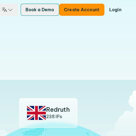
Book a Demo
Create Account
Login
Redruth
238 IPs