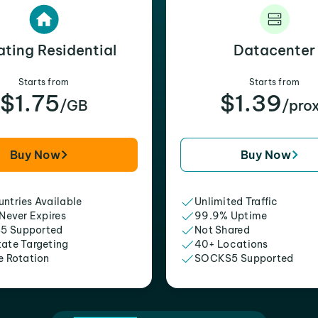
ating Residential
Datacenter
Starts from
Starts from
$1.75
$1.39
/GB
/pro
Buy Now
Buy Now
ntries Available
Unlimited Traffic
 Never Expires
99.9% Uptime
5 Supported
Not Shared
tate Targeting
40+ Locations
e Rotation
SOCKS5 Supported