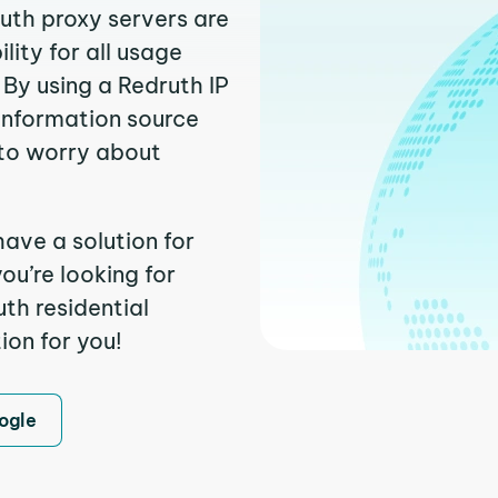
ruth proxy servers are
ity for all usage
By using a Redruth IP
 information source
to worry about
have a solution for
ou’re looking for
th residential
ion for you!
ogle