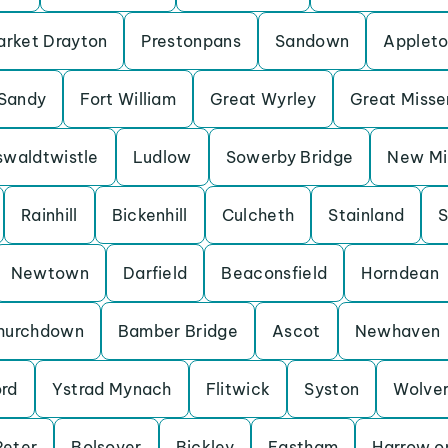
rket Drayton
Prestonpans
Sandown
Applet
Sandy
Fort William
Great Wyrley
Great Miss
waldtwistle
Ludlow
Sowerby Bridge
New Mil
Rainhill
Bickenhill
Culcheth
Stainland
S
Newtown
Darfield
Beaconsfield
Horndean
hurchdown
Bamber Bridge
Ascot
Newhaven
ord
Ystrad Mynach
Flitwick
Syston
Wolve
Peter
Bolsover
Bickley
Eastham
Harrow on