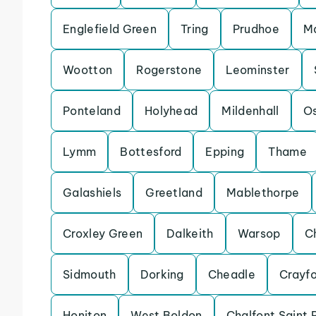
Englefield Green
Tring
Prudhoe
Ma
Wootton
Rogerstone
Leominster
Ponteland
Holyhead
Mildenhall
Os
Lymm
Bottesford
Epping
Thame
Galashiels
Greetland
Mablethorpe
Croxley Green
Dalkeith
Warsop
C
Sidmouth
Dorking
Cheadle
Crayf
Honiton
West Boldon
Chalfont Saint 