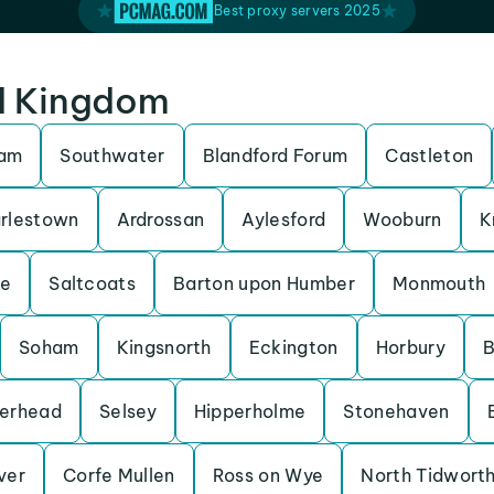
Best proxy servers 2025
ed Kingdom
ham
Southwater
Blandford Forum
Castleton
rlestown
Ardrossan
Aylesford
Wooburn
K
be
Saltcoats
Barton upon Humber
Monmouth
Soham
Kingsnorth
Eckington
Horbury
B
erhead
Selsey
Hipperholme
Stonehaven
Iver
Corfe Mullen
Ross on Wye
North Tidwort