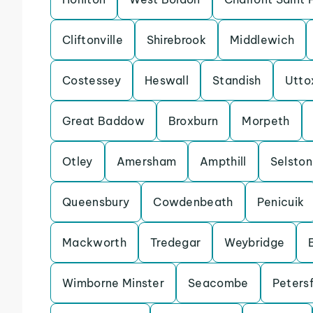
Cliftonville
Shirebrook
Middlewich
Costessey
Heswall
Standish
Utto
Great Baddow
Broxburn
Morpeth
Otley
Amersham
Ampthill
Selston
Queensbury
Cowdenbeath
Penicuik
Mackworth
Tredegar
Weybridge
Wimborne Minster
Seacombe
Petersf