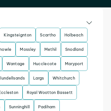
Kingsteignton
Scartho
Holbeach
nowle
Mossley
Methil
Snodland
Wantage
Hucclecote
Maryport
lundellsands
Largs
Whitchurch
Eccleston
Royal Wootton Bassett
h
Sunninghill
Padiham