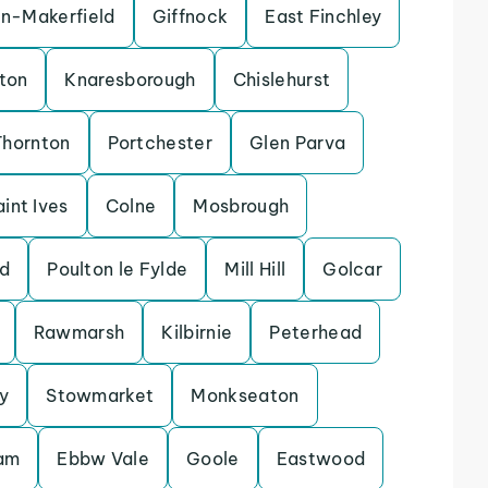
in-Makerfield
Giffnock
East Finchley
ton
Knaresborough
Chislehurst
Thornton
Portchester
Glen Parva
aint Ives
Colne
Mosbrough
d
Poulton le Fylde
Mill Hill
Golcar
Rawmarsh
Kilbirnie
Peterhead
y
Stowmarket
Monkseaton
lam
Ebbw Vale
Goole
Eastwood