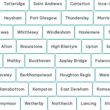
Totteridge
Saint Andrews
Carterton
Ince-
Heysham
Port Glasgow
Thundersley
Morris
ewes
Whittlesey
Windlesham
Haslemere
Alton
Braunstone
High Blantyre
Upton
S
Maltby
Buckhaven
Appley Bridge
Fulwoo
aveley
Berkhampstead
Houghton Regis
Ware
Ramsbottom
Kempston
East Dereham
Romse
nnymoor
Wetherby
Northwich
Lancing
Ir