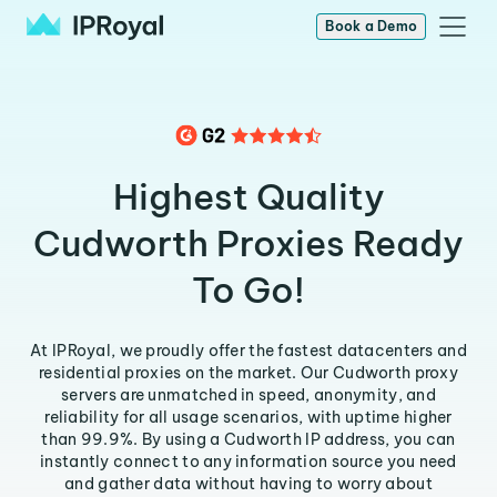
Book a Demo
Highest Quality
Cudworth Proxies Ready
To Go!
At IPRoyal, we proudly offer the fastest datacenters and
residential proxies on the market. Our Cudworth proxy
servers are unmatched in speed, anonymity, and
reliability for all usage scenarios, with uptime higher
than 99.9%. By using a Cudworth IP address, you can
instantly connect to any information source you need
and gather data without having to worry about