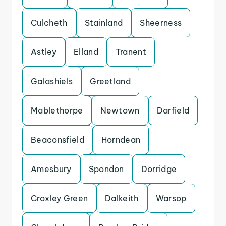
Culcheth
Stainland
Sheerness
Astley
Elland
Tranent
Galashiels
Greetland
Mablethorpe
Newtown
Darfield
Beaconsfield
Horndean
Amesbury
Spondon
Dorridge
Croxley Green
Dalkeith
Warsop