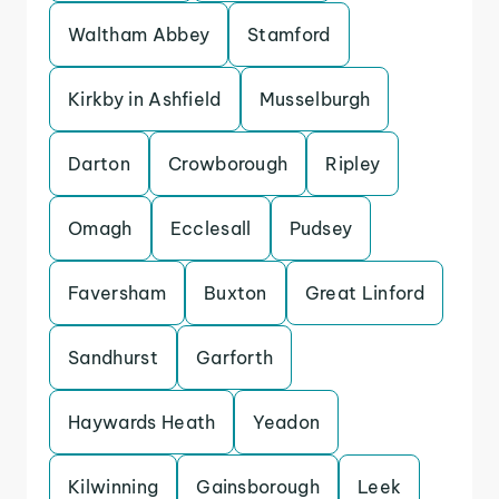
Waltham Abbey
Stamford
Kirkby in Ashfield
Musselburgh
Darton
Crowborough
Ripley
Omagh
Ecclesall
Pudsey
Faversham
Buxton
Great Linford
Sandhurst
Garforth
Haywards Heath
Yeadon
Kilwinning
Gainsborough
Leek