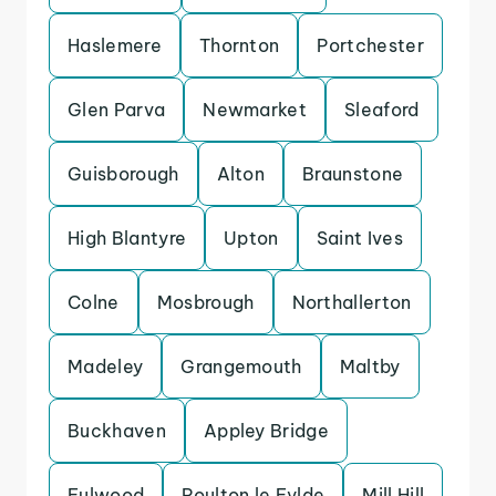
Haslemere
Thornton
Portchester
Glen Parva
Newmarket
Sleaford
Guisborough
Alton
Braunstone
High Blantyre
Upton
Saint Ives
Colne
Mosbrough
Northallerton
Madeley
Grangemouth
Maltby
Buckhaven
Appley Bridge
Fulwood
Poulton le Fylde
Mill Hill