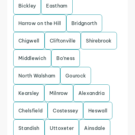
Bickley
Eastham
Harrow on the Hill
Bridgnorth
Chigwell
Cliftonville
Shirebrook
Middlewich
Bo’ness
North Walsham
Gourock
Kearsley
Milnrow
Alexandria
Chelsfield
Costessey
Heswall
Standish
Uttoxeter
Ainsdale