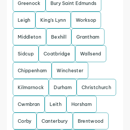
Greenock
Bury Saint Edmunds
Leigh
King’s Lynn
Worksop
Middleton
Bexhill
Grantham
Sidcup
Coatbridge
Wallsend
Chippenham
Winchester
Kilmarnock
Durham
Christchurch
Cwmbran
Leith
Horsham
Corby
Canterbury
Brentwood