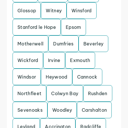
Glossop
Witney
Winsford
Stanford le Hope
Epsom
Motherwell
Dumfries
Beverley
Wickford
Irvine
Exmouth
Windsor
Heywood
Cannock
Northfleet
Colwyn Bay
Rushden
Sevenoaks
Woodley
Carshalton
Leyland
Accrington
Radcliffe