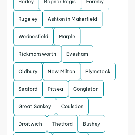
Horley
Bognor Regis
Formby
Rugeley
Ashton in Makerfield
Wednesfield
Marple
Rickmansworth
Evesham
Oldbury
New Milton
Plymstock
Seaford
Pitsea
Congleton
Great Sankey
Coulsdon
Droitwich
Thetford
Bushey