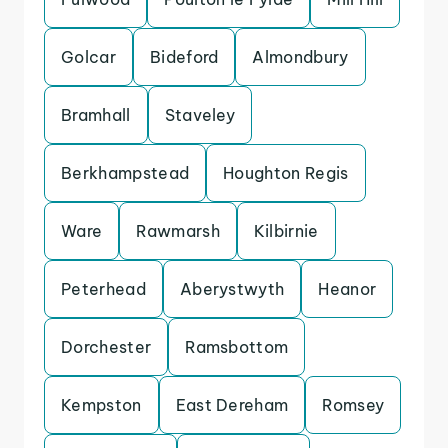
Golcar
Bideford
Almondbury
Bramhall
Staveley
Berkhampstead
Houghton Regis
Ware
Rawmarsh
Kilbirnie
Peterhead
Aberystwyth
Heanor
Dorchester
Ramsbottom
Kempston
East Dereham
Romsey