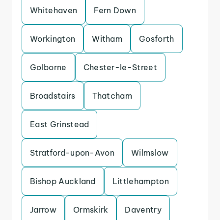
Whitehaven
Fern Down
Workington
Witham
Gosforth
Golborne
Chester-le-Street
Broadstairs
Thatcham
East Grinstead
Stratford-upon-Avon
Wilmslow
Bishop Auckland
Littlehampton
Jarrow
Ormskirk
Daventry