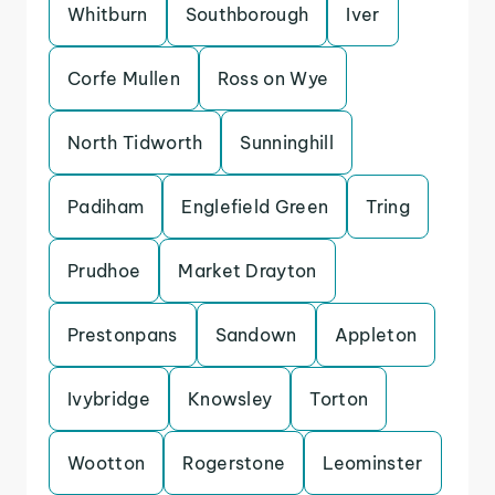
Whitburn
Southborough
Iver
Corfe Mullen
Ross on Wye
North Tidworth
Sunninghill
Padiham
Englefield Green
Tring
Prudhoe
Market Drayton
Prestonpans
Sandown
Appleton
Ivybridge
Knowsley
Torton
Wootton
Rogerstone
Leominster