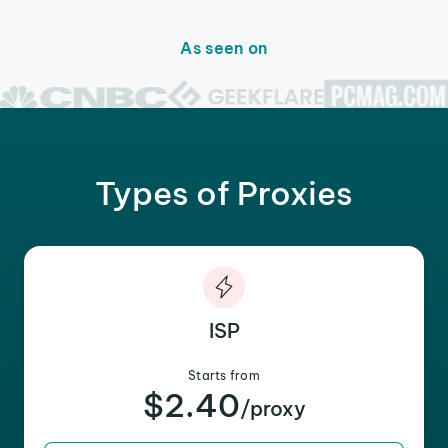
As seen on
Types of Proxies
ISP
Starts from
$2.40
/proxy