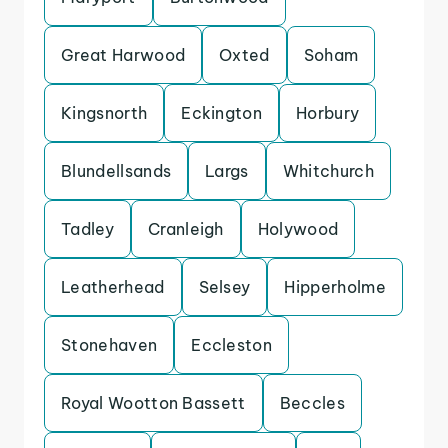
Great Harwood
Oxted
Soham
Kingsnorth
Eckington
Horbury
Blundellsands
Largs
Whitchurch
Tadley
Cranleigh
Holywood
Leatherhead
Selsey
Hipperholme
Stonehaven
Eccleston
Royal Wootton Bassett
Beccles