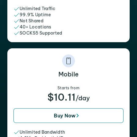
Unlimited Traffic
99.9% Uptime
Not Shared
40+ Locations
SOCKS5 Supported
Mobile
Starts from
$10.11
/day
Buy Now
Unlimited Bandwidth