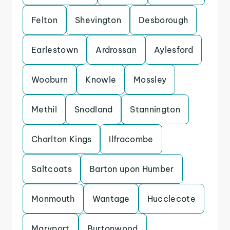
Felton
Shevington
Desborough
Earlestown
Ardrossan
Aylesford
Wooburn
Knowle
Mossley
Methil
Snodland
Stannington
Charlton Kings
Ilfracombe
Saltcoats
Barton upon Humber
Monmouth
Wantage
Hucclecote
Maryport
Burtonwood