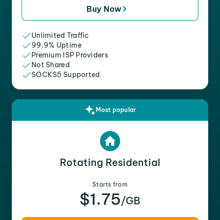
Buy Now
Unlimited Traffic
99.9% Uptime
Premium ISP Providers
Not Shared
SOCKS5 Supported
Most popular
Rotating Residential
Starts from
$1.75
/GB