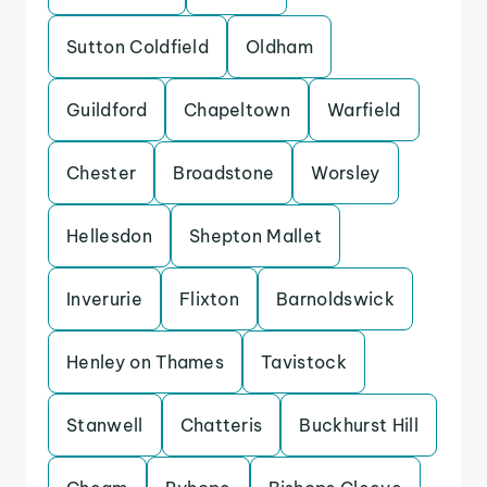
Sutton Coldfield
Oldham
Guildford
Chapeltown
Warfield
Chester
Broadstone
Worsley
Hellesdon
Shepton Mallet
Inverurie
Flixton
Barnoldswick
Henley on Thames
Tavistock
Stanwell
Chatteris
Buckhurst Hill