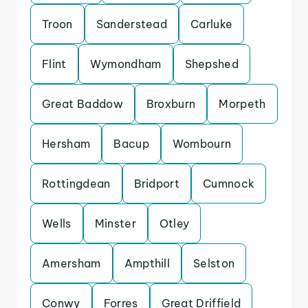
Troon
Sanderstead
Carluke
Flint
Wymondham
Shepshed
Great Baddow
Broxburn
Morpeth
Hersham
Bacup
Wombourn
Rottingdean
Bridport
Cumnock
Wells
Minster
Otley
Amersham
Ampthill
Selston
Conwy
Forres
Great Driffield