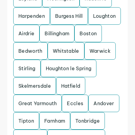
Harpenden
Burgess Hill
Loughton
Airdrie
Billingham
Boston
Bedworth
Whitstable
Warwick
Stirling
Houghton le Spring
Skelmersdale
Hatfield
Great Yarmouth
Eccles
Andover
Tipton
Farnham
Tonbridge