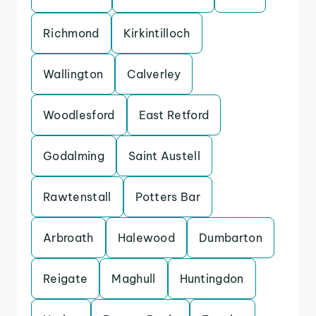
Richmond
Kirkintilloch
Wallington
Calverley
Woodlesford
East Retford
Godalming
Saint Austell
Rawtenstall
Potters Bar
Arbroath
Halewood
Dumbarton
Reigate
Maghull
Huntingdon