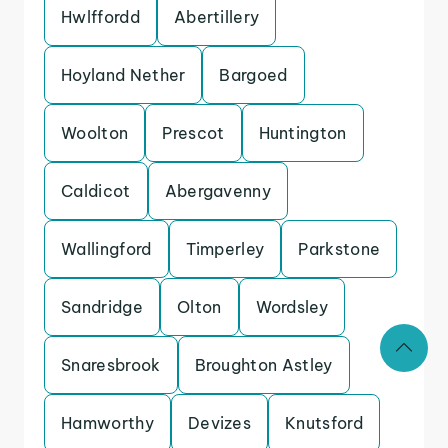
Hwlffordd
Abertillery
Hoyland Nether
Bargoed
Woolton
Prescot
Huntington
Caldicot
Abergavenny
Wallingford
Timperley
Parkstone
Sandridge
Olton
Wordsley
Snaresbrook
Broughton Astley
Hamworthy
Devizes
Knutsford