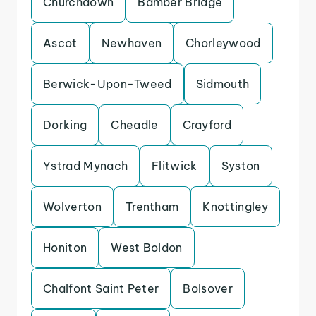
Churchdown
Bamber Bridge
Ascot
Newhaven
Chorleywood
Berwick-Upon-Tweed
Sidmouth
Dorking
Cheadle
Crayford
Ystrad Mynach
Flitwick
Syston
Wolverton
Trentham
Knottingley
Honiton
West Boldon
Chalfont Saint Peter
Bolsover