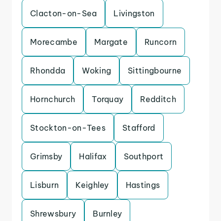
Clacton-on-Sea
Livingston
Morecambe
Margate
Runcorn
Rhondda
Woking
Sittingbourne
Hornchurch
Torquay
Redditch
Stockton-on-Tees
Stafford
Grimsby
Halifax
Southport
Lisburn
Keighley
Hastings
Shrewsbury
Burnley