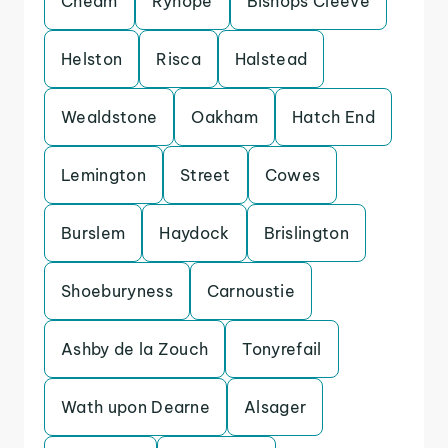
Cheam
Ryhope
Bishops Cleeve
Helston
Risca
Halstead
Wealdstone
Oakham
Hatch End
Lemington
Street
Cowes
Burslem
Haydock
Brislington
Shoeburyness
Carnoustie
Ashby de la Zouch
Tonyrefail
Wath upon Dearne
Alsager