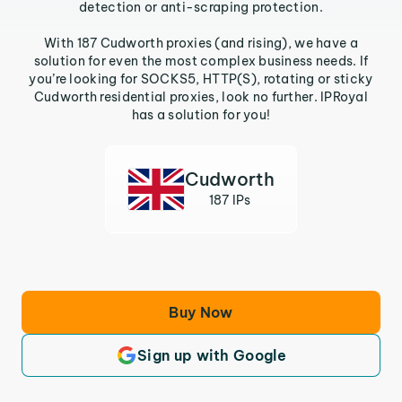
detection or anti-scraping protection.
With 187 Cudworth proxies (and rising), we have a
solution for even the most complex business needs. If
you’re looking for SOCKS5, HTTP(S), rotating or sticky
Cudworth residential proxies, look no further. IPRoyal
has a solution for you!
Cudworth
187 IPs
Buy Now
Sign up with Google