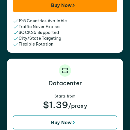
Buy Now
195 Countries Available
Traffic Never Expires
SOCKS5 Supported
City/State Targeting
Flexible Rotation
Datacenter
Starts from
$1.39
/proxy
Buy Now