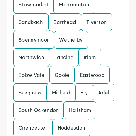
Stowmarket
Monkseaton
Sandbach
Barrhead
Tiverton
Spennymoor
Wetherby
Northwich
Lancing
Irlam
Ebbw Vale
Goole
Eastwood
Skegness
Mirfield
Ely
Adel
South Ockendon
Hailsham
Cirencester
Hoddesdon