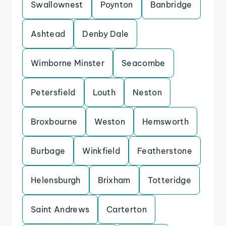
Swallownest
Poynton
Banbridge
Ashtead
Denby Dale
Wimborne Minster
Seacombe
Petersfield
Louth
Neston
Broxbourne
Weston
Hemsworth
Burbage
Winkfield
Featherstone
Helensburgh
Brixham
Totteridge
Saint Andrews
Carterton