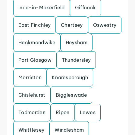
Ince-in-Makerfield
Giffnock
East Finchley
Chertsey
Oswestry
Heckmondwike
Heysham
Port Glasgow
Thundersley
Morriston
Knaresborough
Chislehurst
Biggleswade
Todmorden
Ripon
Lewes
Whittlesey
Windlesham