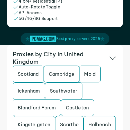
4.5M+ Residential IPs
Auto-Rotate Toggle
API Access
5G/4G/3G Support
Best proxy servers 2025
Proxies by City in United
Kingdom
Scotland
Cambridge
Mold
Ickenham
Southwater
Blandford Forum
Castleton
Kingsteignton
Scartho
Holbeach