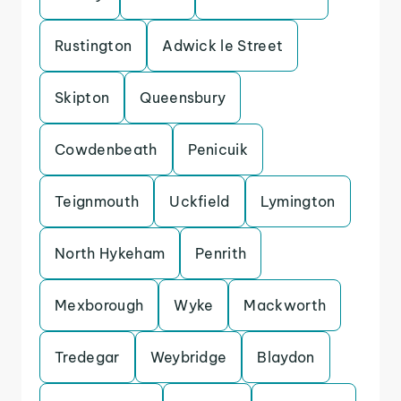
Rustington
Adwick le Street
Skipton
Queensbury
Cowdenbeath
Penicuik
Teignmouth
Uckfield
Lymington
North Hykeham
Penrith
Mexborough
Wyke
Mackworth
Tredegar
Weybridge
Blaydon