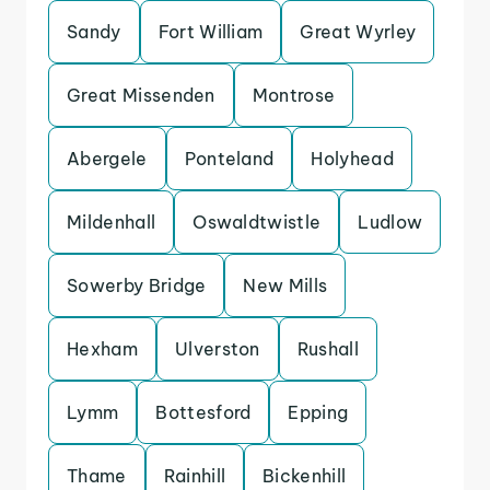
Sandy
Fort William
Great Wyrley
Great Missenden
Montrose
Abergele
Ponteland
Holyhead
Mildenhall
Oswaldtwistle
Ludlow
Sowerby Bridge
New Mills
Hexham
Ulverston
Rushall
Lymm
Bottesford
Epping
Thame
Rainhill
Bickenhill