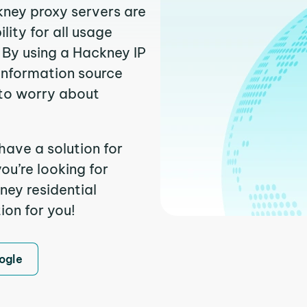
kney proxy servers are
ity for all usage
 By using a Hackney IP
 information source
to worry about
have a solution for
ou’re looking for
ey residential
ion for you!
ogle