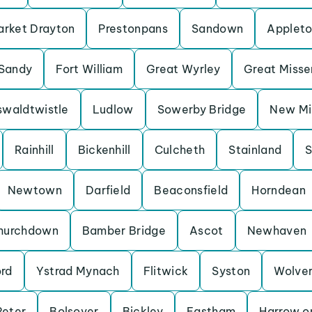
rket Drayton
Prestonpans
Sandown
Applet
Sandy
Fort William
Great Wyrley
Great Miss
waldtwistle
Ludlow
Sowerby Bridge
New Mil
Rainhill
Bickenhill
Culcheth
Stainland
S
Newtown
Darfield
Beaconsfield
Horndean
hurchdown
Bamber Bridge
Ascot
Newhaven
ord
Ystrad Mynach
Flitwick
Syston
Wolve
Peter
Bolsover
Bickley
Eastham
Harrow on