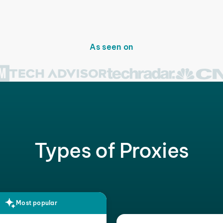
As seen on
Types of Proxies
Most popular