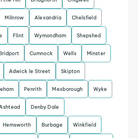
Milnrow
Alexandria
Chelsfield
e
Flint
Wymondham
Shepshed
Bridport
Cumnock
Wells
Minster
Adwick le Street
Skipton
keham
Penrith
Mexborough
Wyke
Ashtead
Denby Dale
Hemsworth
Burbage
Winkfield