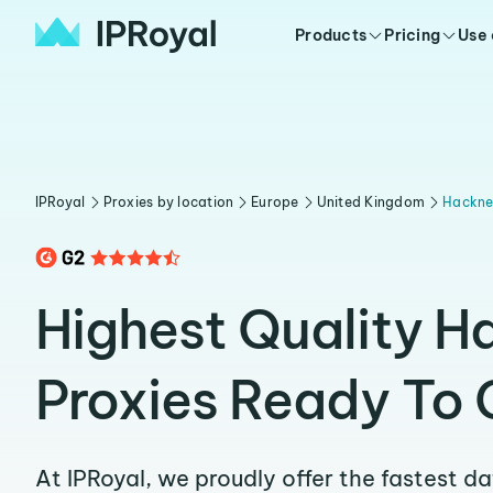
Products
Pricing
Use
IPRoyal
Proxies by location
Europe
United Kingdom
Hackn
Highest Quality H
Proxies Ready To 
At IPRoyal, we proudly offer the fastest d