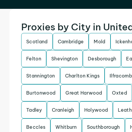
Proxies by City in Unit
Scotland
Cambridge
Mold
Icken
Felton
Shevington
Desborough
Ea
Stannington
Charlton Kings
Ilfracom
Burtonwood
Great Harwood
Oxted
Tadley
Cranleigh
Holywood
Leath
Beccles
Whitburn
Southborough