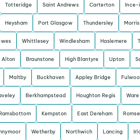
Totteridge
Saint Andrews
Carterton
Ince-
Heysham
Port Glasgow
Thundersley
Morris
ewes
Whittlesey
Windlesham
Haslemere
Alton
Braunstone
High Blantyre
Upton
S
Maltby
Buckhaven
Appley Bridge
Fulwoo
aveley
Berkhampstead
Houghton Regis
Ware
Ramsbottom
Kempston
East Dereham
Romse
nnymoor
Wetherby
Northwich
Lancing
Ir