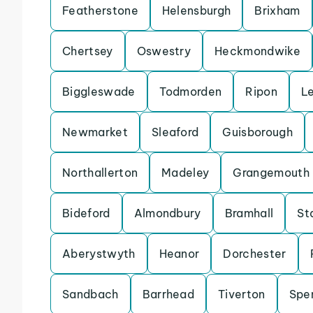
Featherstone
Helensburgh
Brixham
Chertsey
Oswestry
Heckmondwike
Biggleswade
Todmorden
Ripon
L
Newmarket
Sleaford
Guisborough
Northallerton
Madeley
Grangemouth
Bideford
Almondbury
Bramhall
St
Aberystwyth
Heanor
Dorchester
Sandbach
Barrhead
Tiverton
Spe