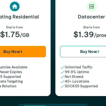
ating Residential
Datacenter
Starts from
Starts from
$1.75
$1.39
/GB
/pro
Buy Now
Buy Now
ntries Available
Unlimited Traffic
 Never Expires
99.9% Uptime
5 Supported
Not Shared
tate Targeting
40+ Locations
e Rotation
SOCKS5 Supported