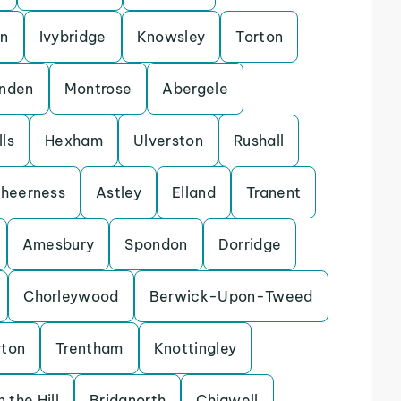
on
Ivybridge
Knowsley
Torton
enden
Montrose
Abergele
ls
Hexham
Ulverston
Rushall
heerness
Astley
Elland
Tranent
Amesbury
Spondon
Dorridge
Chorleywood
Berwick-Upon-Tweed
rton
Trentham
Knottingley
 the Hill
Bridgnorth
Chigwell