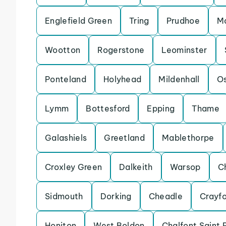
Englefield Green
Tring
Prudhoe
Ma
Wootton
Rogerstone
Leominster
Ponteland
Holyhead
Mildenhall
Os
Lymm
Bottesford
Epping
Thame
Galashiels
Greetland
Mablethorpe
Croxley Green
Dalkeith
Warsop
C
Sidmouth
Dorking
Cheadle
Crayf
Honiton
West Boldon
Chalfont Saint 