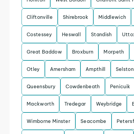
Cliftonville
Shirebrook
Middlewich
Costessey
Heswall
Standish
Utto
Great Baddow
Broxburn
Morpeth
Otley
Amersham
Ampthill
Selston
Queensbury
Cowdenbeath
Penicuik
Mackworth
Tredegar
Weybridge
Wimborne Minster
Seacombe
Petersf