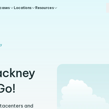
 cases
Locations
Resources
ey
ackney
Go!
atacenters and