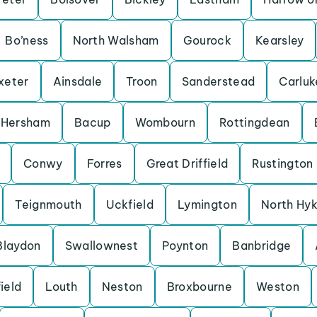
Bo’ness
North Walsham
Gourock
Kearsley
xeter
Ainsdale
Troon
Sanderstead
Carluk
Hersham
Bacup
Wombourn
Rottingdean
Conwy
Forres
Great Driffield
Rustington
Teignmouth
Uckfield
Lymington
North Hy
Blaydon
Swallownest
Poynton
Banbridge
ield
Louth
Neston
Broxbourne
Weston