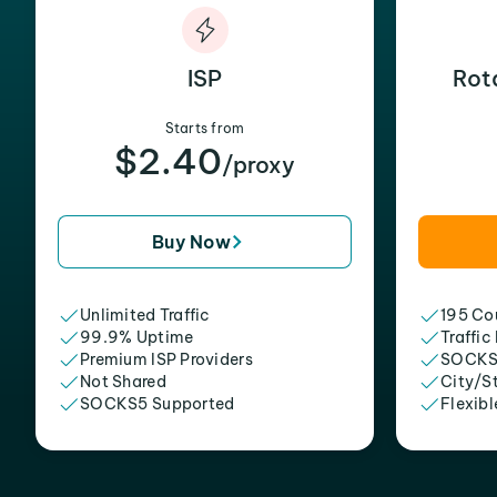
ISP
Rot
Starts from
$2.40
/proxy
Buy Now
Unlimited Traffic
195 Cou
99.9% Uptime
Traffic
Premium ISP Providers
SOCKS
Not Shared
City/S
SOCKS5 Supported
Flexibl