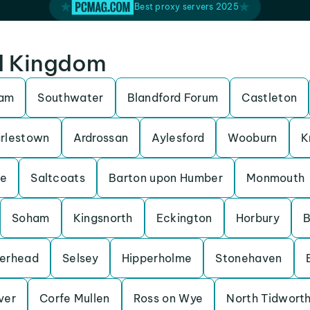
Best proxy servers 2025
ed Kingdom
ham
Southwater
Blandford Forum
Castleton
rlestown
Ardrossan
Aylesford
Wooburn
K
be
Saltcoats
Barton upon Humber
Monmouth
Soham
Kingsnorth
Eckington
Horbury
B
erhead
Selsey
Hipperholme
Stonehaven
Iver
Corfe Mullen
Ross on Wye
North Tidwort