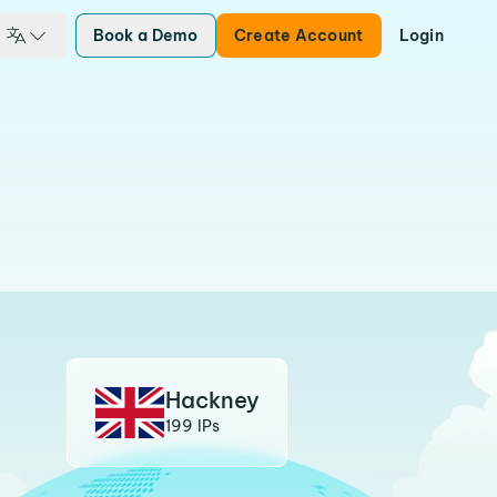
Book a Demo
Create Account
Login
Hackney
199 IPs