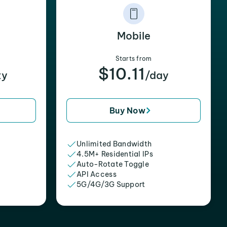
Mobile
Starts from
$10.11
xy
/day
Buy Now
Unlimited Bandwidth
4.5M+ Residential IPs
Auto-Rotate Toggle
API Access
5G/4G/3G Support