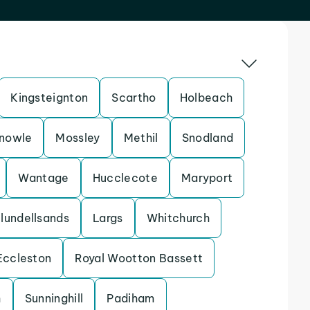
Kingsteignton
Scartho
Holbeach
nowle
Mossley
Methil
Snodland
Wantage
Hucclecote
Maryport
lundellsands
Largs
Whitchurch
Eccleston
Royal Wootton Bassett
h
Sunninghill
Padiham