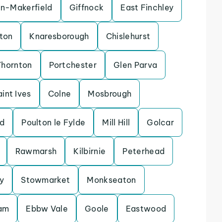
in-Makerfield
Giffnock
East Finchley
ton
Knaresborough
Chislehurst
Thornton
Portchester
Glen Parva
aint Ives
Colne
Mosbrough
d
Poulton le Fylde
Mill Hill
Golcar
Rawmarsh
Kilbirnie
Peterhead
y
Stowmarket
Monkseaton
lam
Ebbw Vale
Goole
Eastwood