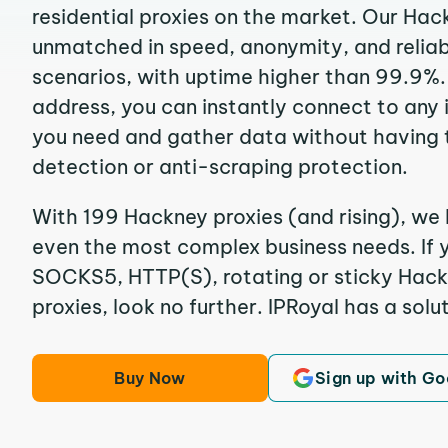
residential proxies on the market. Our Hac
unmatched in speed, anonymity, and reliabil
scenarios, with uptime higher than 99.9%.
address, you can instantly connect to any
you need and gather data without having 
detection or anti-scraping protection.
With 199 Hackney proxies (and rising), we 
even the most complex business needs. If y
SOCKS5, HTTP(S), rotating or sticky Hackn
proxies, look no further. IPRoyal has a solut
Buy Now
Sign up with Go