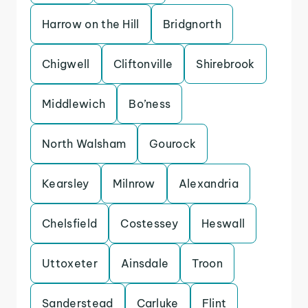
Harrow on the Hill
Bridgnorth
Chigwell
Cliftonville
Shirebrook
Middlewich
Bo’ness
North Walsham
Gourock
Kearsley
Milnrow
Alexandria
Chelsfield
Costessey
Heswall
Uttoxeter
Ainsdale
Troon
Sanderstead
Carluke
Flint