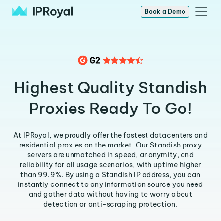
Book a Demo
Highest Quality Standish
Proxies Ready To Go!
At IPRoyal, we proudly offer the fastest datacenters and
residential proxies on the market. Our Standish proxy
servers are unmatched in speed, anonymity, and
reliability for all usage scenarios, with uptime higher
than 99.9%. By using a Standish IP address, you can
instantly connect to any information source you need
and gather data without having to worry about
detection or anti-scraping protection.