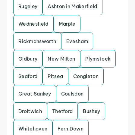
Rugeley
Ashton in Makerfield
Wednesfield
Marple
Rickmansworth
Evesham
Oldbury
New Milton
Plymstock
Seaford
Pitsea
Congleton
Great Sankey
Coulsdon
Droitwich
Thetford
Bushey
Whitehaven
Fern Down