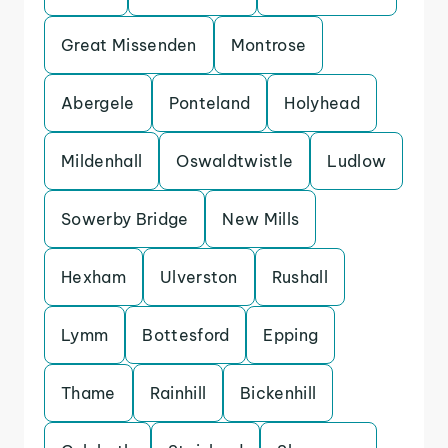
Great Missenden
Montrose
Abergele
Ponteland
Holyhead
Mildenhall
Oswaldtwistle
Ludlow
Sowerby Bridge
New Mills
Hexham
Ulverston
Rushall
Lymm
Bottesford
Epping
Thame
Rainhill
Bickenhill