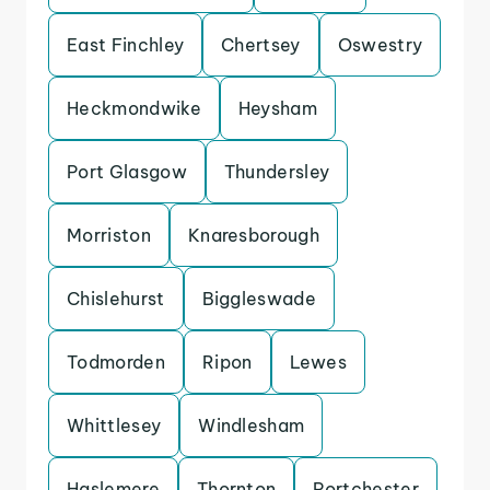
East Finchley
Chertsey
Oswestry
Heckmondwike
Heysham
Port Glasgow
Thundersley
Morriston
Knaresborough
Chislehurst
Biggleswade
Todmorden
Ripon
Lewes
Whittlesey
Windlesham
Haslemere
Thornton
Portchester