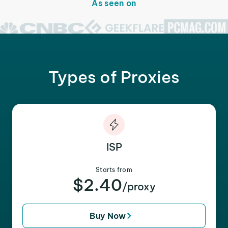
As seen on
Types of Proxies
ISP
Starts from
$2.40
/proxy
Buy Now