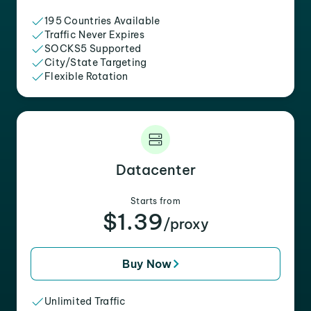
195 Countries Available
Traffic Never Expires
SOCKS5 Supported
City/State Targeting
Flexible Rotation
Datacenter
Starts from
$1.39
/proxy
Buy Now
Unlimited Traffic