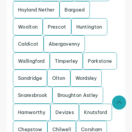
Hoyland Nether
Bargoed
Woolton
Prescot
Huntington
Caldicot
Abergavenny
Wallingford
Timperley
Parkstone
Sandridge
Olton
Wordsley
Snaresbrook
Broughton Astley
Hamworthy
Devizes
Knutsford
Chepstow
Chilwell
Corsham