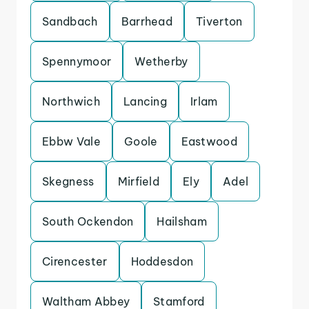
Sandbach
Barrhead
Tiverton
Spennymoor
Wetherby
Northwich
Lancing
Irlam
Ebbw Vale
Goole
Eastwood
Skegness
Mirfield
Ely
Adel
South Ockendon
Hailsham
Cirencester
Hoddesdon
Waltham Abbey
Stamford