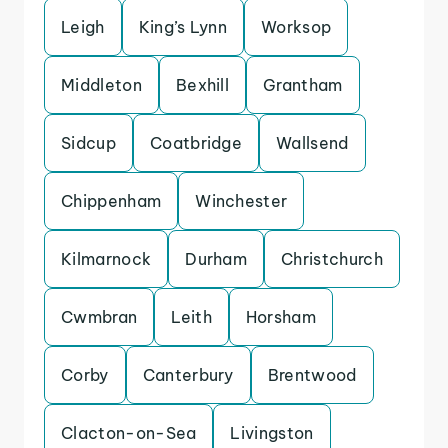
Leigh
King’s Lynn
Worksop
Middleton
Bexhill
Grantham
Sidcup
Coatbridge
Wallsend
Chippenham
Winchester
Kilmarnock
Durham
Christchurch
Cwmbran
Leith
Horsham
Corby
Canterbury
Brentwood
Clacton-on-Sea
Livingston