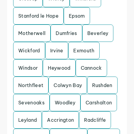
Stanford le Hope
Epsom
Motherwell
Dumfries
Beverley
Wickford
Irvine
Exmouth
Windsor
Heywood
Cannock
Northfleet
Colwyn Bay
Rushden
Sevenoaks
Woodley
Carshalton
Leyland
Accrington
Radcliffe