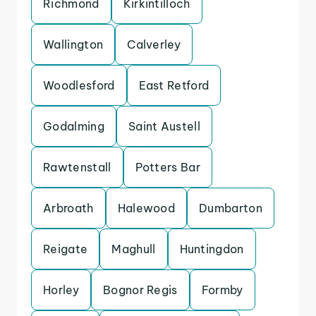
Richmond
Kirkintilloch
Wallington
Calverley
Woodlesford
East Retford
Godalming
Saint Austell
Rawtenstall
Potters Bar
Arbroath
Halewood
Dumbarton
Reigate
Maghull
Huntingdon
Horley
Bognor Regis
Formby