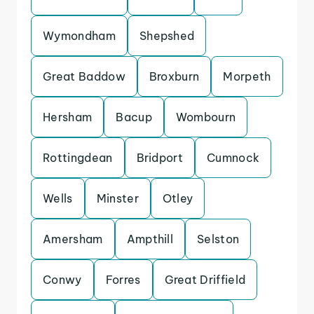
Wymondham
Shepshed
Great Baddow
Broxburn
Morpeth
Hersham
Bacup
Wombourn
Rottingdean
Bridport
Cumnock
Wells
Minster
Otley
Amersham
Ampthill
Selston
Conwy
Forres
Great Driffield