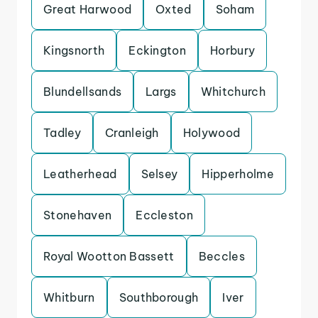
Great Harwood
Oxted
Soham
Kingsnorth
Eckington
Horbury
Blundellsands
Largs
Whitchurch
Tadley
Cranleigh
Holywood
Leatherhead
Selsey
Hipperholme
Stonehaven
Eccleston
Royal Wootton Bassett
Beccles
Whitburn
Southborough
Iver