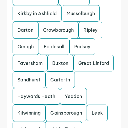
Kirkby in Ashfield
Musselburgh
Darton
Crowborough
Ripley
Omagh
Ecclesall
Pudsey
Faversham
Buxton
Great Linford
Sandhurst
Garforth
Haywards Heath
Yeadon
Kilwinning
Gainsborough
Leek