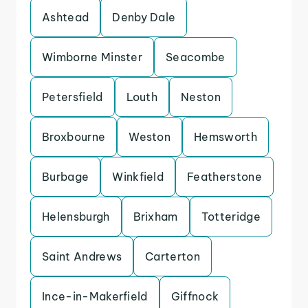
Ashtead
Denby Dale
Wimborne Minster
Seacombe
Petersfield
Louth
Neston
Broxbourne
Weston
Hemsworth
Burbage
Winkfield
Featherstone
Helensburgh
Brixham
Totteridge
Saint Andrews
Carterton
Ince-in-Makerfield
Giffnock