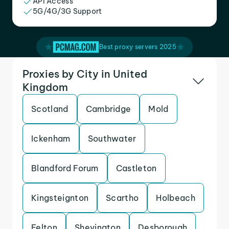
API Access
5G/4G/3G Support
Best proxy servers 2025
Proxies by City in United
Kingdom
Scotland
Cambridge
Mold
Ickenham
Southwater
Blandford Forum
Castleton
Kingsteignton
Scartho
Holbeach
Felton
Shevington
Desborough