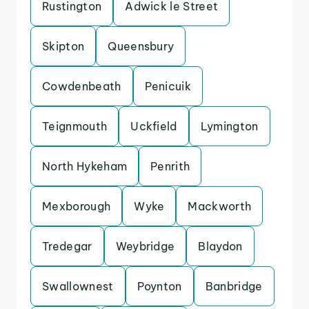
Rustington
Adwick le Street
Skipton
Queensbury
Cowdenbeath
Penicuik
Teignmouth
Uckfield
Lymington
North Hykeham
Penrith
Mexborough
Wyke
Mackworth
Tredegar
Weybridge
Blaydon
Swallownest
Poynton
Banbridge