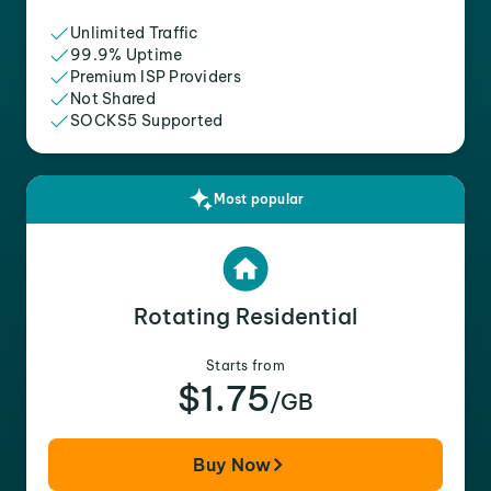
Unlimited Traffic
99.9% Uptime
Premium ISP Providers
Not Shared
SOCKS5 Supported
Most popular
Rotating Residential
Starts from
$1.75
/GB
Buy Now