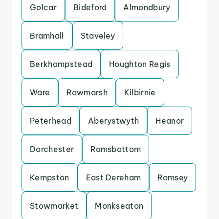
Golcar
Bideford
Almondbury
Bramhall
Staveley
Berkhampstead
Houghton Regis
Ware
Rawmarsh
Kilbirnie
Peterhead
Aberystwyth
Heanor
Dorchester
Ramsbottom
Kempston
East Dereham
Romsey
Stowmarket
Monkseaton