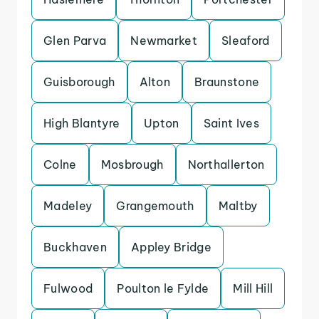
Glen Parva
Newmarket
Sleaford
Guisborough
Alton
Braunstone
High Blantyre
Upton
Saint Ives
Colne
Mosbrough
Northallerton
Madeley
Grangemouth
Maltby
Buckhaven
Appley Bridge
Fulwood
Poulton le Fylde
Mill Hill