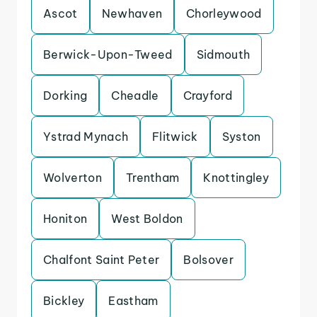
Ascot
Newhaven
Chorleywood
Berwick-Upon-Tweed
Sidmouth
Dorking
Cheadle
Crayford
Ystrad Mynach
Flitwick
Syston
Wolverton
Trentham
Knottingley
Honiton
West Boldon
Chalfont Saint Peter
Bolsover
Bickley
Eastham