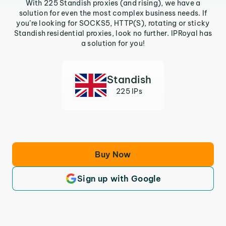
With 225 Standish proxies (and rising), we have a
solution for even the most complex business needs. If
you’re looking for SOCKS5, HTTP(S), rotating or sticky
Standish residential proxies, look no further. IPRoyal has
a solution for you!
Standish
225 IPs
Buy Now
Sign up with Google