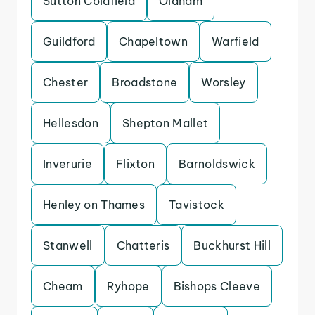
Sutton Coldfield
Oldham
Guildford
Chapeltown
Warfield
Chester
Broadstone
Worsley
Hellesdon
Shepton Mallet
Inverurie
Flixton
Barnoldswick
Henley on Thames
Tavistock
Stanwell
Chatteris
Buckhurst Hill
Cheam
Ryhope
Bishops Cleeve