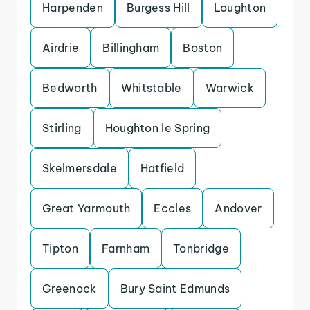
Harpenden
Burgess Hill
Loughton
Airdrie
Billingham
Boston
Bedworth
Whitstable
Warwick
Stirling
Houghton le Spring
Skelmersdale
Hatfield
Great Yarmouth
Eccles
Andover
Tipton
Farnham
Tonbridge
Greenock
Bury Saint Edmunds