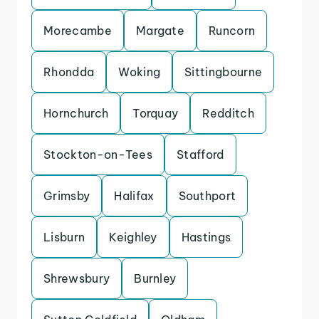
Morecambe
Margate
Runcorn
Rhondda
Woking
Sittingbourne
Hornchurch
Torquay
Redditch
Stockton-on-Tees
Stafford
Grimsby
Halifax
Southport
Lisburn
Keighley
Hastings
Shrewsbury
Burnley