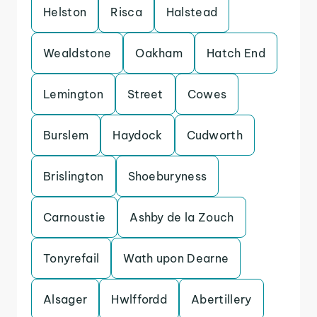
Helston
Risca
Halstead
Wealdstone
Oakham
Hatch End
Lemington
Street
Cowes
Burslem
Haydock
Cudworth
Brislington
Shoeburyness
Carnoustie
Ashby de la Zouch
Tonyrefail
Wath upon Dearne
Alsager
Hwlffordd
Abertillery