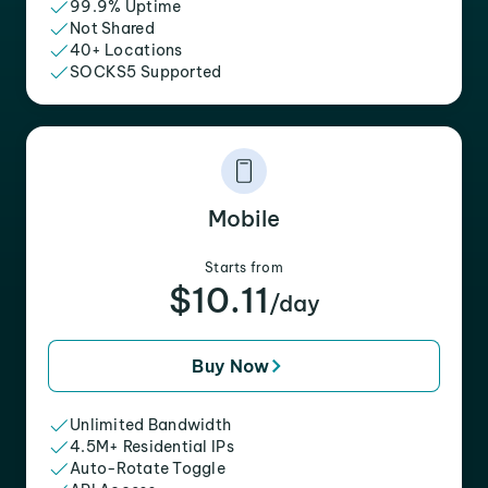
99.9% Uptime
Not Shared
40+ Locations
SOCKS5 Supported
Mobile
Starts from
$10.11
/day
Buy Now
Unlimited Bandwidth
4.5M+ Residential IPs
Auto-Rotate Toggle