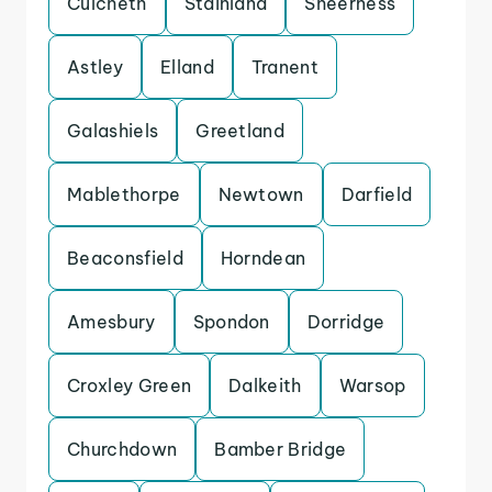
Culcheth
Stainland
Sheerness
Astley
Elland
Tranent
Galashiels
Greetland
Mablethorpe
Newtown
Darfield
Beaconsfield
Horndean
Amesbury
Spondon
Dorridge
Croxley Green
Dalkeith
Warsop
Churchdown
Bamber Bridge