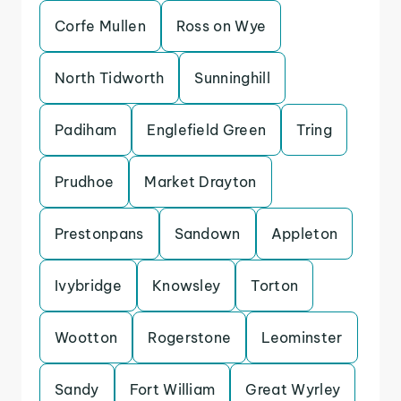
Corfe Mullen
Ross on Wye
North Tidworth
Sunninghill
Padiham
Englefield Green
Tring
Prudhoe
Market Drayton
Prestonpans
Sandown
Appleton
Ivybridge
Knowsley
Torton
Wootton
Rogerstone
Leominster
Sandy
Fort William
Great Wyrley