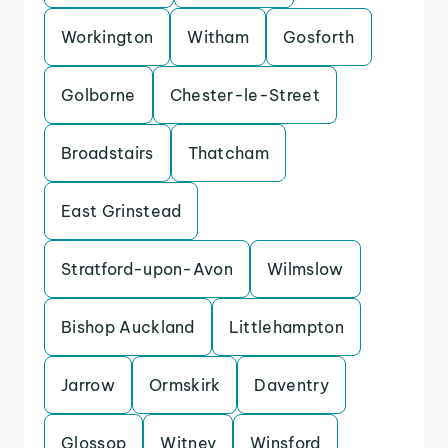
Workington
Witham
Gosforth
Golborne
Chester-le-Street
Broadstairs
Thatcham
East Grinstead
Stratford-upon-Avon
Wilmslow
Bishop Auckland
Littlehampton
Jarrow
Ormskirk
Daventry
Glossop
Witney
Winsford