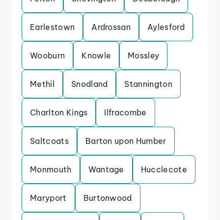
Earlestown
Ardrossan
Aylesford
Wooburn
Knowle
Mossley
Methil
Snodland
Stannington
Charlton Kings
Ilfracombe
Saltcoats
Barton upon Humber
Monmouth
Wantage
Hucclecote
Maryport
Burtonwood