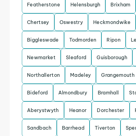
Featherstone
Helensburgh
Brixham
Chertsey
Oswestry
Heckmondwike
Biggleswade
Todmorden
Ripon
L
Newmarket
Sleaford
Guisborough
Northallerton
Madeley
Grangemouth
Bideford
Almondbury
Bramhall
St
Aberystwyth
Heanor
Dorchester
Sandbach
Barrhead
Tiverton
Spe