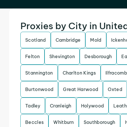
Proxies by City in Unit
Scotland
Cambridge
Mold
Icken
Felton
Shevington
Desborough
Ea
Stannington
Charlton Kings
Ilfracom
Burtonwood
Great Harwood
Oxted
Tadley
Cranleigh
Holywood
Leath
Beccles
Whitburn
Southborough