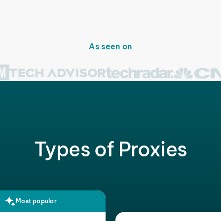
As seen on
Types of Proxies
Most popular