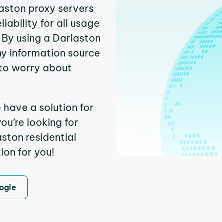
laston proxy servers
ability for all usage
 By using a Darlaston
ny information source
to worry about
 have a solution for
ou’re looking for
ston residential
ion for you!
ogle