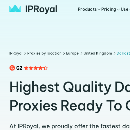
Products
Pricing
Use
IPRoyal
Proxies by location
Europe
United Kingdom
Darlas
Highest Quality D
Proxies Ready To 
At IPRoyal, we proudly offer the fastest d