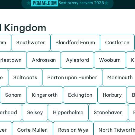
Best proxy servers 2025
ed Kingdom
ham
Southwater
Blandford Forum
Castleton
rlestown
Ardrossan
Aylesford
Wooburn
K
be
Saltcoats
Barton upon Humber
Monmouth
Soham
Kingsnorth
Eckington
Horbury
B
erhead
Selsey
Hipperholme
Stonehaven
Iver
Corfe Mullen
Ross on Wye
North Tidwort