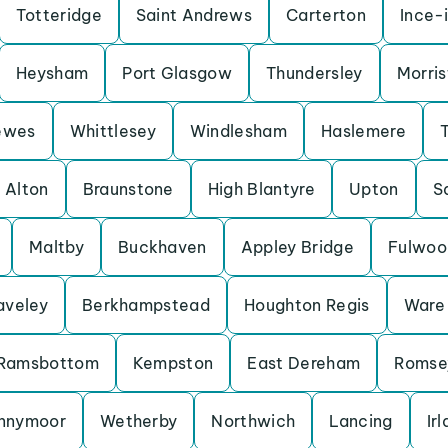
Totteridge
Saint Andrews
Carterton
Ince-
Heysham
Port Glasgow
Thundersley
Morris
ewes
Whittlesey
Windlesham
Haslemere
Alton
Braunstone
High Blantyre
Upton
S
Maltby
Buckhaven
Appley Bridge
Fulwoo
aveley
Berkhampstead
Houghton Regis
Ware
Ramsbottom
Kempston
East Dereham
Romse
nnymoor
Wetherby
Northwich
Lancing
Ir