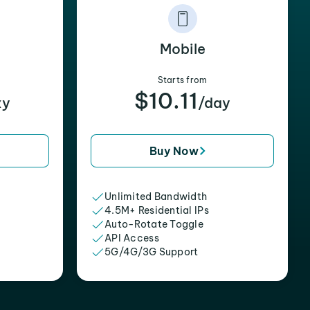
Mobile
Starts from
$10.11
xy
/day
Buy Now
Unlimited Bandwidth
4.5M+ Residential IPs
Auto-Rotate Toggle
API Access
5G/4G/3G Support