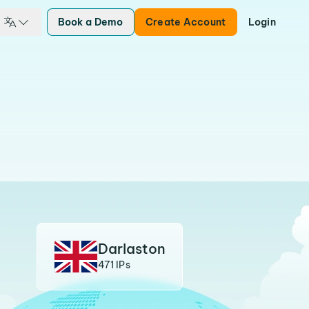
Book a Demo
Create Account
Login
Darlaston
471 IPs