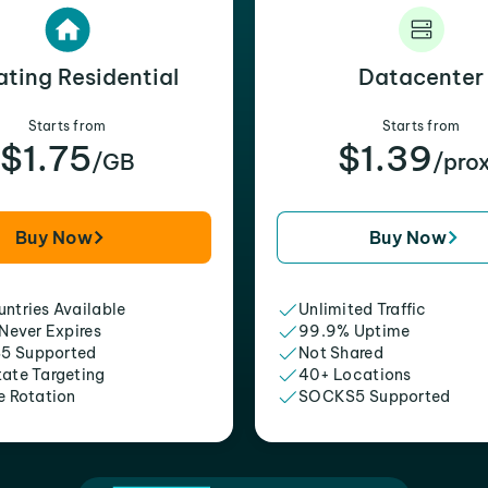
ating Residential
Datacenter
Starts from
Starts from
$1.75
$1.39
/GB
/pro
Buy Now
Buy Now
ntries Available
Unlimited Traffic
 Never Expires
99.9% Uptime
5 Supported
Not Shared
tate Targeting
40+ Locations
e Rotation
SOCKS5 Supported