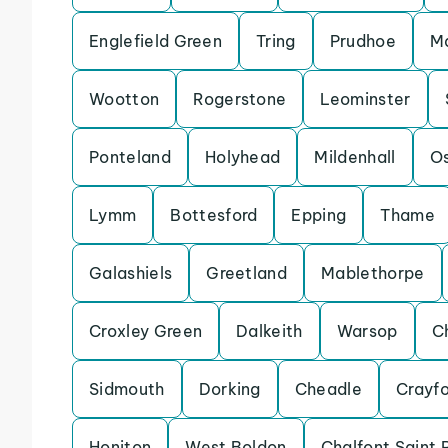
Englefield Green
Tring
Prudhoe
Ma
Wootton
Rogerstone
Leominster
Ponteland
Holyhead
Mildenhall
Os
Lymm
Bottesford
Epping
Thame
Galashiels
Greetland
Mablethorpe
Croxley Green
Dalkeith
Warsop
C
Sidmouth
Dorking
Cheadle
Crayf
Honiton
West Boldon
Chalfont Saint 