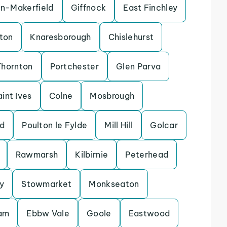
in-Makerfield
Giffnock
East Finchley
ton
Knaresborough
Chislehurst
Thornton
Portchester
Glen Parva
aint Ives
Colne
Mosbrough
d
Poulton le Fylde
Mill Hill
Golcar
Rawmarsh
Kilbirnie
Peterhead
y
Stowmarket
Monkseaton
lam
Ebbw Vale
Goole
Eastwood