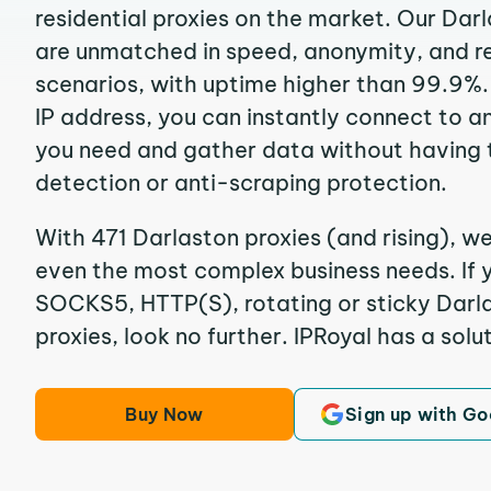
residential proxies on the market. Our Dar
are unmatched in speed, anonymity, and reli
scenarios, with uptime higher than 99.9%.
IP address, you can instantly connect to a
you need and gather data without having 
detection or anti-scraping protection.
With 471 Darlaston proxies (and rising), we
even the most complex business needs. If y
SOCKS5, HTTP(S), rotating or sticky Darla
proxies, look no further. IPRoyal has a solut
Buy Now
Sign up with Go