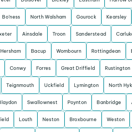
Bo’ness
North Walsham
Gourock
Kearsley
xeter
Ainsdale
Troon
Sanderstead
Carluk
Hersham
Bacup
Wombourn
Rottingdean
Conwy
Forres
Great Driffield
Rustington
Teignmouth
Uckfield
Lymington
North Hy
Blaydon
Swallownest
Poynton
Banbridge
ield
Louth
Neston
Broxbourne
Weston