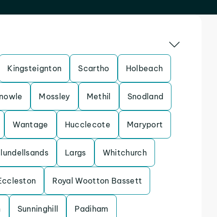
Kingsteignton
Scartho
Holbeach
nowle
Mossley
Methil
Snodland
Wantage
Hucclecote
Maryport
lundellsands
Largs
Whitchurch
Eccleston
Royal Wootton Bassett
h
Sunninghill
Padiham