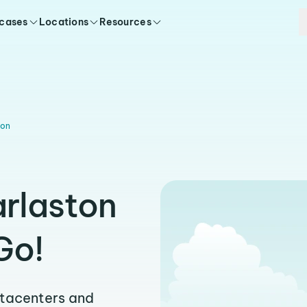
 cases
Locations
Resources
ton
arlaston
Go!
atacenters and