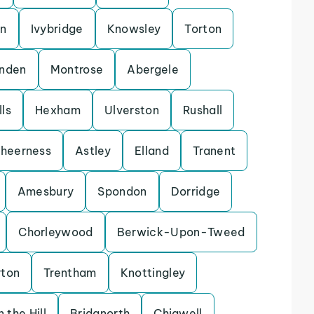
on
Ivybridge
Knowsley
Torton
enden
Montrose
Abergele
ls
Hexham
Ulverston
Rushall
heerness
Astley
Elland
Tranent
Amesbury
Spondon
Dorridge
Chorleywood
Berwick-Upon-Tweed
rton
Trentham
Knottingley
 the Hill
Bridgnorth
Chigwell