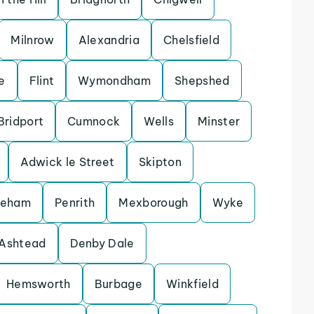
Milnrow
Alexandria
Chelsfield
e
Flint
Wymondham
Shepshed
Bridport
Cumnock
Wells
Minster
Adwick le Street
Skipton
keham
Penrith
Mexborough
Wyke
Ashtead
Denby Dale
Hemsworth
Burbage
Winkfield