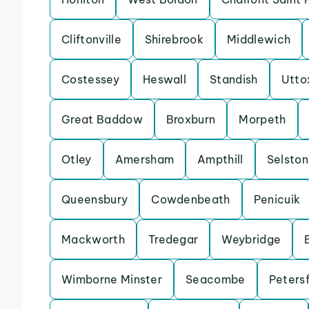
Cliftonville
Shirebrook
Middlewich
Costessey
Heswall
Standish
Utto
Great Baddow
Broxburn
Morpeth
Otley
Amersham
Ampthill
Selston
Queensbury
Cowdenbeath
Penicuik
Mackworth
Tredegar
Weybridge
Wimborne Minster
Seacombe
Petersf