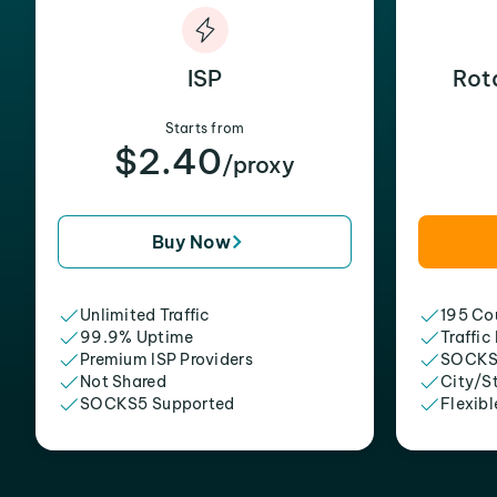
ISP
Rot
Starts from
$2.40
/proxy
Buy Now
Unlimited Traffic
195 Cou
99.9% Uptime
Traffic
Premium ISP Providers
SOCKS
Not Shared
City/S
SOCKS5 Supported
Flexibl