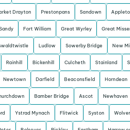
rket Drayton
Prestonpans
Sandown
Applet
Sandy
Fort William
Great Wyrley
Great Miss
waldtwistle
Ludlow
Sowerby Bridge
New Mil
Rainhill
Bickenhill
Culcheth
Stainland
S
Newtown
Darfield
Beaconsfield
Horndean
hurchdown
Bamber Bridge
Ascot
Newhaven
ord
Ystrad Mynach
Flitwick
Syston
Wolve
Peter
Bolsover
Bickley
Eastham
Harrow on