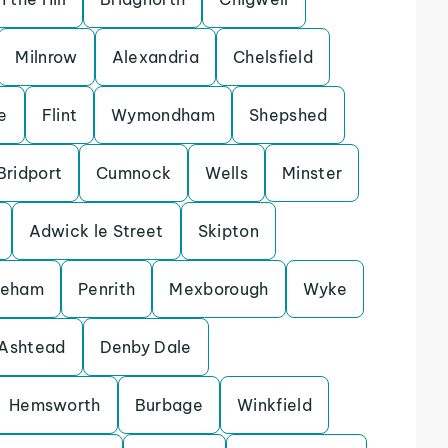
Milnrow
Alexandria
Chelsfield
e
Flint
Wymondham
Shepshed
Bridport
Cumnock
Wells
Minster
Adwick le Street
Skipton
keham
Penrith
Mexborough
Wyke
Ashtead
Denby Dale
Hemsworth
Burbage
Winkfield