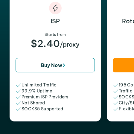
ISP
Rot
Starts from
$2.40
/proxy
Buy Now
Unlimited Traffic
195 Cou
99.9% Uptime
Traffic
Premium ISP Providers
SOCKS
Not Shared
City/S
SOCKS5 Supported
Flexibl