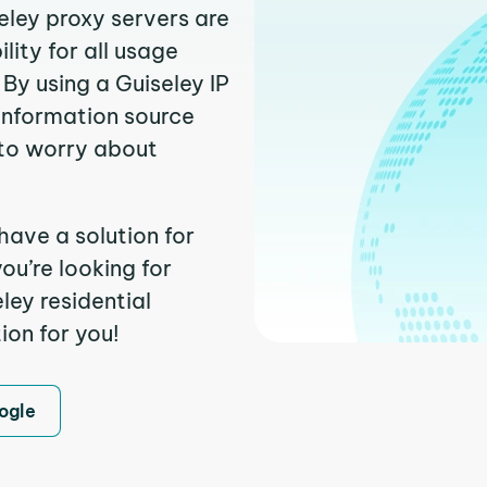
eley proxy servers are
ity for all usage
By using a Guiseley IP
 information source
to worry about
have a solution for
ou’re looking for
ley residential
ion for you!
ogle