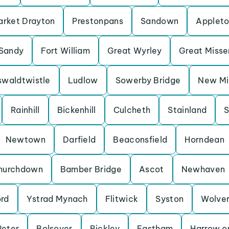
rket Drayton
Prestonpans
Sandown
Applet
Sandy
Fort William
Great Wyrley
Great Miss
waldtwistle
Ludlow
Sowerby Bridge
New Mil
Rainhill
Bickenhill
Culcheth
Stainland
S
Newtown
Darfield
Beaconsfield
Horndean
hurchdown
Bamber Bridge
Ascot
Newhaven
ord
Ystrad Mynach
Flitwick
Syston
Wolve
Peter
Bolsover
Bickley
Eastham
Harrow on