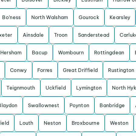
Bo’ness
North Walsham
Gourock
Kearsley
xeter
Ainsdale
Troon
Sanderstead
Carluk
Hersham
Bacup
Wombourn
Rottingdean
Conwy
Forres
Great Driffield
Rustington
Teignmouth
Uckfield
Lymington
North Hy
Blaydon
Swallownest
Poynton
Banbridge
ield
Louth
Neston
Broxbourne
Weston