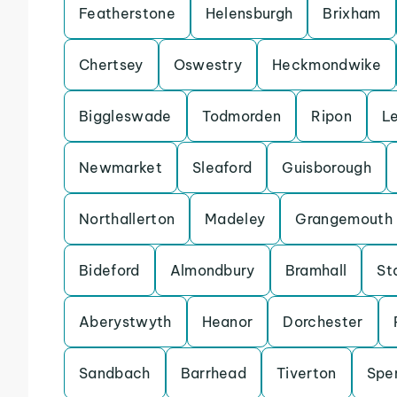
Featherstone
Helensburgh
Brixham
Chertsey
Oswestry
Heckmondwike
Biggleswade
Todmorden
Ripon
L
Newmarket
Sleaford
Guisborough
Northallerton
Madeley
Grangemouth
Bideford
Almondbury
Bramhall
St
Aberystwyth
Heanor
Dorchester
Sandbach
Barrhead
Tiverton
Spe