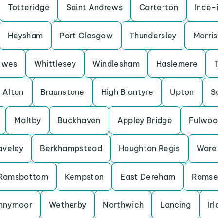
Totteridge
Saint Andrews
Carterton
Ince-
Heysham
Port Glasgow
Thundersley
Morris
ewes
Whittlesey
Windlesham
Haslemere
Alton
Braunstone
High Blantyre
Upton
S
Maltby
Buckhaven
Appley Bridge
Fulwoo
aveley
Berkhampstead
Houghton Regis
Ware
Ramsbottom
Kempston
East Dereham
Romse
nnymoor
Wetherby
Northwich
Lancing
Ir