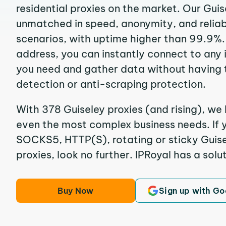
residential proxies on the market. Our Guis
unmatched in speed, anonymity, and reliabil
scenarios, with uptime higher than 99.9%. 
address, you can instantly connect to any
you need and gather data without having 
detection or anti-scraping protection.
With 378 Guiseley proxies (and rising), we 
even the most complex business needs. If y
SOCKS5, HTTP(S), rotating or sticky Guise
proxies, look no further. IPRoyal has a solut
Buy Now
Sign up with Go