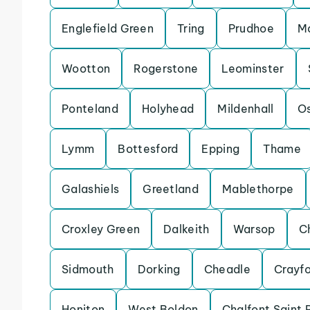
Englefield Green
Tring
Prudhoe
Ma
Wootton
Rogerstone
Leominster
Ponteland
Holyhead
Mildenhall
Os
Lymm
Bottesford
Epping
Thame
Galashiels
Greetland
Mablethorpe
Croxley Green
Dalkeith
Warsop
C
Sidmouth
Dorking
Cheadle
Crayf
Honiton
West Boldon
Chalfont Saint 