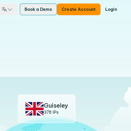
Book a Demo
Create Account
Login
Guiseley
378 IPs