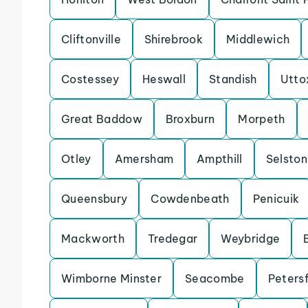
Cliftonville
Shirebrook
Middlewich
Costessey
Heswall
Standish
Utto
Great Baddow
Broxburn
Morpeth
Otley
Amersham
Ampthill
Selston
Queensbury
Cowdenbeath
Penicuik
Mackworth
Tredegar
Weybridge
Wimborne Minster
Seacombe
Petersf