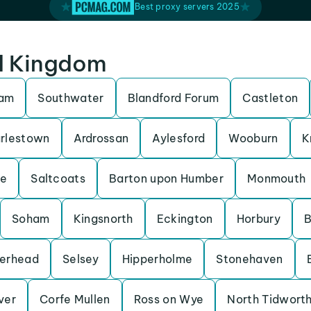
Best proxy servers 2025
ed Kingdom
ham
Southwater
Blandford Forum
Castleton
rlestown
Ardrossan
Aylesford
Wooburn
K
be
Saltcoats
Barton upon Humber
Monmouth
Soham
Kingsnorth
Eckington
Horbury
B
erhead
Selsey
Hipperholme
Stonehaven
Iver
Corfe Mullen
Ross on Wye
North Tidwort