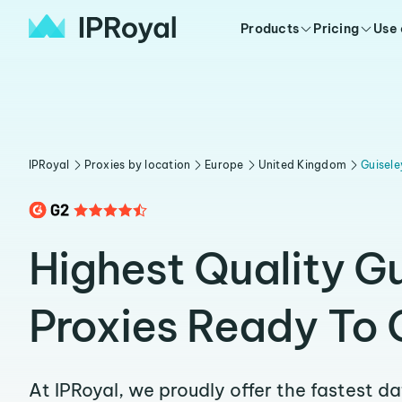
Products
Pricing
Use
IPRoyal
Proxies by location
Europe
United Kingdom
Guisele
Highest Quality G
Proxies Ready To 
At IPRoyal, we proudly offer the fastest d