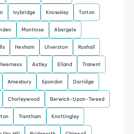
on
Ivybridge
Knowsley
Torton
enden
Montrose
Abergele
ls
Hexham
Ulverston
Rushall
heerness
Astley
Elland
Tranent
Amesbury
Spondon
Dorridge
Chorleywood
Berwick-Upon-Tweed
rton
Trentham
Knottingley
 the Hill
Bridgnorth
Chigwell