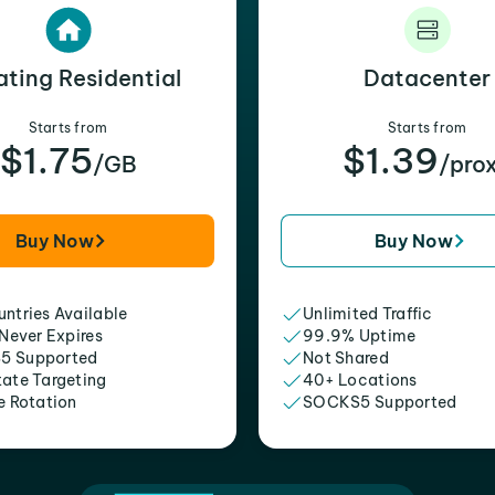
ating Residential
Datacenter
Starts from
Starts from
$1.75
$1.39
/GB
/pro
Buy Now
Buy Now
ntries Available
Unlimited Traffic
 Never Expires
99.9% Uptime
5 Supported
Not Shared
tate Targeting
40+ Locations
e Rotation
SOCKS5 Supported