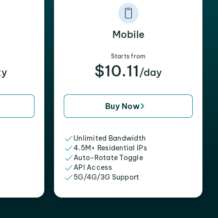
Mobile
Starts from
$10.11
xy
/day
Buy Now
Unlimited Bandwidth
4.5M+ Residential IPs
Auto-Rotate Toggle
API Access
5G/4G/3G Support