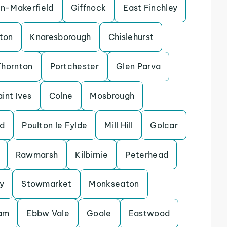
in-Makerfield
Giffnock
East Finchley
ton
Knaresborough
Chislehurst
Thornton
Portchester
Glen Parva
aint Ives
Colne
Mosbrough
d
Poulton le Fylde
Mill Hill
Golcar
Rawmarsh
Kilbirnie
Peterhead
y
Stowmarket
Monkseaton
lam
Ebbw Vale
Goole
Eastwood