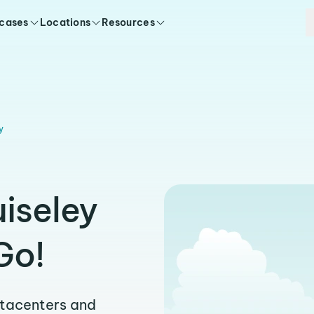
 cases
Locations
Resources
y
uiseley
Go!
atacenters and