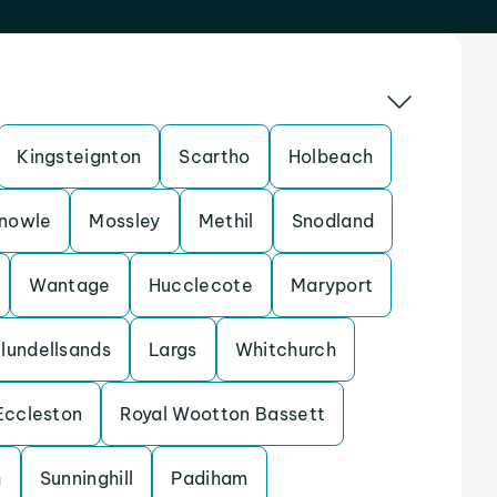
Kingsteignton
Scartho
Holbeach
nowle
Mossley
Methil
Snodland
Wantage
Hucclecote
Maryport
lundellsands
Largs
Whitchurch
Eccleston
Royal Wootton Bassett
h
Sunninghill
Padiham