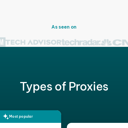
As seen on
Types of Proxies
Most popular