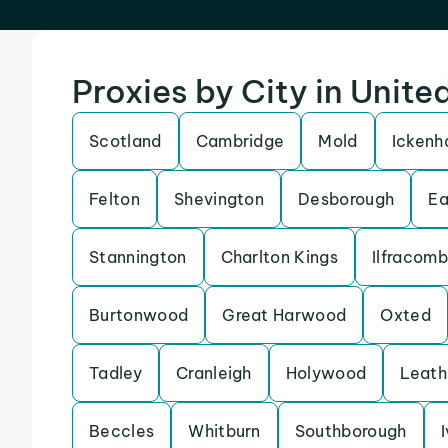
Proxies by City in Unit
Scotland
Cambridge
Mold
Icken
Felton
Shevington
Desborough
Ea
Stannington
Charlton Kings
Ilfracom
Burtonwood
Great Harwood
Oxted
Tadley
Cranleigh
Holywood
Leath
Beccles
Whitburn
Southborough