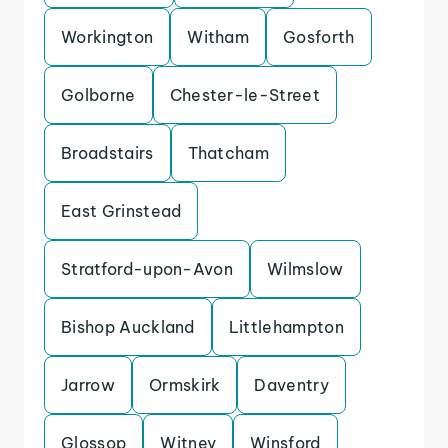
Workington
Witham
Gosforth
Golborne
Chester-le-Street
Broadstairs
Thatcham
East Grinstead
Stratford-upon-Avon
Wilmslow
Bishop Auckland
Littlehampton
Jarrow
Ormskirk
Daventry
Glossop
Witney
Winsford