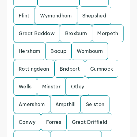
Flint
Wymondham
Shepshed
Great Baddow
Broxburn
Morpeth
Hersham
Bacup
Wombourn
Rottingdean
Bridport
Cumnock
Wells
Minster
Otley
Amersham
Ampthill
Selston
Conwy
Forres
Great Driffield