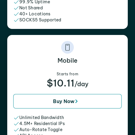
99.9% Uptime
Not Shared
40+ Locations
SOCKS5 Supported
Mobile
Starts from
$10.11
/day
Buy Now
Unlimited Bandwidth
4.5M+ Residential IPs
Auto-Rotate Toggle