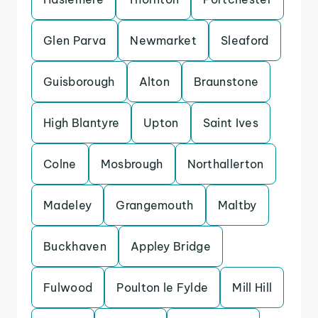
Glen Parva
Newmarket
Sleaford
Guisborough
Alton
Braunstone
High Blantyre
Upton
Saint Ives
Colne
Mosbrough
Northallerton
Madeley
Grangemouth
Maltby
Buckhaven
Appley Bridge
Fulwood
Poulton le Fylde
Mill Hill