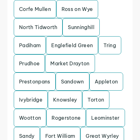
Corfe Mullen
Ross on Wye
North Tidworth
Sunninghill
Padiham
Englefield Green
Tring
Prudhoe
Market Drayton
Prestonpans
Sandown
Appleton
Ivybridge
Knowsley
Torton
Wootton
Rogerstone
Leominster
Sandy
Fort William
Great Wyrley