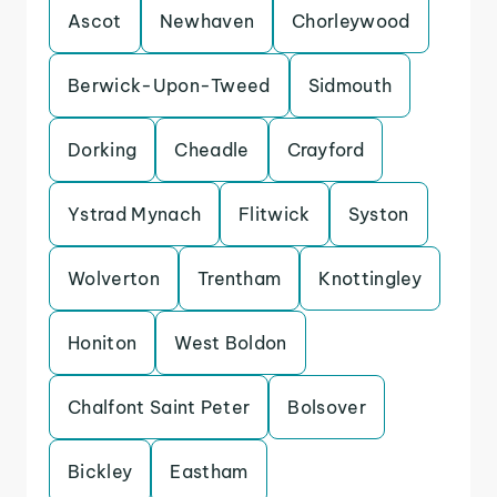
Ascot
Newhaven
Chorleywood
Berwick-Upon-Tweed
Sidmouth
Dorking
Cheadle
Crayford
Ystrad Mynach
Flitwick
Syston
Wolverton
Trentham
Knottingley
Honiton
West Boldon
Chalfont Saint Peter
Bolsover
Bickley
Eastham