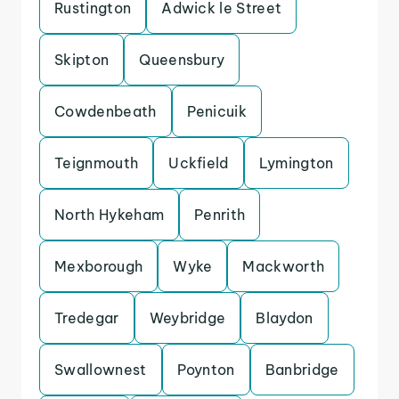
Rustington
Adwick le Street
Skipton
Queensbury
Cowdenbeath
Penicuik
Teignmouth
Uckfield
Lymington
North Hykeham
Penrith
Mexborough
Wyke
Mackworth
Tredegar
Weybridge
Blaydon
Swallownest
Poynton
Banbridge