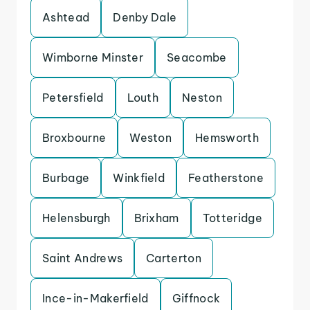
Ashtead
Denby Dale
Wimborne Minster
Seacombe
Petersfield
Louth
Neston
Broxbourne
Weston
Hemsworth
Burbage
Winkfield
Featherstone
Helensburgh
Brixham
Totteridge
Saint Andrews
Carterton
Ince-in-Makerfield
Giffnock