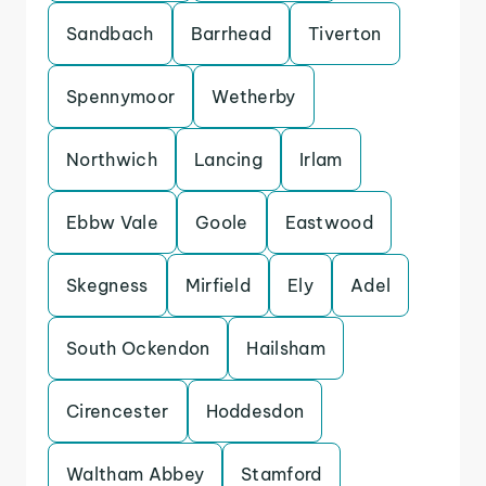
Sandbach
Barrhead
Tiverton
Spennymoor
Wetherby
Northwich
Lancing
Irlam
Ebbw Vale
Goole
Eastwood
Skegness
Mirfield
Ely
Adel
South Ockendon
Hailsham
Cirencester
Hoddesdon
Waltham Abbey
Stamford