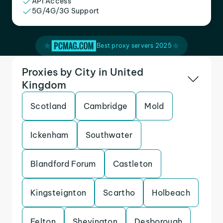
API Access
5G/4G/3G Support
Best proxy servers 2025
Proxies by City in United
Kingdom
Scotland
Cambridge
Mold
Ickenham
Southwater
Blandford Forum
Castleton
Kingsteignton
Scartho
Holbeach
Felton
Shevington
Desborough