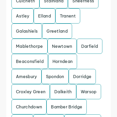
Culcheth
Stainland
Sheerness
Astley
Elland
Tranent
Galashiels
Greetland
Mablethorpe
Newtown
Darfield
Beaconsfield
Horndean
Amesbury
Spondon
Dorridge
Croxley Green
Dalkeith
Warsop
Churchdown
Bamber Bridge