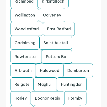
Richmond
Kirkintilloch
Wallington
Calverley
Woodlesford
East Retford
Godalming
Saint Austell
Rawtenstall
Potters Bar
Arbroath
Halewood
Dumbarton
Reigate
Maghull
Huntingdon
Horley
Bognor Regis
Formby