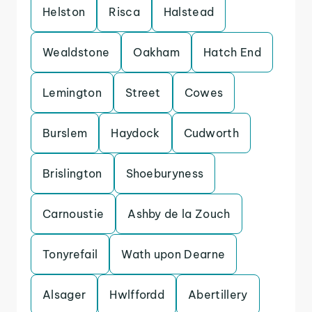
Helston
Risca
Halstead
Wealdstone
Oakham
Hatch End
Lemington
Street
Cowes
Burslem
Haydock
Cudworth
Brislington
Shoeburyness
Carnoustie
Ashby de la Zouch
Tonyrefail
Wath upon Dearne
Alsager
Hwlffordd
Abertillery