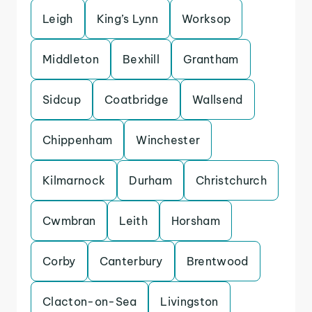
Leigh
King’s Lynn
Worksop
Middleton
Bexhill
Grantham
Sidcup
Coatbridge
Wallsend
Chippenham
Winchester
Kilmarnock
Durham
Christchurch
Cwmbran
Leith
Horsham
Corby
Canterbury
Brentwood
Clacton-on-Sea
Livingston