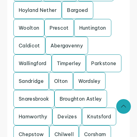
Hoyland Nether
Bargoed
Woolton
Prescot
Huntington
Caldicot
Abergavenny
Wallingford
Timperley
Parkstone
Sandridge
Olton
Wordsley
Snaresbrook
Broughton Astley
Hamworthy
Devizes
Knutsford
Chepstow
Chilwell
Corsham