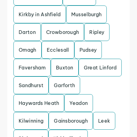
Kirkby in Ashfield
Musselburgh
Darton
Crowborough
Ripley
Omagh
Ecclesall
Pudsey
Faversham
Buxton
Great Linford
Sandhurst
Garforth
Haywards Heath
Yeadon
Kilwinning
Gainsborough
Leek