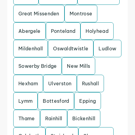
Great Missenden
Montrose
Abergele
Ponteland
Holyhead
Mildenhall
Oswaldtwistle
Ludlow
Sowerby Bridge
New Mills
Hexham
Ulverston
Rushall
Lymm
Bottesford
Epping
Thame
Rainhill
Bickenhill