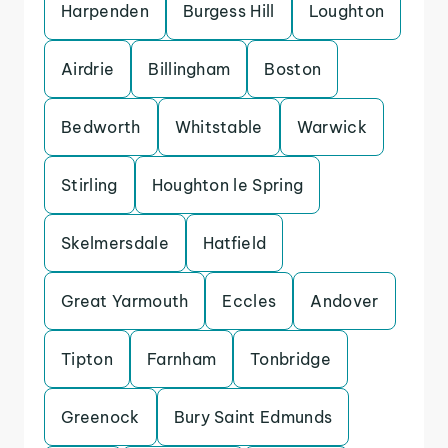
Harpenden
Burgess Hill
Loughton
Airdrie
Billingham
Boston
Bedworth
Whitstable
Warwick
Stirling
Houghton le Spring
Skelmersdale
Hatfield
Great Yarmouth
Eccles
Andover
Tipton
Farnham
Tonbridge
Greenock
Bury Saint Edmunds