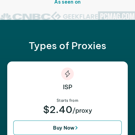
As seen on
Types of Proxies
ISP
Starts from
$2.40
/proxy
Buy Now