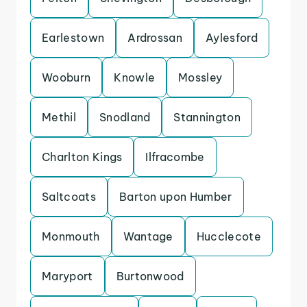
Earlestown
Ardrossan
Aylesford
Wooburn
Knowle
Mossley
Methil
Snodland
Stannington
Charlton Kings
Ilfracombe
Saltcoats
Barton upon Humber
Monmouth
Wantage
Hucclecote
Maryport
Burtonwood