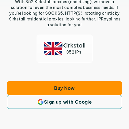
With 352 Kirkstall proxies (and rising), we have a
solution for even the most complex business needs. If
you’re looking for SOCKS5, HTTP(S), rotating or sticky
Kirkstall residential proxies, look no further. IPRoyal has
a solution for you!
Kirkstall
352 IPs
Buy Now
Sign up with Google