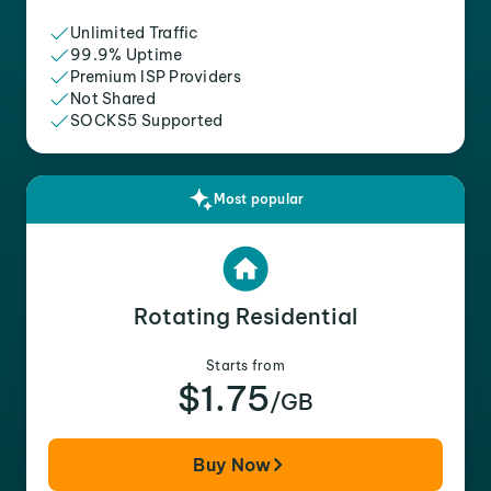
Unlimited Traffic
99.9% Uptime
Premium ISP Providers
Not Shared
SOCKS5 Supported
Most popular
Rotating Residential
Starts from
$1.75
/GB
Buy Now