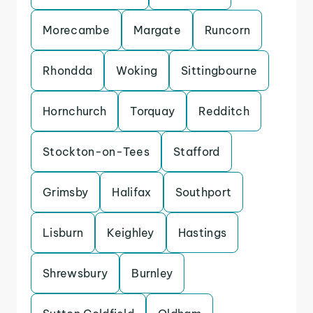
Morecambe
Margate
Runcorn
Rhondda
Woking
Sittingbourne
Hornchurch
Torquay
Redditch
Stockton-on-Tees
Stafford
Grimsby
Halifax
Southport
Lisburn
Keighley
Hastings
Shrewsbury
Burnley