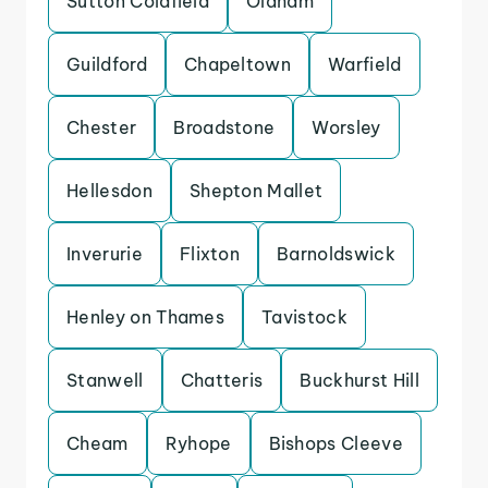
Sutton Coldfield
Oldham
Guildford
Chapeltown
Warfield
Chester
Broadstone
Worsley
Hellesdon
Shepton Mallet
Inverurie
Flixton
Barnoldswick
Henley on Thames
Tavistock
Stanwell
Chatteris
Buckhurst Hill
Cheam
Ryhope
Bishops Cleeve