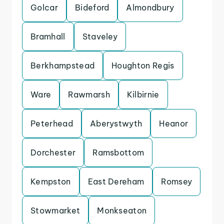
Golcar
Bideford
Almondbury
Bramhall
Staveley
Berkhampstead
Houghton Regis
Ware
Rawmarsh
Kilbirnie
Peterhead
Aberystwyth
Heanor
Dorchester
Ramsbottom
Kempston
East Dereham
Romsey
Stowmarket
Monkseaton