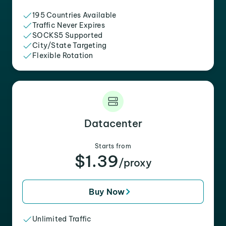
195 Countries Available
Traffic Never Expires
SOCKS5 Supported
City/State Targeting
Flexible Rotation
Datacenter
Starts from
$1.39
/proxy
Buy Now
Unlimited Traffic