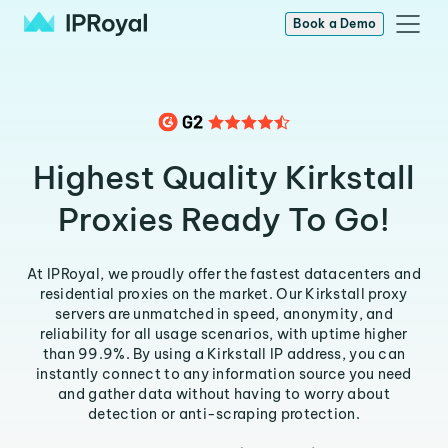
Book a Demo
Highest Quality Kirkstall
Proxies Ready To Go!
At IPRoyal, we proudly offer the fastest datacenters and
residential proxies on the market. Our Kirkstall proxy
servers are unmatched in speed, anonymity, and
reliability for all usage scenarios, with uptime higher
than 99.9%. By using a Kirkstall IP address, you can
instantly connect to any information source you need
and gather data without having to worry about
detection or anti-scraping protection.