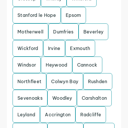
Stanford le Hope
Epsom
Motherwell
Dumfries
Beverley
Wickford
Irvine
Exmouth
Windsor
Heywood
Cannock
Northfleet
Colwyn Bay
Rushden
Sevenoaks
Woodley
Carshalton
Leyland
Accrington
Radcliffe