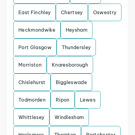
East Finchley
Chertsey
Oswestry
Heckmondwike
Heysham
Port Glasgow
Thundersley
Morriston
Knaresborough
Chislehurst
Biggleswade
Todmorden
Ripon
Lewes
Whittlesey
Windlesham
Haslemere
Thornton
Portchester