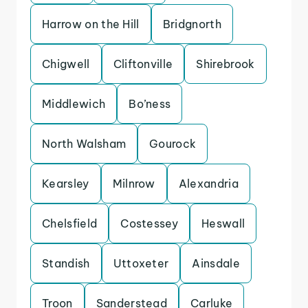
Harrow on the Hill
Bridgnorth
Chigwell
Cliftonville
Shirebrook
Middlewich
Bo’ness
North Walsham
Gourock
Kearsley
Milnrow
Alexandria
Chelsfield
Costessey
Heswall
Standish
Uttoxeter
Ainsdale
Troon
Sanderstead
Carluke