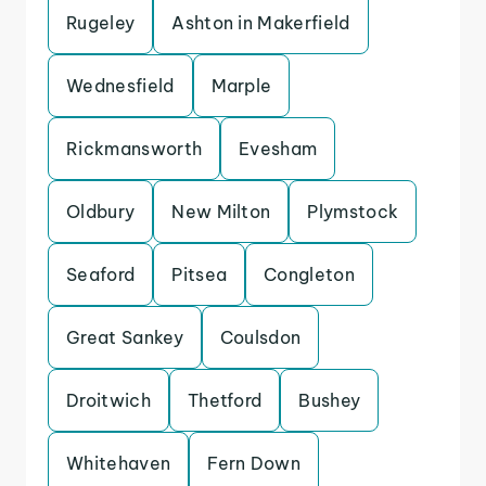
Rugeley
Ashton in Makerfield
Wednesfield
Marple
Rickmansworth
Evesham
Oldbury
New Milton
Plymstock
Seaford
Pitsea
Congleton
Great Sankey
Coulsdon
Droitwich
Thetford
Bushey
Whitehaven
Fern Down