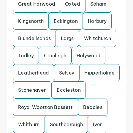
Great Harwood
Oxted
Soham
Kingsnorth
Eckington
Horbury
Blundellsands
Largs
Whitchurch
Tadley
Cranleigh
Holywood
Leatherhead
Selsey
Hipperholme
Stonehaven
Eccleston
Royal Wootton Bassett
Beccles
Whitburn
Southborough
Iver