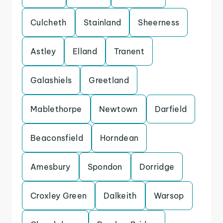
Culcheth
Stainland
Sheerness
Astley
Elland
Tranent
Galashiels
Greetland
Mablethorpe
Newtown
Darfield
Beaconsfield
Horndean
Amesbury
Spondon
Dorridge
Croxley Green
Dalkeith
Warsop