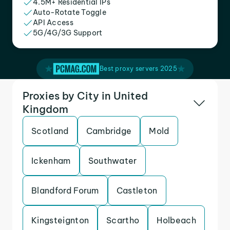
4.5M+ Residential IPs
Auto-Rotate Toggle
API Access
5G/4G/3G Support
Best proxy servers 2025
Proxies by City in United
Kingdom
Scotland
Cambridge
Mold
Ickenham
Southwater
Blandford Forum
Castleton
Kingsteignton
Scartho
Holbeach