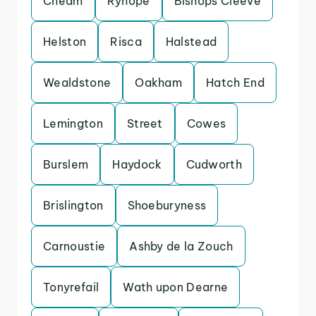
Cheam
Ryhope
Bishops Cleeve
Helston
Risca
Halstead
Wealdstone
Oakham
Hatch End
Lemington
Street
Cowes
Burslem
Haydock
Cudworth
Brislington
Shoeburyness
Carnoustie
Ashby de la Zouch
Tonyrefail
Wath upon Dearne