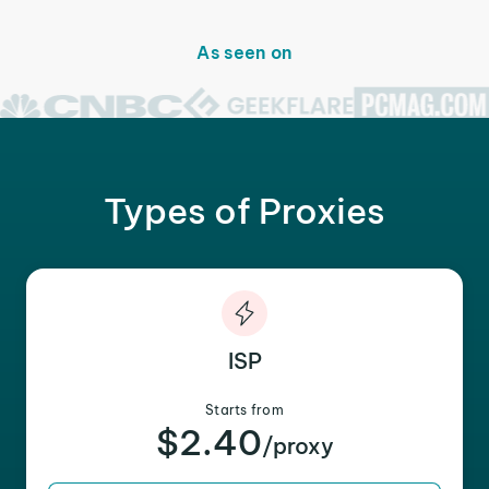
As seen on
Types of Proxies
ISP
Starts from
$2.40
/proxy