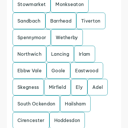
Stowmarket
Monkseaton
Sandbach
Barrhead
Tiverton
Spennymoor
Wetherby
Northwich
Lancing
Irlam
Ebbw Vale
Goole
Eastwood
Skegness
Mirfield
Ely
Adel
South Ockendon
Hailsham
Cirencester
Hoddesdon