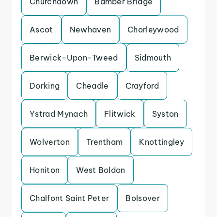
Churchdown
Bamber Bridge
Ascot
Newhaven
Chorleywood
Berwick-Upon-Tweed
Sidmouth
Dorking
Cheadle
Crayford
Ystrad Mynach
Flitwick
Syston
Wolverton
Trentham
Knottingley
Honiton
West Boldon
Chalfont Saint Peter
Bolsover