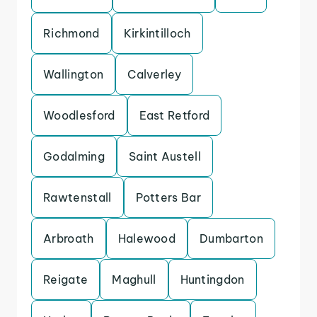
Richmond
Kirkintilloch
Wallington
Calverley
Woodlesford
East Retford
Godalming
Saint Austell
Rawtenstall
Potters Bar
Arbroath
Halewood
Dumbarton
Reigate
Maghull
Huntingdon