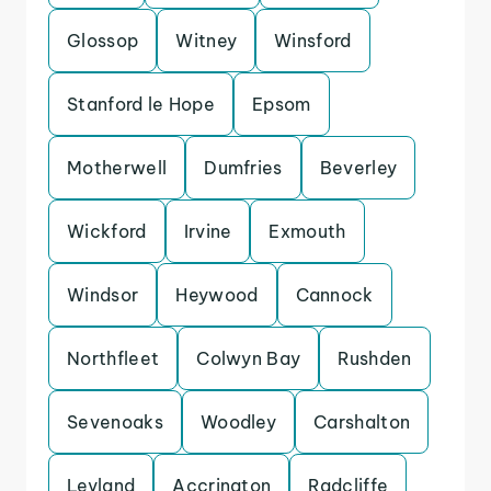
Glossop
Witney
Winsford
Stanford le Hope
Epsom
Motherwell
Dumfries
Beverley
Wickford
Irvine
Exmouth
Windsor
Heywood
Cannock
Northfleet
Colwyn Bay
Rushden
Sevenoaks
Woodley
Carshalton
Leyland
Accrington
Radcliffe