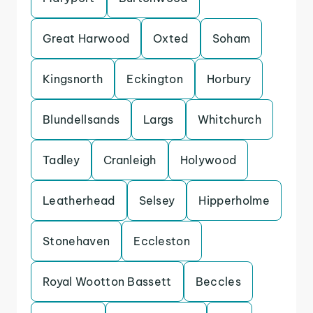
Great Harwood
Oxted
Soham
Kingsnorth
Eckington
Horbury
Blundellsands
Largs
Whitchurch
Tadley
Cranleigh
Holywood
Leatherhead
Selsey
Hipperholme
Stonehaven
Eccleston
Royal Wootton Bassett
Beccles