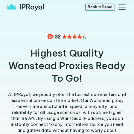
Book a Demo
Highest Quality
Wanstead Proxies Ready
To Go!
At IPRoyal, we proudly offer the fastest datacenters and
residential proxies on the market. Our Wanstead proxy
servers are unmatched in speed, anonymity, and
reliability for all usage scenarios, with uptime higher
than 99.9%. By using a Wanstead IP address, you can
instantly connect to any information source you need
and gather data without having to worry about