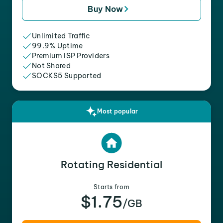
Buy Now
Unlimited Traffic
99.9% Uptime
Premium ISP Providers
Not Shared
SOCKS5 Supported
Most popular
Rotating Residential
Starts from
$1.75
/GB