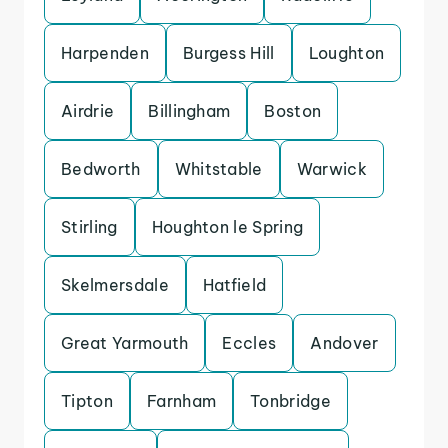
Harpenden
Burgess Hill
Loughton
Airdrie
Billingham
Boston
Bedworth
Whitstable
Warwick
Stirling
Houghton le Spring
Skelmersdale
Hatfield
Great Yarmouth
Eccles
Andover
Tipton
Farnham
Tonbridge