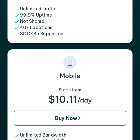
Unlimited Traffic
99.9% Uptime
Not Shared
40+ Locations
SOCKS5 Supported
Mobile
Starts from
$10.11
/day
Buy Now
Unlimited Bandwidth