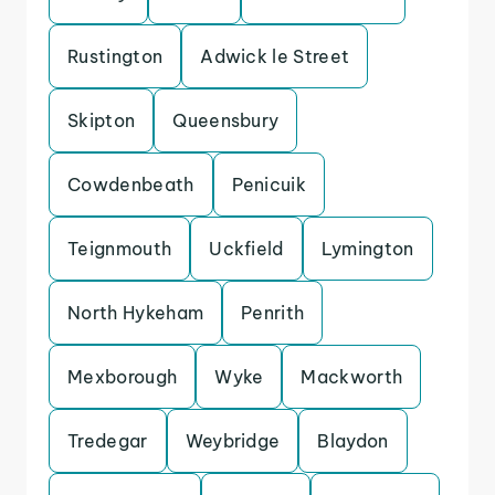
Rustington
Adwick le Street
Skipton
Queensbury
Cowdenbeath
Penicuik
Teignmouth
Uckfield
Lymington
North Hykeham
Penrith
Mexborough
Wyke
Mackworth
Tredegar
Weybridge
Blaydon