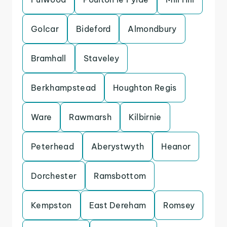
Golcar
Bideford
Almondbury
Bramhall
Staveley
Berkhampstead
Houghton Regis
Ware
Rawmarsh
Kilbirnie
Peterhead
Aberystwyth
Heanor
Dorchester
Ramsbottom
Kempston
East Dereham
Romsey