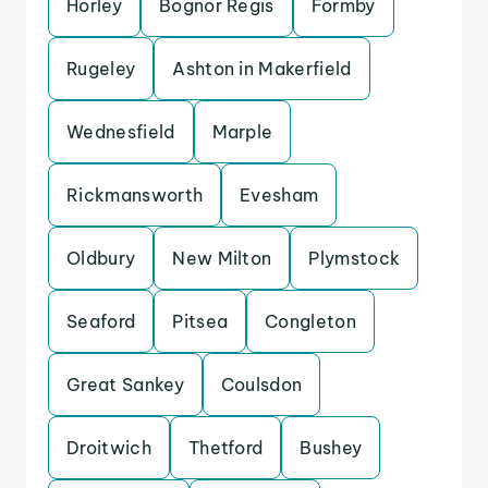
Horley
Bognor Regis
Formby
Rugeley
Ashton in Makerfield
Wednesfield
Marple
Rickmansworth
Evesham
Oldbury
New Milton
Plymstock
Seaford
Pitsea
Congleton
Great Sankey
Coulsdon
Droitwich
Thetford
Bushey