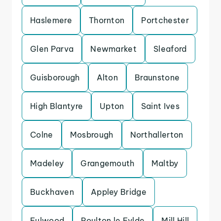
Haslemere
Thornton
Portchester
Glen Parva
Newmarket
Sleaford
Guisborough
Alton
Braunstone
High Blantyre
Upton
Saint Ives
Colne
Mosbrough
Northallerton
Madeley
Grangemouth
Maltby
Buckhaven
Appley Bridge
Fulwood
Poulton le Fylde
Mill Hill