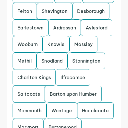
Felton
Shevington
Desborough
Earlestown
Ardrossan
Aylesford
Wooburn
Knowle
Mossley
Methil
Snodland
Stannington
Charlton Kings
Ilfracombe
Saltcoats
Barton upon Humber
Monmouth
Wantage
Hucclecote
Maryport
Burtonwood