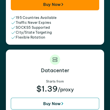
Buy Now
195 Countries Available
Traffic Never Expires
SOCKS5 Supported
City/State Targeting
Flexible Rotation
Datacenter
Starts from
$1.39
/proxy
Buy Now