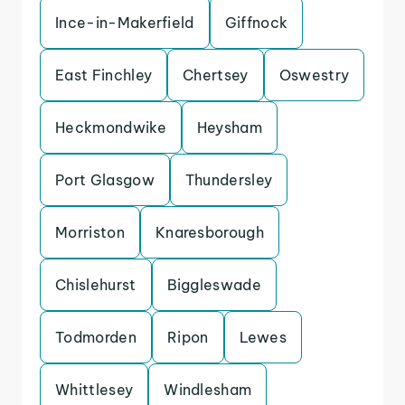
Ince-in-Makerfield
Giffnock
East Finchley
Chertsey
Oswestry
Heckmondwike
Heysham
Port Glasgow
Thundersley
Morriston
Knaresborough
Chislehurst
Biggleswade
Todmorden
Ripon
Lewes
Whittlesey
Windlesham