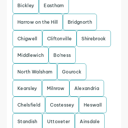
Bickley
Eastham
Harrow on the Hill
Bridgnorth
Chigwell
Cliftonville
Shirebrook
Middlewich
Bo’ness
North Walsham
Gourock
Kearsley
Milnrow
Alexandria
Chelsfield
Costessey
Heswall
Standish
Uttoxeter
Ainsdale