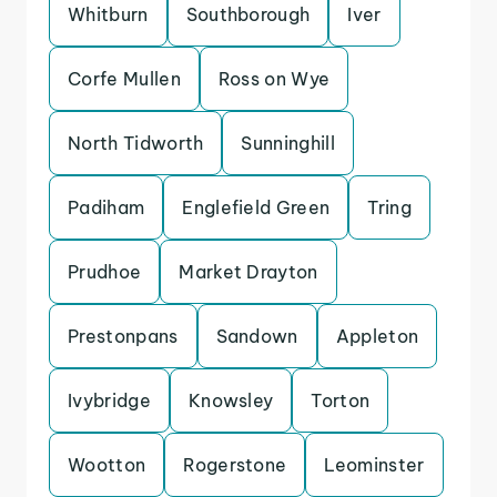
Whitburn
Southborough
Iver
Corfe Mullen
Ross on Wye
North Tidworth
Sunninghill
Padiham
Englefield Green
Tring
Prudhoe
Market Drayton
Prestonpans
Sandown
Appleton
Ivybridge
Knowsley
Torton
Wootton
Rogerstone
Leominster