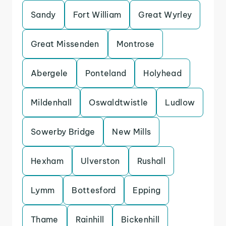
Sandy
Fort William
Great Wyrley
Great Missenden
Montrose
Abergele
Ponteland
Holyhead
Mildenhall
Oswaldtwistle
Ludlow
Sowerby Bridge
New Mills
Hexham
Ulverston
Rushall
Lymm
Bottesford
Epping
Thame
Rainhill
Bickenhill