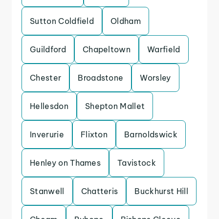
Sutton Coldfield
Oldham
Guildford
Chapeltown
Warfield
Chester
Broadstone
Worsley
Hellesdon
Shepton Mallet
Inverurie
Flixton
Barnoldswick
Henley on Thames
Tavistock
Stanwell
Chatteris
Buckhurst Hill