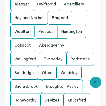
Alsager
Hwlffordd
Abertillery
Hoyland Nether
Bargoed
Woolton
Prescot
Huntington
Caldicot
Abergavenny
Wallingford
Timperley
Parkstone
Sandridge
Olton
Wordsley
Snaresbrook
Broughton Astley
Hamworthy
Devizes
Knutsford