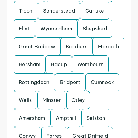
Troon
Sanderstead
Carluke
Flint
Wymondham
Shepshed
Great Baddow
Broxburn
Morpeth
Hersham
Bacup
Wombourn
Rottingdean
Bridport
Cumnock
Wells
Minster
Otley
Amersham
Ampthill
Selston
Conwy
Forres
Great Driffield