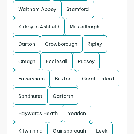
Waltham Abbey
Stamford
Kirkby in Ashfield
Musselburgh
Darton
Crowborough
Ripley
Omagh
Ecclesall
Pudsey
Faversham
Buxton
Great Linford
Sandhurst
Garforth
Haywards Heath
Yeadon
Kilwinning
Gainsborough
Leek