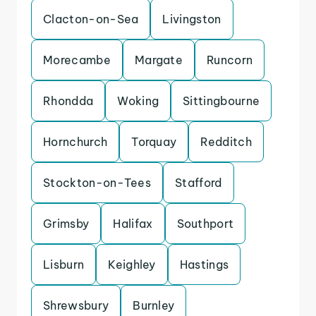
Clacton-on-Sea
Livingston
Morecambe
Margate
Runcorn
Rhondda
Woking
Sittingbourne
Hornchurch
Torquay
Redditch
Stockton-on-Tees
Stafford
Grimsby
Halifax
Southport
Lisburn
Keighley
Hastings
Shrewsbury
Burnley