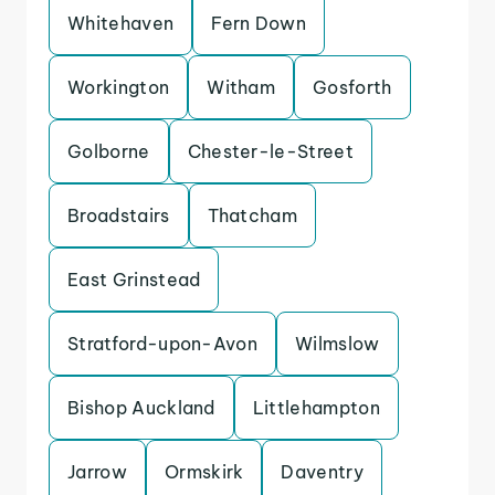
Whitehaven
Fern Down
Workington
Witham
Gosforth
Golborne
Chester-le-Street
Broadstairs
Thatcham
East Grinstead
Stratford-upon-Avon
Wilmslow
Bishop Auckland
Littlehampton
Jarrow
Ormskirk
Daventry