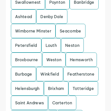
Swallownest
Poynton
Banbridge
Ashtead
Denby Dale
Wimborne Minster
Seacombe
Petersfield
Louth
Neston
Broxbourne
Weston
Hemsworth
Burbage
Winkfield
Featherstone
Helensburgh
Brixham
Totteridge
Saint Andrews
Carterton