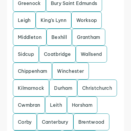
Greenock
Bury Saint Edmunds
Leigh
King’s Lynn
Worksop
Middleton
Bexhill
Grantham
Sidcup
Coatbridge
Wallsend
Chippenham
Winchester
Kilmarnock
Durham
Christchurch
Cwmbran
Leith
Horsham
Corby
Canterbury
Brentwood