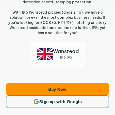
detection or anti-scraping protection.
With 195 Wanstead proxies (and rising), we have a
solution for even the most complex business needs. If
you’re looking for SOCKS5, HTTP(S), rotating or sticky
Wanstead residential proxies, look no further. IPRoyal
has a solution for you!
Wanstead
195 IPs
Buy Now
Sign up with Google