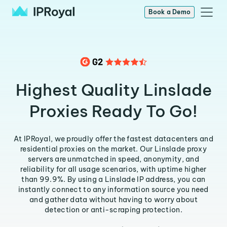
Book a Demo
Highest Quality Linslade
Proxies Ready To Go!
At IPRoyal, we proudly offer the fastest datacenters and
residential proxies on the market. Our Linslade proxy
servers are unmatched in speed, anonymity, and
reliability for all usage scenarios, with uptime higher
than 99.9%. By using a Linslade IP address, you can
instantly connect to any information source you need
and gather data without having to worry about
detection or anti-scraping protection.