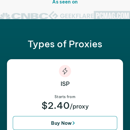
As seen on
Types of Proxies
ISP
Starts from
$2.40
/proxy
Buy Now