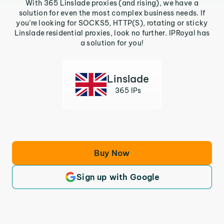
With 365 Linslade proxies (and rising), we have a
solution for even the most complex business needs. If
you’re looking for SOCKS5, HTTP(S), rotating or sticky
Linslade residential proxies, look no further. IPRoyal has
a solution for you!
Linslade
365 IPs
Buy Now
Sign up with Google