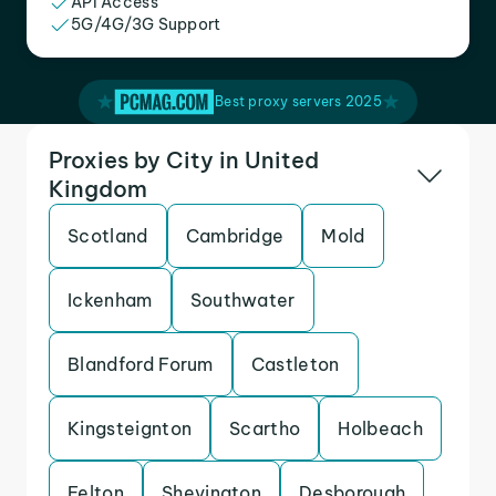
API Access
5G/4G/3G Support
Best proxy servers 2025
Proxies by City in United
Kingdom
Scotland
Cambridge
Mold
Ickenham
Southwater
Blandford Forum
Castleton
Kingsteignton
Scartho
Holbeach
Felton
Shevington
Desborough