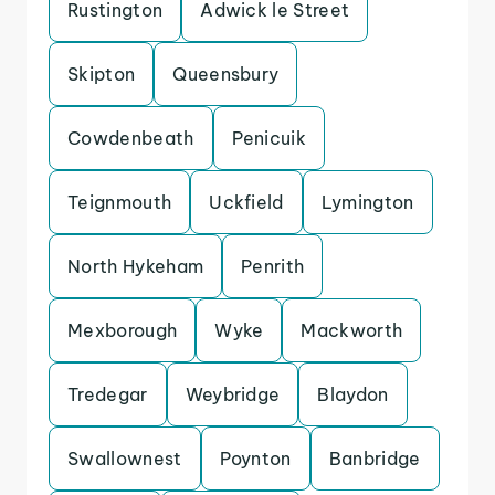
Rustington
Adwick le Street
Skipton
Queensbury
Cowdenbeath
Penicuik
Teignmouth
Uckfield
Lymington
North Hykeham
Penrith
Mexborough
Wyke
Mackworth
Tredegar
Weybridge
Blaydon
Swallownest
Poynton
Banbridge