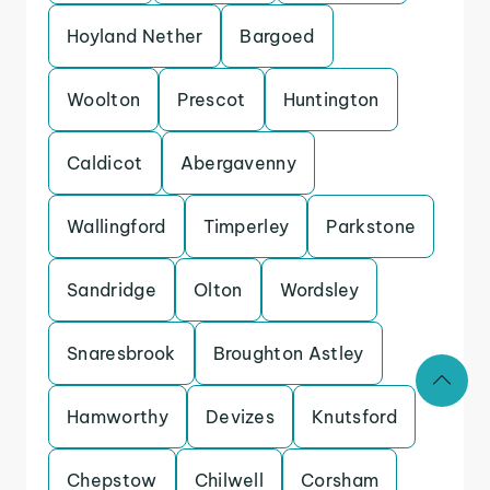
Hoyland Nether
Bargoed
Woolton
Prescot
Huntington
Caldicot
Abergavenny
Wallingford
Timperley
Parkstone
Sandridge
Olton
Wordsley
Snaresbrook
Broughton Astley
Hamworthy
Devizes
Knutsford
Chepstow
Chilwell
Corsham