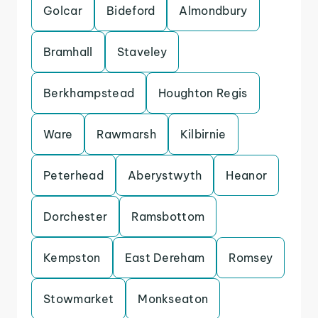
Golcar
Bideford
Almondbury
Bramhall
Staveley
Berkhampstead
Houghton Regis
Ware
Rawmarsh
Kilbirnie
Peterhead
Aberystwyth
Heanor
Dorchester
Ramsbottom
Kempston
East Dereham
Romsey
Stowmarket
Monkseaton