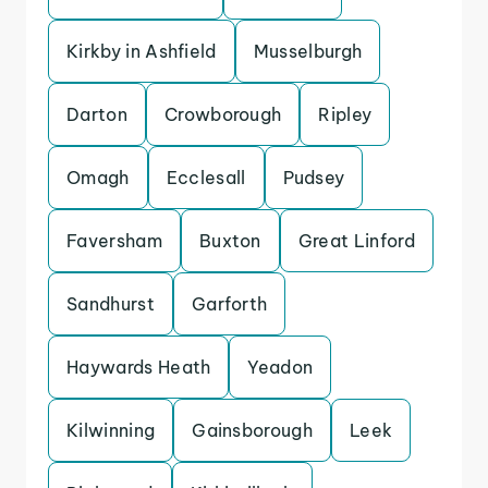
Kirkby in Ashfield
Musselburgh
Darton
Crowborough
Ripley
Omagh
Ecclesall
Pudsey
Faversham
Buxton
Great Linford
Sandhurst
Garforth
Haywards Heath
Yeadon
Kilwinning
Gainsborough
Leek