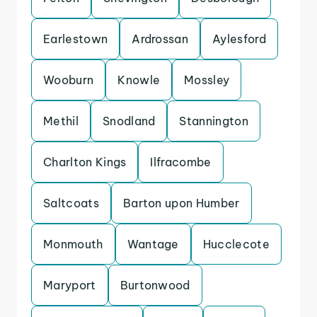
Earlestown
Ardrossan
Aylesford
Wooburn
Knowle
Mossley
Methil
Snodland
Stannington
Charlton Kings
Ilfracombe
Saltcoats
Barton upon Humber
Monmouth
Wantage
Hucclecote
Maryport
Burtonwood