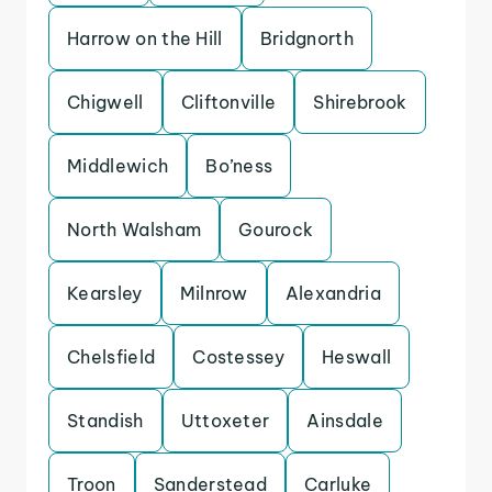
Harrow on the Hill
Bridgnorth
Chigwell
Cliftonville
Shirebrook
Middlewich
Bo’ness
North Walsham
Gourock
Kearsley
Milnrow
Alexandria
Chelsfield
Costessey
Heswall
Standish
Uttoxeter
Ainsdale
Troon
Sanderstead
Carluke