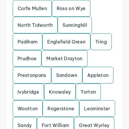
Corfe Mullen
Ross on Wye
North Tidworth
Sunninghill
Padiham
Englefield Green
Tring
Prudhoe
Market Drayton
Prestonpans
Sandown
Appleton
Ivybridge
Knowsley
Torton
Wootton
Rogerstone
Leominster
Sandy
Fort William
Great Wyrley