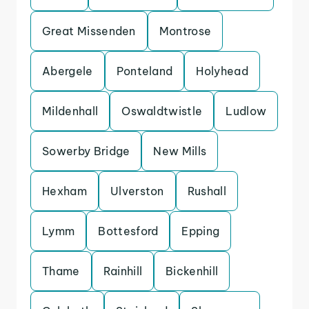
Great Missenden
Montrose
Abergele
Ponteland
Holyhead
Mildenhall
Oswaldtwistle
Ludlow
Sowerby Bridge
New Mills
Hexham
Ulverston
Rushall
Lymm
Bottesford
Epping
Thame
Rainhill
Bickenhill