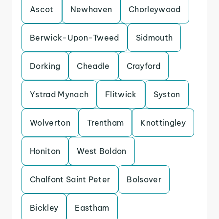
Ascot
Newhaven
Chorleywood
Berwick-Upon-Tweed
Sidmouth
Dorking
Cheadle
Crayford
Ystrad Mynach
Flitwick
Syston
Wolverton
Trentham
Knottingley
Honiton
West Boldon
Chalfont Saint Peter
Bolsover
Bickley
Eastham