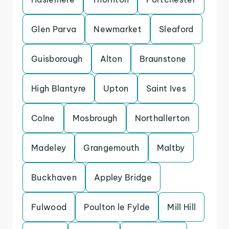
Glen Parva
Newmarket
Sleaford
Guisborough
Alton
Braunstone
High Blantyre
Upton
Saint Ives
Colne
Mosbrough
Northallerton
Madeley
Grangemouth
Maltby
Buckhaven
Appley Bridge
Fulwood
Poulton le Fylde
Mill Hill