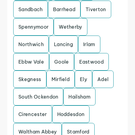
Sandbach
Barrhead
Tiverton
Spennymoor
Wetherby
Northwich
Lancing
Irlam
Ebbw Vale
Goole
Eastwood
Skegness
Mirfield
Ely
Adel
South Ockendon
Hailsham
Cirencester
Hoddesdon
Waltham Abbey
Stamford