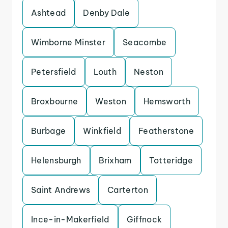
Ashtead
Denby Dale
Wimborne Minster
Seacombe
Petersfield
Louth
Neston
Broxbourne
Weston
Hemsworth
Burbage
Winkfield
Featherstone
Helensburgh
Brixham
Totteridge
Saint Andrews
Carterton
Ince-in-Makerfield
Giffnock