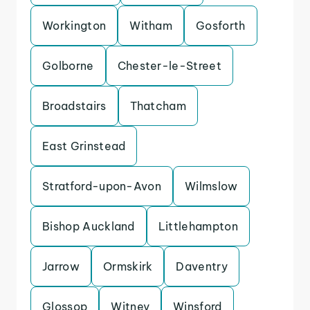
Workington
Witham
Gosforth
Golborne
Chester-le-Street
Broadstairs
Thatcham
East Grinstead
Stratford-upon-Avon
Wilmslow
Bishop Auckland
Littlehampton
Jarrow
Ormskirk
Daventry
Glossop
Witney
Winsford