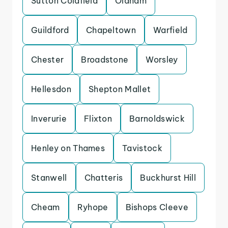
Sutton Coldfield
Oldham
Guildford
Chapeltown
Warfield
Chester
Broadstone
Worsley
Hellesdon
Shepton Mallet
Inverurie
Flixton
Barnoldswick
Henley on Thames
Tavistock
Stanwell
Chatteris
Buckhurst Hill
Cheam
Ryhope
Bishops Cleeve