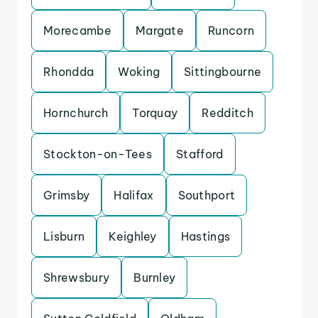
Morecambe
Margate
Runcorn
Rhondda
Woking
Sittingbourne
Hornchurch
Torquay
Redditch
Stockton-on-Tees
Stafford
Grimsby
Halifax
Southport
Lisburn
Keighley
Hastings
Shrewsbury
Burnley