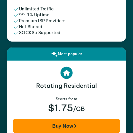
Unlimited Traffic
99.9% Uptime
Premium ISP Providers
Not Shared
SOCKS5 Supported
Most popular
Rotating Residential
Starts from
$1.75
/GB
Buy Now