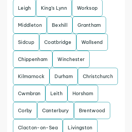
Leigh
King’s Lynn
Worksop
Middleton
Bexhill
Grantham
Sidcup
Coatbridge
Wallsend
Chippenham
Winchester
Kilmarnock
Durham
Christchurch
Cwmbran
Leith
Horsham
Corby
Canterbury
Brentwood
Clacton-on-Sea
Livingston