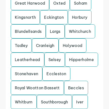
Great Harwood
Oxted
Soham
Kingsnorth
Eckington
Horbury
Blundellsands
Largs
Whitchurch
Tadley
Cranleigh
Holywood
Leatherhead
Selsey
Hipperholme
Stonehaven
Eccleston
Royal Wootton Bassett
Beccles
Whitburn
Southborough
Iver