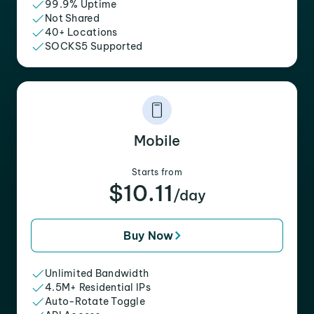
99.9% Uptime
Not Shared
40+ Locations
SOCKS5 Supported
Mobile
Starts from
$10.11
/day
Buy Now
Unlimited Bandwidth
4.5M+ Residential IPs
Auto-Rotate Toggle