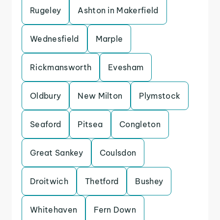
Rugeley
Ashton in Makerfield
Wednesfield
Marple
Rickmansworth
Evesham
Oldbury
New Milton
Plymstock
Seaford
Pitsea
Congleton
Great Sankey
Coulsdon
Droitwich
Thetford
Bushey
Whitehaven
Fern Down