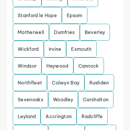
Stanford le Hope
Epsom
Motherwell
Dumfries
Beverley
Wickford
Irvine
Exmouth
Windsor
Heywood
Cannock
Northfleet
Colwyn Bay
Rushden
Sevenoaks
Woodley
Carshalton
Leyland
Accrington
Radcliffe