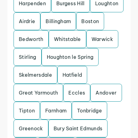
Harpenden
Burgess Hill
Loughton
Airdrie
Billingham
Boston
Bedworth
Whitstable
Warwick
Stirling
Houghton le Spring
Skelmersdale
Hatfield
Great Yarmouth
Eccles
Andover
Tipton
Farnham
Tonbridge
Greenock
Bury Saint Edmunds