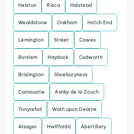
Helston
Risca
Halstead
Wealdstone
Oakham
Hatch End
Lemington
Street
Cowes
Burslem
Haydock
Cudworth
Brislington
Shoeburyness
Carnoustie
Ashby de la Zouch
Tonyrefail
Wath upon Dearne
Alsager
Hwlffordd
Abertillery