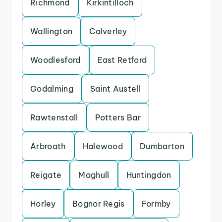
Richmond
Kirkintilloch
Wallington
Calverley
Woodlesford
East Retford
Godalming
Saint Austell
Rawtenstall
Potters Bar
Arbroath
Halewood
Dumbarton
Reigate
Maghull
Huntingdon
Horley
Bognor Regis
Formby