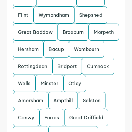
Flint
Wymondham
Shepshed
Great Baddow
Broxburn
Morpeth
Hersham
Bacup
Wombourn
Rottingdean
Bridport
Cumnock
Wells
Minster
Otley
Amersham
Ampthill
Selston
Conwy
Forres
Great Driffield