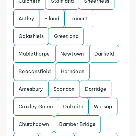
Culcheth
Stainland
Sheerness
Astley
Elland
Tranent
Galashiels
Greetland
Mablethorpe
Newtown
Darfield
Beaconsfield
Horndean
Amesbury
Spondon
Dorridge
Croxley Green
Dalkeith
Warsop
Churchdown
Bamber Bridge