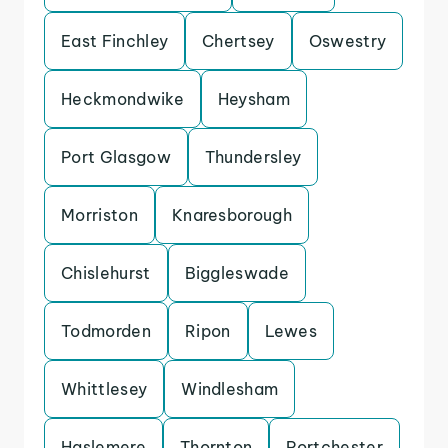
East Finchley
Chertsey
Oswestry
Heckmondwike
Heysham
Port Glasgow
Thundersley
Morriston
Knaresborough
Chislehurst
Biggleswade
Todmorden
Ripon
Lewes
Whittlesey
Windlesham
Haslemere
Thornton
Portchester