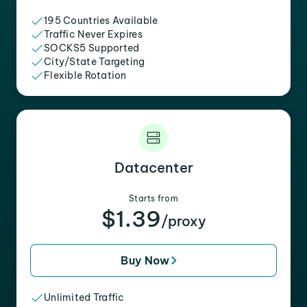
195 Countries Available
Traffic Never Expires
SOCKS5 Supported
City/State Targeting
Flexible Rotation
Datacenter
Starts from
$1.39
/proxy
Buy Now
Unlimited Traffic