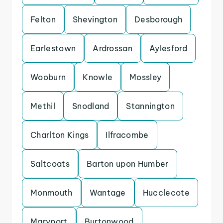
Felton
Shevington
Desborough
Earlestown
Ardrossan
Aylesford
Wooburn
Knowle
Mossley
Methil
Snodland
Stannington
Charlton Kings
Ilfracombe
Saltcoats
Barton upon Humber
Monmouth
Wantage
Hucclecote
Maryport
Burtonwood