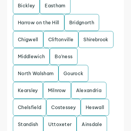
Bickley
Eastham
Harrow on the Hill
Bridgnorth
Chigwell
Cliftonville
Shirebrook
Middlewich
Bo’ness
North Walsham
Gourock
Kearsley
Milnrow
Alexandria
Chelsfield
Costessey
Heswall
Standish
Uttoxeter
Ainsdale