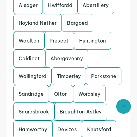
Alsager
Hwlffordd
Abertillery
Hoyland Nether
Bargoed
Woolton
Prescot
Huntington
Caldicot
Abergavenny
Wallingford
Timperley
Parkstone
Sandridge
Olton
Wordsley
Snaresbrook
Broughton Astley
Hamworthy
Devizes
Knutsford