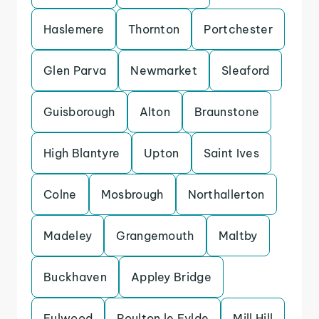
Haslemere
Thornton
Portchester
Glen Parva
Newmarket
Sleaford
Guisborough
Alton
Braunstone
High Blantyre
Upton
Saint Ives
Colne
Mosbrough
Northallerton
Madeley
Grangemouth
Maltby
Buckhaven
Appley Bridge
Fulwood
Poulton le Fylde
Mill Hill