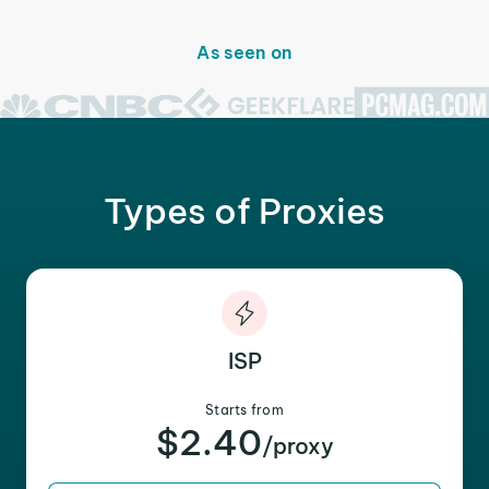
As seen on
Types of Proxies
ISP
Starts from
$2.40
/proxy