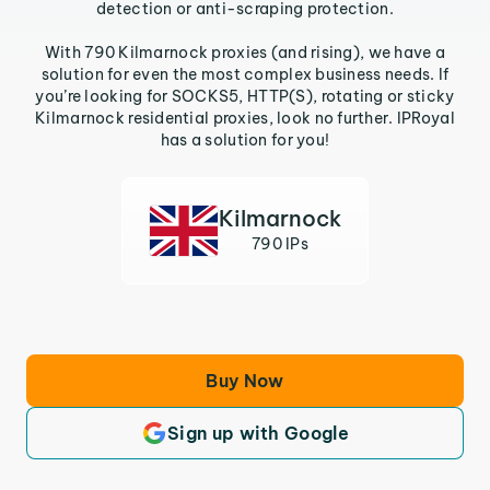
detection or anti-scraping protection.
With 790 Kilmarnock proxies (and rising), we have a
solution for even the most complex business needs. If
you’re looking for SOCKS5, HTTP(S), rotating or sticky
Kilmarnock residential proxies, look no further. IPRoyal
has a solution for you!
Kilmarnock
790 IPs
Buy Now
Sign up with Google