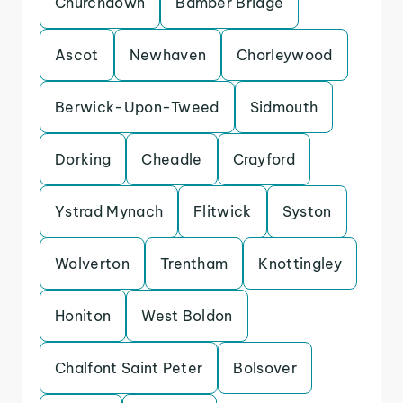
Churchdown
Bamber Bridge
Ascot
Newhaven
Chorleywood
Berwick-Upon-Tweed
Sidmouth
Dorking
Cheadle
Crayford
Ystrad Mynach
Flitwick
Syston
Wolverton
Trentham
Knottingley
Honiton
West Boldon
Chalfont Saint Peter
Bolsover