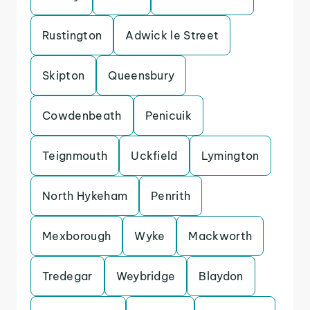
Rustington
Adwick le Street
Skipton
Queensbury
Cowdenbeath
Penicuik
Teignmouth
Uckfield
Lymington
North Hykeham
Penrith
Mexborough
Wyke
Mackworth
Tredegar
Weybridge
Blaydon