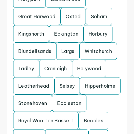
Great Harwood
Oxted
Soham
Kingsnorth
Eckington
Horbury
Blundellsands
Largs
Whitchurch
Tadley
Cranleigh
Holywood
Leatherhead
Selsey
Hipperholme
Stonehaven
Eccleston
Royal Wootton Bassett
Beccles