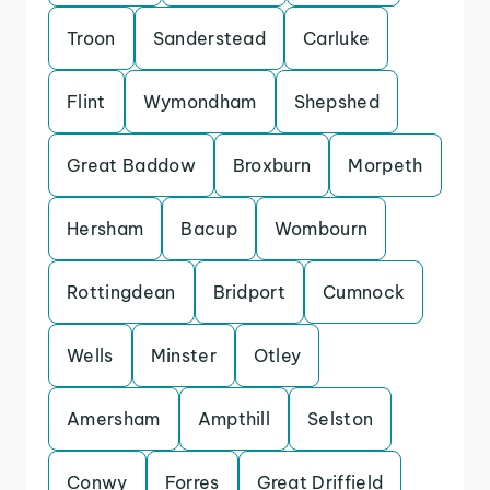
Troon
Sanderstead
Carluke
Flint
Wymondham
Shepshed
Great Baddow
Broxburn
Morpeth
Hersham
Bacup
Wombourn
Rottingdean
Bridport
Cumnock
Wells
Minster
Otley
Amersham
Ampthill
Selston
Conwy
Forres
Great Driffield