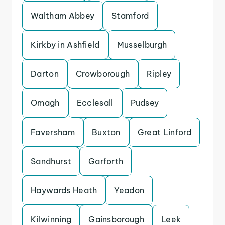
Waltham Abbey
Stamford
Kirkby in Ashfield
Musselburgh
Darton
Crowborough
Ripley
Omagh
Ecclesall
Pudsey
Faversham
Buxton
Great Linford
Sandhurst
Garforth
Haywards Heath
Yeadon
Kilwinning
Gainsborough
Leek