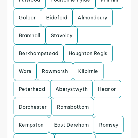
Golcar
Bideford
Almondbury
Bramhall
Staveley
Berkhampstead
Houghton Regis
Ware
Rawmarsh
Kilbirnie
Peterhead
Aberystwyth
Heanor
Dorchester
Ramsbottom
Kempston
East Dereham
Romsey