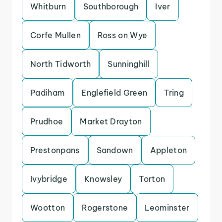
Whitburn
Southborough
Iver
Corfe Mullen
Ross on Wye
North Tidworth
Sunninghill
Padiham
Englefield Green
Tring
Prudhoe
Market Drayton
Prestonpans
Sandown
Appleton
Ivybridge
Knowsley
Torton
Wootton
Rogerstone
Leominster