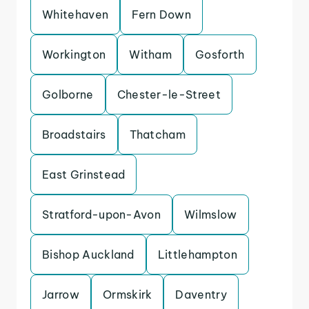
Whitehaven
Fern Down
Workington
Witham
Gosforth
Golborne
Chester-le-Street
Broadstairs
Thatcham
East Grinstead
Stratford-upon-Avon
Wilmslow
Bishop Auckland
Littlehampton
Jarrow
Ormskirk
Daventry