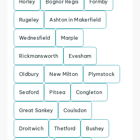
Horley
Bognor Regis
Formby
Rugeley
Ashton in Makerfield
Wednesfield
Marple
Rickmansworth
Evesham
Oldbury
New Milton
Plymstock
Seaford
Pitsea
Congleton
Great Sankey
Coulsdon
Droitwich
Thetford
Bushey