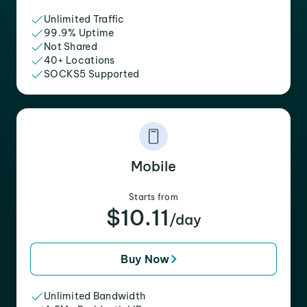
Unlimited Traffic
99.9% Uptime
Not Shared
40+ Locations
SOCKS5 Supported
Mobile
Starts from
$10.11
/day
Buy Now
Unlimited Bandwidth