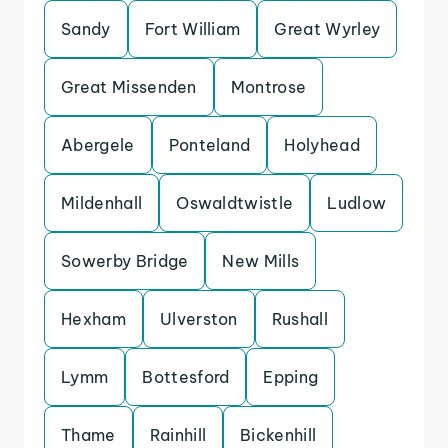
Sandy
Fort William
Great Wyrley
Great Missenden
Montrose
Abergele
Ponteland
Holyhead
Mildenhall
Oswaldtwistle
Ludlow
Sowerby Bridge
New Mills
Hexham
Ulverston
Rushall
Lymm
Bottesford
Epping
Thame
Rainhill
Bickenhill