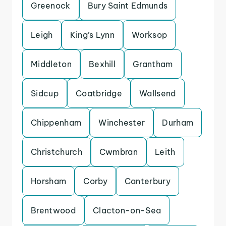
Greenock
Bury Saint Edmunds
Leigh
King’s Lynn
Worksop
Middleton
Bexhill
Grantham
Sidcup
Coatbridge
Wallsend
Chippenham
Winchester
Durham
Christchurch
Cwmbran
Leith
Horsham
Corby
Canterbury
Brentwood
Clacton-on-Sea