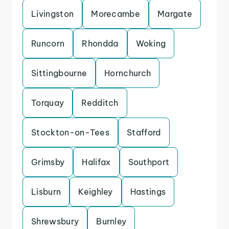
Livingston
Morecambe
Margate
Runcorn
Rhondda
Woking
Sittingbourne
Hornchurch
Torquay
Redditch
Stockton-on-Tees
Stafford
Grimsby
Halifax
Southport
Lisburn
Keighley
Hastings
Shrewsbury
Burnley