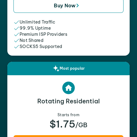
Buy Now
Unlimited Traffic
99.9% Uptime
Premium ISP Providers
Not Shared
SOCKS5 Supported
Most popular
Rotating Residential
Starts from
$1.75
/GB