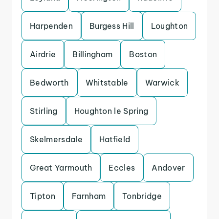
Harpenden
Burgess Hill
Loughton
Airdrie
Billingham
Boston
Bedworth
Whitstable
Warwick
Stirling
Houghton le Spring
Skelmersdale
Hatfield
Great Yarmouth
Eccles
Andover
Tipton
Farnham
Tonbridge