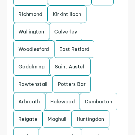
Richmond
Kirkintilloch
Wallington
Calverley
Woodlesford
East Retford
Godalming
Saint Austell
Rawtenstall
Potters Bar
Arbroath
Halewood
Dumbarton
Reigate
Maghull
Huntingdon