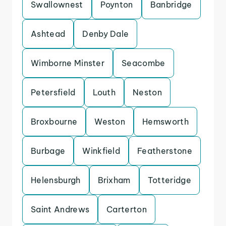
Swallownest
Poynton
Banbridge
Ashtead
Denby Dale
Wimborne Minster
Seacombe
Petersfield
Louth
Neston
Broxbourne
Weston
Hemsworth
Burbage
Winkfield
Featherstone
Helensburgh
Brixham
Totteridge
Saint Andrews
Carterton