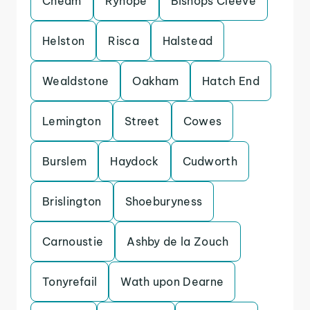
Cheam
Ryhope
Bishops Cleeve
Helston
Risca
Halstead
Wealdstone
Oakham
Hatch End
Lemington
Street
Cowes
Burslem
Haydock
Cudworth
Brislington
Shoeburyness
Carnoustie
Ashby de la Zouch
Tonyrefail
Wath upon Dearne