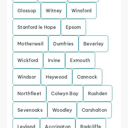
Glossop
Witney
Winsford
Stanford le Hope
Epsom
Motherwell
Dumfries
Beverley
Wickford
Irvine
Exmouth
Windsor
Heywood
Cannock
Northfleet
Colwyn Bay
Rushden
Sevenoaks
Woodley
Carshalton
Leyland
Accrington
Radcliffe