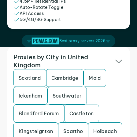
4.5M+ Residential IPs
Auto-Rotate Toggle
API Access
5G/4G/3G Support
Best proxy servers 2025
Proxies by City in United
Kingdom
Scotland
Cambridge
Mold
Ickenham
Southwater
Blandford Forum
Castleton
Kingsteignton
Scartho
Holbeach