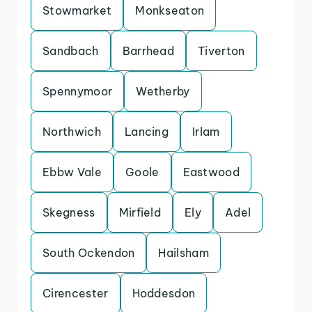
Stowmarket
Monkseaton
Sandbach
Barrhead
Tiverton
Spennymoor
Wetherby
Northwich
Lancing
Irlam
Ebbw Vale
Goole
Eastwood
Skegness
Mirfield
Ely
Adel
South Ockendon
Hailsham
Cirencester
Hoddesdon