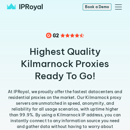
Book a Demo
Highest Quality
Kilmarnock Proxies
Ready To Go!
At IPRoyal, we proudly offer the fastest datacenters and
residential proxies on the market. Our Kilmarnock proxy
servers are unmatched in speed, anonymity, and
reliability for all usage scenarios, with uptime higher
than 99.9%. By using a Kilmarnock IP address, you can
instantly connect to any information source you need
and gather data without having to worry about