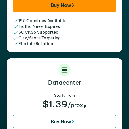
Buy Now
195 Countries Available
Traffic Never Expires
SOCKS5 Supported
City/State Targeting
Flexible Rotation
Datacenter
Starts from
$1.39
/proxy
Buy Now