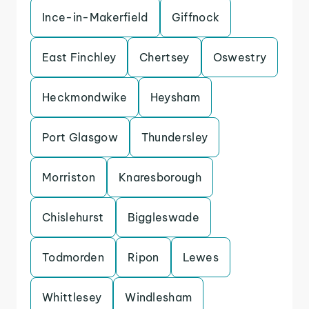
Ince-in-Makerfield
Giffnock
East Finchley
Chertsey
Oswestry
Heckmondwike
Heysham
Port Glasgow
Thundersley
Morriston
Knaresborough
Chislehurst
Biggleswade
Todmorden
Ripon
Lewes
Whittlesey
Windlesham