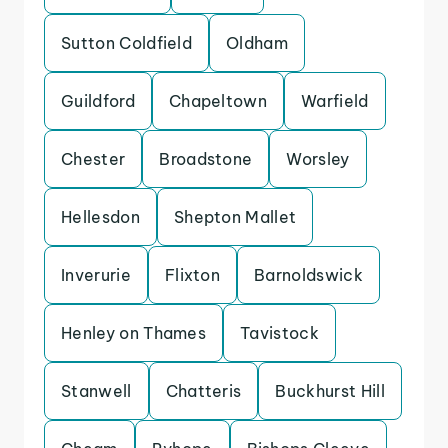
Sutton Coldfield
Oldham
Guildford
Chapeltown
Warfield
Chester
Broadstone
Worsley
Hellesdon
Shepton Mallet
Inverurie
Flixton
Barnoldswick
Henley on Thames
Tavistock
Stanwell
Chatteris
Buckhurst Hill