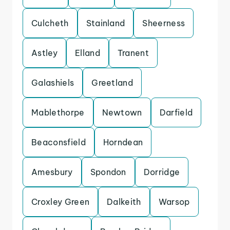
Culcheth
Stainland
Sheerness
Astley
Elland
Tranent
Galashiels
Greetland
Mablethorpe
Newtown
Darfield
Beaconsfield
Horndean
Amesbury
Spondon
Dorridge
Croxley Green
Dalkeith
Warsop