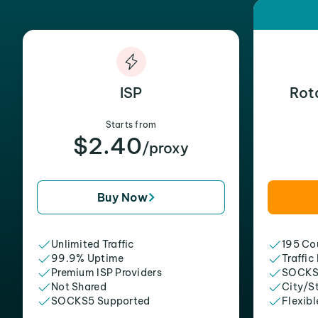
ISP
Rot
Starts from
$2.40
/proxy
Buy Now
Unlimited Traffic
195 Cou
99.9% Uptime
Traffic
Premium ISP Providers
SOCKS
Not Shared
City/S
SOCKS5 Supported
Flexibl