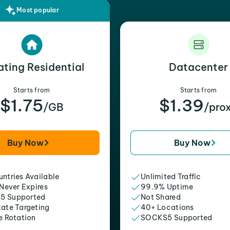
Most popular
ating Residential
Datacenter
Starts from
Starts from
$1.75
$1.39
/GB
/pro
Buy Now
Buy Now
ntries Available
Unlimited Traffic
 Never Expires
99.9% Uptime
5 Supported
Not Shared
tate Targeting
40+ Locations
e Rotation
SOCKS5 Supported