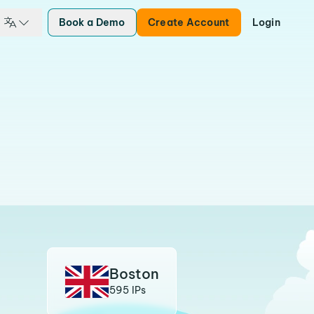
Book a Demo
Create Account
Login
Boston
595 IPs