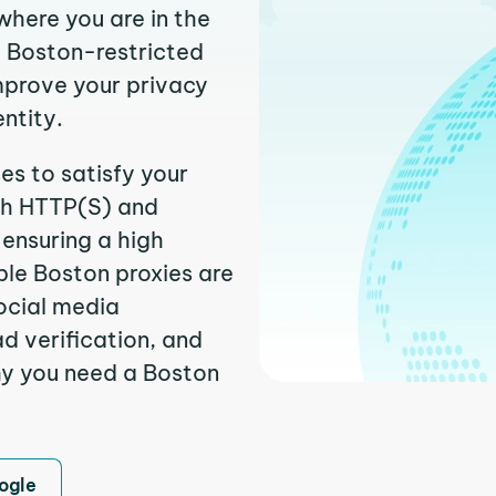
where you are in the
it Boston-restricted
improve your privacy
entity.
es to satisfy your
th HTTP(S) and
ensuring a high
able Boston proxies are
ocial media
 verification, and
hy you need a Boston
ogle