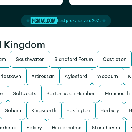
Best proxy servers 2025
ed Kingdom
ham
Southwater
Blandford Forum
Castleton
rlestown
Ardrossan
Aylesford
Wooburn
K
be
Saltcoats
Barton upon Humber
Monmouth
Soham
Kingsnorth
Eckington
Horbury
B
erhead
Selsey
Hipperholme
Stonehaven