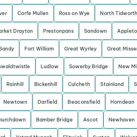
Iver
Corfe Mullen
Ross on Wye
North Tidwort
rket Drayton
Prestonpans
Sandown
Applet
Sandy
Fort William
Great Wyrley
Great Miss
waldtwistle
Ludlow
Sowerby Bridge
New Mil
Rainhill
Bickenhill
Culcheth
Stainland
S
Newtown
Darfield
Beaconsfield
Horndean
hurchdown
Bamber Bridge
Ascot
Newhaven