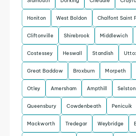
Sidmouth
Dorking
Cheadle
Crayf
Honiton
West Boldon
Chalfont Saint 
Cliftonville
Shirebrook
Middlewich
Costessey
Heswall
Standish
Utto
Great Baddow
Broxburn
Morpeth
Otley
Amersham
Ampthill
Selston
Queensbury
Cowdenbeath
Penicuik
Mackworth
Tredegar
Weybridge