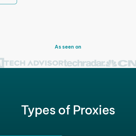
As seen on
Types of Proxies