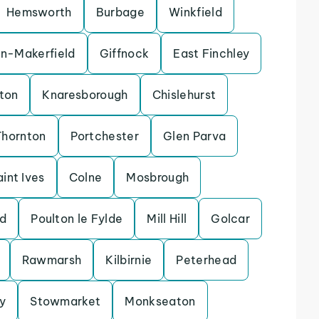
Hemsworth
Burbage
Winkfield
in-Makerfield
Giffnock
East Finchley
ton
Knaresborough
Chislehurst
Thornton
Portchester
Glen Parva
aint Ives
Colne
Mosbrough
d
Poulton le Fylde
Mill Hill
Golcar
Rawmarsh
Kilbirnie
Peterhead
y
Stowmarket
Monkseaton