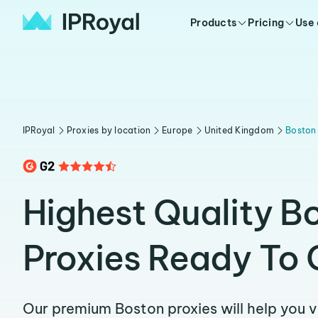
Products
Pricing
Use
IPRoyal
Proxies by location
Europe
United Kingdom
Boston
Highest Quality B
Proxies Ready To 
Our premium Boston proxies will help you 