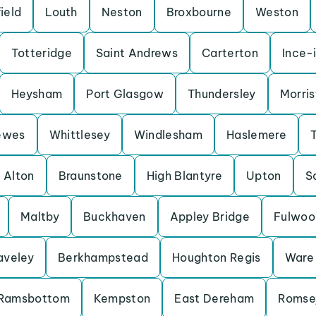
ield
Louth
Neston
Broxbourne
Weston
Totteridge
Saint Andrews
Carterton
Ince-
Heysham
Port Glasgow
Thundersley
Morris
ewes
Whittlesey
Windlesham
Haslemere
Alton
Braunstone
High Blantyre
Upton
S
Maltby
Buckhaven
Appley Bridge
Fulwoo
aveley
Berkhampstead
Houghton Regis
Ware
Ramsbottom
Kempston
East Dereham
Romse