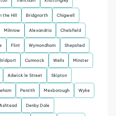
rton
Trentham
Knottingley
 the Hill
Bridgnorth
Chigwell
Milnrow
Alexandria
Chelsfield
e
Flint
Wymondham
Shepshed
Bridport
Cumnock
Wells
Minster
Adwick le Street
Skipton
keham
Penrith
Mexborough
Wyke
Ashtead
Denby Dale