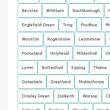
Beccles
Whitburn
Southborough
Englefield Green
Tring
Prudhoe
Ma
Wootton
Rogerstone
Leominster
Ponteland
Holyhead
Mildenhall
Os
Lymm
Bottesford
Epping
Thame
Galashiels
Greetland
Mablethorpe
Croxley Green
Dalkeith
Warsop
C