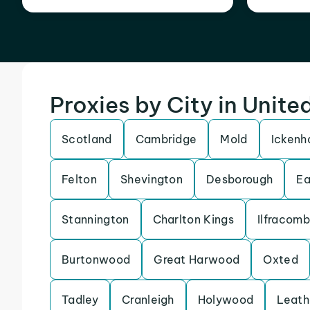
Proxies by City in Unit
Scotland
Cambridge
Mold
Icken
Felton
Shevington
Desborough
Ea
Stannington
Charlton Kings
Ilfracom
Burtonwood
Great Harwood
Oxted
Tadley
Cranleigh
Holywood
Leath