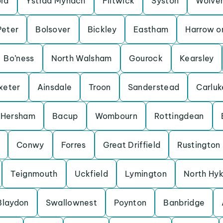
ord
Ystrad Mynach
Flitwick
Syston
Wolve
Peter
Bolsover
Bickley
Eastham
Harrow on
Bo’ness
North Walsham
Gourock
Kearsley
xeter
Ainsdale
Troon
Sanderstead
Carluk
Hersham
Bacup
Wombourn
Rottingdean
Conwy
Forres
Great Driffield
Rustington
Teignmouth
Uckfield
Lymington
North Hy
Blaydon
Swallownest
Poynton
Banbridge