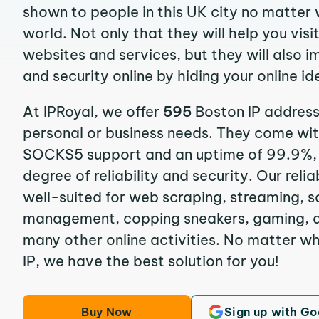
shown to people in this UK city no matter 
world. Not only that they will help you vis
websites and services, but they will also 
and security online by hiding your online id
At IPRoyal, we offer
595
Boston IP address
personal or business needs. They come wi
SOCKS5 support and an uptime of 99.9%, 
degree of reliability and security. Our reli
well-suited for web scraping, streaming, s
management, copping sneakers, gaming, ad
many other online activities. No matter w
IP, we have the best solution for you!
Buy Now
Sign up with Go