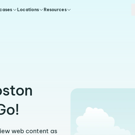
 cases
Locations
Resources
oston
Go!
view web content as