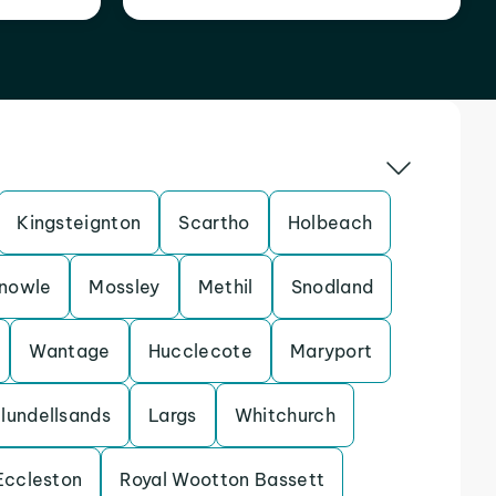
Kingsteignton
Scartho
Holbeach
nowle
Mossley
Methil
Snodland
Wantage
Hucclecote
Maryport
lundellsands
Largs
Whitchurch
Eccleston
Royal Wootton Bassett