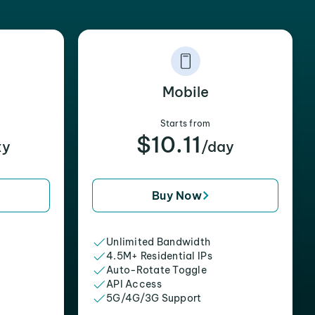
Mobile
Starts from
$10.11
xy
/day
Buy Now
Unlimited Bandwidth
4.5M+ Residential IPs
Auto-Rotate Toggle
API Access
5G/4G/3G Support