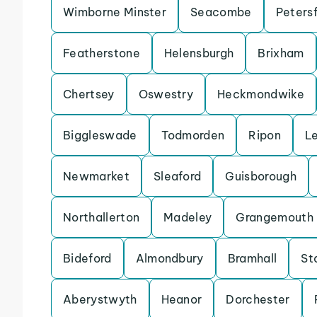
Wimborne Minster
Seacombe
Petersf
Featherstone
Helensburgh
Brixham
Chertsey
Oswestry
Heckmondwike
Biggleswade
Todmorden
Ripon
L
Newmarket
Sleaford
Guisborough
Northallerton
Madeley
Grangemouth
Bideford
Almondbury
Bramhall
St
Aberystwyth
Heanor
Dorchester