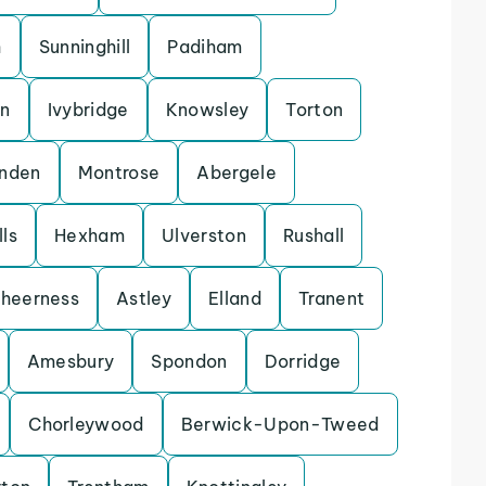
h
Sunninghill
Padiham
on
Ivybridge
Knowsley
Torton
enden
Montrose
Abergele
ls
Hexham
Ulverston
Rushall
heerness
Astley
Elland
Tranent
Amesbury
Spondon
Dorridge
Chorleywood
Berwick-Upon-Tweed