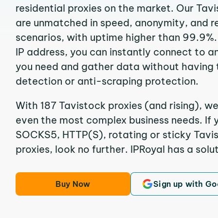
residential proxies on the market. Our Tav
are unmatched in speed, anonymity, and reli
scenarios, with uptime higher than 99.9%.
IP address, you can instantly connect to a
you need and gather data without having 
detection or anti-scraping protection.
With 187 Tavistock proxies (and rising), we
even the most complex business needs. If y
SOCKS5, HTTP(S), rotating or sticky Tavis
proxies, look no further. IPRoyal has a solut
Buy Now
Sign up with Go