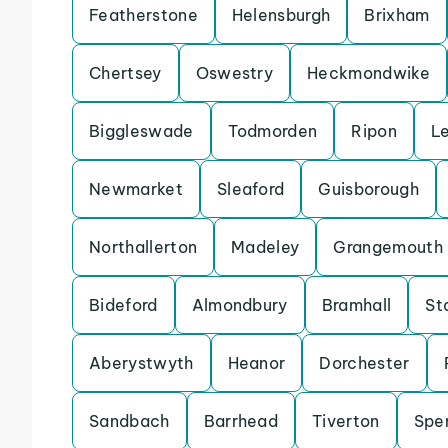
Featherstone
Helensburgh
Brixham
Chertsey
Oswestry
Heckmondwike
Biggleswade
Todmorden
Ripon
L
Newmarket
Sleaford
Guisborough
Northallerton
Madeley
Grangemouth
Bideford
Almondbury
Bramhall
St
Aberystwyth
Heanor
Dorchester
Sandbach
Barrhead
Tiverton
Spe