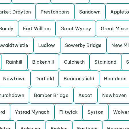
rket Drayton
Prestonpans
Sandown
Applet
Sandy
Fort William
Great Wyrley
Great Miss
waldtwistle
Ludlow
Sowerby Bridge
New Mil
Rainhill
Bickenhill
Culcheth
Stainland
S
Newtown
Darfield
Beaconsfield
Horndean
hurchdown
Bamber Bridge
Ascot
Newhaven
ord
Ystrad Mynach
Flitwick
Syston
Wolve
Peter
Bolsover
Bickley
Eastham
Harrow on