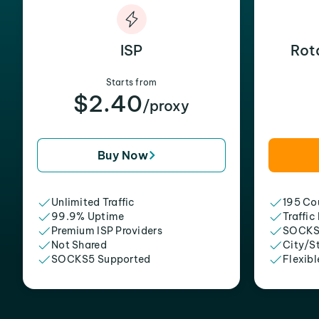
ISP
Rot
Starts from
$2.40
/proxy
Buy Now
Unlimited Traffic
195 Cou
99.9% Uptime
Traffic
Premium ISP Providers
SOCKS
Not Shared
City/S
SOCKS5 Supported
Flexibl