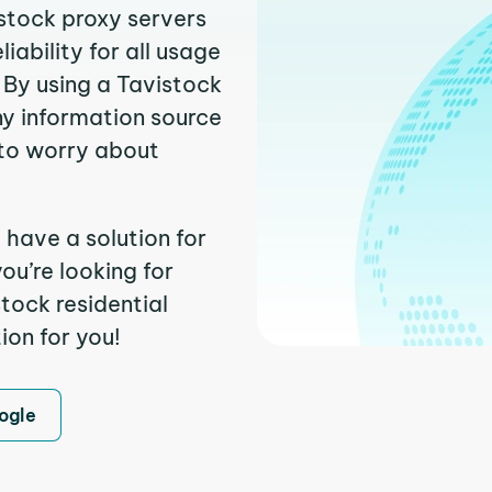
istock proxy servers
ability for all usage
 By using a Tavistock
ny information source
to worry about
 have a solution for
ou’re looking for
tock residential
ion for you!
ogle