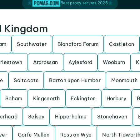
Best proxy servers 2025
ed Kingdom
ham
Southwater
Blandford Forum
Castleton
rlestown
Ardrossan
Aylesford
Wooburn
K
be
Saltcoats
Barton upon Humber
Monmouth
Soham
Kingsnorth
Eckington
Horbury
B
erhead
Selsey
Hipperholme
Stonehaven
Iver
Corfe Mullen
Ross on Wye
North Tidwort