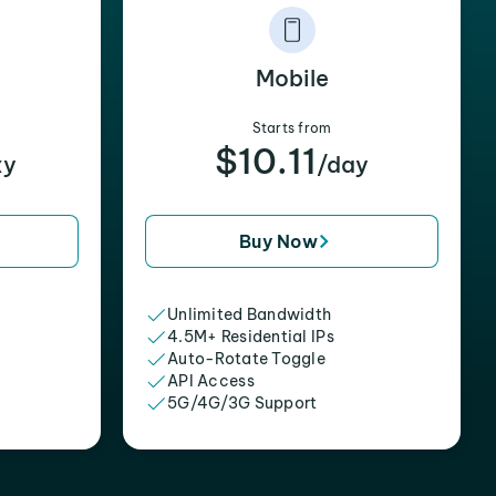
Mobile
Starts from
$10.11
xy
/day
Buy Now
Unlimited Bandwidth
4.5M+ Residential IPs
Auto-Rotate Toggle
API Access
5G/4G/3G Support