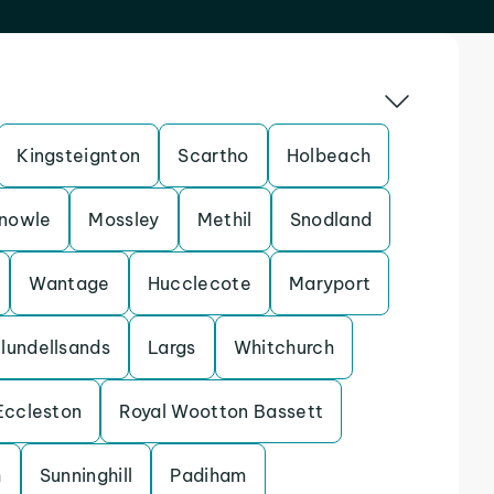
Kingsteignton
Scartho
Holbeach
nowle
Mossley
Methil
Snodland
Wantage
Hucclecote
Maryport
lundellsands
Largs
Whitchurch
Eccleston
Royal Wootton Bassett
h
Sunninghill
Padiham