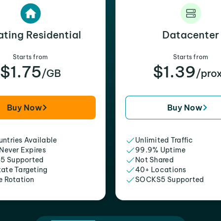
ating Residential
Datacenter
Starts from
Starts from
$1.75
$1.39
/GB
/pro
Buy Now
Buy Now
ntries Available
Unlimited Traffic
 Never Expires
99.9% Uptime
5 Supported
Not Shared
tate Targeting
40+ Locations
e Rotation
SOCKS5 Supported