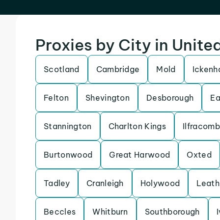
Proxies by City in Unit
Scotland
Cambridge
Mold
Icken
Felton
Shevington
Desborough
Ea
Stannington
Charlton Kings
Ilfracom
Burtonwood
Great Harwood
Oxted
Tadley
Cranleigh
Holywood
Leath
Beccles
Whitburn
Southborough