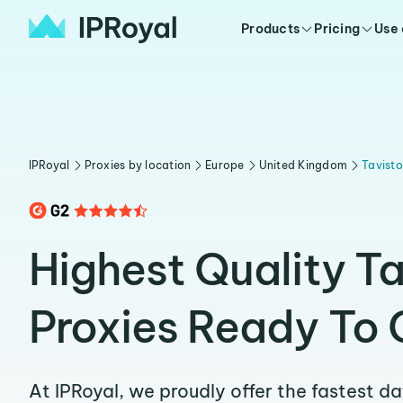
Products
Pricing
Use
IPRoyal
Proxies by location
Europe
United Kingdom
Tavist
Highest Quality T
Proxies Ready To 
At IPRoyal, we proudly offer the fastest d