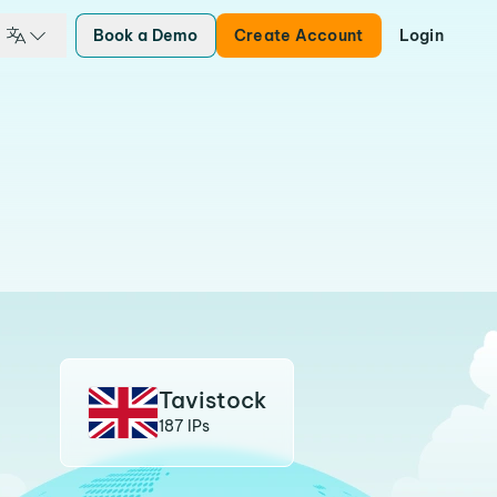
Book a Demo
Create Account
Login
Tavistock
187 IPs