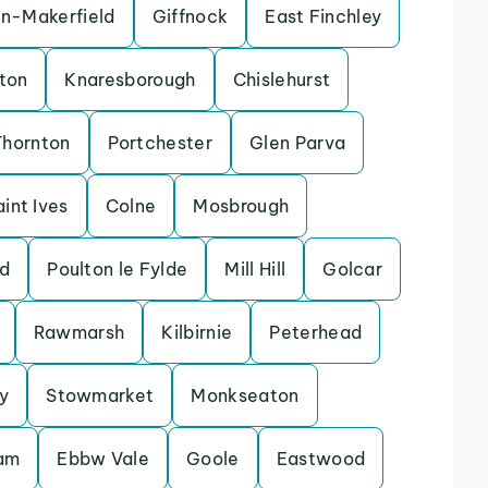
in-Makerfield
Giffnock
East Finchley
ton
Knaresborough
Chislehurst
Thornton
Portchester
Glen Parva
aint Ives
Colne
Mosbrough
d
Poulton le Fylde
Mill Hill
Golcar
Rawmarsh
Kilbirnie
Peterhead
y
Stowmarket
Monkseaton
lam
Ebbw Vale
Goole
Eastwood