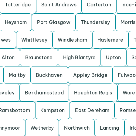
Totteridge
Saint Andrews
Carterton
Ince-
Heysham
Port Glasgow
Thundersley
Morris
ewes
Whittlesey
Windlesham
Haslemere
Alton
Braunstone
High Blantyre
Upton
S
Maltby
Buckhaven
Appley Bridge
Fulwoo
aveley
Berkhampstead
Houghton Regis
Ware
Ramsbottom
Kempston
East Dereham
Romse
nnymoor
Wetherby
Northwich
Lancing
Ir