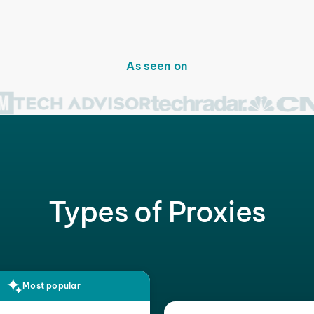
As seen on
Types of Proxies
Most popular