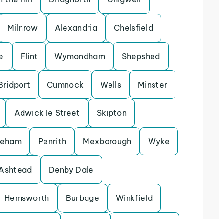
Milnrow
Alexandria
Chelsfield
e
Flint
Wymondham
Shepshed
Bridport
Cumnock
Wells
Minster
Adwick le Street
Skipton
keham
Penrith
Mexborough
Wyke
Ashtead
Denby Dale
Hemsworth
Burbage
Winkfield