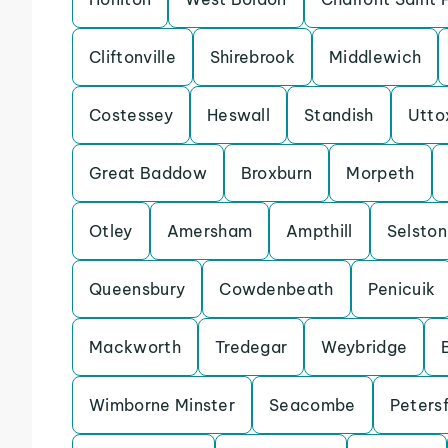
Cliftonville
Shirebrook
Middlewich
Costessey
Heswall
Standish
Utto
Great Baddow
Broxburn
Morpeth
Otley
Amersham
Ampthill
Selston
Queensbury
Cowdenbeath
Penicuik
Mackworth
Tredegar
Weybridge
Wimborne Minster
Seacombe
Petersf