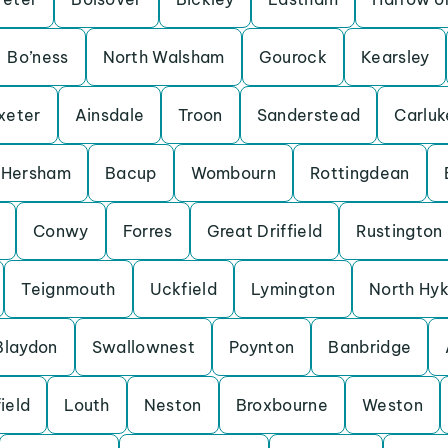
Bo’ness
North Walsham
Gourock
Kearsley
xeter
Ainsdale
Troon
Sanderstead
Carluk
Hersham
Bacup
Wombourn
Rottingdean
Conwy
Forres
Great Driffield
Rustington
Teignmouth
Uckfield
Lymington
North Hy
Blaydon
Swallownest
Poynton
Banbridge
ield
Louth
Neston
Broxbourne
Weston