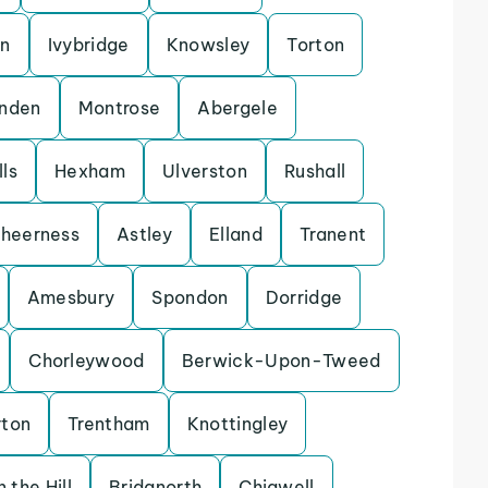
on
Ivybridge
Knowsley
Torton
enden
Montrose
Abergele
ls
Hexham
Ulverston
Rushall
heerness
Astley
Elland
Tranent
Amesbury
Spondon
Dorridge
Chorleywood
Berwick-Upon-Tweed
rton
Trentham
Knottingley
 the Hill
Bridgnorth
Chigwell