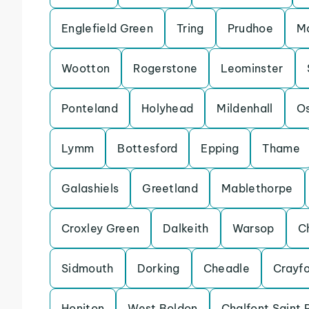
Englefield Green
Tring
Prudhoe
Ma
Wootton
Rogerstone
Leominster
Ponteland
Holyhead
Mildenhall
Os
Lymm
Bottesford
Epping
Thame
Galashiels
Greetland
Mablethorpe
Croxley Green
Dalkeith
Warsop
C
Sidmouth
Dorking
Cheadle
Crayf
Honiton
West Boldon
Chalfont Saint 