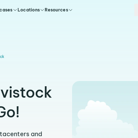
 cases
Locations
Resources
ock
avistock
Go!
atacenters and