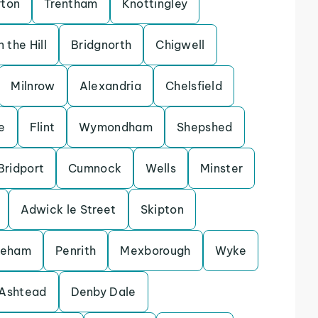
rton
Trentham
Knottingley
 the Hill
Bridgnorth
Chigwell
Milnrow
Alexandria
Chelsfield
e
Flint
Wymondham
Shepshed
Bridport
Cumnock
Wells
Minster
Adwick le Street
Skipton
keham
Penrith
Mexborough
Wyke
Ashtead
Denby Dale