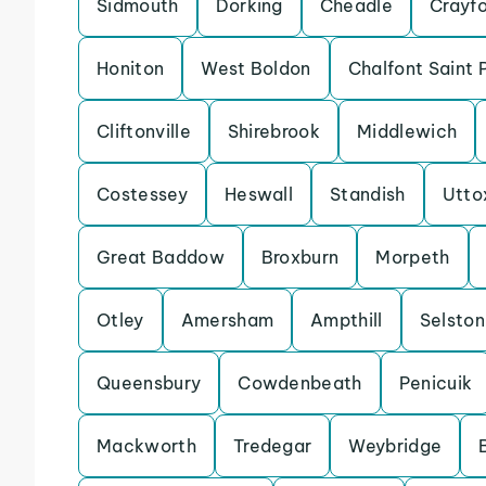
Sidmouth
Dorking
Cheadle
Crayf
Honiton
West Boldon
Chalfont Saint 
Cliftonville
Shirebrook
Middlewich
Costessey
Heswall
Standish
Utto
Great Baddow
Broxburn
Morpeth
Otley
Amersham
Ampthill
Selston
Queensbury
Cowdenbeath
Penicuik
Mackworth
Tredegar
Weybridge