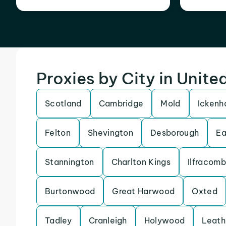
Proxies by City in Unit
Scotland
Cambridge
Mold
Icken
Felton
Shevington
Desborough
Ea
Stannington
Charlton Kings
Ilfracom
Burtonwood
Great Harwood
Oxted
Tadley
Cranleigh
Holywood
Leath