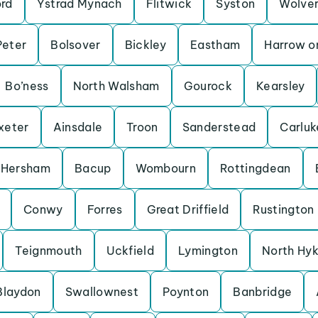
ord
Ystrad Mynach
Flitwick
Syston
Wolve
Peter
Bolsover
Bickley
Eastham
Harrow on
Bo’ness
North Walsham
Gourock
Kearsley
xeter
Ainsdale
Troon
Sanderstead
Carluk
Hersham
Bacup
Wombourn
Rottingdean
Conwy
Forres
Great Driffield
Rustington
Teignmouth
Uckfield
Lymington
North Hy
Blaydon
Swallownest
Poynton
Banbridge