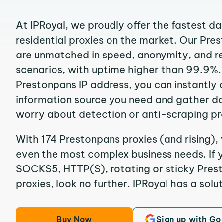
At IPRoyal, we proudly offer the fastest d
residential proxies on the market. Our Pre
are unmatched in speed, anonymity, and reli
scenarios, with uptime higher than 99.9%.
Prestonpans IP address, you can instantly
information source you need and gather d
worry about detection or anti-scraping pr
With 174 Prestonpans proxies (and rising),
even the most complex business needs. If y
SOCKS5, HTTP(S), rotating or sticky Prest
proxies, look no further. IPRoyal has a solut
Buy Now
Sign up with Go