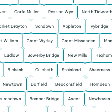
Iver
Corfe Mullen
Ross on Wye
North Tidwort
rket Drayton
Sandown
Appleton
Ivybridge
t William
Great Wyrley
Great Missenden
Mon
Ludlow
Sowerby Bridge
New Mills
Hexham
Bickenhill
Culcheth
Stainland
Sheerness
Newtown
Darfield
Beaconsfield
Horndean
hurchdown
Bamber Bridge
Ascot
Newhaven