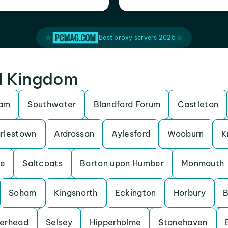
Best proxy servers 2025
ed Kingdom
ham
Southwater
Blandford Forum
Castleton
rlestown
Ardrossan
Aylesford
Wooburn
K
be
Saltcoats
Barton upon Humber
Monmouth
Soham
Kingsnorth
Eckington
Horbury
B
erhead
Selsey
Hipperholme
Stonehaven