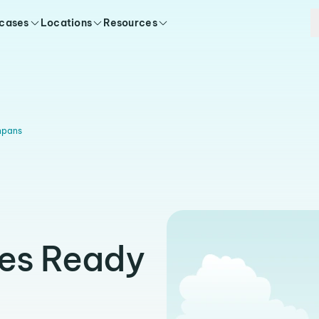
 cases
Locations
Resources
npans
ies Ready