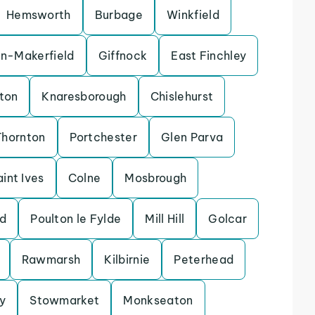
Hemsworth
Burbage
Winkfield
in-Makerfield
Giffnock
East Finchley
ton
Knaresborough
Chislehurst
Thornton
Portchester
Glen Parva
aint Ives
Colne
Mosbrough
d
Poulton le Fylde
Mill Hill
Golcar
Rawmarsh
Kilbirnie
Peterhead
y
Stowmarket
Monkseaton