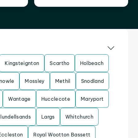
Kingsteignton
Scartho
Holbeach
nowle
Mossley
Methil
Snodland
Wantage
Hucclecote
Maryport
lundellsands
Largs
Whitchurch
Eccleston
Royal Wootton Bassett