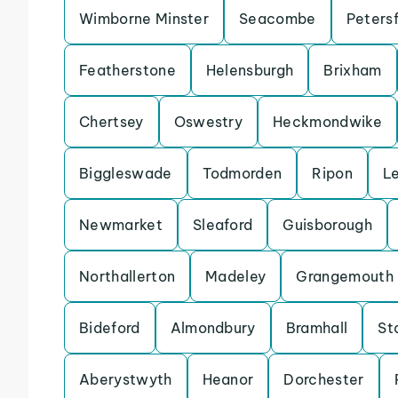
Wimborne Minster
Seacombe
Petersf
Featherstone
Helensburgh
Brixham
Chertsey
Oswestry
Heckmondwike
Biggleswade
Todmorden
Ripon
L
Newmarket
Sleaford
Guisborough
Northallerton
Madeley
Grangemouth
Bideford
Almondbury
Bramhall
St
Aberystwyth
Heanor
Dorchester