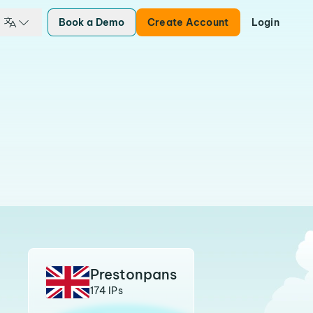
Book a Demo
Create Account
Login
Prestonpans
174 IPs