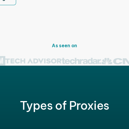
As seen on
Types of Proxies