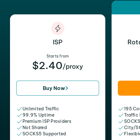
ISP
Rot
Starts from
$2.40
/proxy
Buy Now
Unlimited Traffic
195 Cou
99.9% Uptime
Traffic
Premium ISP Providers
SOCKS
Not Shared
City/S
SOCKS5 Supported
Flexibl