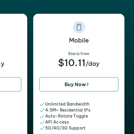
Mobile
Starts from
$10.11
xy
/day
Buy Now
Unlimited Bandwidth
4.5M+ Residential IPs
Auto-Rotate Toggle
API Access
5G/4G/3G Support