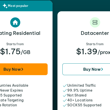
Most popular
ating Residential
Datacenter
Starts from
Starts from
$1.75
$1.39
/GB
/pro
Buy Now
Buy Now
ntries Available
Unlimited Traffic
 Never Expires
99.9% Uptime
5 Supported
Not Shared
tate Targeting
40+ Locations
e Rotation
SOCKS5 Supported