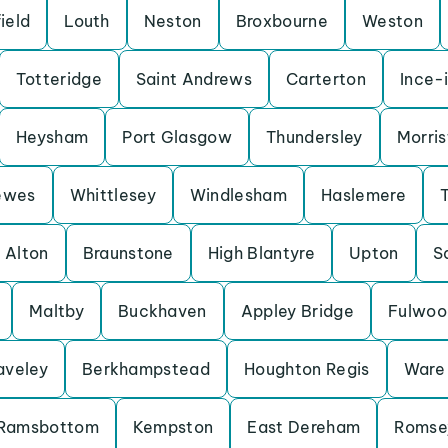
ield
Louth
Neston
Broxbourne
Weston
Totteridge
Saint Andrews
Carterton
Ince-
Heysham
Port Glasgow
Thundersley
Morris
ewes
Whittlesey
Windlesham
Haslemere
Alton
Braunstone
High Blantyre
Upton
S
Maltby
Buckhaven
Appley Bridge
Fulwoo
aveley
Berkhampstead
Houghton Regis
Ware
Ramsbottom
Kempston
East Dereham
Romse