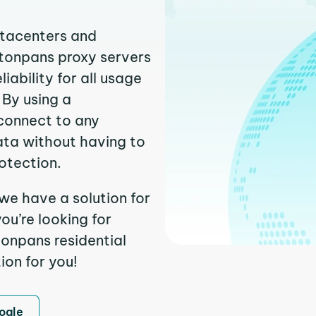
atacenters and
stonpans proxy servers
ability for all usage
 By using a
 connect to any
ata without having to
otection.
 we have a solution for
ou’re looking for
onpans residential
ion for you!
ogle