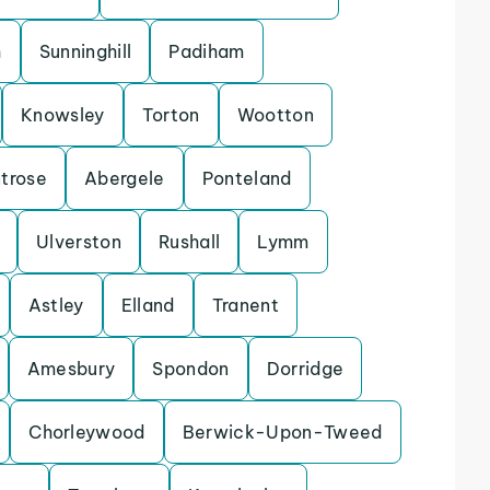
h
Sunninghill
Padiham
Knowsley
Torton
Wootton
trose
Abergele
Ponteland
Ulverston
Rushall
Lymm
Astley
Elland
Tranent
Amesbury
Spondon
Dorridge
Chorleywood
Berwick-Upon-Tweed