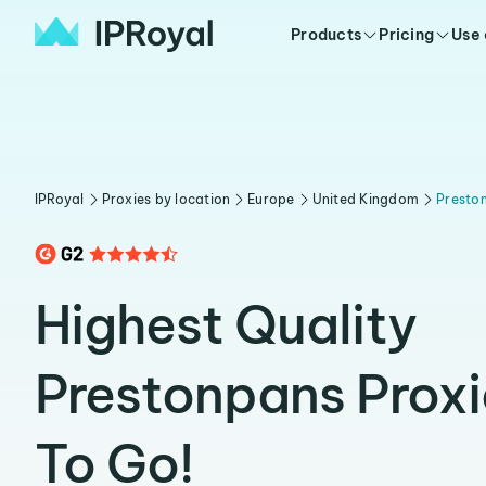
Products
Pricing
Use
IPRoyal
Proxies by location
Europe
United Kingdom
Presto
Highest Quality
Prestonpans Prox
To Go!