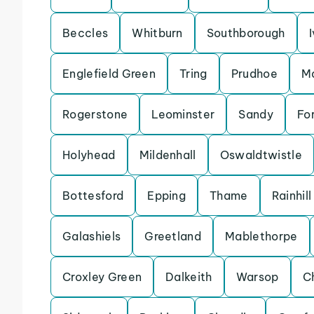
Beccles
Whitburn
Southborough
Englefield Green
Tring
Prudhoe
Ma
Rogerstone
Leominster
Sandy
For
Holyhead
Mildenhall
Oswaldtwistle
Bottesford
Epping
Thame
Rainhill
Galashiels
Greetland
Mablethorpe
Croxley Green
Dalkeith
Warsop
C