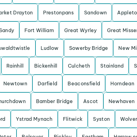
rket Drayton
Prestonpans
Sandown
Applet
Sandy
Fort William
Great Wyrley
Great Miss
waldtwistle
Ludlow
Sowerby Bridge
New Mil
Rainhill
Bickenhill
Culcheth
Stainland
S
Newtown
Darfield
Beaconsfield
Horndean
hurchdown
Bamber Bridge
Ascot
Newhaven
ord
Ystrad Mynach
Flitwick
Syston
Wolve
Peter
Bolsover
Bickley
Eastham
Harrow on