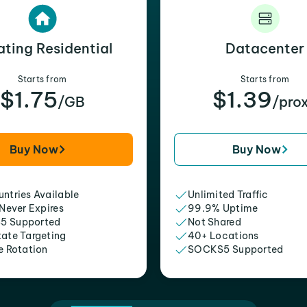
ating Residential
Datacenter
Starts from
Starts from
$1.75
$1.39
/GB
/pro
Buy Now
Buy Now
ntries Available
Unlimited Traffic
 Never Expires
99.9% Uptime
5 Supported
Not Shared
tate Targeting
40+ Locations
e Rotation
SOCKS5 Supported