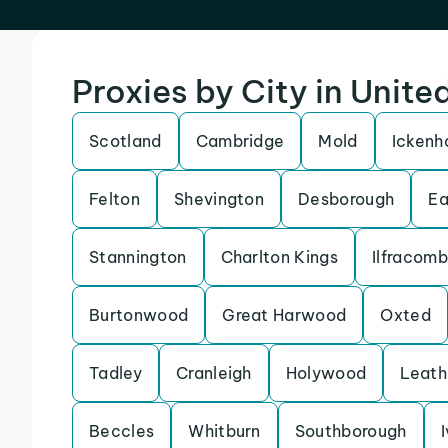
Proxies by City in Unit
Scotland
Cambridge
Mold
Icken
Felton
Shevington
Desborough
Ea
Stannington
Charlton Kings
Ilfracom
Burtonwood
Great Harwood
Oxted
Tadley
Cranleigh
Holywood
Leath
Beccles
Whitburn
Southborough