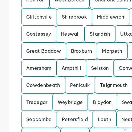
Cliftonville
Shirebrook
Middlewich
Costessey
Heswall
Standish
Utto
Great Baddow
Broxburn
Morpeth
Amersham
Ampthill
Selston
Conw
Cowdenbeath
Penicuik
Teignmouth
Tredegar
Weybridge
Blaydon
Swa
Seacombe
Petersfield
Louth
Nes