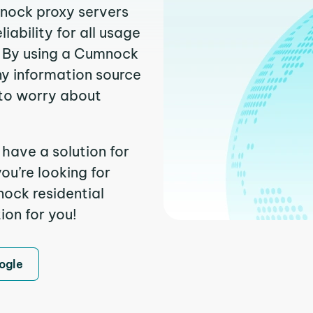
mnock proxy servers
ability for all usage
. By using a Cumnock
ny information source
to worry about
have a solution for
ou’re looking for
ock residential
ion for you!
ogle