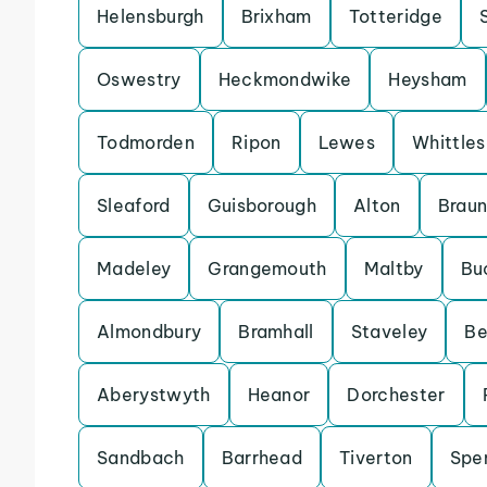
Helensburgh
Brixham
Totteridge
Oswestry
Heckmondwike
Heysham
Todmorden
Ripon
Lewes
Whittle
Sleaford
Guisborough
Alton
Brau
Madeley
Grangemouth
Maltby
Bu
Almondbury
Bramhall
Staveley
Be
Aberystwyth
Heanor
Dorchester
Sandbach
Barrhead
Tiverton
Spe