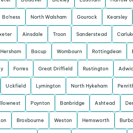
Bo’ness
North Walsham
Gourock
Kearsley
xeter
Ainsdale
Troon
Sanderstead
Carluk
Hersham
Bacup
Wombourn
Rottingdean
y
Forres
Great Driffield
Rustington
Adwic
Uckfield
Lymington
North Hykeham
Penrit
llownest
Poynton
Banbridge
Ashtead
De
ton
Broxbourne
Weston
Hemsworth
Burb