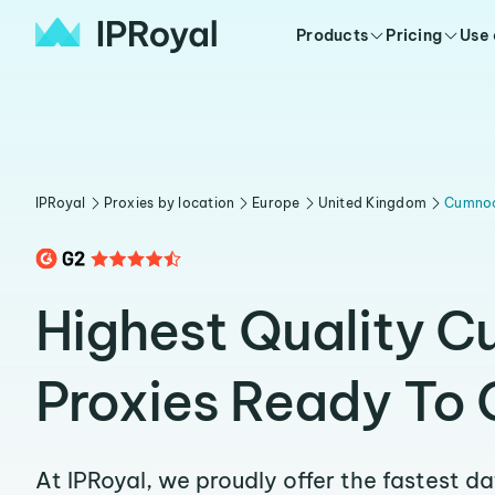
Products
Pricing
Use
IPRoyal
Proxies by location
Europe
United Kingdom
Cumno
Highest Quality 
Proxies Ready To 
At IPRoyal, we proudly offer the fastest d