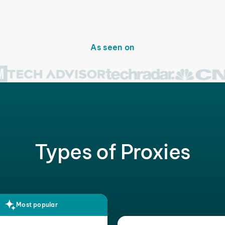
As seen on
Types of Proxies
Most popular