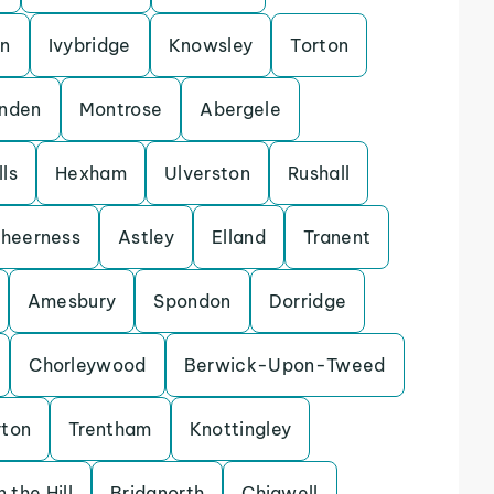
on
Ivybridge
Knowsley
Torton
enden
Montrose
Abergele
ls
Hexham
Ulverston
Rushall
heerness
Astley
Elland
Tranent
Amesbury
Spondon
Dorridge
Chorleywood
Berwick-Upon-Tweed
rton
Trentham
Knottingley
 the Hill
Bridgnorth
Chigwell