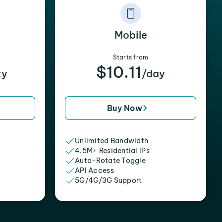
Mobile
Starts from
$10.11
xy
/day
Buy Now
Unlimited Bandwidth
4.5M+ Residential IPs
Auto-Rotate Toggle
API Access
5G/4G/3G Support