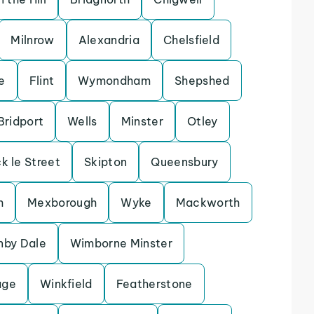
Milnrow
Alexandria
Chelsfield
e
Flint
Wymondham
Shepshed
Bridport
Wells
Minster
Otley
k le Street
Skipton
Queensbury
h
Mexborough
Wyke
Mackworth
nby Dale
Wimborne Minster
age
Winkfield
Featherstone