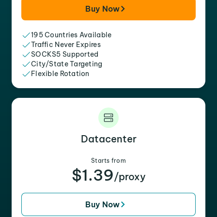
Buy Now
195 Countries Available
Traffic Never Expires
SOCKS5 Supported
City/State Targeting
Flexible Rotation
Datacenter
Starts from
$1.39
/proxy
Buy Now