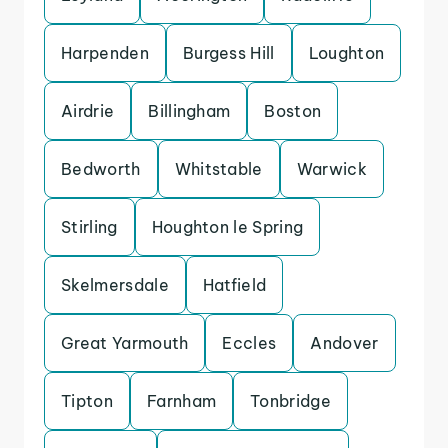
Harpenden
Burgess Hill
Loughton
Airdrie
Billingham
Boston
Bedworth
Whitstable
Warwick
Stirling
Houghton le Spring
Skelmersdale
Hatfield
Great Yarmouth
Eccles
Andover
Tipton
Farnham
Tonbridge