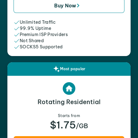
Buy Now
Unlimited Traffic
99.9% Uptime
Premium ISP Providers
Not Shared
SOCKS5 Supported
Most popular
Rotating Residential
Starts from
$1.75
/GB