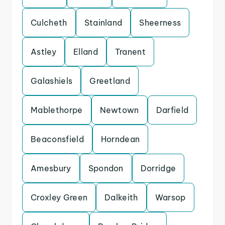
Culcheth
Stainland
Sheerness
Astley
Elland
Tranent
Galashiels
Greetland
Mablethorpe
Newtown
Darfield
Beaconsfield
Horndean
Amesbury
Spondon
Dorridge
Croxley Green
Dalkeith
Warsop