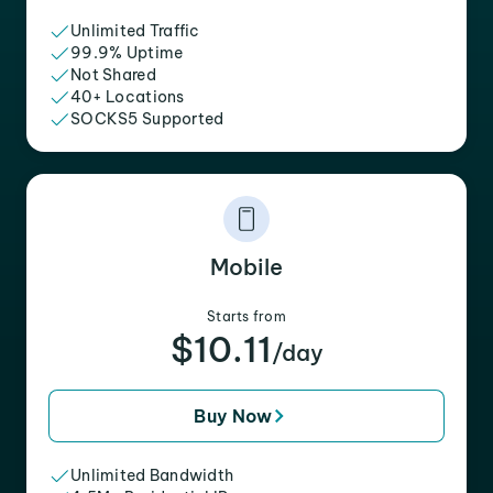
Unlimited Traffic
99.9% Uptime
Not Shared
40+ Locations
SOCKS5 Supported
Mobile
Starts from
$10.11
/day
Buy Now
Unlimited Bandwidth