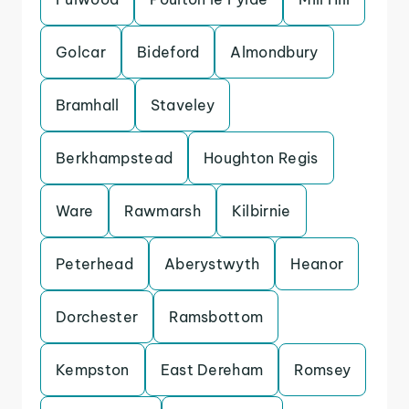
Golcar
Bideford
Almondbury
Bramhall
Staveley
Berkhampstead
Houghton Regis
Ware
Rawmarsh
Kilbirnie
Peterhead
Aberystwyth
Heanor
Dorchester
Ramsbottom
Kempston
East Dereham
Romsey