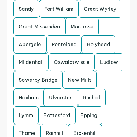
Sandy
Fort William
Great Wyrley
Great Missenden
Montrose
Abergele
Ponteland
Holyhead
Mildenhall
Oswaldtwistle
Ludlow
Sowerby Bridge
New Mills
Hexham
Ulverston
Rushall
Lymm
Bottesford
Epping
Thame
Rainhill
Bickenhill