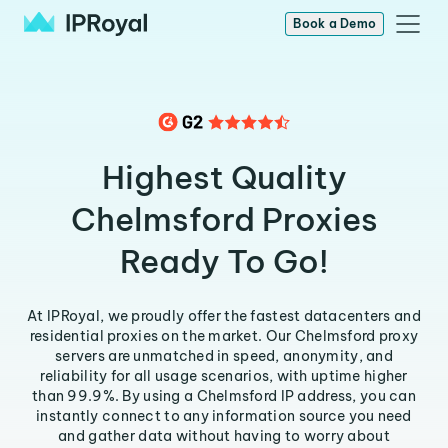
Book a Demo
Highest Quality
Chelmsford Proxies
Ready To Go!
At IPRoyal, we proudly offer the fastest datacenters and
residential proxies on the market. Our Chelmsford proxy
servers are unmatched in speed, anonymity, and
reliability for all usage scenarios, with uptime higher
than 99.9%. By using a Chelmsford IP address, you can
instantly connect to any information source you need
and gather data without having to worry about