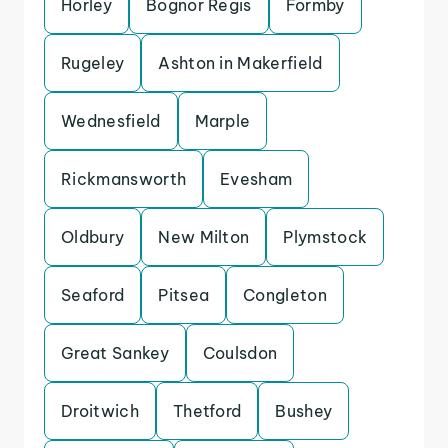
Horley
Bognor Regis
Formby
Rugeley
Ashton in Makerfield
Wednesfield
Marple
Rickmansworth
Evesham
Oldbury
New Milton
Plymstock
Seaford
Pitsea
Congleton
Great Sankey
Coulsdon
Droitwich
Thetford
Bushey