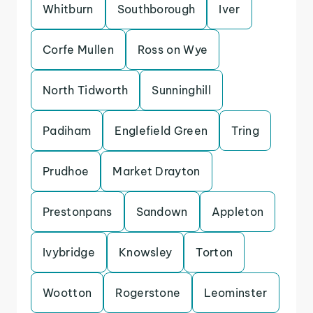
Whitburn
Southborough
Iver
Corfe Mullen
Ross on Wye
North Tidworth
Sunninghill
Padiham
Englefield Green
Tring
Prudhoe
Market Drayton
Prestonpans
Sandown
Appleton
Ivybridge
Knowsley
Torton
Wootton
Rogerstone
Leominster