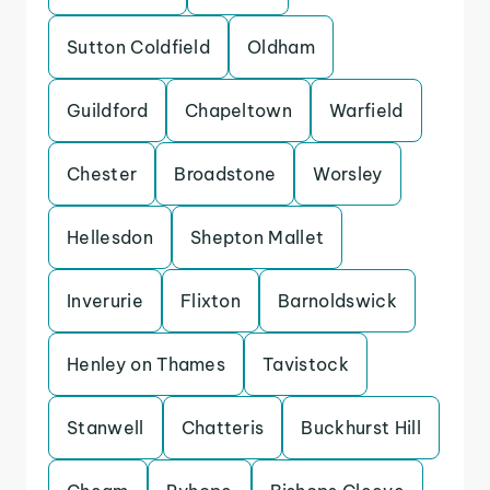
Sutton Coldfield
Oldham
Guildford
Chapeltown
Warfield
Chester
Broadstone
Worsley
Hellesdon
Shepton Mallet
Inverurie
Flixton
Barnoldswick
Henley on Thames
Tavistock
Stanwell
Chatteris
Buckhurst Hill