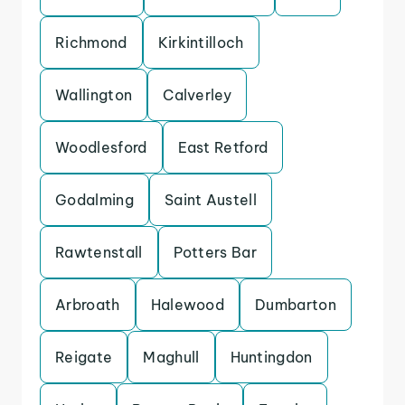
Richmond
Kirkintilloch
Wallington
Calverley
Woodlesford
East Retford
Godalming
Saint Austell
Rawtenstall
Potters Bar
Arbroath
Halewood
Dumbarton
Reigate
Maghull
Huntingdon