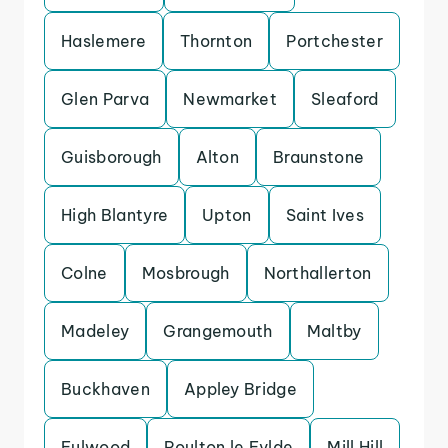
Haslemere
Thornton
Portchester
Glen Parva
Newmarket
Sleaford
Guisborough
Alton
Braunstone
High Blantyre
Upton
Saint Ives
Colne
Mosbrough
Northallerton
Madeley
Grangemouth
Maltby
Buckhaven
Appley Bridge
Fulwood
Poulton le Fylde
Mill Hill