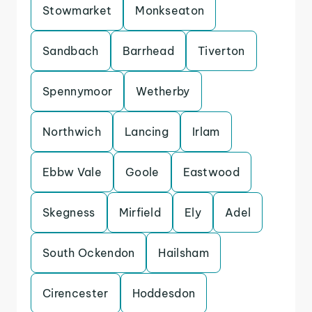
Stowmarket
Monkseaton
Sandbach
Barrhead
Tiverton
Spennymoor
Wetherby
Northwich
Lancing
Irlam
Ebbw Vale
Goole
Eastwood
Skegness
Mirfield
Ely
Adel
South Ockendon
Hailsham
Cirencester
Hoddesdon