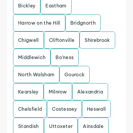
Bickley
Eastham
Harrow on the Hill
Bridgnorth
Chigwell
Cliftonville
Shirebrook
Middlewich
Bo’ness
North Walsham
Gourock
Kearsley
Milnrow
Alexandria
Chelsfield
Costessey
Heswall
Standish
Uttoxeter
Ainsdale