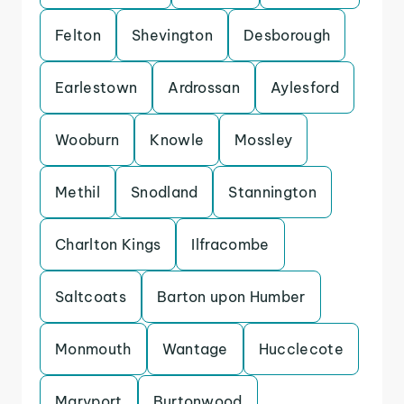
Felton
Shevington
Desborough
Earlestown
Ardrossan
Aylesford
Wooburn
Knowle
Mossley
Methil
Snodland
Stannington
Charlton Kings
Ilfracombe
Saltcoats
Barton upon Humber
Monmouth
Wantage
Hucclecote
Maryport
Burtonwood