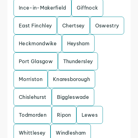
Ince-in-Makerfield
Giffnock
East Finchley
Chertsey
Oswestry
Heckmondwike
Heysham
Port Glasgow
Thundersley
Morriston
Knaresborough
Chislehurst
Biggleswade
Todmorden
Ripon
Lewes
Whittlesey
Windlesham