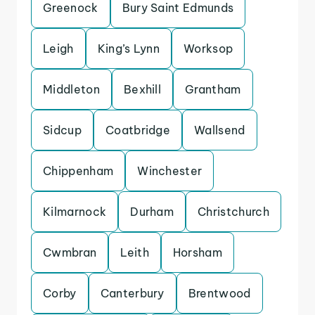
Greenock
Bury Saint Edmunds
Leigh
King’s Lynn
Worksop
Middleton
Bexhill
Grantham
Sidcup
Coatbridge
Wallsend
Chippenham
Winchester
Kilmarnock
Durham
Christchurch
Cwmbran
Leith
Horsham
Corby
Canterbury
Brentwood