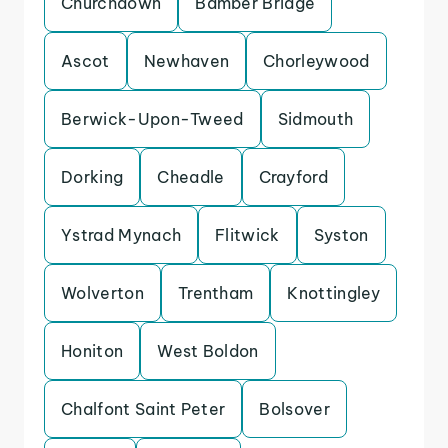
Churchdown
Bamber Bridge
Ascot
Newhaven
Chorleywood
Berwick-Upon-Tweed
Sidmouth
Dorking
Cheadle
Crayford
Ystrad Mynach
Flitwick
Syston
Wolverton
Trentham
Knottingley
Honiton
West Boldon
Chalfont Saint Peter
Bolsover