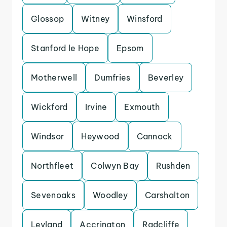
Glossop
Witney
Winsford
Stanford le Hope
Epsom
Motherwell
Dumfries
Beverley
Wickford
Irvine
Exmouth
Windsor
Heywood
Cannock
Northfleet
Colwyn Bay
Rushden
Sevenoaks
Woodley
Carshalton
Leyland
Accrington
Radcliffe