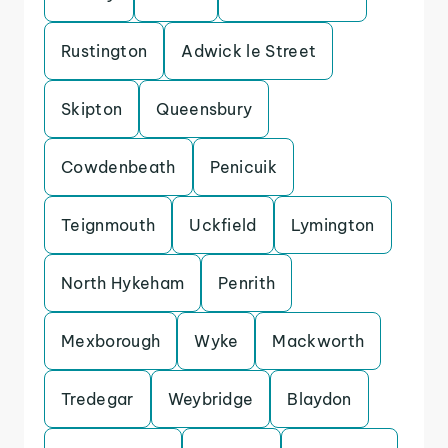
Rustington
Adwick le Street
Skipton
Queensbury
Cowdenbeath
Penicuik
Teignmouth
Uckfield
Lymington
North Hykeham
Penrith
Mexborough
Wyke
Mackworth
Tredegar
Weybridge
Blaydon