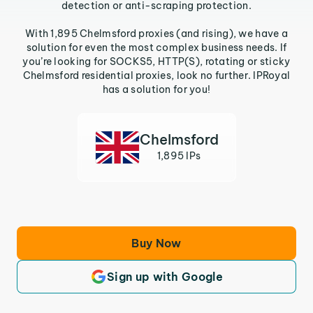
detection or anti-scraping protection.
With 1,895 Chelmsford proxies (and rising), we have a
solution for even the most complex business needs. If
you’re looking for SOCKS5, HTTP(S), rotating or sticky
Chelmsford residential proxies, look no further. IPRoyal
has a solution for you!
Chelmsford
1,895 IPs
Buy Now
Sign up with Google