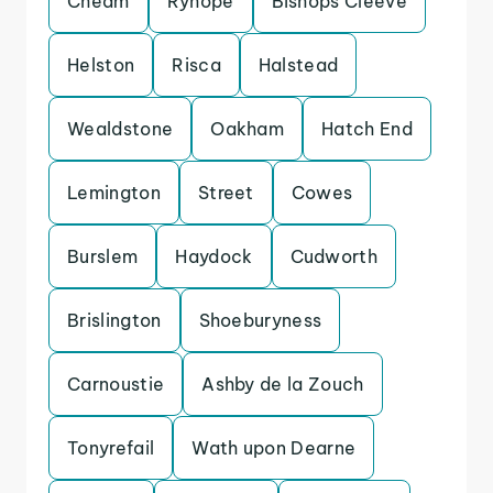
Cheam
Ryhope
Bishops Cleeve
Helston
Risca
Halstead
Wealdstone
Oakham
Hatch End
Lemington
Street
Cowes
Burslem
Haydock
Cudworth
Brislington
Shoeburyness
Carnoustie
Ashby de la Zouch
Tonyrefail
Wath upon Dearne