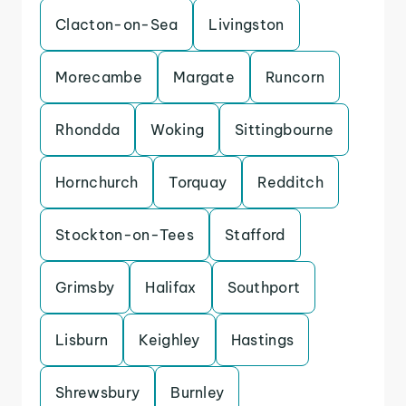
Clacton-on-Sea
Livingston
Morecambe
Margate
Runcorn
Rhondda
Woking
Sittingbourne
Hornchurch
Torquay
Redditch
Stockton-on-Tees
Stafford
Grimsby
Halifax
Southport
Lisburn
Keighley
Hastings
Shrewsbury
Burnley