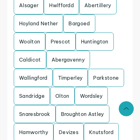
Alsager
Hwlffordd
Abertillery
Hoyland Nether
Bargoed
Woolton
Prescot
Huntington
Caldicot
Abergavenny
Wallingford
Timperley
Parkstone
Sandridge
Olton
Wordsley
Snaresbrook
Broughton Astley
Hamworthy
Devizes
Knutsford