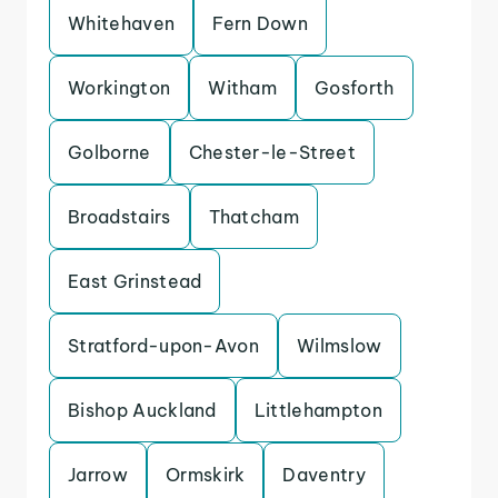
Whitehaven
Fern Down
Workington
Witham
Gosforth
Golborne
Chester-le-Street
Broadstairs
Thatcham
East Grinstead
Stratford-upon-Avon
Wilmslow
Bishop Auckland
Littlehampton
Jarrow
Ormskirk
Daventry