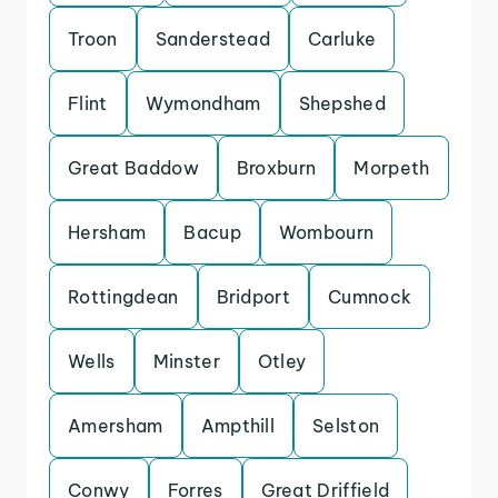
Troon
Sanderstead
Carluke
Flint
Wymondham
Shepshed
Great Baddow
Broxburn
Morpeth
Hersham
Bacup
Wombourn
Rottingdean
Bridport
Cumnock
Wells
Minster
Otley
Amersham
Ampthill
Selston
Conwy
Forres
Great Driffield