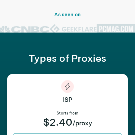
As seen on
Types of Proxies
ISP
Starts from
$2.40
/proxy