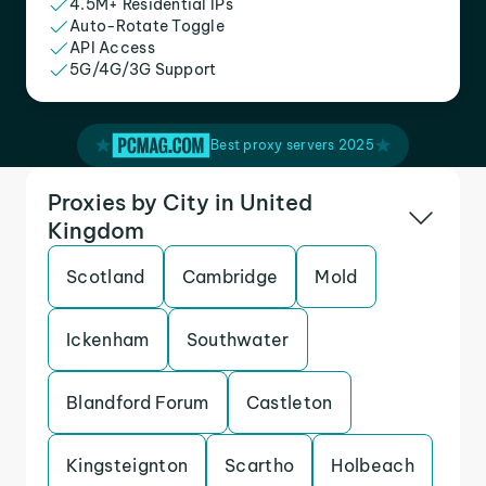
4.5M+ Residential IPs
Auto-Rotate Toggle
API Access
5G/4G/3G Support
Best proxy servers 2025
Proxies by City in United
Kingdom
Scotland
Cambridge
Mold
Ickenham
Southwater
Blandford Forum
Castleton
Kingsteignton
Scartho
Holbeach