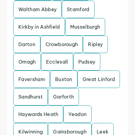
Waltham Abbey
Stamford
Kirkby in Ashfield
Musselburgh
Darton
Crowborough
Ripley
Omagh
Ecclesall
Pudsey
Faversham
Buxton
Great Linford
Sandhurst
Garforth
Haywards Heath
Yeadon
Kilwinning
Gainsborough
Leek