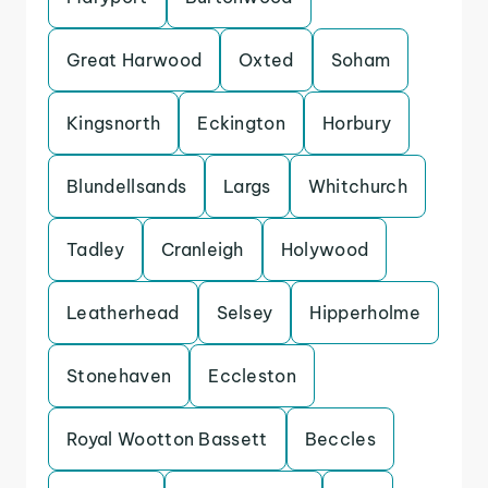
Great Harwood
Oxted
Soham
Kingsnorth
Eckington
Horbury
Blundellsands
Largs
Whitchurch
Tadley
Cranleigh
Holywood
Leatherhead
Selsey
Hipperholme
Stonehaven
Eccleston
Royal Wootton Bassett
Beccles