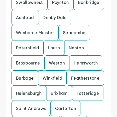
Swallownest
Poynton
Banbridge
Ashtead
Denby Dale
Wimborne Minster
Seacombe
Petersfield
Louth
Neston
Broxbourne
Weston
Hemsworth
Burbage
Winkfield
Featherstone
Helensburgh
Brixham
Totteridge
Saint Andrews
Carterton