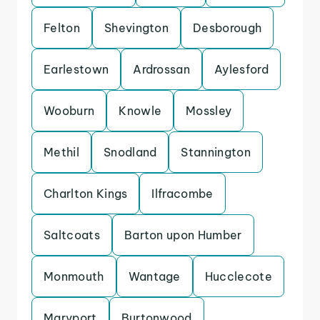
Felton
Shevington
Desborough
Earlestown
Ardrossan
Aylesford
Wooburn
Knowle
Mossley
Methil
Snodland
Stannington
Charlton Kings
Ilfracombe
Saltcoats
Barton upon Humber
Monmouth
Wantage
Hucclecote
Maryport
Burtonwood