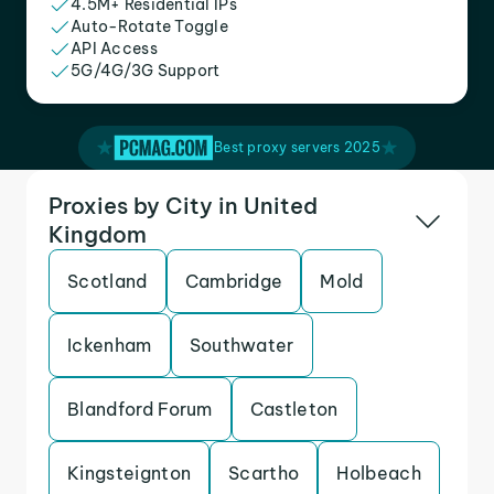
4.5M+ Residential IPs
Auto-Rotate Toggle
API Access
5G/4G/3G Support
Best proxy servers 2025
Proxies by City in United
Kingdom
Scotland
Cambridge
Mold
Ickenham
Southwater
Blandford Forum
Castleton
Kingsteignton
Scartho
Holbeach