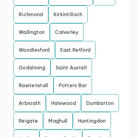
Richmond
Kirkintilloch
Wallington
Calverley
Woodlesford
East Retford
Godalming
Saint Austell
Rawtenstall
Potters Bar
Arbroath
Halewood
Dumbarton
Reigate
Maghull
Huntingdon