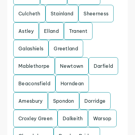
Culcheth
Stainland
Sheerness
Astley
Elland
Tranent
Galashiels
Greetland
Mablethorpe
Newtown
Darfield
Beaconsfield
Horndean
Amesbury
Spondon
Dorridge
Croxley Green
Dalkeith
Warsop