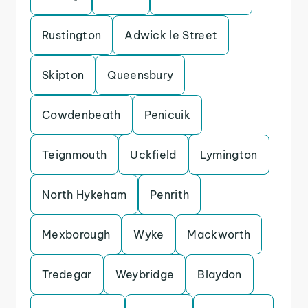
Rustington
Adwick le Street
Skipton
Queensbury
Cowdenbeath
Penicuik
Teignmouth
Uckfield
Lymington
North Hykeham
Penrith
Mexborough
Wyke
Mackworth
Tredegar
Weybridge
Blaydon