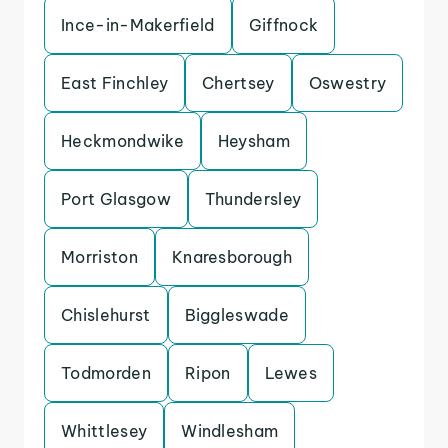
Ince-in-Makerfield
Giffnock
East Finchley
Chertsey
Oswestry
Heckmondwike
Heysham
Port Glasgow
Thundersley
Morriston
Knaresborough
Chislehurst
Biggleswade
Todmorden
Ripon
Lewes
Whittlesey
Windlesham