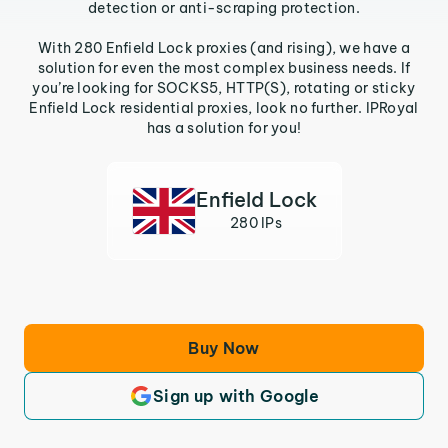
detection or anti-scraping protection.
With 280 Enfield Lock proxies (and rising), we have a
solution for even the most complex business needs. If
you’re looking for SOCKS5, HTTP(S), rotating or sticky
Enfield Lock residential proxies, look no further. IPRoyal
has a solution for you!
Enfield Lock
280 IPs
Buy Now
Sign up with Google