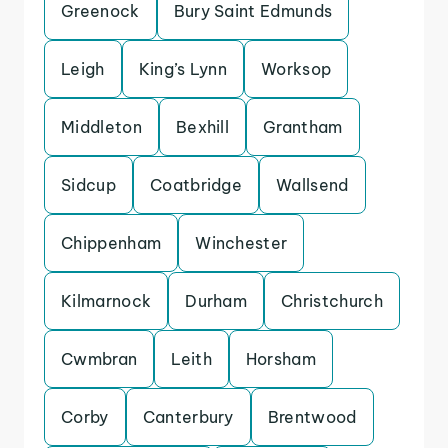
Greenock
Bury Saint Edmunds
Leigh
King’s Lynn
Worksop
Middleton
Bexhill
Grantham
Sidcup
Coatbridge
Wallsend
Chippenham
Winchester
Kilmarnock
Durham
Christchurch
Cwmbran
Leith
Horsham
Corby
Canterbury
Brentwood