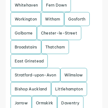
Whitehaven
Fern Down
Workington
Witham
Gosforth
Golborne
Chester-le-Street
Broadstairs
Thatcham
East Grinstead
Stratford-upon-Avon
Wilmslow
Bishop Auckland
Littlehampton
Jarrow
Ormskirk
Daventry