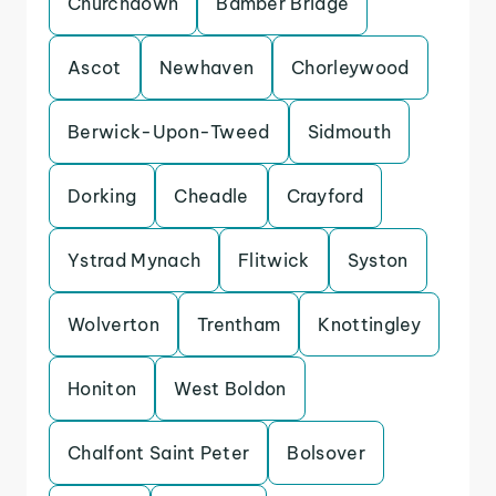
Churchdown
Bamber Bridge
Ascot
Newhaven
Chorleywood
Berwick-Upon-Tweed
Sidmouth
Dorking
Cheadle
Crayford
Ystrad Mynach
Flitwick
Syston
Wolverton
Trentham
Knottingley
Honiton
West Boldon
Chalfont Saint Peter
Bolsover