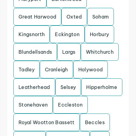
Great Harwood
Oxted
Soham
Kingsnorth
Eckington
Horbury
Blundellsands
Largs
Whitchurch
Tadley
Cranleigh
Holywood
Leatherhead
Selsey
Hipperholme
Stonehaven
Eccleston
Royal Wootton Bassett
Beccles