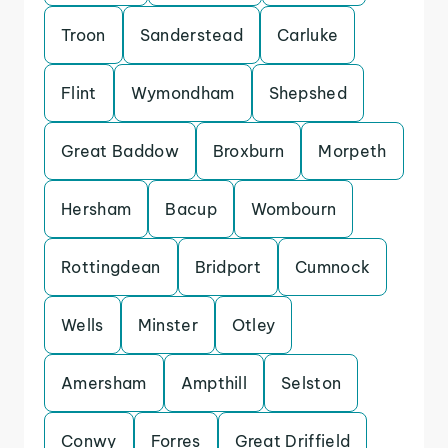
Troon
Sanderstead
Carluke
Flint
Wymondham
Shepshed
Great Baddow
Broxburn
Morpeth
Hersham
Bacup
Wombourn
Rottingdean
Bridport
Cumnock
Wells
Minster
Otley
Amersham
Ampthill
Selston
Conwy
Forres
Great Driffield