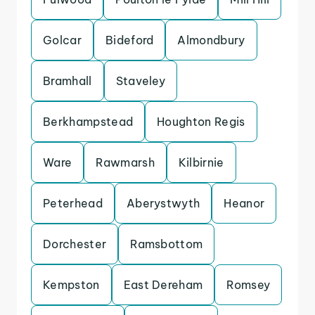
Golcar
Bideford
Almondbury
Bramhall
Staveley
Berkhampstead
Houghton Regis
Ware
Rawmarsh
Kilbirnie
Peterhead
Aberystwyth
Heanor
Dorchester
Ramsbottom
Kempston
East Dereham
Romsey