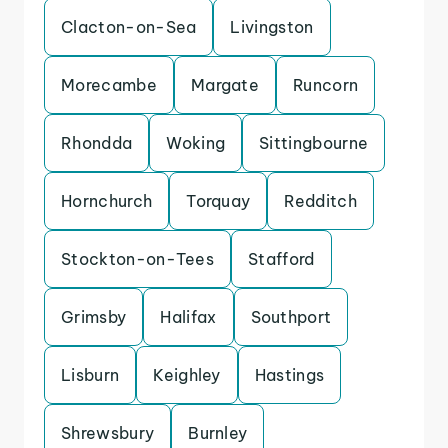
Clacton-on-Sea
Livingston
Morecambe
Margate
Runcorn
Rhondda
Woking
Sittingbourne
Hornchurch
Torquay
Redditch
Stockton-on-Tees
Stafford
Grimsby
Halifax
Southport
Lisburn
Keighley
Hastings
Shrewsbury
Burnley