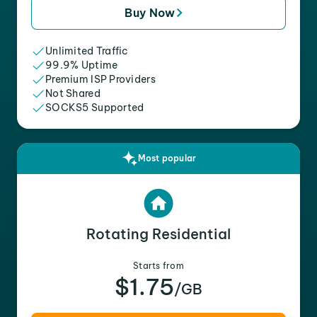
Buy Now
Unlimited Traffic
99.9% Uptime
Premium ISP Providers
Not Shared
SOCKS5 Supported
Most popular
Rotating Residential
Starts from
$1.75
/GB