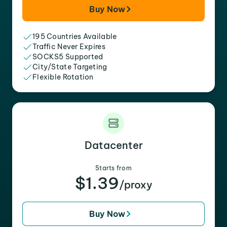
Buy Now
195 Countries Available
Traffic Never Expires
SOCKS5 Supported
City/State Targeting
Flexible Rotation
Datacenter
Starts from
$1.39
/proxy
Buy Now