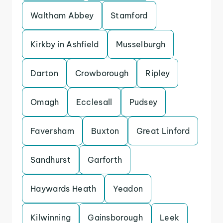
Waltham Abbey
Stamford
Kirkby in Ashfield
Musselburgh
Darton
Crowborough
Ripley
Omagh
Ecclesall
Pudsey
Faversham
Buxton
Great Linford
Sandhurst
Garforth
Haywards Heath
Yeadon
Kilwinning
Gainsborough
Leek