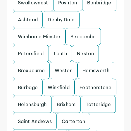
Swallownest
Poynton
Banbridge
Ashtead
Denby Dale
Wimborne Minster
Seacombe
Petersfield
Louth
Neston
Broxbourne
Weston
Hemsworth
Burbage
Winkfield
Featherstone
Helensburgh
Brixham
Totteridge
Saint Andrews
Carterton