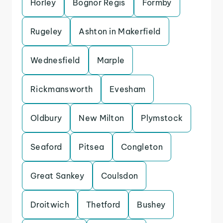
Horley
Bognor Regis
Formby
Rugeley
Ashton in Makerfield
Wednesfield
Marple
Rickmansworth
Evesham
Oldbury
New Milton
Plymstock
Seaford
Pitsea
Congleton
Great Sankey
Coulsdon
Droitwich
Thetford
Bushey