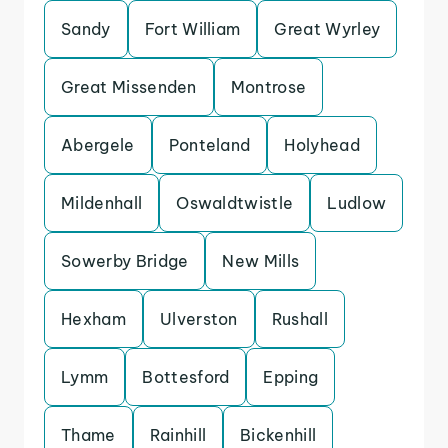
Sandy
Fort William
Great Wyrley
Great Missenden
Montrose
Abergele
Ponteland
Holyhead
Mildenhall
Oswaldtwistle
Ludlow
Sowerby Bridge
New Mills
Hexham
Ulverston
Rushall
Lymm
Bottesford
Epping
Thame
Rainhill
Bickenhill