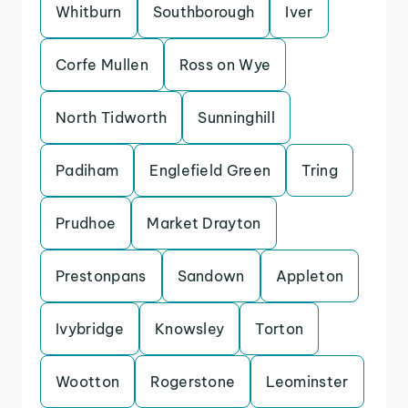
Whitburn
Southborough
Iver
Corfe Mullen
Ross on Wye
North Tidworth
Sunninghill
Padiham
Englefield Green
Tring
Prudhoe
Market Drayton
Prestonpans
Sandown
Appleton
Ivybridge
Knowsley
Torton
Wootton
Rogerstone
Leominster