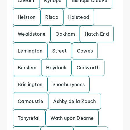
Cheam
Ryhope
Bishops Cleeve
Helston
Risca
Halstead
Wealdstone
Oakham
Hatch End
Lemington
Street
Cowes
Burslem
Haydock
Cudworth
Brislington
Shoeburyness
Carnoustie
Ashby de la Zouch
Tonyrefail
Wath upon Dearne