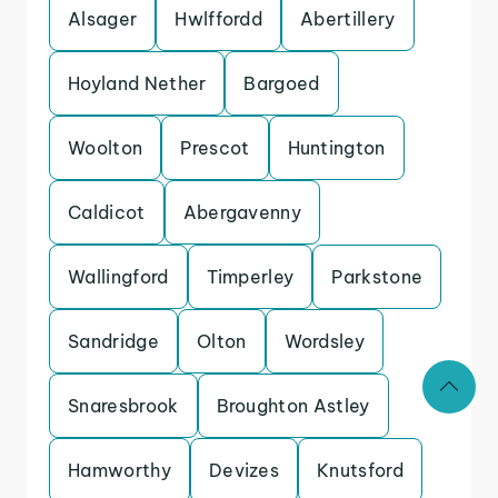
Alsager
Hwlffordd
Abertillery
Hoyland Nether
Bargoed
Woolton
Prescot
Huntington
Caldicot
Abergavenny
Wallingford
Timperley
Parkstone
Sandridge
Olton
Wordsley
Snaresbrook
Broughton Astley
Hamworthy
Devizes
Knutsford