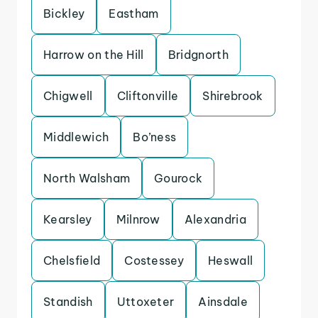
Bickley
Eastham
Harrow on the Hill
Bridgnorth
Chigwell
Cliftonville
Shirebrook
Middlewich
Bo’ness
North Walsham
Gourock
Kearsley
Milnrow
Alexandria
Chelsfield
Costessey
Heswall
Standish
Uttoxeter
Ainsdale