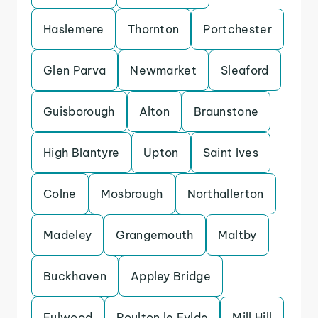
Haslemere
Thornton
Portchester
Glen Parva
Newmarket
Sleaford
Guisborough
Alton
Braunstone
High Blantyre
Upton
Saint Ives
Colne
Mosbrough
Northallerton
Madeley
Grangemouth
Maltby
Buckhaven
Appley Bridge
Fulwood
Poulton le Fylde
Mill Hill