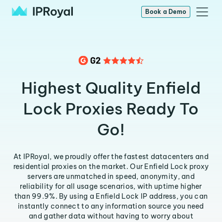
Book a Demo
Highest Quality Enfield
Lock Proxies Ready To
Go!
At IPRoyal, we proudly offer the fastest datacenters and
residential proxies on the market. Our Enfield Lock proxy
servers are unmatched in speed, anonymity, and
reliability for all usage scenarios, with uptime higher
than 99.9%. By using a Enfield Lock IP address, you can
instantly connect to any information source you need
and gather data without having to worry about