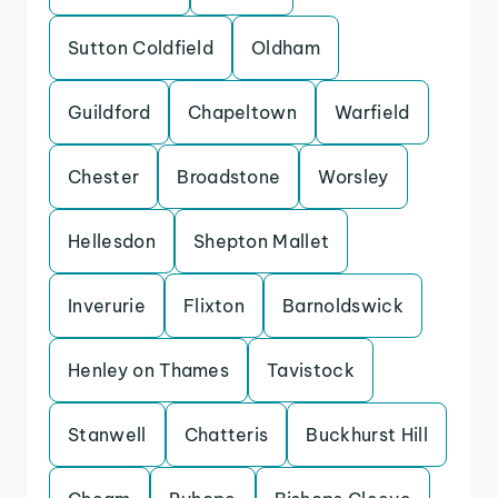
Sutton Coldfield
Oldham
Guildford
Chapeltown
Warfield
Chester
Broadstone
Worsley
Hellesdon
Shepton Mallet
Inverurie
Flixton
Barnoldswick
Henley on Thames
Tavistock
Stanwell
Chatteris
Buckhurst Hill