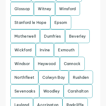
Glossop
Witney
Winsford
Stanford le Hope
Epsom
Motherwell
Dumfries
Beverley
Wickford
Irvine
Exmouth
Windsor
Heywood
Cannock
Northfleet
Colwyn Bay
Rushden
Sevenoaks
Woodley
Carshalton
Leyland
Accrington
Radcliffe