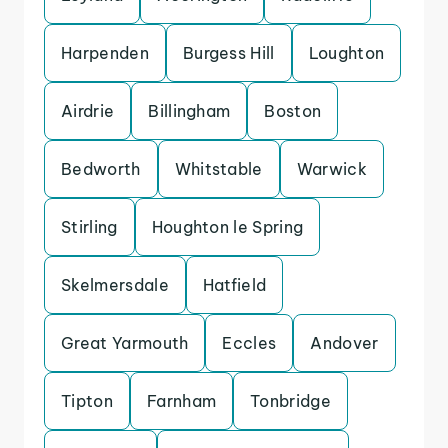
Harpenden
Burgess Hill
Loughton
Airdrie
Billingham
Boston
Bedworth
Whitstable
Warwick
Stirling
Houghton le Spring
Skelmersdale
Hatfield
Great Yarmouth
Eccles
Andover
Tipton
Farnham
Tonbridge