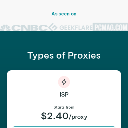
As seen on
Types of Proxies
ISP
Starts from
$2.40
/proxy