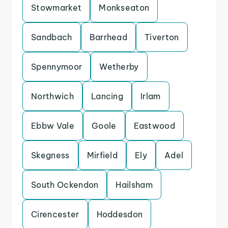
Stowmarket
Monkseaton
Sandbach
Barrhead
Tiverton
Spennymoor
Wetherby
Northwich
Lancing
Irlam
Ebbw Vale
Goole
Eastwood
Skegness
Mirfield
Ely
Adel
South Ockendon
Hailsham
Cirencester
Hoddesdon