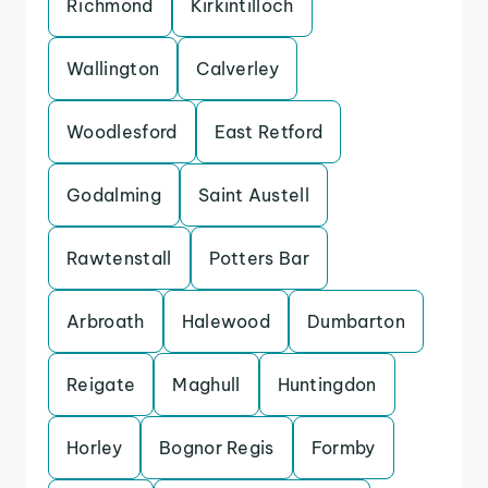
Richmond
Kirkintilloch
Wallington
Calverley
Woodlesford
East Retford
Godalming
Saint Austell
Rawtenstall
Potters Bar
Arbroath
Halewood
Dumbarton
Reigate
Maghull
Huntingdon
Horley
Bognor Regis
Formby