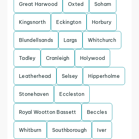
Great Harwood
Oxted
Soham
Kingsnorth
Eckington
Horbury
Blundellsands
Largs
Whitchurch
Tadley
Cranleigh
Holywood
Leatherhead
Selsey
Hipperholme
Stonehaven
Eccleston
Royal Wootton Bassett
Beccles
Whitburn
Southborough
Iver