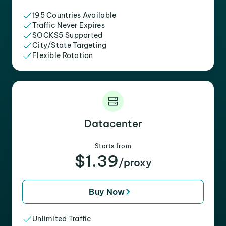
195 Countries Available
Traffic Never Expires
SOCKS5 Supported
City/State Targeting
Flexible Rotation
Datacenter
Starts from
$1.39
/proxy
Buy Now
Unlimited Traffic