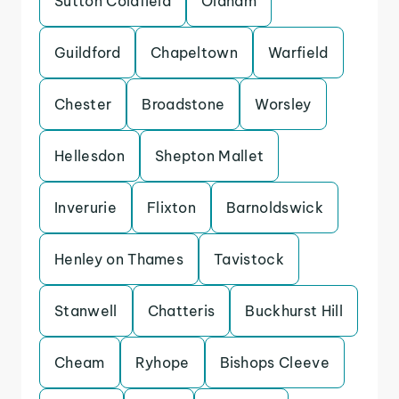
Sutton Coldfield
Oldham
Guildford
Chapeltown
Warfield
Chester
Broadstone
Worsley
Hellesdon
Shepton Mallet
Inverurie
Flixton
Barnoldswick
Henley on Thames
Tavistock
Stanwell
Chatteris
Buckhurst Hill
Cheam
Ryhope
Bishops Cleeve