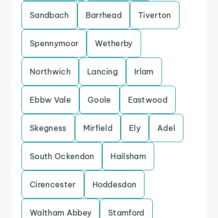
Sandbach
Barrhead
Tiverton
Spennymoor
Wetherby
Northwich
Lancing
Irlam
Ebbw Vale
Goole
Eastwood
Skegness
Mirfield
Ely
Adel
South Ockendon
Hailsham
Cirencester
Hoddesdon
Waltham Abbey
Stamford