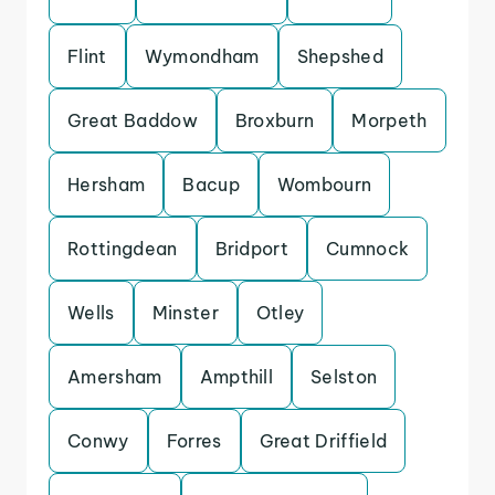
Flint
Wymondham
Shepshed
Great Baddow
Broxburn
Morpeth
Hersham
Bacup
Wombourn
Rottingdean
Bridport
Cumnock
Wells
Minster
Otley
Amersham
Ampthill
Selston
Conwy
Forres
Great Driffield