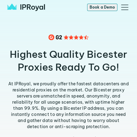
Book a Demo
Highest Quality Bicester
Proxies Ready To Go!
At IPRoyal, we proudly offer the fastest datacenters and
residential proxies on the market. Our Bicester proxy
servers are unmatched in speed, anonymity, and
reliability for all usage scenarios, with uptime higher
than 99.9%. By using a Bicester IP address, you can
instantly connect to any information source you need
and gather data without having to worry about
detection or anti-scraping protection.