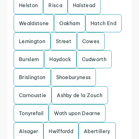
Helston
Risca
Halstead
Wealdstone
Oakham
Hatch End
Lemington
Street
Cowes
Burslem
Haydock
Cudworth
Brislington
Shoeburyness
Carnoustie
Ashby de la Zouch
Tonyrefail
Wath upon Dearne
Alsager
Hwlffordd
Abertillery