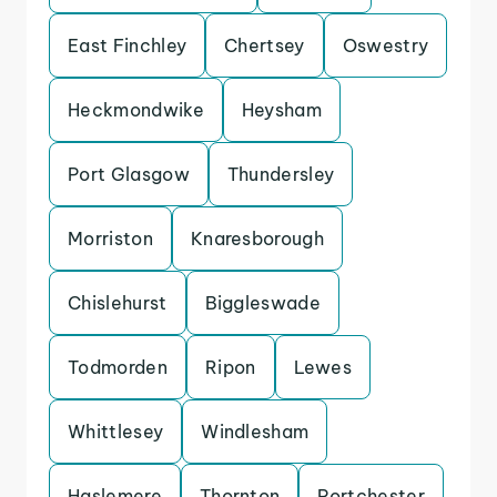
East Finchley
Chertsey
Oswestry
Heckmondwike
Heysham
Port Glasgow
Thundersley
Morriston
Knaresborough
Chislehurst
Biggleswade
Todmorden
Ripon
Lewes
Whittlesey
Windlesham
Haslemere
Thornton
Portchester