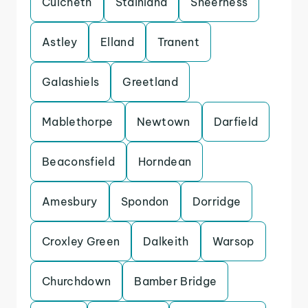
Culcheth
Stainland
Sheerness
Astley
Elland
Tranent
Galashiels
Greetland
Mablethorpe
Newtown
Darfield
Beaconsfield
Horndean
Amesbury
Spondon
Dorridge
Croxley Green
Dalkeith
Warsop
Churchdown
Bamber Bridge