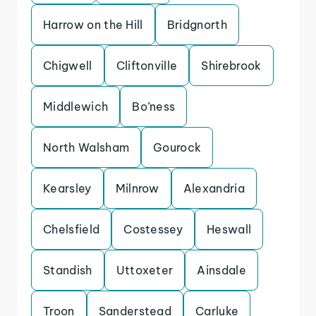
Harrow on the Hill
Bridgnorth
Chigwell
Cliftonville
Shirebrook
Middlewich
Bo’ness
North Walsham
Gourock
Kearsley
Milnrow
Alexandria
Chelsfield
Costessey
Heswall
Standish
Uttoxeter
Ainsdale
Troon
Sanderstead
Carluke