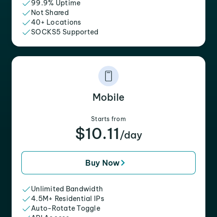
99.9% Uptime
Not Shared
40+ Locations
SOCKS5 Supported
Mobile
Starts from
$10.11
/day
Buy Now
Unlimited Bandwidth
4.5M+ Residential IPs
Auto-Rotate Toggle