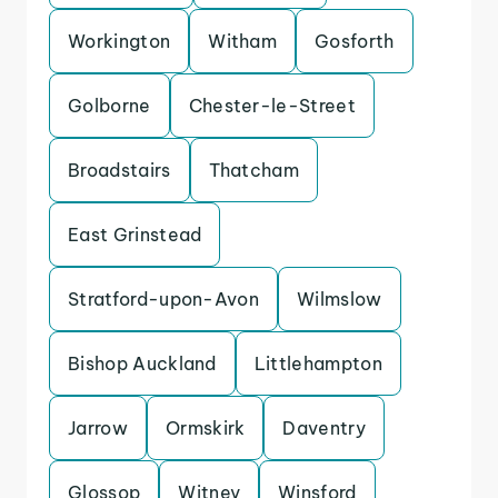
Workington
Witham
Gosforth
Golborne
Chester-le-Street
Broadstairs
Thatcham
East Grinstead
Stratford-upon-Avon
Wilmslow
Bishop Auckland
Littlehampton
Jarrow
Ormskirk
Daventry
Glossop
Witney
Winsford