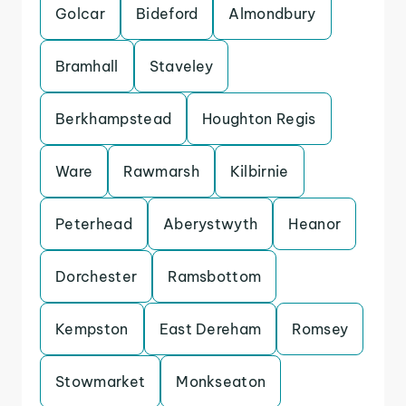
Golcar
Bideford
Almondbury
Bramhall
Staveley
Berkhampstead
Houghton Regis
Ware
Rawmarsh
Kilbirnie
Peterhead
Aberystwyth
Heanor
Dorchester
Ramsbottom
Kempston
East Dereham
Romsey
Stowmarket
Monkseaton