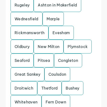
Rugeley
Ashton in Makerfield
Wednesfield
Marple
Rickmansworth
Evesham
Oldbury
New Milton
Plymstock
Seaford
Pitsea
Congleton
Great Sankey
Coulsdon
Droitwich
Thetford
Bushey
Whitehaven
Fern Down