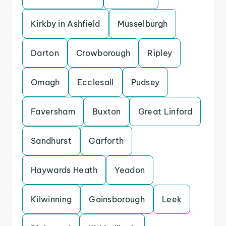
Kirkby in Ashfield
Musselburgh
Darton
Crowborough
Ripley
Omagh
Ecclesall
Pudsey
Faversham
Buxton
Great Linford
Sandhurst
Garforth
Haywards Heath
Yeadon
Kilwinning
Gainsborough
Leek