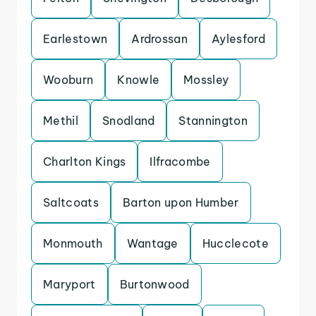
Earlestown
Ardrossan
Aylesford
Wooburn
Knowle
Mossley
Methil
Snodland
Stannington
Charlton Kings
Ilfracombe
Saltcoats
Barton upon Humber
Monmouth
Wantage
Hucclecote
Maryport
Burtonwood