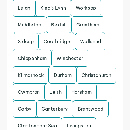
Leigh
King’s Lynn
Worksop
Middleton
Bexhill
Grantham
Sidcup
Coatbridge
Wallsend
Chippenham
Winchester
Kilmarnock
Durham
Christchurch
Cwmbran
Leith
Horsham
Corby
Canterbury
Brentwood
Clacton-on-Sea
Livingston