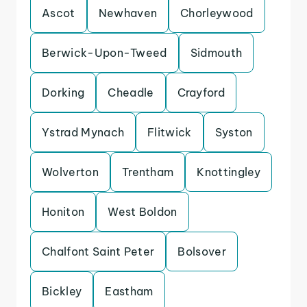
Ascot
Newhaven
Chorleywood
Berwick-Upon-Tweed
Sidmouth
Dorking
Cheadle
Crayford
Ystrad Mynach
Flitwick
Syston
Wolverton
Trentham
Knottingley
Honiton
West Boldon
Chalfont Saint Peter
Bolsover
Bickley
Eastham