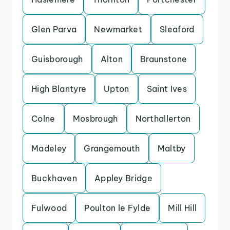
Glen Parva
Newmarket
Sleaford
Guisborough
Alton
Braunstone
High Blantyre
Upton
Saint Ives
Colne
Mosbrough
Northallerton
Madeley
Grangemouth
Maltby
Buckhaven
Appley Bridge
Fulwood
Poulton le Fylde
Mill Hill