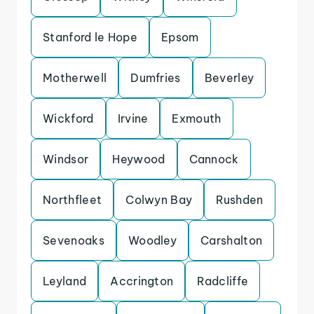
Stanford le Hope
Epsom
Motherwell
Dumfries
Beverley
Wickford
Irvine
Exmouth
Windsor
Heywood
Cannock
Northfleet
Colwyn Bay
Rushden
Sevenoaks
Woodley
Carshalton
Leyland
Accrington
Radcliffe