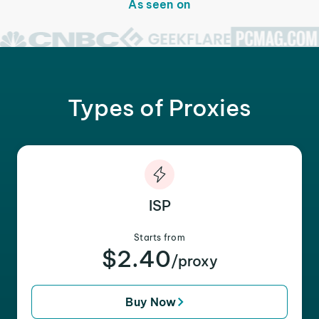
As seen on
Types of Proxies
ISP
Starts from
$2.40
/proxy
Buy Now