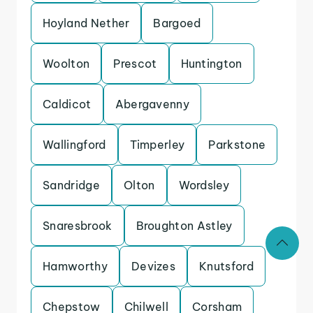
Hoyland Nether
Bargoed
Woolton
Prescot
Huntington
Caldicot
Abergavenny
Wallingford
Timperley
Parkstone
Sandridge
Olton
Wordsley
Snaresbrook
Broughton Astley
Hamworthy
Devizes
Knutsford
Chepstow
Chilwell
Corsham