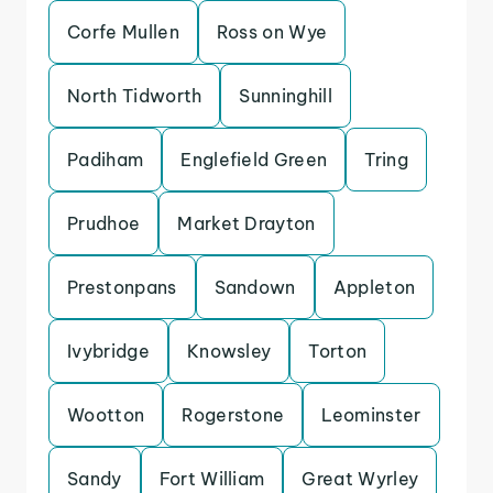
Corfe Mullen
Ross on Wye
North Tidworth
Sunninghill
Padiham
Englefield Green
Tring
Prudhoe
Market Drayton
Prestonpans
Sandown
Appleton
Ivybridge
Knowsley
Torton
Wootton
Rogerstone
Leominster
Sandy
Fort William
Great Wyrley