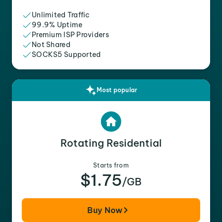
Unlimited Traffic
99.9% Uptime
Premium ISP Providers
Not Shared
SOCKS5 Supported
Most popular
Rotating Residential
Starts from
$1.75
/GB
Buy Now