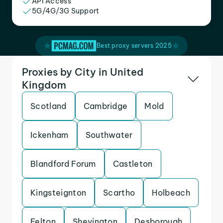
API Access
5G/4G/3G Support
Best proxy servers 2025
Proxies by City in United
Kingdom
Scotland
Cambridge
Mold
Ickenham
Southwater
Blandford Forum
Castleton
Kingsteignton
Scartho
Holbeach
Felton
Shevington
Desborough