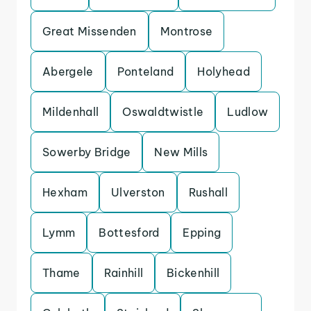
Great Missenden
Montrose
Abergele
Ponteland
Holyhead
Mildenhall
Oswaldtwistle
Ludlow
Sowerby Bridge
New Mills
Hexham
Ulverston
Rushall
Lymm
Bottesford
Epping
Thame
Rainhill
Bickenhill