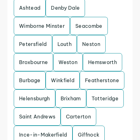
Ashtead
Denby Dale
Wimborne Minster
Seacombe
Petersfield
Louth
Neston
Broxbourne
Weston
Hemsworth
Burbage
Winkfield
Featherstone
Helensburgh
Brixham
Totteridge
Saint Andrews
Carterton
Ince-in-Makerfield
Giffnock