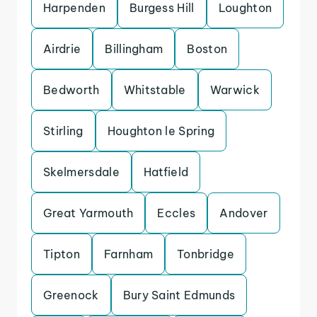
Harpenden
Burgess Hill
Loughton
Airdrie
Billingham
Boston
Bedworth
Whitstable
Warwick
Stirling
Houghton le Spring
Skelmersdale
Hatfield
Great Yarmouth
Eccles
Andover
Tipton
Farnham
Tonbridge
Greenock
Bury Saint Edmunds