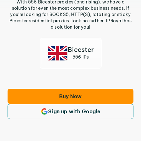
With 556 Bicester proxies (and rising), we have a
solution for even the most complex business needs. If
you’re looking for SOCKS5, HTTP(S), rotating or sticky
Bicester residential proxies, look no further. IPRoyal has
a solution for you!
Bicester
556 IPs
Buy Now
Sign up with Google