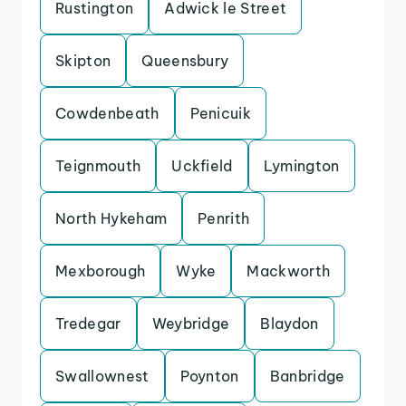
Rustington
Adwick le Street
Skipton
Queensbury
Cowdenbeath
Penicuik
Teignmouth
Uckfield
Lymington
North Hykeham
Penrith
Mexborough
Wyke
Mackworth
Tredegar
Weybridge
Blaydon
Swallownest
Poynton
Banbridge