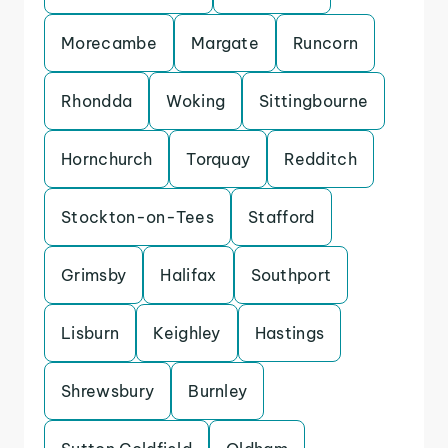
Morecambe
Margate
Runcorn
Rhondda
Woking
Sittingbourne
Hornchurch
Torquay
Redditch
Stockton-on-Tees
Stafford
Grimsby
Halifax
Southport
Lisburn
Keighley
Hastings
Shrewsbury
Burnley