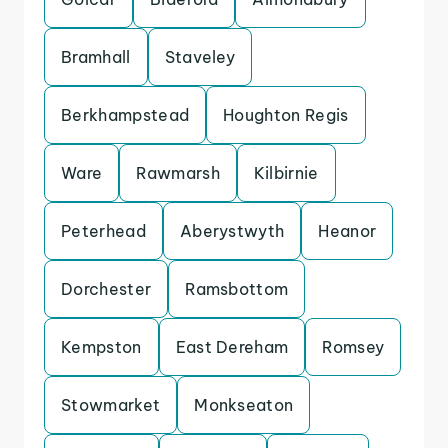
Bramhall
Staveley
Berkhampstead
Houghton Regis
Ware
Rawmarsh
Kilbirnie
Peterhead
Aberystwyth
Heanor
Dorchester
Ramsbottom
Kempston
East Dereham
Romsey
Stowmarket
Monkseaton