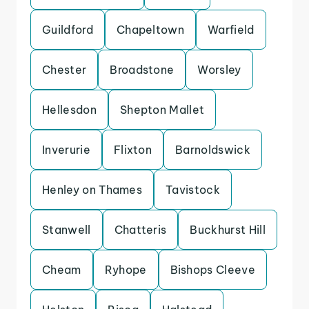
Guildford
Chapeltown
Warfield
Chester
Broadstone
Worsley
Hellesdon
Shepton Mallet
Inverurie
Flixton
Barnoldswick
Henley on Thames
Tavistock
Stanwell
Chatteris
Buckhurst Hill
Cheam
Ryhope
Bishops Cleeve