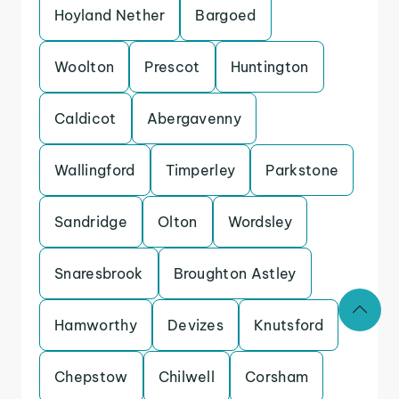
Hoyland Nether
Bargoed
Woolton
Prescot
Huntington
Caldicot
Abergavenny
Wallingford
Timperley
Parkstone
Sandridge
Olton
Wordsley
Snaresbrook
Broughton Astley
Hamworthy
Devizes
Knutsford
Chepstow
Chilwell
Corsham