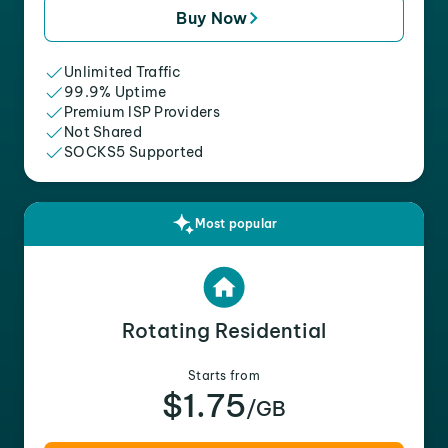
Buy Now
Unlimited Traffic
99.9% Uptime
Premium ISP Providers
Not Shared
SOCKS5 Supported
Most popular
Rotating Residential
Starts from
$1.75
/GB