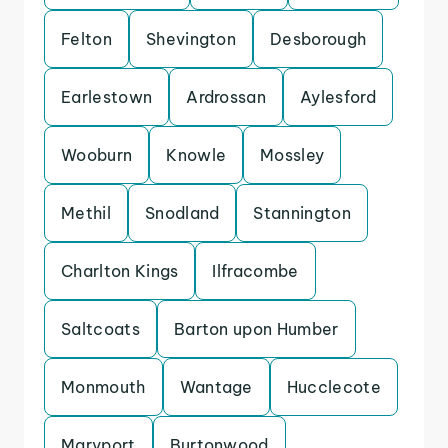
Felton
Shevington
Desborough
Earlestown
Ardrossan
Aylesford
Wooburn
Knowle
Mossley
Methil
Snodland
Stannington
Charlton Kings
Ilfracombe
Saltcoats
Barton upon Humber
Monmouth
Wantage
Hucclecote
Maryport
Burtonwood