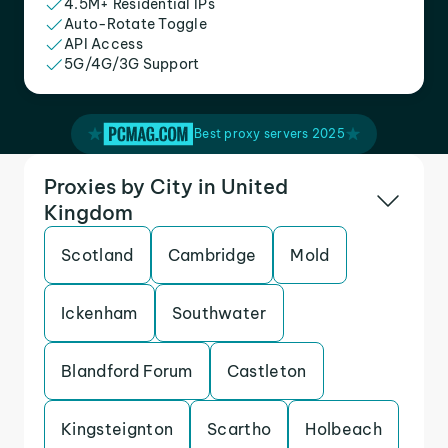
4.5M+ Residential IPs
Auto-Rotate Toggle
API Access
5G/4G/3G Support
Best proxy servers 2025
Proxies by City in United
Kingdom
Scotland
Cambridge
Mold
Ickenham
Southwater
Blandford Forum
Castleton
Kingsteignton
Scartho
Holbeach