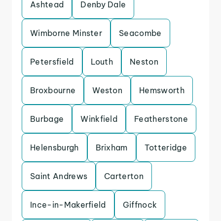
Ashtead
Denby Dale
Wimborne Minster
Seacombe
Petersfield
Louth
Neston
Broxbourne
Weston
Hemsworth
Burbage
Winkfield
Featherstone
Helensburgh
Brixham
Totteridge
Saint Andrews
Carterton
Ince-in-Makerfield
Giffnock