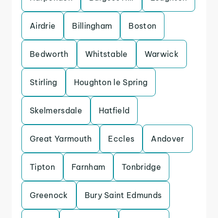
Airdrie
Billingham
Boston
Bedworth
Whitstable
Warwick
Stirling
Houghton le Spring
Skelmersdale
Hatfield
Great Yarmouth
Eccles
Andover
Tipton
Farnham
Tonbridge
Greenock
Bury Saint Edmunds