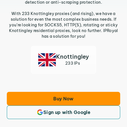
detection or anti-scraping protection.
With 233 Knottingley proxies (and rising), we have a
solution for even the most complex business needs. If
you’re looking for SOCKS5, HTTP(S), rotating or sticky
Knottingley residential proxies, look no further. IPRoyal
has a solution for you!
Knottingley
233 IPs
Buy Now
Sign up with Google