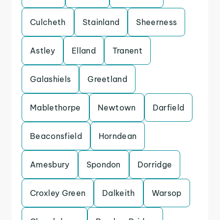
Culcheth
Stainland
Sheerness
Astley
Elland
Tranent
Galashiels
Greetland
Mablethorpe
Newtown
Darfield
Beaconsfield
Horndean
Amesbury
Spondon
Dorridge
Croxley Green
Dalkeith
Warsop