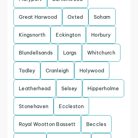
Great Harwood
Oxted
Soham
Kingsnorth
Eckington
Horbury
Blundellsands
Largs
Whitchurch
Tadley
Cranleigh
Holywood
Leatherhead
Selsey
Hipperholme
Stonehaven
Eccleston
Royal Wootton Bassett
Beccles