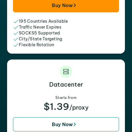
Buy Now
195 Countries Available
Traffic Never Expires
SOCKS5 Supported
City/State Targeting
Flexible Rotation
Datacenter
Starts from
$1.39
/proxy
Buy Now