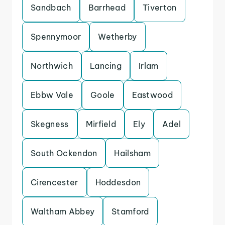
Sandbach
Barrhead
Tiverton
Spennymoor
Wetherby
Northwich
Lancing
Irlam
Ebbw Vale
Goole
Eastwood
Skegness
Mirfield
Ely
Adel
South Ockendon
Hailsham
Cirencester
Hoddesdon
Waltham Abbey
Stamford