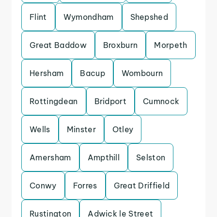
Flint
Wymondham
Shepshed
Great Baddow
Broxburn
Morpeth
Hersham
Bacup
Wombourn
Rottingdean
Bridport
Cumnock
Wells
Minster
Otley
Amersham
Ampthill
Selston
Conwy
Forres
Great Driffield
Rustington
Adwick le Street