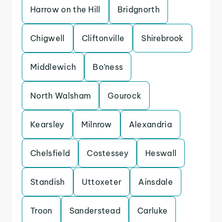
Harrow on the Hill
Bridgnorth
Chigwell
Cliftonville
Shirebrook
Middlewich
Bo’ness
North Walsham
Gourock
Kearsley
Milnrow
Alexandria
Chelsfield
Costessey
Heswall
Standish
Uttoxeter
Ainsdale
Troon
Sanderstead
Carluke