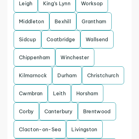
Leigh
King’s Lynn
Worksop
Middleton
Bexhill
Grantham
Sidcup
Coatbridge
Wallsend
Chippenham
Winchester
Kilmarnock
Durham
Christchurch
Cwmbran
Leith
Horsham
Corby
Canterbury
Brentwood
Clacton-on-Sea
Livingston