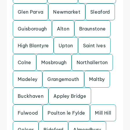
Glen Parva
Newmarket
Sleaford
Guisborough
Alton
Braunstone
High Blantyre
Upton
Saint Ives
Colne
Mosbrough
Northallerton
Madeley
Grangemouth
Maltby
Buckhaven
Appley Bridge
Fulwood
Poulton le Fylde
Mill Hill
Golcar
Bideford
Almondbury