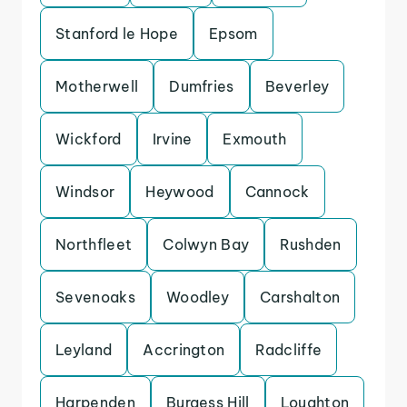
Stanford le Hope
Epsom
Motherwell
Dumfries
Beverley
Wickford
Irvine
Exmouth
Windsor
Heywood
Cannock
Northfleet
Colwyn Bay
Rushden
Sevenoaks
Woodley
Carshalton
Leyland
Accrington
Radcliffe
Harpenden
Burgess Hill
Loughton