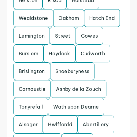
Helston
Risca
Halstead
Wealdstone
Oakham
Hatch End
Lemington
Street
Cowes
Burslem
Haydock
Cudworth
Brislington
Shoeburyness
Carnoustie
Ashby de la Zouch
Tonyrefail
Wath upon Dearne
Alsager
Hwlffordd
Abertillery