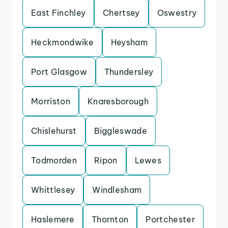
East Finchley
Chertsey
Oswestry
Heckmondwike
Heysham
Port Glasgow
Thundersley
Morriston
Knaresborough
Chislehurst
Biggleswade
Todmorden
Ripon
Lewes
Whittlesey
Windlesham
Haslemere
Thornton
Portchester