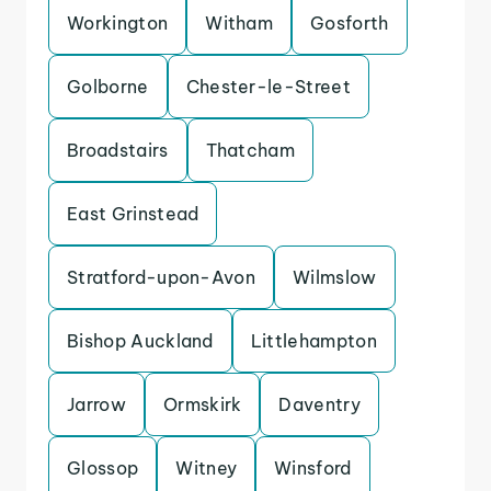
Workington
Witham
Gosforth
Golborne
Chester-le-Street
Broadstairs
Thatcham
East Grinstead
Stratford-upon-Avon
Wilmslow
Bishop Auckland
Littlehampton
Jarrow
Ormskirk
Daventry
Glossop
Witney
Winsford