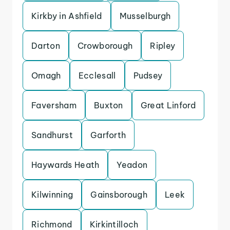
Kirkby in Ashfield
Musselburgh
Darton
Crowborough
Ripley
Omagh
Ecclesall
Pudsey
Faversham
Buxton
Great Linford
Sandhurst
Garforth
Haywards Heath
Yeadon
Kilwinning
Gainsborough
Leek
Richmond
Kirkintilloch