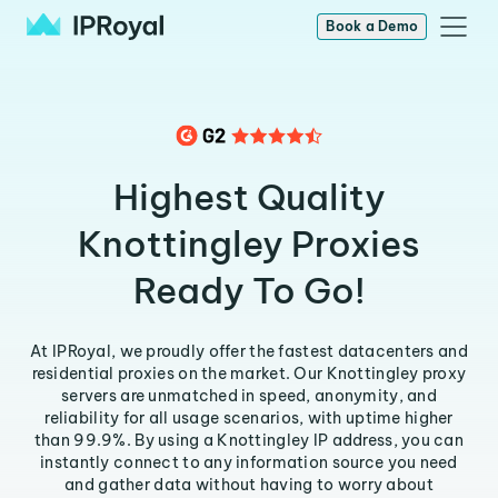
Book a Demo
Highest Quality
Knottingley Proxies
Ready To Go!
At IPRoyal, we proudly offer the fastest datacenters and
residential proxies on the market. Our Knottingley proxy
servers are unmatched in speed, anonymity, and
reliability for all usage scenarios, with uptime higher
than 99.9%. By using a Knottingley IP address, you can
instantly connect to any information source you need
and gather data without having to worry about