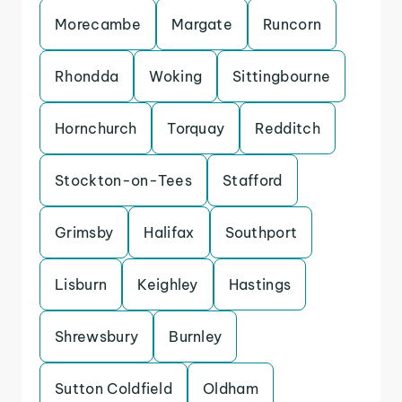
Morecambe
Margate
Runcorn
Rhondda
Woking
Sittingbourne
Hornchurch
Torquay
Redditch
Stockton-on-Tees
Stafford
Grimsby
Halifax
Southport
Lisburn
Keighley
Hastings
Shrewsbury
Burnley
Sutton Coldfield
Oldham