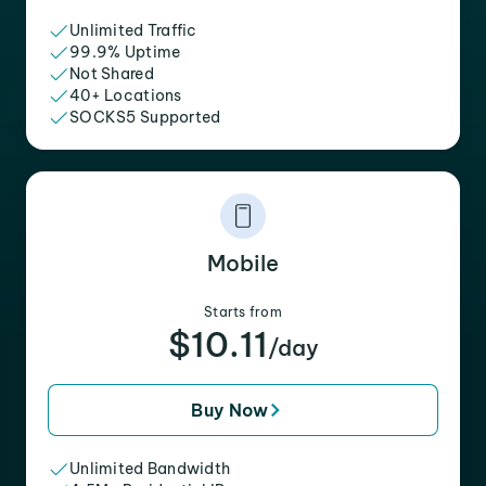
Unlimited Traffic
99.9% Uptime
Not Shared
40+ Locations
SOCKS5 Supported
Mobile
Starts from
$10.11
/day
Buy Now
Unlimited Bandwidth