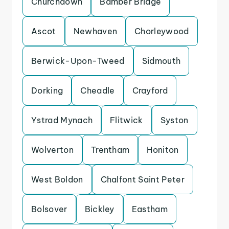
Churchdown
Bamber Bridge
Ascot
Newhaven
Chorleywood
Berwick-Upon-Tweed
Sidmouth
Dorking
Cheadle
Crayford
Ystrad Mynach
Flitwick
Syston
Wolverton
Trentham
Honiton
West Boldon
Chalfont Saint Peter
Bolsover
Bickley
Eastham