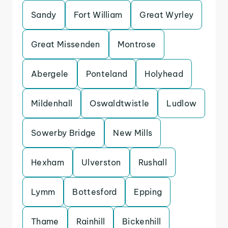
Sandy
Fort William
Great Wyrley
Great Missenden
Montrose
Abergele
Ponteland
Holyhead
Mildenhall
Oswaldtwistle
Ludlow
Sowerby Bridge
New Mills
Hexham
Ulverston
Rushall
Lymm
Bottesford
Epping
Thame
Rainhill
Bickenhill