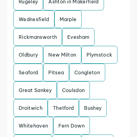
Rugeley
Ashton in Makerfield
Wednesfield
Marple
Rickmansworth
Evesham
Oldbury
New Milton
Plymstock
Seaford
Pitsea
Congleton
Great Sankey
Coulsdon
Droitwich
Thetford
Bushey
Whitehaven
Fern Down