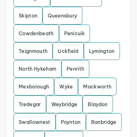
Skipton
Queensbury
Cowdenbeath
Penicuik
Teignmouth
Uckfield
Lymington
North Hykeham
Penrith
Mexborough
Wyke
Mackworth
Tredegar
Weybridge
Blaydon
Swallownest
Poynton
Banbridge