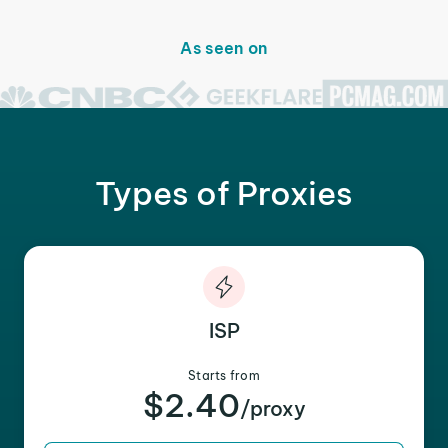
As seen on
Types of Proxies
ISP
Starts from
$2.40
/proxy