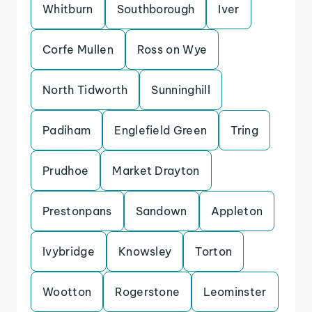
Whitburn
Southborough
Iver
Corfe Mullen
Ross on Wye
North Tidworth
Sunninghill
Padiham
Englefield Green
Tring
Prudhoe
Market Drayton
Prestonpans
Sandown
Appleton
Ivybridge
Knowsley
Torton
Wootton
Rogerstone
Leominster