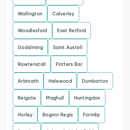
Wallington
Calverley
Woodlesford
East Retford
Godalming
Saint Austell
Rawtenstall
Potters Bar
Arbroath
Halewood
Dumbarton
Reigate
Maghull
Huntingdon
Horley
Bognor Regis
Formby