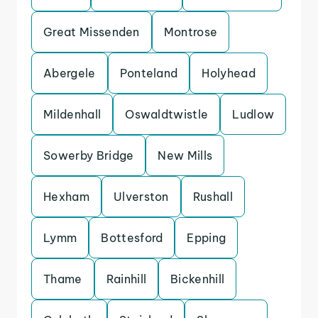
Great Missenden
Montrose
Abergele
Ponteland
Holyhead
Mildenhall
Oswaldtwistle
Ludlow
Sowerby Bridge
New Mills
Hexham
Ulverston
Rushall
Lymm
Bottesford
Epping
Thame
Rainhill
Bickenhill