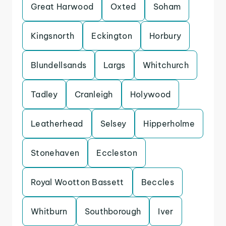
Great Harwood
Oxted
Soham
Kingsnorth
Eckington
Horbury
Blundellsands
Largs
Whitchurch
Tadley
Cranleigh
Holywood
Leatherhead
Selsey
Hipperholme
Stonehaven
Eccleston
Royal Wootton Bassett
Beccles
Whitburn
Southborough
Iver