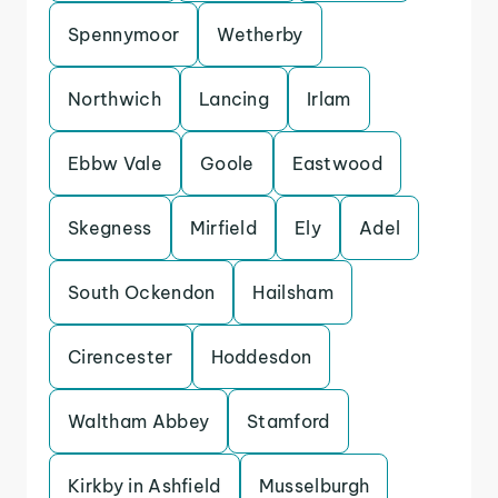
Spennymoor
Wetherby
Northwich
Lancing
Irlam
Ebbw Vale
Goole
Eastwood
Skegness
Mirfield
Ely
Adel
South Ockendon
Hailsham
Cirencester
Hoddesdon
Waltham Abbey
Stamford
Kirkby in Ashfield
Musselburgh