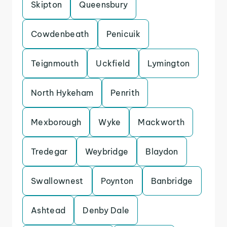
Skipton
Queensbury
Cowdenbeath
Penicuik
Teignmouth
Uckfield
Lymington
North Hykeham
Penrith
Mexborough
Wyke
Mackworth
Tredegar
Weybridge
Blaydon
Swallownest
Poynton
Banbridge
Ashtead
Denby Dale