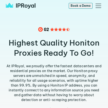
Book a Demo
Highest Quality Honiton
Proxies Ready To Go!
At IPRoyal, we proudly offer the fastest datacenters and
residential proxies on the market. Our Honiton proxy
servers are unmatched in speed, anonymity, and
reliability for all usage scenarios, with uptime higher
than 99.9%. By using a Honiton IP address, you can
instantly connect to any information source you need
and gather data without having to worry about
detection or anti-scraping protection.