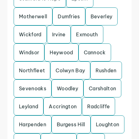
Motherwell
Dumfries
Beverley
Wickford
Irvine
Exmouth
Windsor
Heywood
Cannock
Northfleet
Colwyn Bay
Rushden
Sevenoaks
Woodley
Carshalton
Leyland
Accrington
Radcliffe
Harpenden
Burgess Hill
Loughton