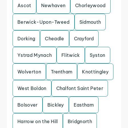
Ascot
Newhaven
Chorleywood
Berwick-Upon-Tweed
Sidmouth
Dorking
Cheadle
Crayford
Ystrad Mynach
Flitwick
Syston
Wolverton
Trentham
Knottingley
West Boldon
Chalfont Saint Peter
Bolsover
Bickley
Eastham
Harrow on the Hill
Bridgnorth