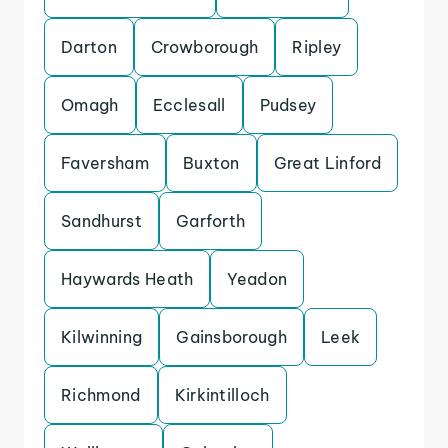
Darton
Crowborough
Ripley
Omagh
Ecclesall
Pudsey
Faversham
Buxton
Great Linford
Sandhurst
Garforth
Haywards Heath
Yeadon
Kilwinning
Gainsborough
Leek
Richmond
Kirkintilloch