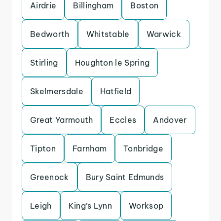
Airdrie
Billingham
Boston
Bedworth
Whitstable
Warwick
Stirling
Houghton le Spring
Skelmersdale
Hatfield
Great Yarmouth
Eccles
Andover
Tipton
Farnham
Tonbridge
Greenock
Bury Saint Edmunds
Leigh
King’s Lynn
Worksop