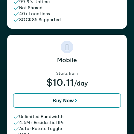
99.9% Uptime
Not Shared
40+ Locations
SOCKS5 Supported
Mobile
Starts from
$10.11
/day
Buy Now
Unlimited Bandwidth
4.5M+ Residential IPs
Auto-Rotate Toggle