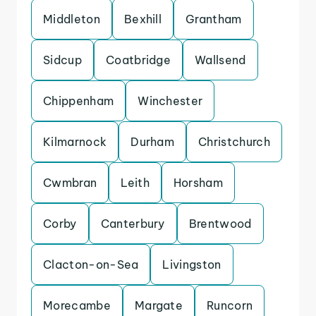
Middleton
Bexhill
Grantham
Sidcup
Coatbridge
Wallsend
Chippenham
Winchester
Kilmarnock
Durham
Christchurch
Cwmbran
Leith
Horsham
Corby
Canterbury
Brentwood
Clacton-on-Sea
Livingston
Morecambe
Margate
Runcorn