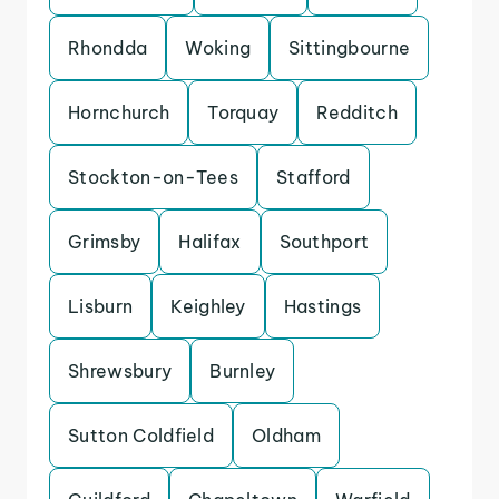
Rhondda
Woking
Sittingbourne
Hornchurch
Torquay
Redditch
Stockton-on-Tees
Stafford
Grimsby
Halifax
Southport
Lisburn
Keighley
Hastings
Shrewsbury
Burnley
Sutton Coldfield
Oldham