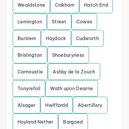
Wealdstone
Oakham
Hatch End
Lemington
Street
Cowes
Burslem
Haydock
Cudworth
Brislington
Shoeburyness
Carnoustie
Ashby de la Zouch
Tonyrefail
Wath upon Dearne
Alsager
Hwlffordd
Abertillery
Hoyland Nether
Bargoed