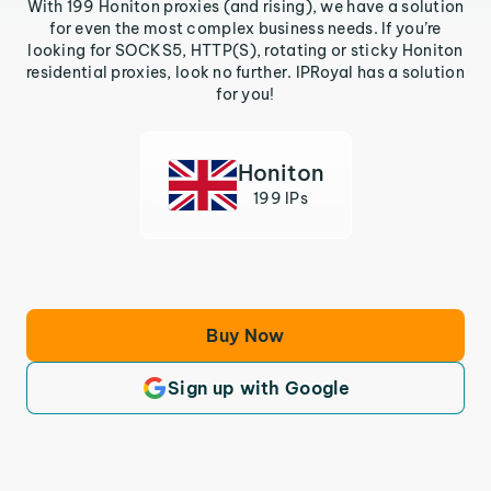
With 199 Honiton proxies (and rising), we have a solution
for even the most complex business needs. If you’re
looking for SOCKS5, HTTP(S), rotating or sticky Honiton
residential proxies, look no further. IPRoyal has a solution
for you!
Honiton
199 IPs
Buy Now
Sign up with Google