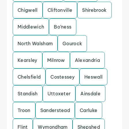
Chigwell
Cliftonville
Shirebrook
Middlewich
Bo’ness
North Walsham
Gourock
Kearsley
Milnrow
Alexandria
Chelsfield
Costessey
Heswall
Standish
Uttoxeter
Ainsdale
Troon
Sanderstead
Carluke
Flint
Wymondham
Shepshed