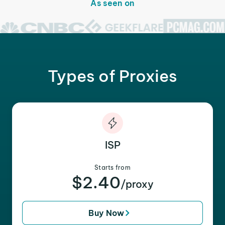
As seen on
Types of Proxies
ISP
Starts from
$2.40
/proxy
Buy Now