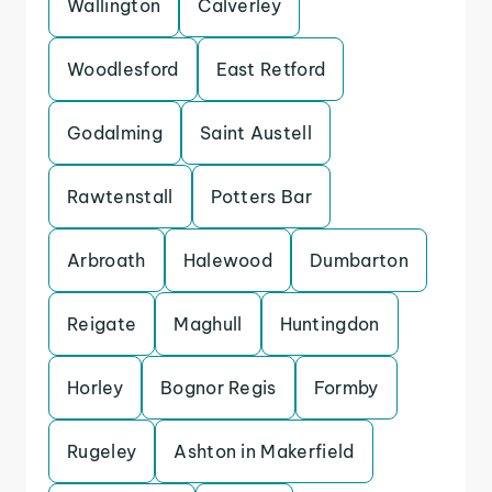
Wallington
Calverley
Woodlesford
East Retford
Godalming
Saint Austell
Rawtenstall
Potters Bar
Arbroath
Halewood
Dumbarton
Reigate
Maghull
Huntingdon
Horley
Bognor Regis
Formby
Rugeley
Ashton in Makerfield