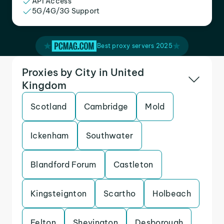
API Access
5G/4G/3G Support
Best proxy servers 2025
Proxies by City in United
Kingdom
Scotland
Cambridge
Mold
Ickenham
Southwater
Blandford Forum
Castleton
Kingsteignton
Scartho
Holbeach
Felton
Shevington
Desborough