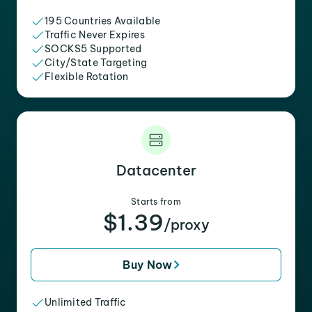
195 Countries Available
Traffic Never Expires
SOCKS5 Supported
City/State Targeting
Flexible Rotation
Datacenter
Starts from
$1.39
/proxy
Buy Now
Unlimited Traffic