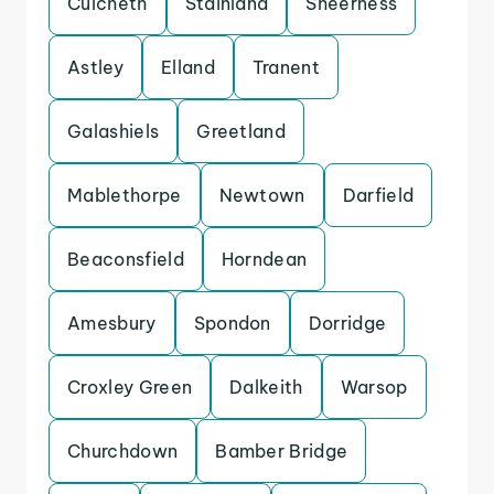
Culcheth
Stainland
Sheerness
Astley
Elland
Tranent
Galashiels
Greetland
Mablethorpe
Newtown
Darfield
Beaconsfield
Horndean
Amesbury
Spondon
Dorridge
Croxley Green
Dalkeith
Warsop
Churchdown
Bamber Bridge