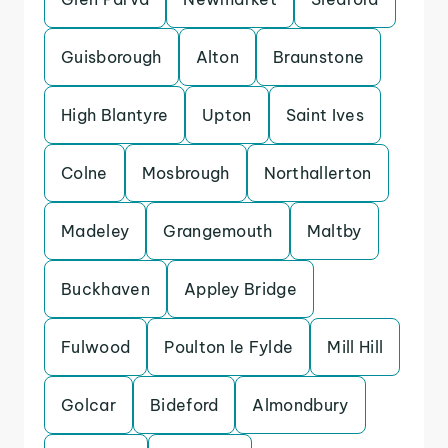
Guisborough
Alton
Braunstone
High Blantyre
Upton
Saint Ives
Colne
Mosbrough
Northallerton
Madeley
Grangemouth
Maltby
Buckhaven
Appley Bridge
Fulwood
Poulton le Fylde
Mill Hill
Golcar
Bideford
Almondbury