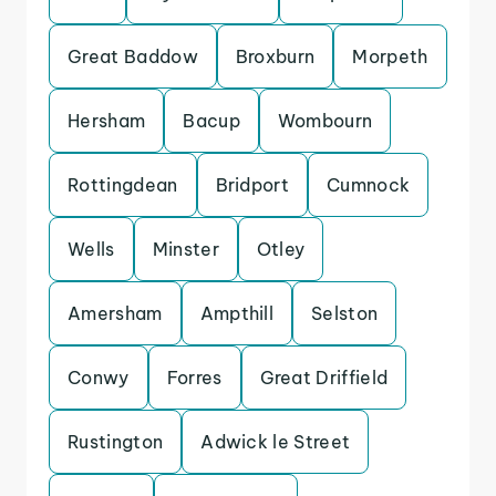
Great Baddow
Broxburn
Morpeth
Hersham
Bacup
Wombourn
Rottingdean
Bridport
Cumnock
Wells
Minster
Otley
Amersham
Ampthill
Selston
Conwy
Forres
Great Driffield
Rustington
Adwick le Street