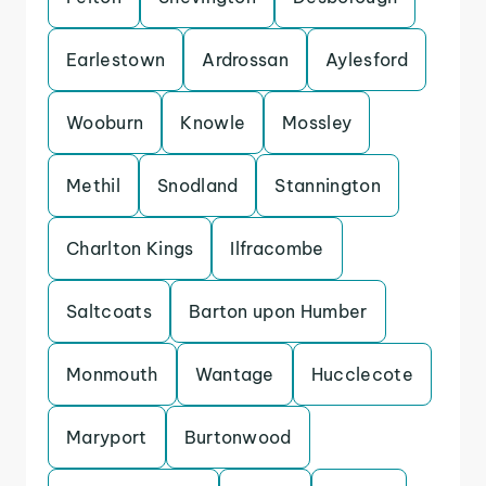
Earlestown
Ardrossan
Aylesford
Wooburn
Knowle
Mossley
Methil
Snodland
Stannington
Charlton Kings
Ilfracombe
Saltcoats
Barton upon Humber
Monmouth
Wantage
Hucclecote
Maryport
Burtonwood