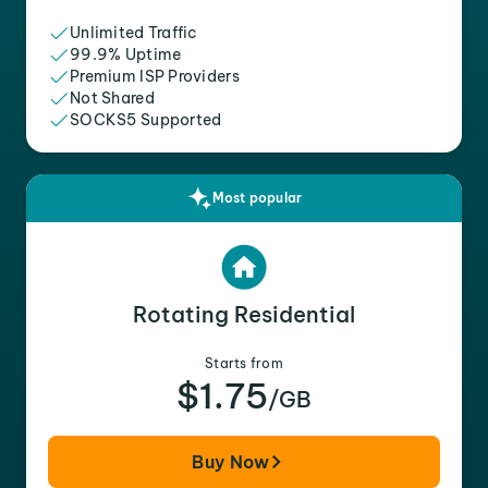
Unlimited Traffic
99.9% Uptime
Premium ISP Providers
Not Shared
SOCKS5 Supported
Most popular
Rotating Residential
Starts from
$1.75
/GB
Buy Now