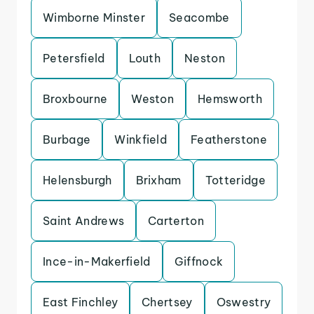
Wimborne Minster
Seacombe
Petersfield
Louth
Neston
Broxbourne
Weston
Hemsworth
Burbage
Winkfield
Featherstone
Helensburgh
Brixham
Totteridge
Saint Andrews
Carterton
Ince-in-Makerfield
Giffnock
East Finchley
Chertsey
Oswestry