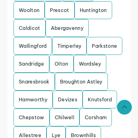
Woolton
Prescot
Huntington
Caldicot
Abergavenny
Wallingford
Timperley
Parkstone
Sandridge
Olton
Wordsley
Snaresbrook
Broughton Astley
Hamworthy
Devizes
Knutsford
Chepstow
Chilwell
Corsham
Allestree
Lye
Brownhills