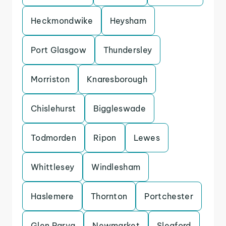
Heckmondwike
Heysham
Port Glasgow
Thundersley
Morriston
Knaresborough
Chislehurst
Biggleswade
Todmorden
Ripon
Lewes
Whittlesey
Windlesham
Haslemere
Thornton
Portchester
Glen Parva
Newmarket
Sleaford