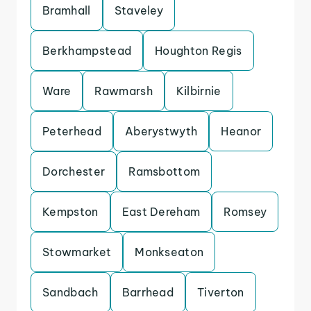
Bramhall
Staveley
Berkhampstead
Houghton Regis
Ware
Rawmarsh
Kilbirnie
Peterhead
Aberystwyth
Heanor
Dorchester
Ramsbottom
Kempston
East Dereham
Romsey
Stowmarket
Monkseaton
Sandbach
Barrhead
Tiverton