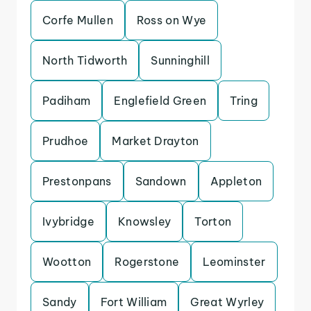
Corfe Mullen
Ross on Wye
North Tidworth
Sunninghill
Padiham
Englefield Green
Tring
Prudhoe
Market Drayton
Prestonpans
Sandown
Appleton
Ivybridge
Knowsley
Torton
Wootton
Rogerstone
Leominster
Sandy
Fort William
Great Wyrley