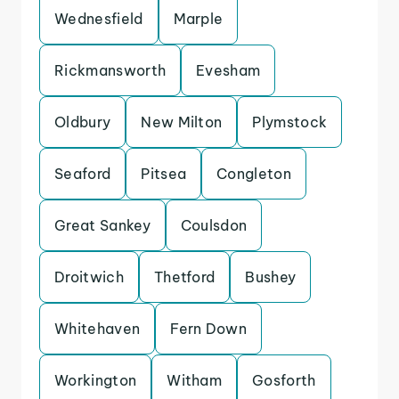
Wednesfield
Marple
Rickmansworth
Evesham
Oldbury
New Milton
Plymstock
Seaford
Pitsea
Congleton
Great Sankey
Coulsdon
Droitwich
Thetford
Bushey
Whitehaven
Fern Down
Workington
Witham
Gosforth