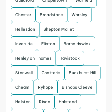
Guildford
Chapeltown
Warfield
Chester
Broadstone
Worsley
Hellesdon
Shepton Mallet
Inverurie
Flixton
Barnoldswick
Henley on Thames
Tavistock
Stanwell
Chatteris
Buckhurst Hill
Cheam
Ryhope
Bishops Cleeve
Helston
Risca
Halstead