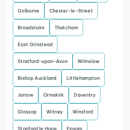
Golborne
Chester-le-Street
Broadstairs
Thatcham
East Grinstead
Stratford-upon-Avon
Wilmslow
Bishop Auckland
Littlehampton
Jarrow
Ormskirk
Daventry
Glossop
Witney
Winsford
Stanford le Hope
Epsom