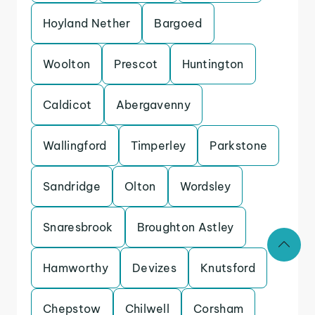
Hoyland Nether
Bargoed
Woolton
Prescot
Huntington
Caldicot
Abergavenny
Wallingford
Timperley
Parkstone
Sandridge
Olton
Wordsley
Snaresbrook
Broughton Astley
Hamworthy
Devizes
Knutsford
Chepstow
Chilwell
Corsham