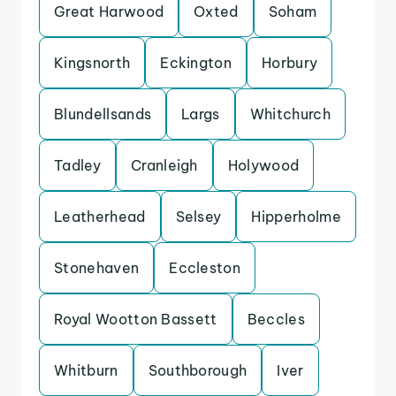
Great Harwood
Oxted
Soham
Kingsnorth
Eckington
Horbury
Blundellsands
Largs
Whitchurch
Tadley
Cranleigh
Holywood
Leatherhead
Selsey
Hipperholme
Stonehaven
Eccleston
Royal Wootton Bassett
Beccles
Whitburn
Southborough
Iver