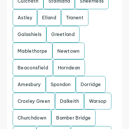
Culcheth
Stainland
Sheerness
Astley
Elland
Tranent
Galashiels
Greetland
Mablethorpe
Newtown
Beaconsfield
Horndean
Amesbury
Spondon
Dorridge
Croxley Green
Dalkeith
Warsop
Churchdown
Bamber Bridge