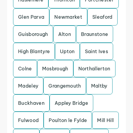
Glen Parva
Newmarket
Sleaford
Guisborough
Alton
Braunstone
High Blantyre
Upton
Saint Ives
Colne
Mosbrough
Northallerton
Madeley
Grangemouth
Maltby
Buckhaven
Appley Bridge
Fulwood
Poulton le Fylde
Mill Hill