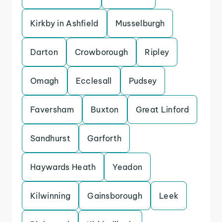
Kirkby in Ashfield
Musselburgh
Darton
Crowborough
Ripley
Omagh
Ecclesall
Pudsey
Faversham
Buxton
Great Linford
Sandhurst
Garforth
Haywards Heath
Yeadon
Kilwinning
Gainsborough
Leek