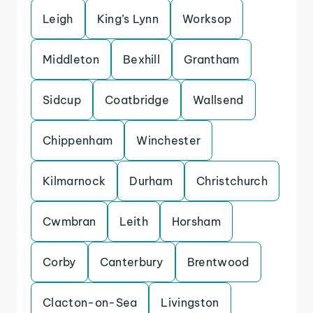
Leigh
King’s Lynn
Worksop
Middleton
Bexhill
Grantham
Sidcup
Coatbridge
Wallsend
Chippenham
Winchester
Kilmarnock
Durham
Christchurch
Cwmbran
Leith
Horsham
Corby
Canterbury
Brentwood
Clacton-on-Sea
Livingston