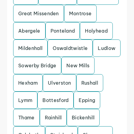
Great Missenden
Montrose
Abergele
Ponteland
Holyhead
Mildenhall
Oswaldtwistle
Ludlow
Sowerby Bridge
New Mills
Hexham
Ulverston
Rushall
Lymm
Bottesford
Epping
Thame
Rainhill
Bickenhill