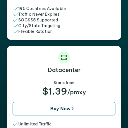
195 Countries Available
Traffic Never Expires
SOCKS5 Supported
City/State Targeting
Flexible Rotation
Datacenter
Starts from
$1.39
/proxy
Buy Now
Unlimited Traffic