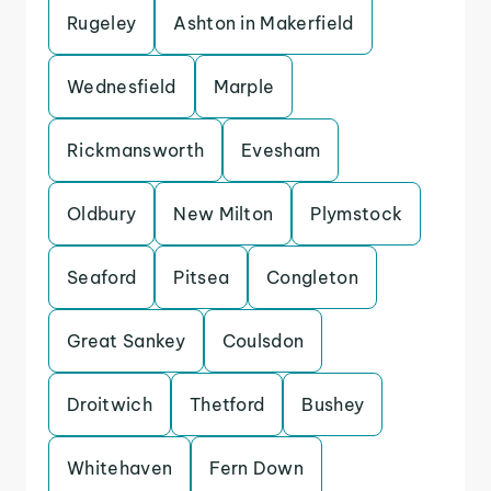
Rugeley
Ashton in Makerfield
Wednesfield
Marple
Rickmansworth
Evesham
Oldbury
New Milton
Plymstock
Seaford
Pitsea
Congleton
Great Sankey
Coulsdon
Droitwich
Thetford
Bushey
Whitehaven
Fern Down