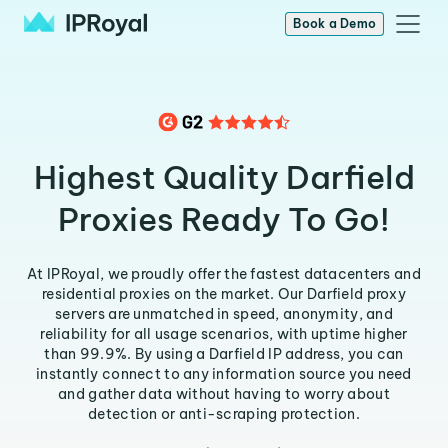
Book a Demo
Highest Quality Darfield
Proxies Ready To Go!
At IPRoyal, we proudly offer the fastest datacenters and
residential proxies on the market. Our Darfield proxy
servers are unmatched in speed, anonymity, and
reliability for all usage scenarios, with uptime higher
than 99.9%. By using a Darfield IP address, you can
instantly connect to any information source you need
and gather data without having to worry about
detection or anti-scraping protection.