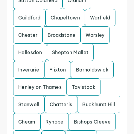
Sutton Coldfield
Oldham
Guildford
Chapeltown
Warfield
Chester
Broadstone
Worsley
Hellesdon
Shepton Mallet
Inverurie
Flixton
Barnoldswick
Henley on Thames
Tavistock
Stanwell
Chatteris
Buckhurst Hill
Cheam
Ryhope
Bishops Cleeve