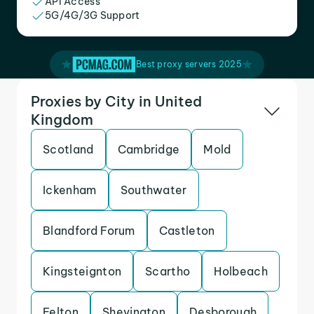
API Access
5G/4G/3G Support
Best proxy servers 2025
Proxies by City in United
Kingdom
Scotland
Cambridge
Mold
Ickenham
Southwater
Blandford Forum
Castleton
Kingsteignton
Scartho
Holbeach
Felton
Shevington
Desborough