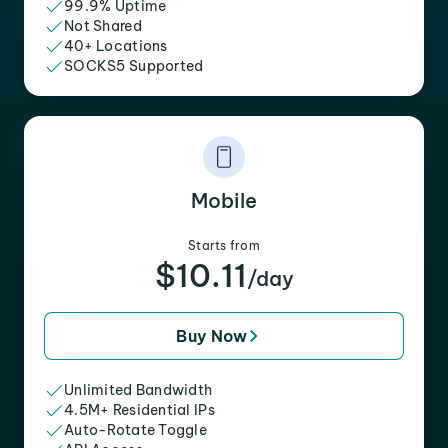
99.9% Uptime
Not Shared
40+ Locations
SOCKS5 Supported
Mobile
Starts from
$10.11
/day
Buy Now
Unlimited Bandwidth
4.5M+ Residential IPs
Auto-Rotate Toggle