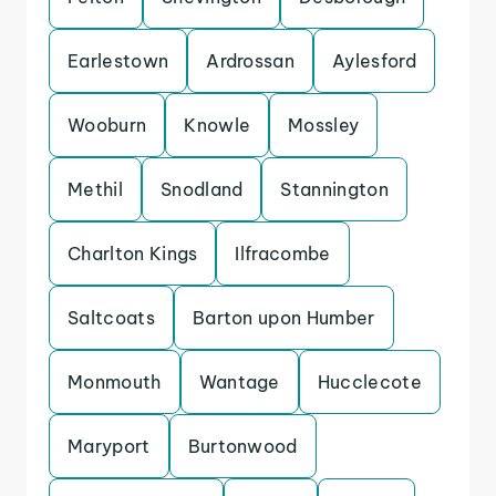
Earlestown
Ardrossan
Aylesford
Wooburn
Knowle
Mossley
Methil
Snodland
Stannington
Charlton Kings
Ilfracombe
Saltcoats
Barton upon Humber
Monmouth
Wantage
Hucclecote
Maryport
Burtonwood