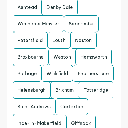
Ashtead
Denby Dale
Wimborne Minster
Seacombe
Petersfield
Louth
Neston
Broxbourne
Weston
Hemsworth
Burbage
Winkfield
Featherstone
Helensburgh
Brixham
Totteridge
Saint Andrews
Carterton
Ince-in-Makerfield
Giffnock