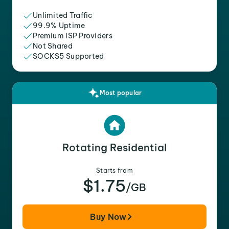
Unlimited Traffic
99.9% Uptime
Premium ISP Providers
Not Shared
SOCKS5 Supported
Most popular
Rotating Residential
Starts from
$1.75
/GB
Buy Now