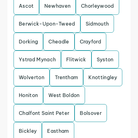
Ascot
Newhaven
Chorleywood
Berwick-Upon-Tweed
Sidmouth
Dorking
Cheadle
Crayford
Ystrad Mynach
Flitwick
Syston
Wolverton
Trentham
Knottingley
Honiton
West Boldon
Chalfont Saint Peter
Bolsover
Bickley
Eastham