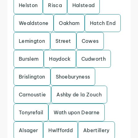
Helston
Risca
Halstead
Wealdstone
Oakham
Hatch End
Lemington
Street
Cowes
Burslem
Haydock
Cudworth
Brislington
Shoeburyness
Carnoustie
Ashby de la Zouch
Tonyrefail
Wath upon Dearne
Alsager
Hwlffordd
Abertillery