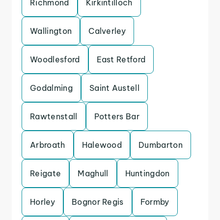
Richmond
Kirkintilloch
Wallington
Calverley
Woodlesford
East Retford
Godalming
Saint Austell
Rawtenstall
Potters Bar
Arbroath
Halewood
Dumbarton
Reigate
Maghull
Huntingdon
Horley
Bognor Regis
Formby