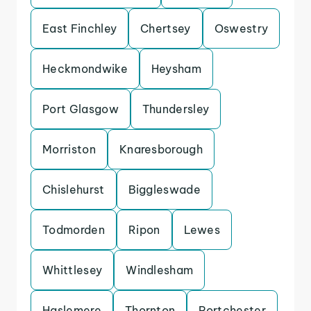
East Finchley
Chertsey
Oswestry
Heckmondwike
Heysham
Port Glasgow
Thundersley
Morriston
Knaresborough
Chislehurst
Biggleswade
Todmorden
Ripon
Lewes
Whittlesey
Windlesham
Haslemere
Thornton
Portchester