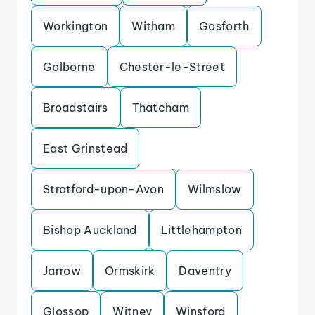
Workington
Witham
Gosforth
Golborne
Chester-le-Street
Broadstairs
Thatcham
East Grinstead
Stratford-upon-Avon
Wilmslow
Bishop Auckland
Littlehampton
Jarrow
Ormskirk
Daventry
Glossop
Witney
Winsford