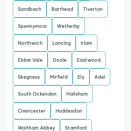
Sandbach
Barrhead
Tiverton
Spennymoor
Wetherby
Northwich
Lancing
Irlam
Ebbw Vale
Goole
Eastwood
Skegness
Mirfield
Ely
Adel
South Ockendon
Hailsham
Cirencester
Hoddesdon
Waltham Abbey
Stamford