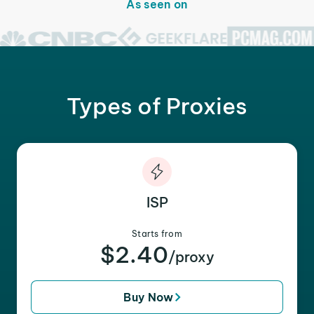
As seen on
Types of Proxies
ISP
Starts from
$2.40
/proxy
Buy Now