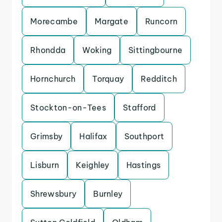
Morecambe
Margate
Runcorn
Rhondda
Woking
Sittingbourne
Hornchurch
Torquay
Redditch
Stockton-on-Tees
Stafford
Grimsby
Halifax
Southport
Lisburn
Keighley
Hastings
Shrewsbury
Burnley