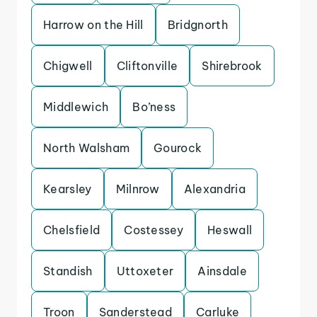
Harrow on the Hill
Bridgnorth
Chigwell
Cliftonville
Shirebrook
Middlewich
Bo’ness
North Walsham
Gourock
Kearsley
Milnrow
Alexandria
Chelsfield
Costessey
Heswall
Standish
Uttoxeter
Ainsdale
Troon
Sanderstead
Carluke