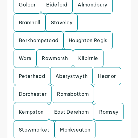
Golcar
Bideford
Almondbury
Bramhall
Staveley
Berkhampstead
Houghton Regis
Ware
Rawmarsh
Kilbirnie
Peterhead
Aberystwyth
Heanor
Dorchester
Ramsbottom
Kempston
East Dereham
Romsey
Stowmarket
Monkseaton