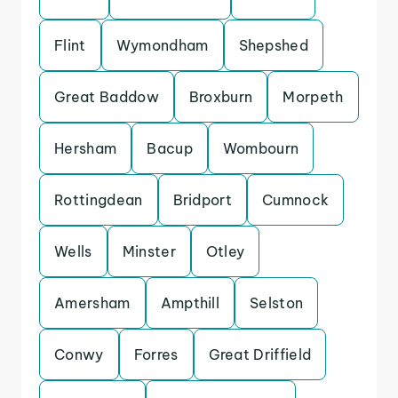
Flint
Wymondham
Shepshed
Great Baddow
Broxburn
Morpeth
Hersham
Bacup
Wombourn
Rottingdean
Bridport
Cumnock
Wells
Minster
Otley
Amersham
Ampthill
Selston
Conwy
Forres
Great Driffield