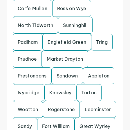
Corfe Mullen
Ross on Wye
North Tidworth
Sunninghill
Padiham
Englefield Green
Tring
Prudhoe
Market Drayton
Prestonpans
Sandown
Appleton
Ivybridge
Knowsley
Torton
Wootton
Rogerstone
Leominster
Sandy
Fort William
Great Wyrley