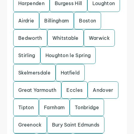
Harpenden
Burgess Hill
Loughton
Airdrie
Billingham
Boston
Bedworth
Whitstable
Warwick
Stirling
Houghton le Spring
Skelmersdale
Hatfield
Great Yarmouth
Eccles
Andover
Tipton
Farnham
Tonbridge
Greenock
Bury Saint Edmunds