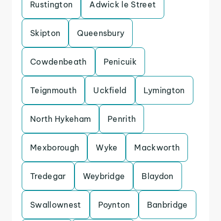
Rustington
Adwick le Street
Skipton
Queensbury
Cowdenbeath
Penicuik
Teignmouth
Uckfield
Lymington
North Hykeham
Penrith
Mexborough
Wyke
Mackworth
Tredegar
Weybridge
Blaydon
Swallownest
Poynton
Banbridge