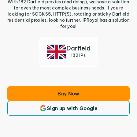
With 182 Darfield proxies (and rising), we have a solution
for even the most complex business needs. If you’re
looking for SOCKS5, HTTP(S), rotating or sticky Darfield
residential proxies, look no further. IPRoyal has a solution
for you!
Darfield
182 IPs
Buy Now
Sign up with Google