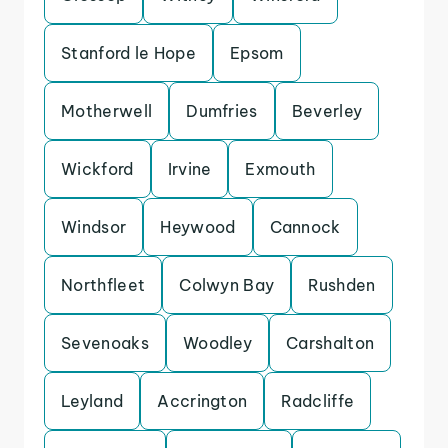
Stanford le Hope
Epsom
Motherwell
Dumfries
Beverley
Wickford
Irvine
Exmouth
Windsor
Heywood
Cannock
Northfleet
Colwyn Bay
Rushden
Sevenoaks
Woodley
Carshalton
Leyland
Accrington
Radcliffe