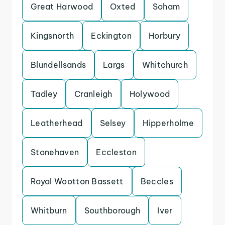
Great Harwood
Oxted
Soham
Kingsnorth
Eckington
Horbury
Blundellsands
Largs
Whitchurch
Tadley
Cranleigh
Holywood
Leatherhead
Selsey
Hipperholme
Stonehaven
Eccleston
Royal Wootton Bassett
Beccles
Whitburn
Southborough
Iver