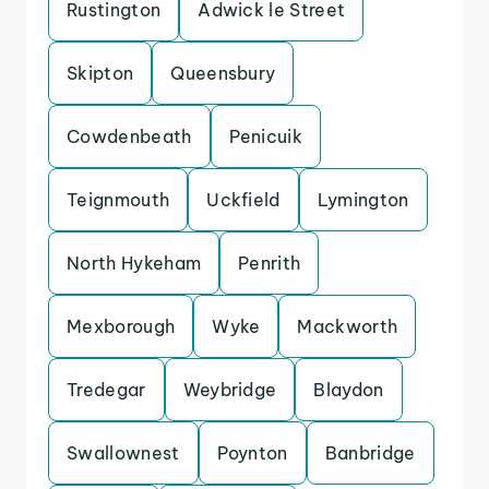
Rustington
Adwick le Street
Skipton
Queensbury
Cowdenbeath
Penicuik
Teignmouth
Uckfield
Lymington
North Hykeham
Penrith
Mexborough
Wyke
Mackworth
Tredegar
Weybridge
Blaydon
Swallownest
Poynton
Banbridge