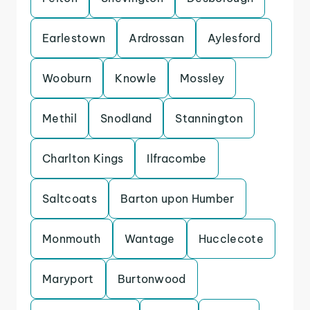
Earlestown
Ardrossan
Aylesford
Wooburn
Knowle
Mossley
Methil
Snodland
Stannington
Charlton Kings
Ilfracombe
Saltcoats
Barton upon Humber
Monmouth
Wantage
Hucclecote
Maryport
Burtonwood