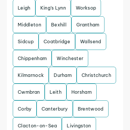
Leigh
King’s Lynn
Worksop
Middleton
Bexhill
Grantham
Sidcup
Coatbridge
Wallsend
Chippenham
Winchester
Kilmarnock
Durham
Christchurch
Cwmbran
Leith
Horsham
Corby
Canterbury
Brentwood
Clacton-on-Sea
Livingston