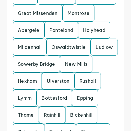
Great Missenden
Montrose
Abergele
Ponteland
Holyhead
Mildenhall
Oswaldtwistle
Ludlow
Sowerby Bridge
New Mills
Hexham
Ulverston
Rushall
Lymm
Bottesford
Epping
Thame
Rainhill
Bickenhill