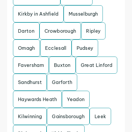
Kirkby in Ashfield
Musselburgh
Darton
Crowborough
Ripley
Omagh
Ecclesall
Pudsey
Faversham
Buxton
Great Linford
Sandhurst
Garforth
Haywards Heath
Yeadon
Kilwinning
Gainsborough
Leek