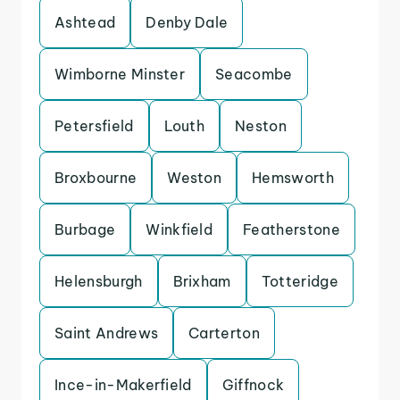
Ashtead
Denby Dale
Wimborne Minster
Seacombe
Petersfield
Louth
Neston
Broxbourne
Weston
Hemsworth
Burbage
Winkfield
Featherstone
Helensburgh
Brixham
Totteridge
Saint Andrews
Carterton
Ince-in-Makerfield
Giffnock