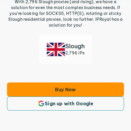
With 2,796 Slough proxies (and rising), we have a
solution for even the most complex business needs. If
you’re looking for SOCKS5, HTTP(S), rotating or sticky
Slough residential proxies, look no further. IPRoyal has a
solution for you!
Slough
2,796 IPs
Buy Now
Sign up with Google