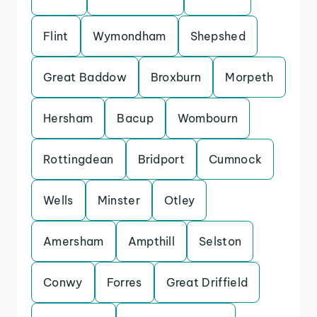
Flint
Wymondham
Shepshed
Great Baddow
Broxburn
Morpeth
Hersham
Bacup
Wombourn
Rottingdean
Bridport
Cumnock
Wells
Minster
Otley
Amersham
Ampthill
Selston
Conwy
Forres
Great Driffield