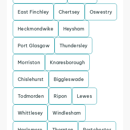
East Finchley
Chertsey
Oswestry
Heckmondwike
Heysham
Port Glasgow
Thundersley
Morriston
Knaresborough
Chislehurst
Biggleswade
Todmorden
Ripon
Lewes
Whittlesey
Windlesham
Haslemere
Thornton
Portchester