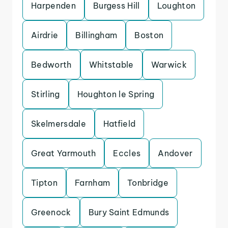
Harpenden
Burgess Hill
Loughton
Airdrie
Billingham
Boston
Bedworth
Whitstable
Warwick
Stirling
Houghton le Spring
Skelmersdale
Hatfield
Great Yarmouth
Eccles
Andover
Tipton
Farnham
Tonbridge
Greenock
Bury Saint Edmunds