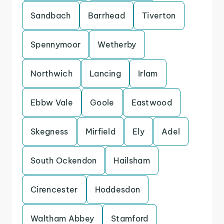
Sandbach
Barrhead
Tiverton
Spennymoor
Wetherby
Northwich
Lancing
Irlam
Ebbw Vale
Goole
Eastwood
Skegness
Mirfield
Ely
Adel
South Ockendon
Hailsham
Cirencester
Hoddesdon
Waltham Abbey
Stamford