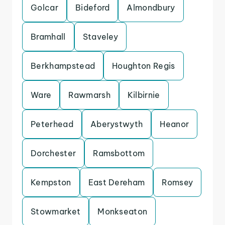
Golcar
Bideford
Almondbury
Bramhall
Staveley
Berkhampstead
Houghton Regis
Ware
Rawmarsh
Kilbirnie
Peterhead
Aberystwyth
Heanor
Dorchester
Ramsbottom
Kempston
East Dereham
Romsey
Stowmarket
Monkseaton