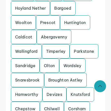
Hoyland Nether
Bargoed
Woolton
Prescot
Huntington
Caldicot
Abergavenny
Wallingford
Timperley
Parkstone
Sandridge
Olton
Wordsley
Snaresbrook
Broughton Astley
Hamworthy
Devizes
Knutsford
Chepstow
Chilwell
Corsham