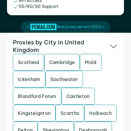
API Access
5G/4G/3G Support
Best proxy servers 2025
Proxies by City in United
Kingdom
Scotland
Cambridge
Mold
Ickenham
Southwater
Blandford Forum
Castleton
Kingsteignton
Scartho
Holbeach
Felton
Shevington
Desborough