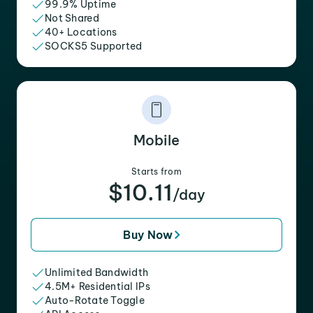
99.9% Uptime
Not Shared
40+ Locations
SOCKS5 Supported
Mobile
Starts from
$10.11
/day
Buy Now
Unlimited Bandwidth
4.5M+ Residential IPs
Auto-Rotate Toggle