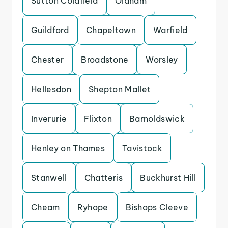
Sutton Coldfield
Oldham
Guildford
Chapeltown
Warfield
Chester
Broadstone
Worsley
Hellesdon
Shepton Mallet
Inverurie
Flixton
Barnoldswick
Henley on Thames
Tavistock
Stanwell
Chatteris
Buckhurst Hill
Cheam
Ryhope
Bishops Cleeve