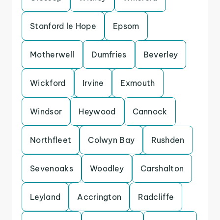
Stanford le Hope
Epsom
Motherwell
Dumfries
Beverley
Wickford
Irvine
Exmouth
Windsor
Heywood
Cannock
Northfleet
Colwyn Bay
Rushden
Sevenoaks
Woodley
Carshalton
Leyland
Accrington
Radcliffe