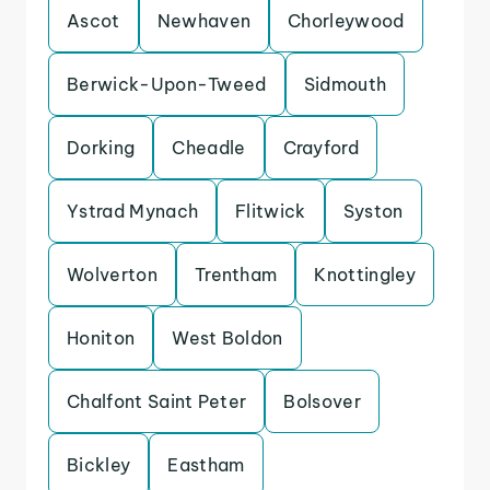
Ascot
Newhaven
Chorleywood
Berwick-Upon-Tweed
Sidmouth
Dorking
Cheadle
Crayford
Ystrad Mynach
Flitwick
Syston
Wolverton
Trentham
Knottingley
Honiton
West Boldon
Chalfont Saint Peter
Bolsover
Bickley
Eastham