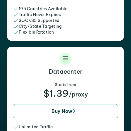
195 Countries Available
Traffic Never Expires
SOCKS5 Supported
City/State Targeting
Flexible Rotation
Datacenter
Starts from
$1.39
/proxy
Buy Now
Unlimited Traffic