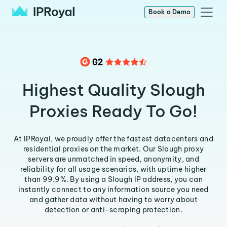
Book a Demo
Highest Quality Slough
Proxies Ready To Go!
At IPRoyal, we proudly offer the fastest datacenters and
residential proxies on the market. Our Slough proxy
servers are unmatched in speed, anonymity, and
reliability for all usage scenarios, with uptime higher
than 99.9%. By using a Slough IP address, you can
instantly connect to any information source you need
and gather data without having to worry about
detection or anti-scraping protection.