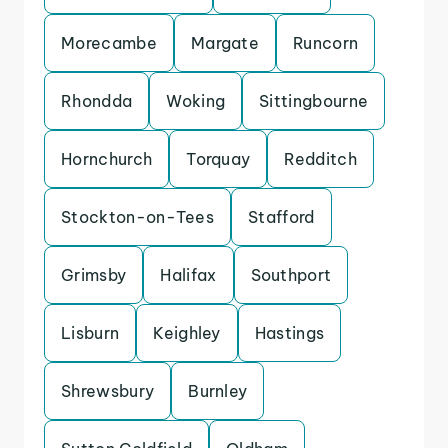
Morecambe
Margate
Runcorn
Rhondda
Woking
Sittingbourne
Hornchurch
Torquay
Redditch
Stockton-on-Tees
Stafford
Grimsby
Halifax
Southport
Lisburn
Keighley
Hastings
Shrewsbury
Burnley