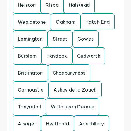
Helston
Risca
Halstead
Wealdstone
Oakham
Hatch End
Lemington
Street
Cowes
Burslem
Haydock
Cudworth
Brislington
Shoeburyness
Carnoustie
Ashby de la Zouch
Tonyrefail
Wath upon Dearne
Alsager
Hwlffordd
Abertillery