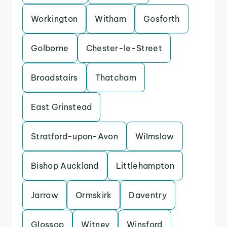
Workington
Witham
Gosforth
Golborne
Chester-le-Street
Broadstairs
Thatcham
East Grinstead
Stratford-upon-Avon
Wilmslow
Bishop Auckland
Littlehampton
Jarrow
Ormskirk
Daventry
Glossop
Witney
Winsford