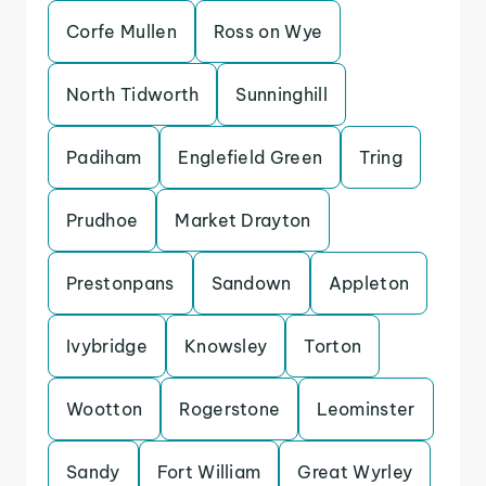
Corfe Mullen
Ross on Wye
North Tidworth
Sunninghill
Padiham
Englefield Green
Tring
Prudhoe
Market Drayton
Prestonpans
Sandown
Appleton
Ivybridge
Knowsley
Torton
Wootton
Rogerstone
Leominster
Sandy
Fort William
Great Wyrley