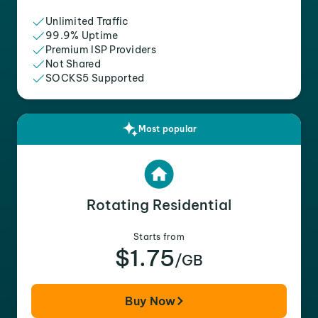
Unlimited Traffic
99.9% Uptime
Premium ISP Providers
Not Shared
SOCKS5 Supported
Most popular
Rotating Residential
Starts from
$1.75
/GB
Buy Now