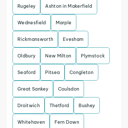
Rugeley
Ashton in Makerfield
Wednesfield
Marple
Rickmansworth
Evesham
Oldbury
New Milton
Plymstock
Seaford
Pitsea
Congleton
Great Sankey
Coulsdon
Droitwich
Thetford
Bushey
Whitehaven
Fern Down