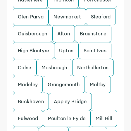
Glen Parva
Newmarket
Sleaford
Guisborough
Alton
Braunstone
High Blantyre
Upton
Saint Ives
Colne
Mosbrough
Northallerton
Madeley
Grangemouth
Maltby
Buckhaven
Appley Bridge
Fulwood
Poulton le Fylde
Mill Hill