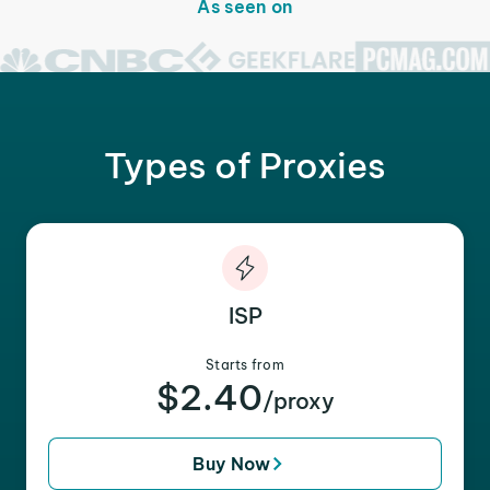
As seen on
Types of Proxies
ISP
Starts from
$2.40
/proxy
Buy Now