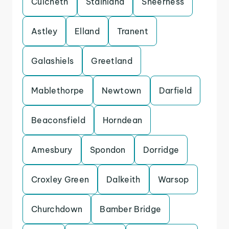
Culcheth
Stainland
Sheerness
Astley
Elland
Tranent
Galashiels
Greetland
Mablethorpe
Newtown
Darfield
Beaconsfield
Horndean
Amesbury
Spondon
Dorridge
Croxley Green
Dalkeith
Warsop
Churchdown
Bamber Bridge