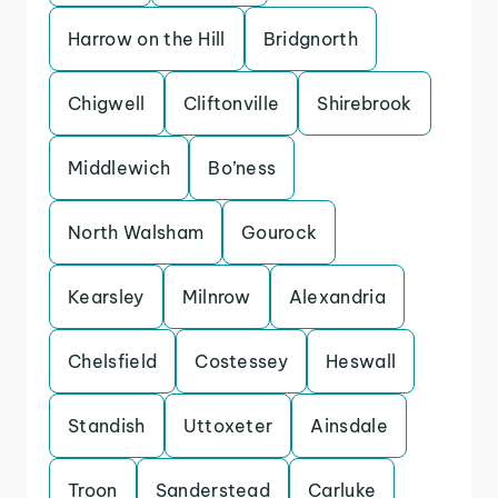
Harrow on the Hill
Bridgnorth
Chigwell
Cliftonville
Shirebrook
Middlewich
Bo’ness
North Walsham
Gourock
Kearsley
Milnrow
Alexandria
Chelsfield
Costessey
Heswall
Standish
Uttoxeter
Ainsdale
Troon
Sanderstead
Carluke