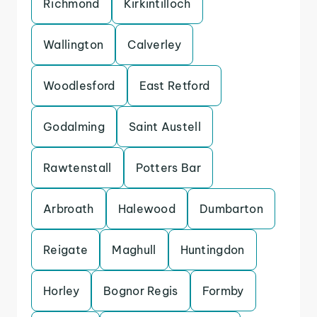
Richmond
Kirkintilloch
Wallington
Calverley
Woodlesford
East Retford
Godalming
Saint Austell
Rawtenstall
Potters Bar
Arbroath
Halewood
Dumbarton
Reigate
Maghull
Huntingdon
Horley
Bognor Regis
Formby