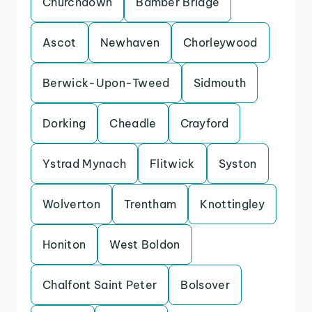
Churchdown
Bamber Bridge
Ascot
Newhaven
Chorleywood
Berwick-Upon-Tweed
Sidmouth
Dorking
Cheadle
Crayford
Ystrad Mynach
Flitwick
Syston
Wolverton
Trentham
Knottingley
Honiton
West Boldon
Chalfont Saint Peter
Bolsover