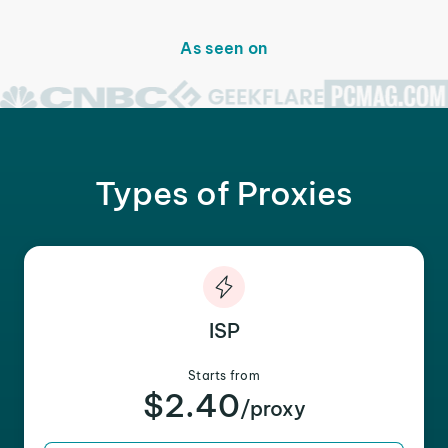
As seen on
Types of Proxies
ISP
Starts from
$2.40
/proxy