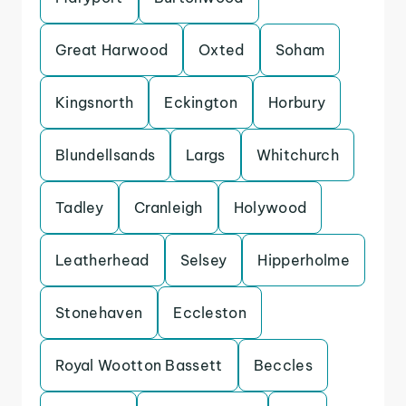
Great Harwood
Oxted
Soham
Kingsnorth
Eckington
Horbury
Blundellsands
Largs
Whitchurch
Tadley
Cranleigh
Holywood
Leatherhead
Selsey
Hipperholme
Stonehaven
Eccleston
Royal Wootton Bassett
Beccles