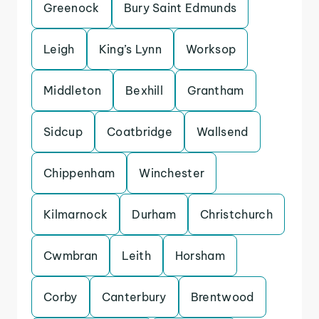
Greenock
Bury Saint Edmunds
Leigh
King’s Lynn
Worksop
Middleton
Bexhill
Grantham
Sidcup
Coatbridge
Wallsend
Chippenham
Winchester
Kilmarnock
Durham
Christchurch
Cwmbran
Leith
Horsham
Corby
Canterbury
Brentwood