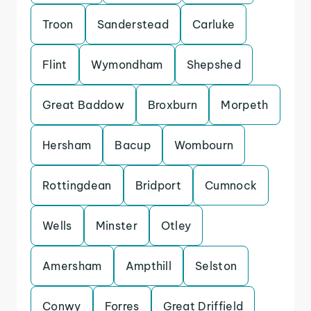
Troon
Sanderstead
Carluke
Flint
Wymondham
Shepshed
Great Baddow
Broxburn
Morpeth
Hersham
Bacup
Wombourn
Rottingdean
Bridport
Cumnock
Wells
Minster
Otley
Amersham
Ampthill
Selston
Conwy
Forres
Great Driffield