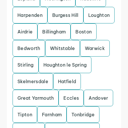
Harpenden
Burgess Hill
Loughton
Airdrie
Billingham
Boston
Bedworth
Whitstable
Warwick
Stirling
Houghton le Spring
Skelmersdale
Hatfield
Great Yarmouth
Eccles
Andover
Tipton
Farnham
Tonbridge