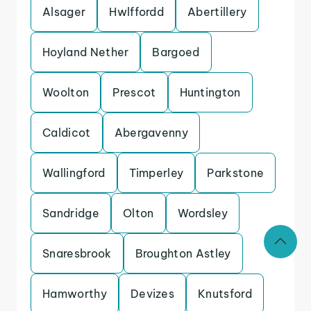
Alsager
Hwlffordd
Abertillery
Hoyland Nether
Bargoed
Woolton
Prescot
Huntington
Caldicot
Abergavenny
Wallingford
Timperley
Parkstone
Sandridge
Olton
Wordsley
Snaresbrook
Broughton Astley
Hamworthy
Devizes
Knutsford