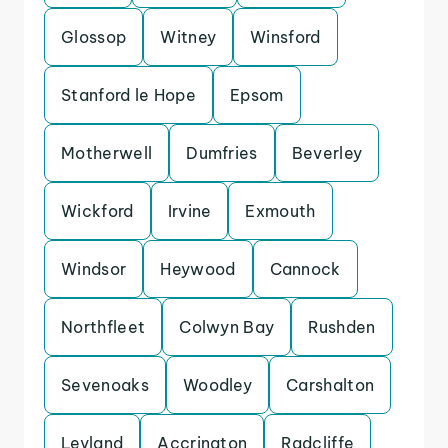
Glossop
Witney
Winsford
Stanford le Hope
Epsom
Motherwell
Dumfries
Beverley
Wickford
Irvine
Exmouth
Windsor
Heywood
Cannock
Northfleet
Colwyn Bay
Rushden
Sevenoaks
Woodley
Carshalton
Leyland
Accrington
Radcliffe