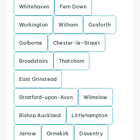
Whitehaven
Fern Down
Workington
Witham
Gosforth
Golborne
Chester-le-Street
Broadstairs
Thatcham
East Grinstead
Stratford-upon-Avon
Wilmslow
Bishop Auckland
Littlehampton
Jarrow
Ormskirk
Daventry