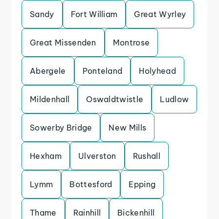
Sandy
Fort William
Great Wyrley
Great Missenden
Montrose
Abergele
Ponteland
Holyhead
Mildenhall
Oswaldtwistle
Ludlow
Sowerby Bridge
New Mills
Hexham
Ulverston
Rushall
Lymm
Bottesford
Epping
Thame
Rainhill
Bickenhill