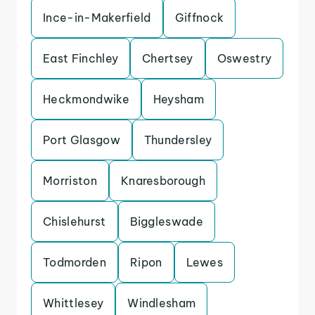
Ince-in-Makerfield
Giffnock
East Finchley
Chertsey
Oswestry
Heckmondwike
Heysham
Port Glasgow
Thundersley
Morriston
Knaresborough
Chislehurst
Biggleswade
Todmorden
Ripon
Lewes
Whittlesey
Windlesham