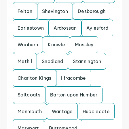
Felton
Shevington
Desborough
Earlestown
Ardrossan
Aylesford
Wooburn
Knowle
Mossley
Methil
Snodland
Stannington
Charlton Kings
Ilfracombe
Saltcoats
Barton upon Humber
Monmouth
Wantage
Hucclecote
Maryport
Burtonwood