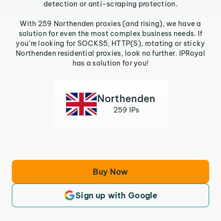
detection or anti-scraping protection.
With 259 Northenden proxies (and rising), we have a
solution for even the most complex business needs. If
you’re looking for SOCKS5, HTTP(S), rotating or sticky
Northenden residential proxies, look no further. IPRoyal
has a solution for you!
Northenden
259 IPs
Buy Now
Sign up with Google