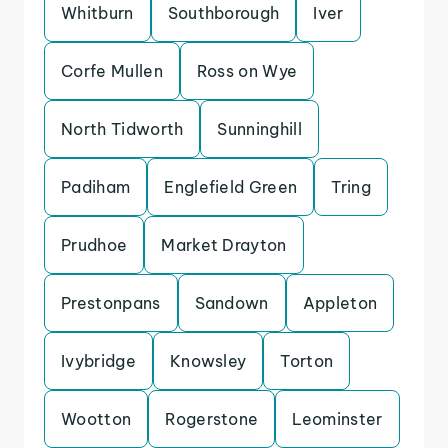
Whitburn
Southborough
Iver
Corfe Mullen
Ross on Wye
North Tidworth
Sunninghill
Padiham
Englefield Green
Tring
Prudhoe
Market Drayton
Prestonpans
Sandown
Appleton
Ivybridge
Knowsley
Torton
Wootton
Rogerstone
Leominster