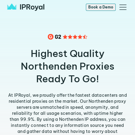
Book a Demo
Highest Quality
Northenden Proxies
Ready To Go!
At IPRoyal, we proudly offer the fastest datacenters and
residential proxies on the market. Our Northenden proxy
servers are unmatched in speed, anonymity, and
reliability for all usage scenarios, with uptime higher
than 99.9%. By using a Northenden IP address, you can
instantly connect to any information source you need
and gather data without having to worry about