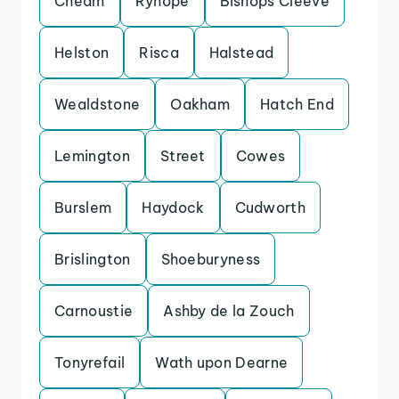
Cheam
Ryhope
Bishops Cleeve
Helston
Risca
Halstead
Wealdstone
Oakham
Hatch End
Lemington
Street
Cowes
Burslem
Haydock
Cudworth
Brislington
Shoeburyness
Carnoustie
Ashby de la Zouch
Tonyrefail
Wath upon Dearne