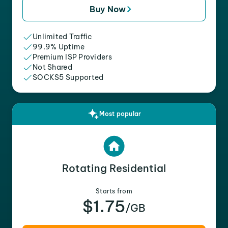
Buy Now
Unlimited Traffic
99.9% Uptime
Premium ISP Providers
Not Shared
SOCKS5 Supported
Most popular
Rotating Residential
Starts from
$1.75
/GB