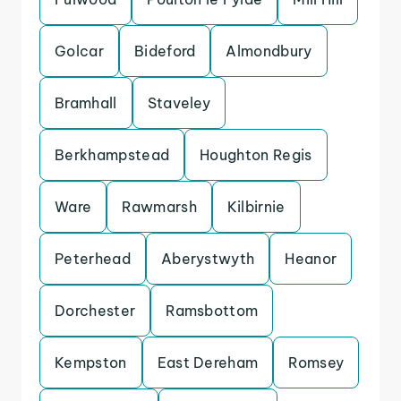
Golcar
Bideford
Almondbury
Bramhall
Staveley
Berkhampstead
Houghton Regis
Ware
Rawmarsh
Kilbirnie
Peterhead
Aberystwyth
Heanor
Dorchester
Ramsbottom
Kempston
East Dereham
Romsey