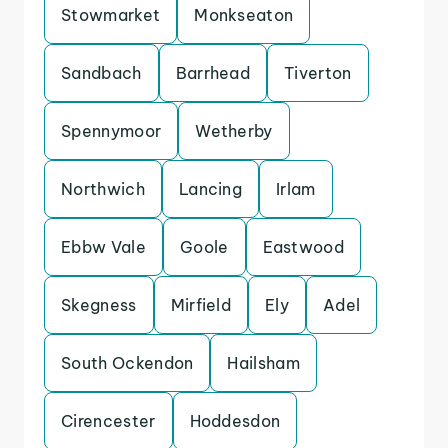
Stowmarket
Monkseaton
Sandbach
Barrhead
Tiverton
Spennymoor
Wetherby
Northwich
Lancing
Irlam
Ebbw Vale
Goole
Eastwood
Skegness
Mirfield
Ely
Adel
South Ockendon
Hailsham
Cirencester
Hoddesdon