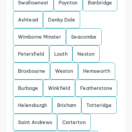
Swallownest
Poynton
Banbridge
Ashtead
Denby Dale
Wimborne Minster
Seacombe
Petersfield
Louth
Neston
Broxbourne
Weston
Hemsworth
Burbage
Winkfield
Featherstone
Helensburgh
Brixham
Totteridge
Saint Andrews
Carterton