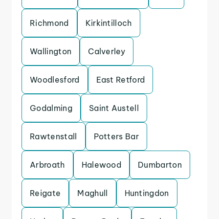
Richmond
Kirkintilloch
Wallington
Calverley
Woodlesford
East Retford
Godalming
Saint Austell
Rawtenstall
Potters Bar
Arbroath
Halewood
Dumbarton
Reigate
Maghull
Huntingdon