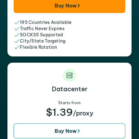
Buy Now
195 Countries Available
Traffic Never Expires
SOCKS5 Supported
City/State Targeting
Flexible Rotation
Datacenter
Starts from
$1.39
/proxy
Buy Now