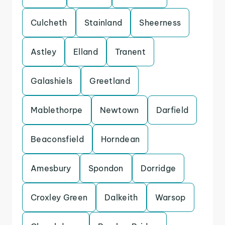
Culcheth
Stainland
Sheerness
Astley
Elland
Tranent
Galashiels
Greetland
Mablethorpe
Newtown
Darfield
Beaconsfield
Horndean
Amesbury
Spondon
Dorridge
Croxley Green
Dalkeith
Warsop