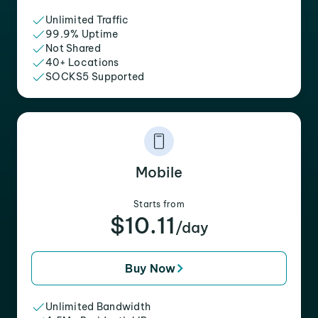
Unlimited Traffic
99.9% Uptime
Not Shared
40+ Locations
SOCKS5 Supported
Mobile
Starts from
$10.11
/day
Buy Now
Unlimited Bandwidth