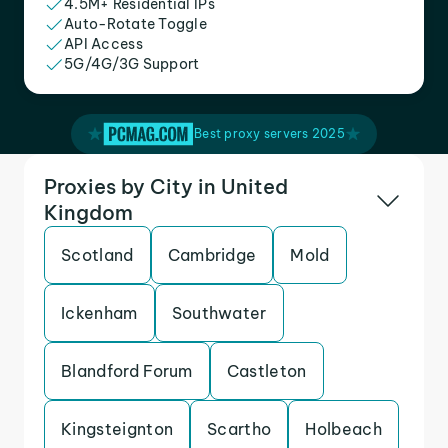
4.5M+ Residential IPs
Auto-Rotate Toggle
API Access
5G/4G/3G Support
Best proxy servers 2025
Proxies by City in United
Kingdom
Scotland
Cambridge
Mold
Ickenham
Southwater
Blandford Forum
Castleton
Kingsteignton
Scartho
Holbeach