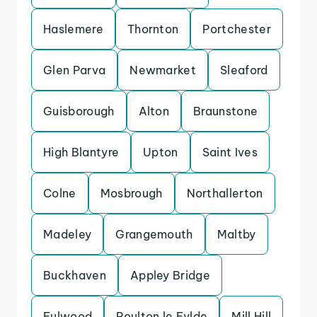
Haslemere
Thornton
Portchester
Glen Parva
Newmarket
Sleaford
Guisborough
Alton
Braunstone
High Blantyre
Upton
Saint Ives
Colne
Mosbrough
Northallerton
Madeley
Grangemouth
Maltby
Buckhaven
Appley Bridge
Fulwood
Poulton le Fylde
Mill Hill