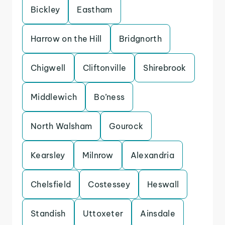
Bickley
Eastham
Harrow on the Hill
Bridgnorth
Chigwell
Cliftonville
Shirebrook
Middlewich
Bo’ness
North Walsham
Gourock
Kearsley
Milnrow
Alexandria
Chelsfield
Costessey
Heswall
Standish
Uttoxeter
Ainsdale