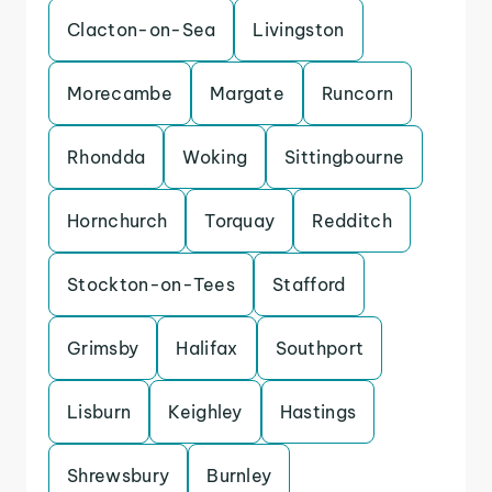
Clacton-on-Sea
Livingston
Morecambe
Margate
Runcorn
Rhondda
Woking
Sittingbourne
Hornchurch
Torquay
Redditch
Stockton-on-Tees
Stafford
Grimsby
Halifax
Southport
Lisburn
Keighley
Hastings
Shrewsbury
Burnley