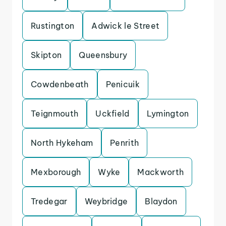
Rustington
Adwick le Street
Skipton
Queensbury
Cowdenbeath
Penicuik
Teignmouth
Uckfield
Lymington
North Hykeham
Penrith
Mexborough
Wyke
Mackworth
Tredegar
Weybridge
Blaydon