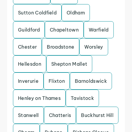
Sutton Coldfield
Oldham
Guildford
Chapeltown
Warfield
Chester
Broadstone
Worsley
Hellesdon
Shepton Mallet
Inverurie
Flixton
Barnoldswick
Henley on Thames
Tavistock
Stanwell
Chatteris
Buckhurst Hill