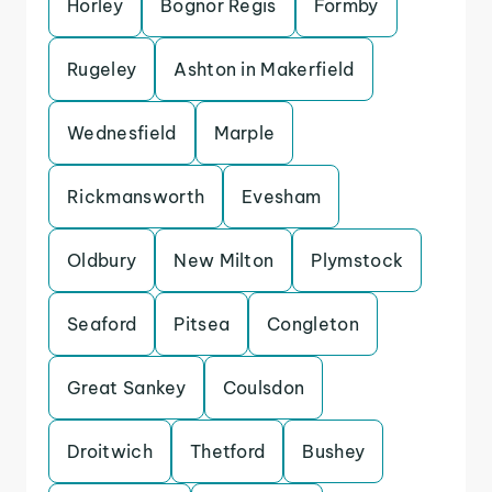
Horley
Bognor Regis
Formby
Rugeley
Ashton in Makerfield
Wednesfield
Marple
Rickmansworth
Evesham
Oldbury
New Milton
Plymstock
Seaford
Pitsea
Congleton
Great Sankey
Coulsdon
Droitwich
Thetford
Bushey