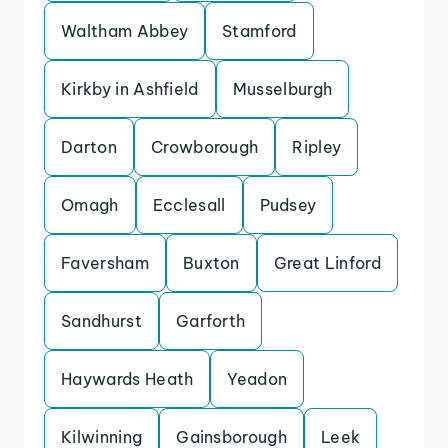
Waltham Abbey
Stamford
Kirkby in Ashfield
Musselburgh
Darton
Crowborough
Ripley
Omagh
Ecclesall
Pudsey
Faversham
Buxton
Great Linford
Sandhurst
Garforth
Haywards Heath
Yeadon
Kilwinning
Gainsborough
Leek