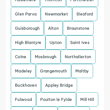
Glen Parva
Newmarket
Sleaford
Guisborough
Alton
Braunstone
High Blantyre
Upton
Saint Ives
Colne
Mosbrough
Northallerton
Madeley
Grangemouth
Maltby
Buckhaven
Appley Bridge
Fulwood
Poulton le Fylde
Mill Hill