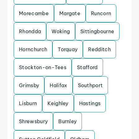
Morecambe
Margate
Runcorn
Rhondda
Woking
Sittingbourne
Hornchurch
Torquay
Redditch
Stockton-on-Tees
Stafford
Grimsby
Halifax
Southport
Lisburn
Keighley
Hastings
Shrewsbury
Burnley