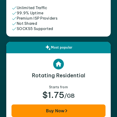
Unlimited Traffic
99.9% Uptime
Premium ISP Providers
Not Shared
SOCKS5 Supported
Most popular
Rotating Residential
Starts from
$1.75
/GB
Buy Now