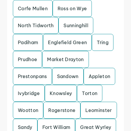
Corfe Mullen
Ross on Wye
North Tidworth
Sunninghill
Padiham
Englefield Green
Tring
Prudhoe
Market Drayton
Prestonpans
Sandown
Appleton
Ivybridge
Knowsley
Torton
Wootton
Rogerstone
Leominster
Sandy
Fort William
Great Wyrley