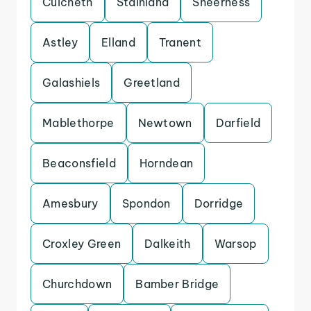
Culcheth
Stainland
Sheerness
Astley
Elland
Tranent
Galashiels
Greetland
Mablethorpe
Newtown
Darfield
Beaconsfield
Horndean
Amesbury
Spondon
Dorridge
Croxley Green
Dalkeith
Warsop
Churchdown
Bamber Bridge