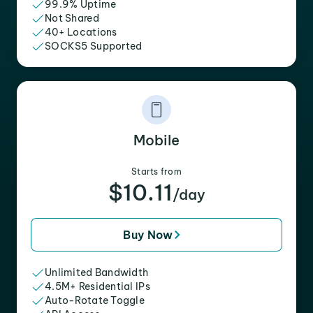
99.9% Uptime
Not Shared
40+ Locations
SOCKS5 Supported
Mobile
Starts from
$10.11
/day
Buy Now
Unlimited Bandwidth
4.5M+ Residential IPs
Auto-Rotate Toggle