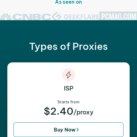
As seen on
Types of Proxies
ISP
Starts from
$2.40
/proxy
Buy Now