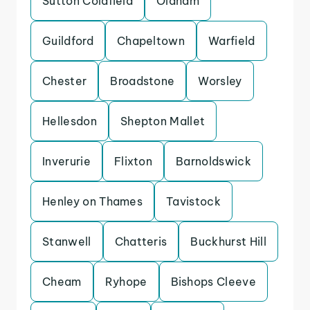
Sutton Coldfield
Oldham
Guildford
Chapeltown
Warfield
Chester
Broadstone
Worsley
Hellesdon
Shepton Mallet
Inverurie
Flixton
Barnoldswick
Henley on Thames
Tavistock
Stanwell
Chatteris
Buckhurst Hill
Cheam
Ryhope
Bishops Cleeve