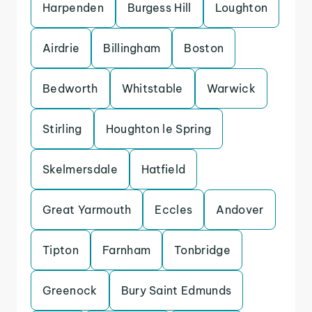
Harpenden
Burgess Hill
Loughton
Airdrie
Billingham
Boston
Bedworth
Whitstable
Warwick
Stirling
Houghton le Spring
Skelmersdale
Hatfield
Great Yarmouth
Eccles
Andover
Tipton
Farnham
Tonbridge
Greenock
Bury Saint Edmunds