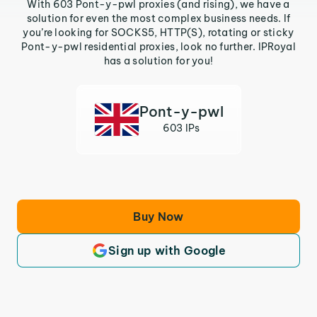
With 603 Pont-y-pwl proxies (and rising), we have a
solution for even the most complex business needs. If
you’re looking for SOCKS5, HTTP(S), rotating or sticky
Pont-y-pwl residential proxies, look no further. IPRoyal
has a solution for you!
Pont-y-pwl
603 IPs
Buy Now
Sign up with Google