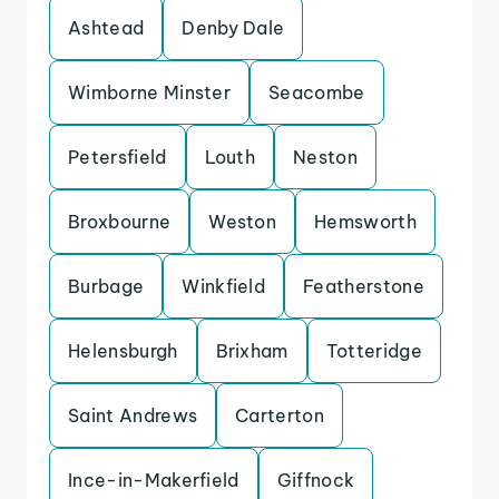
Ashtead
Denby Dale
Wimborne Minster
Seacombe
Petersfield
Louth
Neston
Broxbourne
Weston
Hemsworth
Burbage
Winkfield
Featherstone
Helensburgh
Brixham
Totteridge
Saint Andrews
Carterton
Ince-in-Makerfield
Giffnock