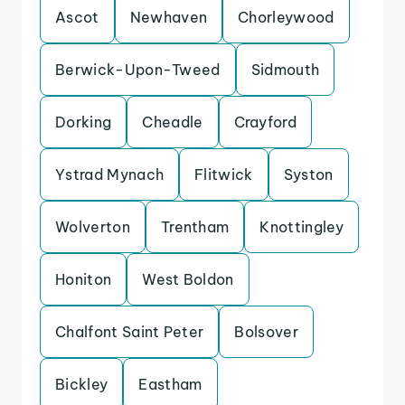
Ascot
Newhaven
Chorleywood
Berwick-Upon-Tweed
Sidmouth
Dorking
Cheadle
Crayford
Ystrad Mynach
Flitwick
Syston
Wolverton
Trentham
Knottingley
Honiton
West Boldon
Chalfont Saint Peter
Bolsover
Bickley
Eastham