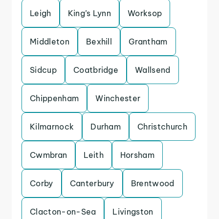
Leigh
King’s Lynn
Worksop
Middleton
Bexhill
Grantham
Sidcup
Coatbridge
Wallsend
Chippenham
Winchester
Kilmarnock
Durham
Christchurch
Cwmbran
Leith
Horsham
Corby
Canterbury
Brentwood
Clacton-on-Sea
Livingston