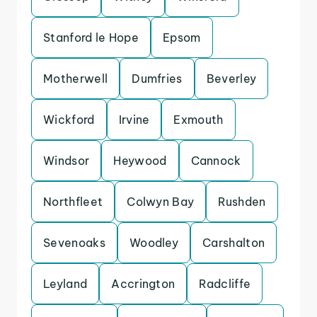
Stanford le Hope
Epsom
Motherwell
Dumfries
Beverley
Wickford
Irvine
Exmouth
Windsor
Heywood
Cannock
Northfleet
Colwyn Bay
Rushden
Sevenoaks
Woodley
Carshalton
Leyland
Accrington
Radcliffe