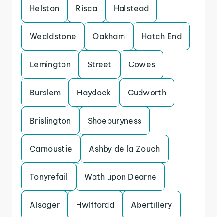
Helston
Risca
Halstead
Wealdstone
Oakham
Hatch End
Lemington
Street
Cowes
Burslem
Haydock
Cudworth
Brislington
Shoeburyness
Carnoustie
Ashby de la Zouch
Tonyrefail
Wath upon Dearne
Alsager
Hwlffordd
Abertillery