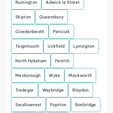
Rustington
Adwick le Street
Skipton
Queensbury
Cowdenbeath
Penicuik
Teignmouth
Uckfield
Lymington
North Hykeham
Penrith
Mexborough
Wyke
Mackworth
Tredegar
Weybridge
Blaydon
Swallownest
Poynton
Banbridge