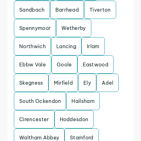
Sandbach
Barrhead
Tiverton
Spennymoor
Wetherby
Northwich
Lancing
Irlam
Ebbw Vale
Goole
Eastwood
Skegness
Mirfield
Ely
Adel
South Ockendon
Hailsham
Cirencester
Hoddesdon
Waltham Abbey
Stamford