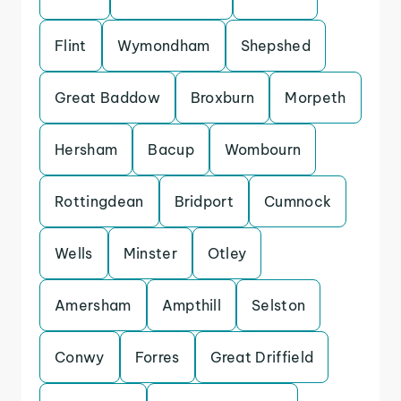
Flint
Wymondham
Shepshed
Great Baddow
Broxburn
Morpeth
Hersham
Bacup
Wombourn
Rottingdean
Bridport
Cumnock
Wells
Minster
Otley
Amersham
Ampthill
Selston
Conwy
Forres
Great Driffield