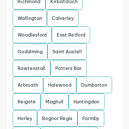
Richmond
Kirkintilloch
Wallington
Calverley
Woodlesford
East Retford
Godalming
Saint Austell
Rawtenstall
Potters Bar
Arbroath
Halewood
Dumbarton
Reigate
Maghull
Huntingdon
Horley
Bognor Regis
Formby