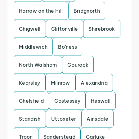
Harrow on the Hill
Bridgnorth
Chigwell
Cliftonville
Shirebrook
Middlewich
Bo’ness
North Walsham
Gourock
Kearsley
Milnrow
Alexandria
Chelsfield
Costessey
Heswall
Standish
Uttoxeter
Ainsdale
Troon
Sanderstead
Carluke