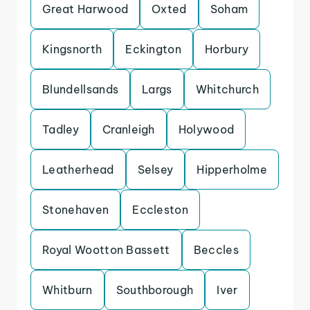
Great Harwood
Oxted
Soham
Kingsnorth
Eckington
Horbury
Blundellsands
Largs
Whitchurch
Tadley
Cranleigh
Holywood
Leatherhead
Selsey
Hipperholme
Stonehaven
Eccleston
Royal Wootton Bassett
Beccles
Whitburn
Southborough
Iver