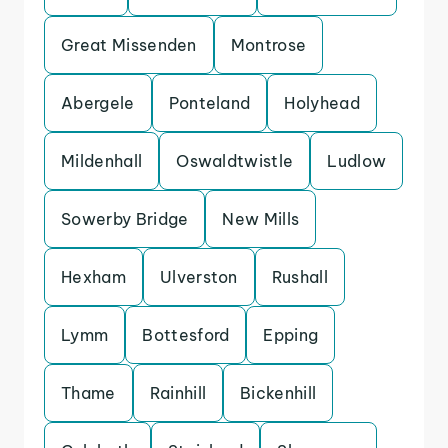
Great Missenden
Montrose
Abergele
Ponteland
Holyhead
Mildenhall
Oswaldtwistle
Ludlow
Sowerby Bridge
New Mills
Hexham
Ulverston
Rushall
Lymm
Bottesford
Epping
Thame
Rainhill
Bickenhill