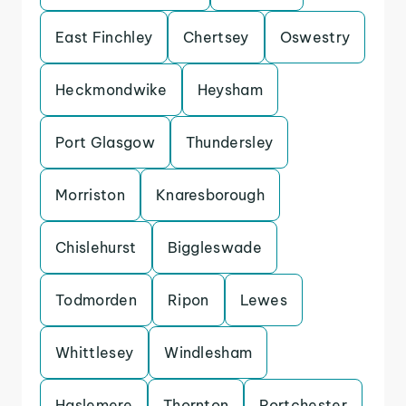
East Finchley
Chertsey
Oswestry
Heckmondwike
Heysham
Port Glasgow
Thundersley
Morriston
Knaresborough
Chislehurst
Biggleswade
Todmorden
Ripon
Lewes
Whittlesey
Windlesham
Haslemere
Thornton
Portchester