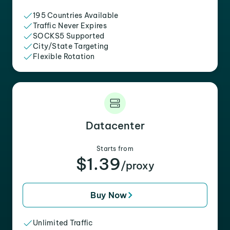
195 Countries Available
Traffic Never Expires
SOCKS5 Supported
City/State Targeting
Flexible Rotation
Datacenter
Starts from
$1.39
/proxy
Buy Now
Unlimited Traffic