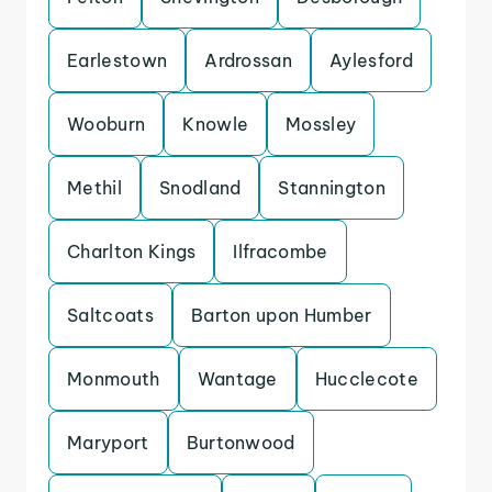
Earlestown
Ardrossan
Aylesford
Wooburn
Knowle
Mossley
Methil
Snodland
Stannington
Charlton Kings
Ilfracombe
Saltcoats
Barton upon Humber
Monmouth
Wantage
Hucclecote
Maryport
Burtonwood