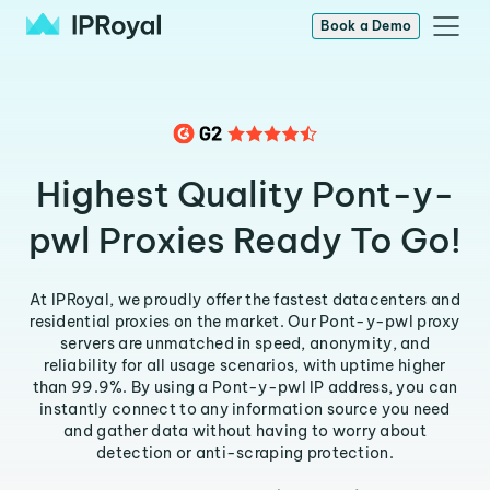
Book a Demo
Highest Quality Pont-y-
pwl Proxies Ready To Go!
At IPRoyal, we proudly offer the fastest datacenters and
residential proxies on the market. Our Pont-y-pwl proxy
servers are unmatched in speed, anonymity, and
reliability for all usage scenarios, with uptime higher
than 99.9%. By using a Pont-y-pwl IP address, you can
instantly connect to any information source you need
and gather data without having to worry about
detection or anti-scraping protection.