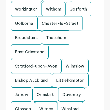
Workington
Witham
Gosforth
Golborne
Chester-le-Street
Broadstairs
Thatcham
East Grinstead
Stratford-upon-Avon
Wilmslow
Bishop Auckland
Littlehampton
Jarrow
Ormskirk
Daventry
Glossop
Witney
Winsford