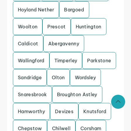
Hoyland Nether
Bargoed
Woolton
Prescot
Huntington
Caldicot
Abergavenny
Wallingford
Timperley
Parkstone
Sandridge
Olton
Wordsley
Snaresbrook
Broughton Astley
Hamworthy
Devizes
Knutsford
Chepstow
Chilwell
Corsham