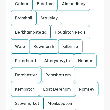
Golcar
Bideford
Almondbury
Bramhall
Staveley
Berkhampstead
Houghton Regis
Ware
Rawmarsh
Kilbirnie
Peterhead
Aberystwyth
Heanor
Dorchester
Ramsbottom
Kempston
East Dereham
Romsey
Stowmarket
Monkseaton