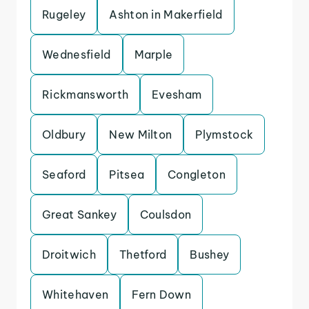
Rugeley
Ashton in Makerfield
Wednesfield
Marple
Rickmansworth
Evesham
Oldbury
New Milton
Plymstock
Seaford
Pitsea
Congleton
Great Sankey
Coulsdon
Droitwich
Thetford
Bushey
Whitehaven
Fern Down