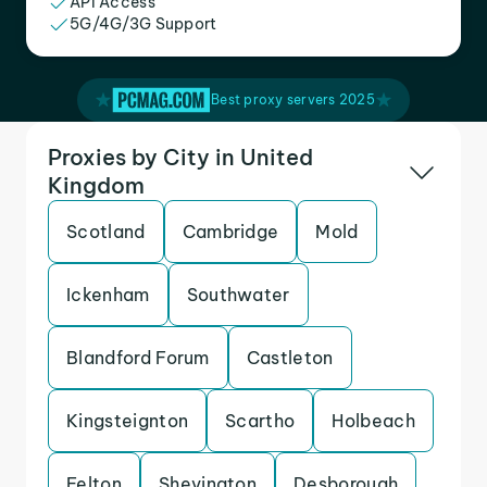
API Access
5G/4G/3G Support
Best proxy servers 2025
Proxies by City in United
Kingdom
Scotland
Cambridge
Mold
Ickenham
Southwater
Blandford Forum
Castleton
Kingsteignton
Scartho
Holbeach
Felton
Shevington
Desborough