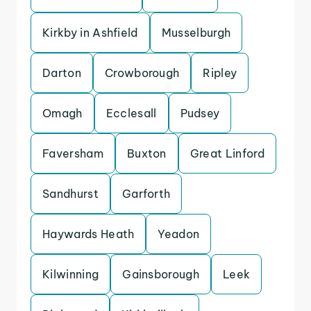
Kirkby in Ashfield
Musselburgh
Darton
Crowborough
Ripley
Omagh
Ecclesall
Pudsey
Faversham
Buxton
Great Linford
Sandhurst
Garforth
Haywards Heath
Yeadon
Kilwinning
Gainsborough
Leek