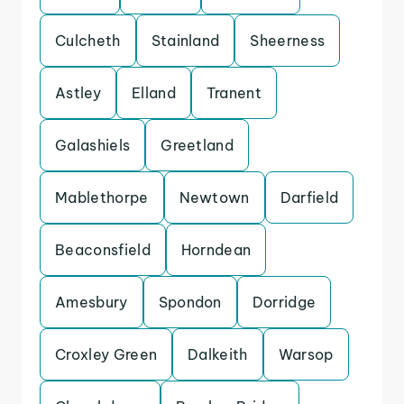
Culcheth
Stainland
Sheerness
Astley
Elland
Tranent
Galashiels
Greetland
Mablethorpe
Newtown
Darfield
Beaconsfield
Horndean
Amesbury
Spondon
Dorridge
Croxley Green
Dalkeith
Warsop