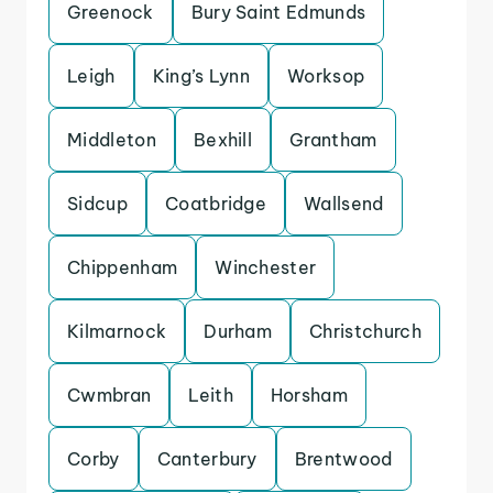
Greenock
Bury Saint Edmunds
Leigh
King’s Lynn
Worksop
Middleton
Bexhill
Grantham
Sidcup
Coatbridge
Wallsend
Chippenham
Winchester
Kilmarnock
Durham
Christchurch
Cwmbran
Leith
Horsham
Corby
Canterbury
Brentwood