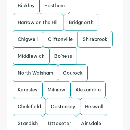
Bickley
Eastham
Harrow on the Hill
Bridgnorth
Chigwell
Cliftonville
Shirebrook
Middlewich
Bo’ness
North Walsham
Gourock
Kearsley
Milnrow
Alexandria
Chelsfield
Costessey
Heswall
Standish
Uttoxeter
Ainsdale