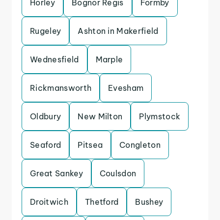
Horley
Bognor Regis
Formby
Rugeley
Ashton in Makerfield
Wednesfield
Marple
Rickmansworth
Evesham
Oldbury
New Milton
Plymstock
Seaford
Pitsea
Congleton
Great Sankey
Coulsdon
Droitwich
Thetford
Bushey