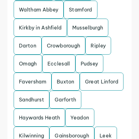
Waltham Abbey
Stamford
Kirkby in Ashfield
Musselburgh
Darton
Crowborough
Ripley
Omagh
Ecclesall
Pudsey
Faversham
Buxton
Great Linford
Sandhurst
Garforth
Haywards Heath
Yeadon
Kilwinning
Gainsborough
Leek