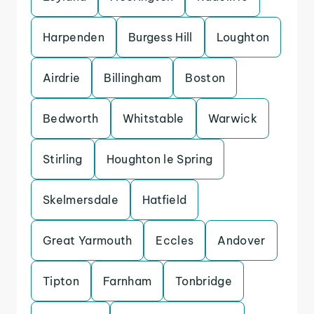
Harpenden
Burgess Hill
Loughton
Airdrie
Billingham
Boston
Bedworth
Whitstable
Warwick
Stirling
Houghton le Spring
Skelmersdale
Hatfield
Great Yarmouth
Eccles
Andover
Tipton
Farnham
Tonbridge