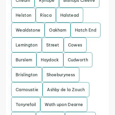
Cheam
Ryhope
Bishops Cleeve
Helston
Risca
Halstead
Wealdstone
Oakham
Hatch End
Lemington
Street
Cowes
Burslem
Haydock
Cudworth
Brislington
Shoeburyness
Carnoustie
Ashby de la Zouch
Tonyrefail
Wath upon Dearne