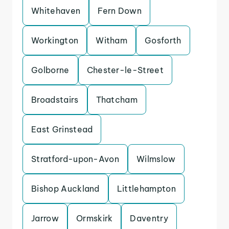
Whitehaven
Fern Down
Workington
Witham
Gosforth
Golborne
Chester-le-Street
Broadstairs
Thatcham
East Grinstead
Stratford-upon-Avon
Wilmslow
Bishop Auckland
Littlehampton
Jarrow
Ormskirk
Daventry