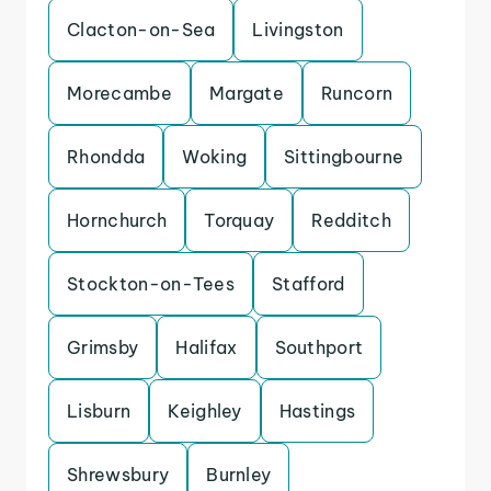
Clacton-on-Sea
Livingston
Morecambe
Margate
Runcorn
Rhondda
Woking
Sittingbourne
Hornchurch
Torquay
Redditch
Stockton-on-Tees
Stafford
Grimsby
Halifax
Southport
Lisburn
Keighley
Hastings
Shrewsbury
Burnley