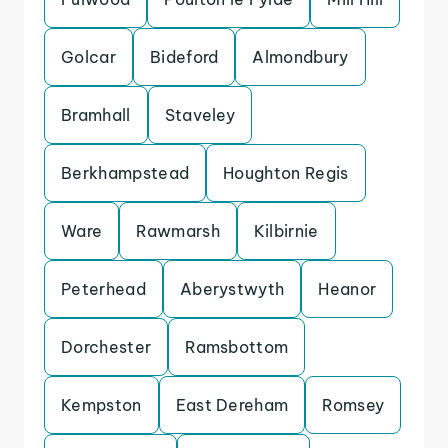
Golcar
Bideford
Almondbury
Bramhall
Staveley
Berkhampstead
Houghton Regis
Ware
Rawmarsh
Kilbirnie
Peterhead
Aberystwyth
Heanor
Dorchester
Ramsbottom
Kempston
East Dereham
Romsey