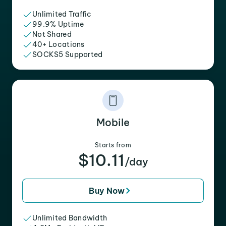
Unlimited Traffic
99.9% Uptime
Not Shared
40+ Locations
SOCKS5 Supported
Mobile
Starts from
$10.11
/day
Buy Now
Unlimited Bandwidth