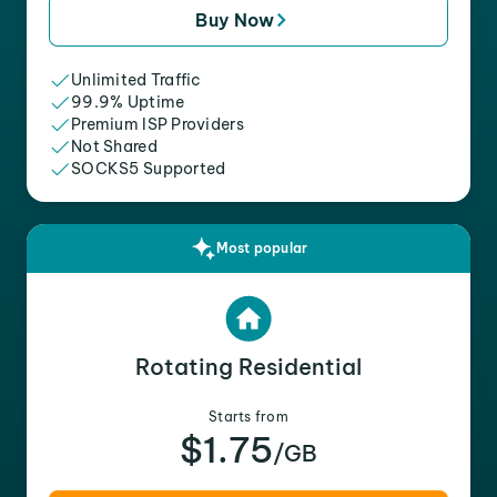
Buy Now
Unlimited Traffic
99.9% Uptime
Premium ISP Providers
Not Shared
SOCKS5 Supported
Most popular
Rotating Residential
Starts from
$1.75
/GB