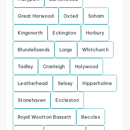
Great Harwood
Oxted
Soham
Kingsnorth
Eckington
Horbury
Blundellsands
Largs
Whitchurch
Tadley
Cranleigh
Holywood
Leatherhead
Selsey
Hipperholme
Stonehaven
Eccleston
Royal Wootton Bassett
Beccles