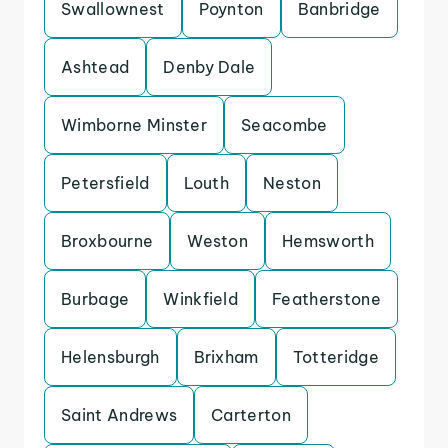
Swallownest
Poynton
Banbridge
Ashtead
Denby Dale
Wimborne Minster
Seacombe
Petersfield
Louth
Neston
Broxbourne
Weston
Hemsworth
Burbage
Winkfield
Featherstone
Helensburgh
Brixham
Totteridge
Saint Andrews
Carterton