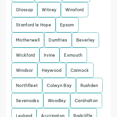
Glossop
Witney
Winsford
Stanford le Hope
Epsom
Motherwell
Dumfries
Beverley
Wickford
Irvine
Exmouth
Windsor
Heywood
Cannock
Northfleet
Colwyn Bay
Rushden
Sevenoaks
Woodley
Carshalton
Leyland
Accrington
Radcliffe