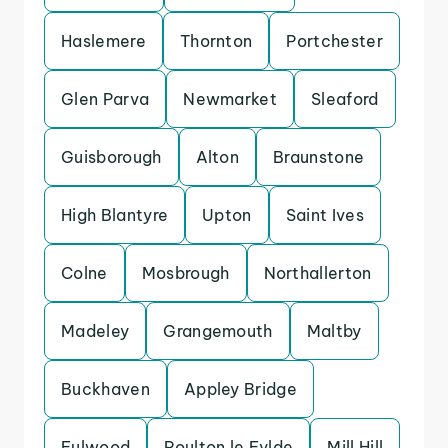
Haslemere
Thornton
Portchester
Glen Parva
Newmarket
Sleaford
Guisborough
Alton
Braunstone
High Blantyre
Upton
Saint Ives
Colne
Mosbrough
Northallerton
Madeley
Grangemouth
Maltby
Buckhaven
Appley Bridge
Fulwood
Poulton le Fylde
Mill Hill