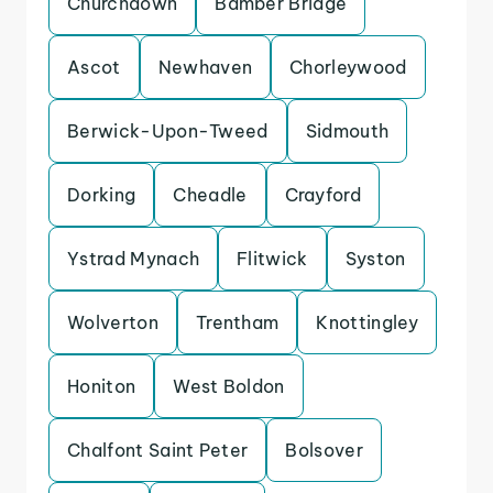
Churchdown
Bamber Bridge
Ascot
Newhaven
Chorleywood
Berwick-Upon-Tweed
Sidmouth
Dorking
Cheadle
Crayford
Ystrad Mynach
Flitwick
Syston
Wolverton
Trentham
Knottingley
Honiton
West Boldon
Chalfont Saint Peter
Bolsover