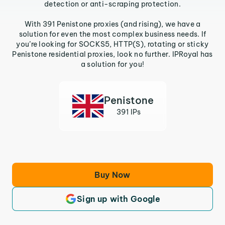
detection or anti-scraping protection.
With 391 Penistone proxies (and rising), we have a
solution for even the most complex business needs. If
you’re looking for SOCKS5, HTTP(S), rotating or sticky
Penistone residential proxies, look no further. IPRoyal has
a solution for you!
Penistone
391 IPs
Buy Now
Sign up with Google