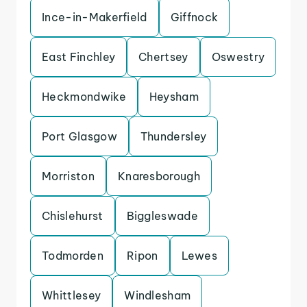
Ince-in-Makerfield
Giffnock
East Finchley
Chertsey
Oswestry
Heckmondwike
Heysham
Port Glasgow
Thundersley
Morriston
Knaresborough
Chislehurst
Biggleswade
Todmorden
Ripon
Lewes
Whittlesey
Windlesham