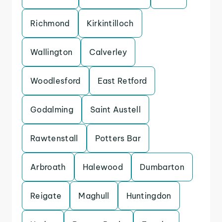
Richmond
Kirkintilloch
Wallington
Calverley
Woodlesford
East Retford
Godalming
Saint Austell
Rawtenstall
Potters Bar
Arbroath
Halewood
Dumbarton
Reigate
Maghull
Huntingdon