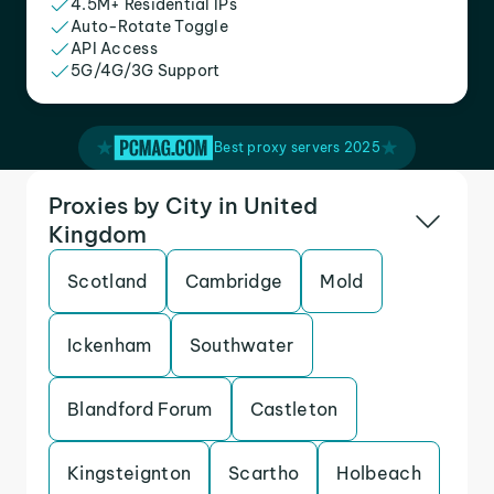
4.5M+ Residential IPs
Auto-Rotate Toggle
API Access
5G/4G/3G Support
Best proxy servers 2025
Proxies by City in United
Kingdom
Scotland
Cambridge
Mold
Ickenham
Southwater
Blandford Forum
Castleton
Kingsteignton
Scartho
Holbeach