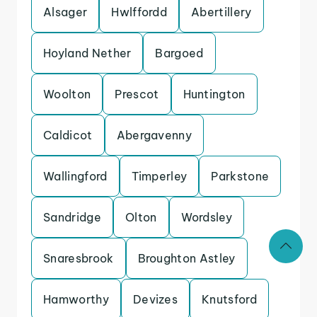
Alsager
Hwlffordd
Abertillery
Hoyland Nether
Bargoed
Woolton
Prescot
Huntington
Caldicot
Abergavenny
Wallingford
Timperley
Parkstone
Sandridge
Olton
Wordsley
Snaresbrook
Broughton Astley
Hamworthy
Devizes
Knutsford