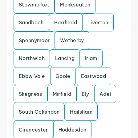
Stowmarket
Monkseaton
Sandbach
Barrhead
Tiverton
Spennymoor
Wetherby
Northwich
Lancing
Irlam
Ebbw Vale
Goole
Eastwood
Skegness
Mirfield
Ely
Adel
South Ockendon
Hailsham
Cirencester
Hoddesdon