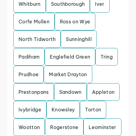
Whitburn
Southborough
Iver
Corfe Mullen
Ross on Wye
North Tidworth
Sunninghill
Padiham
Englefield Green
Tring
Prudhoe
Market Drayton
Prestonpans
Sandown
Appleton
Ivybridge
Knowsley
Torton
Wootton
Rogerstone
Leominster