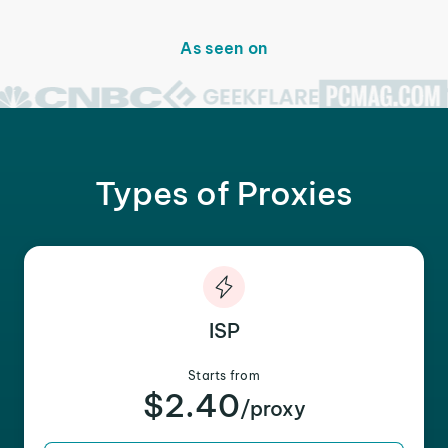
As seen on
Types of Proxies
ISP
Starts from
$2.40
/proxy