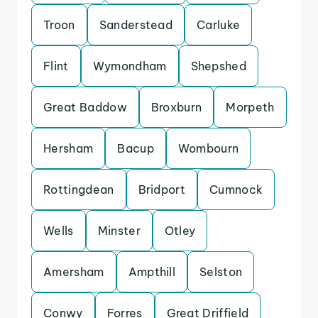
Troon
Sanderstead
Carluke
Flint
Wymondham
Shepshed
Great Baddow
Broxburn
Morpeth
Hersham
Bacup
Wombourn
Rottingdean
Bridport
Cumnock
Wells
Minster
Otley
Amersham
Ampthill
Selston
Conwy
Forres
Great Driffield