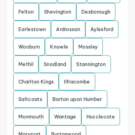
Felton
Shevington
Desborough
Earlestown
Ardrossan
Aylesford
Wooburn
Knowle
Mossley
Methil
Snodland
Stannington
Charlton Kings
Ilfracombe
Saltcoats
Barton upon Humber
Monmouth
Wantage
Hucclecote
Maryport
Burtonwood