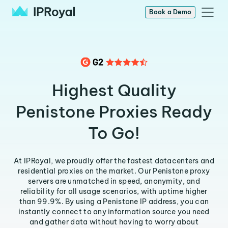
Book a Demo
Highest Quality
Penistone Proxies Ready
To Go!
At IPRoyal, we proudly offer the fastest datacenters and
residential proxies on the market. Our Penistone proxy
servers are unmatched in speed, anonymity, and
reliability for all usage scenarios, with uptime higher
than 99.9%. By using a Penistone IP address, you can
instantly connect to any information source you need
and gather data without having to worry about