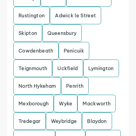
Rustington
Adwick le Street
Skipton
Queensbury
Cowdenbeath
Penicuik
Teignmouth
Uckfield
Lymington
North Hykeham
Penrith
Mexborough
Wyke
Mackworth
Tredegar
Weybridge
Blaydon