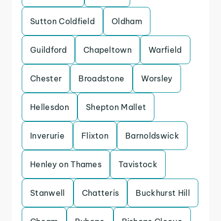
Sutton Coldfield
Oldham
Guildford
Chapeltown
Warfield
Chester
Broadstone
Worsley
Hellesdon
Shepton Mallet
Inverurie
Flixton
Barnoldswick
Henley on Thames
Tavistock
Stanwell
Chatteris
Buckhurst Hill