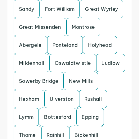
Sandy
Fort William
Great Wyrley
Great Missenden
Montrose
Abergele
Ponteland
Holyhead
Mildenhall
Oswaldtwistle
Ludlow
Sowerby Bridge
New Mills
Hexham
Ulverston
Rushall
Lymm
Bottesford
Epping
Thame
Rainhill
Bickenhill