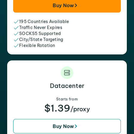
Buy Now
195 Countries Available
Traffic Never Expires
SOCKS5 Supported
City/State Targeting
Flexible Rotation
Datacenter
Starts from
$1.39
/proxy
Buy Now