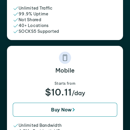
Unlimited Traffic
99.9% Uptime
Not Shared
40+ Locations
SOCKS5 Supported
Mobile
Starts from
$10.11
/day
Buy Now
Unlimited Bandwidth