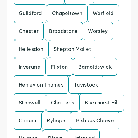
Guildford
Chapeltown
Warfield
Chester
Broadstone
Worsley
Hellesdon
Shepton Mallet
Inverurie
Flixton
Barnoldswick
Henley on Thames
Tavistock
Stanwell
Chatteris
Buckhurst Hill
Cheam
Ryhope
Bishops Cleeve