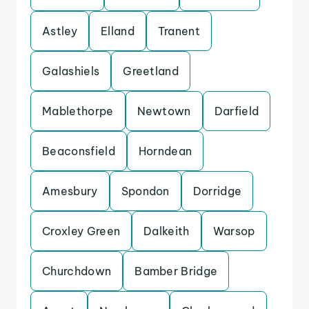
Astley
Elland
Tranent
Galashiels
Greetland
Mablethorpe
Newtown
Darfield
Beaconsfield
Horndean
Amesbury
Spondon
Dorridge
Croxley Green
Dalkeith
Warsop
Churchdown
Bamber Bridge