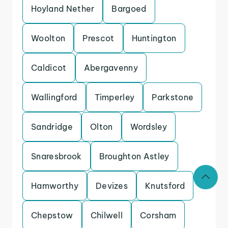
Hoyland Nether
Bargoed
Woolton
Prescot
Huntington
Caldicot
Abergavenny
Wallingford
Timperley
Parkstone
Sandridge
Olton
Wordsley
Snaresbrook
Broughton Astley
Hamworthy
Devizes
Knutsford
Chepstow
Chilwell
Corsham