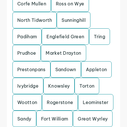
Corfe Mullen
Ross on Wye
North Tidworth
Sunninghill
Padiham
Englefield Green
Tring
Prudhoe
Market Drayton
Prestonpans
Sandown
Appleton
Ivybridge
Knowsley
Torton
Wootton
Rogerstone
Leominster
Sandy
Fort William
Great Wyrley