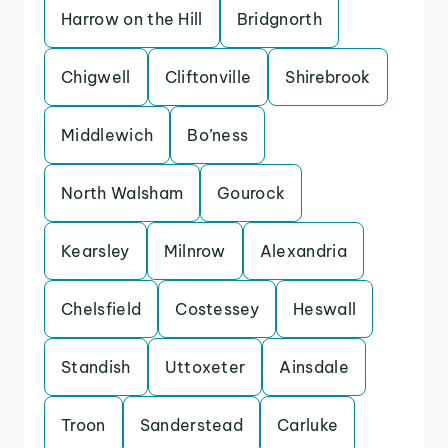
Harrow on the Hill
Bridgnorth
Chigwell
Cliftonville
Shirebrook
Middlewich
Bo’ness
North Walsham
Gourock
Kearsley
Milnrow
Alexandria
Chelsfield
Costessey
Heswall
Standish
Uttoxeter
Ainsdale
Troon
Sanderstead
Carluke