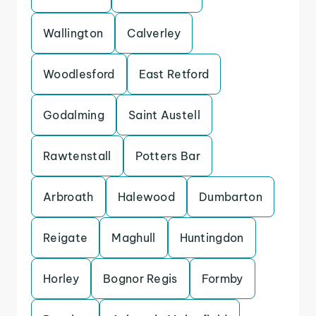
Wallington
Calverley
Woodlesford
East Retford
Godalming
Saint Austell
Rawtenstall
Potters Bar
Arbroath
Halewood
Dumbarton
Reigate
Maghull
Huntingdon
Horley
Bognor Regis
Formby