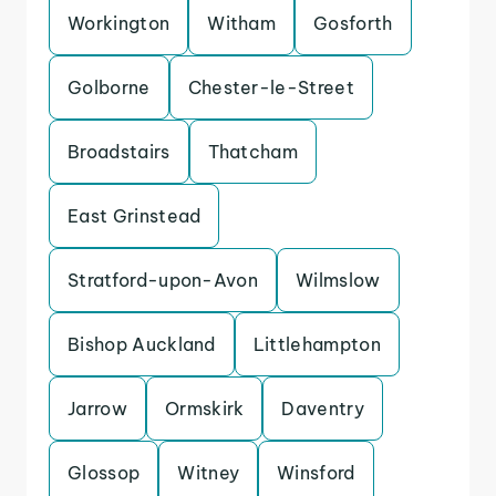
Workington
Witham
Gosforth
Golborne
Chester-le-Street
Broadstairs
Thatcham
East Grinstead
Stratford-upon-Avon
Wilmslow
Bishop Auckland
Littlehampton
Jarrow
Ormskirk
Daventry
Glossop
Witney
Winsford