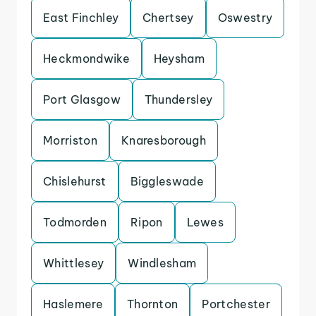
East Finchley
Chertsey
Oswestry
Heckmondwike
Heysham
Port Glasgow
Thundersley
Morriston
Knaresborough
Chislehurst
Biggleswade
Todmorden
Ripon
Lewes
Whittlesey
Windlesham
Haslemere
Thornton
Portchester