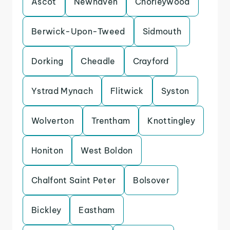
Ascot
Newhaven
Chorleywood
Berwick-Upon-Tweed
Sidmouth
Dorking
Cheadle
Crayford
Ystrad Mynach
Flitwick
Syston
Wolverton
Trentham
Knottingley
Honiton
West Boldon
Chalfont Saint Peter
Bolsover
Bickley
Eastham