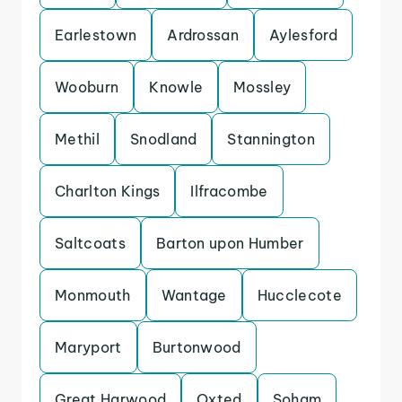
Earlestown
Ardrossan
Aylesford
Wooburn
Knowle
Mossley
Methil
Snodland
Stannington
Charlton Kings
Ilfracombe
Saltcoats
Barton upon Humber
Monmouth
Wantage
Hucclecote
Maryport
Burtonwood
Great Harwood
Oxted
Soham