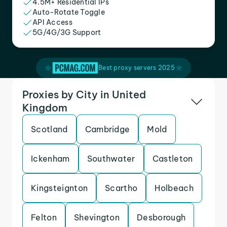
4.5M+ Residential IPs
Auto-Rotate Toggle
API Access
5G/4G/3G Support
Best proxy servers 2025
Proxies by City in United
Kingdom
Scotland
Cambridge
Mold
Ickenham
Southwater
Castleton
Kingsteignton
Scartho
Holbeach
Felton
Shevington
Desborough