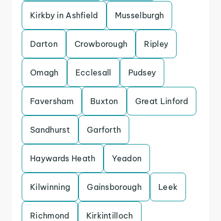
Kirkby in Ashfield
Musselburgh
Darton
Crowborough
Ripley
Omagh
Ecclesall
Pudsey
Faversham
Buxton
Great Linford
Sandhurst
Garforth
Haywards Heath
Yeadon
Kilwinning
Gainsborough
Leek
Richmond
Kirkintilloch