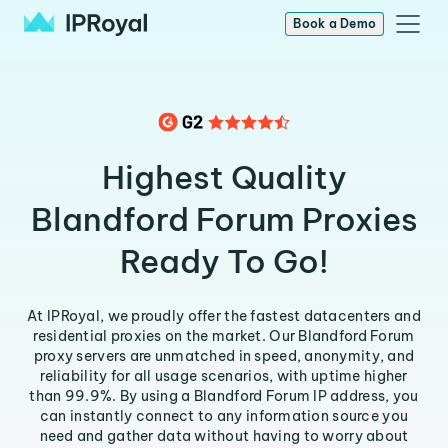
Book a Demo
Highest Quality
Blandford Forum Proxies
Ready To Go!
At IPRoyal, we proudly offer the fastest datacenters and
residential proxies on the market. Our Blandford Forum
proxy servers are unmatched in speed, anonymity, and
reliability for all usage scenarios, with uptime higher
than 99.9%. By using a Blandford Forum IP address, you
can instantly connect to any information source you
need and gather data without having to worry about