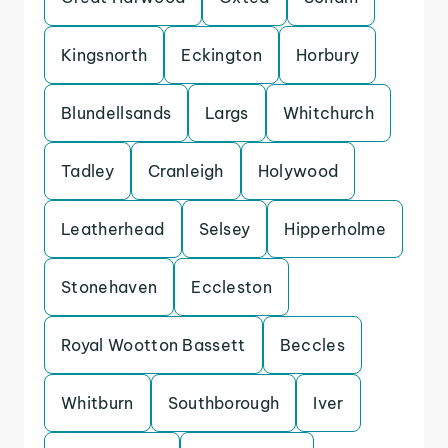
Kingsnorth
Eckington
Horbury
Blundellsands
Largs
Whitchurch
Tadley
Cranleigh
Holywood
Leatherhead
Selsey
Hipperholme
Stonehaven
Eccleston
Royal Wootton Bassett
Beccles
Whitburn
Southborough
Iver