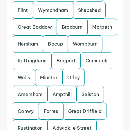
Flint
Wymondham
Shepshed
Great Baddow
Broxburn
Morpeth
Hersham
Bacup
Wombourn
Rottingdean
Bridport
Cumnock
Wells
Minster
Otley
Amersham
Ampthill
Selston
Conwy
Forres
Great Driffield
Rustington
Adwick le Street