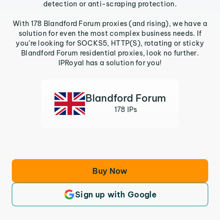
detection or anti-scraping protection.
With 178 Blandford Forum proxies (and rising), we have a
solution for even the most complex business needs. If
you’re looking for SOCKS5, HTTP(S), rotating or sticky
Blandford Forum residential proxies, look no further.
IPRoyal has a solution for you!
Blandford Forum
178 IPs
Buy Now
Sign up with Google