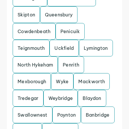
Skipton
Queensbury
Cowdenbeath
Penicuik
Teignmouth
Uckfield
Lymington
North Hykeham
Penrith
Mexborough
Wyke
Mackworth
Tredegar
Weybridge
Blaydon
Swallownest
Poynton
Banbridge