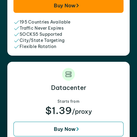
Buy Now
195 Countries Available
Traffic Never Expires
SOCKS5 Supported
City/State Targeting
Flexible Rotation
Datacenter
Starts from
$1.39
/proxy
Buy Now