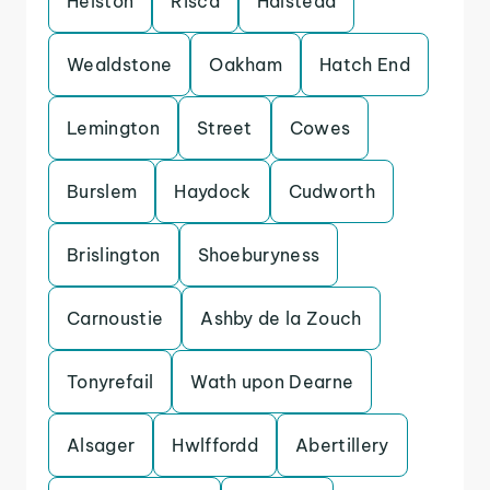
Helston
Risca
Halstead
Wealdstone
Oakham
Hatch End
Lemington
Street
Cowes
Burslem
Haydock
Cudworth
Brislington
Shoeburyness
Carnoustie
Ashby de la Zouch
Tonyrefail
Wath upon Dearne
Alsager
Hwlffordd
Abertillery