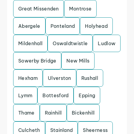
Great Missenden
Montrose
Abergele
Ponteland
Holyhead
Mildenhall
Oswaldtwistle
Ludlow
Sowerby Bridge
New Mills
Hexham
Ulverston
Rushall
Lymm
Bottesford
Epping
Thame
Rainhill
Bickenhill
Culcheth
Stainland
Sheerness