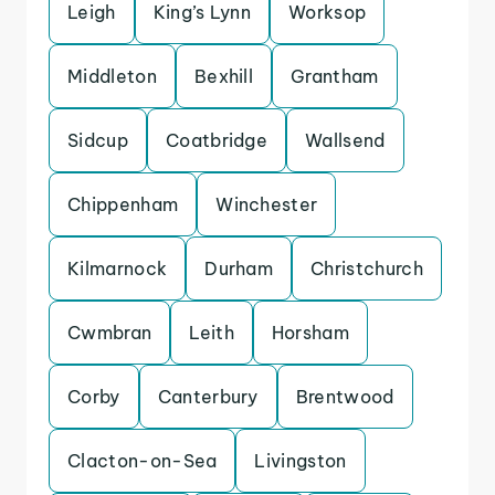
Leigh
King’s Lynn
Worksop
Middleton
Bexhill
Grantham
Sidcup
Coatbridge
Wallsend
Chippenham
Winchester
Kilmarnock
Durham
Christchurch
Cwmbran
Leith
Horsham
Corby
Canterbury
Brentwood
Clacton-on-Sea
Livingston