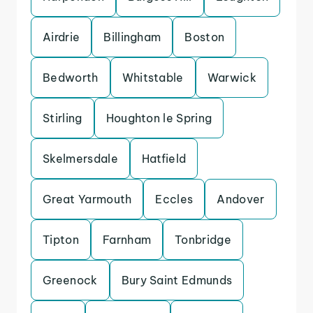
Airdrie
Billingham
Boston
Bedworth
Whitstable
Warwick
Stirling
Houghton le Spring
Skelmersdale
Hatfield
Great Yarmouth
Eccles
Andover
Tipton
Farnham
Tonbridge
Greenock
Bury Saint Edmunds