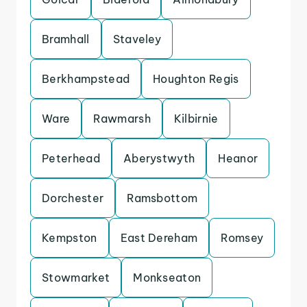
Bramhall
Staveley
Berkhampstead
Houghton Regis
Ware
Rawmarsh
Kilbirnie
Peterhead
Aberystwyth
Heanor
Dorchester
Ramsbottom
Kempston
East Dereham
Romsey
Stowmarket
Monkseaton