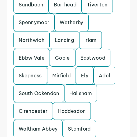
Sandbach
Barrhead
Tiverton
Spennymoor
Wetherby
Northwich
Lancing
Irlam
Ebbw Vale
Goole
Eastwood
Skegness
Mirfield
Ely
Adel
South Ockendon
Hailsham
Cirencester
Hoddesdon
Waltham Abbey
Stamford