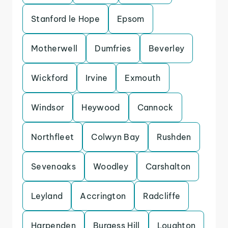
Stanford le Hope
Epsom
Motherwell
Dumfries
Beverley
Wickford
Irvine
Exmouth
Windsor
Heywood
Cannock
Northfleet
Colwyn Bay
Rushden
Sevenoaks
Woodley
Carshalton
Leyland
Accrington
Radcliffe
Harpenden
Burgess Hill
Loughton