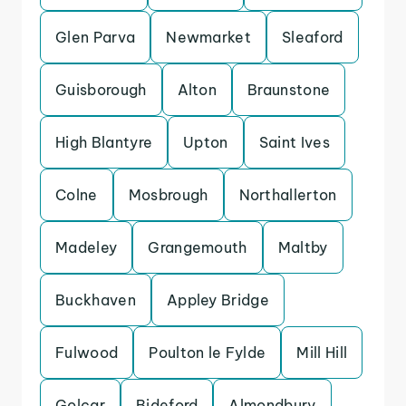
Glen Parva
Newmarket
Sleaford
Guisborough
Alton
Braunstone
High Blantyre
Upton
Saint Ives
Colne
Mosbrough
Northallerton
Madeley
Grangemouth
Maltby
Buckhaven
Appley Bridge
Fulwood
Poulton le Fylde
Mill Hill
Golcar
Bideford
Almondbury