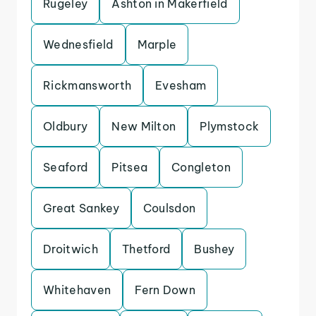
Rugeley
Ashton in Makerfield
Wednesfield
Marple
Rickmansworth
Evesham
Oldbury
New Milton
Plymstock
Seaford
Pitsea
Congleton
Great Sankey
Coulsdon
Droitwich
Thetford
Bushey
Whitehaven
Fern Down