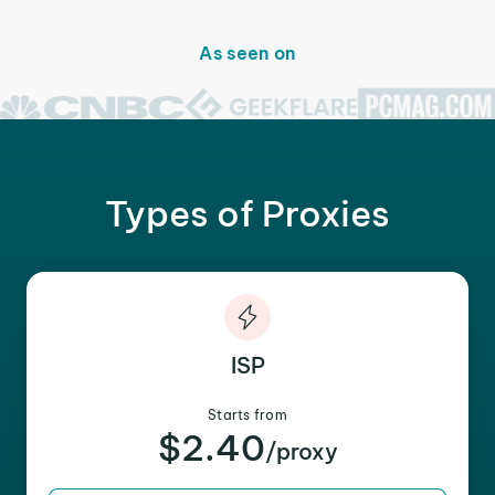
As seen on
Types of Proxies
ISP
Starts from
$2.40
/proxy