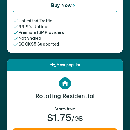
Buy Now
Unlimited Traffic
99.9% Uptime
Premium ISP Providers
Not Shared
SOCKS5 Supported
Most popular
Rotating Residential
Starts from
$1.75
/GB