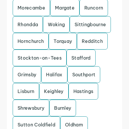
Morecambe
Margate
Runcorn
Rhondda
Woking
Sittingbourne
Hornchurch
Torquay
Redditch
Stockton-on-Tees
Stafford
Grimsby
Halifax
Southport
Lisburn
Keighley
Hastings
Shrewsbury
Burnley
Sutton Coldfield
Oldham