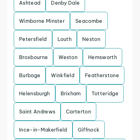
Ashtead
Denby Dale
Wimborne Minster
Seacombe
Petersfield
Louth
Neston
Broxbourne
Weston
Hemsworth
Burbage
Winkfield
Featherstone
Helensburgh
Brixham
Totteridge
Saint Andrews
Carterton
Ince-in-Makerfield
Giffnock