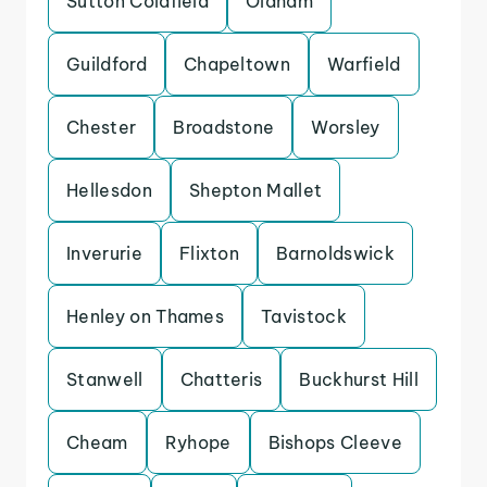
Sutton Coldfield
Oldham
Guildford
Chapeltown
Warfield
Chester
Broadstone
Worsley
Hellesdon
Shepton Mallet
Inverurie
Flixton
Barnoldswick
Henley on Thames
Tavistock
Stanwell
Chatteris
Buckhurst Hill
Cheam
Ryhope
Bishops Cleeve