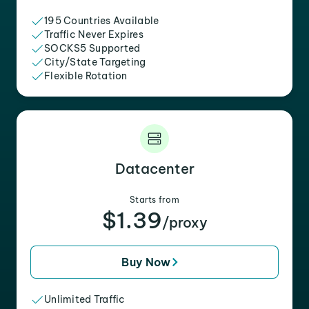
195 Countries Available
Traffic Never Expires
SOCKS5 Supported
City/State Targeting
Flexible Rotation
Datacenter
Starts from
$1.39
/proxy
Buy Now
Unlimited Traffic