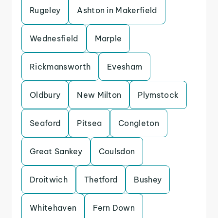
Rugeley
Ashton in Makerfield
Wednesfield
Marple
Rickmansworth
Evesham
Oldbury
New Milton
Plymstock
Seaford
Pitsea
Congleton
Great Sankey
Coulsdon
Droitwich
Thetford
Bushey
Whitehaven
Fern Down