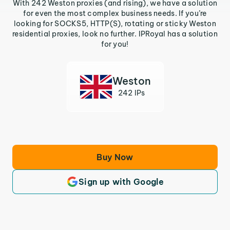
With 242 Weston proxies (and rising), we have a solution
for even the most complex business needs. If you’re
looking for SOCKS5, HTTP(S), rotating or sticky Weston
residential proxies, look no further. IPRoyal has a solution
for you!
Weston
242 IPs
Buy Now
Sign up with Google