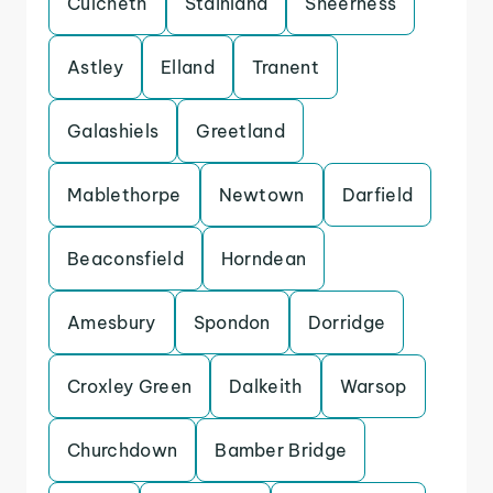
Culcheth
Stainland
Sheerness
Astley
Elland
Tranent
Galashiels
Greetland
Mablethorpe
Newtown
Darfield
Beaconsfield
Horndean
Amesbury
Spondon
Dorridge
Croxley Green
Dalkeith
Warsop
Churchdown
Bamber Bridge