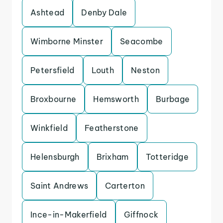
Ashtead
Denby Dale
Wimborne Minster
Seacombe
Petersfield
Louth
Neston
Broxbourne
Hemsworth
Burbage
Winkfield
Featherstone
Helensburgh
Brixham
Totteridge
Saint Andrews
Carterton
Ince-in-Makerfield
Giffnock