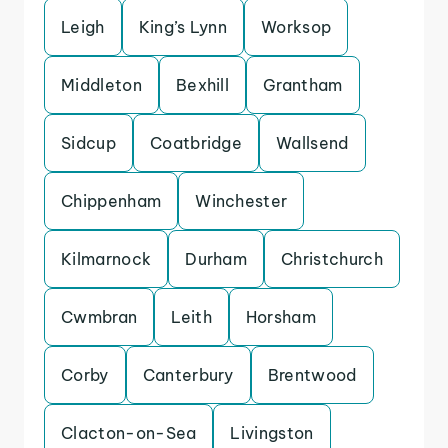
Leigh
King’s Lynn
Worksop
Middleton
Bexhill
Grantham
Sidcup
Coatbridge
Wallsend
Chippenham
Winchester
Kilmarnock
Durham
Christchurch
Cwmbran
Leith
Horsham
Corby
Canterbury
Brentwood
Clacton-on-Sea
Livingston