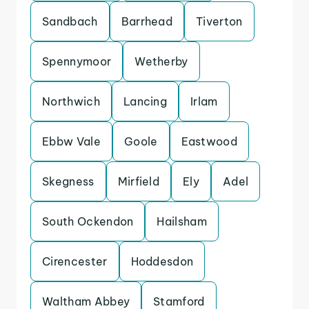
Sandbach
Barrhead
Tiverton
Spennymoor
Wetherby
Northwich
Lancing
Irlam
Ebbw Vale
Goole
Eastwood
Skegness
Mirfield
Ely
Adel
South Ockendon
Hailsham
Cirencester
Hoddesdon
Waltham Abbey
Stamford