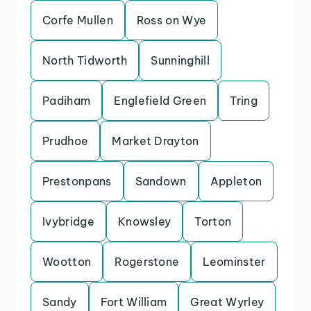
Corfe Mullen
Ross on Wye
North Tidworth
Sunninghill
Padiham
Englefield Green
Tring
Prudhoe
Market Drayton
Prestonpans
Sandown
Appleton
Ivybridge
Knowsley
Torton
Wootton
Rogerstone
Leominster
Sandy
Fort William
Great Wyrley