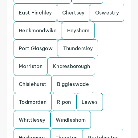
East Finchley
Chertsey
Oswestry
Heckmondwike
Heysham
Port Glasgow
Thundersley
Morriston
Knaresborough
Chislehurst
Biggleswade
Todmorden
Ripon
Lewes
Whittlesey
Windlesham
Haslemere
Thornton
Portchester