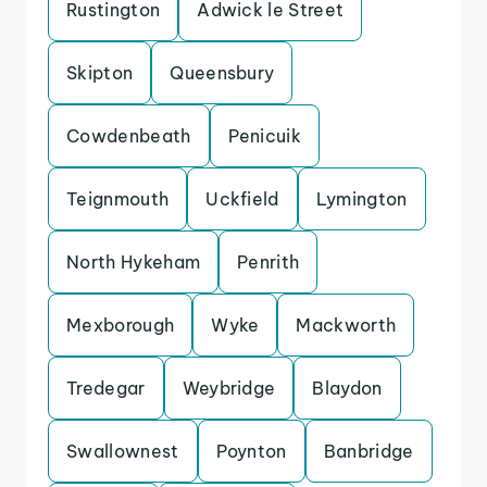
Rustington
Adwick le Street
Skipton
Queensbury
Cowdenbeath
Penicuik
Teignmouth
Uckfield
Lymington
North Hykeham
Penrith
Mexborough
Wyke
Mackworth
Tredegar
Weybridge
Blaydon
Swallownest
Poynton
Banbridge