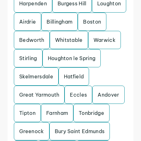
Harpenden
Burgess Hill
Loughton
Airdrie
Billingham
Boston
Bedworth
Whitstable
Warwick
Stirling
Houghton le Spring
Skelmersdale
Hatfield
Great Yarmouth
Eccles
Andover
Tipton
Farnham
Tonbridge
Greenock
Bury Saint Edmunds