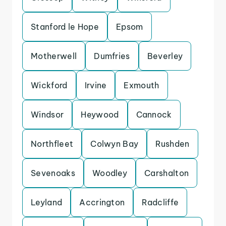
Stanford le Hope
Epsom
Motherwell
Dumfries
Beverley
Wickford
Irvine
Exmouth
Windsor
Heywood
Cannock
Northfleet
Colwyn Bay
Rushden
Sevenoaks
Woodley
Carshalton
Leyland
Accrington
Radcliffe