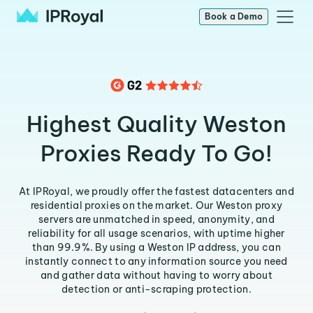
Book a Demo
Highest Quality Weston
Proxies Ready To Go!
At IPRoyal, we proudly offer the fastest datacenters and
residential proxies on the market. Our Weston proxy
servers are unmatched in speed, anonymity, and
reliability for all usage scenarios, with uptime higher
than 99.9%. By using a Weston IP address, you can
instantly connect to any information source you need
and gather data without having to worry about
detection or anti-scraping protection.