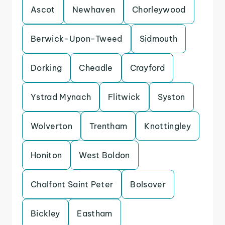
Ascot
Newhaven
Chorleywood
Berwick-Upon-Tweed
Sidmouth
Dorking
Cheadle
Crayford
Ystrad Mynach
Flitwick
Syston
Wolverton
Trentham
Knottingley
Honiton
West Boldon
Chalfont Saint Peter
Bolsover
Bickley
Eastham