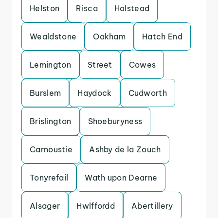
Helston
Risca
Halstead
Wealdstone
Oakham
Hatch End
Lemington
Street
Cowes
Burslem
Haydock
Cudworth
Brislington
Shoeburyness
Carnoustie
Ashby de la Zouch
Tonyrefail
Wath upon Dearne
Alsager
Hwlffordd
Abertillery