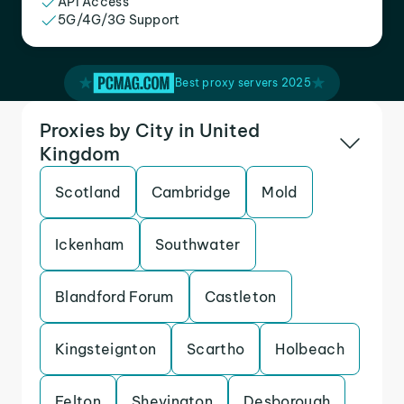
API Access
5G/4G/3G Support
Best proxy servers 2025
Proxies by City in United
Kingdom
Scotland
Cambridge
Mold
Ickenham
Southwater
Blandford Forum
Castleton
Kingsteignton
Scartho
Holbeach
Felton
Shevington
Desborough