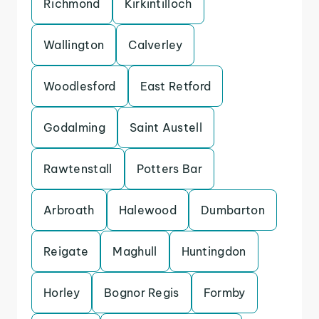
Richmond
Kirkintilloch
Wallington
Calverley
Woodlesford
East Retford
Godalming
Saint Austell
Rawtenstall
Potters Bar
Arbroath
Halewood
Dumbarton
Reigate
Maghull
Huntingdon
Horley
Bognor Regis
Formby