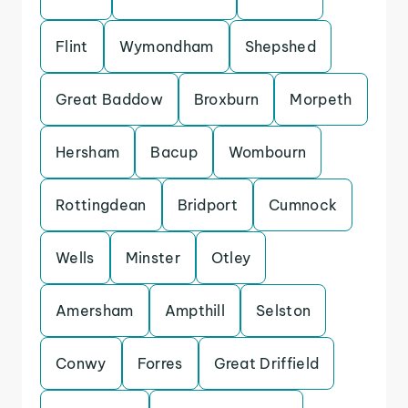
Flint
Wymondham
Shepshed
Great Baddow
Broxburn
Morpeth
Hersham
Bacup
Wombourn
Rottingdean
Bridport
Cumnock
Wells
Minster
Otley
Amersham
Ampthill
Selston
Conwy
Forres
Great Driffield