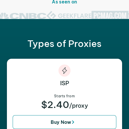
As seen on
Types of Proxies
ISP
Starts from
$2.40
/proxy
Buy Now