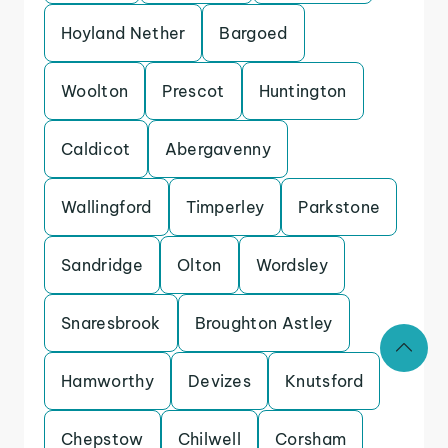
Hoyland Nether
Bargoed
Woolton
Prescot
Huntington
Caldicot
Abergavenny
Wallingford
Timperley
Parkstone
Sandridge
Olton
Wordsley
Snaresbrook
Broughton Astley
Hamworthy
Devizes
Knutsford
Chepstow
Chilwell
Corsham