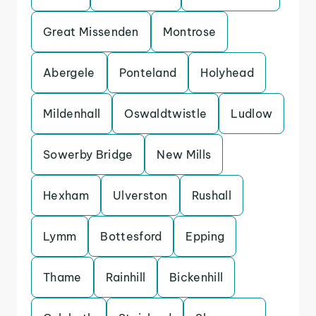
Great Missenden
Montrose
Abergele
Ponteland
Holyhead
Mildenhall
Oswaldtwistle
Ludlow
Sowerby Bridge
New Mills
Hexham
Ulverston
Rushall
Lymm
Bottesford
Epping
Thame
Rainhill
Bickenhill