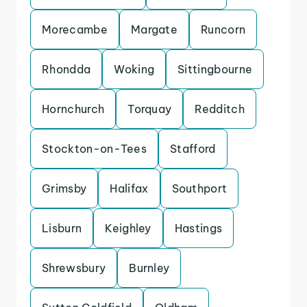
Morecambe
Margate
Runcorn
Rhondda
Woking
Sittingbourne
Hornchurch
Torquay
Redditch
Stockton-on-Tees
Stafford
Grimsby
Halifax
Southport
Lisburn
Keighley
Hastings
Shrewsbury
Burnley