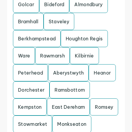
Golcar
Bideford
Almondbury
Bramhall
Staveley
Berkhampstead
Houghton Regis
Ware
Rawmarsh
Kilbirnie
Peterhead
Aberystwyth
Heanor
Dorchester
Ramsbottom
Kempston
East Dereham
Romsey
Stowmarket
Monkseaton