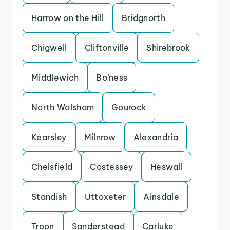
Harrow on the Hill
Bridgnorth
Chigwell
Cliftonville
Shirebrook
Middlewich
Bo’ness
North Walsham
Gourock
Kearsley
Milnrow
Alexandria
Chelsfield
Costessey
Heswall
Standish
Uttoxeter
Ainsdale
Troon
Sanderstead
Carluke