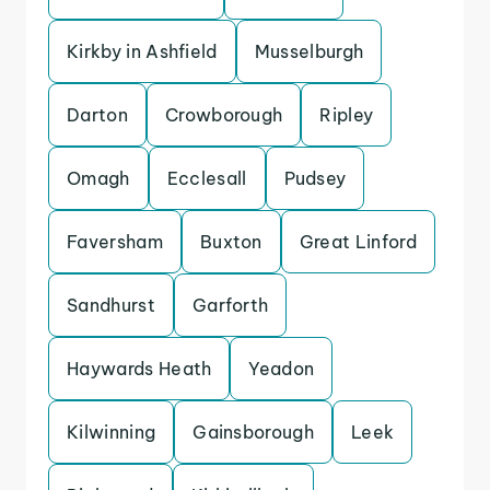
Kirkby in Ashfield
Musselburgh
Darton
Crowborough
Ripley
Omagh
Ecclesall
Pudsey
Faversham
Buxton
Great Linford
Sandhurst
Garforth
Haywards Heath
Yeadon
Kilwinning
Gainsborough
Leek