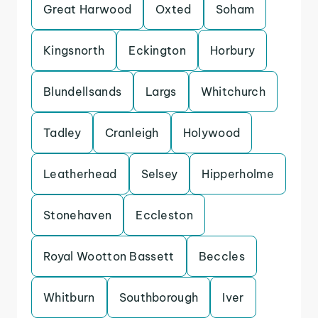
Great Harwood
Oxted
Soham
Kingsnorth
Eckington
Horbury
Blundellsands
Largs
Whitchurch
Tadley
Cranleigh
Holywood
Leatherhead
Selsey
Hipperholme
Stonehaven
Eccleston
Royal Wootton Bassett
Beccles
Whitburn
Southborough
Iver