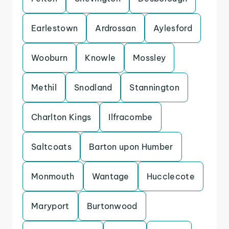
Earlestown
Ardrossan
Aylesford
Wooburn
Knowle
Mossley
Methil
Snodland
Stannington
Charlton Kings
Ilfracombe
Saltcoats
Barton upon Humber
Monmouth
Wantage
Hucclecote
Maryport
Burtonwood