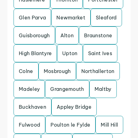
Glen Parva
Newmarket
Sleaford
Guisborough
Alton
Braunstone
High Blantyre
Upton
Saint Ives
Colne
Mosbrough
Northallerton
Madeley
Grangemouth
Maltby
Buckhaven
Appley Bridge
Fulwood
Poulton le Fylde
Mill Hill