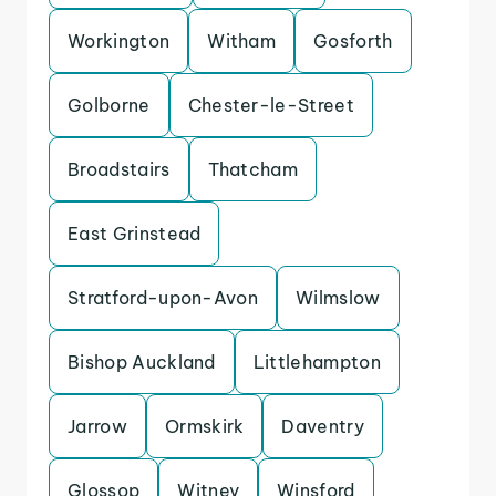
Workington
Witham
Gosforth
Golborne
Chester-le-Street
Broadstairs
Thatcham
East Grinstead
Stratford-upon-Avon
Wilmslow
Bishop Auckland
Littlehampton
Jarrow
Ormskirk
Daventry
Glossop
Witney
Winsford