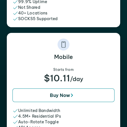
99.9% Uptime
Not Shared
40+ Locations
SOCKS5 Supported
Mobile
Starts from
$10.11
/day
Buy Now
Unlimited Bandwidth
4.5M+ Residential IPs
Auto-Rotate Toggle