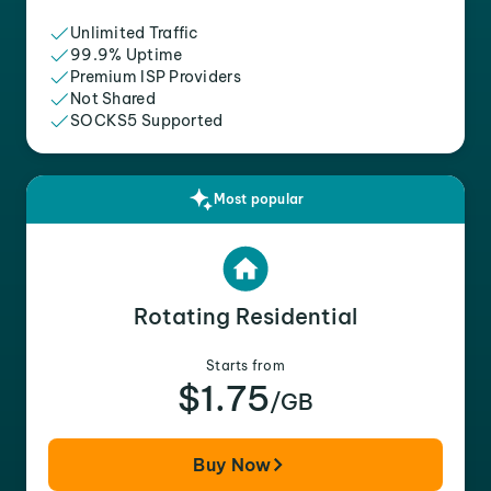
Unlimited Traffic
99.9% Uptime
Premium ISP Providers
Not Shared
SOCKS5 Supported
Most popular
Rotating Residential
Starts from
$1.75
/GB
Buy Now