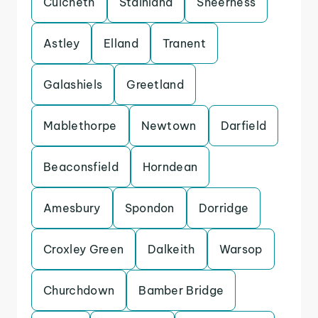
Culcheth
Stainland
Sheerness
Astley
Elland
Tranent
Galashiels
Greetland
Mablethorpe
Newtown
Darfield
Beaconsfield
Horndean
Amesbury
Spondon
Dorridge
Croxley Green
Dalkeith
Warsop
Churchdown
Bamber Bridge