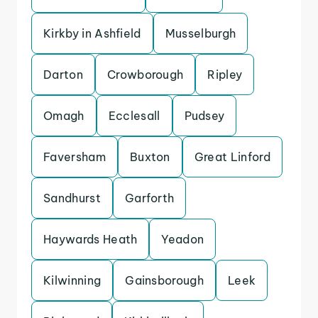
Kirkby in Ashfield
Musselburgh
Darton
Crowborough
Ripley
Omagh
Ecclesall
Pudsey
Faversham
Buxton
Great Linford
Sandhurst
Garforth
Haywards Heath
Yeadon
Kilwinning
Gainsborough
Leek