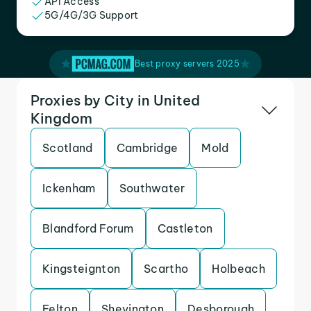
API Access
5G/4G/3G Support
Best proxy servers 2025
Proxies by City in United
Kingdom
Scotland
Cambridge
Mold
Ickenham
Southwater
Blandford Forum
Castleton
Kingsteignton
Scartho
Holbeach
Felton
Shevington
Desborough