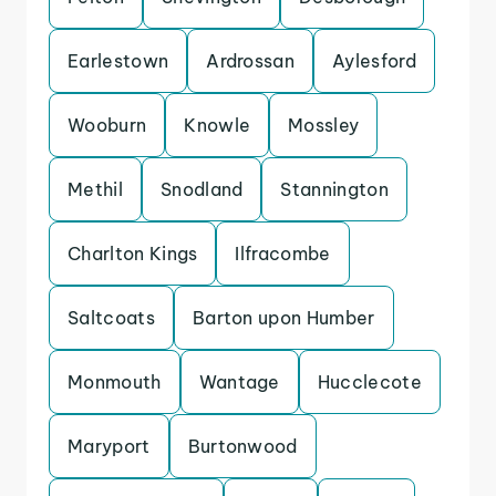
Earlestown
Ardrossan
Aylesford
Wooburn
Knowle
Mossley
Methil
Snodland
Stannington
Charlton Kings
Ilfracombe
Saltcoats
Barton upon Humber
Monmouth
Wantage
Hucclecote
Maryport
Burtonwood