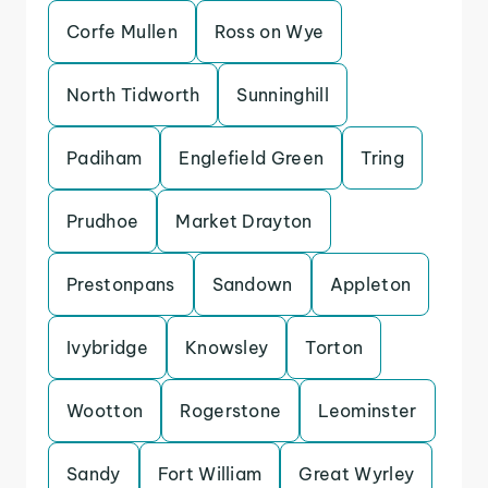
Corfe Mullen
Ross on Wye
North Tidworth
Sunninghill
Padiham
Englefield Green
Tring
Prudhoe
Market Drayton
Prestonpans
Sandown
Appleton
Ivybridge
Knowsley
Torton
Wootton
Rogerstone
Leominster
Sandy
Fort William
Great Wyrley