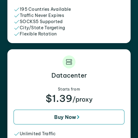
195 Countries Available
Traffic Never Expires
SOCKS5 Supported
City/State Targeting
Flexible Rotation
Datacenter
Starts from
$1.39
/proxy
Buy Now
Unlimited Traffic