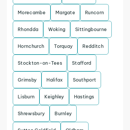
Morecambe
Margate
Runcorn
Rhondda
Woking
Sittingbourne
Hornchurch
Torquay
Redditch
Stockton-on-Tees
Stafford
Grimsby
Halifax
Southport
Lisburn
Keighley
Hastings
Shrewsbury
Burnley