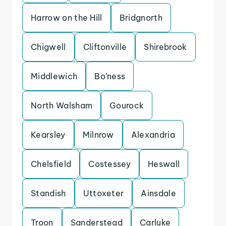
Harrow on the Hill
Bridgnorth
Chigwell
Cliftonville
Shirebrook
Middlewich
Bo’ness
North Walsham
Gourock
Kearsley
Milnrow
Alexandria
Chelsfield
Costessey
Heswall
Standish
Uttoxeter
Ainsdale
Troon
Sanderstead
Carluke