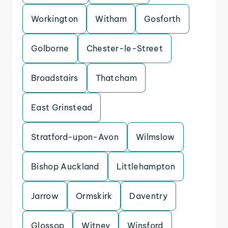
Workington
Witham
Gosforth
Golborne
Chester-le-Street
Broadstairs
Thatcham
East Grinstead
Stratford-upon-Avon
Wilmslow
Bishop Auckland
Littlehampton
Jarrow
Ormskirk
Daventry
Glossop
Witney
Winsford