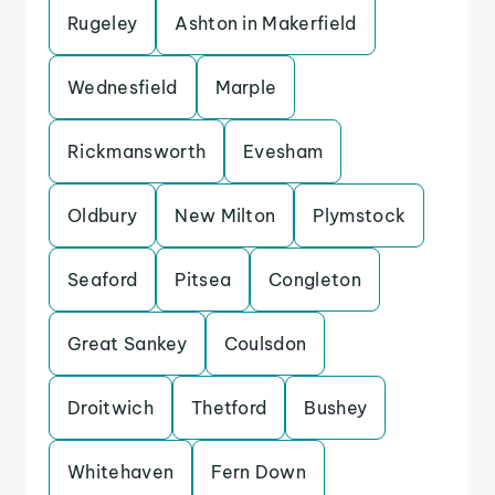
Rugeley
Ashton in Makerfield
Wednesfield
Marple
Rickmansworth
Evesham
Oldbury
New Milton
Plymstock
Seaford
Pitsea
Congleton
Great Sankey
Coulsdon
Droitwich
Thetford
Bushey
Whitehaven
Fern Down