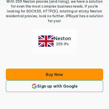
With 259 Neston proxies (and rising), we have a solution
for even the most complex business needs. If you’re
looking for SOCKS5, HTTP(S), rotating or sticky Neston
residential proxies, look no further. IPRoyal has a solution
for you!
Neston
259 IPs
Buy Now
Sign up with Google