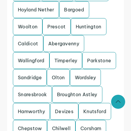
Hoyland Nether
Bargoed
Woolton
Prescot
Huntington
Caldicot
Abergavenny
Wallingford
Timperley
Parkstone
Sandridge
Olton
Wordsley
Snaresbrook
Broughton Astley
Hamworthy
Devizes
Knutsford
Chepstow
Chilwell
Corsham