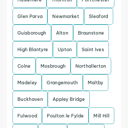
Glen Parva
Newmarket
Sleaford
Guisborough
Alton
Braunstone
High Blantyre
Upton
Saint Ives
Colne
Mosbrough
Northallerton
Madeley
Grangemouth
Maltby
Buckhaven
Appley Bridge
Fulwood
Poulton le Fylde
Mill Hill