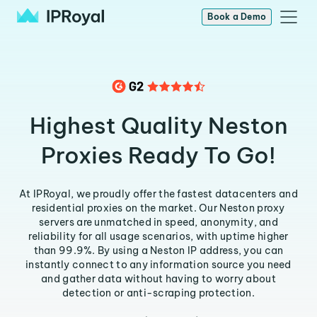
Book a Demo
Highest Quality Neston
Proxies Ready To Go!
At IPRoyal, we proudly offer the fastest datacenters and
residential proxies on the market. Our Neston proxy
servers are unmatched in speed, anonymity, and
reliability for all usage scenarios, with uptime higher
than 99.9%. By using a Neston IP address, you can
instantly connect to any information source you need
and gather data without having to worry about
detection or anti-scraping protection.