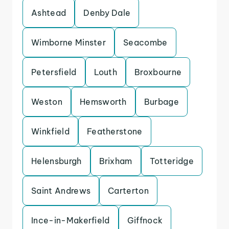
Ashtead
Denby Dale
Wimborne Minster
Seacombe
Petersfield
Louth
Broxbourne
Weston
Hemsworth
Burbage
Winkfield
Featherstone
Helensburgh
Brixham
Totteridge
Saint Andrews
Carterton
Ince-in-Makerfield
Giffnock