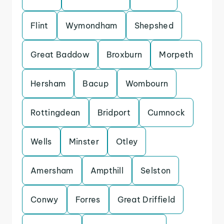
Flint
Wymondham
Shepshed
Great Baddow
Broxburn
Morpeth
Hersham
Bacup
Wombourn
Rottingdean
Bridport
Cumnock
Wells
Minster
Otley
Amersham
Ampthill
Selston
Conwy
Forres
Great Driffield