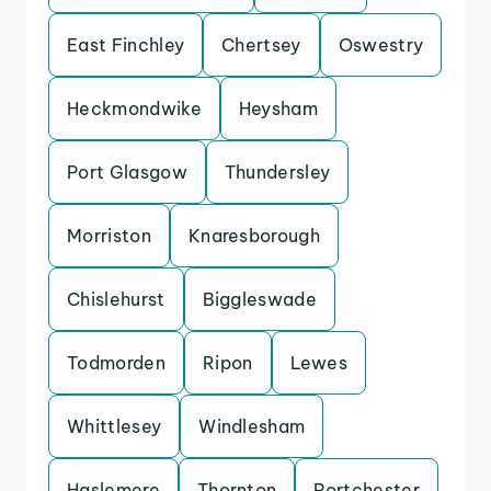
East Finchley
Chertsey
Oswestry
Heckmondwike
Heysham
Port Glasgow
Thundersley
Morriston
Knaresborough
Chislehurst
Biggleswade
Todmorden
Ripon
Lewes
Whittlesey
Windlesham
Haslemere
Thornton
Portchester