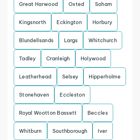
Great Harwood
Oxted
Soham
Kingsnorth
Eckington
Horbury
Blundellsands
Largs
Whitchurch
Tadley
Cranleigh
Holywood
Leatherhead
Selsey
Hipperholme
Stonehaven
Eccleston
Royal Wootton Bassett
Beccles
Whitburn
Southborough
Iver