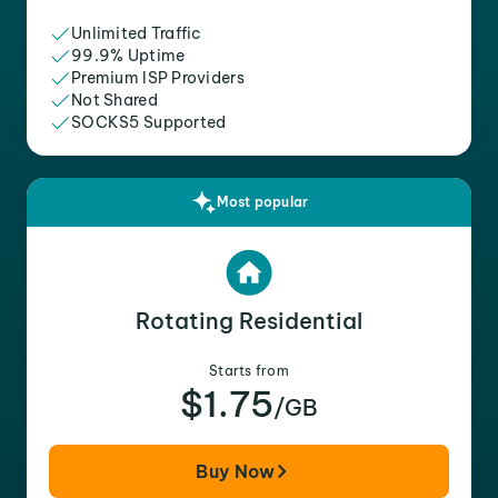
Unlimited Traffic
99.9% Uptime
Premium ISP Providers
Not Shared
SOCKS5 Supported
Most popular
Rotating Residential
Starts from
$1.75
/GB
Buy Now