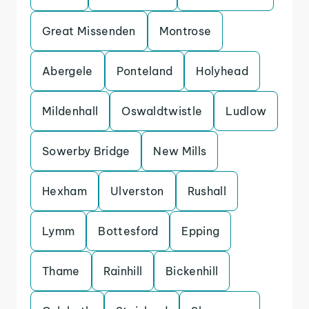
Great Missenden
Montrose
Abergele
Ponteland
Holyhead
Mildenhall
Oswaldtwistle
Ludlow
Sowerby Bridge
New Mills
Hexham
Ulverston
Rushall
Lymm
Bottesford
Epping
Thame
Rainhill
Bickenhill