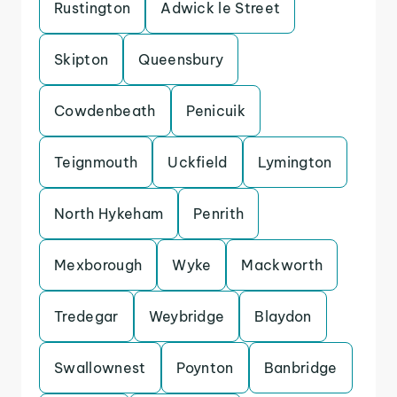
Rustington
Adwick le Street
Skipton
Queensbury
Cowdenbeath
Penicuik
Teignmouth
Uckfield
Lymington
North Hykeham
Penrith
Mexborough
Wyke
Mackworth
Tredegar
Weybridge
Blaydon
Swallownest
Poynton
Banbridge