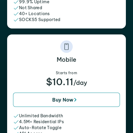
99.9% Uptime
Not Shared
40+ Locations
SOCKS5 Supported
Mobile
Starts from
$10.11
/day
Buy Now
Unlimited Bandwidth
4.5M+ Residential IPs
Auto-Rotate Toggle