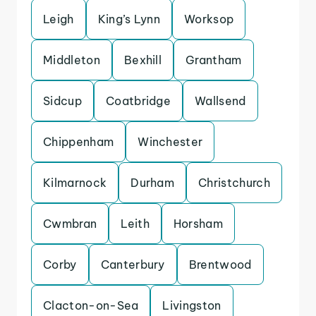
Leigh
King’s Lynn
Worksop
Middleton
Bexhill
Grantham
Sidcup
Coatbridge
Wallsend
Chippenham
Winchester
Kilmarnock
Durham
Christchurch
Cwmbran
Leith
Horsham
Corby
Canterbury
Brentwood
Clacton-on-Sea
Livingston