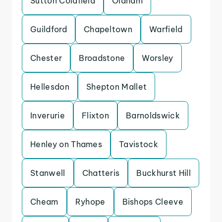
Sutton Coldfield
Oldham
Guildford
Chapeltown
Warfield
Chester
Broadstone
Worsley
Hellesdon
Shepton Mallet
Inverurie
Flixton
Barnoldswick
Henley on Thames
Tavistock
Stanwell
Chatteris
Buckhurst Hill
Cheam
Ryhope
Bishops Cleeve