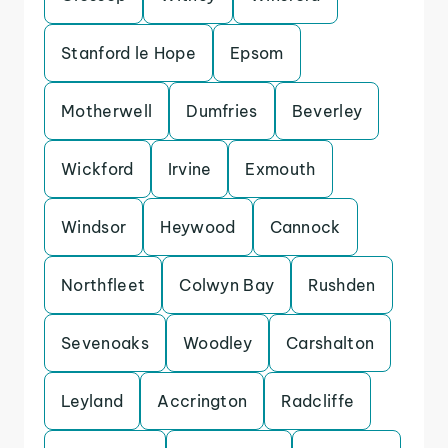
Stanford le Hope
Epsom
Motherwell
Dumfries
Beverley
Wickford
Irvine
Exmouth
Windsor
Heywood
Cannock
Northfleet
Colwyn Bay
Rushden
Sevenoaks
Woodley
Carshalton
Leyland
Accrington
Radcliffe