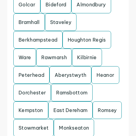
Golcar
Bideford
Almondbury
Bramhall
Staveley
Berkhampstead
Houghton Regis
Ware
Rawmarsh
Kilbirnie
Peterhead
Aberystwyth
Heanor
Dorchester
Ramsbottom
Kempston
East Dereham
Romsey
Stowmarket
Monkseaton