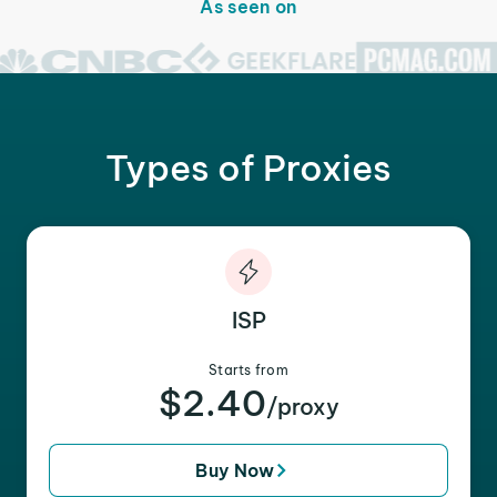
As seen on
Types of Proxies
ISP
Starts from
$2.40
/proxy
Buy Now