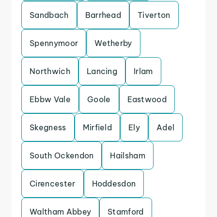
Sandbach
Barrhead
Tiverton
Spennymoor
Wetherby
Northwich
Lancing
Irlam
Ebbw Vale
Goole
Eastwood
Skegness
Mirfield
Ely
Adel
South Ockendon
Hailsham
Cirencester
Hoddesdon
Waltham Abbey
Stamford