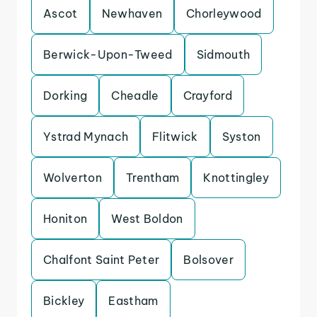
Ascot
Newhaven
Chorleywood
Berwick-Upon-Tweed
Sidmouth
Dorking
Cheadle
Crayford
Ystrad Mynach
Flitwick
Syston
Wolverton
Trentham
Knottingley
Honiton
West Boldon
Chalfont Saint Peter
Bolsover
Bickley
Eastham