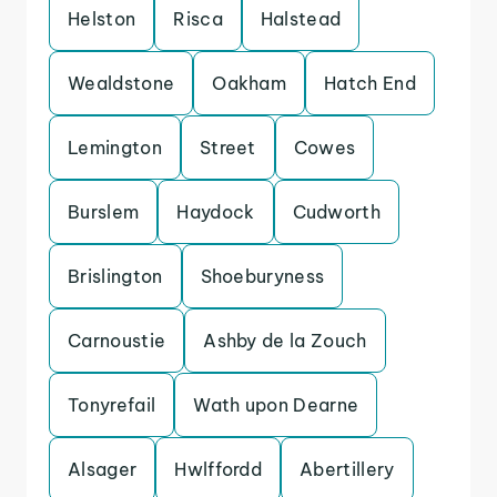
Helston
Risca
Halstead
Wealdstone
Oakham
Hatch End
Lemington
Street
Cowes
Burslem
Haydock
Cudworth
Brislington
Shoeburyness
Carnoustie
Ashby de la Zouch
Tonyrefail
Wath upon Dearne
Alsager
Hwlffordd
Abertillery