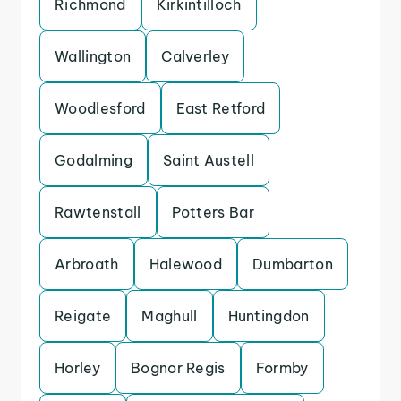
Richmond
Kirkintilloch
Wallington
Calverley
Woodlesford
East Retford
Godalming
Saint Austell
Rawtenstall
Potters Bar
Arbroath
Halewood
Dumbarton
Reigate
Maghull
Huntingdon
Horley
Bognor Regis
Formby