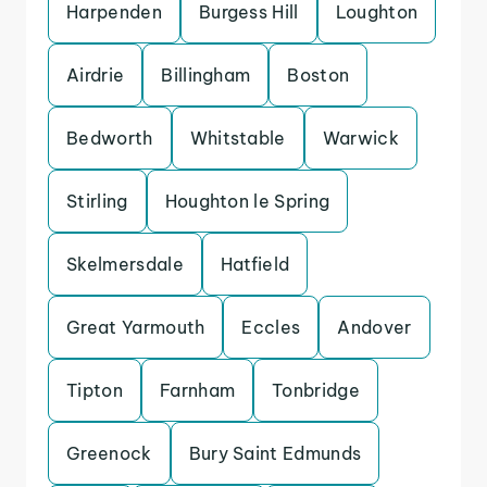
Harpenden
Burgess Hill
Loughton
Airdrie
Billingham
Boston
Bedworth
Whitstable
Warwick
Stirling
Houghton le Spring
Skelmersdale
Hatfield
Great Yarmouth
Eccles
Andover
Tipton
Farnham
Tonbridge
Greenock
Bury Saint Edmunds