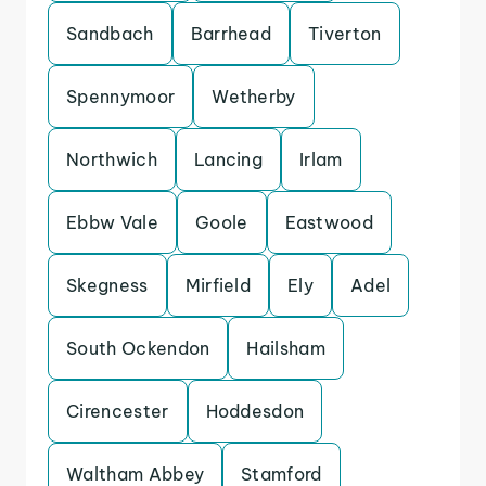
Sandbach
Barrhead
Tiverton
Spennymoor
Wetherby
Northwich
Lancing
Irlam
Ebbw Vale
Goole
Eastwood
Skegness
Mirfield
Ely
Adel
South Ockendon
Hailsham
Cirencester
Hoddesdon
Waltham Abbey
Stamford