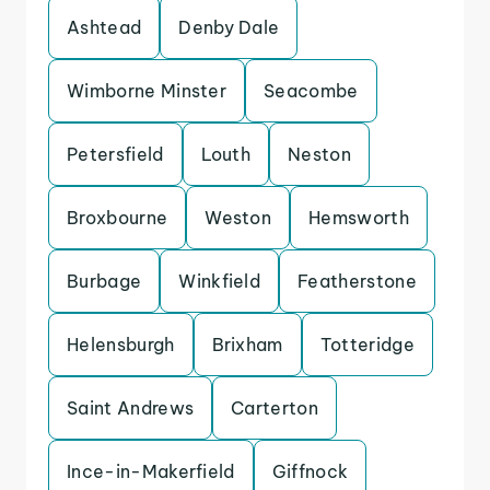
Ashtead
Denby Dale
Wimborne Minster
Seacombe
Petersfield
Louth
Neston
Broxbourne
Weston
Hemsworth
Burbage
Winkfield
Featherstone
Helensburgh
Brixham
Totteridge
Saint Andrews
Carterton
Ince-in-Makerfield
Giffnock