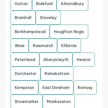
Golcar
Bideford
Almondbury
Bramhall
Staveley
Berkhampstead
Houghton Regis
Ware
Rawmarsh
Kilbirnie
Peterhead
Aberystwyth
Heanor
Dorchester
Ramsbottom
Kempston
East Dereham
Romsey
Stowmarket
Monkseaton