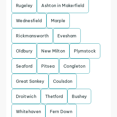
Rugeley
Ashton in Makerfield
Wednesfield
Marple
Rickmansworth
Evesham
Oldbury
New Milton
Plymstock
Seaford
Pitsea
Congleton
Great Sankey
Coulsdon
Droitwich
Thetford
Bushey
Whitehaven
Fern Down