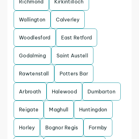
Richmond
Kirkintilloch
Wallington
Calverley
Woodlesford
East Retford
Godalming
Saint Austell
Rawtenstall
Potters Bar
Arbroath
Halewood
Dumbarton
Reigate
Maghull
Huntingdon
Horley
Bognor Regis
Formby