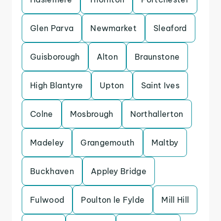
Glen Parva
Newmarket
Sleaford
Guisborough
Alton
Braunstone
High Blantyre
Upton
Saint Ives
Colne
Mosbrough
Northallerton
Madeley
Grangemouth
Maltby
Buckhaven
Appley Bridge
Fulwood
Poulton le Fylde
Mill Hill