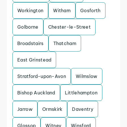
Workington
Witham
Gosforth
Golborne
Chester-le-Street
Broadstairs
Thatcham
East Grinstead
Stratford-upon-Avon
Wilmslow
Bishop Auckland
Littlehampton
Jarrow
Ormskirk
Daventry
Glossop
Witney
Winsford