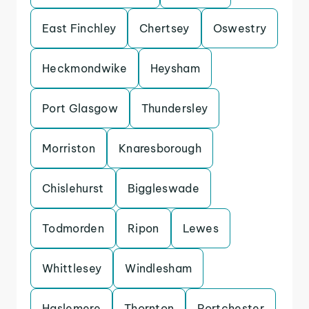
East Finchley
Chertsey
Oswestry
Heckmondwike
Heysham
Port Glasgow
Thundersley
Morriston
Knaresborough
Chislehurst
Biggleswade
Todmorden
Ripon
Lewes
Whittlesey
Windlesham
Haslemere
Thornton
Portchester