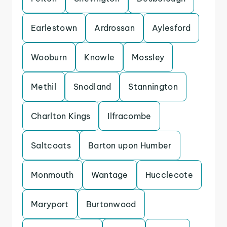
Earlestown
Ardrossan
Aylesford
Wooburn
Knowle
Mossley
Methil
Snodland
Stannington
Charlton Kings
Ilfracombe
Saltcoats
Barton upon Humber
Monmouth
Wantage
Hucclecote
Maryport
Burtonwood