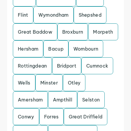
Flint
Wymondham
Shepshed
Great Baddow
Broxburn
Morpeth
Hersham
Bacup
Wombourn
Rottingdean
Bridport
Cumnock
Wells
Minster
Otley
Amersham
Ampthill
Selston
Conwy
Forres
Great Driffield