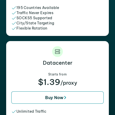
195 Countries Available
Traffic Never Expires
SOCKS5 Supported
City/State Targeting
Flexible Rotation
Datacenter
Starts from
$1.39
/proxy
Buy Now
Unlimited Traffic