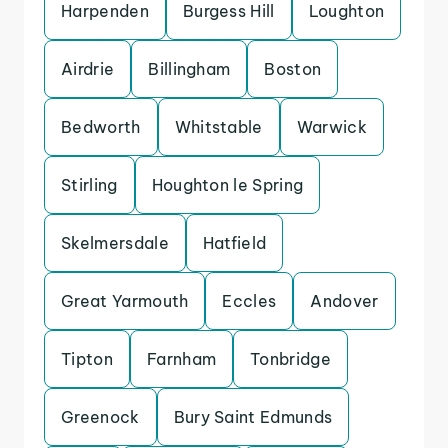
Harpenden
Burgess Hill
Loughton
Airdrie
Billingham
Boston
Bedworth
Whitstable
Warwick
Stirling
Houghton le Spring
Skelmersdale
Hatfield
Great Yarmouth
Eccles
Andover
Tipton
Farnham
Tonbridge
Greenock
Bury Saint Edmunds