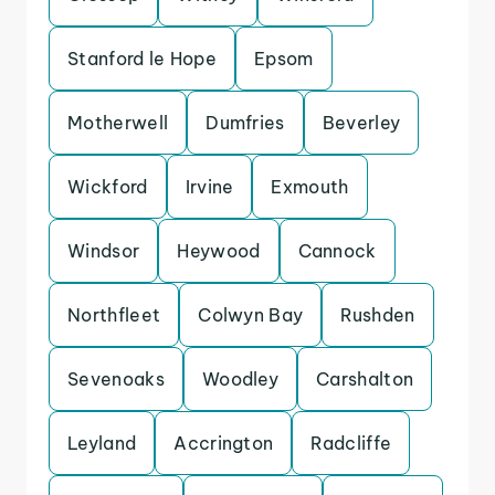
Stanford le Hope
Epsom
Motherwell
Dumfries
Beverley
Wickford
Irvine
Exmouth
Windsor
Heywood
Cannock
Northfleet
Colwyn Bay
Rushden
Sevenoaks
Woodley
Carshalton
Leyland
Accrington
Radcliffe