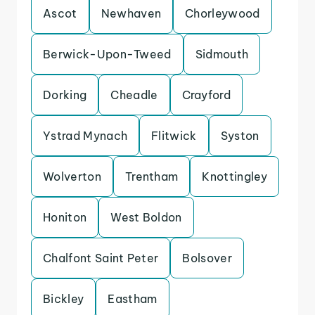
Ascot
Newhaven
Chorleywood
Berwick-Upon-Tweed
Sidmouth
Dorking
Cheadle
Crayford
Ystrad Mynach
Flitwick
Syston
Wolverton
Trentham
Knottingley
Honiton
West Boldon
Chalfont Saint Peter
Bolsover
Bickley
Eastham