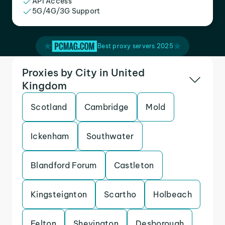
API Access
5G/4G/3G Support
Best proxy servers 2025
Proxies by City in United
Kingdom
Scotland
Cambridge
Mold
Ickenham
Southwater
Blandford Forum
Castleton
Kingsteignton
Scartho
Holbeach
Felton
Shevington
Desborough