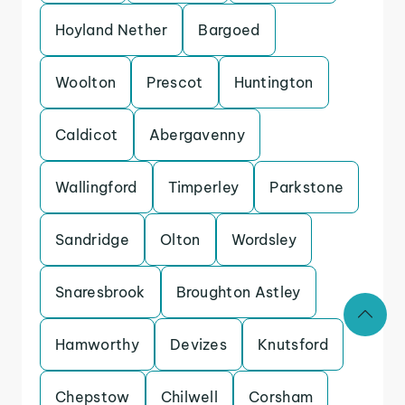
Hoyland Nether
Bargoed
Woolton
Prescot
Huntington
Caldicot
Abergavenny
Wallingford
Timperley
Parkstone
Sandridge
Olton
Wordsley
Snaresbrook
Broughton Astley
Hamworthy
Devizes
Knutsford
Chepstow
Chilwell
Corsham