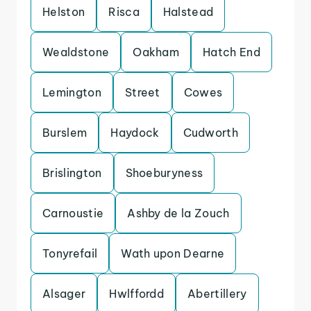
Helston
Risca
Halstead
Wealdstone
Oakham
Hatch End
Lemington
Street
Cowes
Burslem
Haydock
Cudworth
Brislington
Shoeburyness
Carnoustie
Ashby de la Zouch
Tonyrefail
Wath upon Dearne
Alsager
Hwlffordd
Abertillery