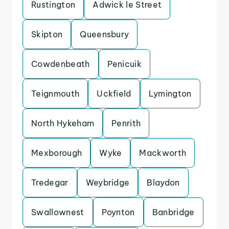
Rustington
Adwick le Street
Skipton
Queensbury
Cowdenbeath
Penicuik
Teignmouth
Uckfield
Lymington
North Hykeham
Penrith
Mexborough
Wyke
Mackworth
Tredegar
Weybridge
Blaydon
Swallownest
Poynton
Banbridge