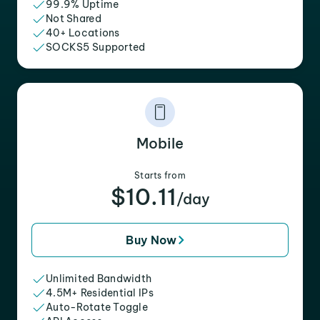
99.9% Uptime
Not Shared
40+ Locations
SOCKS5 Supported
Mobile
Starts from
$10.11
/day
Buy Now
Unlimited Bandwidth
4.5M+ Residential IPs
Auto-Rotate Toggle