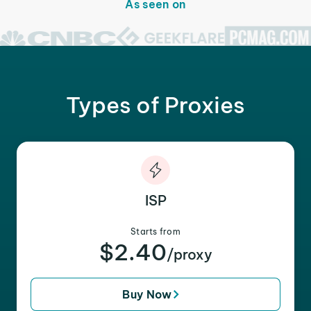
As seen on
Types of Proxies
ISP
Starts from
$2.40
/proxy
Buy Now