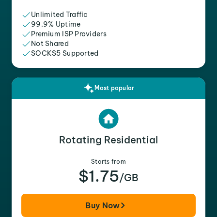
Unlimited Traffic
99.9% Uptime
Premium ISP Providers
Not Shared
SOCKS5 Supported
Most popular
Rotating Residential
Starts from
$1.75
/GB
Buy Now