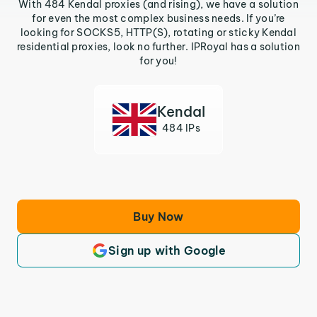
With 484 Kendal proxies (and rising), we have a solution
for even the most complex business needs. If you’re
looking for SOCKS5, HTTP(S), rotating or sticky Kendal
residential proxies, look no further. IPRoyal has a solution
for you!
Kendal
484 IPs
Buy Now
Sign up with Google