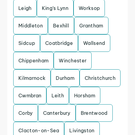
Leigh
King’s Lynn
Worksop
Middleton
Bexhill
Grantham
Sidcup
Coatbridge
Wallsend
Chippenham
Winchester
Kilmarnock
Durham
Christchurch
Cwmbran
Leith
Horsham
Corby
Canterbury
Brentwood
Clacton-on-Sea
Livingston