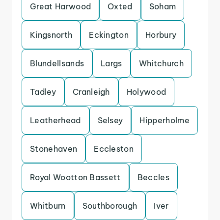
Great Harwood
Oxted
Soham
Kingsnorth
Eckington
Horbury
Blundellsands
Largs
Whitchurch
Tadley
Cranleigh
Holywood
Leatherhead
Selsey
Hipperholme
Stonehaven
Eccleston
Royal Wootton Bassett
Beccles
Whitburn
Southborough
Iver