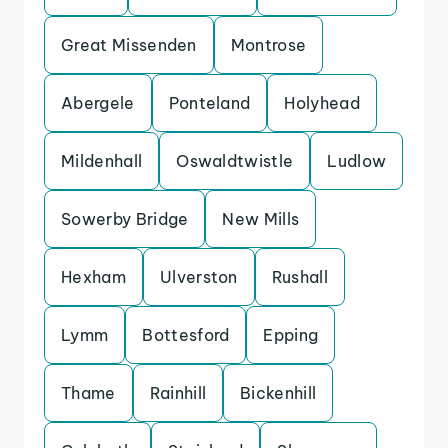
Great Missenden
Montrose
Abergele
Ponteland
Holyhead
Mildenhall
Oswaldtwistle
Ludlow
Sowerby Bridge
New Mills
Hexham
Ulverston
Rushall
Lymm
Bottesford
Epping
Thame
Rainhill
Bickenhill