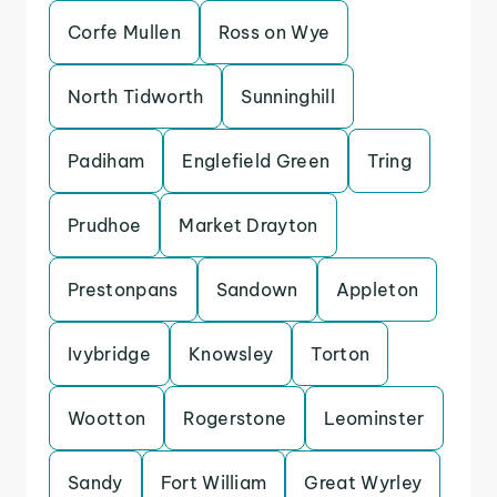
Corfe Mullen
Ross on Wye
North Tidworth
Sunninghill
Padiham
Englefield Green
Tring
Prudhoe
Market Drayton
Prestonpans
Sandown
Appleton
Ivybridge
Knowsley
Torton
Wootton
Rogerstone
Leominster
Sandy
Fort William
Great Wyrley