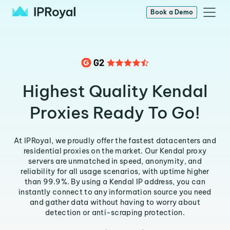
Book a Demo
Highest Quality Kendal
Proxies Ready To Go!
At IPRoyal, we proudly offer the fastest datacenters and
residential proxies on the market. Our Kendal proxy
servers are unmatched in speed, anonymity, and
reliability for all usage scenarios, with uptime higher
than 99.9%. By using a Kendal IP address, you can
instantly connect to any information source you need
and gather data without having to worry about
detection or anti-scraping protection.