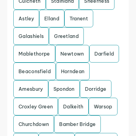
Culcheth
Stainland
Sheerness
Astley
Elland
Tranent
Galashiels
Greetland
Mablethorpe
Newtown
Darfield
Beaconsfield
Horndean
Amesbury
Spondon
Dorridge
Croxley Green
Dalkeith
Warsop
Churchdown
Bamber Bridge