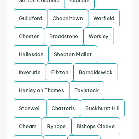
Sutton Coldfield
Oldham
Guildford
Chapeltown
Warfield
Chester
Broadstone
Worsley
Hellesdon
Shepton Mallet
Inverurie
Flixton
Barnoldswick
Henley on Thames
Tavistock
Stanwell
Chatteris
Buckhurst Hill
Cheam
Ryhope
Bishops Cleeve