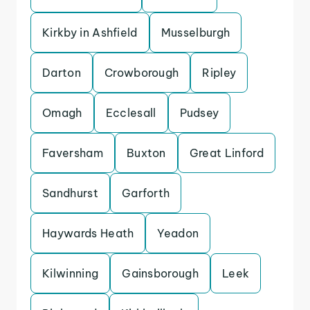
Kirkby in Ashfield
Musselburgh
Darton
Crowborough
Ripley
Omagh
Ecclesall
Pudsey
Faversham
Buxton
Great Linford
Sandhurst
Garforth
Haywards Heath
Yeadon
Kilwinning
Gainsborough
Leek