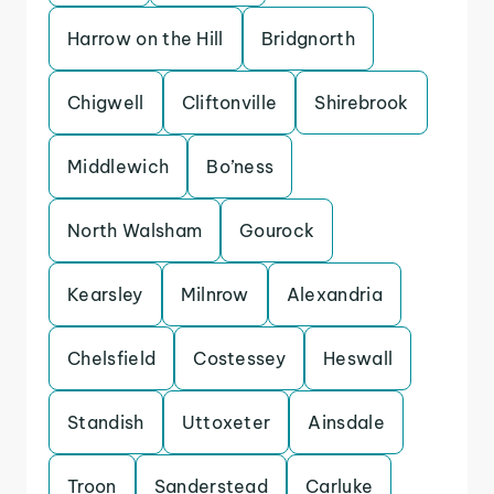
Harrow on the Hill
Bridgnorth
Chigwell
Cliftonville
Shirebrook
Middlewich
Bo’ness
North Walsham
Gourock
Kearsley
Milnrow
Alexandria
Chelsfield
Costessey
Heswall
Standish
Uttoxeter
Ainsdale
Troon
Sanderstead
Carluke