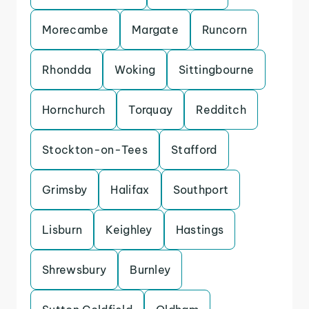
Morecambe
Margate
Runcorn
Rhondda
Woking
Sittingbourne
Hornchurch
Torquay
Redditch
Stockton-on-Tees
Stafford
Grimsby
Halifax
Southport
Lisburn
Keighley
Hastings
Shrewsbury
Burnley