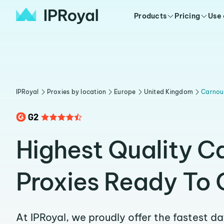
Products
Pricing
Use
IPRoyal
Proxies by location
Europe
United Kingdom
Carnou
Highest Quality C
Proxies Ready To 
At IPRoyal, we proudly offer the fastest d