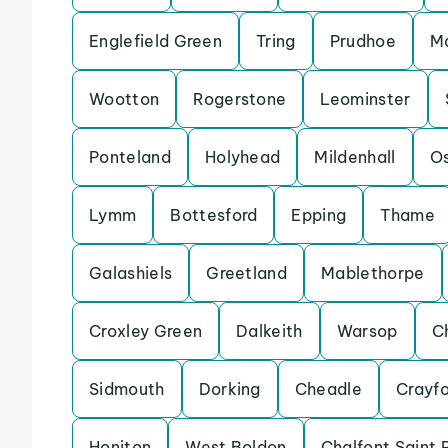
Englefield Green
Tring
Prudhoe
Ma
Wootton
Rogerstone
Leominster
Ponteland
Holyhead
Mildenhall
Os
Lymm
Bottesford
Epping
Thame
Galashiels
Greetland
Mablethorpe
Croxley Green
Dalkeith
Warsop
C
Sidmouth
Dorking
Cheadle
Crayf
Honiton
West Boldon
Chalfont Saint 