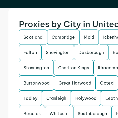
Proxies by City in Unit
Scotland
Cambridge
Mold
Icken
Felton
Shevington
Desborough
Ea
Stannington
Charlton Kings
Ilfracom
Burtonwood
Great Harwood
Oxted
Tadley
Cranleigh
Holywood
Leath
Beccles
Whitburn
Southborough