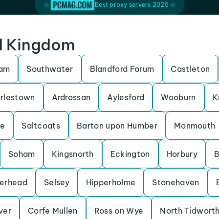
Best proxy servers 2025
ed Kingdom
ham
Southwater
Blandford Forum
Castleton
rlestown
Ardrossan
Aylesford
Wooburn
K
be
Saltcoats
Barton upon Humber
Monmouth
Soham
Kingsnorth
Eckington
Horbury
B
erhead
Selsey
Hipperholme
Stonehaven
Iver
Corfe Mullen
Ross on Wye
North Tidwort