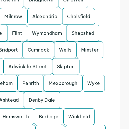
Milnrow
Alexandria
Chelsfield
e
Flint
Wymondham
Shepshed
Bridport
Cumnock
Wells
Minster
Adwick le Street
Skipton
keham
Penrith
Mexborough
Wyke
Ashtead
Denby Dale
Hemsworth
Burbage
Winkfield