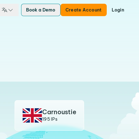
Book a Demo
Create Account
Login
Carnoustie
195 IPs