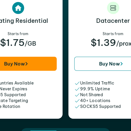
ating Residential
Datacenter
Starts from
Starts from
$1.75
$1.39
/GB
/pro
Buy Now
Buy Now
ntries Available
Unlimited Traffic
 Never Expires
99.9% Uptime
5 Supported
Not Shared
tate Targeting
40+ Locations
e Rotation
SOCKS5 Supported