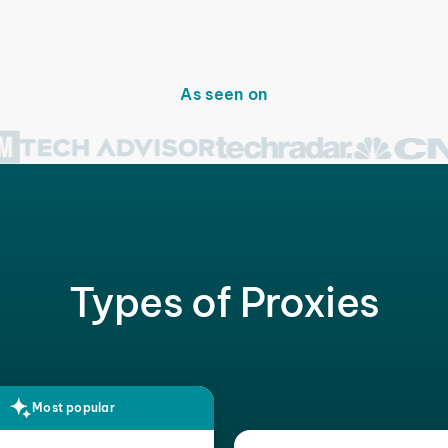
As seen on
Types of Proxies
Most popular