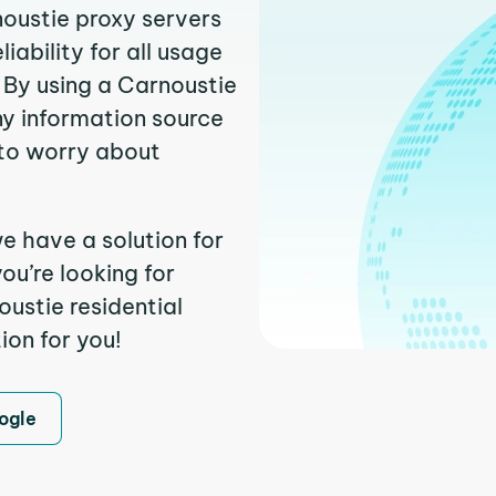
noustie proxy servers
ability for all usage
 By using a Carnoustie
ny information source
to worry about
e have a solution for
ou’re looking for
ustie residential
ion for you!
ogle