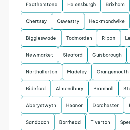
Featherstone
Helensburgh
Brixham
Chertsey
Oswestry
Heckmondwike
Biggleswade
Todmorden
Ripon
L
Newmarket
Sleaford
Guisborough
Northallerton
Madeley
Grangemouth
Bideford
Almondbury
Bramhall
St
Aberystwyth
Heanor
Dorchester
Sandbach
Barrhead
Tiverton
Spe