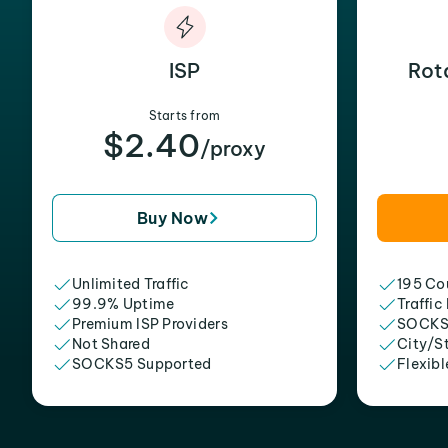
ISP
Rot
Starts from
$2.40
/proxy
Buy Now
Unlimited Traffic
195 Cou
99.9% Uptime
Traffic
Premium ISP Providers
SOCKS
Not Shared
City/S
SOCKS5 Supported
Flexibl