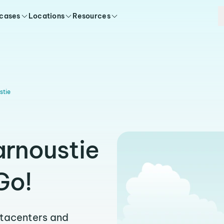
 cases
Locations
Resources
stie
arnoustie
Go!
atacenters and