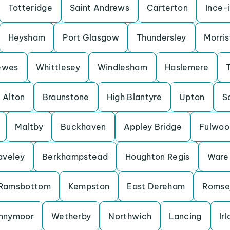
Totteridge
Saint Andrews
Carterton
Ince-
Heysham
Port Glasgow
Thundersley
Morris
ewes
Whittlesey
Windlesham
Haslemere
Alton
Braunstone
High Blantyre
Upton
S
Maltby
Buckhaven
Appley Bridge
Fulwoo
aveley
Berkhampstead
Houghton Regis
Ware
Ramsbottom
Kempston
East Dereham
Romse
nnymoor
Wetherby
Northwich
Lancing
Ir