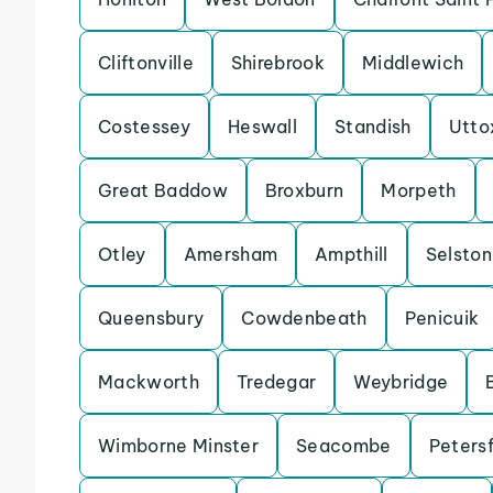
Cliftonville
Shirebrook
Middlewich
Costessey
Heswall
Standish
Utto
Great Baddow
Broxburn
Morpeth
Otley
Amersham
Ampthill
Selston
Queensbury
Cowdenbeath
Penicuik
Mackworth
Tredegar
Weybridge
Wimborne Minster
Seacombe
Petersf