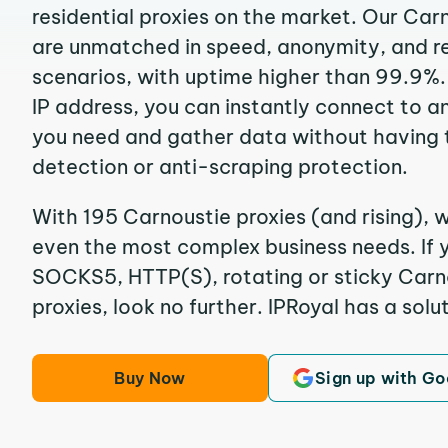
residential proxies on the market. Our Car
are unmatched in speed, anonymity, and reli
scenarios, with uptime higher than 99.9%.
IP address, you can instantly connect to a
you need and gather data without having 
detection or anti-scraping protection.
With 195 Carnoustie proxies (and rising), w
even the most complex business needs. If y
SOCKS5, HTTP(S), rotating or sticky Carno
proxies, look no further. IPRoyal has a solut
Buy Now
Sign up with Go