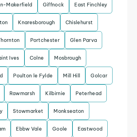
in-Makerfield
Giffnock
East Finchley
ton
Knaresborough
Chislehurst
Thornton
Portchester
Glen Parva
aint Ives
Colne
Mosbrough
d
Poulton le Fylde
Mill Hill
Golcar
Rawmarsh
Kilbirnie
Peterhead
y
Stowmarket
Monkseaton
lam
Ebbw Vale
Goole
Eastwood