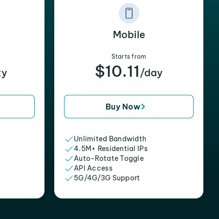
Mobile
Starts from
$10.11
xy
/day
Buy Now
Unlimited Bandwidth
4.5M+ Residential IPs
Auto-Rotate Toggle
API Access
5G/4G/3G Support