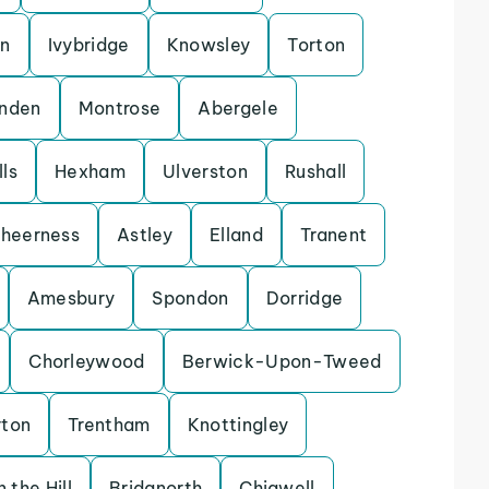
on
Ivybridge
Knowsley
Torton
enden
Montrose
Abergele
ls
Hexham
Ulverston
Rushall
heerness
Astley
Elland
Tranent
Amesbury
Spondon
Dorridge
Chorleywood
Berwick-Upon-Tweed
rton
Trentham
Knottingley
 the Hill
Bridgnorth
Chigwell