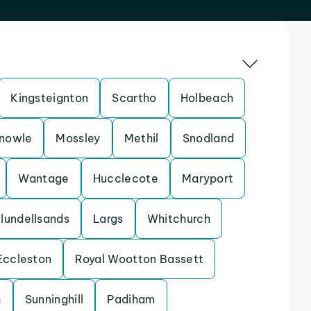
Kingsteignton
Scartho
Holbeach
nowle
Mossley
Methil
Snodland
Wantage
Hucclecote
Maryport
lundellsands
Largs
Whitchurch
Eccleston
Royal Wootton Bassett
h
Sunninghill
Padiham