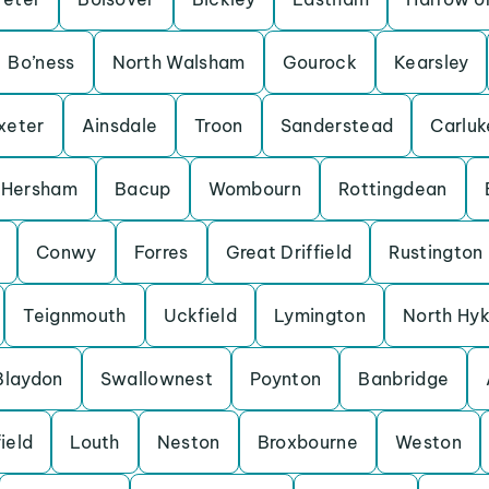
Bo’ness
North Walsham
Gourock
Kearsley
xeter
Ainsdale
Troon
Sanderstead
Carluk
Hersham
Bacup
Wombourn
Rottingdean
Conwy
Forres
Great Driffield
Rustington
Teignmouth
Uckfield
Lymington
North Hy
Blaydon
Swallownest
Poynton
Banbridge
ield
Louth
Neston
Broxbourne
Weston