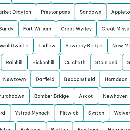
rket Drayton
Prestonpans
Sandown
Applet
Sandy
Fort William
Great Wyrley
Great Miss
waldtwistle
Ludlow
Sowerby Bridge
New Mil
Rainhill
Bickenhill
Culcheth
Stainland
S
Newtown
Darfield
Beaconsfield
Horndean
hurchdown
Bamber Bridge
Ascot
Newhaven
ord
Ystrad Mynach
Flitwick
Syston
Wolve
Peter
Bolsover
Bickley
Eastham
Harrow on