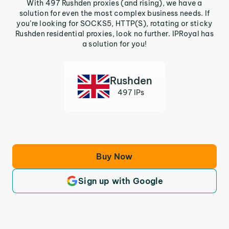
With 497 Rushden proxies (and rising), we have a
solution for even the most complex business needs. If
you’re looking for SOCKS5, HTTP(S), rotating or sticky
Rushden residential proxies, look no further. IPRoyal has
a solution for you!
Rushden
497 IPs
Buy Now
Sign up with Google