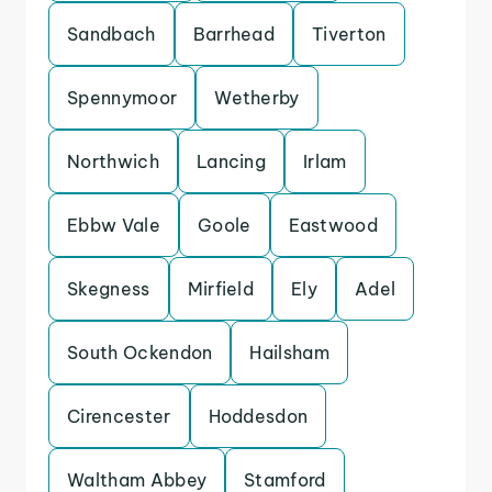
Sandbach
Barrhead
Tiverton
Spennymoor
Wetherby
Northwich
Lancing
Irlam
Ebbw Vale
Goole
Eastwood
Skegness
Mirfield
Ely
Adel
South Ockendon
Hailsham
Cirencester
Hoddesdon
Waltham Abbey
Stamford