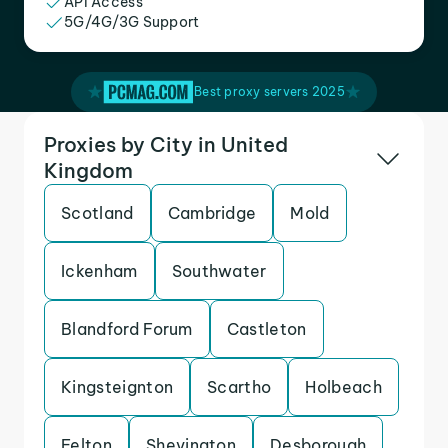
API Access
5G/4G/3G Support
Best proxy servers 2025
Proxies by City in United
Kingdom
Scotland
Cambridge
Mold
Ickenham
Southwater
Blandford Forum
Castleton
Kingsteignton
Scartho
Holbeach
Felton
Shevington
Desborough