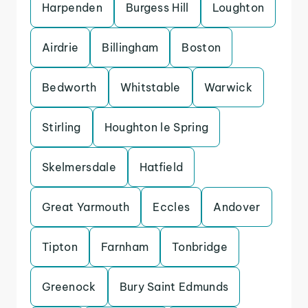
Harpenden
Burgess Hill
Loughton
Airdrie
Billingham
Boston
Bedworth
Whitstable
Warwick
Stirling
Houghton le Spring
Skelmersdale
Hatfield
Great Yarmouth
Eccles
Andover
Tipton
Farnham
Tonbridge
Greenock
Bury Saint Edmunds