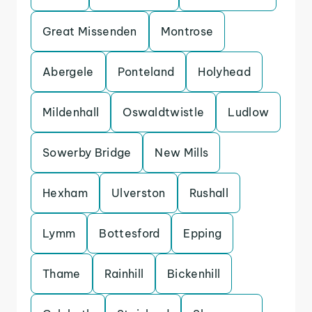
Great Missenden
Montrose
Abergele
Ponteland
Holyhead
Mildenhall
Oswaldtwistle
Ludlow
Sowerby Bridge
New Mills
Hexham
Ulverston
Rushall
Lymm
Bottesford
Epping
Thame
Rainhill
Bickenhill