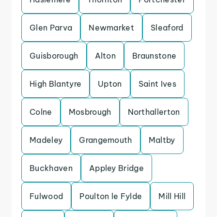
Glen Parva
Newmarket
Sleaford
Guisborough
Alton
Braunstone
High Blantyre
Upton
Saint Ives
Colne
Mosbrough
Northallerton
Madeley
Grangemouth
Maltby
Buckhaven
Appley Bridge
Fulwood
Poulton le Fylde
Mill Hill