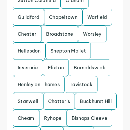
Sutton Coldfield
Oldham
Guildford
Chapeltown
Warfield
Chester
Broadstone
Worsley
Hellesdon
Shepton Mallet
Inverurie
Flixton
Barnoldswick
Henley on Thames
Tavistock
Stanwell
Chatteris
Buckhurst Hill
Cheam
Ryhope
Bishops Cleeve