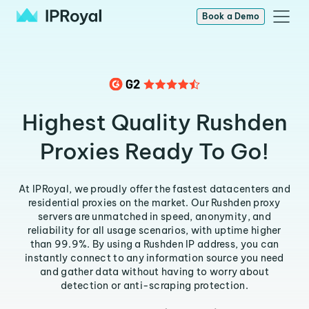
Book a Demo
Highest Quality Rushden
Proxies Ready To Go!
At IPRoyal, we proudly offer the fastest datacenters and
residential proxies on the market. Our Rushden proxy
servers are unmatched in speed, anonymity, and
reliability for all usage scenarios, with uptime higher
than 99.9%. By using a Rushden IP address, you can
instantly connect to any information source you need
and gather data without having to worry about
detection or anti-scraping protection.