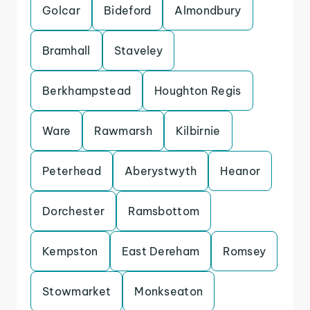
Golcar
Bideford
Almondbury
Bramhall
Staveley
Berkhampstead
Houghton Regis
Ware
Rawmarsh
Kilbirnie
Peterhead
Aberystwyth
Heanor
Dorchester
Ramsbottom
Kempston
East Dereham
Romsey
Stowmarket
Monkseaton