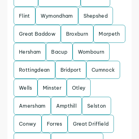
Flint
Wymondham
Shepshed
Great Baddow
Broxburn
Morpeth
Hersham
Bacup
Wombourn
Rottingdean
Bridport
Cumnock
Wells
Minster
Otley
Amersham
Ampthill
Selston
Conwy
Forres
Great Driffield