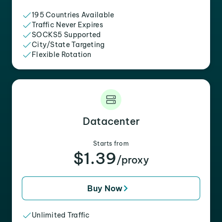
195 Countries Available
Traffic Never Expires
SOCKS5 Supported
City/State Targeting
Flexible Rotation
Datacenter
Starts from
$1.39
/proxy
Buy Now
Unlimited Traffic