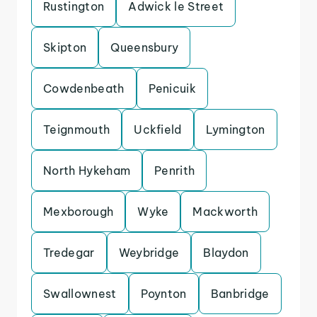
Rustington
Adwick le Street
Skipton
Queensbury
Cowdenbeath
Penicuik
Teignmouth
Uckfield
Lymington
North Hykeham
Penrith
Mexborough
Wyke
Mackworth
Tredegar
Weybridge
Blaydon
Swallownest
Poynton
Banbridge