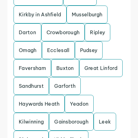
Kirkby in Ashfield
Musselburgh
Darton
Crowborough
Ripley
Omagh
Ecclesall
Pudsey
Faversham
Buxton
Great Linford
Sandhurst
Garforth
Haywards Heath
Yeadon
Kilwinning
Gainsborough
Leek