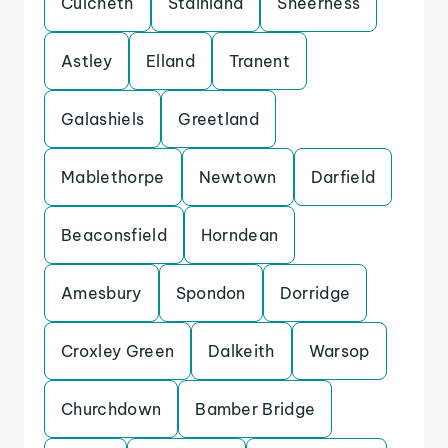
Culcheth
Stainland
Sheerness
Astley
Elland
Tranent
Galashiels
Greetland
Mablethorpe
Newtown
Darfield
Beaconsfield
Horndean
Amesbury
Spondon
Dorridge
Croxley Green
Dalkeith
Warsop
Churchdown
Bamber Bridge