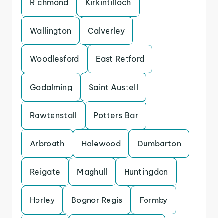
Richmond
Kirkintilloch
Wallington
Calverley
Woodlesford
East Retford
Godalming
Saint Austell
Rawtenstall
Potters Bar
Arbroath
Halewood
Dumbarton
Reigate
Maghull
Huntingdon
Horley
Bognor Regis
Formby