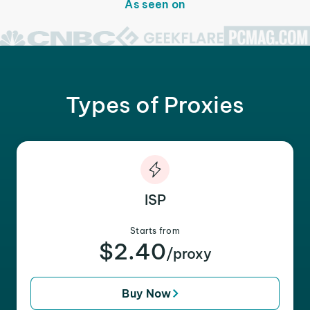
As seen on
Types of Proxies
ISP
Starts from
$2.40
/proxy
Buy Now