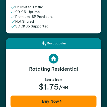
Unlimited Traffic
99.9% Uptime
Premium ISP Providers
Not Shared
SOCKS5 Supported
Most popular
Rotating Residential
Starts from
$1.75
/GB
Buy Now