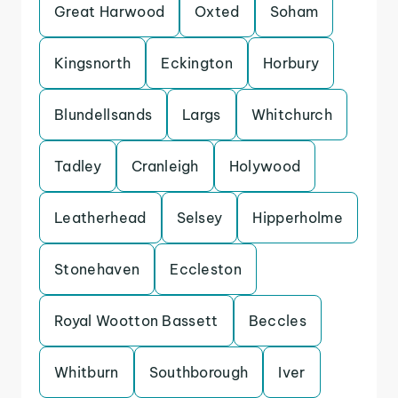
Great Harwood
Oxted
Soham
Kingsnorth
Eckington
Horbury
Blundellsands
Largs
Whitchurch
Tadley
Cranleigh
Holywood
Leatherhead
Selsey
Hipperholme
Stonehaven
Eccleston
Royal Wootton Bassett
Beccles
Whitburn
Southborough
Iver