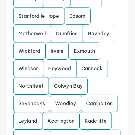
Stanford le Hope
Epsom
Motherwell
Dumfries
Beverley
Wickford
Irvine
Exmouth
Windsor
Heywood
Cannock
Northfleet
Colwyn Bay
Sevenoaks
Woodley
Carshalton
Leyland
Accrington
Radcliffe