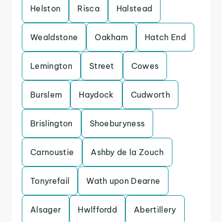
Helston
Risca
Halstead
Wealdstone
Oakham
Hatch End
Lemington
Street
Cowes
Burslem
Haydock
Cudworth
Brislington
Shoeburyness
Carnoustie
Ashby de la Zouch
Tonyrefail
Wath upon Dearne
Alsager
Hwlffordd
Abertillery