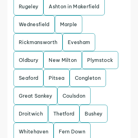
Rugeley
Ashton in Makerfield
Wednesfield
Marple
Rickmansworth
Evesham
Oldbury
New Milton
Plymstock
Seaford
Pitsea
Congleton
Great Sankey
Coulsdon
Droitwich
Thetford
Bushey
Whitehaven
Fern Down