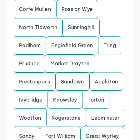
Corfe Mullen
Ross on Wye
North Tidworth
Sunninghill
Padiham
Englefield Green
Tring
Prudhoe
Market Drayton
Prestonpans
Sandown
Appleton
Ivybridge
Knowsley
Torton
Wootton
Rogerstone
Leominster
Sandy
Fort William
Great Wyrley