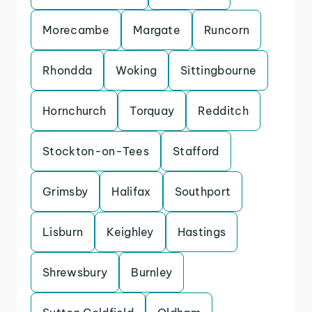
Morecambe
Margate
Runcorn
Rhondda
Woking
Sittingbourne
Hornchurch
Torquay
Redditch
Stockton-on-Tees
Stafford
Grimsby
Halifax
Southport
Lisburn
Keighley
Hastings
Shrewsbury
Burnley