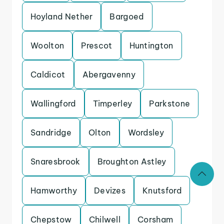
Hoyland Nether
Bargoed
Woolton
Prescot
Huntington
Caldicot
Abergavenny
Wallingford
Timperley
Parkstone
Sandridge
Olton
Wordsley
Snaresbrook
Broughton Astley
Hamworthy
Devizes
Knutsford
Chepstow
Chilwell
Corsham