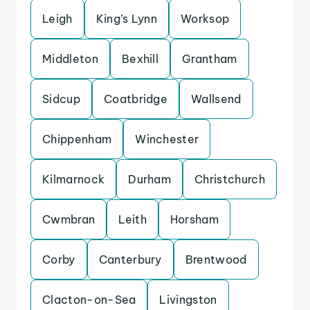
Leigh
King’s Lynn
Worksop
Middleton
Bexhill
Grantham
Sidcup
Coatbridge
Wallsend
Chippenham
Winchester
Kilmarnock
Durham
Christchurch
Cwmbran
Leith
Horsham
Corby
Canterbury
Brentwood
Clacton-on-Sea
Livingston