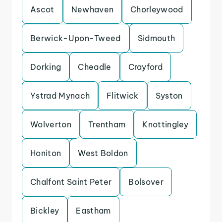
Ascot
Newhaven
Chorleywood
Berwick-Upon-Tweed
Sidmouth
Dorking
Cheadle
Crayford
Ystrad Mynach
Flitwick
Syston
Wolverton
Trentham
Knottingley
Honiton
West Boldon
Chalfont Saint Peter
Bolsover
Bickley
Eastham