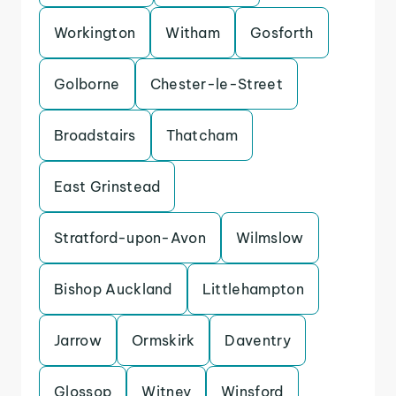
Workington
Witham
Gosforth
Golborne
Chester-le-Street
Broadstairs
Thatcham
East Grinstead
Stratford-upon-Avon
Wilmslow
Bishop Auckland
Littlehampton
Jarrow
Ormskirk
Daventry
Glossop
Witney
Winsford