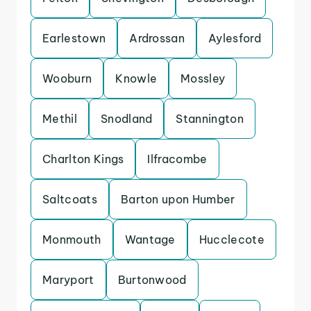
Earlestown
Ardrossan
Aylesford
Wooburn
Knowle
Mossley
Methil
Snodland
Stannington
Charlton Kings
Ilfracombe
Saltcoats
Barton upon Humber
Monmouth
Wantage
Hucclecote
Maryport
Burtonwood