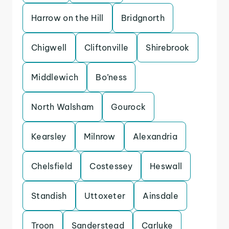
Harrow on the Hill
Bridgnorth
Chigwell
Cliftonville
Shirebrook
Middlewich
Bo’ness
North Walsham
Gourock
Kearsley
Milnrow
Alexandria
Chelsfield
Costessey
Heswall
Standish
Uttoxeter
Ainsdale
Troon
Sanderstead
Carluke