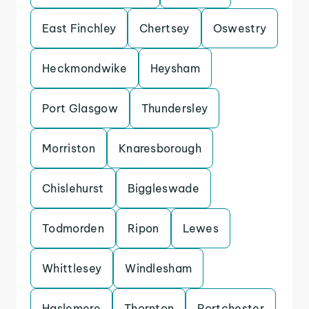
East Finchley
Chertsey
Oswestry
Heckmondwike
Heysham
Port Glasgow
Thundersley
Morriston
Knaresborough
Chislehurst
Biggleswade
Todmorden
Ripon
Lewes
Whittlesey
Windlesham
Haslemere
Thornton
Portchester