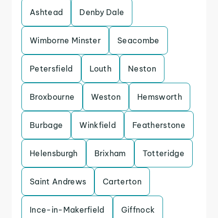
Ashtead
Denby Dale
Wimborne Minster
Seacombe
Petersfield
Louth
Neston
Broxbourne
Weston
Hemsworth
Burbage
Winkfield
Featherstone
Helensburgh
Brixham
Totteridge
Saint Andrews
Carterton
Ince-in-Makerfield
Giffnock