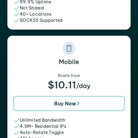
99.9% Uptime
Not Shared
40+ Locations
SOCKS5 Supported
Mobile
Starts from
$10.11
/day
Buy Now
Unlimited Bandwidth
4.5M+ Residential IPs
Auto-Rotate Toggle