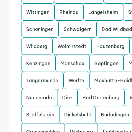
Wittingen
Rheinau
Langelsheim
S
Schoningen
Schwaigern
Bad Wildbad
Wildberg
Wolmirstedt
Hauzenberg
Kenzingen
Monschau
Bopfingen
M
Tangermunde
Werlte
Maxhutte-Haid
Neuenrade
Diez
Bad Durrenberg
Staffelstein
Dinkelsbuhl
Burladingen
Grevesmuhlen
Vilsbiburg
Lichtenstei