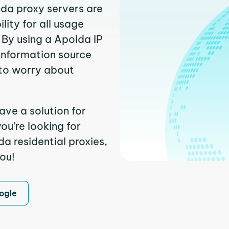
lda proxy servers are
ity for all usage
 By using a Apolda IP
 information source
to worry about
ave a solution for
ou’re looking for
a residential proxies,
you!
ogle