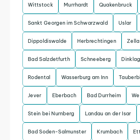
Wittstock
Murrhardt
Quakenbruck
Sankt Georgen im Schwarzwald
Uslar
Dippoldiswalde
Herbrechtingen
Zell
Bad Salzdetfurth
Schneeberg
Dinkla
Rodental
Wasserburg am Inn
Tauberb
Jever
Eberbach
Bad Durrheim
We
Stein bei Nurnberg
Landau an der Isar
Bad Soden-Salmunster
Krumbach
Et