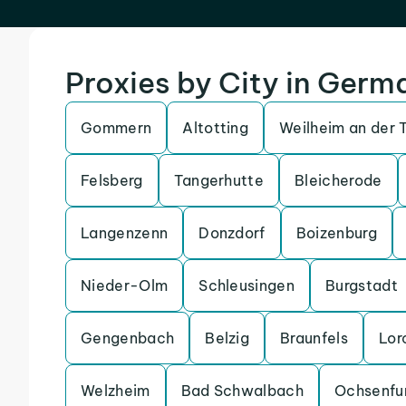
Proxies by City in Germ
Gommern
Altotting
Weilheim an der 
Felsberg
Tangerhutte
Bleicherode
Langenzenn
Donzdorf
Boizenburg
Nieder-Olm
Schleusingen
Burgstadt
Gengenbach
Belzig
Braunfels
Lor
Welzheim
Bad Schwalbach
Ochsenfu