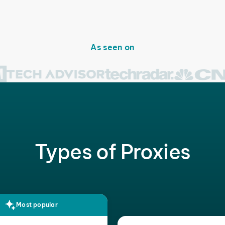
As seen on
Types of Proxies
Most popular