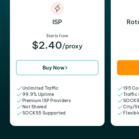
ISP
Rot
Starts from
$2.40
/proxy
Buy Now
Unlimited Traffic
195 Cou
99.9% Uptime
Traffic
Premium ISP Providers
SOCKS
Not Shared
City/S
SOCKS5 Supported
Flexibl