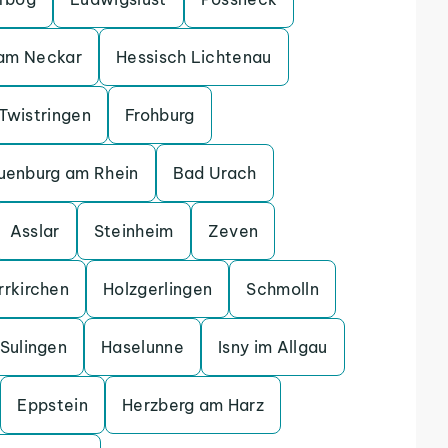
 am Neckar
Hessisch Lichtenau
Twistringen
Frohburg
uenburg am Rhein
Bad Urach
Asslar
Steinheim
Zeven
rrkirchen
Holzgerlingen
Schmolln
Sulingen
Haselunne
Isny im Allgau
Eppstein
Herzberg am Harz