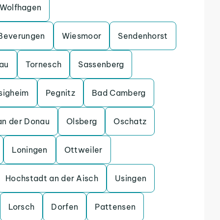
Wolfhagen
Beverungen
Wiesmoor
Sendenhorst
gau
Tornesch
Sassenberg
sigheim
Pegnitz
Bad Camberg
an der Donau
Olsberg
Oschatz
Loningen
Ottweiler
Hochstadt an der Aisch
Usingen
Lorsch
Dorfen
Pattensen