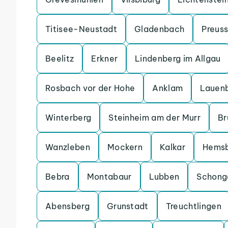
Titisee-Neustadt
Gladenbach
Preuss
Beelitz
Erkner
Lindenberg im Allgau
Rosbach vor der Hohe
Anklam
Lauen
Winterberg
Steinheim am der Murr
Br
Wanzleben
Mockern
Kalkar
Hems
Bebra
Montabaur
Lubben
Schong
Abensberg
Grunstadt
Treuchtlingen