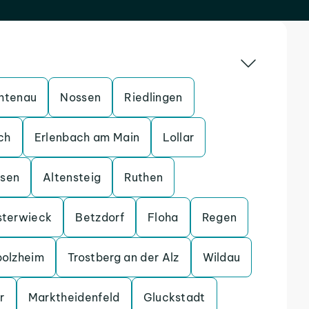
htenau
Nossen
Riedlingen
ch
Erlenbach am Main
Lollar
ssen
Altensteig
Ruthen
sterwieck
Betzdorf
Floha
Regen
bolzheim
Trostberg an der Alz
Wildau
r
Marktheidenfeld
Gluckstadt