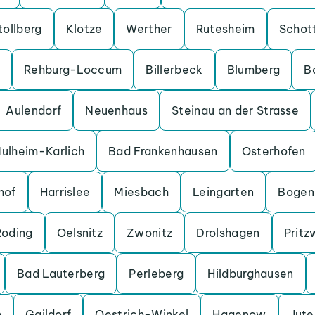
tollberg
Klotze
Werther
Rutesheim
Schot
Rehburg-Loccum
Billerbeck
Blumberg
B
Aulendorf
Neuenhaus
Steinau an der Strasse
ulheim-Karlich
Bad Frankenhausen
Osterhofen
hof
Harrislee
Miesbach
Leingarten
Bogen
Roding
Oelsnitz
Zwonitz
Drolshagen
Pritz
Bad Lauterberg
Perleberg
Hildburghausen
n
Gaildorf
Oestrich-Winkel
Hagenow
Jut