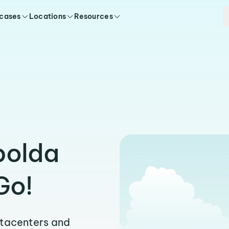
 cases
Locations
Resources
polda
Go!
atacenters and