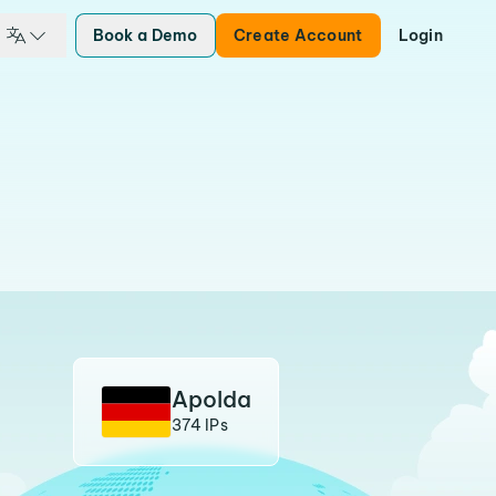
Book a Demo
Create Account
Login
Apolda
374 IPs