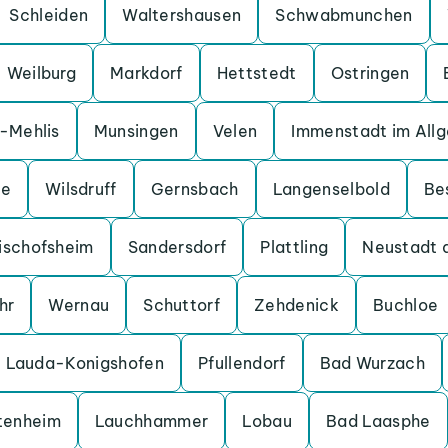
Schleiden
Waltershausen
Schwabmunchen
Weilburg
Markdorf
Hettstedt
Ostringen
a-Mehlis
Munsingen
Velen
Immenstadt im All
ge
Wilsdruff
Gernsbach
Langenselbold
Be
ischofsheim
Sandersdorf
Plattling
Neustadt 
hr
Wernau
Schuttorf
Zehdenick
Buchloe
Lauda-Konigshofen
Pfullendorf
Bad Wurzach
tenheim
Lauchhammer
Lobau
Bad Laasphe