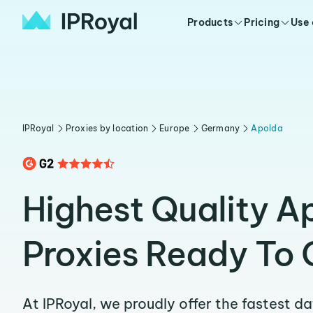
Products
Pricing
Use
IPRoyal
Proxies by location
Europe
Germany
Apolda
Highest Quality A
Proxies Ready To 
At IPRoyal, we proudly offer the fastest d