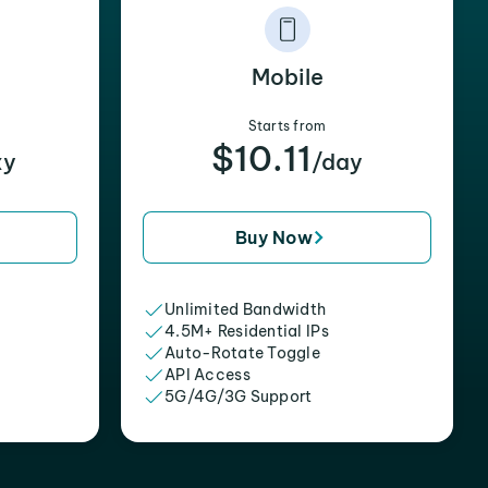
Mobile
Starts from
$10.11
xy
/day
Buy Now
Unlimited Bandwidth
4.5M+ Residential IPs
Auto-Rotate Toggle
API Access
5G/4G/3G Support