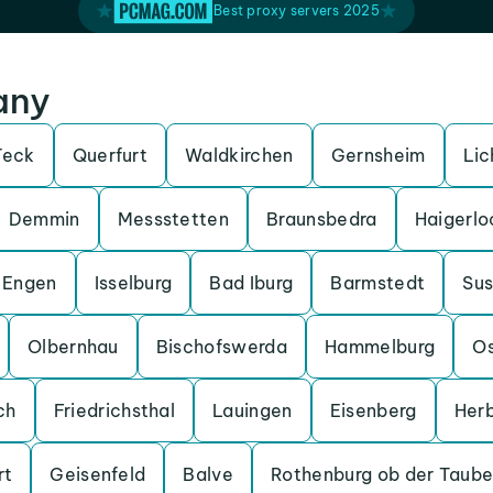
Best proxy servers 2025
any
Teck
Querfurt
Waldkirchen
Gernsheim
Lic
Demmin
Messstetten
Braunsbedra
Haigerlo
Engen
Isselburg
Bad Iburg
Barmstedt
Su
Olbernhau
Bischofswerda
Hammelburg
O
ch
Friedrichsthal
Lauingen
Eisenberg
Her
rt
Geisenfeld
Balve
Rothenburg ob der Taube