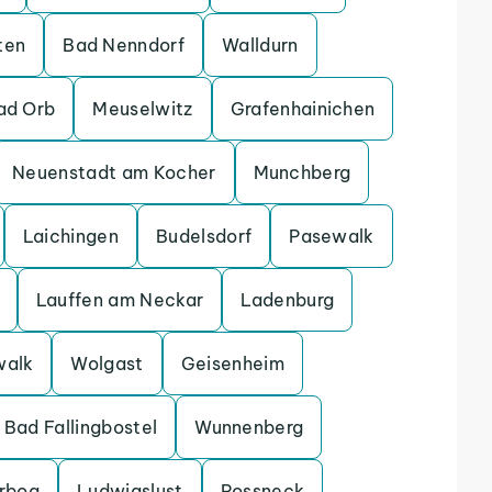
ten
Bad Nenndorf
Walldurn
ad Orb
Meuselwitz
Grafenhainichen
Neuenstadt am Kocher
Munchberg
Laichingen
Budelsdorf
Pasewalk
Lauffen am Neckar
Ladenburg
walk
Wolgast
Geisenheim
Bad Fallingbostel
Wunnenberg
erbog
Ludwigslust
Possneck