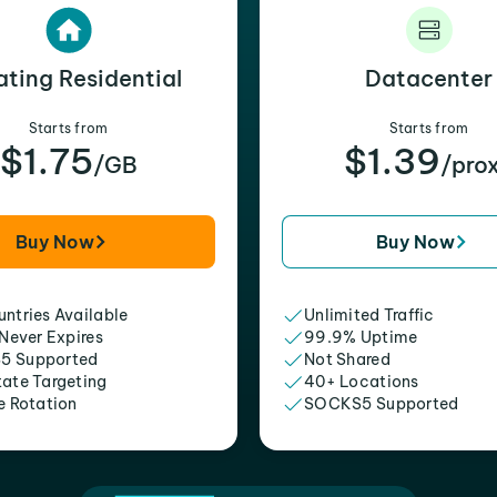
ating Residential
Datacenter
Starts from
Starts from
$1.75
$1.39
/GB
/pro
Buy Now
Buy Now
ntries Available
Unlimited Traffic
 Never Expires
99.9% Uptime
5 Supported
Not Shared
tate Targeting
40+ Locations
e Rotation
SOCKS5 Supported