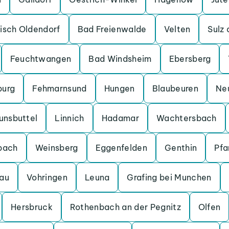
isch Oldendorf
Bad Freienwalde
Velten
Sulz
Feuchtwangen
Bad Windsheim
Ebersberg
burg
Fehmarnsund
Hungen
Blaubeuren
Ne
unsbuttel
Linnich
Hadamar
Wachtersbach
bach
Weinsberg
Eggenfelden
Genthin
Pfa
au
Vohringen
Leuna
Grafing bei Munchen
Hersbruck
Rothenbach an der Pegnitz
Olfen