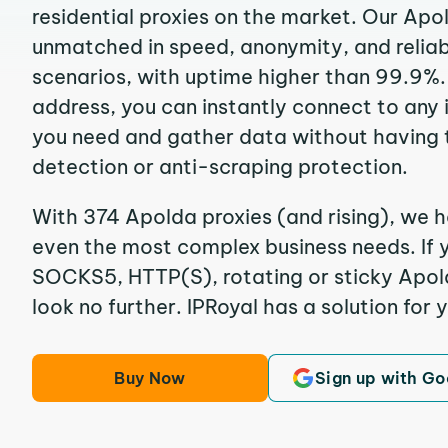
residential proxies on the market. Our Apo
unmatched in speed, anonymity, and reliabil
scenarios, with uptime higher than 99.9%.
address, you can instantly connect to any
you need and gather data without having 
detection or anti-scraping protection.
With 374 Apolda proxies (and rising), we h
even the most complex business needs. If y
SOCKS5, HTTP(S), rotating or sticky Apold
look no further. IPRoyal has a solution for 
Buy Now
Sign up with Go